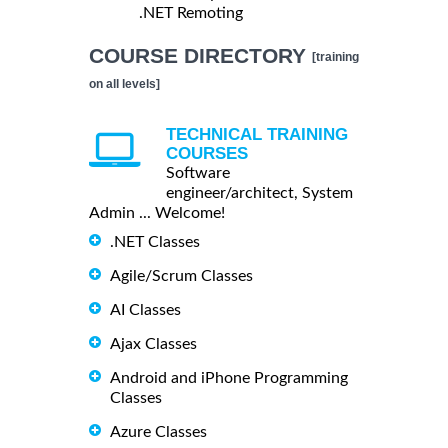
.NET Remoting
COURSE DIRECTORY
[training
on all levels]
TECHNICAL TRAINING
COURSES
Software
engineer/architect, System
Admin ... Welcome!
.NET Classes
Agile/Scrum Classes
AI Classes
Ajax Classes
Android and iPhone Programming
Classes
Azure Classes