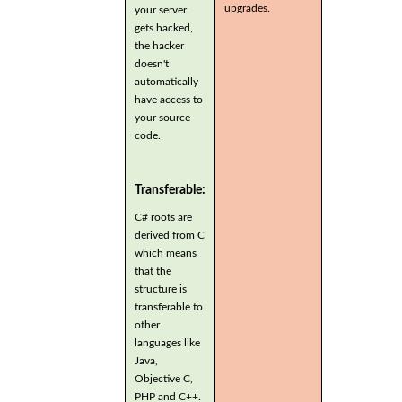
upgrades.
your server
gets hacked,
the hacker
doesn't
automatically
have access to
your source
code.
Transferable:
C# roots are
derived from C
which means
that the
structure is
transferable to
other
languages like
Java,
Objective C,
PHP and C++.