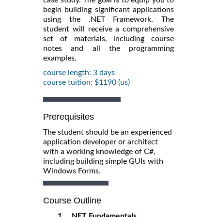
begin building significant applications
using the .NET Framework. The
student will receive a comprehensive
set of materials, including course
notes and all the programming
examples.
course length: 3 days
course tuition: $1190 (us)
Prerequisites
The student should be an experienced
application developer or architect
with a working knowledge of C#,
including building simple GUIs with
Windows Forms.
Course Outline
1. .NET Fundamentals