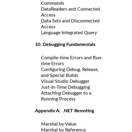
Commands
DataReaders and Connected
Access
Data Sets and Disconnected
Access
Language Integrated Query
10. Debugging Fundamentals
Compile-time Errors and Run-
time Errors
Configuring Debug, Release,
and Special Builds
Visual Studio Debugger
Just-In-Time Debugging
Attaching Debugger to a
Running Process
Appendix A: .NET Remoting
Marshal by Value
Marshal by Reference