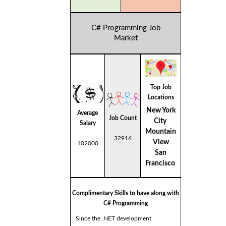
C# Programming Job
Market
Top Job
Locations
New York
Average
Job Count
City
Salary
Mountain
32916
View
102000
San
Francisco
Complimentary Skills to have along with
C# Programming
Since the .NET development