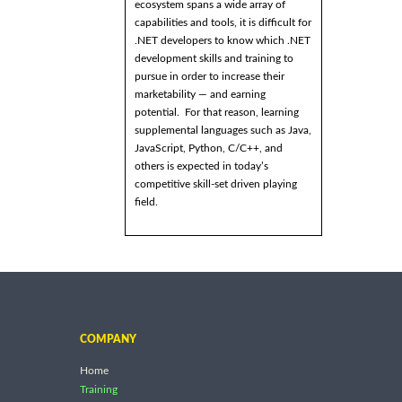
ecosystem spans a wide array of
capabilities and tools, it is difficult for
.NET developers to know which .NET
development skills and training to
pursue in order to increase their
marketability — and earning
potential. For that reason, learning
supplemental languages such as Java,
JavaScript, Python, C/C++, and
others is expected in today’s
competitive skill-set driven playing
field.
COMPANY
Home
Training