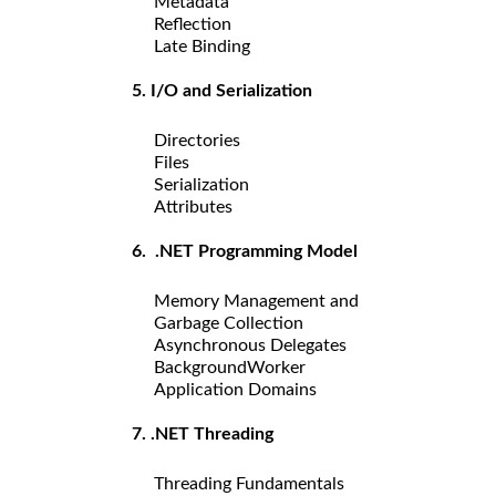
Metadata
Reflection
Late Binding
5. I/O and Serialization
Directories
Files
Serialization
Attributes
6. .NET Programming Model
Memory Management and
Garbage Collection
Asynchronous Delegates
BackgroundWorker
Application Domains
7. .NET Threading
Threading Fundamentals