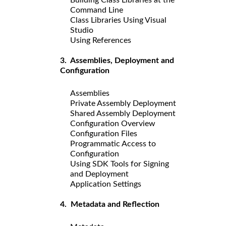
Command Line
Class Libraries Using Visual
Studio
Using References
3. Assemblies, Deployment and
Configuration
Assemblies
Private Assembly Deployment
Shared Assembly Deployment
Configuration Overview
Configuration Files
Programmatic Access to
Configuration
Using SDK Tools for Signing
and Deployment
Application Settings
4. Metadata and Reflection