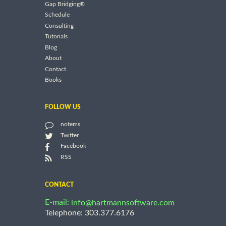
Gap Bridging®
Schedule
Consulting
Tutorials
Blog
About
Contact
Books
FOLLOW US
notems
Twitter
Facebook
RSS
CONTACT
E-mail:
info@hartmannsoftware.com
Telephone: 303.377.6176