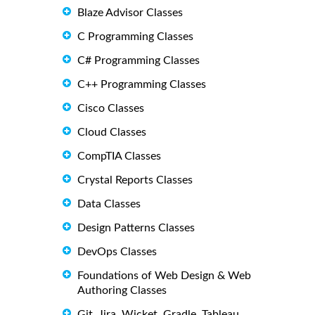
Blaze Advisor Classes
C Programming Classes
C# Programming Classes
C++ Programming Classes
Cisco Classes
Cloud Classes
CompTIA Classes
Crystal Reports Classes
Data Classes
Design Patterns Classes
DevOps Classes
Foundations of Web Design & Web
Authoring Classes
Git, Jira, Wicket, Gradle, Tableau