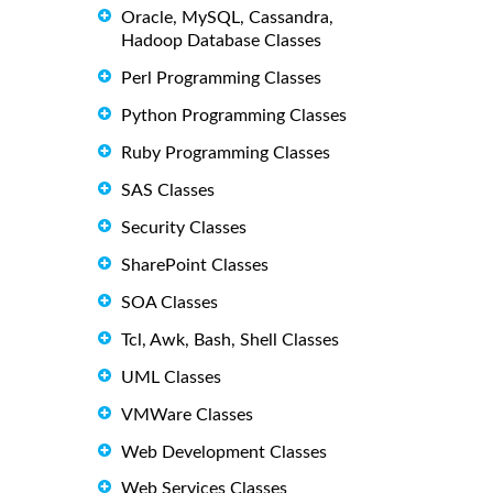
Oracle, MySQL, Cassandra,
Hadoop Database Classes
Perl Programming Classes
Python Programming Classes
Ruby Programming Classes
SAS Classes
Security Classes
SharePoint Classes
SOA Classes
Tcl, Awk, Bash, Shell Classes
UML Classes
VMWare Classes
Web Development Classes
Web Services Classes