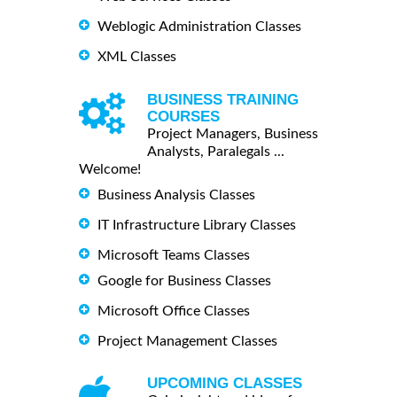
Weblogic Administration Classes
XML Classes
BUSINESS TRAINING
COURSES
Project Managers, Business
Analysts, Paralegals ...
Welcome!
Business Analysis Classes
IT Infrastructure Library Classes
Microsoft Teams Classes
Google for Business Classes
Microsoft Office Classes
Project Management Classes
UPCOMING CLASSES