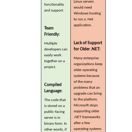
Linux servers
functionality
would need
and support.
Windows hosting
to run a .Net
application.
Team
Friendly:
Lack of Support
Multiple
for Older .NET:
developers can
easily work
Many enterprise
together on a
organizations keep
project.
older operating
systems because
of the many
Compiled
problems that an
Language:
upgrade can bring
to the platform.
The code that
Microsoft stops
is stored on a
supporting older
public-facing
.NET frameworks
server is in
after a few
binary form. In
operating systems
other words, if