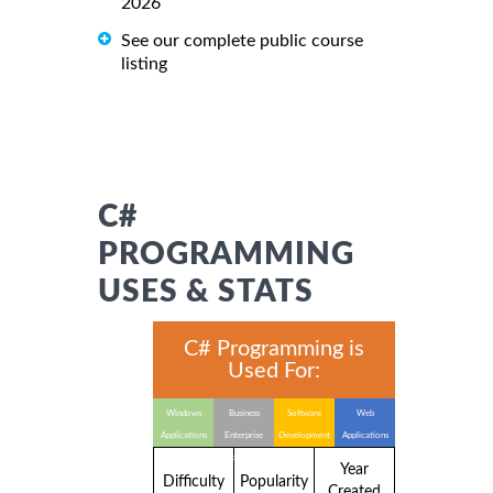
2026
See our complete public course
listing
C#
PROGRAMMING
USES & STATS
C# Programming is
Used For:
Windows
Business
Software
Web
Applications
Enterprise
Development
Applications
Applications
Year
Difficulty
Popularity
Created