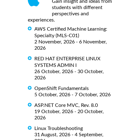
Gain insight and ideas from
students with different
perspectives and
experiences.
AWS Certified Machine Learning:
Specialty (MLS-C01)
2 November, 2026 - 6 November,
2026
RED HAT ENTERPRISE LINUX
SYSTEMS ADMIN I
26 October, 2026 - 30 October,
2026
OpenShift Fundamentals
5 October, 2026 - 7 October, 2026
ASP.NET Core MVC, Rev. 8.0
19 October, 2026 - 20 October,
2026
Linux Troubleshooting
31 August, 2026 - 4 September,