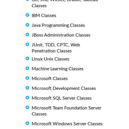
Classes
IBM Classes
Java Programming Classes
JBoss Administration Classes
JUnit, TDD, CPTC, Web
Penetration Classes
Linux Unix Classes
Machine Learning Classes
Microsoft Classes
Microsoft Development Classes
Microsoft SQL Server Classes
Microsoft Team Foundation Server
Classes
Microsoft Windows Server Classes