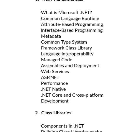
What is Microsoft .NET?
Common Language Runtime
Attribute-Based Programming
Interface-Based Programming
Metadata
Common Type System
Framework Class Library
Language Interoperability
Managed Code
Assemblies and Deployment
Web Services
ASP.NET
Performance
.NET Native
.NET Core and Cross-platform
Development
2. Class Libraries
Components in .NET
Building Class Libraries at the