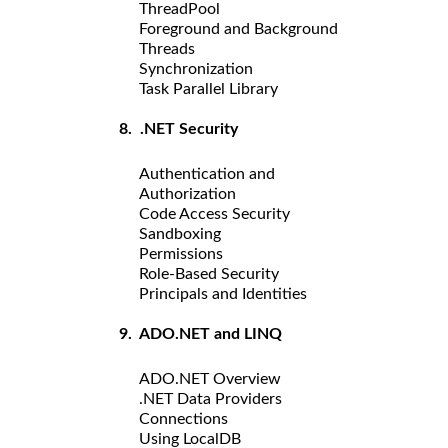
ThreadPool
Foreground and Background
Threads
Synchronization
Task Parallel Library
8. .NET Security
Authentication and
Authorization
Code Access Security
Sandboxing
Permissions
Role-Based Security
Principals and Identities
9. ADO.NET and LINQ
ADO.NET Overview
.NET Data Providers
Connections
Using LocalDB