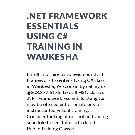
.NET FRAMEWORK
ESSENTIALS
USING C#
TRAINING IN
WAUKESHA
Enroll in or hire us to teach our .NET
Framework Essentials Using C# class
in Waukesha, Wisconsin by calling us
@303.377.6176. Like all HSG classes,
.NET Framework Essentials Using C#
may be offered either onsite or via
instructor led virtual training.
Consider looking at our public training
schedule to see if it is scheduled:
Public Training Classes