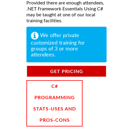
Provided there are enough attendees,
.NET Framework Essentials Using C#
may be taught at one of our local
training facilities.
We offer private
customized training for
groups of 3 or more
attendees.
GET PRICING
INFORMATION
C#
PROGRAMMING
STATS-USES AND
PROS-CONS