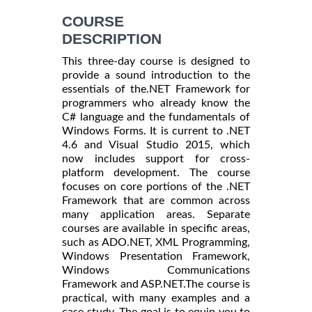
COURSE
DESCRIPTION
This three-day course is designed to
provide a sound introduction to the
essentials of the.NET Framework for
programmers who already know the
C# language and the fundamentals of
Windows Forms. It is current to .NET
4.6 and Visual Studio 2015, which
now includes support for cross-
platform development. The course
focuses on core portions of the .NET
Framework that are common across
many application areas. Separate
courses are available in specific areas,
such as ADO.NET, XML Programming,
Windows Presentation Framework,
Windows Communications
Framework and ASP.NET.The course is
practical, with many examples and a
case study. The goal is to equip you to