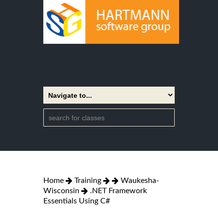
Home
Training
Waukesha-
Wisconsin
.NET Framework
Essentials Using C#