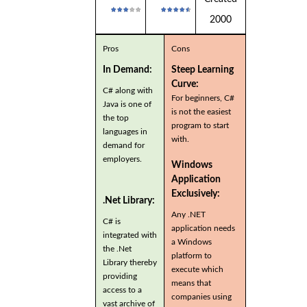
2000
Pros
Cons
In Demand:
Steep Learning
Curve:
C# along with
For beginners, C#
Java is one of
is not the easiest
the top
program to start
languages in
with.
demand for
employers.
Windows
Application
Exclusively:
.Net Library:
Any .NET
C# is
application needs
integrated with
a Windows
the .Net
platform to
Library thereby
execute which
providing
means that
access to a
companies using
vast archive of