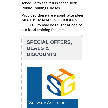
schedule to see if it is scheduled:
Public Training Classes
Provided there are enough attendees,
MD-101: MANAGING MODERN
DESKTOPS may be taught at one of
our local training facilities.
SPECIAL OFFERS,
DEALS &
DISCOUNTS
Software Assurance