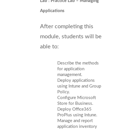
Lab : Practice Lab – Managing
Applications
After completing this
module, students will be
able to:
Describe the methods
for application
management.
Deploy applications
using Intune and Group
Policy.
Configure Microsoft
Store for Business.
Deploy Office365
ProPlus using Intune.
Manage and report
application inventory