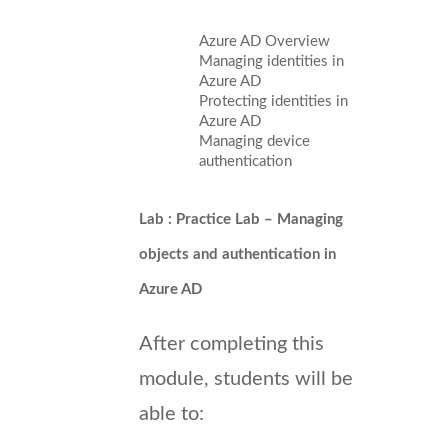
Azure AD Overview
Managing identities in
Azure AD
Protecting identities in
Azure AD
Managing device
authentication
Lab : Practice Lab – Managing
objects and authentication in
Azure AD
After completing this
module, students will be
able to: