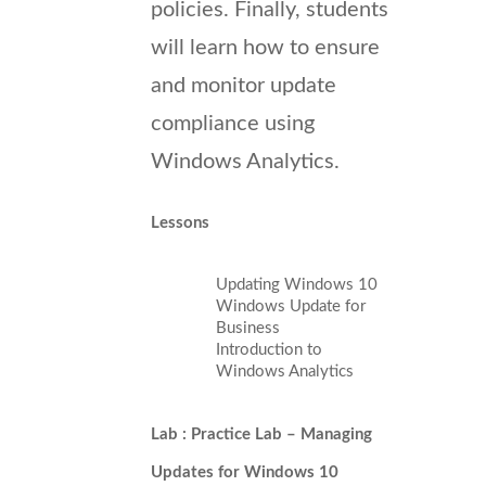
policies. Finally, students
will learn how to ensure
and monitor update
compliance using
Windows Analytics.
Lessons
Updating Windows 10
Windows Update for
Business
Introduction to
Windows Analytics
Lab : Practice Lab – Managing
Updates for Windows 10