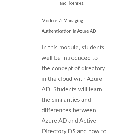
and licenses.
Module 7: Managing
Authentication in Azure AD
In this module, students
well be introduced to
the concept of directory
in the cloud with Azure
AD. Students will learn
the similarities and
differences between
Azure AD and Active
Directory DS and how to