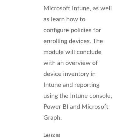
Microsoft Intune, as well
as learn how to
configure policies for
enrolling devices. The
module will conclude
with an overview of
device inventory in
Intune and reporting
using the Intune console,
Power BI and Microsoft
Graph.
Lessons