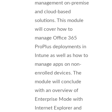
management on-premise
and cloud-based
solutions. This module
will cover how to
manage Office 365
ProPlus deployments in
Intune as well as how to
manage apps on non-
enrolled devices. The
module will conclude
with an overview of
Enterprise Mode with
Internet Explorer and