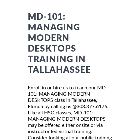
MD-101:
MANAGING
MODERN
DESKTOPS
TRAINING IN
TALLAHASSEE
Enroll in or hire us to teach our MD-
101: MANAGING MODERN
DESKTOPS class in Tallahassee,
Florida by calling us @303.377.6176.
Like all HSG classes, MD-101:
MANAGING MODERN DESKTOPS
may be offered either onsite or via
instructor led virtual training.
Consider looking at our public training