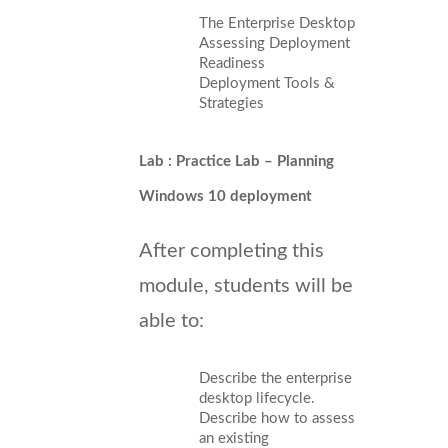
The Enterprise Desktop
Assessing Deployment
Readiness
Deployment Tools &
Strategies
Lab : Practice Lab – Planning
Windows 10 deployment
After completing this
module, students will be
able to:
Describe the enterprise
desktop lifecycle.
Describe how to assess
an existing