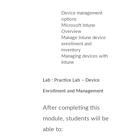
Device management
options
Microsoft Intune
Overview
Manage Intune device
enrollment and
inventory
Managing devices with
Intune
Lab : Practice Lab – Device
Enrollment and Management
After completing this
module, students will be
able to: