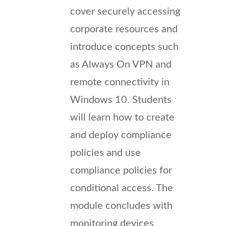
cover securely accessing
corporate resources and
introduce concepts such
as Always On VPN and
remote connectivity in
Windows 10. Students
will learn how to create
and deploy compliance
policies and use
compliance policies for
conditional access. The
module concludes with
monitoring devices