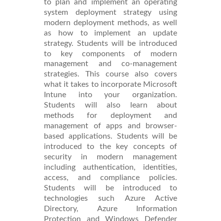
to plan and implement an operating
system deployment strategy using
modern deployment methods, as well
as how to implement an update
strategy. Students will be introduced
to key components of modern
management and co-management
strategies. This course also covers
what it takes to incorporate Microsoft
Intune into your organization.
Students will also learn about
methods for deployment and
management of apps and browser-
based applications. Students will be
introduced to the key concepts of
security in modern management
including authentication, identities,
access, and compliance policies.
Students will be introduced to
technologies such Azure Active
Directory, Azure Information
Protection and Windows Defender