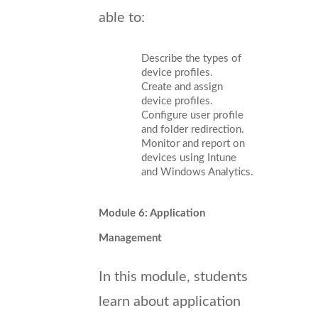
able to:
Describe the types of
device profiles.
Create and assign
device profiles.
Configure user profile
and folder redirection.
Monitor and report on
devices using Intune
and Windows Analytics.
Module 6: Application
Management
In this module, students
learn about application