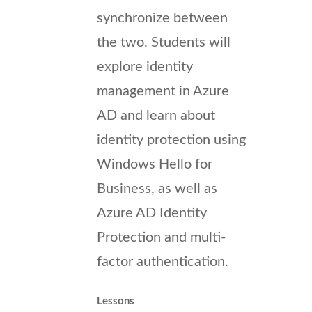
synchronize between
the two. Students will
explore identity
management in Azure
AD and learn about
identity protection using
Windows Hello for
Business, as well as
Azure AD Identity
Protection and multi-
factor authentication.
Lessons