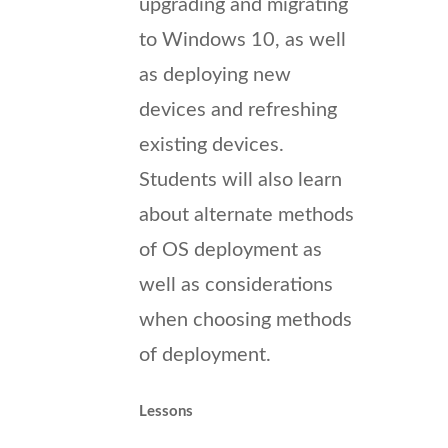
upgrading and migrating
to Windows 10, as well
as deploying new
devices and refreshing
existing devices.
Students will also learn
about alternate methods
of OS deployment as
well as considerations
when choosing methods
of deployment.
Lessons