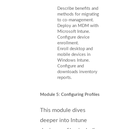
Describe benefits and
methods for migrating
to co-management.
Deploy an MDM with
Microsoft Intune.
Configure device
enrollment.
Enroll desktop and
mobile devices in
Windows Intune.
Configure and
downloads inventory
reports.
Module 5: Configuring Profiles
This module dives
deeper into Intune