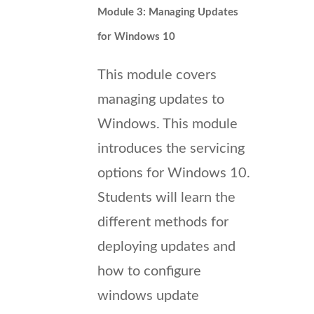
Module 3: Managing Updates
for Windows 10
This module covers
managing updates to
Windows. This module
introduces the servicing
options for Windows 10.
Students will learn the
different methods for
deploying updates and
how to configure
windows update