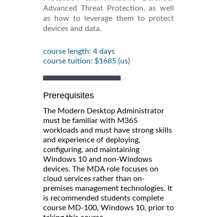
Advanced Threat Protection, as well
as how to leverage them to protect
devices and data.
course length: 4 days
course tuition: $1685 (us)
Prerequisites
The Modern Desktop Administrator
must be familiar with M365
workloads and must have strong skills
and experience of deploying,
configuring, and maintaining
Windows 10 and non-Windows
devices. The MDA role focuses on
cloud services rather than on-
premises management technologies. It
is recommended students complete
course MD-100, Windows 10, prior to