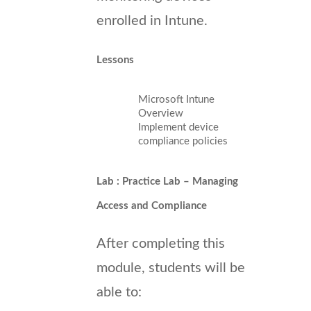
enrolled in Intune.
Lessons
Microsoft Intune
Overview
Implement device
compliance policies
Lab : Practice Lab – Managing
Access and Compliance
After completing this
module, students will be
able to: