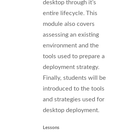
desktop through it’s
entire lifecycle. This
module also covers
assessing an existing
environment and the
tools used to prepare a
deployment strategy.
Finally, students will be
introduced to the tools
and strategies used for
desktop deployment.
Lessons