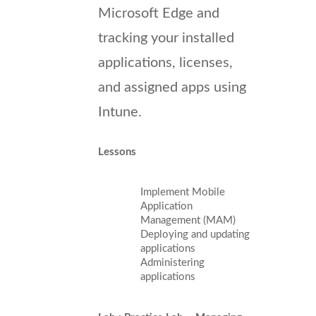
Microsoft Edge and
tracking your installed
applications, licenses,
and assigned apps using
Intune.
Lessons
Implement Mobile
Application
Management (MAM)
Deploying and updating
applications
Administering
applications