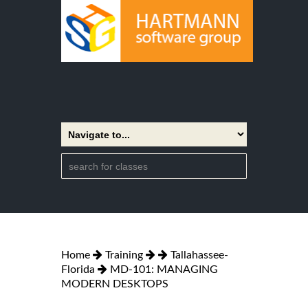
Home
Training
Tallahassee-
Florida
MD-101: MANAGING
MODERN DESKTOPS