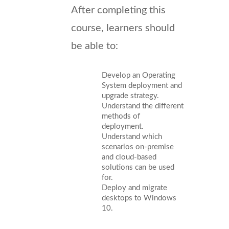
After completing this
course, learners should
be able to:
Develop an Operating
System deployment and
upgrade strategy.
Understand the different
methods of
deployment.
Understand which
scenarios on-premise
and cloud-based
solutions can be used
for.
Deploy and migrate
desktops to Windows
10.