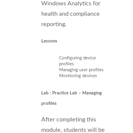
Windows Analytics for
health and compliance
reporting.
Lessons
Configuring device
profiles
Managing user profiles
Monitoring devices
Lab : Practice Lab – Managing
profiles
After completing this
module, students will be