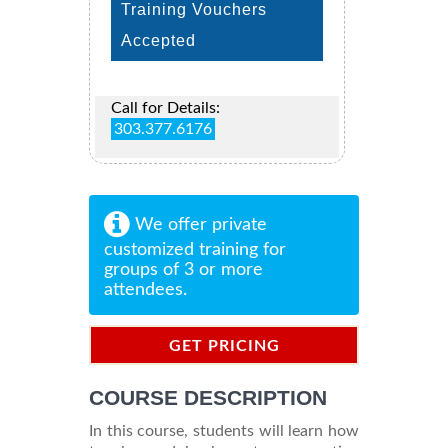
Training Vouchers
Accepted
Call for Details:
303.377.6176
We offer private
customized training for
groups of 3 or more
attendees.
GET PRICING
INFORMATION
COURSE DESCRIPTION
In this course, students will learn how