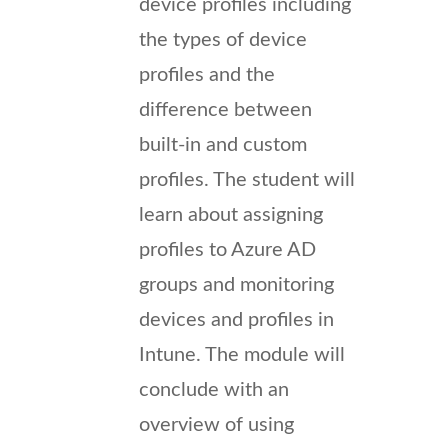
device profiles including
the types of device
profiles and the
difference between
built-in and custom
profiles. The student will
learn about assigning
profiles to Azure AD
groups and monitoring
devices and profiles in
Intune. The module will
conclude with an
overview of using