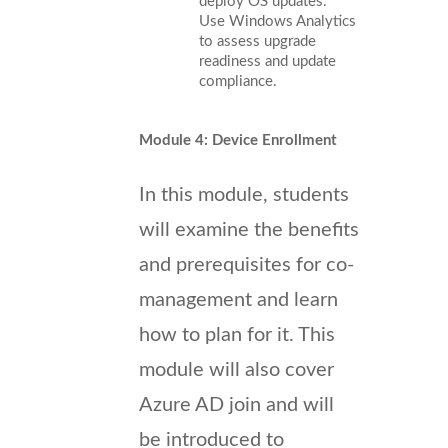
deploy OS updates.
Use Windows Analytics
to assess upgrade
readiness and update
compliance.
Module 4: Device Enrollment
In this module, students
will examine the benefits
and prerequisites for co-
management and learn
how to plan for it. This
module will also cover
Azure AD join and will
be introduced to