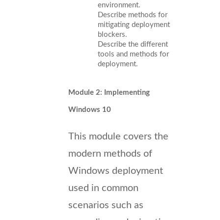
environment.
Describe methods for
mitigating deployment
blockers.
Describe the different
tools and methods for
deployment.
Module 2: Implementing
Windows 10
This module covers the
modern methods of
Windows deployment
used in common
scenarios such as