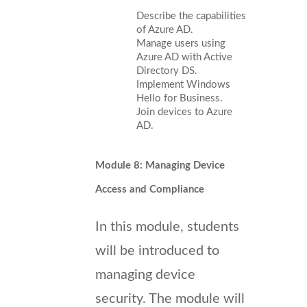
Describe the capabilities
of Azure AD.
Manage users using
Azure AD with Active
Directory DS.
Implement Windows
Hello for Business.
Join devices to Azure
AD.
Module 8: Managing Device
Access and Compliance
In this module, students
will be introduced to
managing device
security. The module will