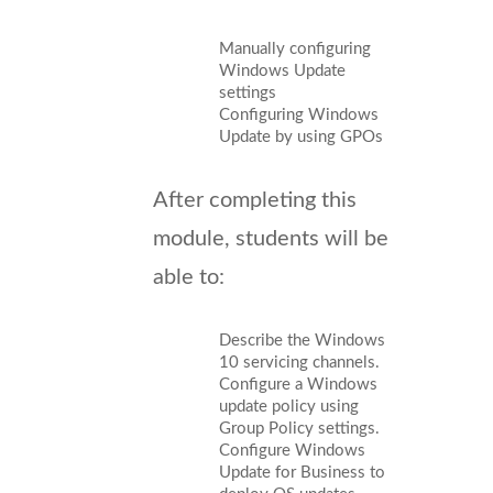
Manually configuring
Windows Update
settings
Configuring Windows
Update by using GPOs
After completing this
module, students will be
able to:
Describe the Windows
10 servicing channels.
Configure a Windows
update policy using
Group Policy settings.
Configure Windows
Update for Business to