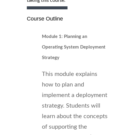
taking this course.
Course Outline
Module 1: Planning an
Operating System Deployment
Strategy
This module explains
how to plan and
implement a deployment
strategy. Students will
learn about the concepts
of supporting the