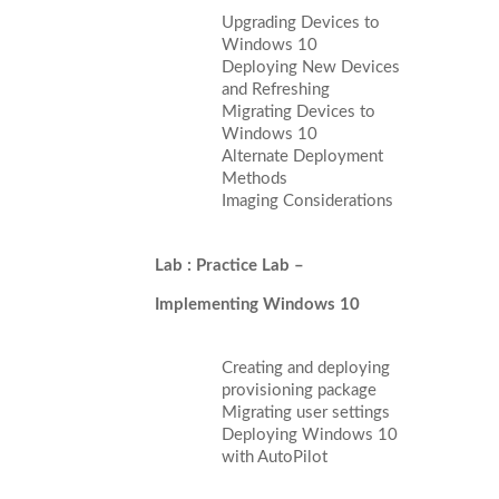
Upgrading Devices to
Windows 10
Deploying New Devices
and Refreshing
Migrating Devices to
Windows 10
Alternate Deployment
Methods
Imaging Considerations
Lab : Practice Lab –
Implementing Windows 10
Creating and deploying
provisioning package
Migrating user settings
Deploying Windows 10
with AutoPilot