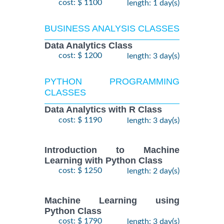
cost: $ 1100
length: 1 day(s)
BUSINESS ANALYSIS CLASSES
Data Analytics Class
cost: $ 1200
length: 3 day(s)
PYTHON PROGRAMMING
CLASSES
Data Analytics with R Class
cost: $ 1190
length: 3 day(s)
Introduction to Machine
Learning with Python Class
cost: $ 1250
length: 2 day(s)
Machine Learning using
Python Class
cost: $ 1790
length: 3 day(s)