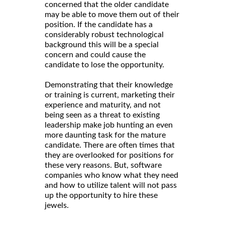
concerned that the older candidate
may be able to move them out of their
position. If the candidate has a
considerably robust technological
background this will be a special
concern and could cause the
candidate to lose the opportunity.
Demonstrating that their knowledge
or training is current, marketing their
experience and maturity, and not
being seen as a threat to existing
leadership make job hunting an even
more daunting task for the mature
candidate. There are often times that
they are overlooked for positions for
these very reasons. But, software
companies who know what they need
and how to utilize talent will not pass
up the opportunity to hire these
jewels.