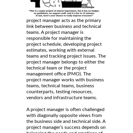
project manager acts as the primary
link between business and technical
teams. A project manager is
responsible for maintaining the
project schedule, developing project
estimates, working with external
teams and tracking project issues. The
project manager belongs to either the
technical team or the project
management office (PMO). The
project manager works with business
teams, technical teams, business
counterparts, testing resources,
vendors and infrastructure teams.
A project manager is often challenged
with diagonally opposite views from
the business side and technical side. A
project manager’s success depends on