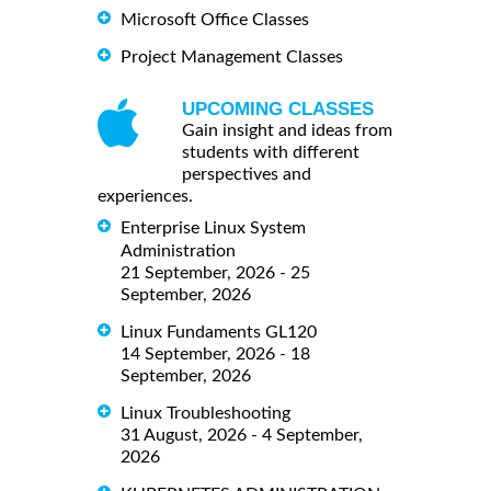
Microsoft Office Classes
Project Management Classes
UPCOMING CLASSES
Gain insight and ideas from
students with different
perspectives and
experiences.
Enterprise Linux System
Administration
21 September, 2026 - 25
September, 2026
Linux Fundaments GL120
14 September, 2026 - 18
September, 2026
Linux Troubleshooting
31 August, 2026 - 4 September,
2026