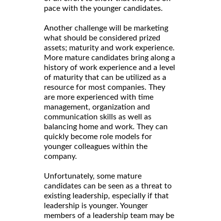
pace with the younger candidates.
Another challenge will be marketing
what should be considered prized
assets; maturity and work experience.
More mature candidates bring along a
history of work experience and a level
of maturity that can be utilized as a
resource for most companies. They
are more experienced with time
management, organization and
communication skills as well as
balancing home and work. They can
quickly become role models for
younger colleagues within the
company.
Unfortunately, some mature
candidates can be seen as a threat to
existing leadership, especially if that
leadership is younger. Younger
members of a leadership team may be