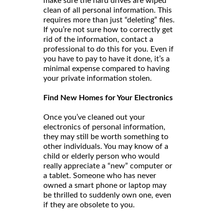
make sure the hard drives are wiped
clean of all personal information. This
requires more than just “deleting” files.
If you’re not sure how to correctly get
rid of the information, contact a
professional to do this for you. Even if
you have to pay to have it done, it’s a
minimal expense compared to having
your private information stolen.
Find New Homes for Your Electronics
Once you’ve cleaned out your
electronics of personal information,
they may still be worth something to
other individuals. You may know of a
child or elderly person who would
really appreciate a “new” computer or
a tablet. Someone who has never
owned a smart phone or laptop may
be thrilled to suddenly own one, even
if they are obsolete to you.