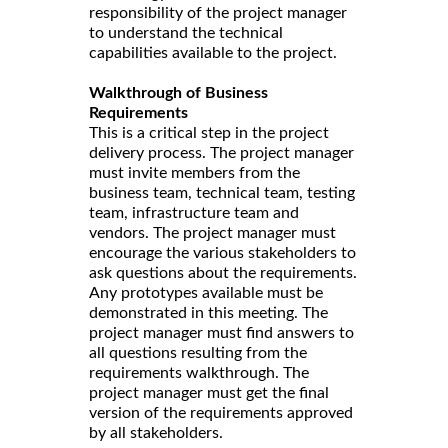
responsibility of the project manager
to understand the technical
capabilities available to the project.
Walkthrough of Business
Requirements
This is a critical step in the project
delivery process. The project manager
must invite members from the
business team, technical team, testing
team, infrastructure team and
vendors. The project manager must
encourage the various stakeholders to
ask questions about the requirements.
Any prototypes available must be
demonstrated in this meeting. The
project manager must find answers to
all questions resulting from the
requirements walkthrough. The
project manager must get the final
version of the requirements approved
by all stakeholders.