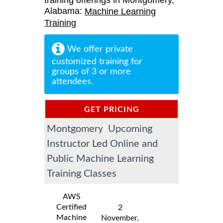
training offerings in Montgomery,
Alabama:
Machine Learning
Training
We offer private
customized training for
groups of 3 or more
attendees.
GET PRICING
Montgomery Upcoming
INFORMATION
Instructor Led Online and
Public Machine Learning
Training Classes
AWS
Certified
2
Machine
November,