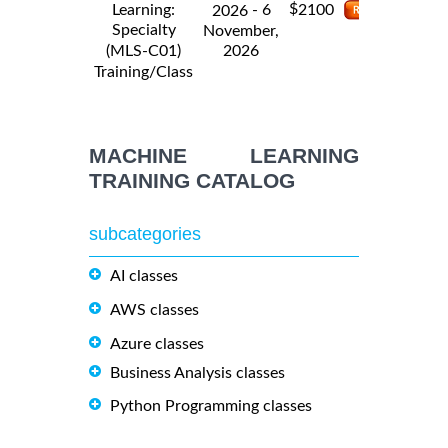
$
Learning:
- 6
2100
2026
Specialty
November,
2026
(MLS-C01)
Training/Class
MACHINE LEARNING
TRAINING CATALOG
subcategories
AI classes
AWS classes
Azure classes
Business Analysis classes
Python Programming classes