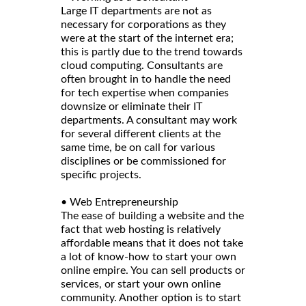
Large IT departments are not as
necessary for corporations as they
were at the start of the internet era;
this is partly due to the trend towards
cloud computing. Consultants are
often brought in to handle the need
for tech expertise when companies
downsize or eliminate their IT
departments. A consultant may work
for several different clients at the
same time, be on call for various
disciplines or be commissioned for
specific projects.
• Web Entrepreneurship
The ease of building a website and the
fact that web hosting is relatively
affordable means that it does not take
a lot of know-how to start your own
online empire. You can sell products or
services, or start your own online
community. Another option is to start