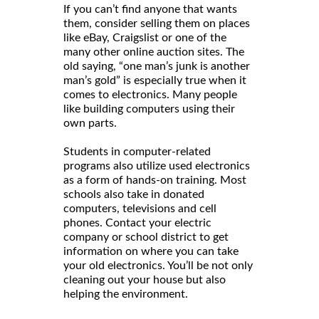
If you can’t find anyone that wants
them, consider selling them on places
like eBay, Craigslist or one of the
many other online auction sites. The
old saying, “one man’s junk is another
man’s gold” is especially true when it
comes to electronics. Many people
like building computers using their
own parts.
Students in computer-related
programs also utilize used electronics
as a form of hands-on training. Most
schools also take in donated
computers, televisions and cell
phones. Contact your electric
company or school district to get
information on where you can take
your old electronics. You’ll be not only
cleaning out your house but also
helping the environment.