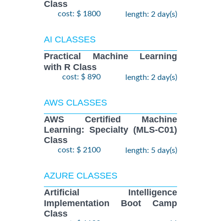
Class
cost: $ 1800
length: 2 day(s)
AI CLASSES
Practical Machine Learning
with R Class
cost: $ 890
length: 2 day(s)
AWS CLASSES
AWS Certified Machine
Learning: Specialty (MLS-C01)
Class
cost: $ 2100
length: 5 day(s)
AZURE CLASSES
Artificial Intelligence
Implementation Boot Camp
Class