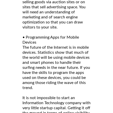
selling goods via auction sites or on
sites that sell advertising space. You
will need an understanding of
marketing and of search engine
optimization so that you can draw
visitors to your site.
• Programming Apps for Mobile
Devices
The future of the Internet is in mobile
devices. Statistics show that much of
the world will be using mobile devices
and smart phones to handle their
surfing needs in the near future. If you
have the skills to program the apps
used on these devices, you could be
among those riding the wave of this
trend.
It is not impossible to start an
Information Technology company with
very little startup capital. Getting it off