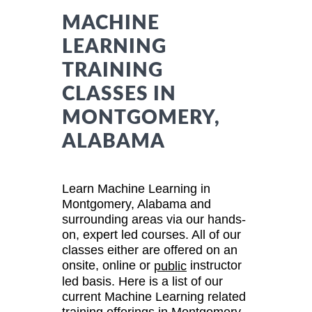
MACHINE
LEARNING
TRAINING
CLASSES IN
MONTGOMERY,
ALABAMA
Learn Machine Learning in
Montgomery, Alabama and
surrounding areas via our hands-
on, expert led courses. All of our
classes either are offered on an
onsite, online or
instructor
public
led basis. Here is a list of our
current Machine Learning related