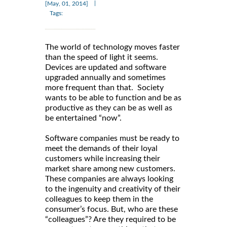
|
[May, 01, 2014]
Tags:
The world of technology moves faster
than the speed of light it seems.
Devices are updated and software
upgraded annually and sometimes
more frequent than that. Society
wants to be able to function and be as
productive as they can be as well as
be entertained “now”.
Software companies must be ready to
meet the demands of their loyal
customers while increasing their
market share among new customers.
These companies are always looking
to the ingenuity and creativity of their
colleagues to keep them in the
consumer’s focus. But, who are these
“colleagues”? Are they required to be