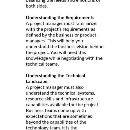
balancing the needs and emotions of
both sides.
Understanding the Requirements
A project manager must familiarize
with the project’s requirements as
defined by the business or product
managers. This will help you
understand the business vision behind
the project. You will need this
knowledge while negotiating with the
technical teams.
Understanding the Technical
Landscape
A project manager must also
understand the technical systems,
resource skills and infrastructure
capabilities available for the project.
Business teams come up with
expectations that are sometimes
beyond the capabilities of the
technology team. It is the