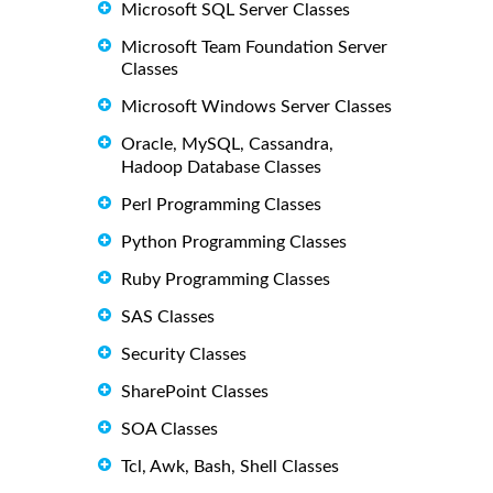
Microsoft SQL Server Classes
Microsoft Team Foundation Server
Classes
Microsoft Windows Server Classes
Oracle, MySQL, Cassandra,
Hadoop Database Classes
Perl Programming Classes
Python Programming Classes
Ruby Programming Classes
SAS Classes
Security Classes
SharePoint Classes
SOA Classes
Tcl, Awk, Bash, Shell Classes