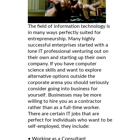
The field of information technology is
in many ways perfectly suited for
entrepreneurship. Many highly
successful enterprises started with a
lone IT professional venturing out on
their own and starting up their own
company. If you have computer
science skills and want to explore
alternative options outside the
corporate arena you should seriously
consider going into business for
yourself. Businesses may be more
willing to hire you as a contractor
rather than as a full-time worker.
There are certain IT jobs that are
perfect for individuals who want to be
self-employed, they include:
• Working as a Consultant