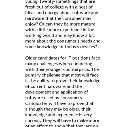
young, twenty-somethings that are
fresh out of college with a host of
ideas and energy about software and
hardware that the consumer may
enjoy? Or can they be more mature
with a little more experience in the
working world and may know a bit
more about the consumer’s needs and
some knowledge of today’s devices?
Older candidates for IT positions face
many challenges when competing
with their younger counterparts. The
primary challenge that most will face
is the ability to prove their knowledge
of current hardware and the
development and application of
software used by consumers.
Candidates will have to prove that
although they may be older, their
knowledge and experience is very
current. They will have to make more
of an effort to show that they are on