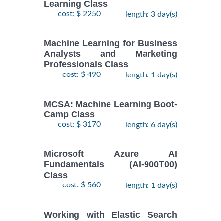
Learning Class
cost: $ 2250
length: 3 day(s)
Machine Learning for Business
Analysts and Marketing
Professionals Class
cost: $ 490
length: 1 day(s)
MCSA: Machine Learning Boot-
Camp Class
cost: $ 3170
length: 6 day(s)
Microsoft Azure AI
Fundamentals (AI-900T00)
Class
cost: $ 560
length: 1 day(s)
Working with Elastic Search