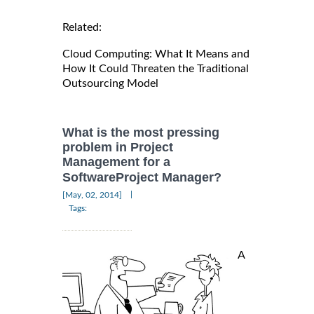
Related:
Cloud Computing: What It Means and
How It Could Threaten the Traditional
Outsourcing Model
What is the most pressing
problem in Project
Management for a
SoftwareProject Manager?
|
[May, 02, 2014]
Tags:
A