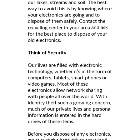
our lakes, streams and soil. The best
way to avoid this is by knowing where
your electronics are going and to
dispose of them safely. Contact the
and ask
recycling center in your area
for the best place to dispose of your
old electronics.
Think of Security
Our lives are filled with electronic
technology, whether it’s in the form of
computers, tablets, smart phones or
video games. Most of these
electronics allow network sharing
with people all over the world. With
identity theft such a growing concern,
much of our private lives and personal
information is entered in the hard
drives of these items.
Before you dispose of any electronics,