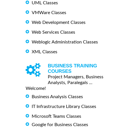
UML Classes
VMWare Classes
Web Development Classes
Web Services Classes
Weblogic Administration Classes
XML Classes
BUSINESS TRAINING
COURSES
Project Managers, Business
Analysts, Paralegals ...
Welcome!
Business Analysis Classes
IT Infrastructure Library Classes
Microsoft Teams Classes
Google for Business Classes