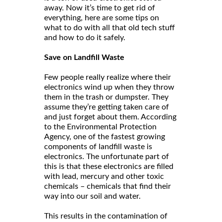
away. Now it’s time to get rid of
everything, here are some tips on
what to do with all that old tech stuff
and how to do it safely.
Save on Landfill Waste
Few people really realize where their
electronics wind up when they throw
them in the trash or dumpster. They
assume they’re getting taken care of
and just forget about them. According
to the Environmental Protection
Agency, one of the fastest growing
components of landfill waste is
electronics. The unfortunate part of
this is that these electronics are filled
with lead, mercury and other toxic
chemicals – chemicals that find their
way into our soil and water.
This results in the contamination of