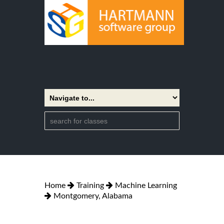
Home
Training
Machine Learning
Montgomery, Alabama