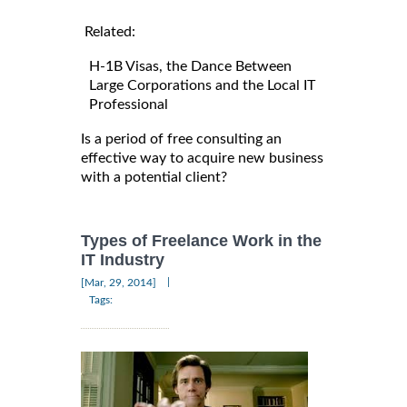
Related:
H-1B Visas, the Dance Between
Large Corporations and the Local IT
Professional
Is a period of free consulting an
effective way to acquire new business
with a potential client?
Types of Freelance Work in the
IT Industry
|
[Mar, 29, 2014]
Tags: