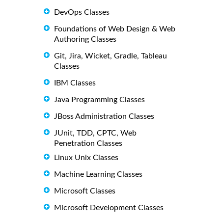
DevOps Classes
Foundations of Web Design & Web
Authoring Classes
Git, Jira, Wicket, Gradle, Tableau
Classes
IBM Classes
Java Programming Classes
JBoss Administration Classes
JUnit, TDD, CPTC, Web
Penetration Classes
Linux Unix Classes
Machine Learning Classes
Microsoft Classes
Microsoft Development Classes