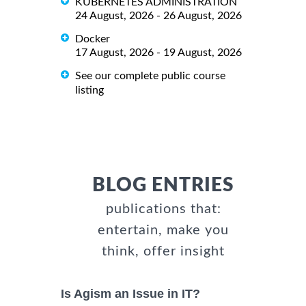
KUBERNETES ADMINISTRATION
24 August, 2026 - 26 August, 2026
Docker
17 August, 2026 - 19 August, 2026
See our complete public course
listing
BLOG ENTRIES
publications that:
entertain, make you
think, offer insight
Is Agism an Issue in IT?