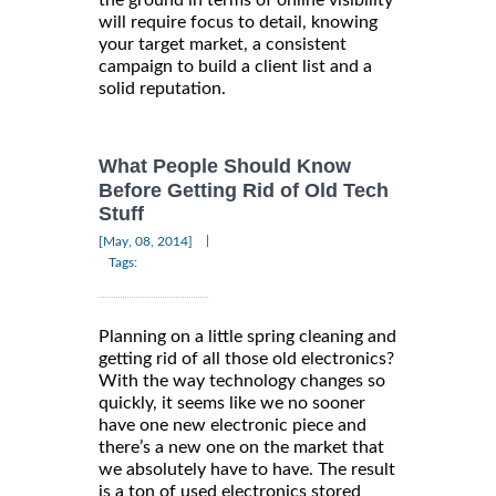
the ground in terms of online visibility
will require focus to detail, knowing
your target market, a consistent
campaign to build a client list and a
solid reputation.
What People Should Know
Before Getting Rid of Old Tech
Stuff
|
[May, 08, 2014]
Tags:
Planning on a little spring cleaning and
getting rid of all those old electronics?
With the way technology changes so
quickly, it seems like we no sooner
have one new electronic piece and
there’s a new one on the market that
we absolutely have to have. The result
is a ton of used electronics stored