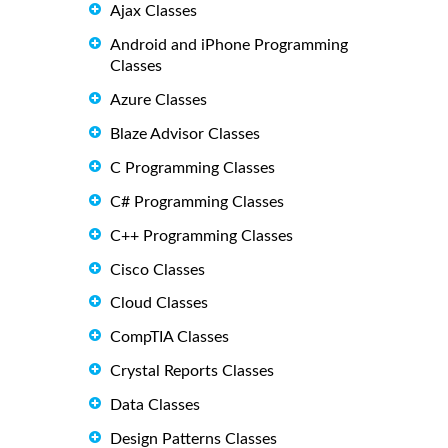
Ajax Classes
Android and iPhone Programming
Classes
Azure Classes
Blaze Advisor Classes
C Programming Classes
C# Programming Classes
C++ Programming Classes
Cisco Classes
Cloud Classes
CompTIA Classes
Crystal Reports Classes
Data Classes
Design Patterns Classes