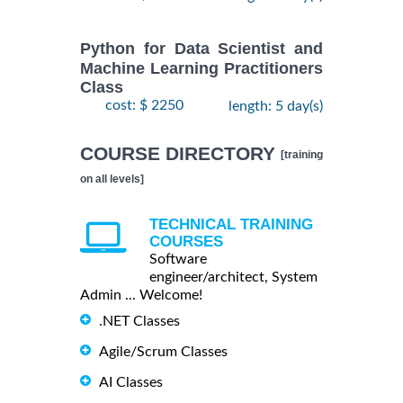
Python for Data Scientist and
Machine Learning Practitioners
Class
cost: $ 2250
length: 5 day(s)
COURSE DIRECTORY
[training
on all levels]
TECHNICAL TRAINING
COURSES
Software
engineer/architect, System
Admin ... Welcome!
.NET Classes
Agile/Scrum Classes
AI Classes