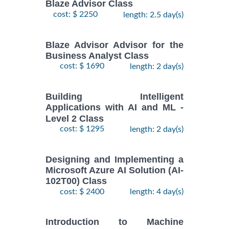
Blaze Advisor Class
cost: $ 2250
length: 2.5 day(s)
Blaze Advisor Advisor for the
Business Analyst Class
cost: $ 1690
length: 2 day(s)
Building Intelligent
Applications with AI and ML -
Level 2 Class
cost: $ 1295
length: 2 day(s)
Designing and Implementing a
Microsoft Azure AI Solution (AI-
102T00) Class
cost: $ 2400
length: 4 day(s)
Introduction to Machine