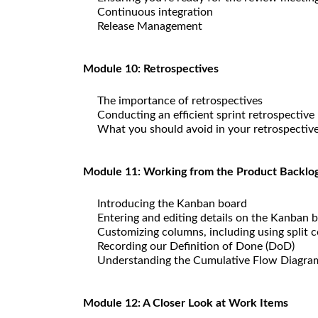
Continuous integration
Release Management
Module 10: Retrospectives
The importance of retrospectives
Conducting an efficient sprint retrospective
What you should avoid in your retrospectiv
Module 11: Working from the Product Backlo
Introducing the Kanban board
Entering and editing details on the Kanban 
Customizing columns, including using split 
Recording our Definition of Done (DoD)
Understanding the Cumulative Flow Diagra
Module 12: A Closer Look at Work Items