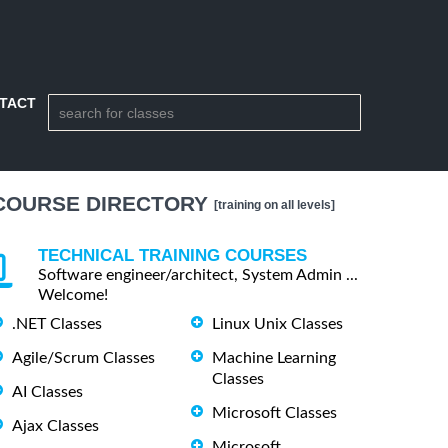
TACT
COURSE DIRECTORY
[training on all levels]
TECHNICAL TRAINING COURSES
Software engineer/architect, System Admin ...
Welcome!
.NET Classes
Linux Unix Classes
Agile/Scrum Classes
Machine Learning
Classes
AI Classes
Microsoft Classes
Ajax Classes
Microsoft