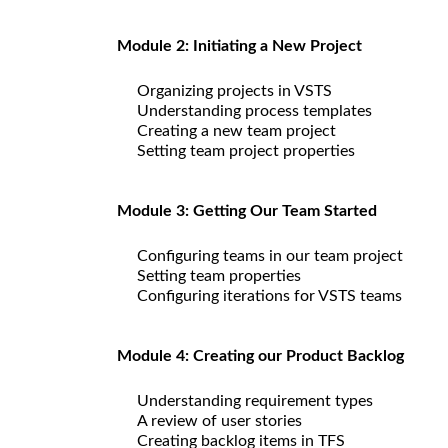
Module 2: Initiating a New Project
Organizing projects in VSTS
Understanding process templates
Creating a new team project
Setting team project properties
Module 3: Getting Our Team Started
Configuring teams in our team project
Setting team properties
Configuring iterations for VSTS teams
Module 4: Creating our Product Backlog
Understanding requirement types
A review of user stories
Creating backlog items in TFS