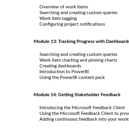
Overview of work items
Searching and creating custom queries
Work item tagging
Configuring project notifications
Module 13: Tracking Progress with Dashboard
Searching and creating custom queries
Work item charting and pinning charts
Creating dashboards
Introduction to PowerBI
Using the PowerBI content pack
Module 14: Getting Stakeholder Feedback
Introducing the Microsoft Feedback Client
Using the Microsoft Feedback Client to prov
Adding continuous feedback into your work