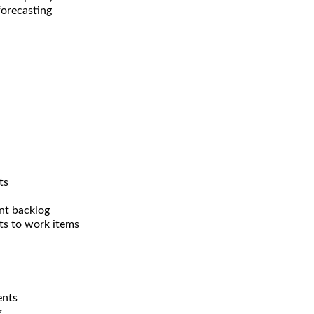
forecasting
ts
nt backlog
ts to work items
ents
g