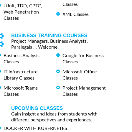
Classes
JUnit, TDD, CPTC,
Web Penetration
XML Classes
Classes
BUSINESS TRAINING COURSES
Project Managers, Business Analysts,
Paralegals ... Welcome!
Business Analysis
Google for Business
Classes
Classes
IT Infrastructure
Microsoft Office
Library Classes
Classes
Microsoft Teams
Project Management
Classes
Classes
UPCOMING CLASSES
Gain insight and ideas from students with
different perspectives and experiences.
DOCKER WITH KUBERNETES