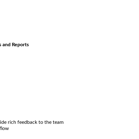
s and Reports
ide rich feedback to the team
flow