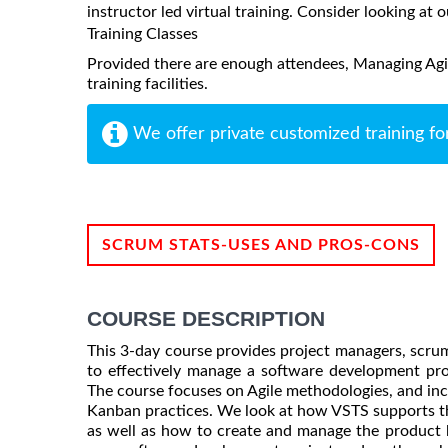
instructor led virtual training. Consider looking at o
Training Classes
Provided there are enough attendees, Managing Agil
training facilities.
We offer private customized training fo
SCRUM STATS-USES AND PROS-CONS
COURSE DESCRIPTION
This 3-day course provides project managers, scrum 
to effectively manage a software development pro
The course focuses on Agile methodologies, and in
Kanban practices. We look at how VSTS supports th
as well as how to create and manage the product ba