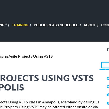
®
ING
TRAINING
PUBLIC CLASS SCHEDULE
ABOUT
CON
ging Agile Projects Using VSTS
ROJECTS USING VSTS
POLIS
jects Using VSTS class in Annapolis, Maryland by calling us
e Projects Using VSTS may be offered either onsite or via