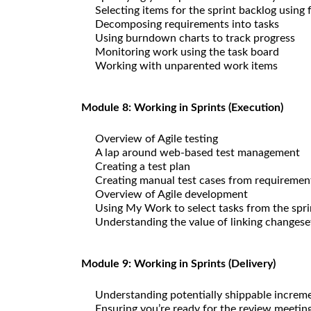
Selecting items for the sprint backlog using 
Decomposing requirements into tasks
Using burndown charts to track progress
Monitoring work using the task board
Working with unparented work items
Module 8: Working in Sprints (Execution)
Overview of Agile testing
A lap around web-based test management
Creating a test plan
Creating manual test cases from requiremen
Overview of Agile development
Using My Work to select tasks from the spri
Understanding the value of linking changese
Module 9: Working in Sprints (Delivery)
Understanding potentially shippable increm
Ensuring you’re ready for the review meetin