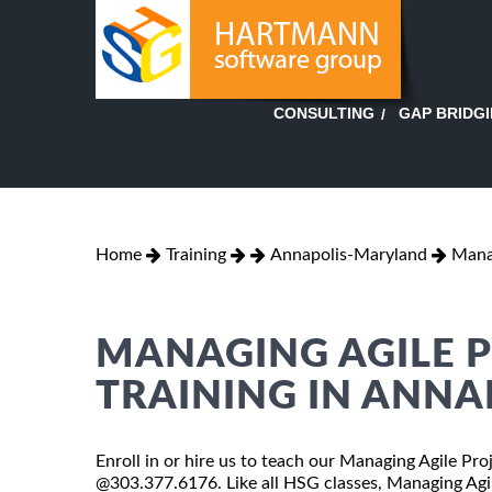
GAP BRIDG
CONSULTING
Home
Training
Annapolis-Maryland
Mana
MANAGING AGILE P
TRAINING IN ANNA
Enroll in or hire us to teach our Managing Agile Pro
@303.377.6176. Like all HSG classes, Managing Agil