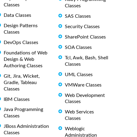
Classes
Classes
Data Classes
SAS Classes
Design Patterns
Security Classes
Classes
SharePoint Classes
DevOps Classes
SOA Classes
Foundations of Web
Tcl, Awk, Bash, Shell
Design & Web
Classes
Authoring Classes
UML Classes
Git, Jira, Wicket,
Gradle, Tableau
VMWare Classes
Classes
Web Development
IBM Classes
Classes
Java Programming
Web Services
Classes
Classes
JBoss Administration
Weblogic
Classes
Administration