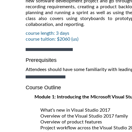
new software development project and go through th
recording requirements, creating a product backlo
planning and running a sprint as well as using t
class also covers using storyboards to prototy
collaboration, and reporting.
course length: 3 days
course tuition: $2060 (us)
Prerequisites
Attendees should have some familiarity with leadi
Course Outline
Module 1: Introducing the Microsoft Visual St
What’s new in Visual Studio 2017
Overview of the Visual Studio 2017 family
Overview of product features
Project workflow across the Visual Studio 2