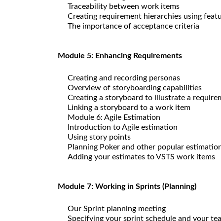
Traceability between work items
Creating requirement hierarchies using feat
The importance of acceptance criteria
Module 5: Enhancing Requirements
Creating and recording personas
Overview of storyboarding capabilities
Creating a storyboard to illustrate a requir
Linking a storyboard to a work item
Module 6: Agile Estimation
Introduction to Agile estimation
Using story points
Planning Poker and other popular estimatio
Adding your estimates to VSTS work items
Module 7: Working in Sprints (Planning)
Our Sprint planning meeting
Specifying your sprint schedule and your te