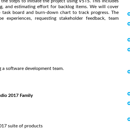
e steps to initiate the project using VSTS. This includes
g, and estimating effort for backlog items. We will cover
he task board and burn-down chart to track progress. The
pe experiences, requesting stakeholder feedback, team
ng a software development team.
udio 2017 Family
017 suite of products