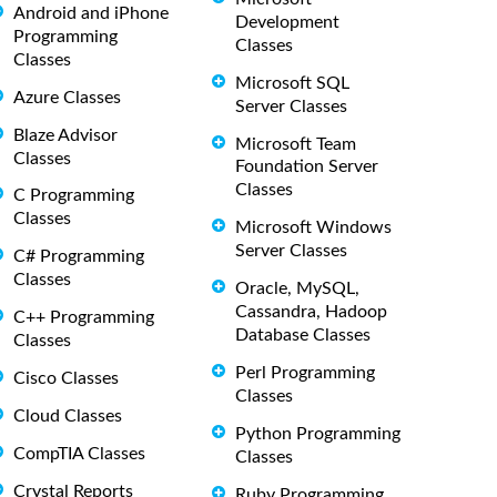
Android and iPhone
Development
Programming
Classes
Classes
Microsoft SQL
Azure Classes
Server Classes
Blaze Advisor
Microsoft Team
Classes
Foundation Server
Classes
C Programming
Classes
Microsoft Windows
Server Classes
C# Programming
Classes
Oracle, MySQL,
Cassandra, Hadoop
C++ Programming
Database Classes
Classes
Perl Programming
Cisco Classes
Classes
Cloud Classes
Python Programming
CompTIA Classes
Classes
Crystal Reports
Ruby Programming