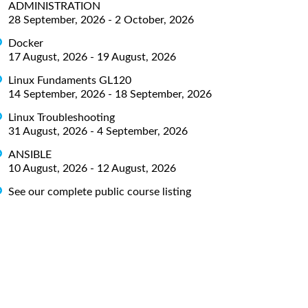
ADMINISTRATION
28 September, 2026 - 2 October, 2026
Docker
17 August, 2026 - 19 August, 2026
Linux Fundaments GL120
14 September, 2026 - 18 September, 2026
Linux Troubleshooting
31 August, 2026 - 4 September, 2026
ANSIBLE
10 August, 2026 - 12 August, 2026
See our complete public course listing