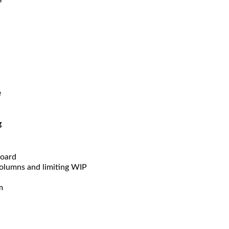
e
g
board
columns and limiting WIP
m