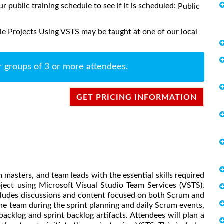
ur public training schedule to see if it is scheduled:
Public
e Projects Using VSTS may be taught at one of our local
r groups of 3 or more attendees.
GET PRICING INFORMATION
masters, and team leads with the essential skills required
ject using Microsoft Visual Studio Team Services (VSTS).
cludes discussions and content focused on both Scrum and
e team during the sprint planning and daily Scrum events,
cklog and sprint backlog artifacts. Attendees will plan a