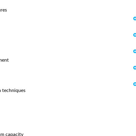
ures
ement
n techniques
am capacity