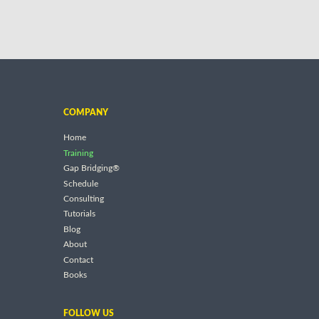
COMPANY
Home
Training
Gap Bridging®
Schedule
Consulting
Tutorials
Blog
About
Contact
Books
FOLLOW US