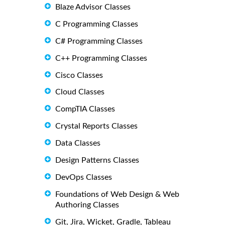
Blaze Advisor Classes
C Programming Classes
C# Programming Classes
C++ Programming Classes
Cisco Classes
Cloud Classes
CompTIA Classes
Crystal Reports Classes
Data Classes
Design Patterns Classes
DevOps Classes
Foundations of Web Design & Web
Authoring Classes
Git, Jira, Wicket, Gradle, Tableau