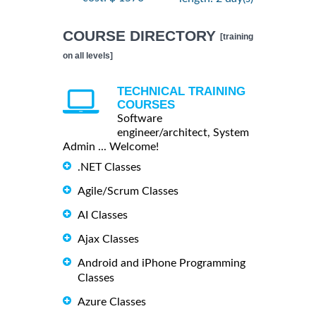
COURSE DIRECTORY
[training
on all levels]
TECHNICAL TRAINING
COURSES
Software
engineer/architect, System
Admin ... Welcome!
.NET Classes
Agile/Scrum Classes
AI Classes
Ajax Classes
Android and iPhone Programming
Classes
Azure Classes