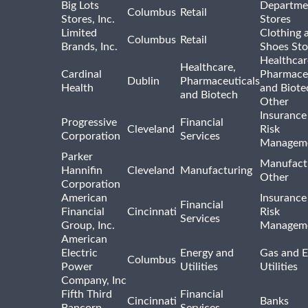
Big Lots
Departme
Columbus
Retail
Stores, Inc.
Stores
Limited
Clothing 
Columbus
Retail
Brands, Inc.
Shoes Sto
Healthcar
Healthcare,
Cardinal
Pharmaceu
Dublin
Pharmaceuticals
Health
and Biote
and Biotech
Other
Insurance
Progressive
Financial
Cleveland
Risk
Corporation
Services
Managem
Parker
Manufact
Hannifin
Cleveland
Manufacturing
Other
Corporation
American
Insurance
Financial
Financial
Cincinnati
Risk
Services
Group, Inc.
Managem
American
Electric
Energy and
Gas and E
Columbus
Power
Utilities
Utilities
Company, Inc
Fifth Third
Financial
Cincinnati
Banks
Bancorp
Services