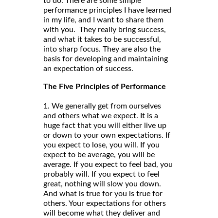
to do. There are some simple
performance principles I have learned
in my life, and I want to share them
with you. They really bring success,
and what it takes to be successful,
into sharp focus. They are also the
basis for developing and maintaining
an expectation of success.
The Five Principles of Performance
1. We generally get from ourselves
and others what we expect. It is a
huge fact that you will either live up
or down to your own expectations. If
you expect to lose, you will. If you
expect to be average, you will be
average. If you expect to feel bad, you
probably will. If you expect to feel
great, nothing will slow you down.
And what is true for you is true for
others. Your expectations for others
will become what they deliver and