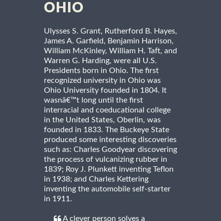
OHIO
Ulysses S. Grant, Rutherford B. Hayes,
James A. Garfield, Benjamin Harrison,
William McKinley, William H. Taft, and
Warren G. Harding, were all U.S.
Presidents born in Ohio. The first
recognized university in Ohio was
Ohio University founded in 1804. It
wasnâ€™t long until the first
interracial and coeducational college
in the United States, Oberlin, was
founded in 1833. The Buckeye State
produced some interesting discoveries
such as: Charles Goodyear discovering
the process of vulcanizing rubber in
1839; Roy J. Plunkett inventing Teflon
in 1938; and Charles Kettering
inventing the automobile self-starter
in 1911.
A clever person solves a