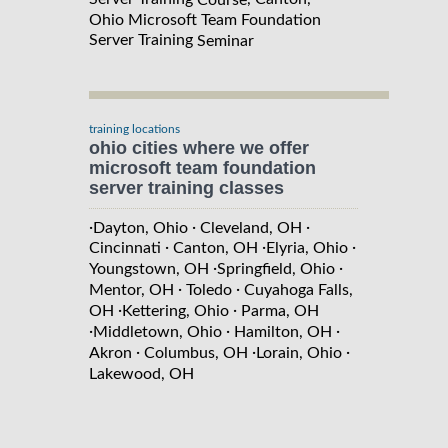
Ohio Microsoft Team Foundation
Server Training
Seminar
training locations
ohio cities where we offer
microsoft team foundation
server training classes
·
·
·
Dayton, Ohio
Cleveland, OH
·
·
·
Cincinnati
Canton, OH
Elyria, Ohio
·
·
Youngstown, OH
Springfield, Ohio
·
·
Mentor, OH
Toledo
Cuyahoga Falls,
·
·
OH
Kettering, Ohio
Parma, OH
·
·
·
Middletown, Ohio
Hamilton, OH
·
·
·
Akron
Columbus, OH
Lorain, Ohio
Lakewood, OH