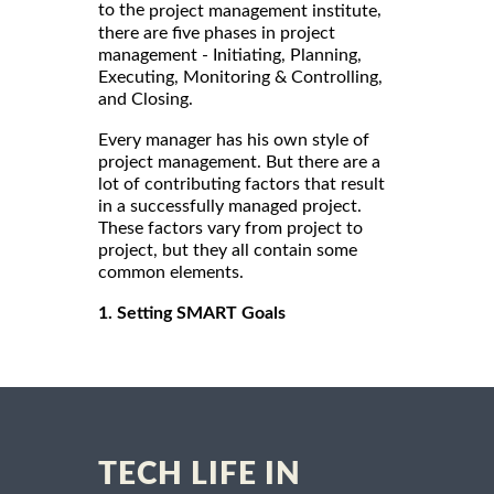
to the
,
project management institute
there are five phases in project
management - Initiating, Planning,
Executing, Monitoring & Controlling,
and Closing.
Every manager has his own style of
project management. But there are a
lot of contributing factors that result
in a successfully managed project.
These factors vary from project to
project, but they all contain some
common elements.
1. Setting SMART Goals
TECH LIFE IN