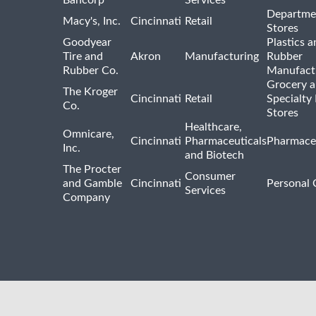
Departme
Macy's, Inc.
Cincinnati
Retail
Stores
Goodyear
Plastics a
Tire and
Akron
Manufacturing
Rubber
Rubber Co.
Manufact
Grocery 
The Kroger
Cincinnati
Retail
Specialty
Co.
Stores
Healthcare,
Omnicare,
Cincinnati
Pharmaceuticals
Pharmaceu
Inc.
and Biotech
The Procter
Consumer
and Gamble
Cincinnati
Personal 
Services
Company