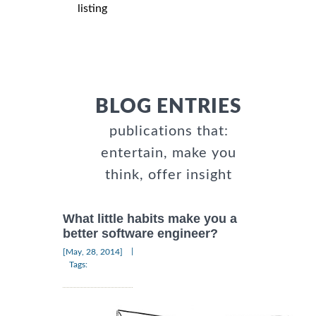
listing
BLOG ENTRIES
publications that:
entertain, make you
think, offer insight
What little habits make you a
better software engineer?
|
[May, 28, 2014]
Tags: