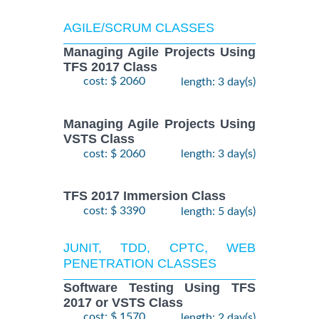
AGILE/SCRUM CLASSES
Managing Agile Projects Using
TFS 2017 Class
cost: $ 2060
length: 3 day(s)
Managing Agile Projects Using
VSTS Class
cost: $ 2060
length: 3 day(s)
TFS 2017 Immersion Class
cost: $ 3390
length: 5 day(s)
JUNIT, TDD, CPTC, WEB
PENETRATION CLASSES
Software Testing Using TFS
2017 or VSTS Class
cost: $ 1570
length: 2 day(s)