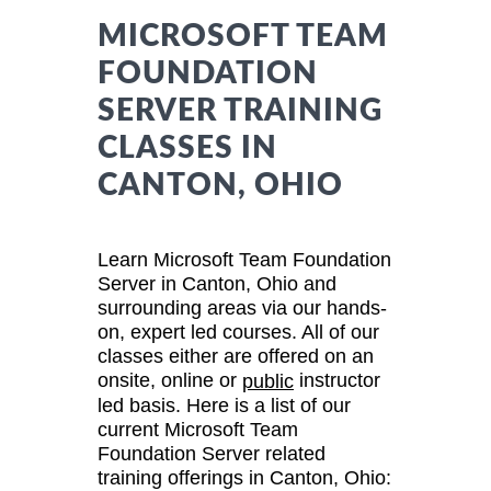
MICROSOFT TEAM
FOUNDATION
SERVER TRAINING
CLASSES IN
CANTON, OHIO
Learn Microsoft Team Foundation
Server in Canton, Ohio and
surrounding areas via our hands-
on, expert led courses. All of our
classes either are offered on an
onsite, online or
instructor
public
led basis. Here is a list of our
current Microsoft Team
Foundation Server related
training offerings in Canton, Ohio: