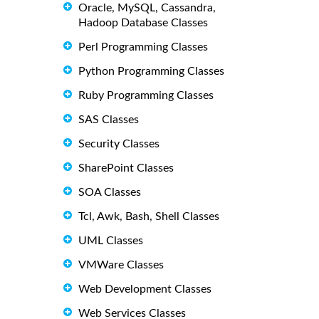
Oracle, MySQL, Cassandra,
Hadoop Database Classes
Perl Programming Classes
Python Programming Classes
Ruby Programming Classes
SAS Classes
Security Classes
SharePoint Classes
SOA Classes
Tcl, Awk, Bash, Shell Classes
UML Classes
VMWare Classes
Web Development Classes
Web Services Classes