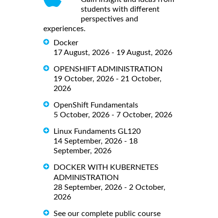
students with different
perspectives and
experiences.
Docker
17 August, 2026 - 19 August, 2026
OPENSHIFT ADMINISTRATION
19 October, 2026 - 21 October,
2026
OpenShift Fundamentals
5 October, 2026 - 7 October, 2026
Linux Fundaments GL120
14 September, 2026 - 18
September, 2026
DOCKER WITH KUBERNETES
ADMINISTRATION
28 September, 2026 - 2 October,
2026
See our complete public course