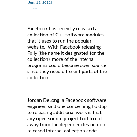
|
[Jun, 13, 2012]
Tags:
Facebook has recently released a
collection of C++ software modules
that it uses to run the popular
website. With Facebook releasing
Folly (the name it designated for the
collection), more of the internal
programs could become open source
since they need different parts of the
collection.
Jordan DeLong, a Facebook software
engineer, said one concerning holdup
to releasing additional work is that
any open source project had to cut
away from the dependencies on non-
released internal collection code.