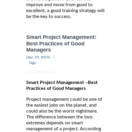
improve and move from good to
excellent, a good training strategy will
be the key to success.
Smart Project Management:
Best Practices of Good
Managers
|
[Apr, 23, 2014]
Tags:
Smart Project Management –Best
Practices of Good Managers
Project management could be one of
the easiest jobs on the planet, and
could also be the worst nightmare.
The difference between the two
extremes depends on smart
management of a project. According