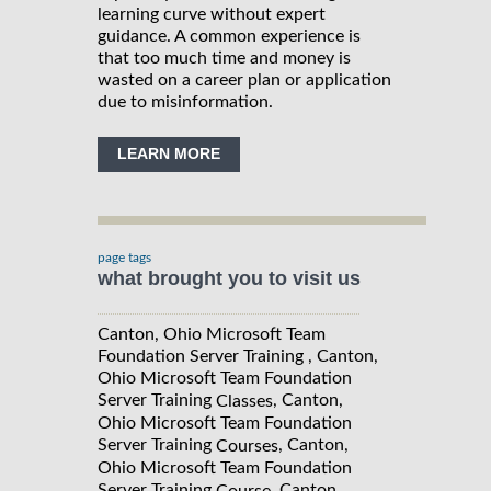
learning curve without expert
guidance. A common experience is
that too much time and money is
wasted on a career plan or application
due to misinformation.
LEARN MORE
page tags
what brought you to visit us
Canton, Ohio Microsoft Team
Foundation Server Training , Canton,
Ohio Microsoft Team Foundation
Server Training
, Canton,
Classes
Ohio Microsoft Team Foundation
Server Training
, Canton,
Courses
Ohio Microsoft Team Foundation
Server Training
, Canton,
Course