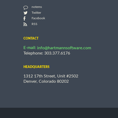
notems
Twitter
Facebook
RSS
CONTACT
E-mail:
info@hartmannsoftware.com
Telephone: 303.377.6176
HEADQUARTERS
1312 17th Street, Unit #2502
Denver, Colorado 80202