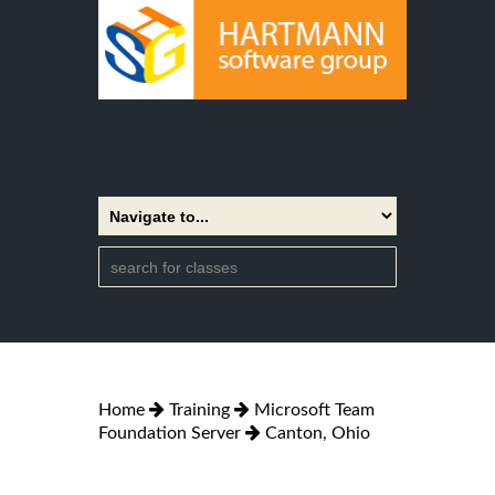
Home
Training
Microsoft Team
Foundation Server
Canton, Ohio