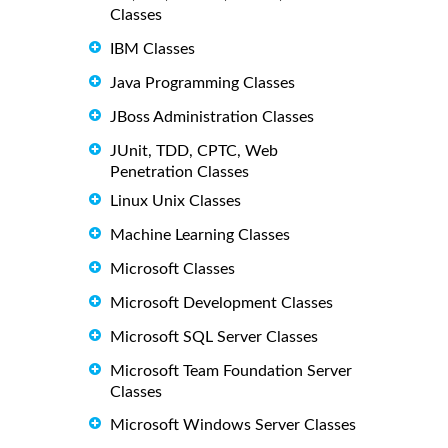
Classes
IBM Classes
Java Programming Classes
JBoss Administration Classes
JUnit, TDD, CPTC, Web
Penetration Classes
Linux Unix Classes
Machine Learning Classes
Microsoft Classes
Microsoft Development Classes
Microsoft SQL Server Classes
Microsoft Team Foundation Server
Classes
Microsoft Windows Server Classes