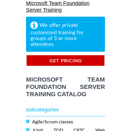
Microsoft Team Foundation
Server Training
We offer private
customized training for
groups of 3 or more
attendees.
GET PRICING
INFORMATION
MICROSOFT TEAM
FOUNDATION SERVER
TRAINING CATALOG
subcategories
Agile/Scrum classes
JUnit, TDD, CPTC, Web