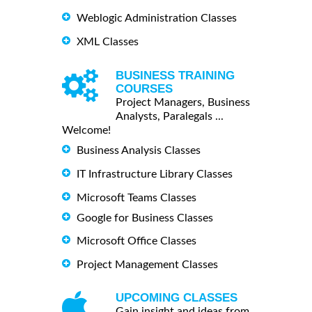
Weblogic Administration Classes
XML Classes
BUSINESS TRAINING
COURSES
Project Managers, Business
Analysts, Paralegals ...
Welcome!
Business Analysis Classes
IT Infrastructure Library Classes
Microsoft Teams Classes
Google for Business Classes
Microsoft Office Classes
Project Management Classes
UPCOMING CLASSES
Gain insight and ideas from