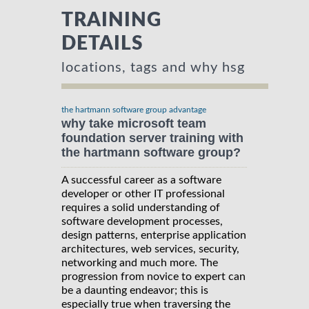
TRAINING
DETAILS
locations, tags and why hsg
the hartmann software group advantage
why take microsoft team
foundation server training with
the hartmann software group?
A successful career as a software
developer or other IT professional
requires a solid understanding of
software development processes,
design patterns, enterprise application
architectures, web services, security,
networking and much more. The
progression from novice to expert can
be a daunting endeavor; this is
especially true when traversing the