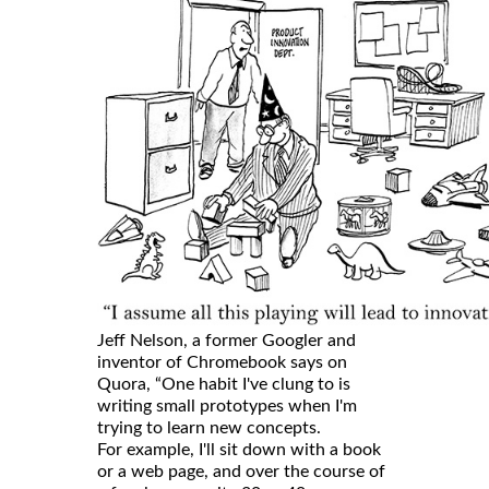
Jeff Nelson, a former Googler and
inventor of Chromebook says on
Quora, “One habit I've clung to is
writing small prototypes when I'm
trying to learn new concepts.
For example, I'll sit down with a book
or a web page, and over the course of