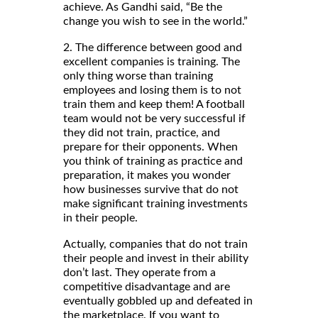
achieve. As Gandhi said, “Be the
change you wish to see in the world.”
2. The difference between good and
excellent companies is training. The
only thing worse than training
employees and losing them is to not
train them and keep them! A football
team would not be very successful if
they did not train, practice, and
prepare for their opponents. When
you think of training as practice and
preparation, it makes you wonder
how businesses survive that do not
make significant training investments
in their people.
Actually, companies that do not train
their people and invest in their ability
don’t last. They operate from a
competitive disadvantage and are
eventually gobbled up and defeated in
the marketplace. If you want to