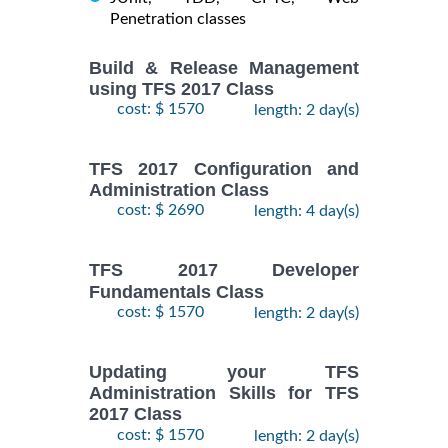
Penetration classes
Build & Release Management
using TFS 2017 Class
cost: $ 1570
length: 2 day(s)
TFS 2017 Configuration and
Administration Class
cost: $ 2690
length: 4 day(s)
TFS 2017 Developer
Fundamentals Class
cost: $ 1570
length: 2 day(s)
Updating your TFS
Administration Skills for TFS
2017 Class
cost: $ 1570
length: 2 day(s)