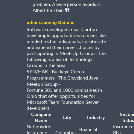
problem. A wise person avoids it.
Albert Einstein
other Learning Options
Software developers near Canton
have ample opportunities to meet like
minded techie individuals, collaborate
and expend their career choices by
participating in Meet-Up Groups. The
following is a list of Technology
Groups in the area.
·
SYN/HAK
Buckeye Cocoa
·
Programmers
The Cleveland Java
·
Meetup Group
Fortune 500 and 1000 companies in
Ohio that offer opportunities for
Microsoft Team Foundation Server
developers
Company
Secon
City
Industry
Name
Indus
Nationwide
Insurance
Financial
Insurance
Columbus
Risk