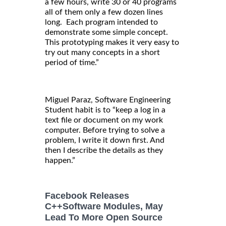
a few hours, write 30 or 40 programs
all of them only a few dozen lines
long. Each program intended to
demonstrate some simple concept.
This prototyping makes it very easy to
try out many concepts in a short
period of time.”
Miguel Paraz, Software Engineering
Student habit is to “keep a log in a
text file or document on my work
computer. Before trying to solve a
problem, I write it down first. And
then I describe the details as they
happen.”
Facebook Releases
C++Software Modules, May
Lead To More Open Source