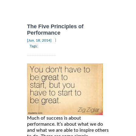
The Five Principles of
Performance
|
[Jun, 18, 2014]
Tags:
Much of success is about
performance. It’s about what we do
and what we are able to inspire others