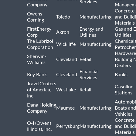
Services
Company
Managem
Concrete,
Owens
Toledo
Manufacturing
and Build
Corning
Materials
FirstEnergy
Energy and
Gas and E
Akron
Corp
Utilities
Utilities
The Lubrizol
Chemical
Wickliffe
Manufacturing
Corporation
Petrochem
Hardware
Sherwin-
Cleveland
Retail
Building 
Williams
Dealers
Financial
Key Bank
Cleveland
Banks
Services
TravelCenters
Gasoline
of America,
Westlake
Retail
Stations
Inc.
Automobil
Dana Holding
Maumee
Manufacturing
Boats an
Company
Vehicles
Concrete,
O-I (Owens
Perrysburg
Manufacturing
and Build
Illinois), Inc.
Materials