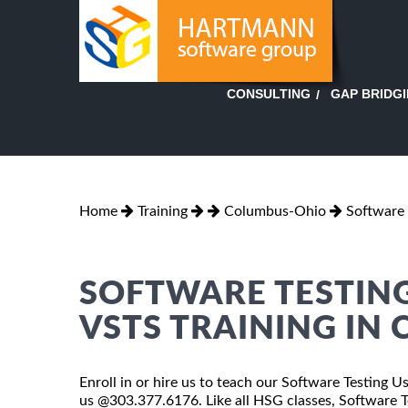
GAP BRIDG
CONSULTING
Home
Training
Columbus-Ohio
Software 
SOFTWARE TESTING
VSTS TRAINING IN
Enroll in or hire us to teach our Software Testing 
us @303.377.6176. Like all HSG classes, Software 