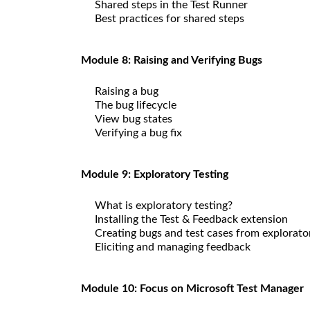
Shared steps in the Test Runner
Best practices for shared steps
Module 8: Raising and Verifying Bugs
Raising a bug
The bug lifecycle
View bug states
Verifying a bug fix
Module 9: Exploratory Testing
What is exploratory testing?
Installing the Test & Feedback extension
Creating bugs and test cases from explorato
Eliciting and managing feedback
Module 10: Focus on Microsoft Test Manager