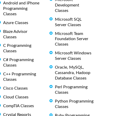
Android and iPhone
Development
Programming
Classes
Classes
Microsoft SQL
Azure Classes
Server Classes
Blaze Advisor
Microsoft Team
Classes
Foundation Server
Classes
C Programming
Classes
Microsoft Windows
Server Classes
C# Programming
Classes
Oracle, MySQL,
Cassandra, Hadoop
C++ Programming
Database Classes
Classes
Perl Programming
Cisco Classes
Classes
Cloud Classes
Python Programming
CompTIA Classes
Classes
Crystal Reports
Ruby Programming