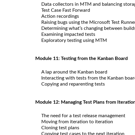
Data collectors in MTM and balancing stora
Test Case Fast Forward
Action recordings
Raising bugs using the Microsoft Test Runne
Determining what’s changing between build
Examining impacted tests
Exploratory testing using MTM
Module 11: Testing from the Kanban Board
A lap around the Kanban board
Interacting with tests from the Kanban boar
Copying and reparenting tests
Module 12: Managing Test Plans from Iteration
The need for a test release management
Moving from iteration to iteration
Cloning test plans
Copying test cases to the next iteration