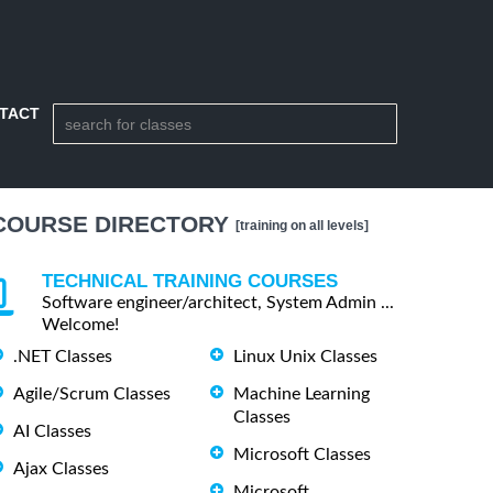
TACT
COURSE DIRECTORY
[training on all levels]
TECHNICAL TRAINING COURSES
Software engineer/architect, System Admin ...
Welcome!
.NET Classes
Linux Unix Classes
Agile/Scrum Classes
Machine Learning
Classes
AI Classes
Microsoft Classes
Ajax Classes
Microsoft