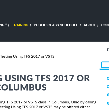
®
ING
TRAINING
PUBLIC CLASS SCHEDULE
ABOUT
CON
Testing Using TFS 2017 or VSTS
 USING TFS 2017 OR
 COLUMBUS
Using TFS 2017 or VSTS class in Columbus, Ohio by calling
Testing Using TFS 2017 or VSTS may be offered either