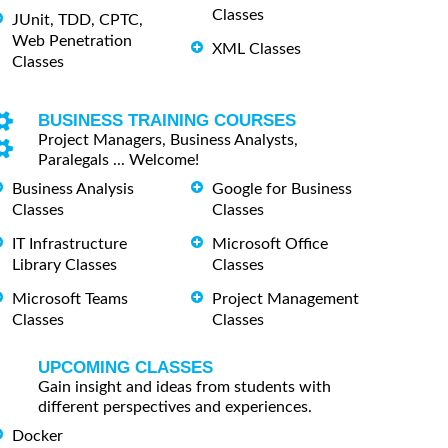
Classes
JUnit, TDD, CPTC,
Web Penetration
XML Classes
Classes
BUSINESS TRAINING COURSES
Project Managers, Business Analysts,
Paralegals ... Welcome!
Business Analysis
Google for Business
Classes
Classes
IT Infrastructure
Microsoft Office
Library Classes
Classes
Microsoft Teams
Project Management
Classes
Classes
UPCOMING CLASSES
Gain insight and ideas from students with
different perspectives and experiences.
Docker