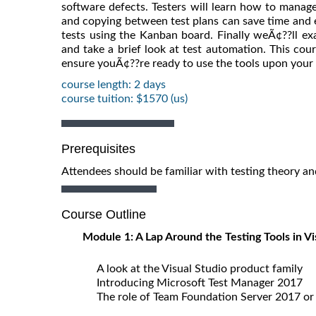
software defects. Testers will learn how to manage
and copying between test plans can save time and e
tests using the Kanban board. Finally weÃ¢??ll ex
and take a brief look at test automation. This cour
ensure youÃ¢??re ready to use the tools upon your 
course length: 2 days
course tuition: $1570 (us)
Prerequisites
Attendees should be familiar with testing theory an
Course Outline
Module 1: A Lap Around the Testing Tools in V
A look at the Visual Studio product family
Introducing Microsoft Test Manager 2017
The role of Team Foundation Server 2017 or 