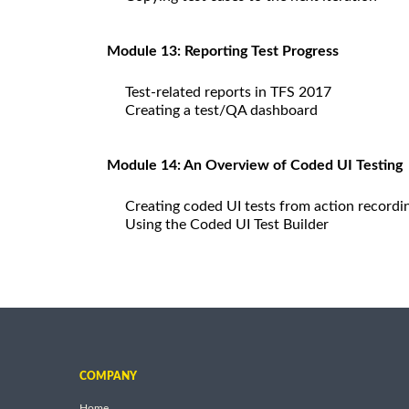
Module 13: Reporting Test Progress
Test-related reports in TFS 2017
Creating a test/QA dashboard
Module 14: An Overview of Coded UI Testing
Creating coded UI tests from action recordi
Using the Coded UI Test Builder
COMPANY
Home