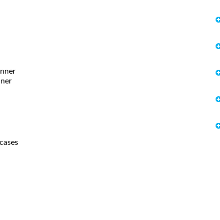
unner
nner
 cases