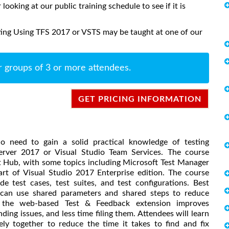
 looking at our public training schedule to see if it is
ting Using TFS 2017 or VSTS may be taught at one of our
r groups of 3 or more attendees.
GET PRICING INFORMATION
o need to gain a solid practical knowledge of testing
erver 2017 or Visual Studio Team Services. The course
t Hub, with some topics including Microsoft Test Manager
rt of Visual Studio 2017 Enterprise edition. The course
e test cases, test suites, and test configurations. Best
u can use shared parameters and shared steps to reduce
the web-based Test & Feedback extension improves
ing issues, and less time filing them. Attendees will learn
y together to reduce the time it takes to find and fix