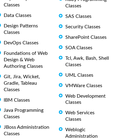
Classes
Classes
Data Classes
SAS Classes
Design Patterns
Security Classes
Classes
SharePoint Classes
DevOps Classes
SOA Classes
Foundations of Web
Tcl, Awk, Bash, Shell
Design & Web
Classes
Authoring Classes
UML Classes
Git, Jira, Wicket,
Gradle, Tableau
VMWare Classes
Classes
Web Development
IBM Classes
Classes
Java Programming
Web Services
Classes
Classes
JBoss Administration
Weblogic
Classes
Administration