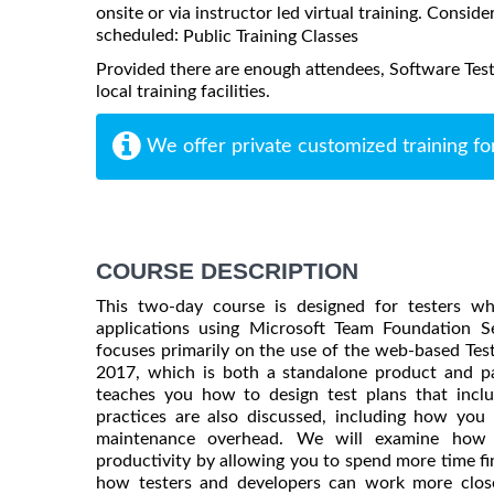
onsite or via instructor led virtual training. Consider
scheduled:
Public Training Classes
Provided there are enough attendees, Software Tes
local training facilities.
We offer private customized training fo
COURSE DESCRIPTION
This two-day course is designed for testers wh
applications using Microsoft Team Foundation S
focuses primarily on the use of the web-based Tes
2017, which is both a standalone product and pa
teaches you how to design test plans that includ
practices are also discussed, including how yo
maintenance overhead. We will examine how 
productivity by allowing you to spend more time find
how testers and developers can work more closel