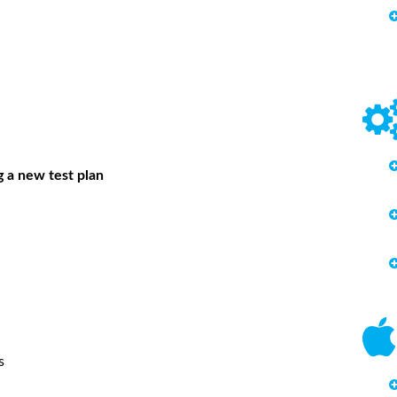
g a new test plan
s