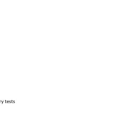
ry tests