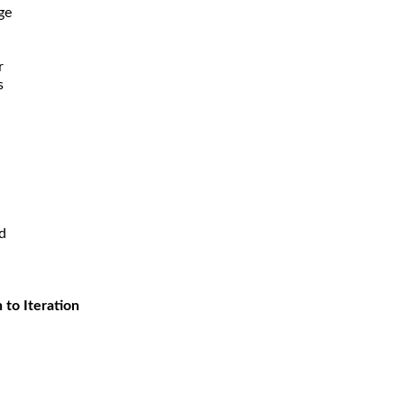
ge
r
s
d
 to Iteration