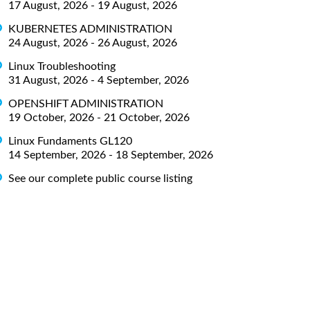
17 August, 2026 - 19 August, 2026
KUBERNETES ADMINISTRATION
24 August, 2026 - 26 August, 2026
Linux Troubleshooting
31 August, 2026 - 4 September, 2026
OPENSHIFT ADMINISTRATION
19 October, 2026 - 21 October, 2026
Linux Fundaments GL120
14 September, 2026 - 18 September, 2026
See our complete public course listing