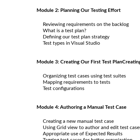
Module 2: Planning Our Testing Effort
Reviewing requirements on the backlog
What is a test plan?
Defining our test plan strategy
Test types in Visual Studio
Module 3: Creating Our First Test PlanCreatin
Organizing test cases using test suites
Mapping requirements to tests
Test configurations
Module 4: Authoring a Manual Test Case
Creating a new manual test case
Using Grid view to author and edit test case
Appropriate use of Expected Results
Tagging test cases for better organization