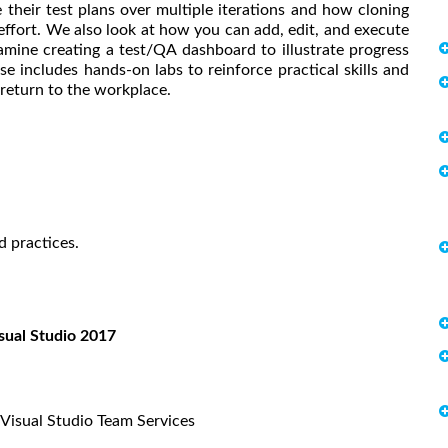
 their test plans over multiple iterations and how cloning
ffort. We also look at how you can add, edit, and execute
amine creating a test/QA dashboard to illustrate progress
se includes hands-on labs to reinforce practical skills and
return to the workplace.
d practices.
isual Studio 2017
Visual Studio Team Services