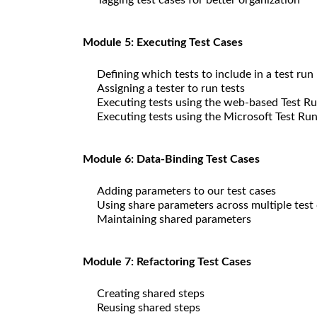
Module 5: Executing Test Cases
Defining which tests to include in a test run
Assigning a tester to run tests
Executing tests using the web-based Test R
Executing tests using the Microsoft Test Ru
Module 6: Data-Binding Test Cases
Adding parameters to our test cases
Using share parameters across multiple test
Maintaining shared parameters
Module 7: Refactoring Test Cases
Creating shared steps
Reusing shared steps