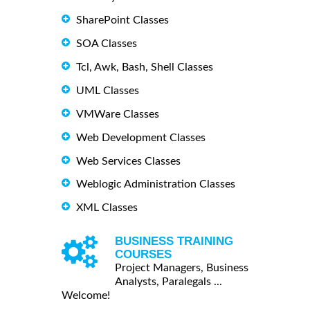
SharePoint Classes
SOA Classes
Tcl, Awk, Bash, Shell Classes
UML Classes
VMWare Classes
Web Development Classes
Web Services Classes
Weblogic Administration Classes
XML Classes
BUSINESS TRAINING
COURSES
Project Managers, Business
Analysts, Paralegals ...
Welcome!