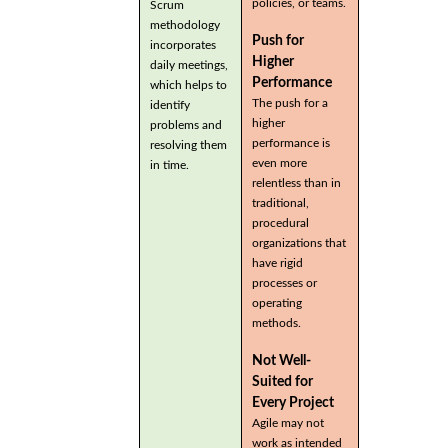
policies, or teams.
Scrum
methodology
Push for
incorporates
Higher
daily meetings,
Performance
which helps to
The push for a
identify
higher
problems and
performance is
resolving them
even more
in time.
relentless than in
traditional,
procedural
organizations that
have rigid
processes or
operating
methods.
Not Well-
Suited for
Every Project
Agile may not
work as intended