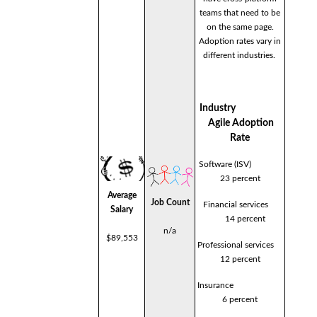
teams that need to be
on the same page.
Adoption rates vary in
different industries.
Industry
Agile Adoption
Rate
Software (ISV)
23 percent
Average
Job Count
Financial services
Salary
14 percent
n/a
$89,553
Professional services
12 percent
Insurance
6 percent