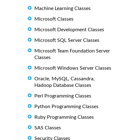
Machine Learning Classes
Microsoft Classes
Microsoft Development Classes
Microsoft SQL Server Classes
Microsoft Team Foundation Server
Classes
Microsoft Windows Server Classes
Oracle, MySQL, Cassandra,
Hadoop Database Classes
Perl Programming Classes
Python Programming Classes
Ruby Programming Classes
SAS Classes
Security Classes