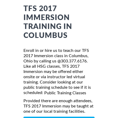
TFS 2017
IMMERSION
TRAINING IN
COLUMBUS
Enroll in or hire us to teach our TFS
2017 Immersion class in Columbus,
Ohio by calling us @303.377.6176.
Like all HSG classes, TFS 2017
Immersion may be offered either
onsite or via instructor led virtual
training. Consider looking at our
public training schedule to see if it is
scheduled:
Public Training Classes
Provided there are enough attendees,
TFS 2017 Immersion may be taught at
one of our local training facilities.