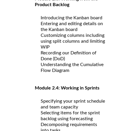
Product Backlog
Introducing the Kanban board
Entering and editing details on
the Kanban board
Customizing columns including
using split columns and limiting
WIP
Recording our Definition of
Done (DoD)
Understanding the Cumulative
Flow Diagram
Module 2.4: Working in Sprints
Specifying your sprint schedule
and team capacity
Selecting items for the sprint
backlog using forecasting
Decomposing requirements
into tasks