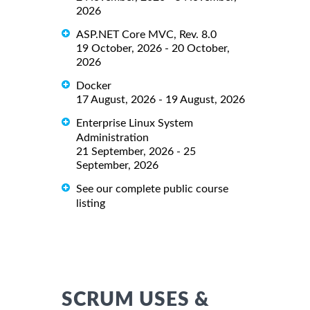
2026
ASP.NET Core MVC, Rev. 8.0
19 October, 2026 - 20 October,
2026
Docker
17 August, 2026 - 19 August, 2026
Enterprise Linux System
Administration
21 September, 2026 - 25
September, 2026
See our complete public course
listing
SCRUM USES &