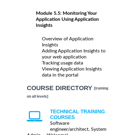
Module 5.5: Monitoring Your
Application Using Application
Insights
Overview of Application
Insights
Adding Application Insights to
your web application
Tracking usage data
Viewing Application Insights
data in the portal
COURSE DIRECTORY
[training
on all levels]
TECHNICAL TRAINING
COURSES
Software
engineer/architect, System