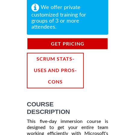
We offer private
customized training for
groups of 3 or more
attendees.
GET PRICING
INFORMATION
SCRUM STATS-
USES AND PROS-
CONS
COURSE
DESCRIPTION
This five-day immersion course is
designed to get your entire team
working efficiently with Microsoft's