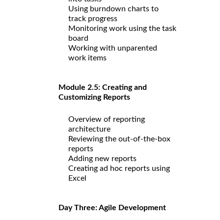
Using burndown charts to
track progress
Monitoring work using the task
board
Working with unparented
work items
Module 2.5: Creating and
Customizing Reports
Overview of reporting
architecture
Reviewing the out-of-the-box
reports
Adding new reports
Creating ad hoc reports using
Excel
Day Three: Agile Development