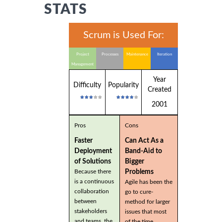
STATS
Scrum is Used For:
Project
Processes
Maintenance
Iteration
Management
Year
Difficulty
Popularity
Created
2001
Pros
Cons
Faster
Can Act As a
Deployment
Band-Aid to
of Solutions
Bigger
Problems
Because there
is a continuous
Agile has been the
collaboration
go to cure-
between
method for larger
stakeholders
issues that most
and teams, the
of the time