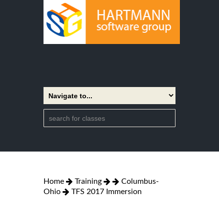
Home
Training
Columbus-
Ohio
TFS 2017 Immersion