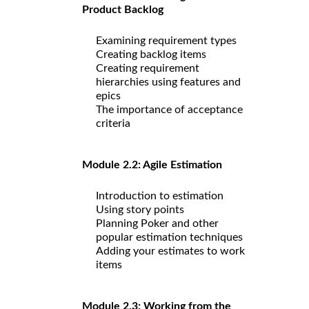
Product Backlog
Examining requirement types
Creating backlog items
Creating requirement
hierarchies using features and
epics
The importance of acceptance
criteria
Module 2.2: Agile Estimation
Introduction to estimation
Using story points
Planning Poker and other
popular estimation techniques
Adding your estimates to work
items
Module 2.3: Working from the