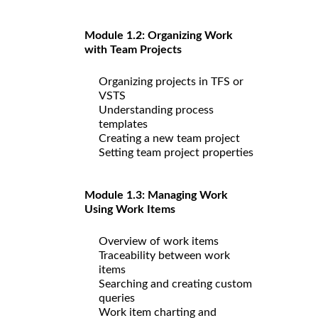
Module 1.2: Organizing Work
with Team Projects
Organizing projects in TFS or
VSTS
Understanding process
templates
Creating a new team project
Setting team project properties
Module 1.3: Managing Work
Using Work Items
Overview of work items
Traceability between work
items
Searching and creating custom
queries
Work item charting and