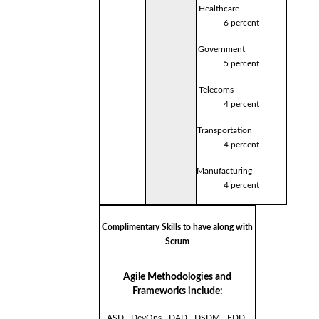
Healthcare
6 percent
Government
5 percent
Telecoms
4 percent
Transportation
4 percent
Manufacturing
4 percent
Complimentary Skills to have along with
Scrum
Agile Methodologies and
Frameworks include:
ASD - DevOps - DAD - DSDM - FDD