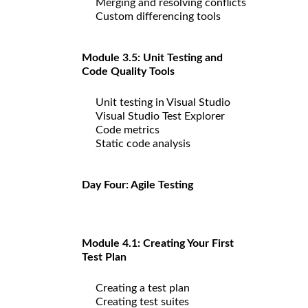
Merging and resolving conflicts
Custom differencing tools
Module 3.5: Unit Testing and
Code Quality Tools
Unit testing in Visual Studio
Visual Studio Test Explorer
Code metrics
Static code analysis
Day Four: Agile Testing
Module 4.1: Creating Your First
Test Plan
Creating a test plan
Creating test suites