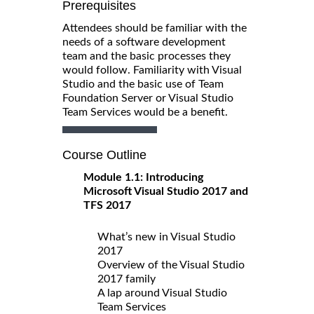
Prerequisites
Attendees should be familiar with the
needs of a software development
team and the basic processes they
would follow. Familiarity with Visual
Studio and the basic use of Team
Foundation Server or Visual Studio
Team Services would be a benefit.
Course Outline
Module 1.1: Introducing
Microsoft Visual Studio 2017 and
TFS 2017
What’s new in Visual Studio
2017
Overview of the Visual Studio
2017 family
A lap around Visual Studio
Team Services