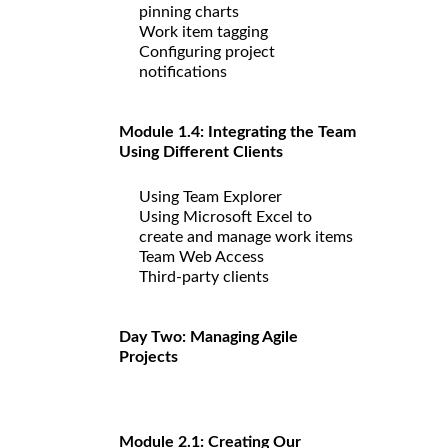
pinning charts
Work item tagging
Configuring project
notifications
Module 1.4: Integrating the Team
Using Different Clients
Using Team Explorer
Using Microsoft Excel to
create and manage work items
Team Web Access
Third-party clients
Day Two: Managing Agile
Projects
Module 2.1: Creating Our