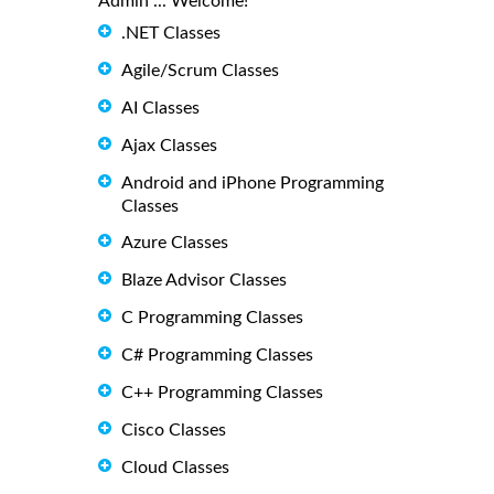
Admin ... Welcome!
.NET Classes
Agile/Scrum Classes
AI Classes
Ajax Classes
Android and iPhone Programming
Classes
Azure Classes
Blaze Advisor Classes
C Programming Classes
C# Programming Classes
C++ Programming Classes
Cisco Classes
Cloud Classes