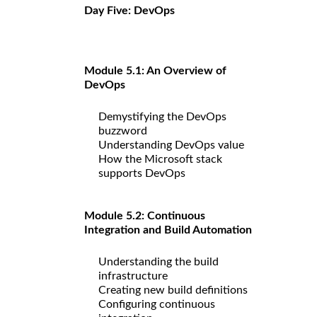
Day Five: DevOps
Module 5.1: An Overview of
DevOps
Demystifying the DevOps
buzzword
Understanding DevOps value
How the Microsoft stack
supports DevOps
Module 5.2: Continuous
Integration and Build Automation
Understanding the build
infrastructure
Creating new build definitions
Configuring continuous