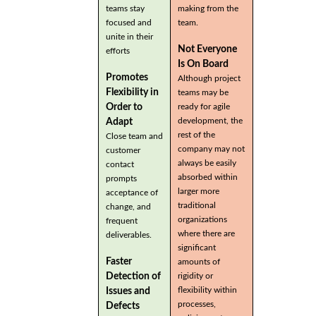
teams stay
making from the
focused and
team.
unite in their
Not Everyone
efforts
Is On Board
Promotes
Although project
Flexibility in
teams may be
Order to
ready for agile
development, the
Adapt
rest of the
Close team and
company may not
customer
always be easily
contact
absorbed within
prompts
larger more
acceptance of
traditional
change, and
organizations
frequent
where there are
deliverables.
significant
Faster
amounts of
Detection of
rigidity or
flexibility within
Issues and
processes,
Defects