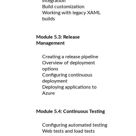
integration
Build customization
Working with legacy XAML
builds
Module 5.3: Release
Management
Creating a release pipeline
Overview of deployment
options
Configuring continuous
deployment
Deploying applications to
Azure
Module 5.4: Continuous Testing
Configuring automated testing
Web tests and load tests