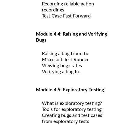
Recording reliable action
recordings
Test Case Fast Forward
Module 4.4: Raising and Verifying
Bugs
Raising a bug from the
Microsoft Test Runner
Viewing bug states
Verifying a bug fix
Module 4.5: Exploratory Testing
What is exploratory testing?
Tools for exploratory testing
Creating bugs and test cases
from exploratory tests