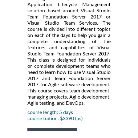
Application Lifecycle Management
solution based around Visual Studio
Team Foundation Server 2017 or
Visual Studio Team Services. The
course is divided into different topics
on each of the days to help you gain a
complete understanding of the
features and capabilities of Visual
Studio Team Foundation Server 2017.
This class is designed for individuals
or complete development teams who
need to learn how to use Visual Studio
2017 and Team Foundation Server
2017 for Agile software development.
This course covers team development,
managing projects, Agile development,
Agile testing, and DevOps.
course length: 5 days
course tuition: $3390 (us)