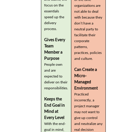
focus on the
organizations are
essentials
not able to deal
speed up the
with because they
delivery
don’t have a
process.
neutral party to
facilitate their
Gives Every
corporate
Team
patterns,
Member a
practices, policies
Purpose
and culture.
People own
Can Create a
and are
Micro-
expected to
Managed
deliver on their
Environment
responsibilities.
Practiced
Keeps the
incorrectly, a
End Goal in
project manager
Mind at
may not want to
Every Level
give up control
With the end-
and neutralize any
goal in mind,
real decision