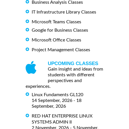
Business Analysis Classes
IT Infrastructure Library Classes
Microsoft Teams Classes
Google for Business Classes
Microsoft Office Classes
Project Management Classes
UPCOMING CLASSES
Gain insight and ideas from
students with different
perspectives and
experiences.
Linux Fundaments GL120
14 September, 2026 - 18
September, 2026
RED HAT ENTERPRISE LINUX
SYSTEMS ADMIN II
2 November, 2026 - 5 November,