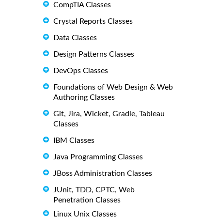
CompTIA Classes
Crystal Reports Classes
Data Classes
Design Patterns Classes
DevOps Classes
Foundations of Web Design & Web
Authoring Classes
Git, Jira, Wicket, Gradle, Tableau
Classes
IBM Classes
Java Programming Classes
JBoss Administration Classes
JUnit, TDD, CPTC, Web
Penetration Classes
Linux Unix Classes