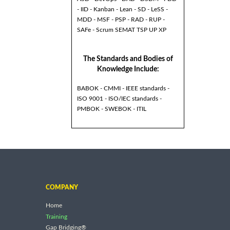
- IID - Kanban - Lean - SD - LeSS -
MDD - MSF - PSP - RAD - RUP -
SAFe - Scrum SEMAT TSP UP XP
The Standards and Bodies of
Knowledge Include:
BABOK - CMMI - IEEE standards -
ISO 9001 - ISO/IEC standards -
PMBOK - SWEBOK - ITIL
COMPANY
Home
Training
Gap Bridging®