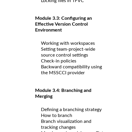
Locking files in TFVC
Module 3.3: Configuring an
Effective Version Control
Environment
Working with workspaces
Setting team-project-wide
source control settings
Check-in policies
Backward compatibility using
the MSSCCI provider
Module 3.4: Branching and
Merging
Defining a branching strategy
How to branch
Branch visualization and
tracking changes