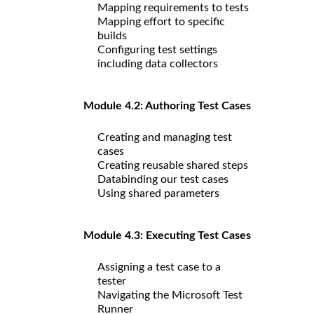
Mapping requirements to tests
Mapping effort to specific
builds
Configuring test settings
including data collectors
Module 4.2: Authoring Test Cases
Creating and managing test
cases
Creating reusable shared steps
Databinding our test cases
Using shared parameters
Module 4.3: Executing Test Cases
Assigning a test case to a
tester
Navigating the Microsoft Test
Runner