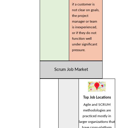
if a customer is
not clear on goals,
the project
manager or team
is inexperienced,
or if they do not
function well
under significant
pressure.
Scrum Job Market
Top Job Locations
Agile and SCRUM
methodologies are
practiced mostly in
larger organizations that
have cross-platform