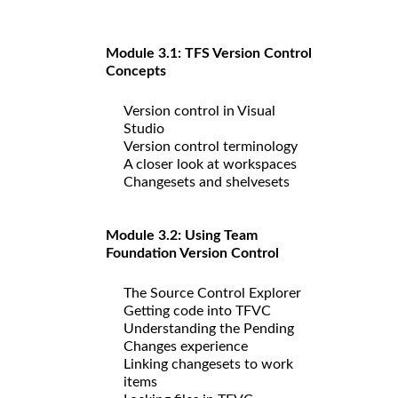
Module 3.1: TFS Version Control
Concepts
Version control in Visual
Studio
Version control terminology
A closer look at workspaces
Changesets and shelvesets
Module 3.2: Using Team
Foundation Version Control
The Source Control Explorer
Getting code into TFVC
Understanding the Pending
Changes experience
Linking changesets to work
items