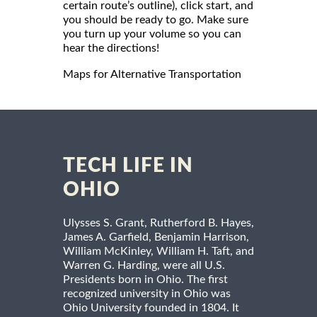
certain route’s outline), click start, and
you should be ready to go. Make sure
you turn up your volume so you can
hear the directions!
Maps for Alternative Transportation
TECH LIFE IN
OHIO
Ulysses S. Grant, Rutherford B. Hayes,
James A. Garfield, Benjamin Harrison,
William McKinley, William H. Taft, and
Warren G. Harding, were all U.S.
Presidents born in Ohio. The first
recognized university in Ohio was
Ohio University founded in 1804. It