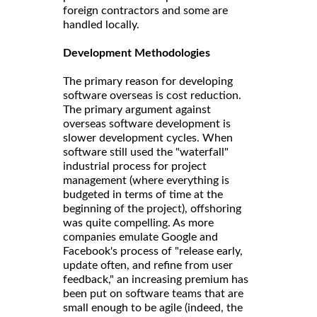
foreign contractors and some are
handled locally.
Development Methodologies
The primary reason for developing
software overseas is cost reduction.
The primary argument against
overseas software development is
slower development cycles. When
software still used the "waterfall"
industrial process for project
management (where everything is
budgeted in terms of time at the
beginning of the project), offshoring
was quite compelling. As more
companies emulate Google and
Facebook's process of "release early,
update often, and refine from user
feedback," an increasing premium has
been put on software teams that are
small enough to be agile (indeed, the