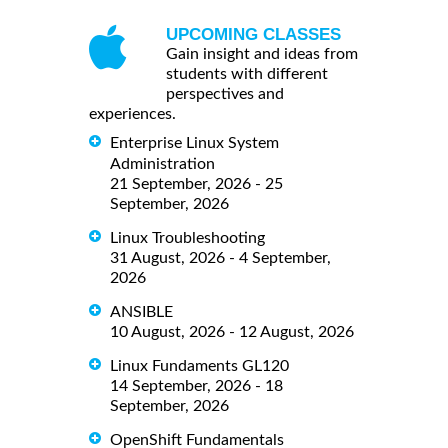
UPCOMING CLASSES
Gain insight and ideas from
students with different
perspectives and
experiences.
Enterprise Linux System
Administration
21 September, 2026 - 25
September, 2026
Linux Troubleshooting
31 August, 2026 - 4 September,
2026
ANSIBLE
10 August, 2026 - 12 August, 2026
Linux Fundaments GL120
14 September, 2026 - 18
September, 2026
OpenShift Fundamentals