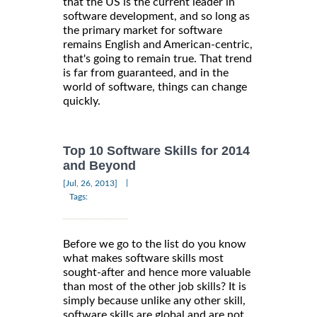
that the US is the current leader in
software development, and so long as
the primary market for software
remains English and American-centric,
that's going to remain true. That trend
is far from guaranteed, and in the
world of software, things can change
quickly.
Top 10 Software Skills for 2014
and Beyond
|
[Jul, 26, 2013]
Tags:
Before we go to the list do you know
what makes software skills most
sought-after and hence more valuable
than most of the other job skills? It is
simply because unlike any other skill,
software skills are global and are not