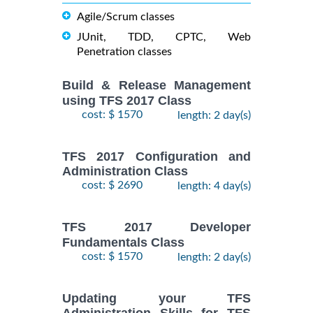
Agile/Scrum classes
JUnit, TDD, CPTC, Web
Penetration classes
Build & Release Management
using TFS 2017 Class
cost: $ 1570
length: 2 day(s)
TFS 2017 Configuration and
Administration Class
cost: $ 2690
length: 4 day(s)
TFS 2017 Developer
Fundamentals Class
cost: $ 1570
length: 2 day(s)
Updating your TFS