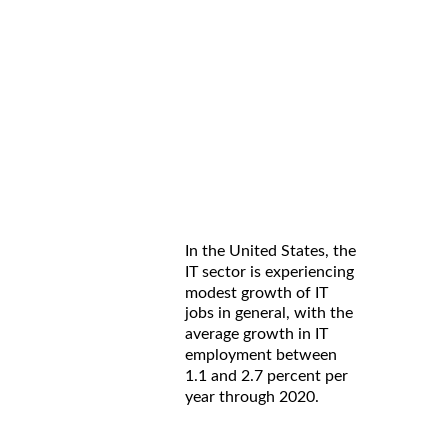
In the United States, the
IT sector is experiencing
modest growth of IT
jobs in general, with the
average growth in IT
employment between
1.1 and 2.7 percent per
year through 2020.