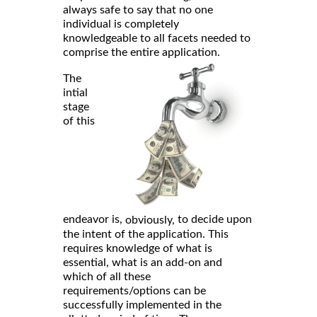
always safe to say that no one
individual is completely
knowledgeable to all facets needed to
comprise the entire application.
The
intial
stage
of this
endeavor is,
to decide upon
obviously,
the intent of the application. This
requires knowledge of what is
essential, what is an add-on and
which of all these
requirements/options can be
successfully implemented in the