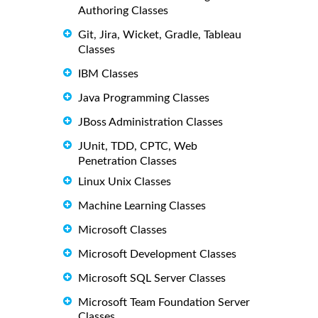
Authoring Classes
Git, Jira, Wicket, Gradle, Tableau
Classes
IBM Classes
Java Programming Classes
JBoss Administration Classes
JUnit, TDD, CPTC, Web
Penetration Classes
Linux Unix Classes
Machine Learning Classes
Microsoft Classes
Microsoft Development Classes
Microsoft SQL Server Classes
Microsoft Team Foundation Server
Classes