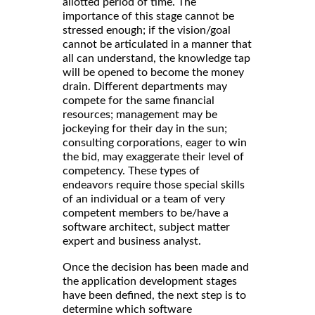
allotted period of time. The
importance of this stage cannot be
stressed enough; if the vision/goal
cannot be articulated in a manner that
all can understand, the knowledge tap
will be opened to become the money
drain. Different departments may
compete for the same financial
resources; management may be
jockeying for their day in the sun;
consulting corporations, eager to win
the bid, may exaggerate their level of
competency. These types of
endeavors require those special skills
of an individual or a team of very
competent members to be/have a
software architect, subject matter
expert and business analyst.
Once the decision has been made and
the application development stages
have been defined, the next step is to
determine which software