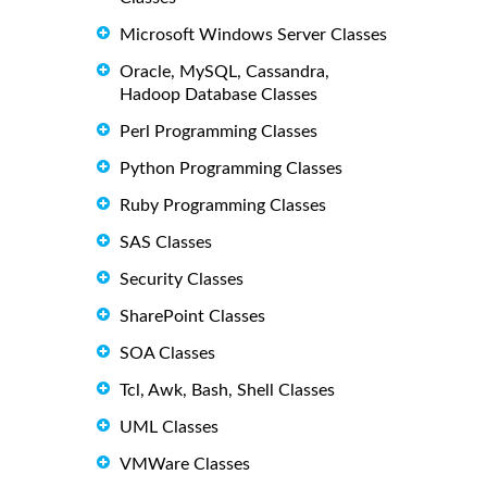
Microsoft Windows Server Classes
Oracle, MySQL, Cassandra,
Hadoop Database Classes
Perl Programming Classes
Python Programming Classes
Ruby Programming Classes
SAS Classes
Security Classes
SharePoint Classes
SOA Classes
Tcl, Awk, Bash, Shell Classes
UML Classes
VMWare Classes