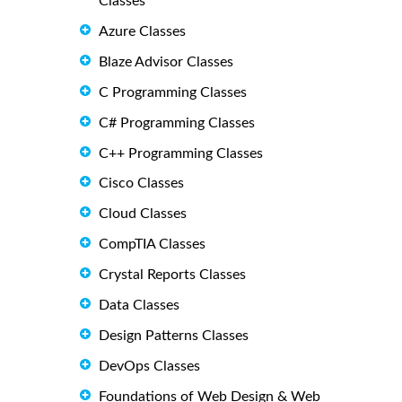
Classes
Azure Classes
Blaze Advisor Classes
C Programming Classes
C# Programming Classes
C++ Programming Classes
Cisco Classes
Cloud Classes
CompTIA Classes
Crystal Reports Classes
Data Classes
Design Patterns Classes
DevOps Classes
Foundations of Web Design & Web