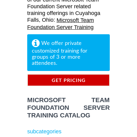
Foundation Server related
training offerings in Cuyahoga
Falls, Ohio:
Microsoft Team
Foundation Server Training
We offer private
customized training for
groups of 3 or more
attendees.
GET PRICING
INFORMATION
MICROSOFT TEAM
FOUNDATION SERVER
TRAINING CATALOG
subcategories