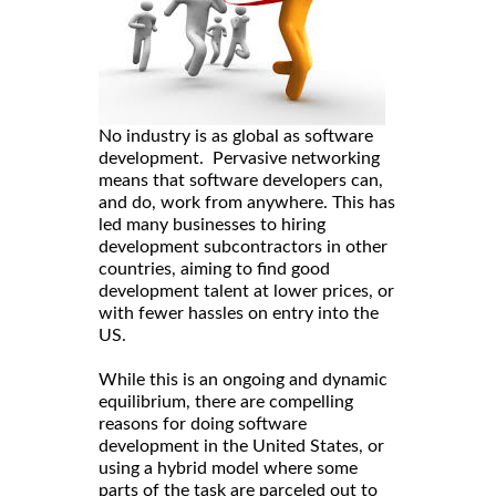
No industry is as global as software
development. Pervasive networking
means that software developers can,
and do, work from anywhere. This has
led many businesses to hiring
development subcontractors in other
countries, aiming to find good
development talent at lower prices, or
with fewer hassles on entry into the
US.
While this is an ongoing and dynamic
equilibrium, there are compelling
reasons for doing software
development in the United States, or
using a hybrid model where some
parts of the task are parceled out to