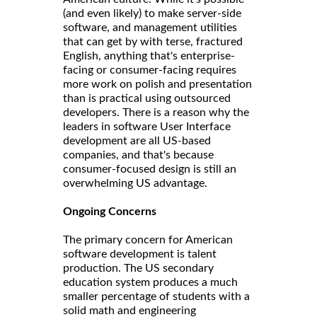
(and even likely) to make server-side
software, and management utilities
that can get by with terse, fractured
English, anything that's enterprise-
facing or consumer-facing requires
more work on polish and presentation
than is practical using outsourced
developers. There is a reason why the
leaders in software User Interface
development are all US-based
companies, and that's because
consumer-focused design is still an
overwhelming US advantage.
Ongoing Concerns
The primary concern for American
software development is talent
production. The US secondary
education system produces a much
smaller percentage of students with a
solid math and engineering