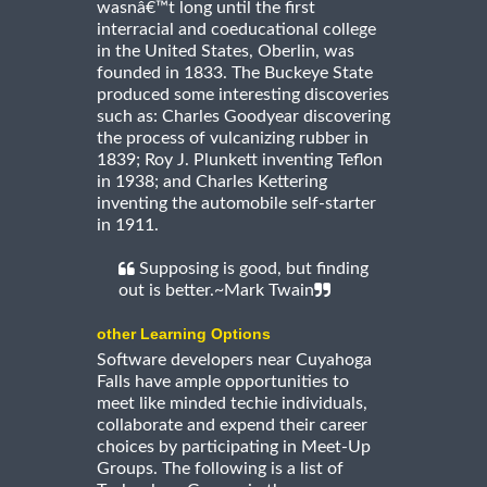
wasnâ€™t long until the first
interracial and coeducational college
in the United States, Oberlin, was
founded in 1833. The Buckeye State
produced some interesting discoveries
such as: Charles Goodyear discovering
the process of vulcanizing rubber in
1839; Roy J. Plunkett inventing Teflon
in 1938; and Charles Kettering
inventing the automobile self-starter
in 1911.
Supposing is good, but finding
out is better.~Mark Twain
other Learning Options
Software developers near Cuyahoga
Falls have ample opportunities to
meet like minded techie individuals,
collaborate and expend their career
choices by participating in Meet-Up
Groups. The following is a list of