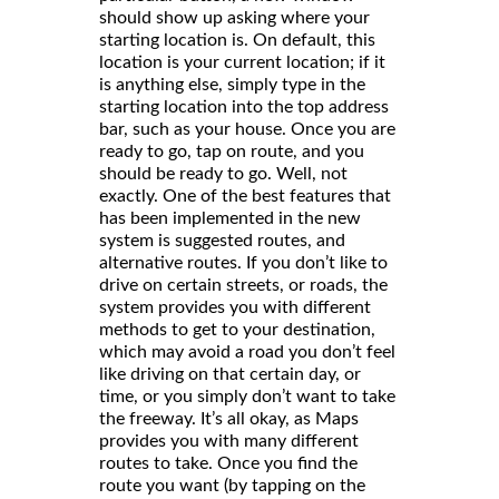
should show up asking where your
starting location is. On default, this
location is your current location; if it
is anything else, simply type in the
starting location into the top address
bar, such as your house. Once you are
ready to go, tap on route, and you
should be ready to go. Well, not
exactly. One of the best features that
has been implemented in the new
system is suggested routes, and
alternative routes. If you don’t like to
drive on certain streets, or roads, the
system provides you with different
methods to get to your destination,
which may avoid a road you don’t feel
like driving on that certain day, or
time, or you simply don’t want to take
the freeway. It’s all okay, as Maps
provides you with many different
routes to take. Once you find the
route you want (by tapping on the