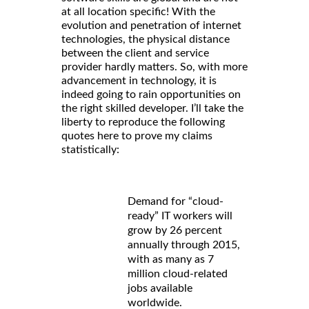
at all location specific! With the
evolution and penetration of internet
technologies, the physical distance
between the client and service
provider hardly matters. So, with more
advancement in technology, it is
indeed going to rain opportunities on
the right skilled developer. I’ll take the
liberty to reproduce the following
quotes here to prove my claims
statistically:
Demand for “cloud-
ready” IT workers will
grow by 26 percent
annually through 2015,
with as many as 7
million cloud-related
jobs available
worldwide.