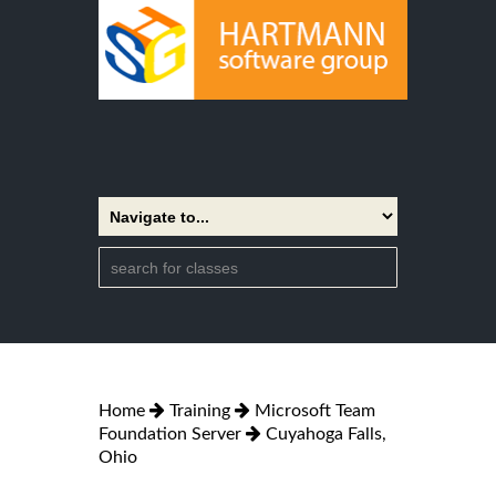
Home
Training
Microsoft Team
Foundation Server
Cuyahoga Falls,
Ohio