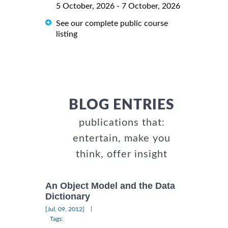
5 October, 2026 - 7 October, 2026
See our complete public course
listing
BLOG ENTRIES
publications that:
entertain, make you
think, offer insight
An Object Model and the Data
Dictionary
|
[Jul, 09, 2012]
Tags: