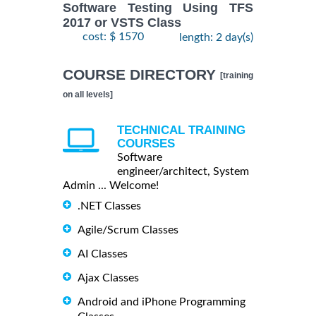
Software Testing Using TFS
2017 or VSTS Class
cost: $ 1570
length: 2 day(s)
COURSE DIRECTORY
[training
on all levels]
TECHNICAL TRAINING
COURSES
Software
engineer/architect, System
Admin ... Welcome!
.NET Classes
Agile/Scrum Classes
AI Classes
Ajax Classes
Android and iPhone Programming