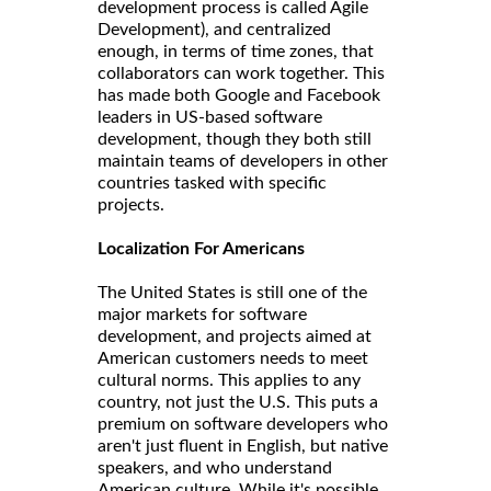
development process is called Agile
Development), and centralized
enough, in terms of time zones, that
collaborators can work together. This
has made both Google and Facebook
leaders in US-based software
development, though they both still
maintain teams of developers in other
countries tasked with specific
projects.
Localization For Americans
The United States is still one of the
major markets for software
development, and projects aimed at
American customers needs to meet
cultural norms. This applies to any
country, not just the U.S. This puts a
premium on software developers who
aren't just fluent in English, but native
speakers, and who understand
American culture. While it's possible