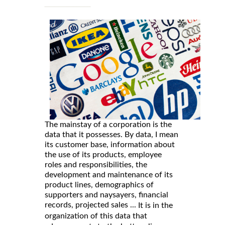
The mainstay of a corporation is the
data that it possesses. By data, I mean
its customer base, information about
the use of its products, employee
roles and responsibilities, the
development and maintenance of its
product lines, demographics of
supporters and naysayers, financial
records, projected sales ...
It is in the
organization of this data that