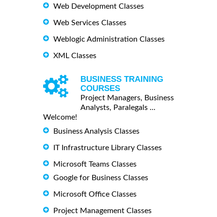
Web Development Classes
Web Services Classes
Weblogic Administration Classes
XML Classes
BUSINESS TRAINING
COURSES
Project Managers, Business
Analysts, Paralegals ...
Welcome!
Business Analysis Classes
IT Infrastructure Library Classes
Microsoft Teams Classes
Google for Business Classes
Microsoft Office Classes
Project Management Classes