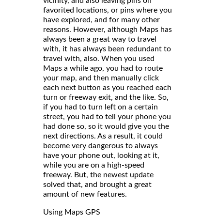
vicinity, and also leaving pins on
favorited locations, or pins where you
have explored, and for many other
reasons. However, although Maps has
always been a great way to travel
with, it has always been redundant to
travel with, also. When you used
Maps a while ago, you had to route
your map, and then manually click
each next button as you reached each
turn or freeway exit, and the like. So,
if you had to turn left on a certain
street, you had to tell your phone you
had done so, so it would give you the
next directions. As a result, it could
become very dangerous to always
have your phone out, looking at it,
while you are on a high-speed
freeway. But, the newest update
solved that, and brought a great
amount of new features.
Using Maps GPS