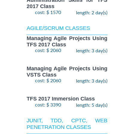
Administration Skills for TFS
2017 Class
cost: $ 1570
length: 2 day(s)
AGILE/SCRUM CLASSES
Managing Agile Projects Using
TFS 2017 Class
cost: $ 2060
length: 3 day(s)
Managing Agile Projects Using
VSTS Class
cost: $ 2060
length: 3 day(s)
TFS 2017 Immersion Class
cost: $ 3390
length: 5 day(s)
JUNIT, TDD, CPTC, WEB
PENETRATION CLASSES