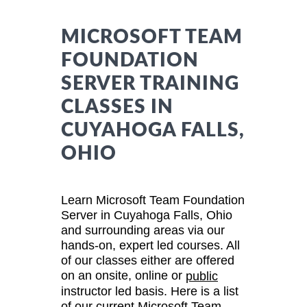
MICROSOFT TEAM
FOUNDATION
SERVER TRAINING
CLASSES IN
CUYAHOGA FALLS,
OHIO
Learn Microsoft Team Foundation
Server in Cuyahoga Falls, Ohio
and surrounding areas via our
hands-on, expert led courses. All
of our classes either are offered
on an onsite, online or
public
instructor led basis. Here is a list
of our current Microsoft Team