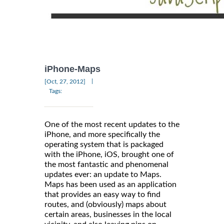
iPhone-Maps
|
[Oct, 27, 2012]
Tags:
One of the most recent updates to the
iPhone, and more specifically the
operating system that is packaged
with the iPhone, iOS, brought one of
the most fantastic and phenomenal
updates ever: an update to Maps.
Maps has been used as an application
that provides an easy way to find
routes, and (obviously) maps about
certain areas, businesses in the local