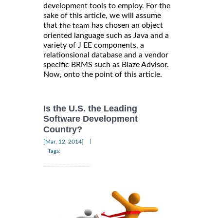
development tools to employ. For the
sake of this article, we will assume
that
has chosen an object
the team
oriented language such as Java and a
variety of J EE components, a
relationsional database and a vendor
specific BRMS such as Blaze Advisor.
Now, onto the point of this article.
Is the U.S. the Leading
Software Development
Country?
|
[Mar, 12, 2014]
Tags: