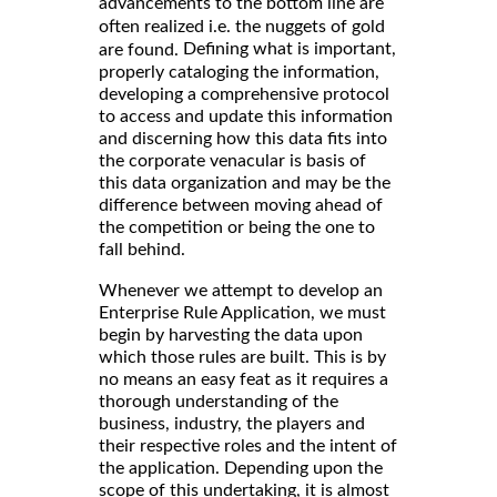
advancements to the bottom line are
often realized i.e. the nuggets of gold
Defining what is important,
are found.
properly cataloging the information,
developing a comprehensive protocol
to access and update this information
and discerning how this data fits into
the corporate venacular is basis of
this data organization and may be the
difference between moving ahead of
the competition or being the one to
fall behind.
Whenever we attempt to develop an
Enterprise Rule Application, we must
begin by harvesting the data upon
which those rules are built. This is by
no means an easy feat as it requires a
thorough understanding of the
business, industry, the players and
their respective roles and the intent of
the application. Depending upon the
scope of this undertaking, it is almost