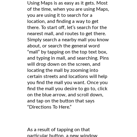
Using Maps is as easy as it gets. Most
of the time, when you are using Maps,
you are using it to search for a
location, and finding a way to get
there. To start off, let’s search for the
nearest mall, and routes to get there.
Simply search a nearby mall you know
about, or search the general word
“mall” by tapping on the top text box,
and typing in mall, and searching. Pins
will drop down on the screen, and
locating the mall by zooming into
certain streets and locations will help
you find the mall you want. Once you
find the mall you desire to go to, click
on the blue arrow, and scroll down,
and tap on the button that says
“Directions To Here.”
As a result of tapping on that
particular button, a new window