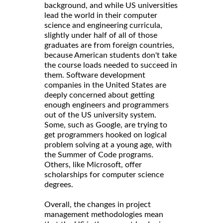
background, and while US universities
lead the world in their computer
science and engineering curricula,
slightly under half of all of those
graduates are from foreign countries,
because American students don't take
the course loads needed to succeed in
them. Software development
companies in the United States are
deeply concerned about getting
enough engineers and programmers
out of the US university system.
Some, such as Google, are trying to
get programmers hooked on logical
problem solving at a young age, with
the Summer of Code programs.
Others, like Microsoft, offer
scholarships for computer science
degrees.
Overall, the changes in project
management methodologies mean