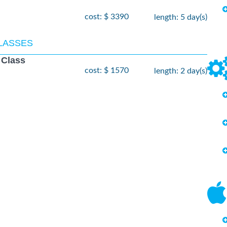
cost: $ 3390
length: 5 day(s)
CLASSES
 Class
cost: $ 1570
length: 2 day(s)