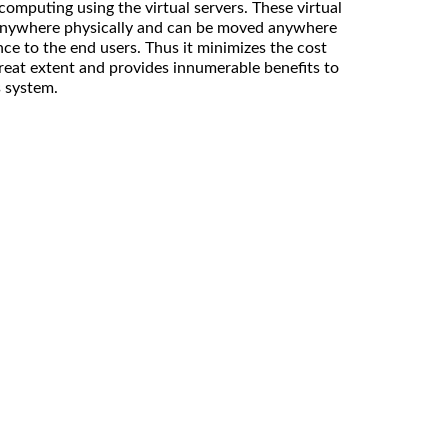
computing using the virtual servers. These virtual
t anywhere physically and can be moved anywhere
ce to the end users. Thus it minimizes the cost
great extent and provides innumerable benefits to
s system.