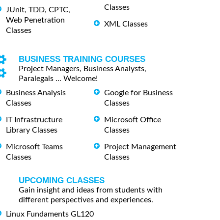
Classes
JUnit, TDD, CPTC,
Web Penetration
XML Classes
Classes
BUSINESS TRAINING COURSES
Project Managers, Business Analysts,
Paralegals ... Welcome!
Business Analysis
Google for Business
Classes
Classes
IT Infrastructure
Microsoft Office
Library Classes
Classes
Microsoft Teams
Project Management
Classes
Classes
UPCOMING CLASSES
Gain insight and ideas from students with
different perspectives and experiences.
Linux Fundaments GL120