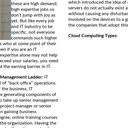
which introduced the idea of 
these are high demand;
servers do not actually exis
high expertise jobs so
without causing any disturban
don’t jump with joy as
involved on the devices to a 
yet. But like every job
the companies that adopt thi
and IT industry to be
specific, not everyone
Cloud Computing Types
commands such higher
ls who at some point of their
Even if you are an IT
 expertise alone may not help
exceed your salaries, you need
the earning barrier in IT.
 Management Ladder
: IT
t of
.
“back office” operations
 the business, IT
nue generating components of
 to take up senior management
 project manager or senior
n gaining business
gree, online training courses
 the organization. Having the