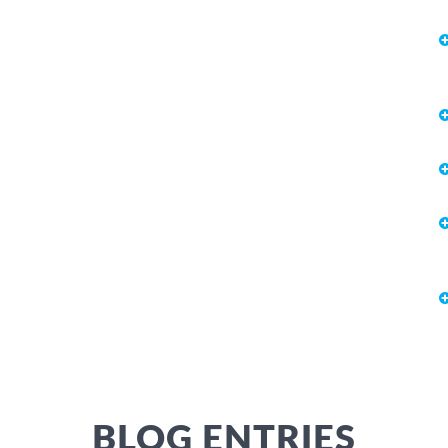
BLOG ENTRIES