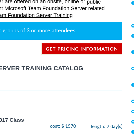
er are offered on an onsite, online or
public
rrent Microsoft Team Foundation Server related
am Foundation Server Training
r groups of 3 or more attendees.
GET PRICING INFORMATION
ERVER TRAINING CATALOG
017 Class
cost: $ 1570
length: 2 day(s)