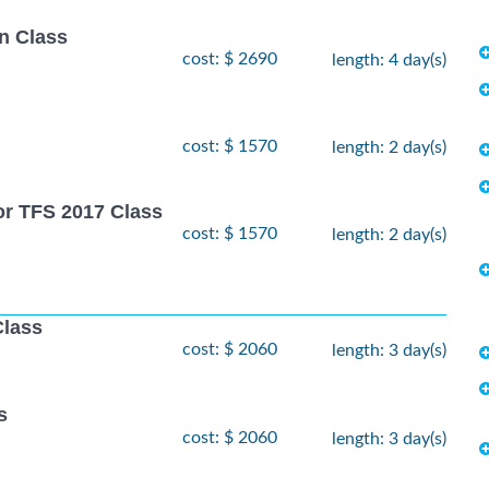
n Class
cost: $ 2690
length: 4 day(s)
cost: $ 1570
length: 2 day(s)
or TFS 2017 Class
cost: $ 1570
length: 2 day(s)
Class
cost: $ 2060
length: 3 day(s)
s
cost: $ 2060
length: 3 day(s)