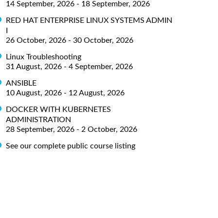
14 September, 2026 - 18 September, 2026
RED HAT ENTERPRISE LINUX SYSTEMS ADMIN
I
26 October, 2026 - 30 October, 2026
Linux Troubleshooting
31 August, 2026 - 4 September, 2026
ANSIBLE
10 August, 2026 - 12 August, 2026
DOCKER WITH KUBERNETES
ADMINISTRATION
28 September, 2026 - 2 October, 2026
See our complete public course listing