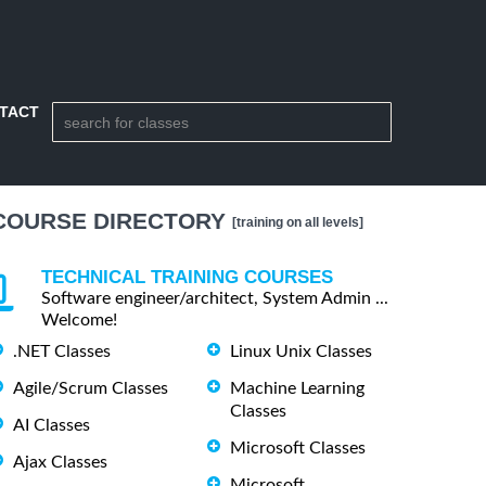
TACT
COURSE DIRECTORY
[training on all levels]
TECHNICAL TRAINING COURSES
Software engineer/architect, System Admin ...
Welcome!
.NET Classes
Linux Unix Classes
Agile/Scrum Classes
Machine Learning
Classes
AI Classes
Microsoft Classes
Ajax Classes
Microsoft