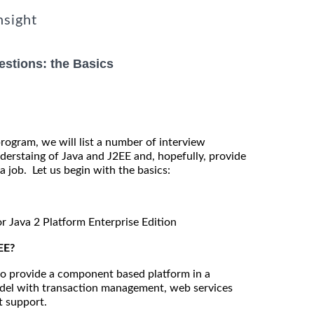
nsight
estions: the Basics
program, we will list a number of interview
nderstaing of Java and J2EE and, hopefully, provide
 a job. Let us begin with the basics:
or Java 2 Platform Enterprise Edition
EE?
to provide a component based platform in a
odel with transaction management, web services
 support.