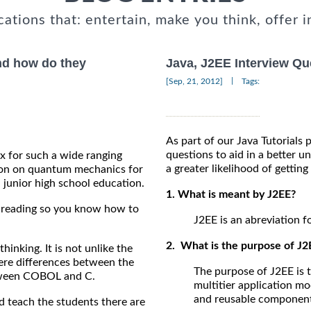
cations that: entertain, make you think, offer i
and how do they
Java, J2EE Interview Qu
|
[Sep, 21, 2012]
Tags:
As part of our Java Tutorials 
questions to aid in a better u
ux for such a wide ranging
a greater likelihood of getting
ation on quantum mechanics for
 junior high school education.
1. What is meant by J2EE?
on reading so you know how to
J2EE is an abreviation f
2. What is the purpose of J2
 thinking. It is not unlike the
ere differences between the
The purpose of J2EE is 
between COBOL and C.
multitier application m
and reusable component
 teach the students there are