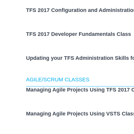
TFS 2017 Configuration and Administratio
TFS 2017 Developer Fundamentals Class
Updating your TFS Administration Skills f
AGILE/SCRUM CLASSES
Managing Agile Projects Using TFS 2017 
Managing Agile Projects Using VSTS Clas