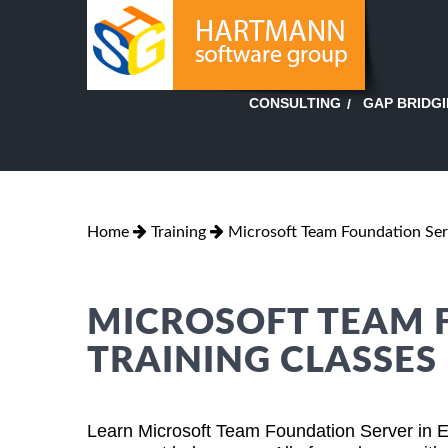
GAP BRIDG
CONSULTING
Home
Training
Microsoft Team Foundation Ser
MICROSOFT TEAM 
TRAINING CLASSES 
Learn Microsoft Team Foundation Server in E