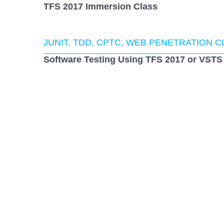
TFS 2017 Immersion Class
JUNIT, TDD, CPTC, WEB PENETRATION 
Software Testing Using TFS 2017 or VSTS