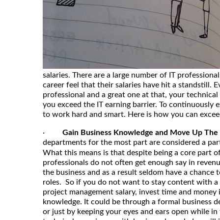
salaries. There are a large number of IT professiona
career feel that their salaries have hit a standstill. 
professional and a great one at that, your technical
you exceed the IT earning barrier. To continuously 
to work hard and smart. Here is how you can exceed 
·
Gain Business Knowledge and Move Up The
departments for the most part are considered a par
What this means is that despite being a core part of
professionals do not often get enough say in reve
the business and as a result seldom have a chance
roles. So if you do not want to stay content with a
project management salary, invest time and money i
knowledge. It could be through a formal business de
or just by keeping your eyes and ears open while in