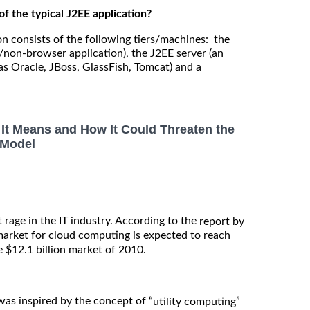
of the typical J2EE application?
on consists of the following tiers/machines: the
/non-browser application), the J2EE server (an
as Oracle, JBoss, GlassFish, Tomcat) and a
It Means and How It Could Threaten the
 Model
 rage in the IT industry. According to the
report by
 market for cloud computing is expected to reach
e $12.1 billion market of 2010.
as inspired by the concept of “
”
utility computing