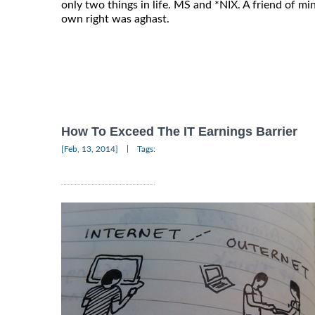
only two things in life. MS and *NIX. A friend of mi
own right was aghast.
How To Exceed The IT Earnings Barrier
|
[Feb, 13, 2014]
Tags: