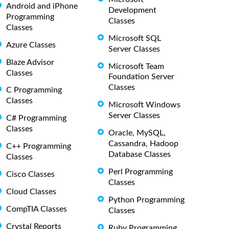
Android and iPhone
Development
Programming
Classes
Classes
Microsoft SQL
Azure Classes
Server Classes
Blaze Advisor
Microsoft Team
Classes
Foundation Server
Classes
C Programming
Classes
Microsoft Windows
Server Classes
C# Programming
Classes
Oracle, MySQL,
Cassandra, Hadoop
C++ Programming
Database Classes
Classes
Perl Programming
Cisco Classes
Classes
Cloud Classes
Python Programming
CompTIA Classes
Classes
Crystal Reports
Ruby Programming