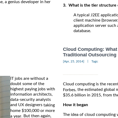
ne, a genius developer in her
3. What is the tier structure 
A typical J2EE applicati
client machine (browser
application server such 
database.
Cloud Computing: What 
Traditional Outsourcing
|
[Apr, 25, 2014]
Tags:
IT jobs are without a
doubt some of the
Cloud computing is the recent
highest paying jobs with
, the estimated global
Forbes
information architects,
$35.6 billion in 2015, from th
data-security analysts
and UX designers
How it began
taking
home $100,000 or more
The idea of cloud computing w
. But then again,
a year