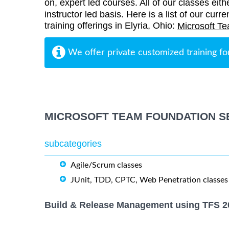
on, expert led courses. All of our classes eith
instructor led basis. Here is a list of our cu
training offerings in Elyria, Ohio:
Microsoft Te
We offer private customized training fo
MICROSOFT TEAM FOUNDATION S
subcategories
Agile/Scrum classes
JUnit, TDD, CPTC, Web Penetration classes
Build & Release Management using TFS 2