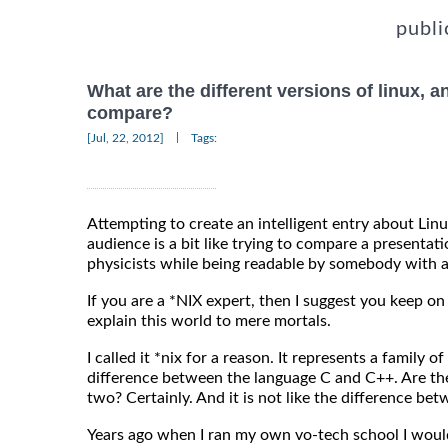
publi
What are the different versions of linux, 
compare?
|
[Jul, 22, 2012]
Tags:
Attempting to create an intelligent entry about Lin
audience is a bit like trying to compare a present
physicists while being readable by somebody with a
If you are a *NIX expert, then I suggest you keep 
explain this world to mere mortals.
I called it *nix for a reason. It represents a family of
difference between the language C and C++. Are th
two? Certainly. And it is not like the difference 
Years ago when I ran my own vo-tech school I would