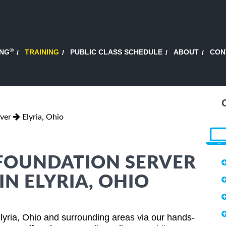
®
ING
TRAINING
PUBLIC CLASS SCHEDULE
ABOUT
CON
ver
Elyria, Ohio
FOUNDATION SERVER
IN ELYRIA, OHIO
lyria, Ohio and surrounding areas via our hands-