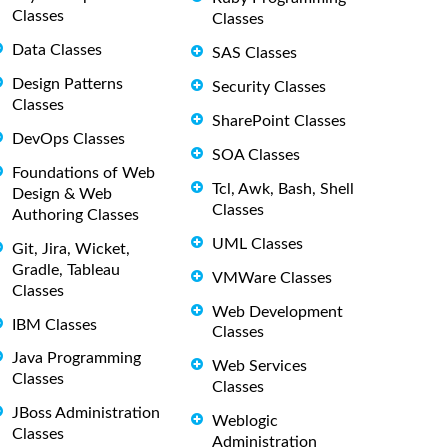
Classes
Classes
Data Classes
SAS Classes
Design Patterns
Security Classes
Classes
SharePoint Classes
DevOps Classes
SOA Classes
Foundations of Web
Tcl, Awk, Bash, Shell
Design & Web
Classes
Authoring Classes
UML Classes
Git, Jira, Wicket,
Gradle, Tableau
VMWare Classes
Classes
Web Development
IBM Classes
Classes
Java Programming
Web Services
Classes
Classes
JBoss Administration
Weblogic
Classes
Administration