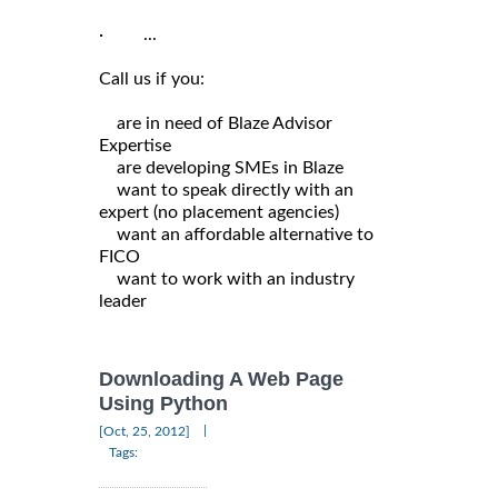
· ...
Call us if you:
are in need of Blaze Advisor
Expertise
are developing SMEs in Blaze
want to speak directly with an
expert (no placement agencies)
want an affordable alternative to
FICO
want to work with an industry
leader
Downloading A Web Page
Using Python
|
[Oct, 25, 2012]
Tags: