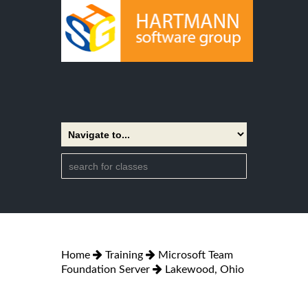
Home
Training
Microsoft Team
Foundation Server
Lakewood, Ohio