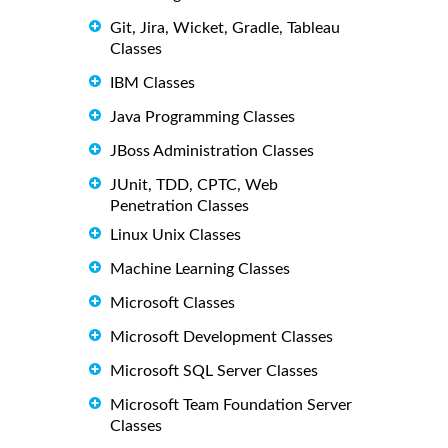
Git, Jira, Wicket, Gradle, Tableau
Classes
IBM Classes
Java Programming Classes
JBoss Administration Classes
JUnit, TDD, CPTC, Web
Penetration Classes
Linux Unix Classes
Machine Learning Classes
Microsoft Classes
Microsoft Development Classes
Microsoft SQL Server Classes
Microsoft Team Foundation Server
Classes