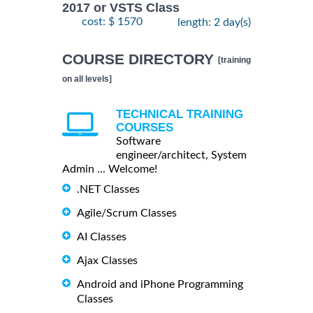
2017 or VSTS Class
cost: $ 1570
length: 2 day(s)
COURSE DIRECTORY
[training
on all levels]
TECHNICAL TRAINING
COURSES
Software
engineer/architect, System
Admin ... Welcome!
.NET Classes
Agile/Scrum Classes
AI Classes
Ajax Classes
Android and iPhone Programming
Classes