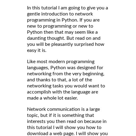
In this tutorial I am going to give you a
gentle introduction to network
programming in Python. If you are
new to programming or new to
Python then that may seem like a
daunting thought. But read on and
you will be pleasantly surprised how
easy it is.
Like most modern programming
languages, Python was designed for
networking from the very beginning,
and thanks to that, a lot of the
networking tasks you would want to
accomplish with the language are
made a whole lot easier.
Network communication is a large
topic, but if it is something that
interests you then read on because in
this tutorial I will show you how to
download a web page. I will show you