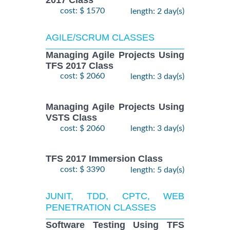
2017 Class
cost: $ 1570
length: 2 day(s)
AGILE/SCRUM CLASSES
Managing Agile Projects Using
TFS 2017 Class
cost: $ 2060
length: 3 day(s)
Managing Agile Projects Using
VSTS Class
cost: $ 2060
length: 3 day(s)
TFS 2017 Immersion Class
cost: $ 3390
length: 5 day(s)
JUNIT, TDD, CPTC, WEB
PENETRATION CLASSES
Software Testing Using TFS