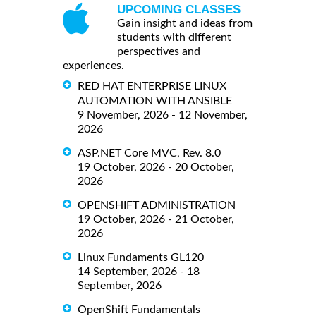
UPCOMING CLASSES
Gain insight and ideas from
students with different
perspectives and
experiences.
RED HAT ENTERPRISE LINUX
AUTOMATION WITH ANSIBLE
9 November, 2026 - 12 November,
2026
ASP.NET Core MVC, Rev. 8.0
19 October, 2026 - 20 October,
2026
OPENSHIFT ADMINISTRATION
19 October, 2026 - 21 October,
2026
Linux Fundaments GL120
14 September, 2026 - 18
September, 2026
OpenShift Fundamentals