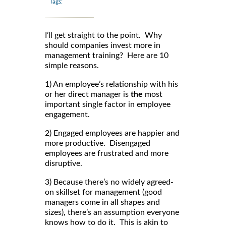
Tags:
I’ll get straight to the point. Why
should companies invest more in
management training? Here are 10
simple reasons.
1) An employee’s relationship with his
or her direct manager is
the
most
important single factor in employee
engagement.
2) Engaged employees are happier and
more productive. Disengaged
employees are frustrated and more
disruptive.
3) Because there’s no widely agreed-
on skillset for management (good
managers come in all shapes and
sizes), there’s an assumption everyone
knows how to do it. This is akin to