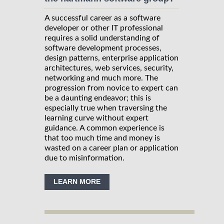
A successful career as a software
developer or other IT professional
requires a solid understanding of
software development processes,
design patterns, enterprise application
architectures, web services, security,
networking and much more. The
progression from novice to expert can
be a daunting endeavor; this is
especially true when traversing the
learning curve without expert
guidance. A common experience is
that too much time and money is
wasted on a career plan or application
due to misinformation.
LEARN MORE