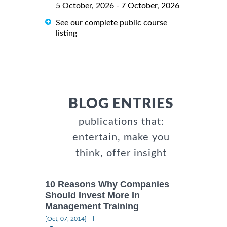
5 October, 2026 - 7 October, 2026
See our complete public course
listing
BLOG ENTRIES
publications that:
entertain, make you
think, offer insight
10 Reasons Why Companies
Should Invest More In
Management Training
|
[Oct, 07, 2014]