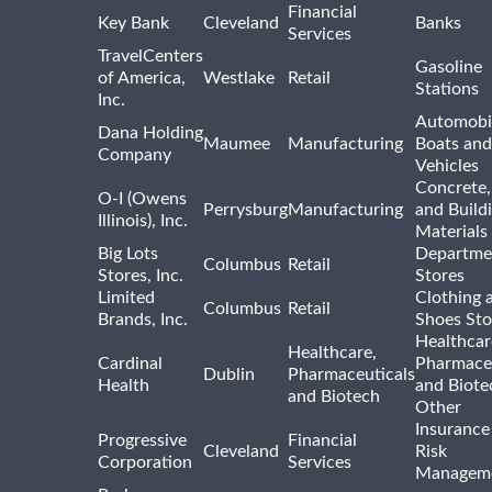
Financial
Key Bank
Cleveland
Banks
Services
TravelCenters
Gasoline
of America,
Westlake
Retail
Stations
Inc.
Automobil
Dana Holding
Maumee
Manufacturing
Boats an
Company
Vehicles
Concrete,
O-I (Owens
Perrysburg
Manufacturing
and Build
Illinois), Inc.
Materials
Big Lots
Departme
Columbus
Retail
Stores, Inc.
Stores
Limited
Clothing 
Columbus
Retail
Brands, Inc.
Shoes Sto
Healthcar
Healthcare,
Cardinal
Pharmaceu
Dublin
Pharmaceuticals
Health
and Biote
and Biotech
Other
Insurance
Progressive
Financial
Cleveland
Risk
Corporation
Services
Managem