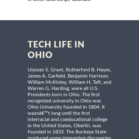
TECH LIFE IN
OHIO
Ulysses S. Grant, Rutherford B. Hayes,
James A. Garfield, Benjamin Harrison,
William McKinley, William H. Taft, and
Warren G. Harding, were all U.S.
Presidents born in Ohio. The first
recognized university in Ohio was
Ohio University founded in 1804. It
wasnâ€™t long until the first
interracial and coeducational college
in the United States, Oberlin, was
founded in 1833. The Buckeye State
produced some interesting discoveries