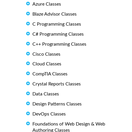
Azure Classes
Blaze Advisor Classes
C Programming Classes
C# Programming Classes
C++ Programming Classes
Cisco Classes
Cloud Classes
CompTIA Classes
Crystal Reports Classes
Data Classes
Design Patterns Classes
DevOps Classes
Foundations of Web Design & Web
Authoring Classes