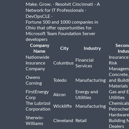
·
Make. Grow.
Resolvit Cincinnati - A
·
Network for IT Professionals
·
DevOpsCLE
Fortune 500 and 1000 companies in
Ohio that offer opportunities for
Microsoft Team Foundation Server
developers
Company
Secon
City
Industry
Name
Indus
Nationwide
Insurance
Financial
Insurance
Columbus
Risk
Services
Company
Managem
Concrete,
Owens
Toledo
Manufacturing
and Build
Corning
Materials
FirstEnergy
Energy and
Gas and E
Akron
Corp
Utilities
Utilities
The Lubrizol
Chemical
Wickliffe
Manufacturing
Corporation
Petrochem
Hardware
Sherwin-
Cleveland
Retail
Building 
Williams
Dealers