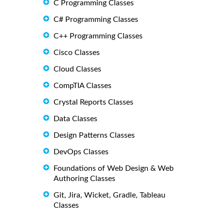
C Programming Classes
C# Programming Classes
C++ Programming Classes
Cisco Classes
Cloud Classes
CompTIA Classes
Crystal Reports Classes
Data Classes
Design Patterns Classes
DevOps Classes
Foundations of Web Design & Web
Authoring Classes
Git, Jira, Wicket, Gradle, Tableau
Classes