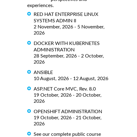
experiences.
RED HAT ENTERPRISE LINUX
SYSTEMS ADMIN II
2 November, 2026 - 5 November,
2026
DOCKER WITH KUBERNETES
ADMINISTRATION
28 September, 2026 - 2 October,
2026
ANSIBLE
10 August, 2026 - 12 August, 2026
ASP.NET Core MVC, Rev. 8.0
19 October, 2026 - 20 October,
2026
OPENSHIFT ADMINISTRATION
19 October, 2026 - 21 October,
2026
See our complete public course