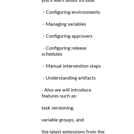
you’ll learn about include:
- Configuring environments
- Managing variables
- Configuring approvers
- Configuring release
schedules
- Manual intervention steps
- Understanding artifacts
- Also we will introduce
features such as:
task versioning,
variable groups, and
the latest extensions from the