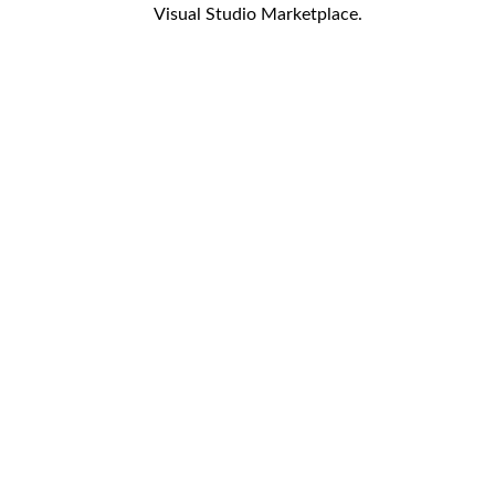
Visual Studio Marketplace.