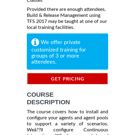
Classes
Provided there are enough attendees,
Build & Release Management using
TFS 2017 may be taught at one of our
local training facilities.
We offer private
customized training for
groups of 3 or more
attendees.
GET PRICING
INFORMATION
COURSE
DESCRIPTION
The course covers how to install and
configure your agents and agent pools
to support a variety of scenarios.
Weâ??ll configure Continuous