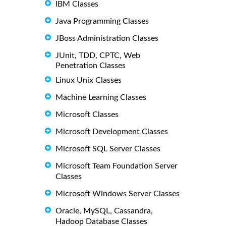
IBM Classes
Java Programming Classes
JBoss Administration Classes
JUnit, TDD, CPTC, Web
Penetration Classes
Linux Unix Classes
Machine Learning Classes
Microsoft Classes
Microsoft Development Classes
Microsoft SQL Server Classes
Microsoft Team Foundation Server
Classes
Microsoft Windows Server Classes
Oracle, MySQL, Cassandra,
Hadoop Database Classes