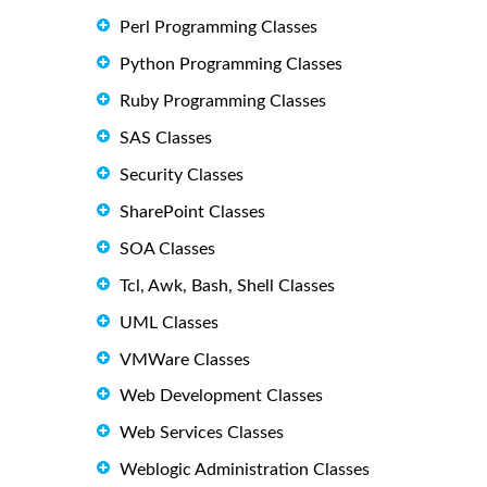
Perl Programming Classes
Python Programming Classes
Ruby Programming Classes
SAS Classes
Security Classes
SharePoint Classes
SOA Classes
Tcl, Awk, Bash, Shell Classes
UML Classes
VMWare Classes
Web Development Classes
Web Services Classes
Weblogic Administration Classes