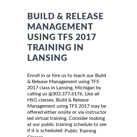
BUILD & RELEASE
MANAGEMENT
USING TFS 2017
TRAINING IN
LANSING
Enroll in or hire us to teach our Build
& Release Management using TFS
2017 class in Lansing, Michigan by
calling us @303.377.6176. Like all
HSG classes, Build & Release
Management using TFS 2017 may be
offered either onsite or via instructor
led virtual training. Consider looking
at our public training schedule to see
if it is scheduled:
Public Training