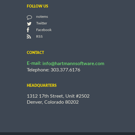
FOLLOW US
notems
Twitter
Facebook
RSS
CONTACT
E-mail:
info@hartmannsoftware.com
Telephone: 303.377.6176
HEADQUARTERS
1312 17th Street, Unit #2502
Denver, Colorado 80202