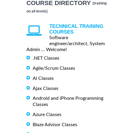
COURSE DIRECTORY
[training
on all levels]
TECHNICAL TRAINING
COURSES
Software
engineer/architect, System
Admin ... Welcome!
.NET Classes
Agile/Scrum Classes
AI Classes
Ajax Classes
Android and iPhone Programming
Classes
Azure Classes
Blaze Advisor Classes