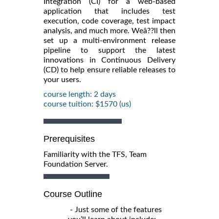
Integration (CI) for a web-based
application that includes test
execution, code coverage, test impact
analysis, and much more. Weâ??ll then
set up a multi-environment release
pipeline to support the latest
innovations in Continuous Delivery
(CD) to help ensure reliable releases to
your users.
course length: 2 days
course tuition: $1570 (us)
Prerequisites
Familiarity with the TFS, Team
Foundation Server.
Course Outline
- Just some of the features