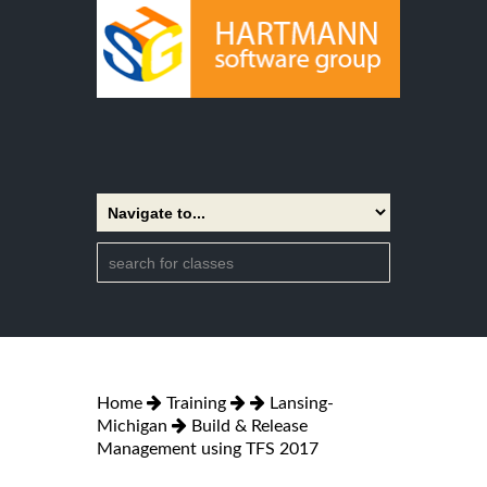
Home
Training
Lansing-
Michigan
Build & Release
Management using TFS 2017