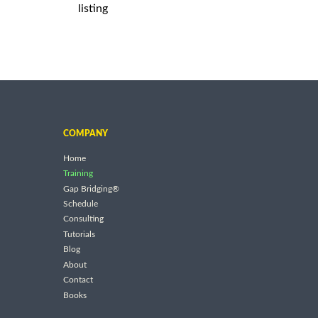
listing
COMPANY
Home
Training
Gap Bridging®
Schedule
Consulting
Tutorials
Blog
About
Contact
Books