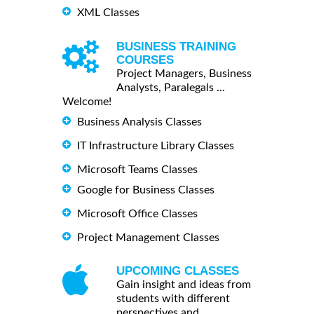
XML Classes
BUSINESS TRAINING
COURSES
Project Managers, Business
Analysts, Paralegals ...
Welcome!
Business Analysis Classes
IT Infrastructure Library Classes
Microsoft Teams Classes
Google for Business Classes
Microsoft Office Classes
Project Management Classes
UPCOMING CLASSES
Gain insight and ideas from
students with different
perspectives and