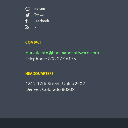
notems
Twitter
Facebook
RSS
CONTACT
E-mail:
info@hartmannsoftware.com
Telephone: 303.377.6176
HEADQUARTERS
1312 17th Street, Unit #2502
Denver, Colorado 80202