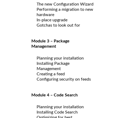
The new Configuration Wizard
Performing a migration to new
hardware
In-place upgrade
Gotchas to look out for
Module 3 – Package
Management
Planning your installation
Installing Package
Management
Creating a feed
Configuring security on feeds
Module 4 – Code Search
Planning your installation
Installing Code Search
Optimizing for best