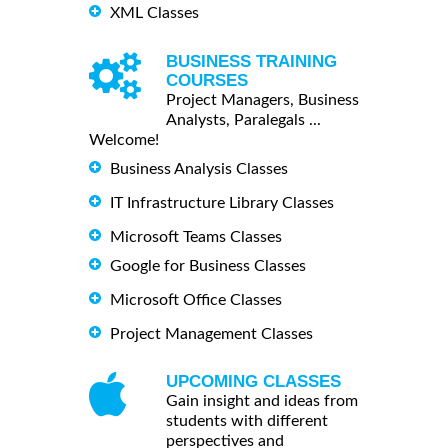
XML Classes
BUSINESS TRAINING
COURSES
Project Managers, Business
Analysts, Paralegals ...
Welcome!
Business Analysis Classes
IT Infrastructure Library Classes
Microsoft Teams Classes
Google for Business Classes
Microsoft Office Classes
Project Management Classes
UPCOMING CLASSES
Gain insight and ideas from
students with different
perspectives and