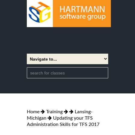
Home
Training
Lansing-
Michigan
Updating your TFS
Administration Skills for TFS 2017