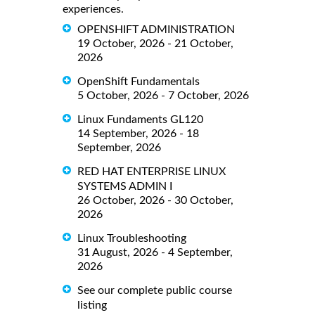
experiences.
OPENSHIFT ADMINISTRATION
19 October, 2026 - 21 October,
2026
OpenShift Fundamentals
5 October, 2026 - 7 October, 2026
Linux Fundaments GL120
14 September, 2026 - 18
September, 2026
RED HAT ENTERPRISE LINUX
SYSTEMS ADMIN I
26 October, 2026 - 30 October,
2026
Linux Troubleshooting
31 August, 2026 - 4 September,
2026
See our complete public course
listing