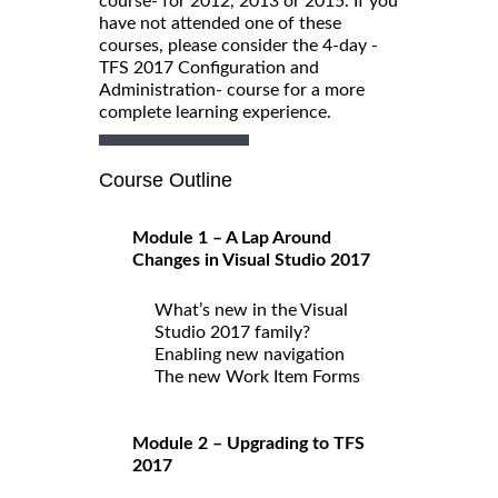
course- for 2012, 2013 or 2015. If you
have not attended one of these
courses, please consider the 4-day -
TFS 2017 Configuration and
Administration- course for a more
complete learning experience.
Course Outline
Module 1 – A Lap Around
Changes in Visual Studio 2017
What’s new in the Visual
Studio 2017 family?
Enabling new navigation
The new Work Item Forms
Module 2 – Upgrading to TFS
2017