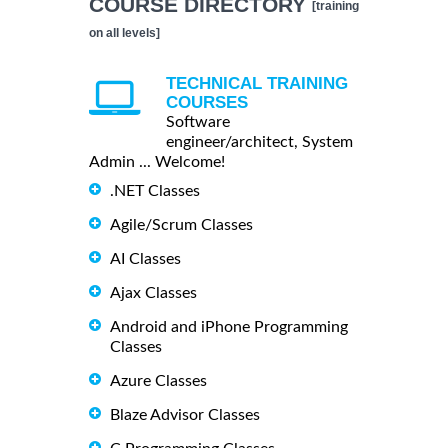
COURSE DIRECTORY
[training
on all levels]
TECHNICAL TRAINING
COURSES
Software
engineer/architect, System
Admin ... Welcome!
.NET Classes
Agile/Scrum Classes
AI Classes
Ajax Classes
Android and iPhone Programming
Classes
Azure Classes
Blaze Advisor Classes