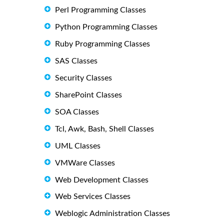
Perl Programming Classes
Python Programming Classes
Ruby Programming Classes
SAS Classes
Security Classes
SharePoint Classes
SOA Classes
Tcl, Awk, Bash, Shell Classes
UML Classes
VMWare Classes
Web Development Classes
Web Services Classes
Weblogic Administration Classes