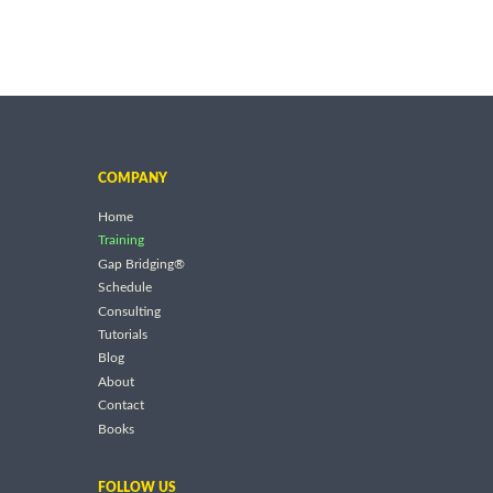
COMPANY
Home
Training
Gap Bridging®
Schedule
Consulting
Tutorials
Blog
About
Contact
Books
FOLLOW US