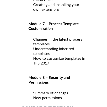
Creating and installing your
own extensions
Module 7 – Process Template
Customization
Changes in the latest process
templates
Understanding inherited
templates
How to customize templates in
TFS 2017
Module 8 – Security and
Permissions
Summary of changes
New permissions