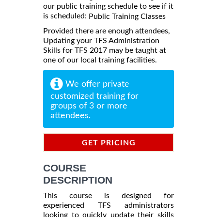
our public training schedule to see if it
is scheduled:
Public Training Classes
Provided there are enough attendees,
Updating your TFS Administration
Skills for TFS 2017 may be taught at
one of our local training facilities.
We offer private
customized training for
groups of 3 or more
attendees.
GET PRICING
INFORMATION
COURSE
DESCRIPTION
This course is designed for
experienced TFS administrators
looking to quickly update their skills