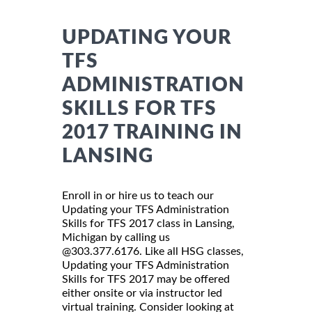
UPDATING YOUR
TFS
ADMINISTRATION
SKILLS FOR TFS
2017 TRAINING IN
LANSING
Enroll in or hire us to teach our
Updating your TFS Administration
Skills for TFS 2017 class in Lansing,
Michigan by calling us
@303.377.6176. Like all HSG classes,
Updating your TFS Administration
Skills for TFS 2017 may be offered
either onsite or via instructor led
virtual training. Consider looking at