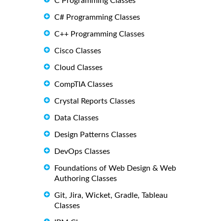
C Programming Classes
C# Programming Classes
C++ Programming Classes
Cisco Classes
Cloud Classes
CompTIA Classes
Crystal Reports Classes
Data Classes
Design Patterns Classes
DevOps Classes
Foundations of Web Design & Web
Authoring Classes
Git, Jira, Wicket, Gradle, Tableau
Classes