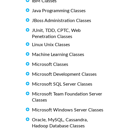
IBM Classes
Java Programming Classes
JBoss Administration Classes
JUnit, TDD, CPTC, Web
Penetration Classes
Linux Unix Classes
Machine Learning Classes
Microsoft Classes
Microsoft Development Classes
Microsoft SQL Server Classes
Microsoft Team Foundation Server
Classes
Microsoft Windows Server Classes
Oracle, MySQL, Cassandra,
Hadoop Database Classes