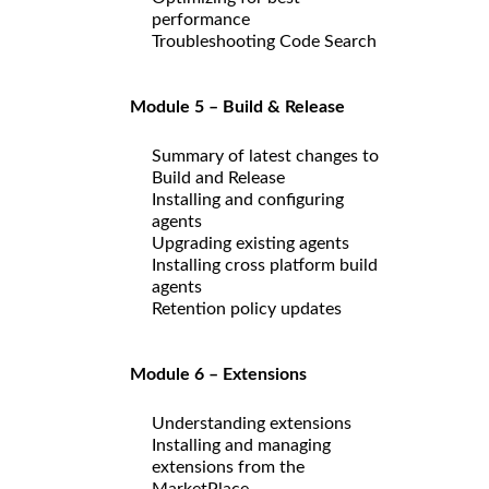
performance
Troubleshooting Code Search
Module 5 – Build & Release
Summary of latest changes to
Build and Release
Installing and configuring
agents
Upgrading existing agents
Installing cross platform build
agents
Retention policy updates
Module 6 – Extensions
Understanding extensions
Installing and managing
extensions from the
MarketPlace