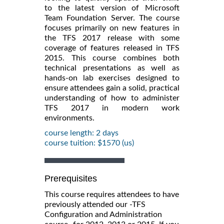
to the latest version of Microsoft
Team Foundation Server. The course
focuses primarily on new features in
the TFS 2017 release with some
coverage of features released in TFS
2015. This course combines both
technical presentations as well as
hands-on lab exercises designed to
ensure attendees gain a solid, practical
understanding of how to administer
TFS 2017 in modern work
environments.
course length: 2 days
course tuition: $1570 (us)
Prerequisites
This course requires attendees to have
previously attended our -TFS
Configuration and Administration