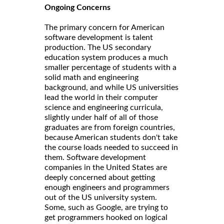
Ongoing Concerns
The primary concern for American
software development is talent
production. The US secondary
education system produces a much
smaller percentage of students with a
solid math and engineering
background, and while US universities
lead the world in their computer
science and engineering curricula,
slightly under half of all of those
graduates are from foreign countries,
because American students don't take
the course loads needed to succeed in
them. Software development
companies in the United States are
deeply concerned about getting
enough engineers and programmers
out of the US university system.
Some, such as Google, are trying to
get programmers hooked on logical