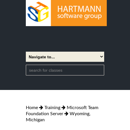
Home
Training
Microsoft Team
Foundation Server
Wyoming,
Michigan