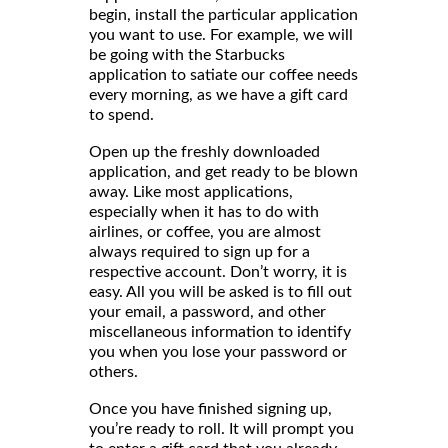
begin, install the particular application
you want to use. For example, we will
be going with the Starbucks
application to satiate our coffee needs
every morning, as we have a gift card
to spend.
Open up the freshly downloaded
application, and get ready to be blown
away. Like most applications,
especially when it has to do with
airlines, or coffee, you are almost
always required to sign up for a
respective account. Don’t worry, it is
easy. All you will be asked is to fill out
your email, a password, and other
miscellaneous information to identify
you when you lose your password or
others.
Once you have finished signing up,
you’re ready to roll. It will prompt you