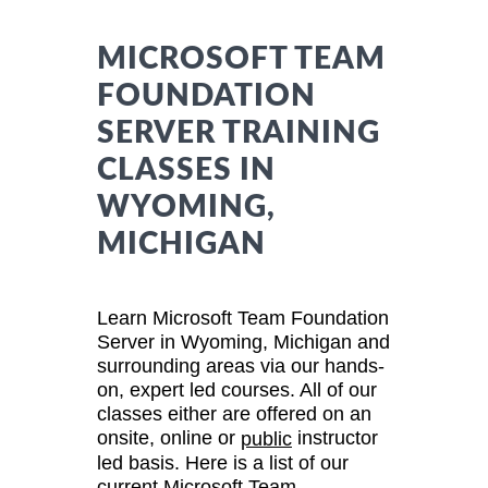
MICROSOFT TEAM
FOUNDATION
SERVER TRAINING
CLASSES IN
WYOMING,
MICHIGAN
Learn Microsoft Team Foundation
Server in Wyoming, Michigan and
surrounding areas via our hands-
on, expert led courses. All of our
classes either are offered on an
onsite, online or
instructor
public
led basis. Here is a list of our
current Microsoft Team