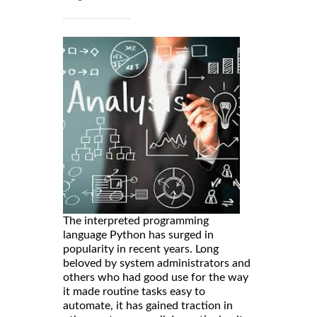
The interpreted programming
language Python has surged in
popularity in recent years. Long
beloved by system administrators and
others who had good use for the way
it made routine tasks easy to
automate, it has gained traction in