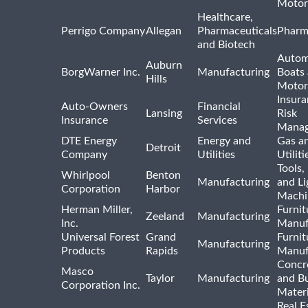
Motor
Healthcare,
Perrigo Company
Allegan
Pharmaceuticals
Pharm
and Biotech
Autom
Auburn
BorgWarner Inc.
Manufacturing
Boats
Hills
Motor
Insur
Auto-Owners
Financial
Lansing
Risk
Insurance
Services
Mana
DTE Energy
Energy and
Gas an
Detroit
Company
Utilities
Utiliti
Tools
Whirlpool
Benton
Manufacturing
and Li
Corporation
Harbor
Machi
Herman Miller,
Furnit
Zeeland
Manufacturing
Inc.
Manuf
Universal Forest
Grand
Furnit
Manufacturing
Products
Rapids
Manuf
Concre
Masco
Taylor
Manufacturing
and Bu
Corporation Inc.
Materi
Real E