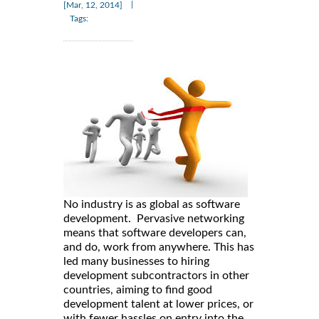
|
[Mar, 12, 2014]
Tags:
No industry is as global as software
development. Pervasive networking
means that software developers can,
and do, work from anywhere. This has
led many businesses to hiring
development subcontractors in other
countries, aiming to find good
development talent at lower prices, or
with fewer hassles on entry into the