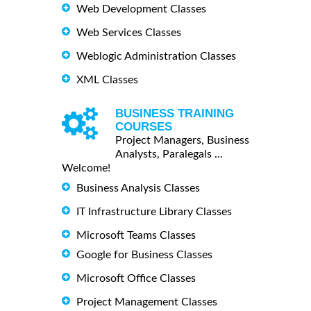
Web Development Classes
Web Services Classes
Weblogic Administration Classes
XML Classes
BUSINESS TRAINING
COURSES
Project Managers, Business
Analysts, Paralegals ...
Welcome!
Business Analysis Classes
IT Infrastructure Library Classes
Microsoft Teams Classes
Google for Business Classes
Microsoft Office Classes
Project Management Classes