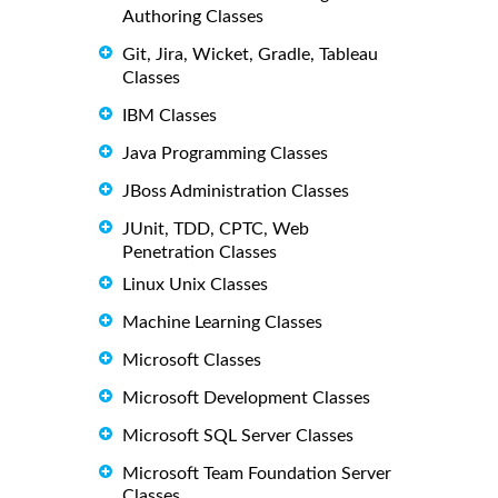
Authoring Classes
Git, Jira, Wicket, Gradle, Tableau
Classes
IBM Classes
Java Programming Classes
JBoss Administration Classes
JUnit, TDD, CPTC, Web
Penetration Classes
Linux Unix Classes
Machine Learning Classes
Microsoft Classes
Microsoft Development Classes
Microsoft SQL Server Classes
Microsoft Team Foundation Server
Classes