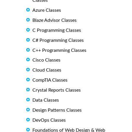
Classes
Azure Classes
Blaze Advisor Classes
C Programming Classes
C# Programming Classes
C++ Programming Classes
Cisco Classes
Cloud Classes
CompTIA Classes
Crystal Reports Classes
Data Classes
Design Patterns Classes
DevOps Classes
Foundations of Web Design & Web