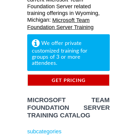
Foundation Server related
training offerings in Wyoming,
Michigan:
Microsoft Team
Foundation Server Training
We offer private
customized training for
groups of 3 or more
attendees.
GET PRICING
INFORMATION
MICROSOFT TEAM
FOUNDATION SERVER
TRAINING CATALOG
subcategories