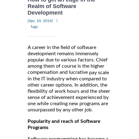
Realm of Software
Development
|
[Apr, 10, 2014]
Tags:
A career in the field of software
development remains immensely
popular due to various factors. Chief
among them of course is the higher
compensation and lucrative
pay scale
in the IT industry when compared to
other career options. In addition, the
flexibility of work hours and the sheer
sense of achievement experienced by
one while creating new programs are
unsurpassed by any other job.
Popularity and reach of Software
Programs
Software programming has become a