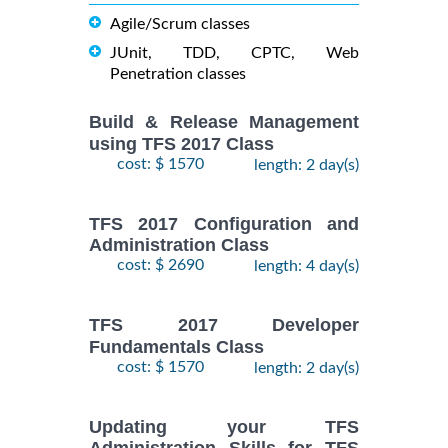
Agile/Scrum classes
JUnit, TDD, CPTC, Web
Penetration classes
Build & Release Management
using TFS 2017 Class
cost: $ 1570
length: 2 day(s)
TFS 2017 Configuration and
Administration Class
cost: $ 2690
length: 4 day(s)
TFS 2017 Developer
Fundamentals Class
cost: $ 1570
length: 2 day(s)
Updating your TFS