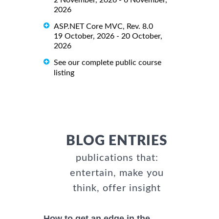
2 November, 2026 - 6 November,
2026
ASP.NET Core MVC, Rev. 8.0
19 October, 2026 - 20 October,
2026
See our complete public course
listing
BLOG ENTRIES
publications that:
entertain, make you
think, offer insight
How to get an edge in the