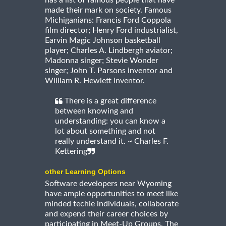
made their mark on society. Famous
Michiganians: Francis Ford Coppola
film director; Henry Ford industrialist,
Earvin Magic Johnson basketball
player; Charles A. Lindbergh aviator;
Madonna singer; Stevie Wonder
singer; John T. Parsons inventor and
William R. Hewlett inventor.
There is a great difference
between knowing and
understanding: you can know a
lot about something and not
really understand it. ~ Charles F.
Kettering
other Learning Options
Software developers near Wyoming
have ample opportunities to meet like
minded techie individuals, collaborate
and expend their career choices by
participating in Meet-Up Groups. The