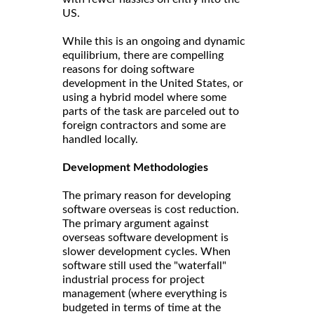
US.
While this is an ongoing and dynamic
equilibrium, there are compelling
reasons for doing software
development in the United States, or
using a hybrid model where some
parts of the task are parceled out to
foreign contractors and some are
handled locally.
Development Methodologies
The primary reason for developing
software overseas is cost reduction.
The primary argument against
overseas software development is
slower development cycles. When
software still used the "waterfall"
industrial process for project
management (where everything is
budgeted in terms of time at the