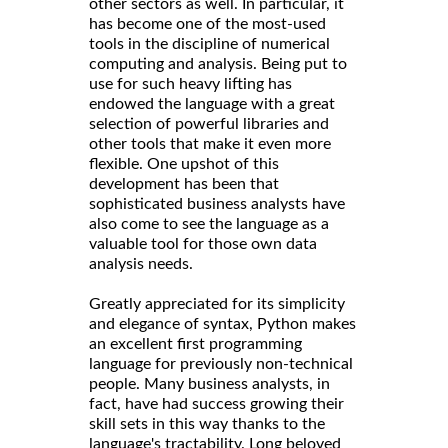
other sectors as well. In particular, it
has become one of the most-used
tools in the discipline of numerical
computing and analysis. Being put to
use for such heavy lifting has
endowed the language with a great
selection of powerful libraries and
other tools that make it even more
flexible. One upshot of this
development has been that
sophisticated business analysts have
also come to see the language as a
valuable tool for those own data
analysis needs.
Greatly appreciated for its simplicity
and elegance of syntax, Python makes
an excellent first programming
language for previously non-technical
people. Many business analysts, in
fact, have had success growing their
skill sets in this way thanks to the
language's tractability. Long beloved