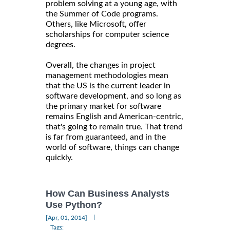
problem solving at a young age, with
the Summer of Code programs.
Others, like Microsoft, offer
scholarships for computer science
degrees.
Overall, the changes in project
management methodologies mean
that the US is the current leader in
software development, and so long as
the primary market for software
remains English and American-centric,
that's going to remain true. That trend
is far from guaranteed, and in the
world of software, things can change
quickly.
How Can Business Analysts
Use Python?
|
[Apr, 01, 2014]
Tags: