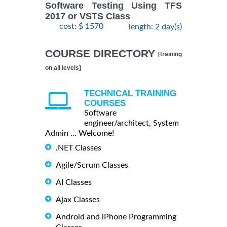
Software Testing Using TFS
2017 or VSTS Class
cost: $ 1570
length: 2 day(s)
COURSE DIRECTORY
[training
on all levels]
TECHNICAL TRAINING
COURSES
Software
engineer/architect, System
Admin ... Welcome!
.NET Classes
Agile/Scrum Classes
AI Classes
Ajax Classes
Android and iPhone Programming