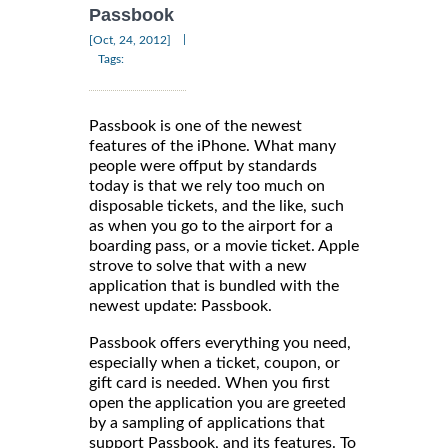
Passbook
|
[Oct, 24, 2012]
Tags:
Passbook is one of the newest
features of the iPhone. What many
people were offput by standards
today is that we rely too much on
disposable tickets, and the like, such
as when you go to the airport for a
boarding pass, or a movie ticket. Apple
strove to solve that with a new
application that is bundled with the
newest update: Passbook.
Passbook offers everything you need,
especially when a ticket, coupon, or
gift card is needed. When you first
open the application you are greeted
by a sampling of applications that
support Passbook, and its features. To