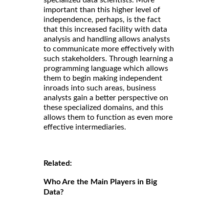
important than this higher level of
independence, perhaps, is the fact
that this increased facility with data
analysis and handling allows analysts
to communicate more effectively with
such stakeholders. Through learning a
programming language which allows
them to begin making independent
inroads into such areas, business
analysts gain a better perspective on
these specialized domains, and this
allows them to function as even more
effective intermediaries.
Related:
Who Are the Main Players in Big
Data?