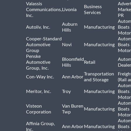
Valassis
Advert
Business
Communications,
Livonia
Marke
Services
Inc.
PR
Autom
Auburn
Autoliv, Inc.
Manufacturing
Boats
Hills
Motor
Cooper-Standard
Autom
Automotive
Novi
Manufacturing
Boats
Group
Motor
Penske
Bloomfield
Autom
Automotive
Retail
Hills
Deale
Group, Inc.
Transportation
Freigh
Con-Way Inc.
Ann Arbor
and Storage
(Rail 
Autom
Meritor, Inc.
Troy
Manufacturing
Boats
Motor
Autom
Visteon
Van Buren
Manufacturing
Boats
Corporation
Twp
Motor
Autom
Affinia Group,
Ann Arbor
Manufacturing
Boats
Inc.