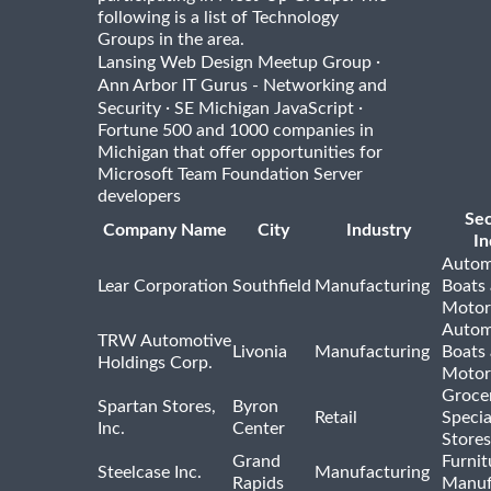
following is a list of Technology
Groups in the area.
·
Lansing Web Design Meetup Group
Ann Arbor IT Gurus - Networking and
·
·
Security
SE Michigan JavaScript
Fortune 500 and 1000 companies in
Michigan that offer opportunities for
Microsoft Team Foundation Server
developers
Se
Company Name
City
Industry
In
Autom
Lear Corporation
Southfield
Manufacturing
Boats
Motor
Autom
TRW Automotive
Livonia
Manufacturing
Boats
Holdings Corp.
Motor
Groce
Spartan Stores,
Byron
Retail
Specia
Inc.
Center
Stores
Grand
Furnit
Steelcase Inc.
Manufacturing
Rapids
Manuf