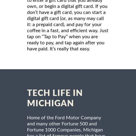
to enter a gift card that you already
own, or begin a digital gift card. If you
don’t have a gift card, you can start a
digital gift card (or, as many may call
it: a prepaid card), and pay for your
coffee in a fast, and efficient way. Just
tap on “Tap to Pay” when you are
ready to pay, and tap again after you
have paid. It’s really that easy.
TECH LIFE IN
MICHIGAN
Home of the Ford Motor Company
and many other Fortune 500 and
Fortune 1000 Companies, Michigan
has a list of famous people that have