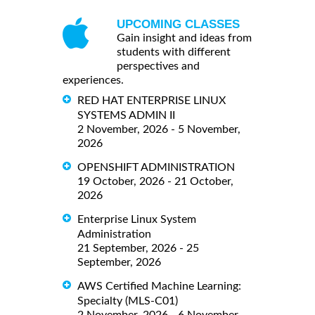
UPCOMING CLASSES
Gain insight and ideas from
students with different
perspectives and
experiences.
RED HAT ENTERPRISE LINUX
SYSTEMS ADMIN II
2 November, 2026 - 5 November,
2026
OPENSHIFT ADMINISTRATION
19 October, 2026 - 21 October,
2026
Enterprise Linux System
Administration
21 September, 2026 - 25
September, 2026
AWS Certified Machine Learning:
Specialty (MLS-C01)