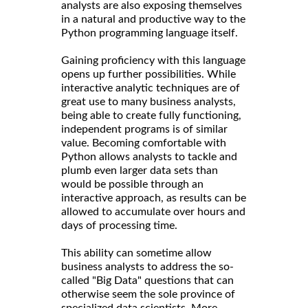
analysts are also exposing themselves
in a natural and productive way to the
Python programming language itself.
Gaining proficiency with this language
opens up further possibilities. While
interactive analytic techniques are of
great use to many business analysts,
being able to create fully functioning,
independent programs is of similar
value. Becoming comfortable with
Python allows analysts to tackle and
plumb even larger data sets than
would be possible through an
interactive approach, as results can be
allowed to accumulate over hours and
days of processing time.
This ability can sometime allow
business analysts to address the so-
called "Big Data" questions that can
otherwise seem the sole province of
specialized data scientists. More