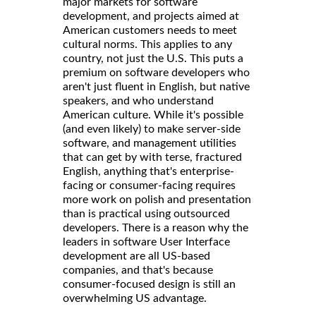
major markets for software
development, and projects aimed at
American customers needs to meet
cultural norms. This applies to any
country, not just the U.S. This puts a
premium on software developers who
aren't just fluent in English, but native
speakers, and who understand
American culture. While it's possible
(and even likely) to make server-side
software, and management utilities
that can get by with terse, fractured
English, anything that's enterprise-
facing or consumer-facing requires
more work on polish and presentation
than is practical using outsourced
developers. There is a reason why the
leaders in software User Interface
development are all US-based
companies, and that's because
consumer-focused design is still an
overwhelming US advantage.