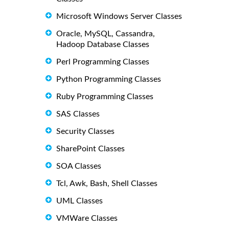
Microsoft Windows Server Classes
Oracle, MySQL, Cassandra,
Hadoop Database Classes
Perl Programming Classes
Python Programming Classes
Ruby Programming Classes
SAS Classes
Security Classes
SharePoint Classes
SOA Classes
Tcl, Awk, Bash, Shell Classes
UML Classes
VMWare Classes