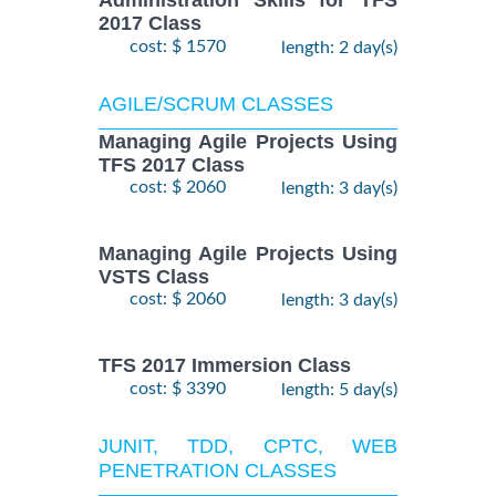
Administration Skills for TFS
2017 Class
cost: $ 1570
length: 2 day(s)
AGILE/SCRUM CLASSES
Managing Agile Projects Using
TFS 2017 Class
cost: $ 2060
length: 3 day(s)
Managing Agile Projects Using
VSTS Class
cost: $ 2060
length: 3 day(s)
TFS 2017 Immersion Class
cost: $ 3390
length: 5 day(s)
JUNIT, TDD, CPTC, WEB
PENETRATION CLASSES