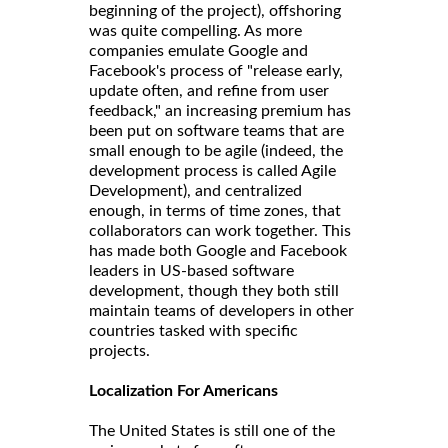
beginning of the project), offshoring
was quite compelling. As more
companies emulate Google and
Facebook's process of "release early,
update often, and refine from user
feedback," an increasing premium has
been put on software teams that are
small enough to be agile (indeed, the
development process is called Agile
Development), and centralized
enough, in terms of time zones, that
collaborators can work together. This
has made both Google and Facebook
leaders in US-based software
development, though they both still
maintain teams of developers in other
countries tasked with specific
projects.
Localization For Americans
The United States is still one of the