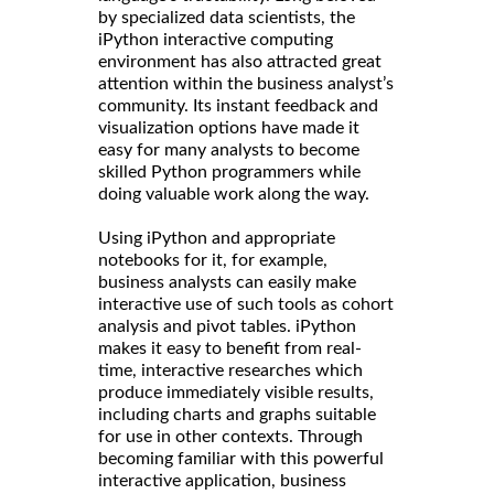
by specialized data scientists, the
iPython interactive computing
environment has also attracted great
attention within the business analyst’s
community. Its instant feedback and
visualization options have made it
easy for many analysts to become
skilled Python programmers while
doing valuable work along the way.
Using iPython and appropriate
notebooks for it, for example,
business analysts can easily make
interactive use of such tools as cohort
analysis and pivot tables. iPython
makes it easy to benefit from real-
time, interactive researches which
produce immediately visible results,
including charts and graphs suitable
for use in other contexts. Through
becoming familiar with this powerful
interactive application, business