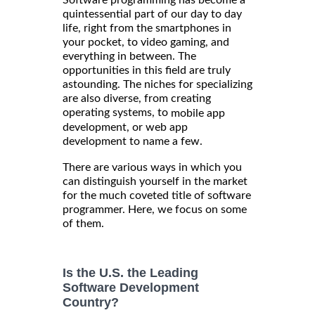
quintessential part of our day to day
life, right from the smartphones in
your pocket, to video gaming, and
everything in between. The
opportunities in this field are truly
astounding. The niches for specializing
are also diverse, from creating
operating systems, to
mobile app
development, or web app
development to name a few.
There are various ways in which you
can distinguish yourself in the market
for the much coveted title of software
programmer. Here, we focus on some
of them.
Is the U.S. the Leading
Software Development
Country?