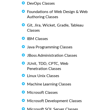
DevOps Classes
Foundations of Web Design & Web
Authoring Classes
Git, Jira, Wicket, Gradle, Tableau
Classes
IBM Classes
Java Programming Classes
JBoss Administration Classes
JUnit, TDD, CPTC, Web
Penetration Classes
Linux Unix Classes
Machine Learning Classes
Microsoft Classes
Microsoft Development Classes
Microsoft SQL Server Classes