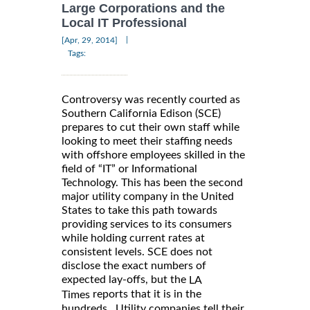
Large Corporations and the
Local IT Professional
|
[Apr, 29, 2014]
Tags:
Controversy was recently courted as
Southern California Edison (SCE)
prepares to cut their own staff while
looking to meet their staffing needs
with offshore employees skilled in the
field of “IT” or Informational
Technology. This has been the second
major utility company in the United
States to take this path towards
providing services to its consumers
while holding current rates at
consistent levels. SCE does not
disclose the exact numbers of
expected lay-offs, but the
LA
reports that it is in the
Times
hundreds. Utility companies tell their