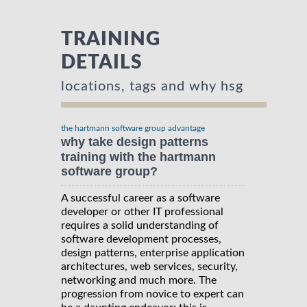
TRAINING
DETAILS
locations, tags and why hsg
the hartmann software group advantage
why take design patterns
training with the hartmann
software group?
A successful career as a software
developer or other IT professional
requires a solid understanding of
software development processes,
design patterns, enterprise application
architectures, web services, security,
networking and much more. The
progression from novice to expert can