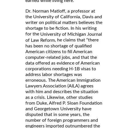
earned while living here.
Dr. Norman Matloff, a professor at
the University of California, Davis and
writer on political matters believes the
shortage to be fiction. In his writing
for the
University of Michigan Journal
, he claims that “there
of Law Reform
has been no shortage of qualified
American citizens to fill American
computer-related jobs, and that the
data offered as evidence of American
corporations needing H-1B visas to
address labor shortages was
erroneous. The American Immigration
Lawyers Association (AILA) agrees
with him and describes the situation
as a crisis. Likewise, other studies
from Duke, Alfred P. Sloan Foundation
and Georgetown University have
disputed that in some years, the
number of foreign programmers and
engineers imported outnumbered the