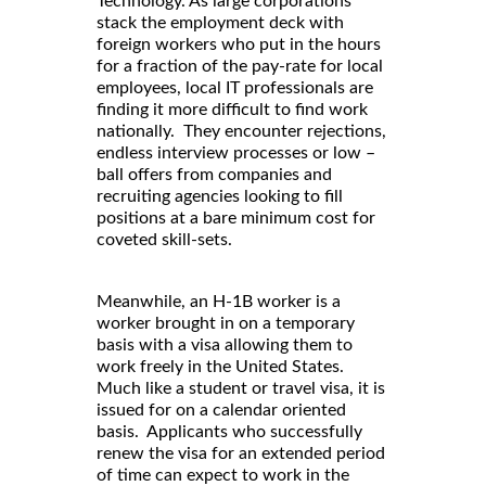
Technology. As large corporations
stack the employment deck with
foreign workers who put in the hours
for a fraction of the pay-rate for local
employees, local IT professionals are
finding it more difficult to find work
nationally. They encounter rejections,
endless interview processes or low –
ball offers from companies and
recruiting agencies looking to fill
positions at a bare minimum cost for
coveted skill-sets.
Meanwhile, an H-1B worker is a
worker brought in on a temporary
basis with a visa allowing them to
work freely in the United States.
Much like a student or travel visa, it is
issued for on a calendar oriented
basis. Applicants who successfully
renew the visa for an extended period
of time can expect to work in the