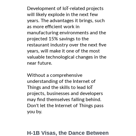
Development of IoT-related projects
will likely explode in the next few
years. The advantages it brings, such
as more efficient work in
manufacturing environments and the
projected 15% savings to the
restaurant industry over the next five
years, will make it one of the most
valuable technological changes in the
near future.
Without a comprehensive
understanding of the Internet of
Things and the skills to lead IoT
projects, businesses and developers
may find themselves falling behind.
Don't let the Internet of Things pass
you by.
H-1B Visas, the Dance Between