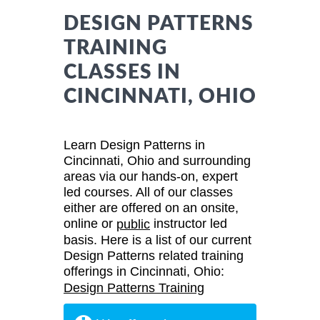
DESIGN PATTERNS
TRAINING
CLASSES IN
CINCINNATI, OHIO
Learn Design Patterns in
Cincinnati, Ohio and surrounding
areas via our hands-on, expert
led courses. All of our classes
either are offered on an onsite,
online or
instructor led
public
basis. Here is a list of our current
Design Patterns related training
offerings in Cincinnati, Ohio:
Design Patterns Training