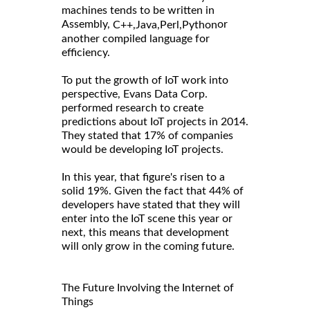
machines tends to be written in
Assembly,
or
C++,
Java,
Perl,
Python
another compiled language for
efficiency.
To put the growth of IoT work into
perspective, Evans Data Corp.
performed research to create
predictions about IoT projects in 2014.
They stated that 17% of companies
would be developing IoT projects.
In this year, that figure's risen to a
solid 19%. Given the fact that 44% of
developers have stated that they will
enter into the IoT scene this year or
next, this means that development
will only grow in the coming future.
The Future Involving the Internet of
Things