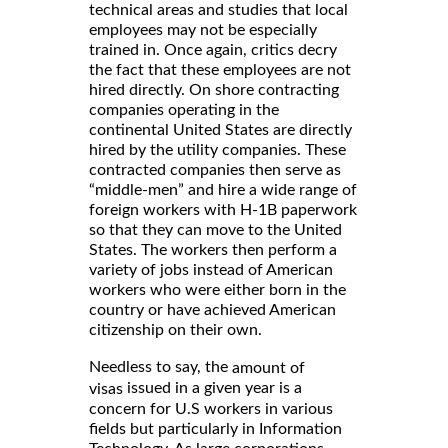
technical areas and studies that local
employees may not be especially
trained in. Once again, critics decry
the fact that these employees are not
hired directly. On shore contracting
companies operating in the
continental United States are directly
hired by the utility companies. These
contracted companies then serve as
“middle-men” and hire a wide range of
foreign workers with H-1B paperwork
so that they can move to the United
States. The workers then perform a
variety of jobs instead of American
workers who were either born in the
country or have achieved American
citizenship on their own.
Needless to say, the
amount of
issued in a given year is a
visas
concern for U.S workers in various
fields but particularly in Information