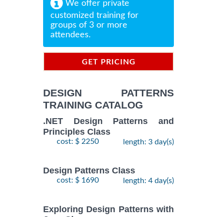
We offer private
customized training for
groups of 3 or more
attendees.
GET PRICING
INFORMATION
DESIGN PATTERNS
TRAINING CATALOG
.NET Design Patterns and
Principles Class
cost: $ 2250
length: 3 day(s)
Design Patterns Class
cost: $ 1690
length: 4 day(s)
Exploring Design Patterns with