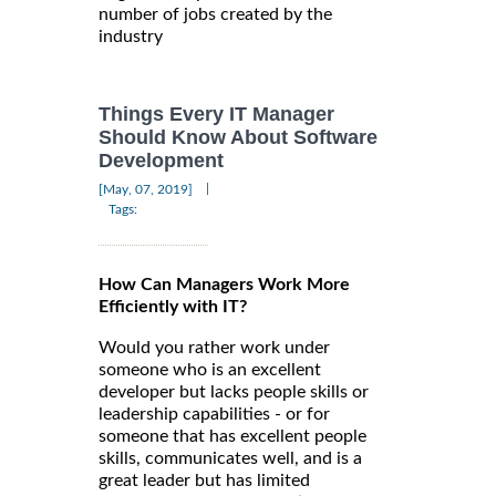
number of jobs created by the
industry
Things Every IT Manager
Should Know About Software
Development
|
[May, 07, 2019]
Tags:
How Can Managers Work More
Efficiently with IT?
Would you rather work under
someone who is an excellent
developer but lacks people skills or
leadership capabilities - or for
someone that has excellent people
skills, communicates well, and is a
great leader but has limited