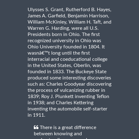
Ulysses S. Grant, Rutherford B. Hayes,
James A. Garfield, Benjamin Harrison,
William McKinley, William H. Taft, and
Warren G. Harding, were all U.S.
Presidents born in Ohio. The first
recognized university in Ohio was
Ohio University founded in 1804. It
wasnâ€™t long until the first
interracial and coeducational college
in the United States, Oberlin, was
founded in 1833. The Buckeye State
produced some interesting discoveries
such as: Charles Goodyear discovering
the process of vulcanizing rubber in
1839; Roy J. Plunkett inventing Teflon
in 1938; and Charles Kettering
inventing the automobile self-starter
in 1911.
There is a great difference
between knowing and