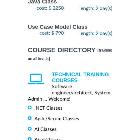
Java Class
cost: $ 2250
length: 2 day(s)
Use Case Model Class
cost: $ 790
length: 2 day(s)
COURSE DIRECTORY
[training
on all levels]
TECHNICAL TRAINING
COURSES
Software
engineer/architect, System
Admin ... Welcome!
.NET Classes
Agile/Scrum Classes
AI Classes
Ajax Classes