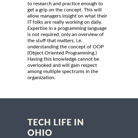
to research and practice enough to
get a grip on the concept. This will
allow managers insight on what their
IT folks are really working on daily.
Expertise in a programming language
is not required, only an overview of
the stuff that matters, i.e.
understanding the concept of OOP
(Object Oriented Programming.)
Having this knowledge cannot be
overlooked and will gain respect
among multiple spectrums in the
organization.
TECH LIFE IN
OHIO