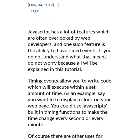
|
[Nov, 04, 2012]
Tags:
Javascript has a lot of features which
are often overlooked by web
developers, and one such feature is
the ability to have timed events. If you
do not understand what that means
do not worry because all will be
explained in this tutorial.
Timing events allow you to write code
which will execute within a set
amount of time. As an example, say
you wanted to display a clock on your
web page. You could use javascripts'
built in timing functions to make the
time change every second or every
minute.
Of course there are other uses for