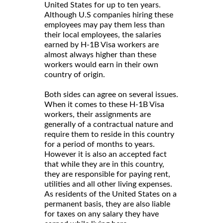
United States for up to ten years.
Although U.S companies hiring these
employees may pay them less than
their local employees, the salaries
earned by H-1B Visa workers are
almost always higher than these
workers would earn in their own
country of origin.
Both sides can agree on several issues.
When it comes to these H-1B Visa
workers, their assignments are
generally of a contractual nature and
require them to reside in this country
for a period of months to years.
However it is also an accepted fact
that while they are in this country,
they are responsible for paying rent,
utilities and all other living expenses.
As residents of the United States on a
permanent basis, they are also liable
for taxes on any salary they have