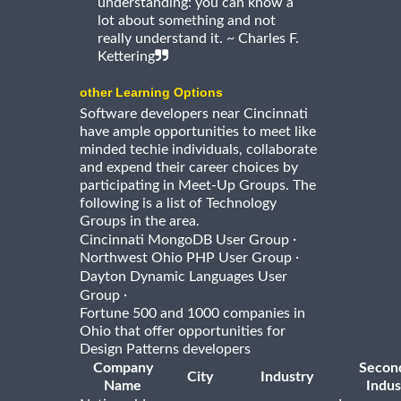
understanding: you can know a
lot about something and not
really understand it. ~ Charles F.
Kettering
other Learning Options
Software developers near Cincinnati
have ample opportunities to meet like
minded techie individuals, collaborate
and expend their career choices by
participating in Meet-Up Groups. The
following is a list of Technology
Groups in the area.
·
Cincinnati MongoDB User Group
·
Northwest Ohio PHP User Group
Dayton Dynamic Languages User
·
Group
Fortune 500 and 1000 companies in
Ohio that offer opportunities for
Design Patterns developers
Company
Secon
City
Industry
Name
Indus