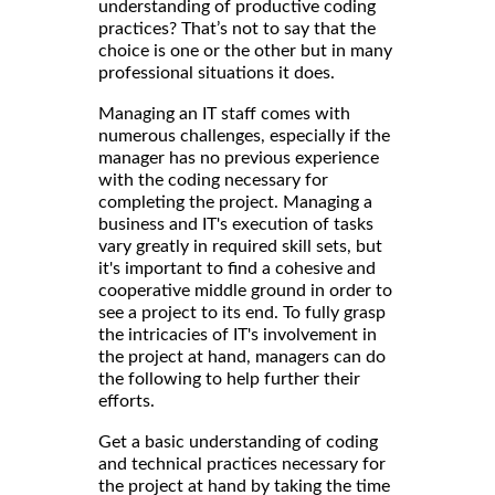
understanding of productive coding
practices? That’s not to say that the
choice is one or the other but in many
professional situations it does.
Managing an IT staff comes with
numerous challenges, especially if the
manager has no previous experience
with the coding necessary for
completing the project. Managing a
business and IT's execution of tasks
vary greatly in required skill sets, but
it's important to find a cohesive and
cooperative middle ground in order to
see a project to its end. To fully grasp
the intricacies of IT's involvement in
the project at hand, managers can do
the following to help further their
efforts.
Get a basic understanding of coding
and technical practices necessary for
the project at hand by taking the time