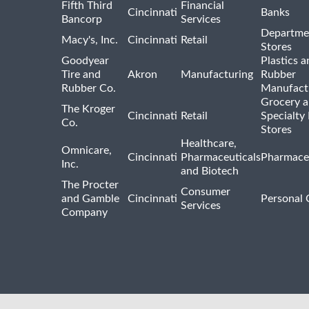
Fifth Third
Financial
Cincinnati
Banks
Bancorp
Services
Departme
Macy's, Inc.
Cincinnati
Retail
Stores
Goodyear
Plastics a
Tire and
Akron
Manufacturing
Rubber
Rubber Co.
Manufact
Grocery 
The Kroger
Cincinnati
Retail
Specialty
Co.
Stores
Healthcare,
Omnicare,
Cincinnati
Pharmaceuticals
Pharmaceu
Inc.
and Biotech
The Procter
Consumer
and Gamble
Cincinnati
Personal 
Services
Company