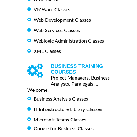
VMWare Classes
Web Development Classes
Web Services Classes
Weblogic Administration Classes
XML Classes
BUSINESS TRAINING
COURSES
Project Managers, Business
Analysts, Paralegals ...
Welcome!
Business Analysis Classes
IT Infrastructure Library Classes
Microsoft Teams Classes
Google for Business Classes