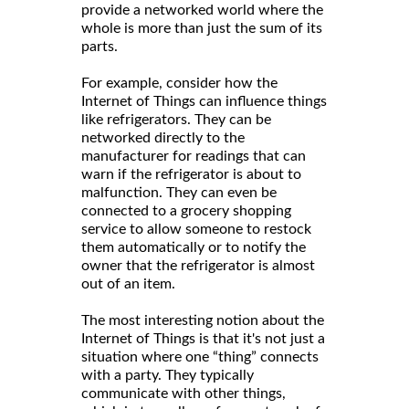
provide a networked world where the
whole is more than just the sum of its
parts.
For example, consider how the
Internet of Things can influence things
like refrigerators. They can be
networked directly to the
manufacturer for readings that can
warn if the refrigerator is about to
malfunction. They can even be
connected to a grocery shopping
service to allow someone to restock
them automatically or to notify the
owner that the refrigerator is almost
out of an item.
The most interesting notion about the
Internet of Things is that it's not just a
situation where one “thing” connects
with a party. They typically
communicate with other things,