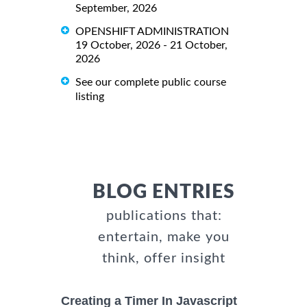
September, 2026
OPENSHIFT ADMINISTRATION
19 October, 2026 - 21 October,
2026
See our complete public course
listing
BLOG ENTRIES
publications that:
entertain, make you
think, offer insight
Creating a Timer In Javascript