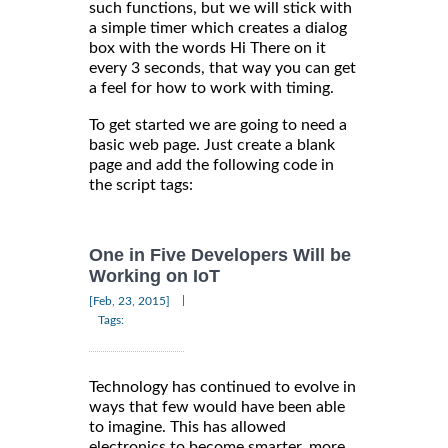
such functions, but we will stick with
a simple timer which creates a dialog
box with the words Hi There on it
every 3 seconds, that way you can get
a feel for how to work with timing.
To get started we are going to need a
basic web page. Just create a blank
page and add the following code in
the script tags:
One in Five Developers Will be
Working on IoT
|
[Feb, 23, 2015]
Tags:
Technology has continued to evolve in
ways that few would have been able
to imagine. This has allowed
electronics to become smarter, more