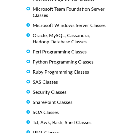
Microsoft Team Foundation Server
Classes
Microsoft Windows Server Classes
Oracle, MySQL, Cassandra,
Hadoop Database Classes
Perl Programming Classes
Python Programming Classes
Ruby Programming Classes
SAS Classes
Security Classes
SharePoint Classes
SOA Classes
Tcl, Awk, Bash, Shell Classes
UML Classes