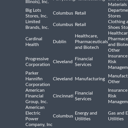
Illinois), Inc.
Materials
Big Lots
Departme
Columbus
Retail
Stores, Inc.
Stores
Limited
Clothing 
Columbus
Retail
Brands, Inc.
Shoes Sto
Healthcar
Healthcare,
Cardinal
Pharmaceu
Dublin
Pharmaceuticals
Health
and Biote
and Biotech
Other
Insurance
Progressive
Financial
Cleveland
Risk
Corporation
Services
Managem
Parker
Manufact
Hannifin
Cleveland
Manufacturing
Other
Corporation
American
Insurance
Financial
Financial
Cincinnati
Risk
Services
Group, Inc.
Managem
American
Electric
Energy and
Gas and E
Columbus
Power
Utilities
Utilities
Company, Inc