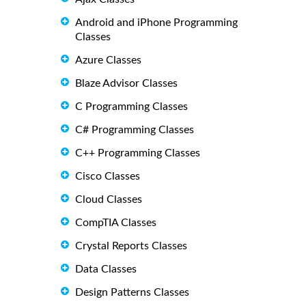
Android and iPhone Programming
Classes
Azure Classes
Blaze Advisor Classes
C Programming Classes
C# Programming Classes
C++ Programming Classes
Cisco Classes
Cloud Classes
CompTIA Classes
Crystal Reports Classes
Data Classes
Design Patterns Classes