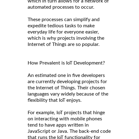
which in turn allows for a network of
automated processes to occur.
These processes can simplify and
expedite tedious tasks to make
everyday life for everyone easier,
which is why projects involving the
Internet of Things are so popular.
How Prevalent is IoT Development?
An estimated one in five developers
are currently developing projects for
the Internet of Things. Their chosen
languages vary widely because of the
flexibility that IoT enjoys.
For example, IoT projects that hinge
on interacting with mobile phones
tend to have apps written in
JavaScript or Java. The back-end code
that runs the IoT functionality for