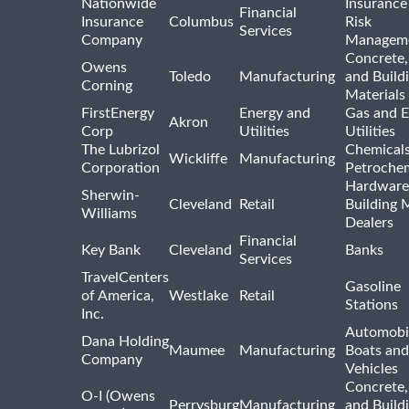
Nationwide
Insurance
Financial
Insurance
Columbus
Risk
Services
Company
Managem
Concrete,
Owens
Toledo
Manufacturing
and Build
Corning
Materials
FirstEnergy
Energy and
Gas and E
Akron
Corp
Utilities
Utilities
The Lubrizol
Chemical
Wickliffe
Manufacturing
Corporation
Petrochem
Hardware
Sherwin-
Cleveland
Retail
Building 
Williams
Dealers
Financial
Key Bank
Cleveland
Banks
Services
TravelCenters
Gasoline
of America,
Westlake
Retail
Stations
Inc.
Automobil
Dana Holding
Maumee
Manufacturing
Boats an
Company
Vehicles
Concrete,
O-I (Owens
Perrysburg
Manufacturing
and Build