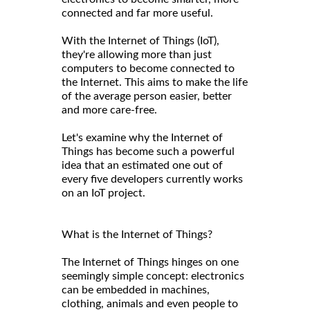
connected and far more useful.
With the Internet of Things (IoT),
they're allowing more than just
computers to become connected to
the Internet. This aims to make the life
of the average person easier, better
and more care-free.
Let's examine why the Internet of
Things has become such a powerful
idea that an estimated one out of
every five developers currently works
on an IoT project.
What is the Internet of Things?
The Internet of Things hinges on one
seemingly simple concept: electronics
can be embedded in machines,
clothing, animals and even people to