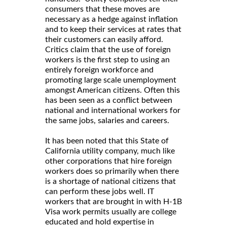
consumers that these moves are
necessary as a hedge against inflation
and to keep their services at rates that
their customers can easily afford.
Critics claim that the use of foreign
workers is the first step to using an
entirely foreign workforce and
promoting large scale unemployment
amongst American citizens. Often this
has been seen as a conflict between
national and international workers for
the same jobs, salaries and careers.
It has been noted that this State of
California utility company, much like
other corporations that hire foreign
workers does so primarily when there
is a shortage of national citizens that
can perform these jobs well. IT
workers that are brought in with H-1B
Visa work permits usually are college
educated and hold expertise in