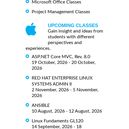
Microsoft Office Classes
Project Management Classes
UPCOMING CLASSES
Gain insight and ideas from
students with different
perspectives and
experiences.
ASP.NET Core MVC, Rev. 8.0
19 October, 2026 - 20 October,
2026
RED HAT ENTERPRISE LINUX
SYSTEMS ADMIN II
2 November, 2026 - 5 November,
2026
ANSIBLE
10 August, 2026 - 12 August, 2026
Linux Fundaments GL120
14 September, 2026 - 18