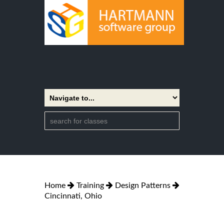
Home
Training
Design Patterns
Cincinnati, Ohio