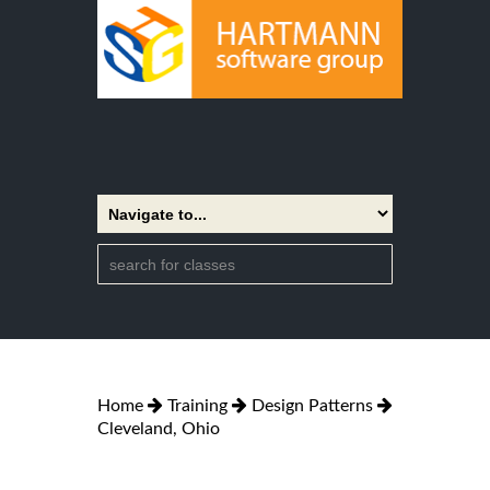
Home
Training
Design Patterns
Cleveland, Ohio