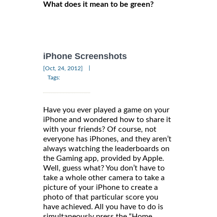
What does it mean to be green?
iPhone Screenshots
|
[Oct, 24, 2012]
Tags:
Have you ever played a game on your
iPhone and wondered how to share it
with your friends? Of course, not
everyone has iPhones, and they aren’t
always watching the leaderboards on
the Gaming app, provided by Apple.
Well, guess what? You don’t have to
take a whole other camera to take a
picture of your iPhone to create a
photo of that particular score you
have achieved. All you have to do is
simultaneously press the “Home