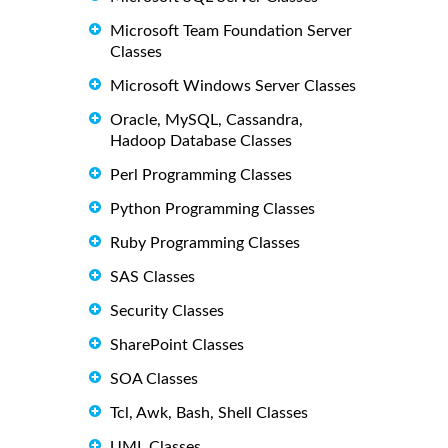
Microsoft Team Foundation Server
Classes
Microsoft Windows Server Classes
Oracle, MySQL, Cassandra,
Hadoop Database Classes
Perl Programming Classes
Python Programming Classes
Ruby Programming Classes
SAS Classes
Security Classes
SharePoint Classes
SOA Classes
Tcl, Awk, Bash, Shell Classes
UML Classes