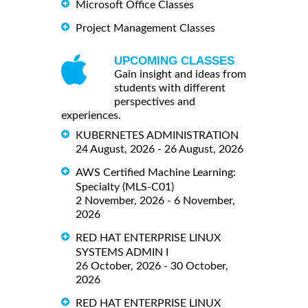
Microsoft Office Classes
Project Management Classes
UPCOMING CLASSES
Gain insight and ideas from
students with different
perspectives and
experiences.
KUBERNETES ADMINISTRATION
24 August, 2026 - 26 August, 2026
AWS Certified Machine Learning:
Specialty (MLS-C01)
2 November, 2026 - 6 November,
2026
RED HAT ENTERPRISE LINUX
SYSTEMS ADMIN I
26 October, 2026 - 30 October,
2026
RED HAT ENTERPRISE LINUX