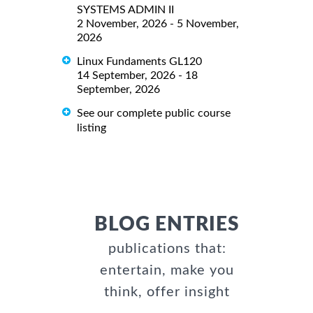
SYSTEMS ADMIN II
2 November, 2026 - 5 November,
2026
Linux Fundaments GL120
14 September, 2026 - 18
September, 2026
See our complete public course
listing
BLOG ENTRIES
publications that:
entertain, make you
think, offer insight