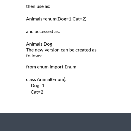
then use as:

Animals=enum(Dog=1,Cat=2)

and accessed as:

The new version can be created as
follows:
from enum import Enum

class Animal(Enum):

    Dog=1

    Cat=2
