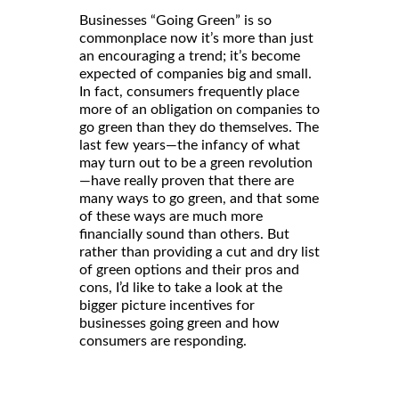
Businesses “Going Green” is so
commonplace now it’s more than just
an encouraging a trend; it’s become
expected of companies big and small.
In fact, consumers frequently place
more of an obligation on companies to
go green than they do themselves. The
last few years—the infancy of what
may turn out to be a green revolution
—have really proven that there are
many ways to go green, and that some
of these ways are much more
financially sound than others. But
rather than providing a cut and dry list
of green options and their pros and
cons, I’d like to take a look at the
bigger picture incentives for
businesses going green and how
consumers are responding.