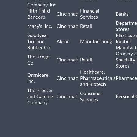
Company, Inc
Fifth Third
Financial
Cincinnati
Banks
Bancorp
Services
Departme
Macy's, Inc.
Cincinnati
Retail
Stores
Goodyear
Plastics a
Tire and
Akron
Manufacturing
Rubber
Rubber Co.
Manufact
Grocery 
The Kroger
Cincinnati
Retail
Specialty
Co.
Stores
Healthcare,
Omnicare,
Cincinnati
Pharmaceuticals
Pharmaceu
Inc.
and Biotech
The Procter
Consumer
and Gamble
Cincinnati
Personal 
Services
Company