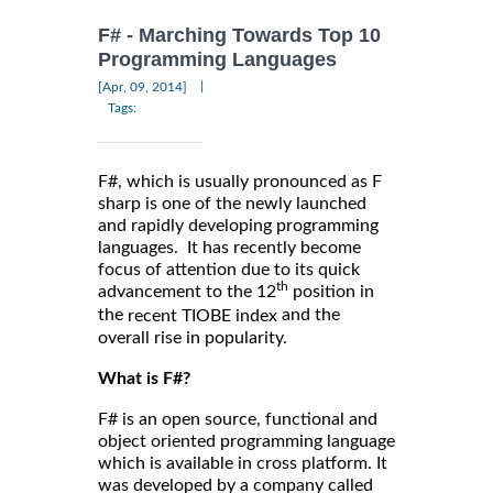
F# - Marching Towards Top 10
Programming Languages
|
[Apr, 09, 2014]
Tags:
F#, which is usually pronounced as F
sharp is one of the newly launched
and rapidly developing programming
languages. It has recently become
focus of attention due to its quick
th
advancement to the 12
position in
the
and the
recent TIOBE index
overall rise in popularity.
What is F#?
F# is an open source, functional and
object oriented programming language
which is available in cross platform. It
was developed by a company called