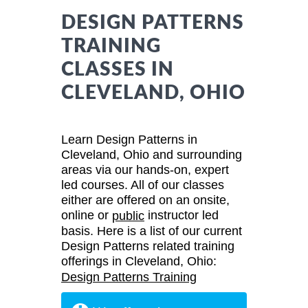
DESIGN PATTERNS
TRAINING
CLASSES IN
CLEVELAND, OHIO
Learn Design Patterns in
Cleveland, Ohio and surrounding
areas via our hands-on, expert
led courses. All of our classes
either are offered on an onsite,
online or
instructor led
public
basis. Here is a list of our current
Design Patterns related training
offerings in Cleveland, Ohio:
Design Patterns Training