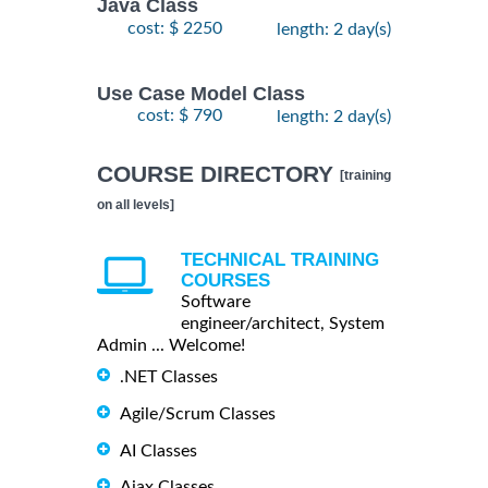
Java Class
cost: $ 2250
length: 2 day(s)
Use Case Model Class
cost: $ 790
length: 2 day(s)
COURSE DIRECTORY
[training
on all levels]
TECHNICAL TRAINING
COURSES
Software
engineer/architect, System
Admin ... Welcome!
.NET Classes
Agile/Scrum Classes
AI Classes
Ajax Classes