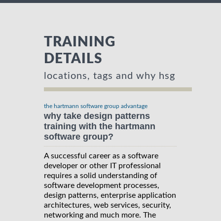
TRAINING
DETAILS
locations, tags and why hsg
the hartmann software group advantage
why take design patterns
training with the hartmann
software group?
A successful career as a software
developer or other IT professional
requires a solid understanding of
software development processes,
design patterns, enterprise application
architectures, web services, security,
networking and much more. The