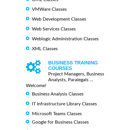
VMWare Classes
Web Development Classes
Web Services Classes
Weblogic Administration Classes
XML Classes
BUSINESS TRAINING
COURSES
Project Managers, Business
Analysts, Paralegals ...
Welcome!
Business Analysis Classes
IT Infrastructure Library Classes
Microsoft Teams Classes
Google for Business Classes