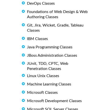
DevOps Classes
Foundations of Web Design & Web
Authoring Classes
Git, Jira, Wicket, Gradle, Tableau
Classes
IBM Classes
Java Programming Classes
JBoss Administration Classes
JUnit, TDD, CPTC, Web
Penetration Classes
Linux Unix Classes
Machine Learning Classes
Microsoft Classes
Microsoft Development Classes
Microsoft SQL Server Classes