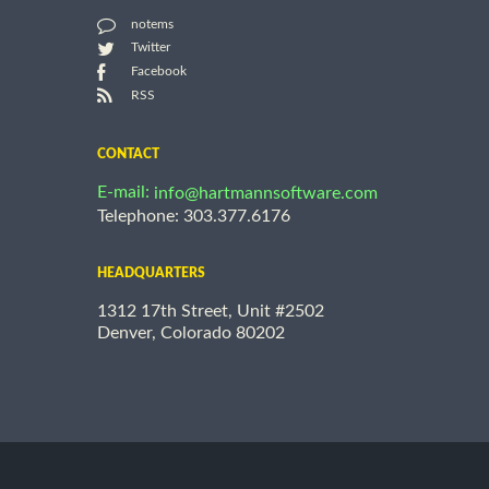
notems
Twitter
Facebook
RSS
CONTACT
E-mail:
info@hartmannsoftware.com
Telephone: 303.377.6176
HEADQUARTERS
1312 17th Street, Unit #2502
Denver, Colorado 80202