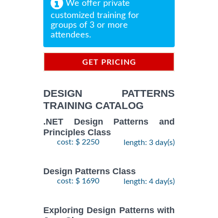
We offer private
customized training for
groups of 3 or more
attendees.
GET PRICING
INFORMATION
DESIGN PATTERNS
TRAINING CATALOG
.NET Design Patterns and
Principles Class
cost: $ 2250
length: 3 day(s)
Design Patterns Class
cost: $ 1690
length: 4 day(s)
Exploring Design Patterns with