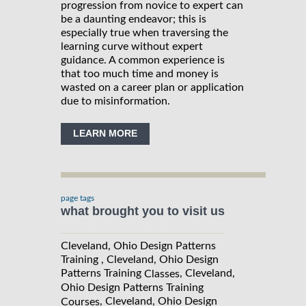
progression from novice to expert can
be a daunting endeavor; this is
especially true when traversing the
learning curve without expert
guidance. A common experience is
that too much time and money is
wasted on a career plan or application
due to misinformation.
LEARN MORE
page tags
what brought you to visit us
Cleveland, Ohio Design Patterns
Training , Cleveland, Ohio Design
Patterns Training
, Cleveland,
Classes
Ohio Design Patterns Training
, Cleveland, Ohio Design
Courses