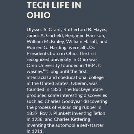
TECH LIFE IN
OHIO
Ulysses S. Grant, Rutherford B. Hayes,
James A. Garfield, Benjamin Harrison,
William McKinley, William H. Taft, and
Warren G. Harding, were all U.S.
Presidents born in Ohio. The first
recognized university in Ohio was
Ohio University founded in 1804. It
wasnâ€™t long until the first
interracial and coeducational college
in the United States, Oberlin, was
founded in 1833. The Buckeye State
produced some interesting discoveries
such as: Charles Goodyear discovering
the process of vulcanizing rubber in
1839; Roy J. Plunkett inventing Teflon
in 1938; and Charles Kettering
inventing the automobile self-starter
in 1911.