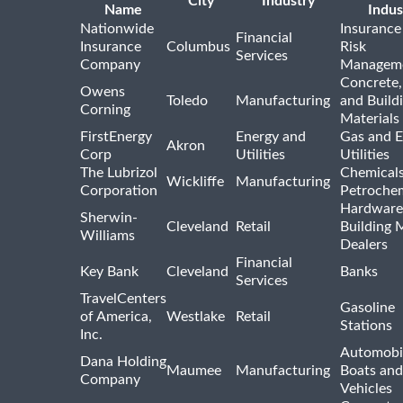
City
Industry
Name
Indus
Nationwide
Insurance
Financial
Insurance
Columbus
Risk
Services
Company
Managem
Concrete,
Owens
Toledo
Manufacturing
and Build
Corning
Materials
FirstEnergy
Energy and
Gas and E
Akron
Corp
Utilities
Utilities
The Lubrizol
Chemical
Wickliffe
Manufacturing
Corporation
Petrochem
Hardware
Sherwin-
Cleveland
Retail
Building 
Williams
Dealers
Financial
Key Bank
Cleveland
Banks
Services
TravelCenters
Gasoline
of America,
Westlake
Retail
Stations
Inc.
Automobil
Dana Holding
Maumee
Manufacturing
Boats an
Company
Vehicles