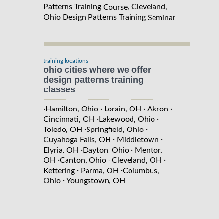
Patterns Training
, Cleveland,
Course
Ohio Design Patterns Training
Seminar
training locations
ohio cities where we offer
design patterns training
classes
·
·
·
·
Hamilton, Ohio
Lorain, OH
Akron
·
·
Cincinnati, OH
Lakewood, Ohio
·
·
Toledo, OH
Springfield, Ohio
·
·
Cuyahoga Falls, OH
Middletown
·
·
Elyria, OH
Dayton, Ohio
Mentor,
·
·
·
OH
Canton, Ohio
Cleveland, OH
·
·
Kettering
Parma, OH
Columbus,
·
Ohio
Youngstown, OH