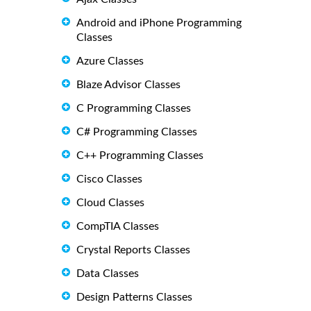
Android and iPhone Programming
Classes
Azure Classes
Blaze Advisor Classes
C Programming Classes
C# Programming Classes
C++ Programming Classes
Cisco Classes
Cloud Classes
CompTIA Classes
Crystal Reports Classes
Data Classes
Design Patterns Classes