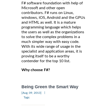
F# software foundation with help of
Microsoft and other open
contributors. F# runs on Linux,
windows, iOS, Android and the GPUs
and HTML as well. It is a mature
programming language which helps
the users as well as the organizations
to solve the complex problems in a
much simpler way with easy code.
With its wide range of usage in the
specialist and application areas, it is
proving itself to be a worthy
contender for the top 10 list.
Why choose F#?
Being Green the Smart Way
|
[Aug, 09, 2013]
Tags: