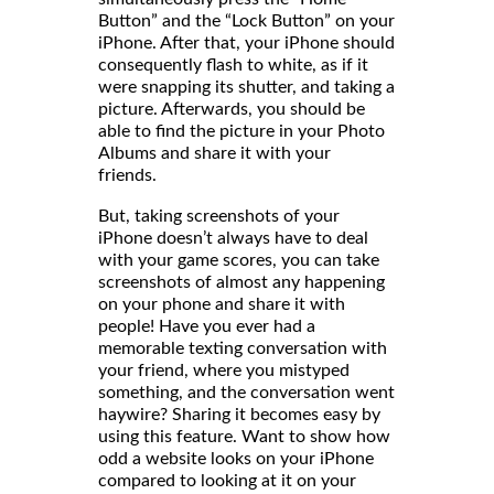
Button” and the “Lock Button” on your
iPhone. After that, your iPhone should
consequently flash to white, as if it
were snapping its shutter, and taking a
picture. Afterwards, you should be
able to find the picture in your Photo
Albums and share it with your
friends
But, taking screenshots of your
iPhone doesn’t always have to deal
with your game scores, you can take
screenshots of almost any happening
on your phone and share it with
people! Have you ever had a
memorable texting conversation with
your friend, where you mistyped
something, and the conversation went
haywire? Sharing it becomes easy by
using this feature. Want to show how
odd a website looks on your iPhone
compared to looking at it on your