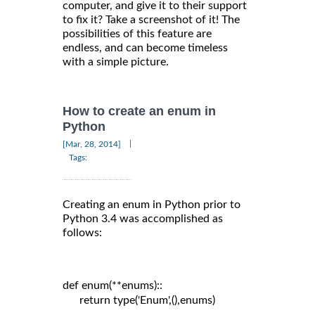
computer, and give it to their support
to fix it? Take a screenshot of it! The
possibilities of this feature are
endless, and can become timeless
with a simple picture.
How to create an enum in
Python
|
[Mar, 28, 2014]
Tags:
Creating an enum in Python prior to
Python 3.4 was accomplished as
follows:
def enum(**enums)::

      return type('Enum',(),enums)
