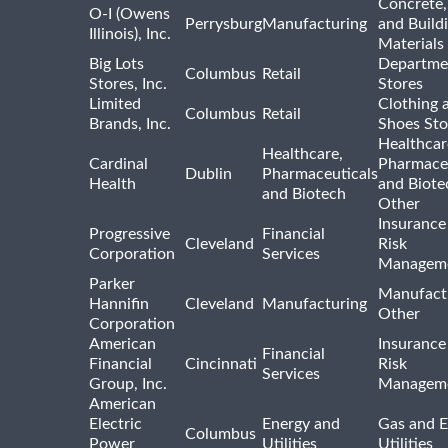
Concrete,
O-I (Owens
Perrysburg
Manufacturing
and Build
Illinois), Inc.
Materials
Big Lots
Departme
Columbus
Retail
Stores, Inc.
Stores
Limited
Clothing 
Columbus
Retail
Brands, Inc.
Shoes Sto
Healthcar
Healthcare,
Cardinal
Pharmaceu
Dublin
Pharmaceuticals
Health
and Biote
and Biotech
Other
Insurance
Progressive
Financial
Cleveland
Risk
Corporation
Services
Managem
Parker
Manufact
Hannifin
Cleveland
Manufacturing
Other
Corporation
American
Insurance
Financial
Financial
Cincinnati
Risk
Services
Group, Inc.
Managem
American
Electric
Energy and
Gas and E
Columbus
Power
Utilities
Utilities