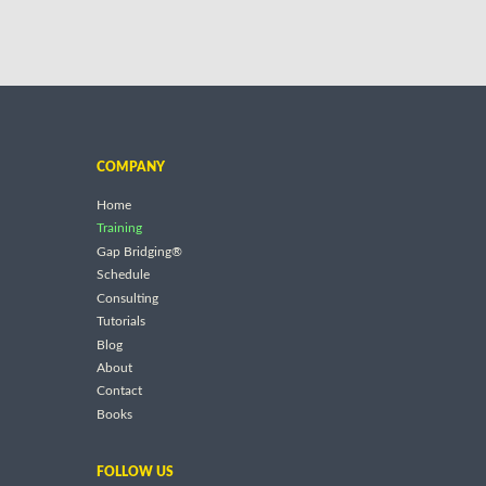
COMPANY
Home
Training
Gap Bridging®
Schedule
Consulting
Tutorials
Blog
About
Contact
Books
FOLLOW US