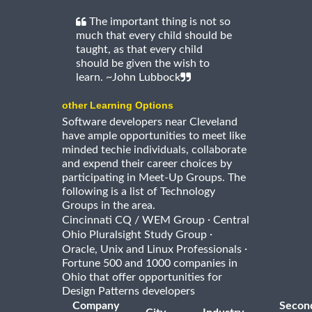
The important thing is not so
much that every child should be
taught, as that every child
should be given the wish to
learn. ~John Lubbock
other Learning Options
Software developers near Cleveland
have ample opportunities to meet like
minded techie individuals, collaborate
and expend their career choices by
participating in Meet-Up Groups. The
following is a list of Technology
Groups in the area.
·
Cincinnati CQ / WEM Group
Central
·
Ohio Pluralsight Study Group
·
Oracle, Unix and Linux Professionals
Fortune 500 and 1000 companies in
Ohio that offer opportunities for
Design Patterns developers
Company
Secon