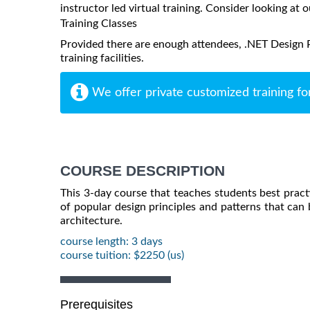
instructor led virtual training. Consider looking at o
Training Classes
Provided there are enough attendees, .NET Design P
training facilities.
We offer private customized training fo
COURSE DESCRIPTION
This 3-day course that teaches students best practi
of popular design principles and patterns that can b
architecture.
course length: 3 days
course tuition: $2250 (us)
Prerequisites