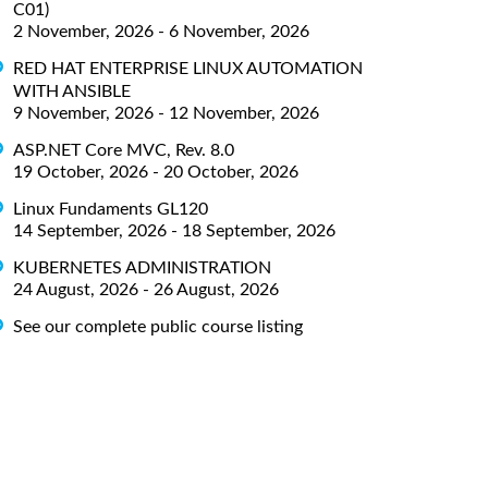
C01)
2 November, 2026 - 6 November, 2026
RED HAT ENTERPRISE LINUX AUTOMATION
WITH ANSIBLE
9 November, 2026 - 12 November, 2026
ASP.NET Core MVC, Rev. 8.0
19 October, 2026 - 20 October, 2026
Linux Fundaments GL120
14 September, 2026 - 18 September, 2026
KUBERNETES ADMINISTRATION
24 August, 2026 - 26 August, 2026
See our complete public course listing