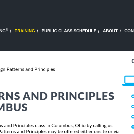
®
ING
TRAINING
PUBLIC CLASS SCHEDULE
ABOUT
CON
gn Patterns and Principles
ERNS AND PRINCIPLES
UMBUS
ns and Principles class in Columbus, Ohio by calling us
tterns and Principles may be offered either onsite or via