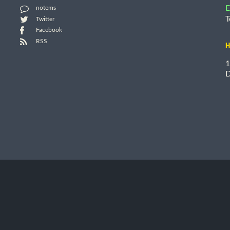
E
notems
T
Twitter
Facebook
RSS
H
1
D