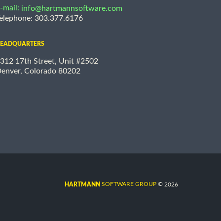
-mail:
info@hartmannsoftware.com
elephone: 303.377.6176
EADQUARTERS
312 17th Street, Unit #2502
enver, Colorado 80202
©
SOFTWARE GROUP
2026
HARTMANN