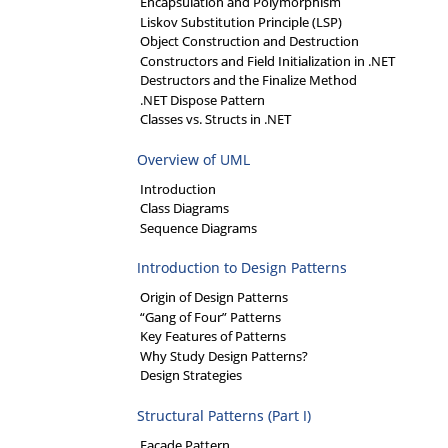
Encapsulation and Polymorphism
Liskov Substitution Principle (LSP)
Object Construction and Destruction
Constructors and Field Initialization in .NET
Destructors and the Finalize Method
.NET Dispose Pattern
Classes vs. Structs in .NET
Overview of UML
Introduction
Class Diagrams
Sequence Diagrams
Introduction to Design Patterns
Origin of Design Patterns
“Gang of Four” Patterns
Key Features of Patterns
Why Study Design Patterns?
Design Strategies
Structural Patterns (Part I)
Facade Pattern