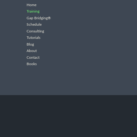
Home
Training
Gap Bridging®
Schedule
Consulting
Tutorials
Blog
About
Contact
Books