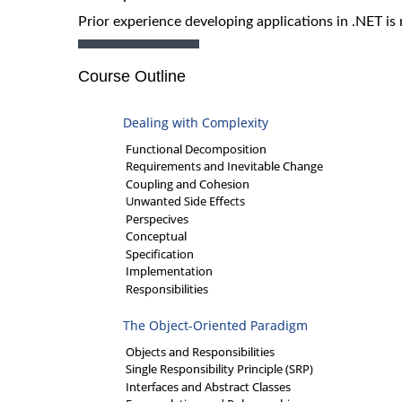
Prior experience developing applications in .NET is 
Course Outline
Dealing with Complexity
Functional Decomposition
Requirements and Inevitable Change
Coupling and Cohesion
Unwanted Side Effects
Perspecives
Conceptual
Specification
Implementation
Responsibilities
The Object-Oriented Paradigm
Objects and Responsibilities
Single Responsibility Principle (SRP)
Interfaces and Abstract Classes