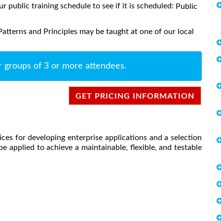
ur public training schedule to see if it is scheduled:
Public
atterns and Principles may be taught at one of our local
r groups of 3 or more attendees.
GET PRICING INFORMATION
ces for developing enterprise applications and a selection
e applied to achieve a maintainable, flexible, and testable