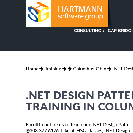
GAP BRIDG
CONSULTING
Home
Training
Columbus-Ohio
.NET Desi
.NET DESIGN PATT
TRAINING IN COL
Enroll in or hire us to teach our .NET Design Patter
@303.377.6176. Like all HSG classes, .NET Design Pa