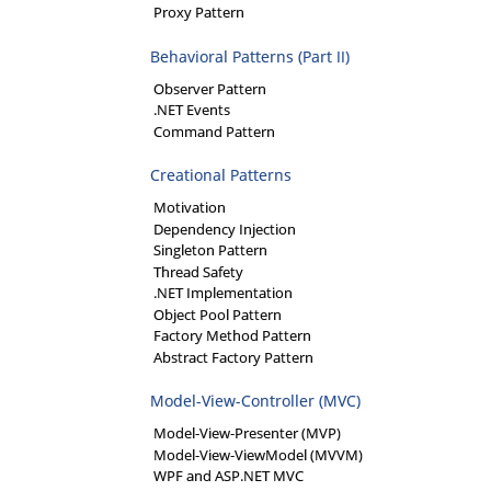
Proxy Pattern
Behavioral Patterns (Part II)
Observer Pattern
.NET Events
Command Pattern
Creational Patterns
Motivation
Dependency Injection
Singleton Pattern
Thread Safety
.NET Implementation
Object Pool Pattern
Factory Method Pattern
Abstract Factory Pattern
Model-View-Controller (MVC)
Model-View-Presenter (MVP)
Model-View-ViewModel (MVVM)
WPF and ASP.NET MVC