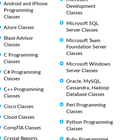
Android and iPhone
Development
Programming
Classes
Classes
Microsoft SQL
Azure Classes
Server Classes
Blaze Advisor
Microsoft Team
Classes
Foundation Server
Classes
C Programming
Classes
Microsoft Windows
Server Classes
C# Programming
Classes
Oracle, MySQL,
Cassandra, Hadoop
C++ Programming
Database Classes
Classes
Perl Programming
Cisco Classes
Classes
Cloud Classes
Python Programming
CompTIA Classes
Classes
Crystal Reports
Ruby Programming