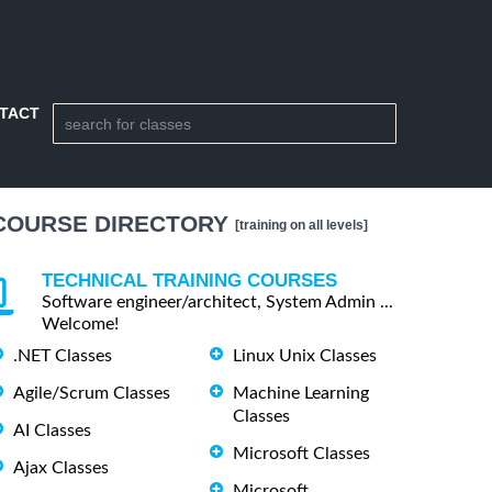
TACT
COURSE DIRECTORY
[training on all levels]
TECHNICAL TRAINING COURSES
Software engineer/architect, System Admin ...
Welcome!
.NET Classes
Linux Unix Classes
Agile/Scrum Classes
Machine Learning
Classes
AI Classes
Microsoft Classes
Ajax Classes
Microsoft