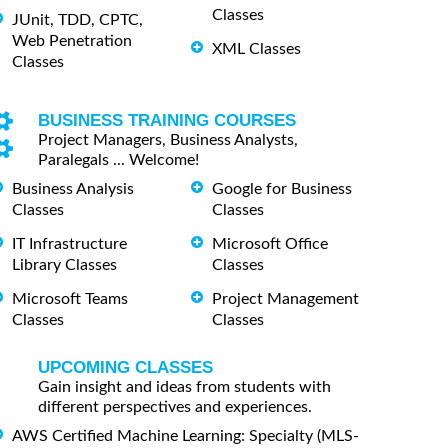
Classes
JUnit, TDD, CPTC,
Web Penetration
XML Classes
Classes
BUSINESS TRAINING COURSES
Project Managers, Business Analysts,
Paralegals ... Welcome!
Business Analysis
Google for Business
Classes
Classes
IT Infrastructure
Microsoft Office
Library Classes
Classes
Microsoft Teams
Project Management
Classes
Classes
UPCOMING CLASSES
Gain insight and ideas from students with
different perspectives and experiences.
AWS Certified Machine Learning: Specialty (MLS-