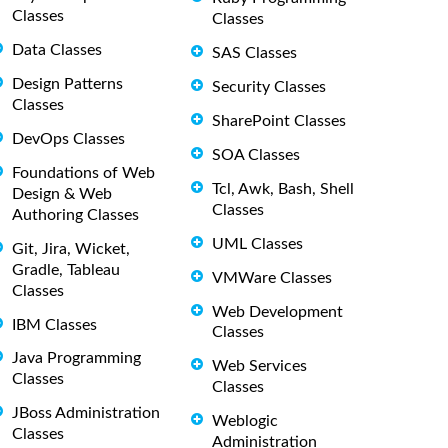
Classes
Classes
Data Classes
SAS Classes
Design Patterns
Security Classes
Classes
SharePoint Classes
DevOps Classes
SOA Classes
Foundations of Web
Tcl, Awk, Bash, Shell
Design & Web
Classes
Authoring Classes
UML Classes
Git, Jira, Wicket,
Gradle, Tableau
VMWare Classes
Classes
Web Development
IBM Classes
Classes
Java Programming
Web Services
Classes
Classes
JBoss Administration
Weblogic
Classes
Administration