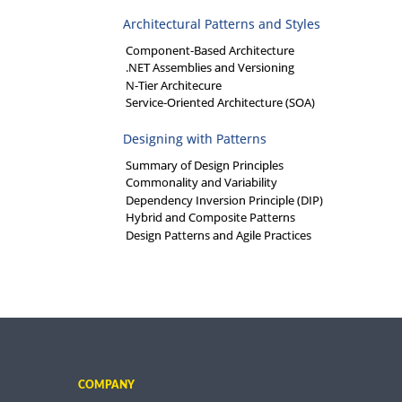
Architectural Patterns and Styles
Component-Based Architecture
.NET Assemblies and Versioning
N-Tier Architecure
Service-Oriented Architecture (SOA)
Designing with Patterns
Summary of Design Principles
Commonality and Variability
Dependency Inversion Principle (DIP)
Hybrid and Composite Patterns
Design Patterns and Agile Practices
COMPANY