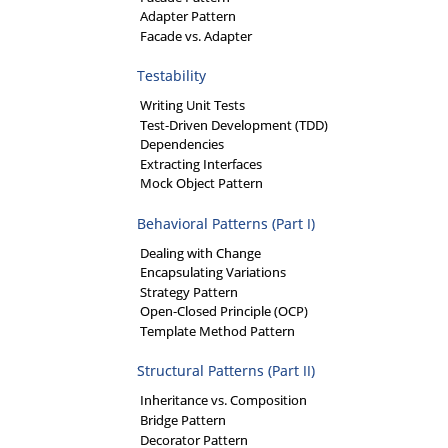
Adapter Pattern
Facade vs. Adapter
Testability
Writing Unit Tests
Test-Driven Development (TDD)
Dependencies
Extracting Interfaces
Mock Object Pattern
Behavioral Patterns (Part I)
Dealing with Change
Encapsulating Variations
Strategy Pattern
Open-Closed Principle (OCP)
Template Method Pattern
Structural Patterns (Part II)
Inheritance vs. Composition
Bridge Pattern
Decorator Pattern