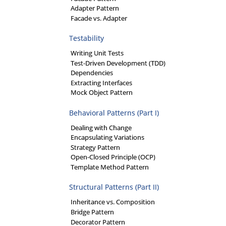
Adapter Pattern
Facade vs. Adapter
Testability
Writing Unit Tests
Test-Driven Development (TDD)
Dependencies
Extracting Interfaces
Mock Object Pattern
Behavioral Patterns (Part I)
Dealing with Change
Encapsulating Variations
Strategy Pattern
Open-Closed Principle (OCP)
Template Method Pattern
Structural Patterns (Part II)
Inheritance vs. Composition
Bridge Pattern
Decorator Pattern