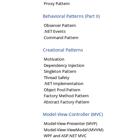
Proxy Pattern
Behavioral Patterns (Part II)
Observer Pattern
.NET Events
Command Pattern
Creational Patterns
Motivation
Dependency Injection
Singleton Pattern
Thread Safety
.NET Implementation
Object Pool Pattern
Factory Method Pattern
Abstract Factory Pattern
Model-View-Controller (MVC)
Model-View-Presenter (MVP)
Model-View-ViewModel (MVVM)
WPF and ASP.NET MVC