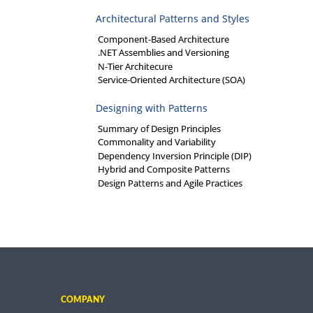
Architectural Patterns and Styles
Component-Based Architecture
.NET Assemblies and Versioning
N-Tier Architecure
Service-Oriented Architecture (SOA)
Designing with Patterns
Summary of Design Principles
Commonality and Variability
Dependency Inversion Principle (DIP)
Hybrid and Composite Patterns
Design Patterns and Agile Practices
COMPANY