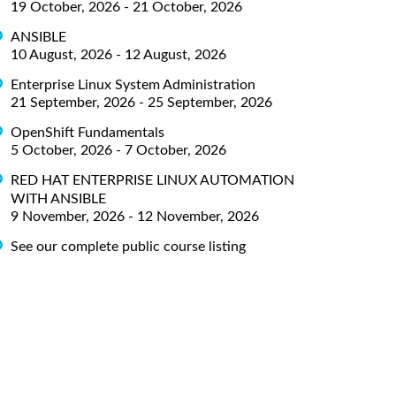
19 October, 2026 - 21 October, 2026
ANSIBLE
10 August, 2026 - 12 August, 2026
Enterprise Linux System Administration
21 September, 2026 - 25 September, 2026
OpenShift Fundamentals
5 October, 2026 - 7 October, 2026
RED HAT ENTERPRISE LINUX AUTOMATION
WITH ANSIBLE
9 November, 2026 - 12 November, 2026
See our complete public course listing