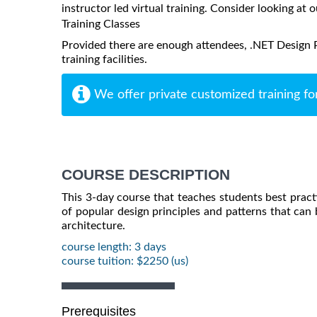
instructor led virtual training. Consider looking at o
Training Classes
Provided there are enough attendees, .NET Design P
training facilities.
We offer private customized training fo
COURSE DESCRIPTION
This 3-day course that teaches students best practi
of popular design principles and patterns that can b
architecture.
course length: 3 days
course tuition: $2250 (us)
Prerequisites