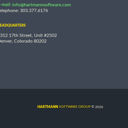
-mail:
info@hartmannsoftware.com
elephone: 303.377.6176
EADQUARTERS
312 17th Street, Unit #2502
enver, Colorado 80202
©
SOFTWARE GROUP
2026
HARTMANN