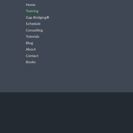
Home
Training
Gap Bridging®
Schedule
Consulting
Tutorials
Blog
About
Contact
Books