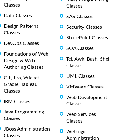
Classes
Classes
Data Classes
SAS Classes
Design Patterns
Security Classes
Classes
SharePoint Classes
DevOps Classes
SOA Classes
Foundations of Web
Tcl, Awk, Bash, Shell
Design & Web
Classes
Authoring Classes
UML Classes
Git, Jira, Wicket,
Gradle, Tableau
VMWare Classes
Classes
Web Development
IBM Classes
Classes
Java Programming
Web Services
Classes
Classes
JBoss Administration
Weblogic
Classes
Administration