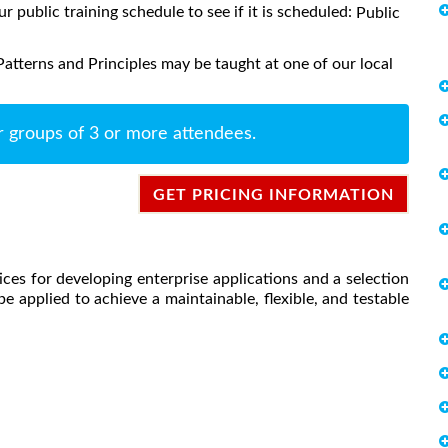
ur public training schedule to see if it is scheduled:
Public
atterns and Principles may be taught at one of our local
r groups of 3 or more attendees.
GET PRICING INFORMATION
ces for developing enterprise applications and a selection
e applied to achieve a maintainable, flexible, and testable