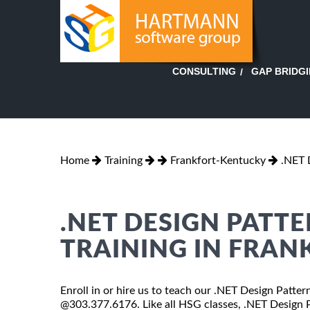
GAP BRIDG
CONSULTING
Home
Training
Frankfort-Kentucky
.NET 
.NET DESIGN PATT
TRAINING IN FRAN
Enroll in or hire us to teach our .NET Design Patter
@303.377.6176. Like all HSG classes, .NET Design Pa