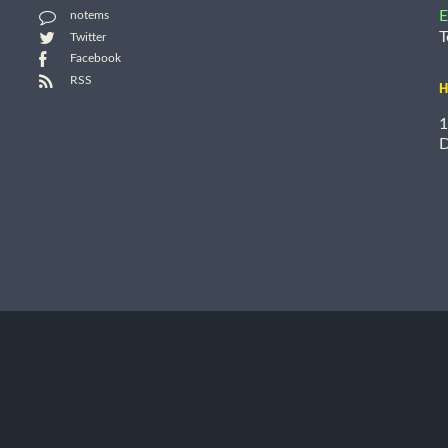
E
notems
T
Twitter
Facebook
RSS
H
1
D