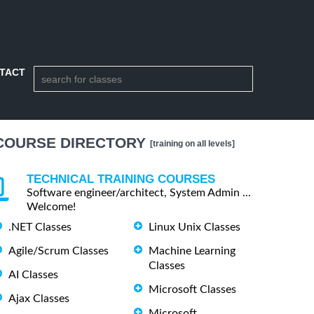
TACT
COURSE DIRECTORY
[training on all levels]
TECHNICAL TRAINING COURSES
Software engineer/architect, System Admin ...
Welcome!
.NET Classes
Linux Unix Classes
Agile/Scrum Classes
Machine Learning
Classes
AI Classes
Microsoft Classes
Ajax Classes
Microsoft