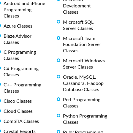
Android and iPhone
Development
Programming
Classes
Classes
Microsoft SQL
Azure Classes
Server Classes
Blaze Advisor
Microsoft Team
Classes
Foundation Server
Classes
C Programming
Classes
Microsoft Windows
Server Classes
C# Programming
Classes
Oracle, MySQL,
Cassandra, Hadoop
C++ Programming
Database Classes
Classes
Perl Programming
Cisco Classes
Classes
Cloud Classes
Python Programming
CompTIA Classes
Classes
Crystal Reports
Ruby Programming