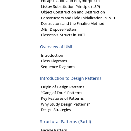
Encapsulation and Polymorphism
Liskov Substitution Principle (LSP)
Object Construction and Destruction
Constructors and Field Initialization in .NET
Destructors and the Finalize Method
.NET Dispose Pattern
Classes vs. Structs in .NET
Overview of UML
Introduction
Class Diagrams
Sequence Diagrams
Introduction to Design Patterns
Origin of Design Patterns
“Gang of Four” Patterns
Key Features of Patterns
Why Study Design Patterns?
Design Strategies
Structural Patterns (Part I)
Facade Pattern