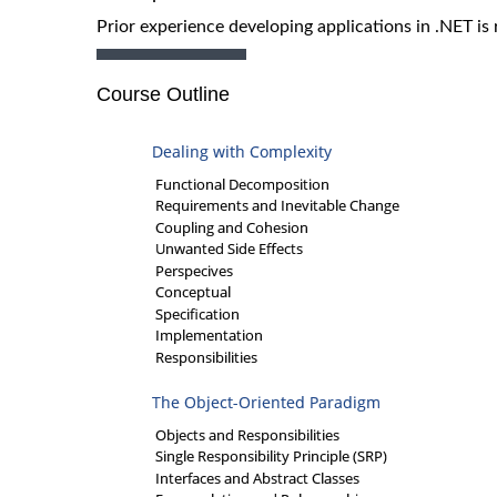
Prior experience developing applications in .NET is 
Course Outline
Dealing with Complexity
Functional Decomposition
Requirements and Inevitable Change
Coupling and Cohesion
Unwanted Side Effects
Perspecives
Conceptual
Specification
Implementation
Responsibilities
The Object-Oriented Paradigm
Objects and Responsibilities
Single Responsibility Principle (SRP)
Interfaces and Abstract Classes