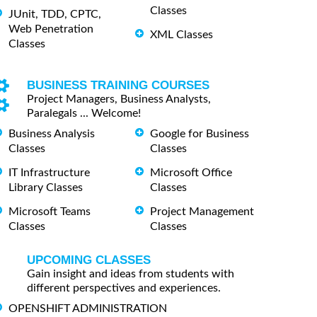
Classes
JUnit, TDD, CPTC,
Web Penetration
XML Classes
Classes
BUSINESS TRAINING COURSES
Project Managers, Business Analysts,
Paralegals ... Welcome!
Business Analysis
Google for Business
Classes
Classes
IT Infrastructure
Microsoft Office
Library Classes
Classes
Microsoft Teams
Project Management
Classes
Classes
UPCOMING CLASSES
Gain insight and ideas from students with
different perspectives and experiences.
OPENSHIFT ADMINISTRATION