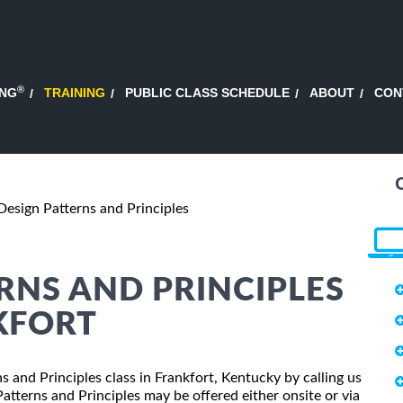
®
ING
TRAINING
PUBLIC CLASS SCHEDULE
ABOUT
CON
Design Patterns and Principles
ERNS AND PRINCIPLES
KFORT
ns and Principles class in Frankfort, Kentucky by calling us
tterns and Principles may be offered either onsite or via