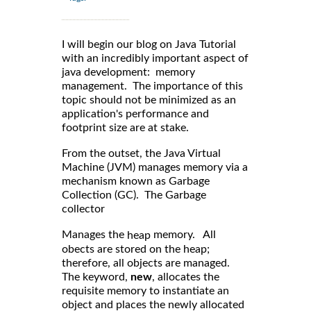
I will begin our blog on Java Tutorial
with an incredibly important aspect of
java development: memory
management. The importance of this
topic should not be minimized as an
application's performance and
footprint size are at stake.
From the outset, the Java Virtual
Machine (JVM) manages memory via a
mechanism known as Garbage
Collection (GC). The Garbage
collector
Manages the
memory. All
heap
obects are stored on the heap;
therefore, all objects are managed.
The keyword,
new
, allocates the
requisite memory to instantiate an
object and places the newly allocated