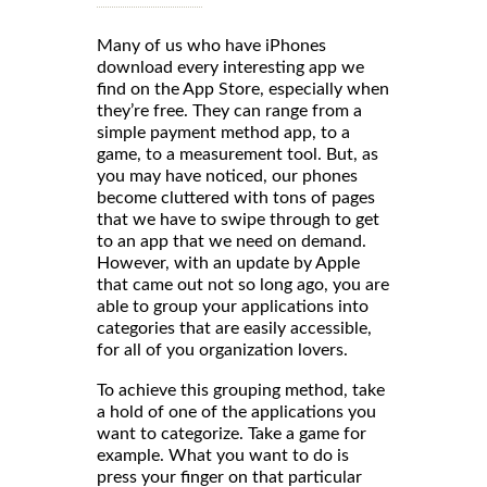
Many of us who have iPhones
download every interesting app we
find on the App Store, especially when
they’re free. They can range from a
simple payment method app, to a
game, to a measurement tool. But, as
you may have noticed, our phones
become cluttered with tons of pages
that we have to swipe through to get
to an app that we need on demand.
However, with an update by Apple
that came out not so long ago, you are
able to group your applications into
categories that are easily accessible,
for all of you organization lovers.
To achieve this grouping method, take
a hold of one of the applications you
want to categorize. Take a game for
example. What you want to do is
press your finger on that particular