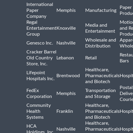
International
Paper
Paper
Memphis
Manufacturing
Produ
Company
Regal
Motio
Media and
Entertainment
Knoxville
and R
Entertainment
Group
Produ
Wholesale and
Appar
Genesco Inc.
Nashville
Distribution
Whole
Cracker Barrel
Resta
Old Country
Lebanon
Retail
Bars
Store, Inc.
Healthcare,
Lifepoint
Brentwood
Pharmaceuticals
Hospit
Hospitals Inc.
and Biotech
Postal
FedEx
Transportation
Memphis
Delive
Corporation
and Storage
Courie
Community
Healthcare,
Health
Franklin
Pharmaceuticals
Hospit
Systems
and Biotech
Healthcare,
HCA
Nashville
Pharmaceuticals
Hospit
Holdings, Inc.