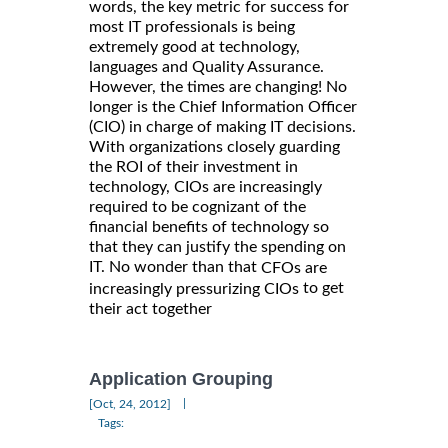
words, the key metric for success for
most IT professionals is being
extremely good at technology,
languages and Quality Assurance.
However, the times are changing! No
longer is the Chief Information Officer
(CIO) in charge of making IT decisions.
With organizations closely guarding
the ROI of their investment in
technology, CIOs are increasingly
required to be cognizant of the
financial benefits of technology so
that they can justify the spending on
IT. No wonder than that
CFOs are
to get
increasingly pressurizing CIOs
their act together
Application Grouping
|
[Oct, 24, 2012]
Tags: