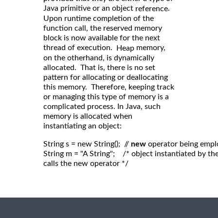
Java primitive or an object
.
reference
Upon runtime completion of the
function call, the reserved memory
block is now available for the next
thread of execution.
memory,
Heap
on the otherhand, is dynamically
allocated. That is, there is no set
pattern for allocating or deallocating
this memory. Therefore, keeping track
or managing this type of memory is a
complicated process. In Java, such
memory is allocated when
instantiating an object:
String s = new String();  // 
new
 operator being empl
String m = "A String";    /* object instantiated by 
calls the new operator */
