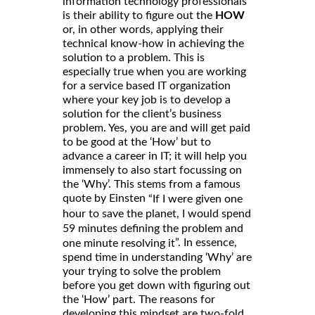
information technology professionals
is their ability to figure out the
HOW
or, in other words, applying their
technical know-how in achieving the
solution to a problem. This is
especially true when you are working
for a service based IT organization
where your key job is to develop a
solution for the client’s business
problem. Yes, you are and will get paid
to be good at the ‘How’ but to
advance a career in IT; it will help you
immensely to also start focussing on
the ‘Why’. This stems from a famous
quote by Einsten
“If I were given one
hour to save the planet, I would spend
59 minutes defining the problem and
”. In essence,
one minute resolving it
spend time in understanding ‘Why’ are
your trying to solve the problem
before you get down with figuring out
the ‘How’ part. The reasons for
developing this mindset are two-fold.