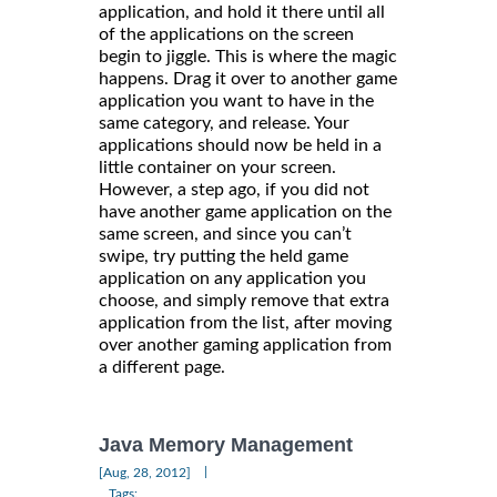
application, and hold it there until all
of the applications on the screen
begin to jiggle. This is where the magic
happens. Drag it over to another game
application you want to have in the
same category, and release. Your
applications should now be held in a
little container on your screen.
However, a step ago, if you did not
have another game application on the
same screen, and since you can’t
swipe, try putting the held game
application on any application you
choose, and simply remove that extra
application from the list, after moving
over another gaming application from
a different page.
Java Memory Management
|
[Aug, 28, 2012]
Tags: