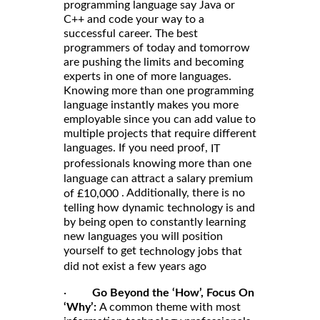
programming language say Java or
C++ and code your way to a
successful career. The best
programmers of today and tomorrow
are pushing the limits and becoming
experts in one of more languages.
Knowing more than one programming
language instantly makes you more
employable since you can add value to
multiple projects that require different
languages. If you need proof,
IT
professionals knowing more than one
language can attract a salary premium
. Additionally, there is no
of £10,000
telling how dynamic technology is and
by being open to constantly learning
new languages you will position
yourself to get
technology jobs that
did not exist a few years ago
·
Go Beyond the ‘How’, Focus On
‘Why’:
A common theme with most