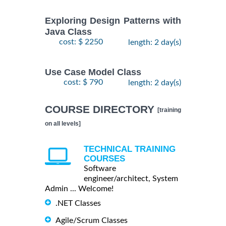
Exploring Design Patterns with
Java Class
cost: $ 2250
length: 2 day(s)
Use Case Model Class
cost: $ 790
length: 2 day(s)
COURSE DIRECTORY
[training
on all levels]
TECHNICAL TRAINING
COURSES
Software
engineer/architect, System
Admin ... Welcome!
.NET Classes
Agile/Scrum Classes