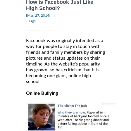
How is Facebook Just Like
High School?
|
[Mar, 27, 2014]
Tags:
Facebook was originally intended as a
way for people to stay in touch with
friends and family members by sharing
pictures and status updates on their
timeline. As the website's popularity
has grown, so has criticism that it is
becoming one giant, online high
school.
Online Bullying