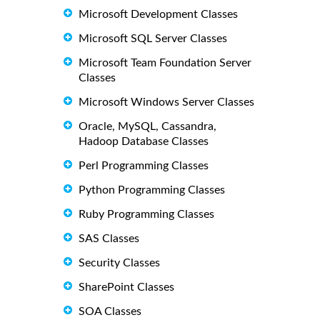
Microsoft Development Classes
Microsoft SQL Server Classes
Microsoft Team Foundation Server
Classes
Microsoft Windows Server Classes
Oracle, MySQL, Cassandra,
Hadoop Database Classes
Perl Programming Classes
Python Programming Classes
Ruby Programming Classes
SAS Classes
Security Classes
SharePoint Classes
SOA Classes