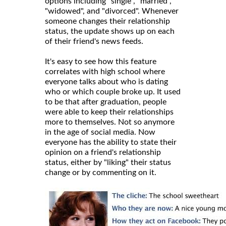
options including "single", "married",
"widowed", and "divorced". Whenever
someone changes their relationship
status, the update shows up on each
of their friend's news feeds.
It's easy to see how this feature
correlates with high school where
everyone talks about who is dating
who or which couple broke up. It used
to be that after graduation, people
were able to keep their relationships
more to themselves. Not so anymore
in the age of social media. Now
everyone has the ability to state their
opinion on a friend's relationship
status, either by "liking" their status
change or by commenting on it.