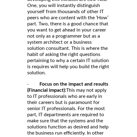
One, you will instantly distinguish
yourself from thousands of other IT
peers who are content with the ‘How’
part. Two, there is a good chance that
you want to get ahead in your career
not only as a programmer but as a
system architect or a business
solution consultant. This is where the
habit of asking the right questions
pertaining to why a certain IT solution
is requires will help you build the right
solution.
·
Focus on the impact and results
(Financial impact):
This may not apply
to IT professionals who are early in
their careers but is paramount for
senior IT professionals. For the most
part, IT departments are required to
make sure that the systems and the
solutions function as desired and help
the business run efficiently. In other