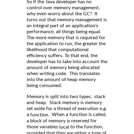
So if the Java developer has no
control over memory management,
why even worry about the GC? It
turns out that memory management is
an integral part of an application's
performance, all things being equal.
The more memory that is required for
the application to run, the greater the
likelihood that computational
efficiency suffers. To that end, the
developer has to take into account the
amount of memory being allocated
when writing code. This translates
into the amount of heap memory
being consumed.
Memory is split into two types: stack
and heap. Stack memory is memory
set aside for a thread of execution e.g.
a
. When a function is called,
function
a block of memory is reserved for
those variables
to the function,
local
provided that they are either a type of