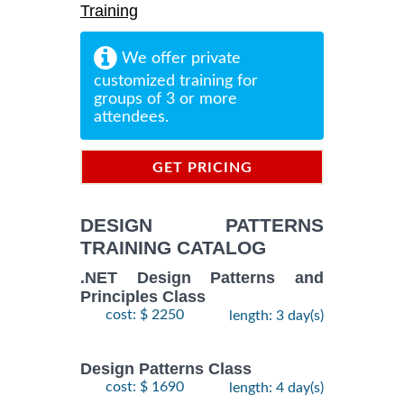
Training
We offer private
customized training for
groups of 3 or more
attendees.
GET PRICING
INFORMATION
DESIGN PATTERNS
TRAINING CATALOG
.NET Design Patterns and
Principles Class
cost: $ 2250
length: 3 day(s)
Design Patterns Class
cost: $ 1690
length: 4 day(s)