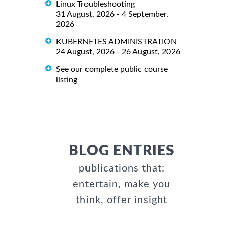
Linux Troubleshooting
31 August, 2026 - 4 September,
2026
KUBERNETES ADMINISTRATION
24 August, 2026 - 26 August, 2026
See our complete public course
listing
BLOG ENTRIES
publications that:
entertain, make you
think, offer insight