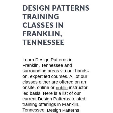
DESIGN PATTERNS
TRAINING
CLASSES IN
FRANKLIN,
TENNESSEE
Learn Design Patterns in
Franklin, Tennessee and
surrounding areas via our hands-
on, expert led courses. All of our
classes either are offered on an
onsite, online or
instructor
public
led basis. Here is a list of our
current Design Patterns related
training offerings in Franklin,
Tennessee:
Design Patterns