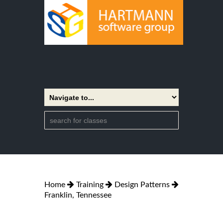
Home
Training
Design Patterns
Franklin, Tennessee