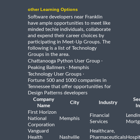
other Learning Options
Software developers near Franklin
have ample opportunities to meet like
minded techie individuals, collaborate
and expend their career choices by
participating in Meet-Up Groups. The
following is a list of Technology
Groups in the area.
·
Chattanooga Python User Group
·
Peaking Ballmers
Memphis
·
Technology User Groups
Fortune 500 and 1000 companies in
Tennessee that offer opportunities for
Design Patterns developers
Company
Se
City
Industry
Name
I
First Horizon
Financial
Lendi
National
Memphis
Services
Mortg
Corporation
Vanguard
Healthcare,
Health
Nashville
Pharmaceuticals
Hospit