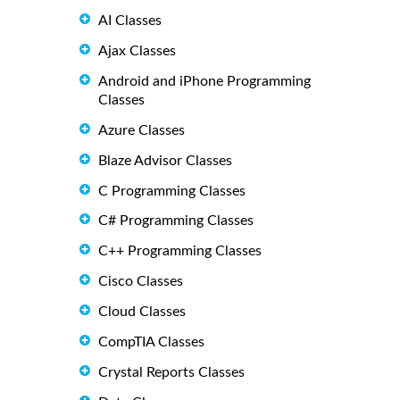
AI Classes
Ajax Classes
Android and iPhone Programming
Classes
Azure Classes
Blaze Advisor Classes
C Programming Classes
C# Programming Classes
C++ Programming Classes
Cisco Classes
Cloud Classes
CompTIA Classes
Crystal Reports Classes