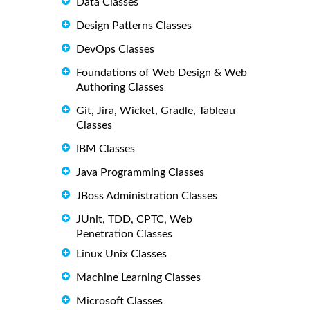
Data Classes
Design Patterns Classes
DevOps Classes
Foundations of Web Design & Web
Authoring Classes
Git, Jira, Wicket, Gradle, Tableau
Classes
IBM Classes
Java Programming Classes
JBoss Administration Classes
JUnit, TDD, CPTC, Web
Penetration Classes
Linux Unix Classes
Machine Learning Classes
Microsoft Classes