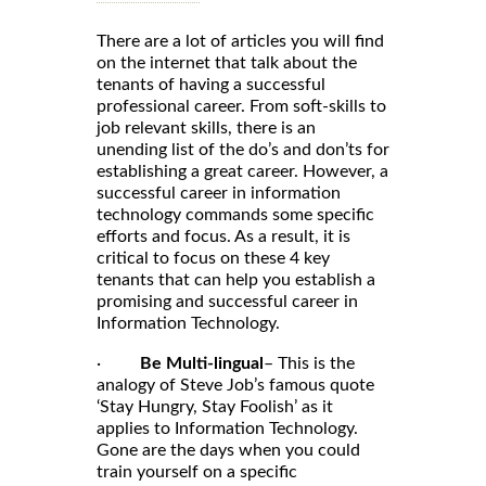
There are a lot of articles you will find
on the internet that talk about the
tenants of having a successful
professional career. From soft-skills to
job relevant skills, there is an
unending list of the do’s and don’ts for
establishing a great career. However, a
successful career in information
technology commands some specific
efforts and focus. As a result, it is
critical to focus on these 4 key
tenants that can help you establish a
promising and successful career in
Information Technology.
·
Be Multi-lingual
– This is the
analogy of Steve Job’s famous quote
‘Stay Hungry, Stay Foolish’ as it
applies to Information Technology.
Gone are the days when you could
train yourself on a specific