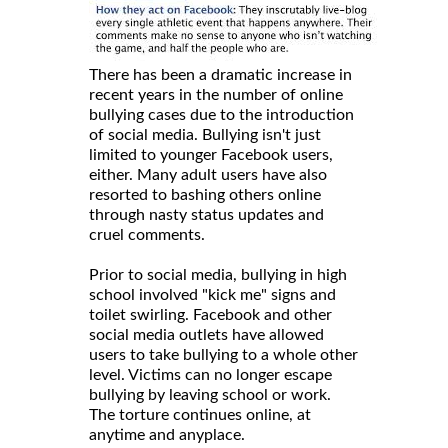
There has been a dramatic increase in
recent years in the number of online
bullying cases due to the introduction
of social media. Bullying isn't just
limited to younger Facebook users,
either. Many adult users have also
resorted to bashing others online
through nasty status updates and
cruel comments.
Prior to social media, bullying in high
school involved "kick me" signs and
toilet swirling. Facebook and other
social media outlets have allowed
users to take bullying to a whole other
level. Victims can no longer escape
bullying by leaving school or work.
The torture continues online, at
anytime and anyplace.