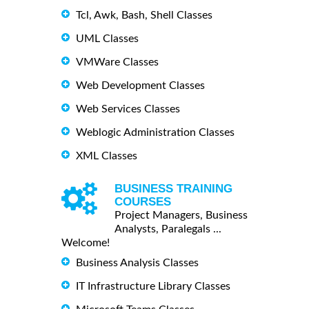
Tcl, Awk, Bash, Shell Classes
UML Classes
VMWare Classes
Web Development Classes
Web Services Classes
Weblogic Administration Classes
XML Classes
BUSINESS TRAINING
COURSES
Project Managers, Business
Analysts, Paralegals ...
Welcome!
Business Analysis Classes
IT Infrastructure Library Classes