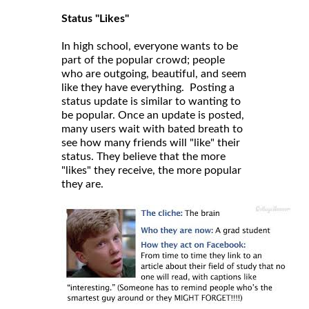
Status "Likes"
In high school, everyone wants to be
part of the popular crowd; people
who are outgoing, beautiful, and seem
like they have everything. Posting a
status update is similar to wanting to
be popular. Once an update is posted,
many users wait with bated breath to
see how many friends will "like" their
status. They believe that the more
"likes" they receive, the more popular
they are.