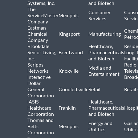
Systems, Inc.
and Biotech
The
Consumer
Consu
ServiceMaster
Memphis
Services
Servic
Company
Eastman
Chemi
Chemical
Kingsport
Manufacturing
Petro
Company
Brookdale
Healthcare,
Reside
Senior Living,
Brentwood
Pharmaceuticals
Long-
Inc.
and Biotech
Facilit
Scripps
Radio
Media and
Networks
Knoxville
Televi
Entertainment
Interactive
Broad
Dollar
General
Goodlettsville
Retail
Retail
Corporation
IASIS
Healthcare,
Healthcare
Franklin
Pharmaceuticals
Hospit
Corporation
and Biotech
Thomas and
Energy and
Gas an
Betts
Memphis
Utilities
Utiliti
Corporation