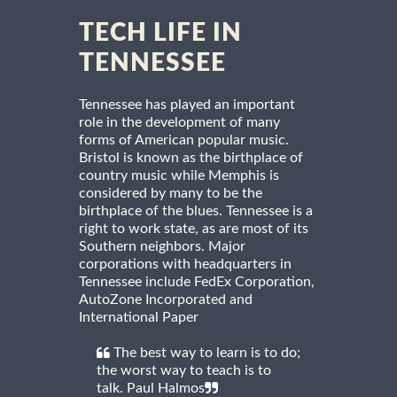
TECH LIFE IN
TENNESSEE
Tennessee has played an important
role in the development of many
forms of American popular music.
Bristol is known as the birthplace of
country music while Memphis is
considered by many to be the
birthplace of the blues. Tennessee is a
right to work state, as are most of its
Southern neighbors. Major
corporations with headquarters in
Tennessee include FedEx Corporation,
AutoZone Incorporated and
International Paper
The best way to learn is to do;
the worst way to teach is to
talk. Paul Halmos