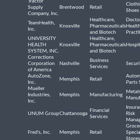
Tractor
Clothi
Supply
Brentwood
Retail
Shoes
Company, Inc.
Healthcare,
Docto
TeamHealth,
Knoxville
Pharmaceuticals
Healt
Inc.
and Biotech
Practi
UNIVERSITY
Healthcare,
HEALTH
Knoxville
Pharmaceuticals
Hospit
SYSTEM, INC.
and Biotech
Corrections
Business
Corporation
Nashville
Securi
Services
of America
AutoZone,
Autom
Memphis
Retail
Inc.
Parts 
Mueller
Metal
Industries,
Memphis
Manufacturing
Manuf
Inc.
Insur
Financial
UNUM Group
Chattanooga
Risk
Services
Mana
Groce
Fred's, Inc.
Memphis
Retail
Specia
Stores