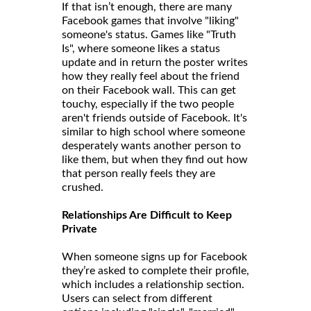
If that isn’t enough, there are many
Facebook games that involve "liking"
someone's status. Games like "Truth
Is", where someone likes a status
update and in return the poster writes
how they really feel about the friend
on their Facebook wall. This can get
touchy, especially if the two people
aren't friends outside of Facebook. It's
similar to high school where someone
desperately wants another person to
like them, but when they find out how
that person really feels they are
crushed.
Relationships Are Difficult to Keep
Private
When someone signs up for Facebook
they’re asked to complete their profile,
which includes a relationship section.
Users can select from different