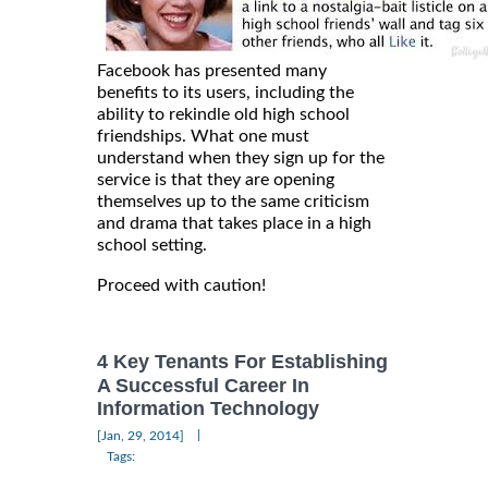
Facebook has presented many
benefits to its users, including the
ability to rekindle old high school
friendships. What one must
understand when they sign up for the
service is that they are opening
themselves up to the same criticism
and drama that takes place in a high
school setting.
Proceed with caution!
4 Key Tenants For Establishing
A Successful Career In
Information Technology
|
[Jan, 29, 2014]
Tags: