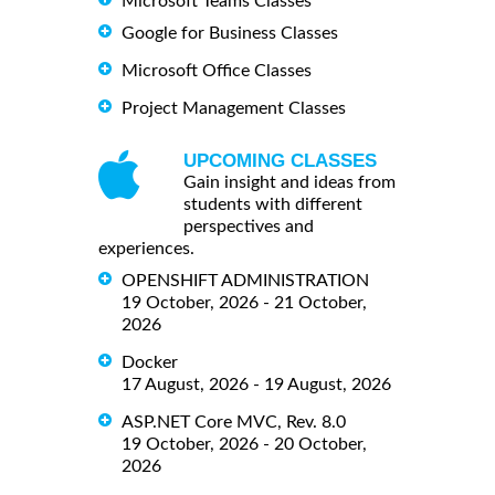
Microsoft Teams Classes
Google for Business Classes
Microsoft Office Classes
Project Management Classes
UPCOMING CLASSES
Gain insight and ideas from
students with different
perspectives and
experiences.
OPENSHIFT ADMINISTRATION
19 October, 2026 - 21 October,
2026
Docker
17 August, 2026 - 19 August, 2026
ASP.NET Core MVC, Rev. 8.0
19 October, 2026 - 20 October,
2026