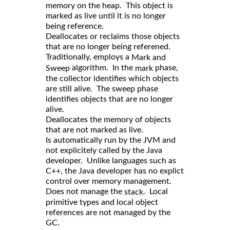
memory on the heap. This object is
marked as live until it is no longer
being reference.
Deallocates or reclaims those objects
that are no longer being referened.
Traditionally, employs a
Mark and
algorithm. In the
phase,
Sweep
mark
the collector identifies which objects
are still alive. The sweep phase
identifies objects that are no longer
alive.
Deallocates the memory of objects
that are not marked as live.
Is automatically run by the JVM and
not explicitely called by the Java
developer. Unlike languages such as
C++, the Java developer has no explict
control over memory management.
Does not manage the
. Local
stack
primitive types and local object
references are not managed by the
GC.