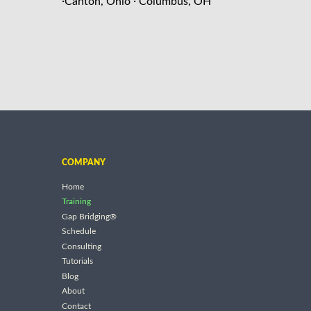
·
·
Canton, Ohio
Columbus, OH
COMPANY
Home
Training
Gap Bridging®
Schedule
Consulting
Tutorials
Blog
About
Contact