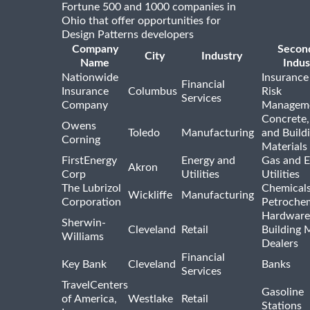
Fortune 500 and 1000 companies in
Ohio that offer opportunities for
Design Patterns developers
Company
Secon
City
Industry
Name
Indus
Nationwide
Insurance
Financial
Insurance
Columbus
Risk
Services
Company
Managem
Concrete,
Owens
Toledo
Manufacturing
and Build
Corning
Materials
FirstEnergy
Energy and
Gas and E
Akron
Corp
Utilities
Utilities
The Lubrizol
Chemical
Wickliffe
Manufacturing
Corporation
Petrochem
Hardware
Sherwin-
Cleveland
Retail
Building 
Williams
Dealers
Financial
Key Bank
Cleveland
Banks
Services
TravelCenters
Gasoline
of America,
Westlake
Retail
Stations