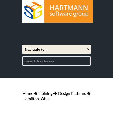
Home
Training
Design Patterns
Hamilton, Ohio