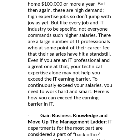
. But
home $100,000 or more a year
then again, these are high demand;
high expertise jobs so don’t jump with
joy as yet. But like every job and IT
industry to be specific, not everyone
commands such higher salaries. There
are a large number of IT professionals
who at some point of their career feel
that their salaries have hit a standstill.
Even if you are an IT professional and
a great one at that, your technical
expertise alone may not help you
exceed the IT earning barrier. To
continuously exceed your salaries, you
need to work hard and smart. Here is
how you can exceed the earning
barrier in IT.
·
Gain Business Knowledge and
Move Up The Management Ladder
: IT
departments for the most part are
considered a part of
“back office”