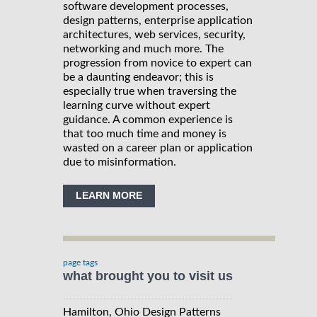
software development processes,
design patterns, enterprise application
architectures, web services, security,
networking and much more. The
progression from novice to expert can
be a daunting endeavor; this is
especially true when traversing the
learning curve without expert
guidance. A common experience is
that too much time and money is
wasted on a career plan or application
due to misinformation.
LEARN MORE
page tags
what brought you to visit us
Hamilton, Ohio Design Patterns