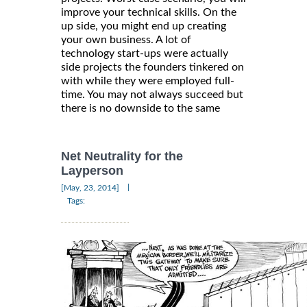
improve your technical skills. On the
up side, you might end up creating
your own business. A lot of
technology start-ups were actually
side projects the founders tinkered on
with while they were employed full-
time. You may not always succeed but
there is no downside to the same
Net Neutrality for the
Layperson
|
[May, 23, 2014]
Tags: