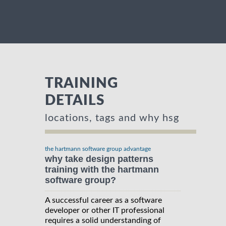
TRAINING
DETAILS
locations, tags and why hsg
the hartmann software group advantage
why take design patterns
training with the hartmann
software group?
A successful career as a software
developer or other IT professional
requires a solid understanding of