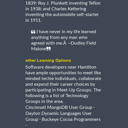
1839; Roy J. Plunkett inventing Teflon
in 1938; and Charles Kettering
inventing the automobile self-starter
in 1911.
I have never in my life learned
anything from any man who
agreed with me.Â ~Dudley Field
Malone
other Learning Options
Software developers near Hamilton
have ample opportunities to meet like
minded techie individuals, collaborate
and expend their career choices by
participating in Meet-Up Groups. The
following is a list of Technology
Groups in the area.
·
Cincinnati MongoDB User Group
Dayton Dynamic Languages User
·
Group
Buckeye Cocoa Programmers
·