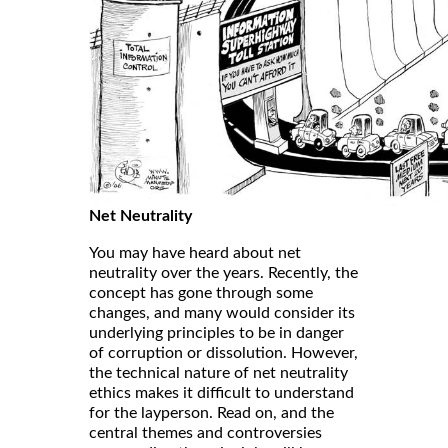
Net Neutrality
You may have heard about net
neutrality over the years. Recently, the
concept has gone through some
changes, and many would consider its
underlying principles to be in danger
of corruption or dissolution. However,
the technical nature of net neutrality
ethics makes it difficult to understand
for the layperson. Read on, and the
central themes and controversies