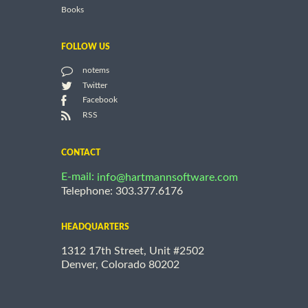
Books
FOLLOW US
notems
Twitter
Facebook
RSS
CONTACT
E-mail:
info@hartmannsoftware.com
Telephone: 303.377.6176
HEADQUARTERS
1312 17th Street, Unit #2502
Denver, Colorado 80202