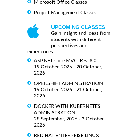
Microsoft Office Classes
Project Management Classes
UPCOMING CLASSES
Gain insight and ideas from
students with different
perspectives and
experiences.
ASP.NET Core MVC, Rev. 8.0
19 October, 2026 - 20 October,
2026
OPENSHIFT ADMINISTRATION
19 October, 2026 - 21 October,
2026
DOCKER WITH KUBERNETES
ADMINISTRATION
28 September, 2026 - 2 October,
2026
RED HAT ENTERPRISE LINUX