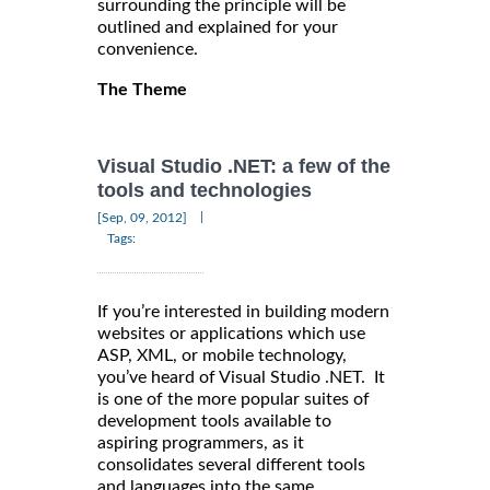
surrounding the principle will be
outlined and explained for your
convenience.
The Theme
Visual Studio .NET: a few of the
tools and technologies
|
[Sep, 09, 2012]
Tags:
If you’re interested in building modern
websites or applications which use
ASP, XML, or mobile technology,
you’ve heard of Visual Studio .NET. It
is one of the more popular suites of
development tools available to
aspiring programmers, as it
consolidates several different tools
and languages into the same