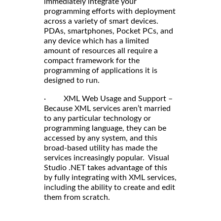
immediately integrate your
programming efforts with deployment
across a variety of smart devices.
PDAs, smartphones, Pocket PCs, and
any device which has a limited
amount of resources all require a
compact framework for the
programming of applications it is
designed to run.
· XML Web Usage and Support –
Because XML services aren’t married
to any particular technology or
programming language, they can be
accessed by any system, and this
broad-based utility has made the
services increasingly popular. Visual
Studio .NET takes advantage of this
by fully integrating with XML services,
including the ability to create and edit
them from scratch.