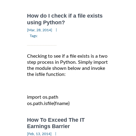
How do I check if a file exists
using Python?
|
[Mar, 28, 2014]
Tags:
Checking to see if a file exists is a two
step process in Python. Simply import
the module shown below and invoke
the isfile function:
import
 os
.
path

os
.
path
.
isfile
(
fname
)
How To Exceed The IT
Earnings Barrier
|
[Feb, 13, 2014]