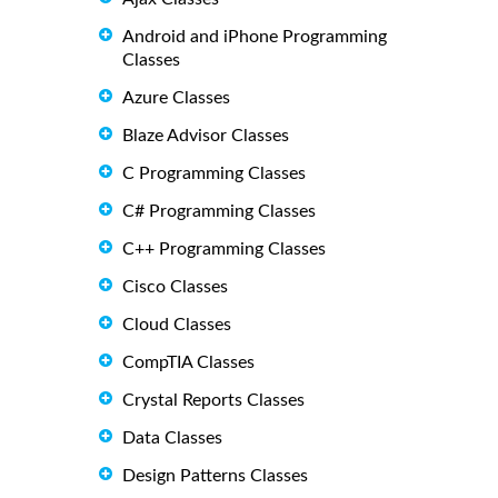
Android and iPhone Programming
Classes
Azure Classes
Blaze Advisor Classes
C Programming Classes
C# Programming Classes
C++ Programming Classes
Cisco Classes
Cloud Classes
CompTIA Classes
Crystal Reports Classes
Data Classes
Design Patterns Classes