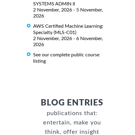
SYSTEMS ADMIN II
2 November, 2026 - 5 November,
2026
AWS Certified Machine Learning:
Specialty (MLS-C01)
2 November, 2026 - 6 November,
2026
See our complete public course
listing
BLOG ENTRIES
publications that:
entertain, make you
think, offer insight