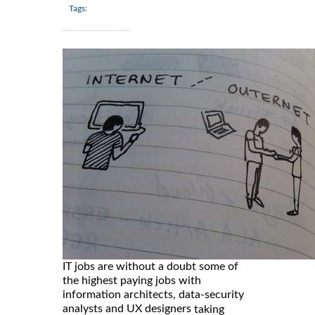
Tags:
IT jobs are without a doubt some of
the highest paying jobs with
information architects, data-security
analysts and UX designers
taking