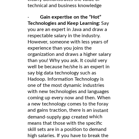
technical and business knowledge
·
Gain expertise on the “Hot”
Technologies and Keep Learning:
Say
you are an expert in Java and draw a
respectable salary in the industry.
However, someone with less years of
experience than you joins the
organization and draws a higher salary
than you! Why you ask. It could very
well be because he/she is an expert in
say big data technology such as
Hadoop. Information Technology is
one of the most dynamic industries
with new technologies and languages
coming up every now and then. When
a new technology comes to the foray
and gains traction, there is an
instant
which
demand-supply gap created
means that those with the specific
skill sets are in a position to demand
high salaries. If you have to break the