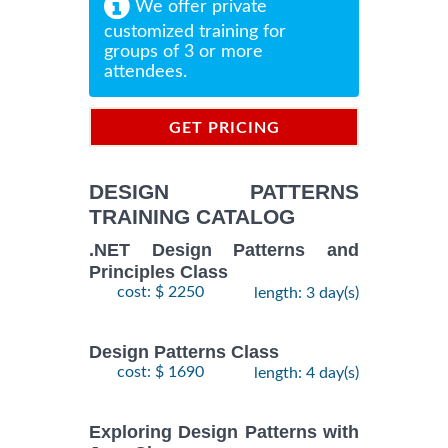
We offer private
customized training for
groups of 3 or more
attendees.
GET PRICING
INFORMATION
DESIGN PATTERNS
TRAINING CATALOG
.NET Design Patterns and
Principles Class
cost: $ 2250
length: 3 day(s)
Design Patterns Class
cost: $ 1690
length: 4 day(s)
Exploring Design Patterns with