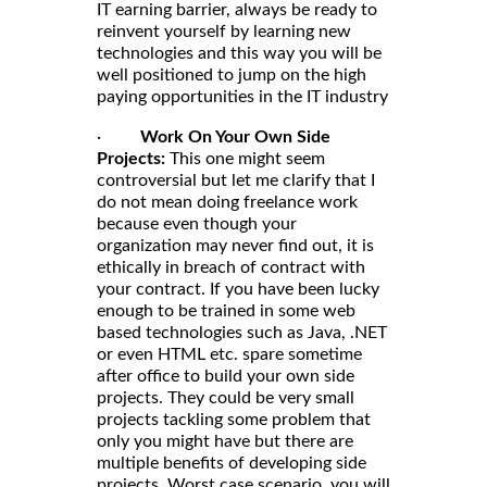
IT earning barrier, always be ready to
reinvent yourself by learning new
technologies and this way you will be
well positioned to jump on the high
paying opportunities in the IT industry
·
Work On Your Own Side
Projects:
This one might seem
controversial but let me clarify that I
do not mean doing freelance work
because even though your
organization may never find out, it is
ethically in breach of contract with
your contract. If you have been lucky
enough to be trained in some web
based technologies such as Java, .NET
or even HTML etc. spare sometime
after office to build your own side
projects. They could be very small
projects tackling some problem that
only you might have but there are
multiple benefits of developing side
projects. Worst case scenario, you will