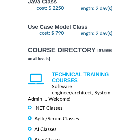
Java Class
cost: $ 2250
length: 2 day(s)
Use Case Model Class
cost: $ 790
length: 2 day(s)
COURSE DIRECTORY
[training
on all levels]
TECHNICAL TRAINING
COURSES
Software
engineer/architect, System
Admin ... Welcome!
.NET Classes
Agile/Scrum Classes
AI Classes
Ajax Classes