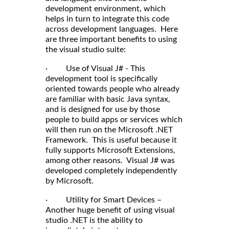
development environment, which
helps in turn to integrate this code
across development languages. Here
are three important benefits to using
the visual studio suite:
· Use of Visual J# - This
development tool is specifically
oriented towards people who already
are familiar with basic Java syntax,
and is designed for use by those
people to build apps or services which
will then run on the Microsoft .NET
Framework. This is useful because it
fully supports Microsoft Extensions,
among other reasons. Visual J# was
developed completely independently
by Microsoft.
· Utility for Smart Devices –
Another huge benefit of using visual
studio .NET is the ability to