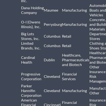
Inc.
Automobil
Dana Holding
Maumee
Manufacturing
Boats an
Company
Vehicles
Concrete,
O-I (Owens
Perrysburg
Manufacturing
and Build
Illinois), Inc.
Materials
Big Lots
Departme
Columbus
Retail
Stores, Inc.
Stores
Limited
Clothing 
Columbus
Retail
Brands, Inc.
Shoes Sto
Healthcar
Healthcare,
Cardinal
Pharmaceu
Dublin
Pharmaceuticals
Health
and Biote
and Biotech
Other
Insurance
Progressive
Financial
Cleveland
Risk
Corporation
Services
Managem
Parker
Manufact
Hannifin
Cleveland
Manufacturing
Other
Corporation
American
Insurance
Financial
Financial
Cincinnati
Risk