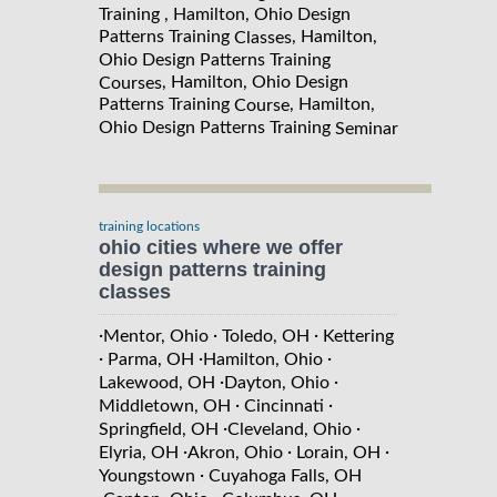
Training , Hamilton, Ohio Design
Patterns Training
, Hamilton,
Classes
Ohio Design Patterns Training
, Hamilton, Ohio Design
Courses
Patterns Training
, Hamilton,
Course
Ohio Design Patterns Training
Seminar
training locations
ohio cities where we offer
design patterns training
classes
·
·
·
Mentor, Ohio
Toledo, OH
Kettering
·
·
·
Parma, OH
Hamilton, Ohio
·
·
Lakewood, OH
Dayton, Ohio
·
·
Middletown, OH
Cincinnati
·
·
Springfield, OH
Cleveland, Ohio
·
·
·
Elyria, OH
Akron, Ohio
Lorain, OH
·
Youngstown
Cuyahoga Falls, OH