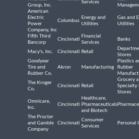
Services
Group, Inc.
Managem
American
Electric
Energy and
Gas and E
Columbus
Power
Utilities
Utilities
Company, Inc
Fifth Third
Financial
Cincinnati
Banks
Bancorp
Services
Departme
Macy's, Inc.
Cincinnati
Retail
Stores
Goodyear
Plastics a
Tire and
Akron
Manufacturing
Rubber
Rubber Co.
Manufact
Grocery 
The Kroger
Cincinnati
Retail
Specialty
Co.
Stores
Healthcare,
Omnicare,
Cincinnati
Pharmaceuticals
Pharmaceu
Inc.
and Biotech
The Procter
Consumer
and Gamble
Cincinnati
Personal 
Services
Company