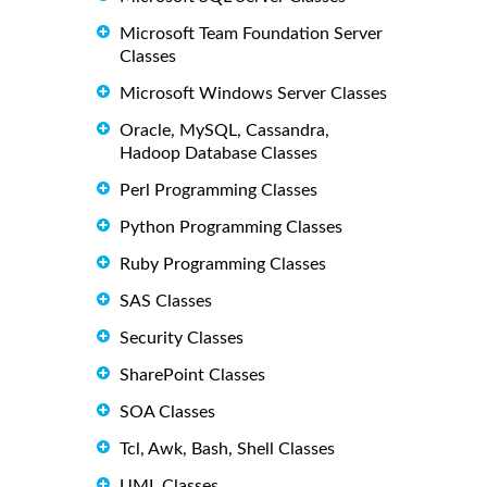
Microsoft Team Foundation Server
Classes
Microsoft Windows Server Classes
Oracle, MySQL, Cassandra,
Hadoop Database Classes
Perl Programming Classes
Python Programming Classes
Ruby Programming Classes
SAS Classes
Security Classes
SharePoint Classes
SOA Classes
Tcl, Awk, Bash, Shell Classes
UML Classes