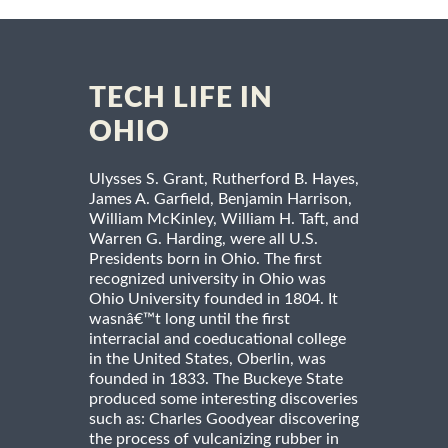
TECH LIFE IN
OHIO
Ulysses S. Grant, Rutherford B. Hayes,
James A. Garfield, Benjamin Harrison,
William McKinley, William H. Taft, and
Warren G. Harding, were all U.S.
Presidents born in Ohio. The first
recognized university in Ohio was
Ohio University founded in 1804. It
wasnâ€™t long until the first
interracial and coeducational college
in the United States, Oberlin, was
founded in 1833. The Buckeye State
produced some interesting discoveries
such as: Charles Goodyear discovering
the process of vulcanizing rubber in