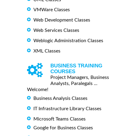
VMWare Classes
Web Development Classes
Web Services Classes
Weblogic Administration Classes
XML Classes
BUSINESS TRAINING
COURSES
Project Managers, Business
Analysts, Paralegals ...
Welcome!
Business Analysis Classes
IT Infrastructure Library Classes
Microsoft Teams Classes
Google for Business Classes