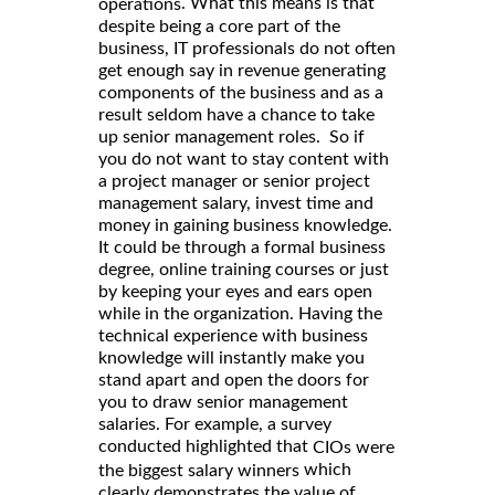
. What this means is that
operations
despite being a core part of the
business, IT professionals do not often
get enough say in revenue generating
components of the business and as a
result seldom have a chance to take
up senior management roles. So if
you do not want to stay content with
a project manager or senior project
management salary, invest time and
money in gaining business knowledge.
It could be through a formal business
degree, online training courses or just
by keeping your eyes and ears open
while in the organization. Having the
technical experience with business
knowledge will instantly make you
stand apart and open the doors for
you to draw senior management
salaries. For example, a survey
conducted highlighted that
CIOs were
which
the biggest salary winners
clearly demonstrates the value of