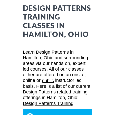
DESIGN PATTERNS
TRAINING
CLASSES IN
HAMILTON, OHIO
Learn Design Patterns in
Hamilton, Ohio and surrounding
areas via our hands-on, expert
led courses. All of our classes
either are offered on an onsite,
online or
instructor led
public
basis. Here is a list of our current
Design Patterns related training
offerings in Hamilton, Ohio:
Design Patterns Training