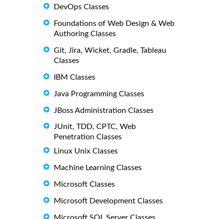
DevOps Classes
Foundations of Web Design & Web
Authoring Classes
Git, Jira, Wicket, Gradle, Tableau
Classes
IBM Classes
Java Programming Classes
JBoss Administration Classes
JUnit, TDD, CPTC, Web
Penetration Classes
Linux Unix Classes
Machine Learning Classes
Microsoft Classes
Microsoft Development Classes
Microsoft SQL Server Classes