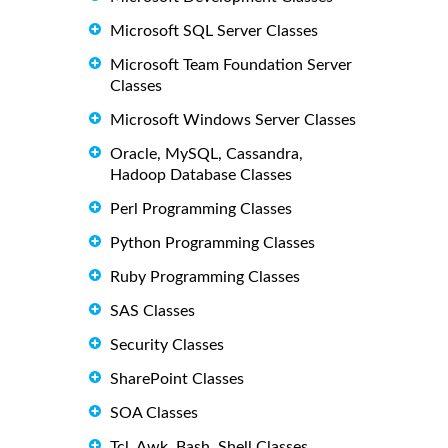
Microsoft SQL Server Classes
Microsoft Team Foundation Server
Classes
Microsoft Windows Server Classes
Oracle, MySQL, Cassandra,
Hadoop Database Classes
Perl Programming Classes
Python Programming Classes
Ruby Programming Classes
SAS Classes
Security Classes
SharePoint Classes
SOA Classes
Tcl, Awk, Bash, Shell Classes