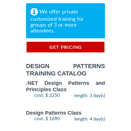
We offer private
customized training for
groups of 3 or more
attendees.
GET PRICING
INFORMATION
DESIGN PATTERNS
TRAINING CATALOG
.NET Design Patterns and
Principles Class
cost: $ 2250
length: 3 day(s)
Design Patterns Class
cost: $ 1690
length: 4 day(s)