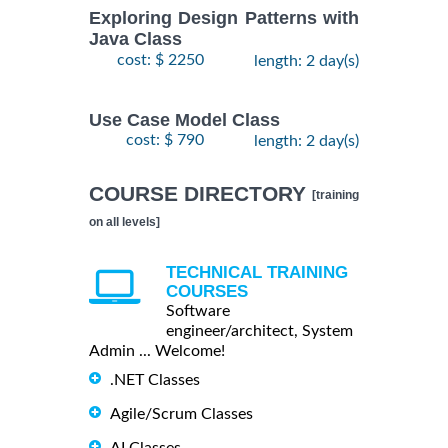
Exploring Design Patterns with
Java Class
cost: $ 2250
length: 2 day(s)
Use Case Model Class
cost: $ 790
length: 2 day(s)
COURSE DIRECTORY
[training
on all levels]
TECHNICAL TRAINING
COURSES
Software
engineer/architect, System
Admin ... Welcome!
.NET Classes
Agile/Scrum Classes
AI Classes