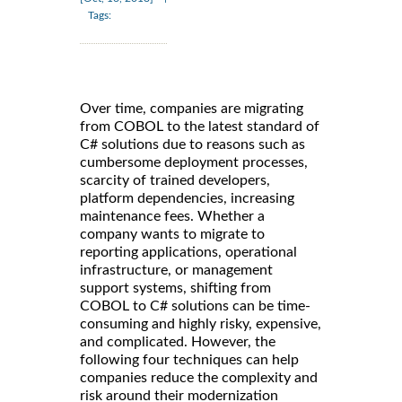
Tags:
Over time, companies are migrating
from COBOL to the latest standard of
C# solutions due to reasons such as
cumbersome deployment processes,
scarcity of trained developers,
platform dependencies, increasing
maintenance fees. Whether a
company wants to migrate to
reporting applications, operational
infrastructure, or management
support systems, shifting from
COBOL to C# solutions can be time-
consuming and highly risky, expensive,
and complicated. However, the
following four techniques can help
companies reduce the complexity and
risk around their modernization