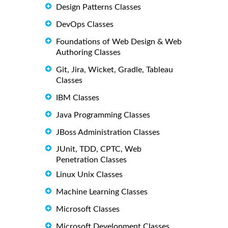
Design Patterns Classes
DevOps Classes
Foundations of Web Design & Web
Authoring Classes
Git, Jira, Wicket, Gradle, Tableau
Classes
IBM Classes
Java Programming Classes
JBoss Administration Classes
JUnit, TDD, CPTC, Web
Penetration Classes
Linux Unix Classes
Machine Learning Classes
Microsoft Classes
Microsoft Development Classes