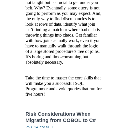
not taught but is crucial to get under you
belt. Why? Eventually, some query is not
going to perform as you may expect. And,
the only way to find discrepancies is to
look at rows of data, identify what join
isn’t finding a match or where bad data is
throwing things into chaos. Get familiar
with how joins actually work, even if you
have to manually walk through the logic
of a large stored procedure’s tree of joins.
It’s boring and time-consuming but
absolutely necessary.
Take the time to master the core skills that
will make you a successful SQL
Programmer and avoid queries that run for
five hours!
Risk Considerations When
Migrating from COBOL to C#
|
[Oct, 16, 2018]