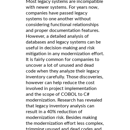
Most legacy systems are incompatible
with newer systems. For years now,
companies have passed legacy
systems to one another without
considering functional relationships
and proper documentation features.
However, a detailed analysis of
databases and legacy systems can be
useful in decision-making and risk
mitigation in any modernization effort.
It is fairly common for companies to
uncover a lot of unused and dead
code when they analyze their legacy
inventory carefully. Those discoveries,
however can help reduce the cost
involved in project implementation
and the scope of COBOL to C#
modernization. Research has revealed
that legacy inventory analysis can
result in a 40% reduction of
modernization risk. Besides making
the modernization effort less complex,
trimming unused and dead codes and