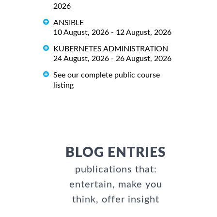
2026
ANSIBLE
10 August, 2026 - 12 August, 2026
KUBERNETES ADMINISTRATION
24 August, 2026 - 26 August, 2026
See our complete public course
listing
BLOG ENTRIES
publications that:
entertain, make you
think, offer insight