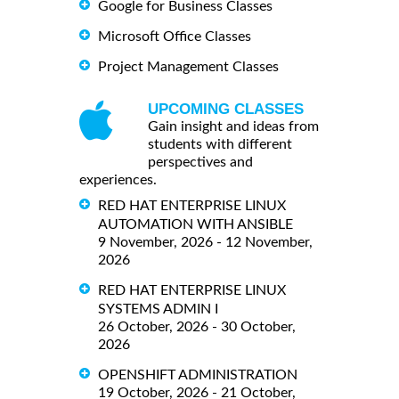
Google for Business Classes
Microsoft Office Classes
Project Management Classes
UPCOMING CLASSES
Gain insight and ideas from
students with different
perspectives and
experiences.
RED HAT ENTERPRISE LINUX
AUTOMATION WITH ANSIBLE
9 November, 2026 - 12 November,
2026
RED HAT ENTERPRISE LINUX
SYSTEMS ADMIN I
26 October, 2026 - 30 October,
2026
OPENSHIFT ADMINISTRATION
19 October, 2026 - 21 October,