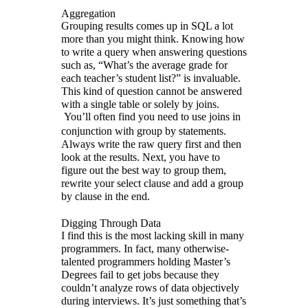
Aggregation
Grouping results comes up in SQL a lot
more than you might think. Knowing how
to write a query when answering questions
such as, “What’s the average grade for
each teacher’s student list?” is invaluable.
This kind of question cannot be answered
with a single table or solely by joins.
You’ll often find you need to use joins in
conjunction with group by statements.
Always write the raw query first and then
look at the results. Next, you have to
figure out the best way to group them,
rewrite your select clause and add a group
by clause in the end.
Digging Through Data
I find this is the most lacking skill in many
programmers. In fact, many otherwise-
talented programmers holding Master’s
Degrees fail to get jobs because they
couldn’t analyze rows of data objectively
during interviews. It’s just something that’s