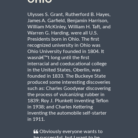
OHIO
Ulysses S. Grant, Rutherford B. Hayes,
James A. Garfield, Benjamin Harrison,
William McKinley, William H. Taft, and
Warren G. Harding, were all U.S.
Presidents born in Ohio. The first
recognized university in Ohio was
Ohio University founded in 1804. It
wasnâ€™t long until the first
interracial and coeducational college
in the United States, Oberlin, was
founded in 1833. The Buckeye State
produced some interesting discoveries
such as: Charles Goodyear discovering
the process of vulcanizing rubber in
1839; Roy J. Plunkett inventing Teflon
in 1938; and Charles Kettering
inventing the automobile self-starter
in 1911.
Obviously everyone wants to
be successful, but I want to be