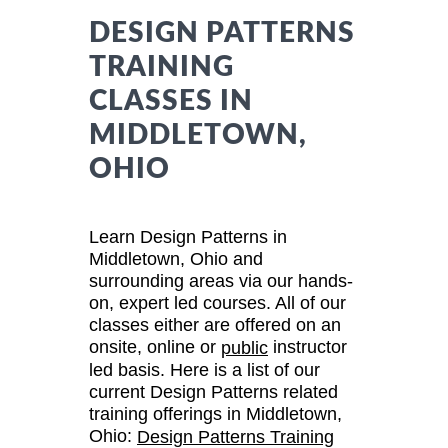
DESIGN PATTERNS
TRAINING
CLASSES IN
MIDDLETOWN,
OHIO
Learn Design Patterns in
Middletown, Ohio and
surrounding areas via our hands-
on, expert led courses. All of our
classes either are offered on an
onsite, online or
instructor
public
led basis. Here is a list of our
current Design Patterns related
training offerings in Middletown,
Ohio:
Design Patterns Training