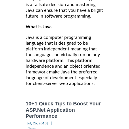
is a failsafe decision and mastering
Java can ensure that you have a bright
future in software programming.
What is Java
Java is a computer programming
language that is designed to be
platform independent meaning that
the language can virtually run on any
hardware platform. This platform
independence and an object oriented
framework make Java the preferred
language of development especially
for client-server web applications.
10+1 Quick Tips to Boost Your
ASP.Net Application
Performance
|
[Jul, 26, 2013]
Tags: