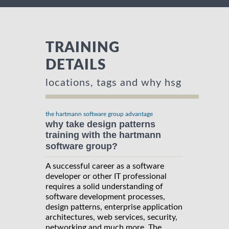
TRAINING
DETAILS
locations, tags and why hsg
the hartmann software group advantage
why take design patterns
training with the hartmann
software group?
A successful career as a software
developer or other IT professional
requires a solid understanding of
software development processes,
design patterns, enterprise application
architectures, web services, security,
networking and much more. The