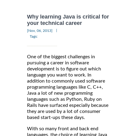
Why learning Java is critical for
your technical career
|
[Nov, 06, 2013]
Tags:
One of the biggest challenges in
pursuing a career in software
development is to figure out which
language you want to work. In
addition to commonly used software
programming languages like C, C++,
Java a lot of new programming
languages such as Python, Ruby on
Rails have surfaced especially because
they are used by a lot of consumer
based start-ups these days.
With so many front and back end
languages, the choice of learning Java