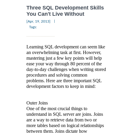
Three SQL Development Skills
You Can't Live Without
|
[Apr, 19, 2013]
Tags:
Learning SQL development can seem like
an overwhelming task at first. However,
mastering just a few key points will help
ease your way through 80 percent of the
day-to-day challenges when writing stored
procedures and solving common
problems. Here are three important SQL
development factors to keep in mind:
Outer Joins
One of the most crucial things to
understand in SQL server are joins. Joins
are a way to retrieve data from two or
more tables based on logical relationships
between them. Joins dictate how