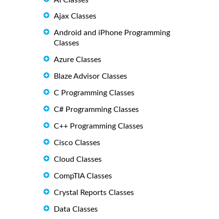
Ajax Classes
Android and iPhone Programming
Classes
Azure Classes
Blaze Advisor Classes
C Programming Classes
C# Programming Classes
C++ Programming Classes
Cisco Classes
Cloud Classes
CompTIA Classes
Crystal Reports Classes
Data Classes