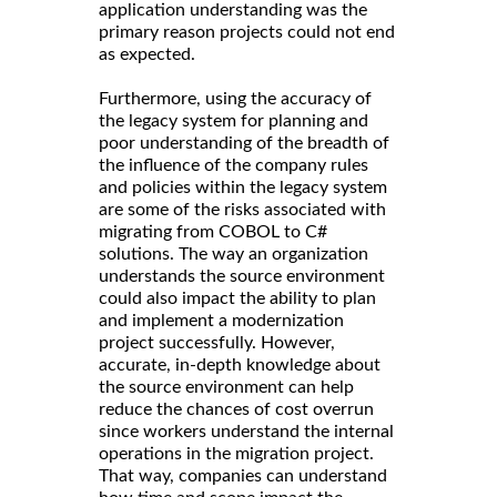
application understanding was the
primary reason projects could not end
as expected.
Furthermore, using the accuracy of
the legacy system for planning and
poor understanding of the breadth of
the influence of the company rules
and policies within the legacy system
are some of the risks associated with
migrating from COBOL to C#
solutions. The way an organization
understands the source environment
could also impact the ability to plan
and implement a modernization
project successfully. However,
accurate, in-depth knowledge about
the source environment can help
reduce the chances of cost overrun
since workers understand the internal
operations in the migration project.
That way, companies can understand