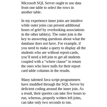
Microsoft SQL Server ought to use data
from one table to select the rows in
another table.
In my experience inner joins are intuitive
while outer joins can present additional
hours of grief by overlooking associations
in the other table(s). The outer join is the
key to answering questions about what the
database does not have. For example, if
you need to make a query to display all the
students who are without report-cards,
you’ll need a left join to get all students
coupled with a “where clause” to return
the ones who have nulls for their report
card table columns in the results.
Many talented Java script programmers
have muddled through the SQL Server by
deficient coding around the inner join. As
a result, their queries can take five hours to
run, whereas, properly written left joins,
can take only two seconds to run.