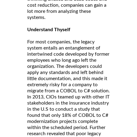
cost reduction, companies can gain a
lot more from analyzing these
systems.
Understand Thyself
For most companies, the legacy
system entails an entanglement of
intertwined code developed by former
employees who long ago left the
organization. The developers could
apply any standards and left behind
little documentation, and this made it
extremely risky for a company to
migrate from a COBOL to C# solution.
In 2013, CIOs teamed up with other IT
stakeholders in the insurance industry
in the U.S to conduct a study that
found that only 18% of COBOL to C#
modernization projects complete
within the scheduled period. Further
research revealed that poor legacy