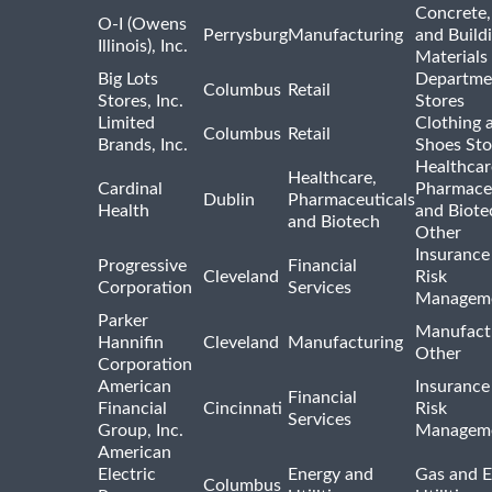
Concrete,
O-I (Owens
Perrysburg
Manufacturing
and Build
Illinois), Inc.
Materials
Big Lots
Departme
Columbus
Retail
Stores, Inc.
Stores
Limited
Clothing 
Columbus
Retail
Brands, Inc.
Shoes Sto
Healthcar
Healthcare,
Cardinal
Pharmaceu
Dublin
Pharmaceuticals
Health
and Biote
and Biotech
Other
Insurance
Progressive
Financial
Cleveland
Risk
Corporation
Services
Managem
Parker
Manufact
Hannifin
Cleveland
Manufacturing
Other
Corporation
American
Insurance
Financial
Financial
Cincinnati
Risk
Services
Group, Inc.
Managem
American
Electric
Energy and
Gas and E
Columbus