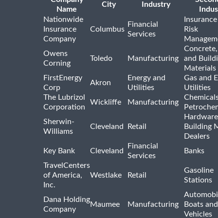
City
Industry
Name
Indus
Nationwide
Insurance
Financial
Insurance
Columbus
Risk
Services
Company
Managem
Concrete,
Owens
Toledo
Manufacturing
and Build
Corning
Materials
FirstEnergy
Energy and
Gas and E
Akron
Corp
Utilities
Utilities
The Lubrizol
Chemical
Wickliffe
Manufacturing
Corporation
Petrochem
Hardware
Sherwin-
Cleveland
Retail
Building 
Williams
Dealers
Financial
Key Bank
Cleveland
Banks
Services
TravelCenters
Gasoline
of America,
Westlake
Retail
Stations
Inc.
Automobil
Dana Holding
Maumee
Manufacturing
Boats an
Company
Vehicles