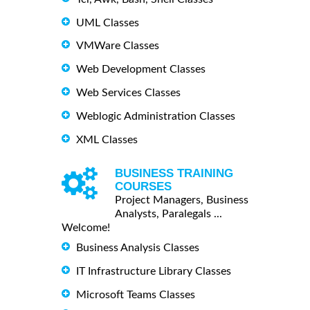
UML Classes
VMWare Classes
Web Development Classes
Web Services Classes
Weblogic Administration Classes
XML Classes
BUSINESS TRAINING
COURSES
Project Managers, Business
Analysts, Paralegals ...
Welcome!
Business Analysis Classes
IT Infrastructure Library Classes
Microsoft Teams Classes