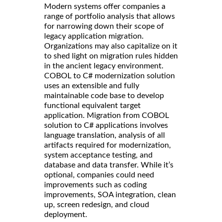
Modern systems offer companies a
range of portfolio analysis that allows
for narrowing down their scope of
legacy application migration.
Organizations may also capitalize on it
to shed light on migration rules hidden
in the ancient legacy environment.
COBOL to C# modernization solution
uses an extensible and fully
maintainable code base to develop
functional equivalent target
application. Migration from COBOL
solution to C# applications involves
language translation, analysis of all
artifacts required for modernization,
system acceptance testing, and
database and data transfer. While it’s
optional, companies could need
improvements such as coding
improvements, SOA integration, clean
up, screen redesign, and cloud
deployment.