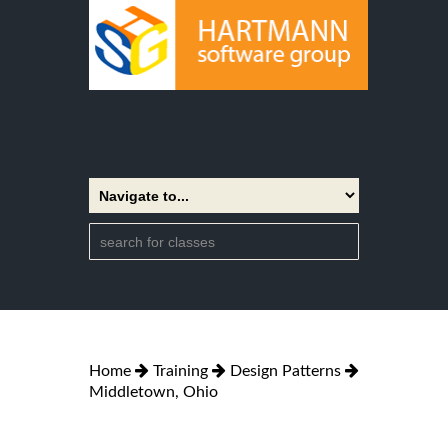
Home
Training
Design Patterns
Middletown, Ohio