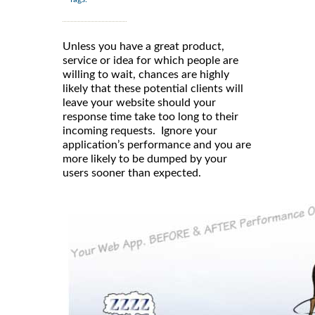
Unless you have a great product,
service or idea for which people are
willing to wait, chances are highly
likely that these potential clients will
leave your website should your
response time take too long to their
incoming requests. Ignore your
application’s performance and you are
more likely to be dumped by your
users sooner than expected.