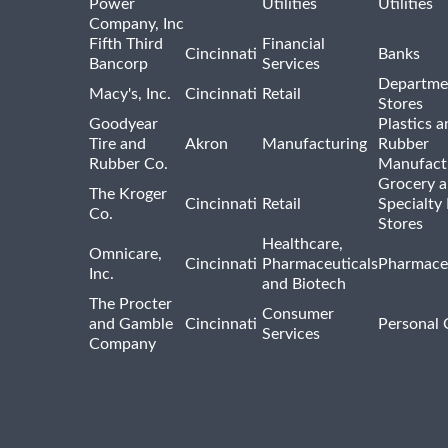
Power
Utilities
Utilities
Company, Inc
Fifth Third
Financial
Cincinnati
Banks
Bancorp
Services
Departme
Macy's, Inc.
Cincinnati
Retail
Stores
Goodyear
Plastics a
Tire and
Akron
Manufacturing
Rubber
Rubber Co.
Manufact
Grocery 
The Kroger
Cincinnati
Retail
Specialty
Co.
Stores
Healthcare,
Omnicare,
Cincinnati
Pharmaceuticals
Pharmaceu
Inc.
and Biotech
The Procter
Consumer
and Gamble
Cincinnati
Personal 
Services
Company