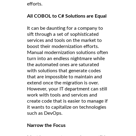
efforts.
All COBOL to C# Solutions are Equal
It can be daunting for a company to
sift through a set of sophisticated
services and tools on the market to
boost their modernization efforts.
Manual modernization solutions often
turn into an endless nightmare while
the automated ones are saturated
with solutions that generate codes
that are impossible to maintain and
extend once the migration is over.
However, your IT department can still
work with tools and services and
create code that is easier to manage if
it wants to capitalize on technologies
such as DevOps.
Narrow the Focus