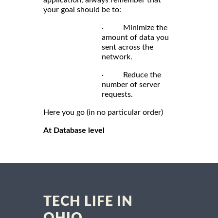
application, always remember that
your goal should be to:
· Minimize the
amount of data you
sent across the
network.
· Reduce the
number of server
requests.
Here you go (in no particular order)
At Database level
TECH LIFE IN