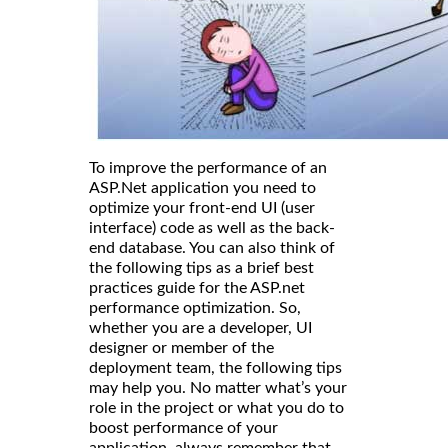
To improve the performance of an
ASP.Net application you need to
optimize your front-end UI (user
interface) code as well as the back-
end database. You can also think of
the following tips as a brief best
practices guide for the ASP.net
performance optimization. So,
whether you are a developer, UI
designer or member of the
deployment team, the following tips
may help you. No matter what’s your
role in the project or what you do to
boost performance of your