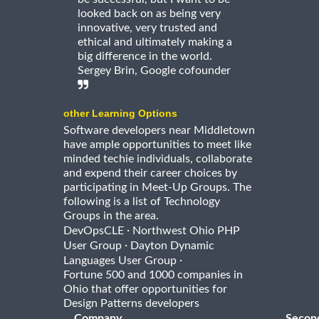
looked back on as being very
innovative, very trusted and
ethical and ultimately making a
big difference in the world.
Sergey Brin, Google cofounder
other Learning Options
Software developers near Middletown
have ample opportunities to meet like
minded techie individuals, collaborate
and expend their career choices by
participating in Meet-Up Groups. The
following is a list of Technology
Groups in the area.
·
DevOpsCLE
Northwest Ohio PHP
·
User Group
Dayton Dynamic
·
Languages User Group
Fortune 500 and 1000 companies in
Ohio that offer opportunities for
Design Patterns developers
Company
Secon