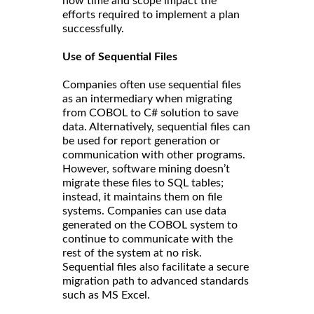
how time and scope impact the
efforts required to implement a plan
successfully.
Use of Sequential Files
Companies often use sequential files
as an intermediary when migrating
from COBOL to C# solution to save
data. Alternatively, sequential files can
be used for report generation or
communication with other programs.
However, software mining doesn’t
migrate these files to SQL tables;
instead, it maintains them on file
systems. Companies can use data
generated on the COBOL system to
continue to communicate with the
rest of the system at no risk.
Sequential files also facilitate a secure
migration path to advanced standards
such as MS Excel.