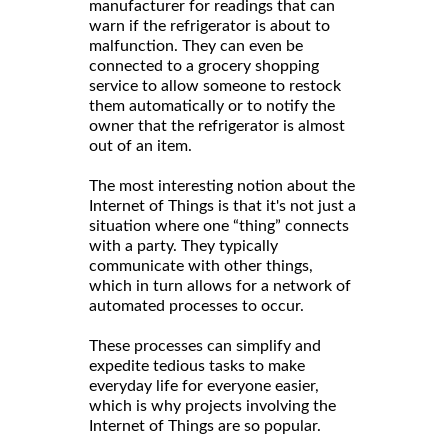
manufacturer for readings that can
warn if the refrigerator is about to
malfunction. They can even be
connected to a grocery shopping
service to allow someone to restock
them automatically or to notify the
owner that the refrigerator is almost
out of an item.
The most interesting notion about the
Internet of Things is that it's not just a
situation where one “thing” connects
with a party. They typically
communicate with other things,
which in turn allows for a network of
automated processes to occur.
These processes can simplify and
expedite tedious tasks to make
everyday life for everyone easier,
which is why projects involving the
Internet of Things are so popular.