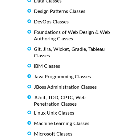
Data Classes
Design Patterns Classes
DevOps Classes
Foundations of Web Design & Web
Authoring Classes
Git, Jira, Wicket, Gradle, Tableau
Classes
IBM Classes
Java Programming Classes
JBoss Administration Classes
JUnit, TDD, CPTC, Web
Penetration Classes
Linux Unix Classes
Machine Learning Classes
Microsoft Classes