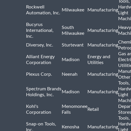
Tools,
Rockwell
Hardw
Milwaukee
Manufacturing
Automation, Inc.
Light
Machi
Bucyrus
South
Heavy
International,
Manufacturing
Milwaukee
Machi
Inc.
Chemi
Diversey, Inc.
Sturtevant
Manufacturing
Petro
Gas a
Alliant Energy
Energy and
Madison
Electr
Corporation
Utilities
Utiliti
Manuf
Plexus Corp.
Neenah
Manufacturing
Other
Tools,
Spectrum Brands
Hardw
Madison
Manufacturing
Holdings, Inc.
Light
Machi
Kohl's
Menomonee
Depar
Retail
Corporation
Falls
Store
Tools,
Snap-on Tools,
Hardw
Kenosha
Manufacturing
Inc.
Light