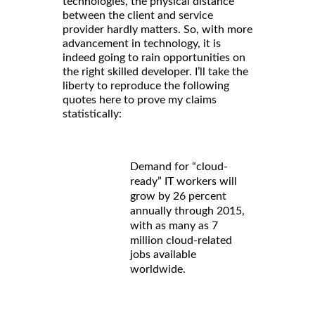
technologies, the physical distance
between the client and service
provider hardly matters. So, with more
advancement in technology, it is
indeed going to rain opportunities on
the right skilled developer. I’ll take the
liberty to reproduce the following
quotes here to prove my claims
statistically:
Demand for “cloud-
ready” IT workers will
grow by 26 percent
annually through 2015,
with as many as 7
million cloud-related
jobs available
worldwide.