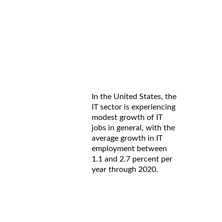
In the United States, the
IT sector is experiencing
modest growth of IT
jobs in general, with the
average growth in IT
employment between
1.1 and 2.7 percent per
year through 2020.