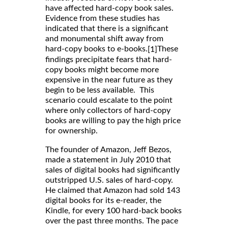
have affected hard-copy book sales.
Evidence from these studies has
indicated that there is a significant
and monumental shift away from
hard-copy books to e-books.
These
[1]
findings precipitate fears that hard-
copy books might become more
expensive in the near future as they
begin to be less available. This
scenario could escalate to the point
where only collectors of hard-copy
books are willing to pay the high price
for ownership.
The founder of Amazon, Jeff Bezos,
made a statement in July 2010 that
sales of digital books had significantly
outstripped U.S. sales of hard-copy.
He claimed that Amazon had sold 143
digital books for its e-reader, the
Kindle, for every 100 hard-back books
over the past three months. The pace