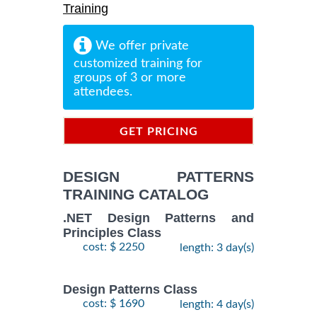
Training
We offer private
customized training for
groups of 3 or more
attendees.
GET PRICING
INFORMATION
DESIGN PATTERNS
TRAINING CATALOG
.NET Design Patterns and
Principles Class
cost: $ 2250
length: 3 day(s)
Design Patterns Class
cost: $ 1690
length: 4 day(s)