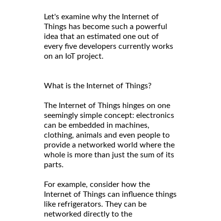
Let's examine why the Internet of
Things has become such a powerful
idea that an estimated one out of
every five developers currently works
on an IoT project.
What is the Internet of Things?
The Internet of Things hinges on one
seemingly simple concept: electronics
can be embedded in machines,
clothing, animals and even people to
provide a networked world where the
whole is more than just the sum of its
parts.
For example, consider how the
Internet of Things can influence things
like refrigerators. They can be
networked directly to the