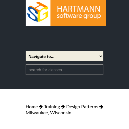
Home
Training
Design Patterns
Milwaukee, Wisconsin