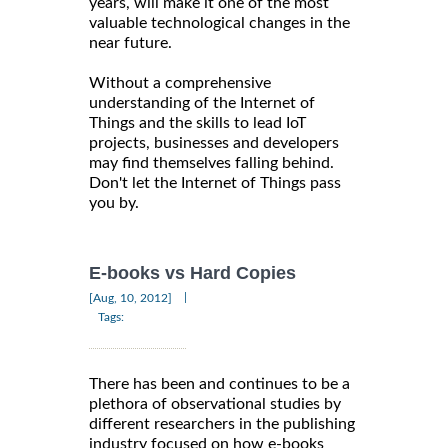
years, will make it one of the most
valuable technological changes in the
near future.
Without a comprehensive
understanding of the Internet of
Things and the skills to lead IoT
projects, businesses and developers
may find themselves falling behind.
Don't let the Internet of Things pass
you by.
E-books vs Hard Copies
|
[Aug, 10, 2012]
Tags:
There has been and continues to be a
plethora of observational studies by
different researchers in the publishing
industry focused on how e-books