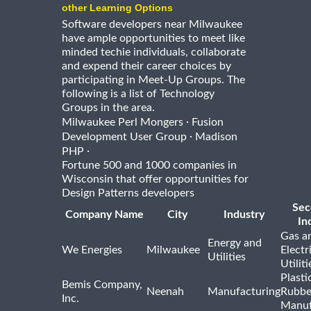
other Learning Options
Software developers near Milwaukee
have ample opportunities to meet like
minded techie individuals, collaborate
and expend their career choices by
participating in Meet-Up Groups. The
following is a list of Technology
Groups in the area.
·
Milwaukee Perl Mongers
Fusion
·
Development User Group
Madison
·
PHP
Fortune 500 and 1000 companies in
Wisconsin that offer opportunities for
Design Patterns developers
Sec
Company Name
City
Industry
In
Gas a
Energy and
We Energies
Milwaukee
Electr
Utilities
Utiliti
Plasti
Bemis Company,
Neenah
Manufacturing
Rubbe
Inc.
Manuf