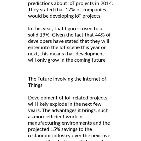
predictions about IoT projects in 2014.
They stated that 17% of companies
would be developing IoT projects.
In this year, that figure's risen to a
solid 19%. Given the fact that 44% of
developers have stated that they will
enter into the IoT scene this year or
next, this means that development
will only grow in the coming future.
The Future Involving the Internet of
Things
Development of IoT-related projects
will likely explode in the next few
years. The advantages it brings, such
as more efficient work in
manufacturing environments and the
projected 15% savings to the
restaurant industry over the next five