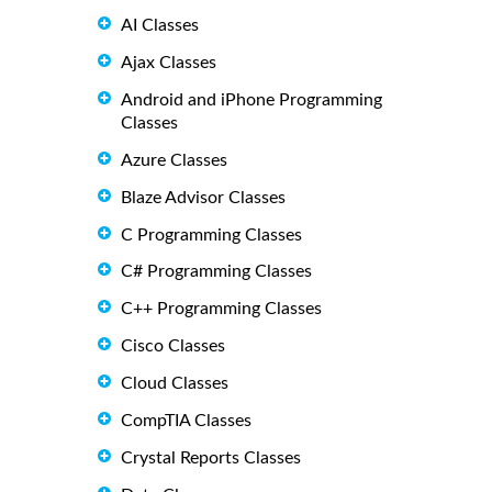
AI Classes
Ajax Classes
Android and iPhone Programming
Classes
Azure Classes
Blaze Advisor Classes
C Programming Classes
C# Programming Classes
C++ Programming Classes
Cisco Classes
Cloud Classes
CompTIA Classes
Crystal Reports Classes