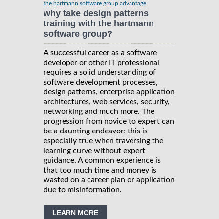
the hartmann software group advantage
why take design patterns
training with the hartmann
software group?
A successful career as a software
developer or other IT professional
requires a solid understanding of
software development processes,
design patterns, enterprise application
architectures, web services, security,
networking and much more. The
progression from novice to expert can
be a daunting endeavor; this is
especially true when traversing the
learning curve without expert
guidance. A common experience is
that too much time and money is
wasted on a career plan or application
due to misinformation.
LEARN MORE