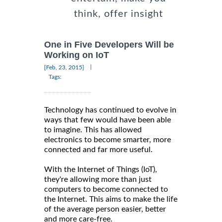
think, offer insight
One in Five Developers Will be
Working on IoT
|
[Feb, 23, 2015]
Tags:
Technology has continued to evolve in
ways that few would have been able
to imagine. This has allowed
electronics to become smarter, more
connected and far more useful.
With the Internet of Things (IoT),
they're allowing more than just
computers to become connected to
the Internet. This aims to make the life
of the average person easier, better
and more care-free.