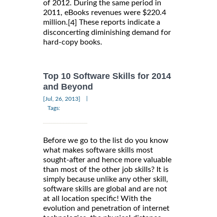
of 2012. During the same period in
2011, eBooks revenues were $220.4
million.
These reports indicate a
[4]
disconcerting diminishing demand for
hard-copy books.
Top 10 Software Skills for 2014
and Beyond
|
[Jul, 26, 2013]
Tags:
Before we go to the list do you know
what makes software skills most
sought-after and hence more valuable
than most of the other job skills? It is
simply because unlike any other skill,
software skills are global and are not
at all location specific! With the
evolution and penetration of internet