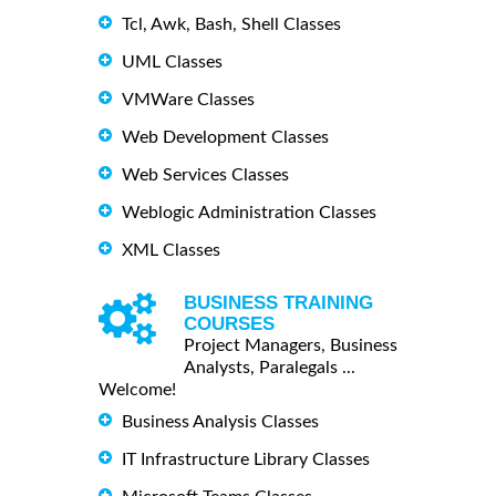
Tcl, Awk, Bash, Shell Classes
UML Classes
VMWare Classes
Web Development Classes
Web Services Classes
Weblogic Administration Classes
XML Classes
BUSINESS TRAINING
COURSES
Project Managers, Business
Analysts, Paralegals ...
Welcome!
Business Analysis Classes
IT Infrastructure Library Classes