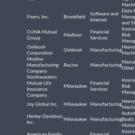
Machi
Data A
Software and
Fiserv, Inc.
Brookfield
Mana
Internet
and S
Insur
CUNA Mutual
Financial
Madison
Risk
Group
Services
Mana
Oshkosh
Heavy
Oshkosh
Manufacturing
Corporation
Machi
Modine
Manuf
Manufacturing
Racine
Manufacturing
Other
Company
Northwestern
Insur
Mutual Life
Financial
Milwaukee
Risk
Insurance
Services
Mana
Company
Heavy
Joy Global Inc.
Milwaukee
Manufacturing
Machi
Autom
Harley-Davidson,
Milwaukee
Manufacturing
Boats
Inc.
Motor
Insur
American Family
Financial