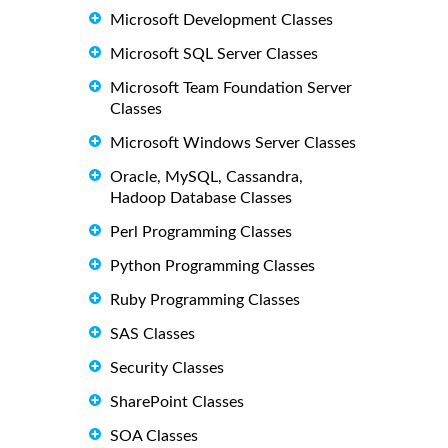
Microsoft Development Classes
Microsoft SQL Server Classes
Microsoft Team Foundation Server
Classes
Microsoft Windows Server Classes
Oracle, MySQL, Cassandra,
Hadoop Database Classes
Perl Programming Classes
Python Programming Classes
Ruby Programming Classes
SAS Classes
Security Classes
SharePoint Classes
SOA Classes