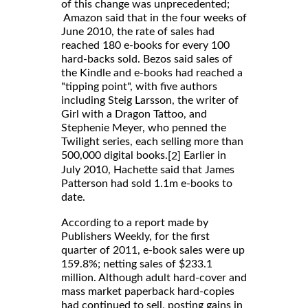
of this change was unprecedented;
Amazon said that in the four weeks of
June 2010, the rate of sales had
reached 180 e-books for every 100
hard-backs sold. Bezos said sales of
the Kindle and e-books had reached a
"tipping point", with five authors
including Steig Larsson, the writer of
Girl with a Dragon Tattoo, and
Stephenie Meyer, who penned the
Twilight series, each selling more than
500,000 digital books.
Earlier in
[2]
July 2010, Hachette said that James
Patterson had sold 1.1m e-books to
date.
According to a report made by
Publishers Weekly, for the first
quarter of 2011, e-book sales were up
159.8%; netting sales of $233.1
million. Although adult hard-cover and
mass market paperback hard-copies
had continued to sell, posting gains in