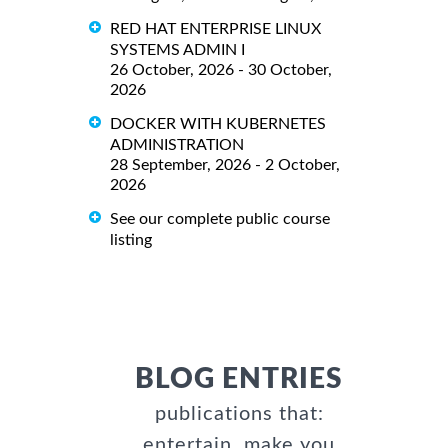
RED HAT ENTERPRISE LINUX
SYSTEMS ADMIN I
26 October, 2026 - 30 October,
2026
DOCKER WITH KUBERNETES
ADMINISTRATION
28 September, 2026 - 2 October,
2026
See our complete public course
listing
BLOG ENTRIES
publications that:
entertain, make you