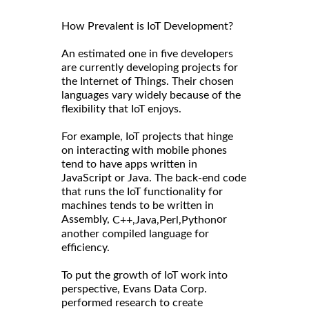
How Prevalent is IoT Development?
An estimated one in five developers
are currently developing projects for
the Internet of Things. Their chosen
languages vary widely because of the
flexibility that IoT enjoys.
For example, IoT projects that hinge
on interacting with mobile phones
tend to have apps written in
JavaScript or Java. The back-end code
that runs the IoT functionality for
machines tends to be written in
Assembly,
or
C++,
Java,
Perl,
Python
another compiled language for
efficiency.
To put the growth of IoT work into
perspective, Evans Data Corp.
performed research to create