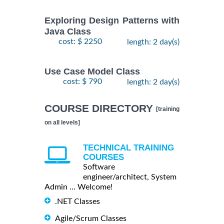
Exploring Design Patterns with
Java Class
cost: $ 2250
length: 2 day(s)
Use Case Model Class
cost: $ 790
length: 2 day(s)
COURSE DIRECTORY
[training
on all levels]
TECHNICAL TRAINING
COURSES
Software
engineer/architect, System
Admin ... Welcome!
.NET Classes
Agile/Scrum Classes