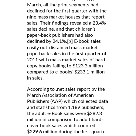
March, all the print segments had
declined for the first quarter with the
nine mass market houses that report
sales. Their findings revealed a 23.4%
sales decline, and that children’s
paper-back publishers had also
declined by 24.1%.
E-book sales
[3]
easily out-distanced mass market
paperback sales in the first quarter of
2011 with mass market sales of hard-
copy books falling to $123.3 million
compared to e-books’ $233.1 million
in sales.
According to .net sales report by the
March Association of American
Publishers (AAP) which collected data
and statistics from 1,189 publishers,
the adult e-Book sales were $282.3
million in comparison to adult hard-
cover book sales which counted
$229.6 million during the first quarter