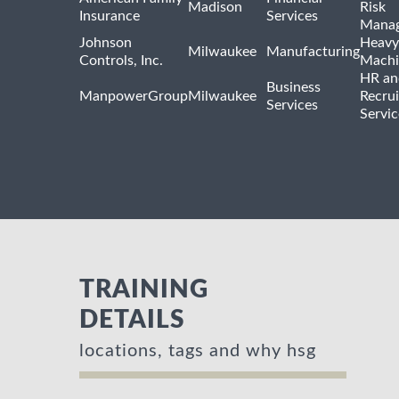
Madison
Risk
Insurance
Services
Mana
Johnson
Heavy
Milwaukee
Manufacturing
Controls, Inc.
Machi
HR an
Business
ManpowerGroup
Milwaukee
Recrui
Services
Servic
TRAINING
DETAILS
locations, tags and why hsg