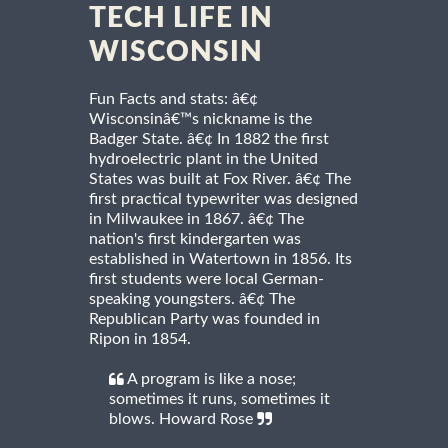
TECH LIFE IN
WISCONSIN
Fun Facts and stats: â€¢
Wisconsinâ€™s nickname is the
Badger State. â€¢ In 1882 the first
hydroelectric plant in the United
States was built at Fox River. â€¢ The
first practical typewriter was designed
in Milwaukee in 1867. â€¢ The
nation's first kindergarten was
established in Watertown in 1856. Its
first students were local German-
speaking youngsters. â€¢ The
Republican Party was founded in
Ripon in 1854.
A program is like a nose;
sometimes it runs, sometimes it
blows. Howard Rose