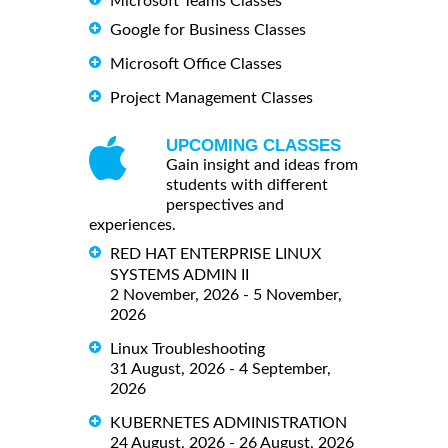
Microsoft Teams Classes
Google for Business Classes
Microsoft Office Classes
Project Management Classes
UPCOMING CLASSES
Gain insight and ideas from
students with different
perspectives and
experiences.
RED HAT ENTERPRISE LINUX
SYSTEMS ADMIN II
2 November, 2026 - 5 November,
2026
Linux Troubleshooting
31 August, 2026 - 4 September,
2026
KUBERNETES ADMINISTRATION
24 August, 2026 - 26 August, 2026