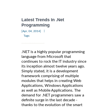
Latest Trends In .Net
Programming
|
[Apr, 04, 2014]
Tags:
.NET is a highly popular programming
language from Microsoft that
continues to rock the IT industry since
its inception almost twelve years ago.
Simply stated, it is a development
framework comprising of multiple
modules that helps in creating Web
Applications, Windows Applications
as well as Mobile Applications. The
demand for .NET programmers saw a
definite surge in the last decade -
thanks to the evolution of the smart