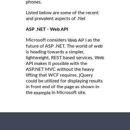
phones.
Listed below are some of the recent
and prevalent aspects of .Net
ASP .NET - Web API
Microsoft considers
as the
Web AP I
future of ASP .NET. The world of web
is heading towards a simpler,
lightweight, REST based services. Web
API makes it possible with the
ASP.NET MVC without the heavy
lifting that WCF requires. jQuery
could be utilized for displaying results
in front end of the page as shown in
the
in Microsoft site.
example