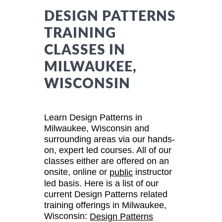
DESIGN PATTERNS
TRAINING
CLASSES IN
MILWAUKEE,
WISCONSIN
Learn Design Patterns in
Milwaukee, Wisconsin and
surrounding areas via our hands-
on, expert led courses. All of our
classes either are offered on an
onsite, online or
instructor
public
led basis. Here is a list of our
current Design Patterns related
training offerings in Milwaukee,
Wisconsin:
Design Patterns