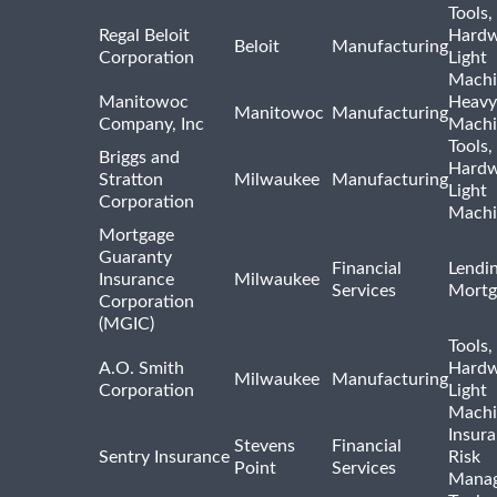
Tools,
Regal Beloit
Hardw
Beloit
Manufacturing
Corporation
Light
Machi
Manitowoc
Heavy
Manitowoc
Manufacturing
Company, Inc
Machi
Tools,
Briggs and
Hardw
Stratton
Milwaukee
Manufacturing
Light
Corporation
Machi
Mortgage
Guaranty
Financial
Lendi
Insurance
Milwaukee
Services
Mortg
Corporation
(MGIC)
Tools,
A.O. Smith
Hardw
Milwaukee
Manufacturing
Corporation
Light
Machi
Insur
Stevens
Financial
Sentry Insurance
Risk
Point
Services
Mana