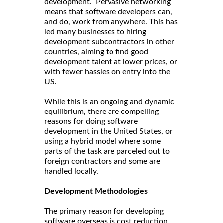
development. Pervasive networking
means that software developers can,
and do, work from anywhere. This has
led many businesses to hiring
development subcontractors in other
countries, aiming to find good
development talent at lower prices, or
with fewer hassles on entry into the
US.
While this is an ongoing and dynamic
equilibrium, there are compelling
reasons for doing software
development in the United States, or
using a hybrid model where some
parts of the task are parceled out to
foreign contractors and some are
handled locally.
Development Methodologies
The primary reason for developing
software overseas is cost reduction.