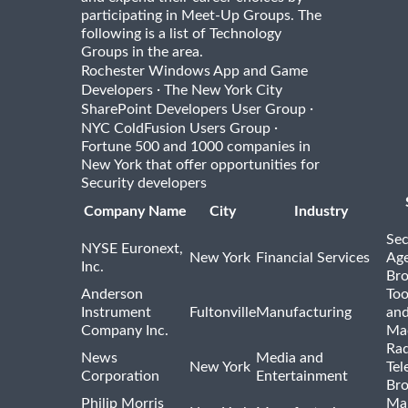
participating in Meet-Up Groups. The
following is a list of Technology
Groups in the area.
Rochester Windows App and Game
·
Developers
The New York City
·
SharePoint Developers User Group
·
NYC ColdFusion Users Group
Fortune 500 and 1000 companies in
New York that offer opportunities for
Security developers
Company Name
City
Industry
Sec
NYSE Euronext,
New York
Financial Services
Age
Inc.
Bro
Anderson
Too
Instrument
Fultonville
Manufacturing
and
Company Inc.
Ma
Rad
News
Media and
New York
Tel
Corporation
Entertainment
Bro
Philip Morris
Ma