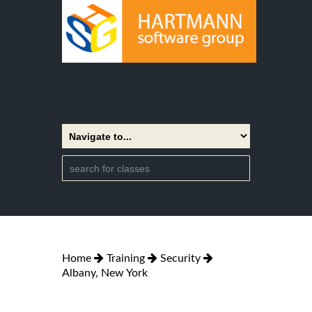
Home
Training
Security
Albany, New York