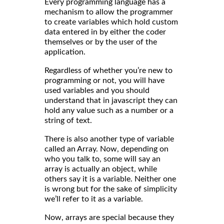
Every programming language has a
mechanism to allow the programmer
to create variables which hold custom
data entered in by either the coder
themselves or by the user of the
application.
Regardless of whether you’re new to
programming or not, you will have
used variables and you should
understand that in javascript they can
hold any value such as a number or a
string of text.
There is also another type of variable
called an Array. Now, depending on
who you talk to, some will say an
array is actually an object, while
others say it is a variable. Neither one
is wrong but for the sake of simplicity
we’ll refer to it as a variable.
Now, arrays are special because they