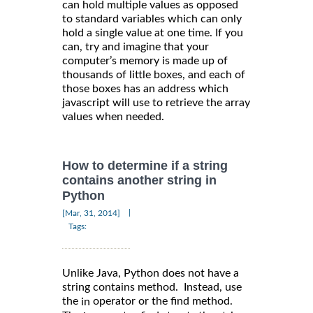
can hold multiple values as opposed
to standard variables which can only
hold a single value at one time. If you
can, try and imagine that your
computer’s memory is made up of
thousands of little boxes, and each of
those boxes has an address which
javascript will use to retrieve the array
values when needed.
How to determine if a string
contains another string in
Python
|
[Mar, 31, 2014]
Tags:
Unlike Java, Python does not have a
string contains method. Instead, use
the
operator or the find method.
in