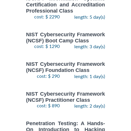
Certification and Accreditation
Professional Class
cost: $ 2290
length: 5 day(s)
NIST Cybersecurity Framework
(NCSF) Boot Camp Class
cost: $ 1290
length: 3 day(s)
NIST Cybersecurity Framework
(NCSF) Foundation Class
cost: $ 290
length: 1 day(s)
NIST Cybersecurity Framework
(NCSF) Practitioner Class
cost: $ 890
length: 2 day(s)
Penetration Testing: A Hands-
On Introduction to Hacking