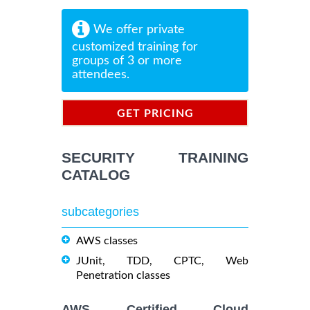
We offer private
customized training for
groups of 3 or more
attendees.
GET PRICING
INFORMATION
SECURITY TRAINING
CATALOG
subcategories
AWS classes
JUnit, TDD, CPTC, Web
Penetration classes
AWS Certified Cloud