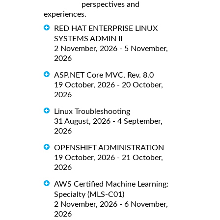
perspectives and
experiences.
RED HAT ENTERPRISE LINUX
SYSTEMS ADMIN II
2 November, 2026 - 5 November,
2026
ASP.NET Core MVC, Rev. 8.0
19 October, 2026 - 20 October,
2026
Linux Troubleshooting
31 August, 2026 - 4 September,
2026
OPENSHIFT ADMINISTRATION
19 October, 2026 - 21 October,
2026
AWS Certified Machine Learning:
Specialty (MLS-C01)
2 November, 2026 - 6 November,
2026