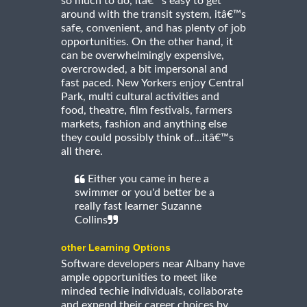
so much to do, itâ€™s easy to get
around with the transit system, itâ€™s
safe, convenient, and has plenty of job
opportunities. On the other hand, it
can be overwhelmingly expensive,
overcrowded, a bit impersonal and
fast paced. New Yorkers enjoy Central
Park, multi cultural activities and
food, theatre, film festivals, farmers
markets, fashion and anything else
they could possibly think of...itâ€™s
all there.
Either you came in here a
swimmer or you'd better be a
really fast learner Suzanne
Collins
other Learning Options
Software developers near Albany have
ample opportunities to meet like
minded techie individuals, collaborate
and expend their career choices by