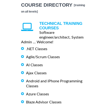
COURSE DIRECTORY
[training
on all levels]
TECHNICAL TRAINING
COURSES
Software
engineer/architect, System
Admin ... Welcome!
.NET Classes
Agile/Scrum Classes
AI Classes
Ajax Classes
Android and iPhone Programming
Classes
Azure Classes
Blaze Advisor Classes