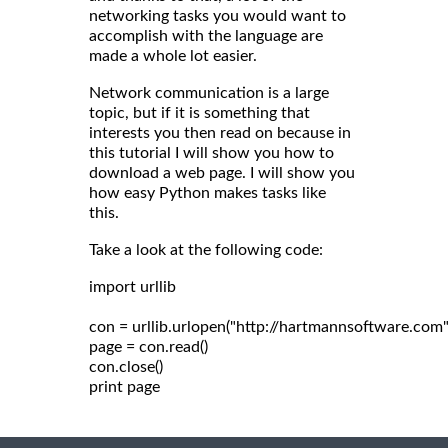
networking tasks you would want to
accomplish with the language are
made a whole lot easier.
Network communication is a large
topic, but if it is something that
interests you then read on because in
this tutorial I will show you how to
download a web page. I will show you
how easy Python makes tasks like
this.
Take a look at the following code:
import urllib

con = urllib.urlopen("http://hartmannsoftware.com")
page = con.read()

con.close()
