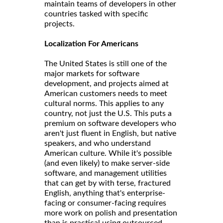
maintain teams of developers in other
countries tasked with specific
projects.
Localization For Americans
The United States is still one of the
major markets for software
development, and projects aimed at
American customers needs to meet
cultural norms. This applies to any
country, not just the U.S. This puts a
premium on software developers who
aren't just fluent in English, but native
speakers, and who understand
American culture. While it's possible
(and even likely) to make server-side
software, and management utilities
that can get by with terse, fractured
English, anything that's enterprise-
facing or consumer-facing requires
more work on polish and presentation