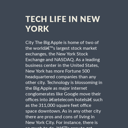
TECH LIFE IN NEW
YORK
City The Big Apple is home of two of
the worldâ€™s largest stock market
exchanges, the New York Stock
Exchange and NASDAQ. As a leading
business center in the United States,
New York has more Fortune 500
headquartered companies than any
other city. Technology is blossoming in
the Big Apple as major internet
conglomerates like Google move their
offices into â€œtelecom hotelsâ€ such
as the 311,000 square feet office
space downtown. As in any other city
there are pros and cons of living in
New York City. For instance, there is