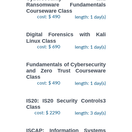
Ransomware Fundamentals
Courseware Class
cost: $ 490
length: 1 day(s)
Digital Forensics with Kali
Linux Class
cost: $ 690
length: 1 day(s)
Fundamentals of Cybersecurity
and Zero Trust Courseware
Class
cost: $ 490
length: 1 day(s)
IS20: IS20 Security Controls3
Class
cost: $ 2290
length: 3 day(s)
ISCAP: Information Systems