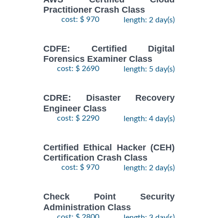
Practitioner Crash Class
cost: $ 970
length: 2 day(s)
CDFE: Certified Digital
Forensics Examiner Class
cost: $ 2690
length: 5 day(s)
CDRE: Disaster Recovery
Engineer Class
cost: $ 2290
length: 4 day(s)
Certified Ethical Hacker (CEH)
Certification Crash Class
cost: $ 970
length: 2 day(s)
Check Point Security
Administration Class
cost: $ 2800
length: 3 day(s)