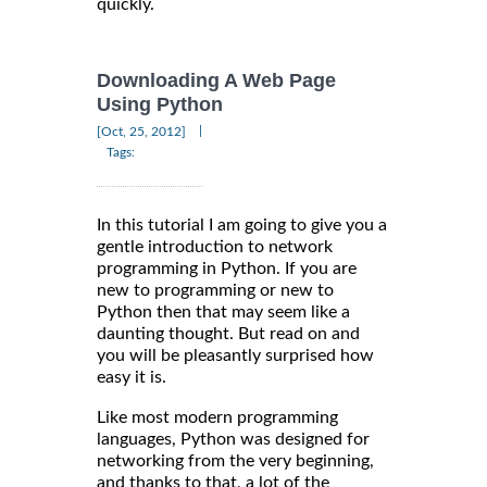
quickly.
Downloading A Web Page
Using Python
|
[Oct, 25, 2012]
Tags:
In this tutorial I am going to give you a
gentle introduction to network
programming in Python. If you are
new to programming or new to
Python then that may seem like a
daunting thought. But read on and
you will be pleasantly surprised how
easy it is.
Like most modern programming
languages, Python was designed for
networking from the very beginning,
and thanks to that, a lot of the