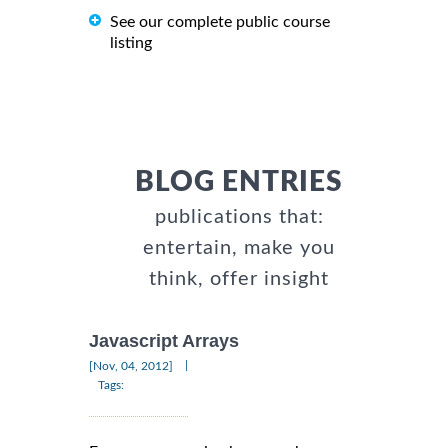
See our complete public course
listing
BLOG ENTRIES
publications that:
entertain, make you
think, offer insight
Javascript Arrays
|
[Nov, 04, 2012]
Tags: