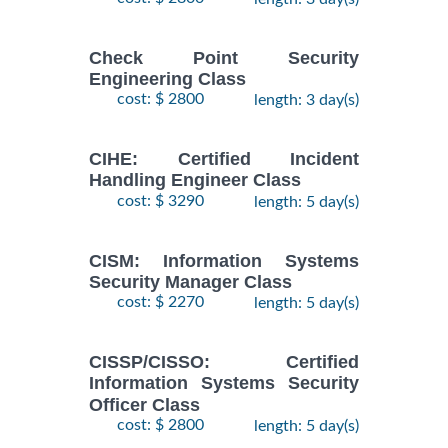
Check Point Security
Engineering Class
cost: $ 2800
length: 3 day(s)
CIHE: Certified Incident
Handling Engineer Class
cost: $ 3290
length: 5 day(s)
CISM: Information Systems
Security Manager Class
cost: $ 2270
length: 5 day(s)
CISSP/CISSO: Certified
Information Systems Security
Officer Class
cost: $ 2800
length: 5 day(s)