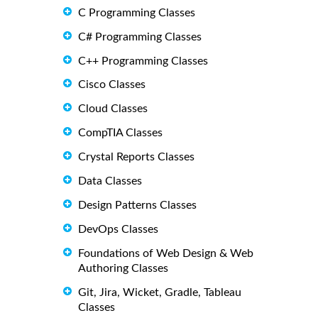
C Programming Classes
C# Programming Classes
C++ Programming Classes
Cisco Classes
Cloud Classes
CompTIA Classes
Crystal Reports Classes
Data Classes
Design Patterns Classes
DevOps Classes
Foundations of Web Design & Web
Authoring Classes
Git, Jira, Wicket, Gradle, Tableau
Classes