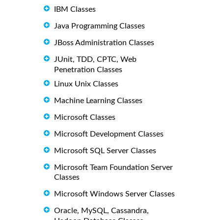
IBM Classes
Java Programming Classes
JBoss Administration Classes
JUnit, TDD, CPTC, Web
Penetration Classes
Linux Unix Classes
Machine Learning Classes
Microsoft Classes
Microsoft Development Classes
Microsoft SQL Server Classes
Microsoft Team Foundation Server
Classes
Microsoft Windows Server Classes
Oracle, MySQL, Cassandra,