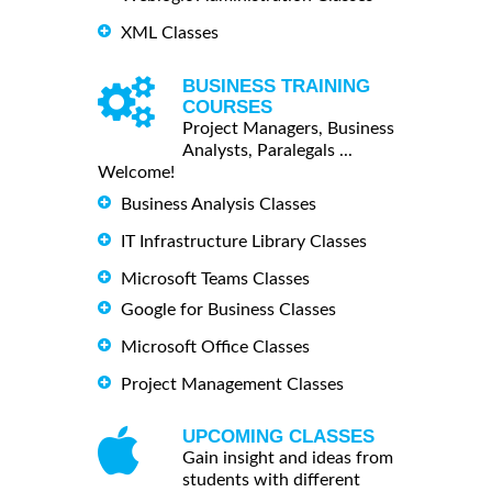
XML Classes
BUSINESS TRAINING
COURSES
Project Managers, Business
Analysts, Paralegals ...
Welcome!
Business Analysis Classes
IT Infrastructure Library Classes
Microsoft Teams Classes
Google for Business Classes
Microsoft Office Classes
Project Management Classes
UPCOMING CLASSES
Gain insight and ideas from
students with different