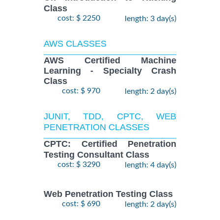
Class
cost: $ 2250
length: 3 day(s)
AWS CLASSES
AWS Certified Machine
Learning - Specialty Crash
Class
cost: $ 970
length: 2 day(s)
JUNIT, TDD, CPTC, WEB
PENETRATION CLASSES
CPTC: Certified Penetration
Testing Consultant Class
cost: $ 3290
length: 4 day(s)
Web Penetration Testing Class
cost: $ 690
length: 2 day(s)