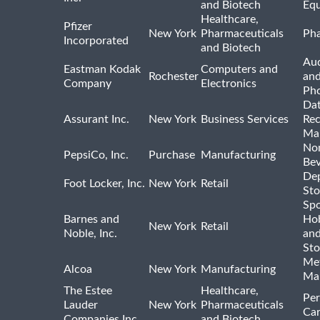
and Biotech
Eq
Healthcare,
Pfizer
New York
Pharmaceuticals
Pha
Incorporated
and Biotech
Aud
Eastman Kodak
Computers and
Rochester
an
Company
Electronics
Ph
Dat
Assurant Inc.
New York
Business Services
Rec
Ma
Non
PepsiCo, Inc.
Purchase
Manufacturing
Bev
De
Foot Locker, Inc.
New York
Retail
Sto
Spo
Barnes and
Hob
New York
Retail
Noble, Inc.
an
Sto
Met
Alcoa
New York
Manufacturing
Ma
The Estee
Healthcare,
Per
Lauder
New York
Pharmaceuticals
Car
Companies Inc.
and Biotech