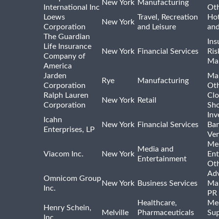
New York
Manufacturing
International Inc
Ot
Loews
Travel, Recreation
Hot
New York
Corporation
and Leisure
and
The Guardian
Ins
Life Insurance
New York
Financial Services
Ris
Company of
Ma
America
Jarden
Ma
Rye
Manufacturing
Corporation
Ot
Ralph Lauren
Clo
New York
Retail
Corporation
Sho
Inv
Icahn
New York
Financial Services
Ban
Enterprises, LP
Ven
Me
Media and
Viacom Inc.
New York
Ent
Entertainment
Ot
Adv
Omnicom Group
New York
Business Services
Mar
Inc.
PR
Healthcare,
Med
Henry Schein,
Melville
Pharmaceuticals
Sup
Inc.