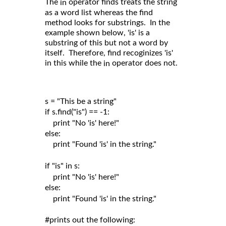
The
operator finds treats the string
in
as a word list whereas the find
method looks for substrings. In the
example shown below, 'is' is a
substring of this but not a word by
itself. Therefore, find recoginizes 'is'
in this while the
operator does not.
in
s = "This be a string"

if s.find("is") == -1:

    print "No 'is' here!"

else:

    print "Found 'is' in the string."

if "is" in s:

    print "No 'is' here!"

else:

    print "Found 'is' in the string."

#prints out the following:
