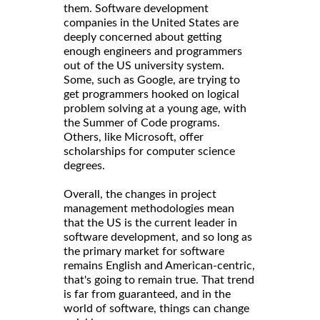
them. Software development
companies in the United States are
deeply concerned about getting
enough engineers and programmers
out of the US university system.
Some, such as Google, are trying to
get programmers hooked on logical
problem solving at a young age, with
the Summer of Code programs.
Others, like Microsoft, offer
scholarships for computer science
degrees.
Overall, the changes in project
management methodologies mean
that the US is the current leader in
software development, and so long as
the primary market for software
remains English and American-centric,
that's going to remain true. That trend
is far from guaranteed, and in the
world of software, things can change