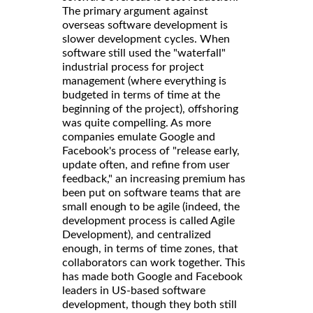
The primary argument against
overseas software development is
slower development cycles. When
software still used the "waterfall"
industrial process for project
management (where everything is
budgeted in terms of time at the
beginning of the project), offshoring
was quite compelling. As more
companies emulate Google and
Facebook's process of "release early,
update often, and refine from user
feedback," an increasing premium has
been put on software teams that are
small enough to be agile (indeed, the
development process is called Agile
Development), and centralized
enough, in terms of time zones, that
collaborators can work together. This
has made both Google and Facebook
leaders in US-based software
development, though they both still