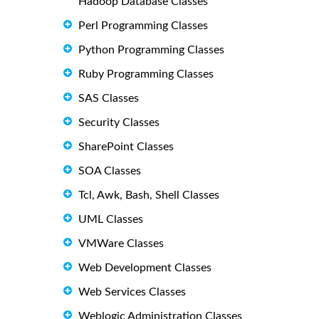
Hadoop Database Classes
Perl Programming Classes
Python Programming Classes
Ruby Programming Classes
SAS Classes
Security Classes
SharePoint Classes
SOA Classes
Tcl, Awk, Bash, Shell Classes
UML Classes
VMWare Classes
Web Development Classes
Web Services Classes
Weblogic Administration Classes