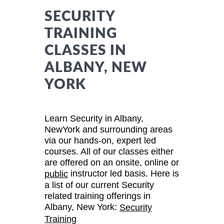
SECURITY
TRAINING
CLASSES IN
ALBANY, NEW
YORK
Learn Security in Albany,
NewYork and surrounding areas
via our hands-on, expert led
courses. All of our classes either
are offered on an onsite, online or
instructor led basis. Here is
public
a list of our current Security
related training offerings in
Albany, New York:
Security
Training