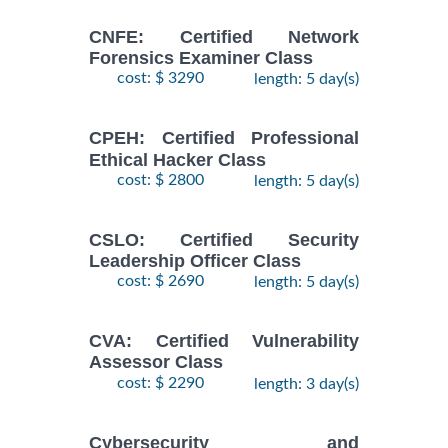
CNFE: Certified Network
Forensics Examiner Class
cost: $ 3290
length: 5 day(s)
CPEH: Certified Professional
Ethical Hacker Class
cost: $ 2800
length: 5 day(s)
CSLO: Certified Security
Leadership Officer Class
cost: $ 2690
length: 5 day(s)
CVA: Certified Vulnerability
Assessor Class
cost: $ 2290
length: 3 day(s)
Cybersecurity and