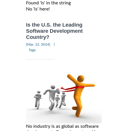
Found 'is' in the string

Is the U.S. the Leading
Software Development
Country?
|
[Mar, 12, 2014]
Tags:
No industry is as global as software