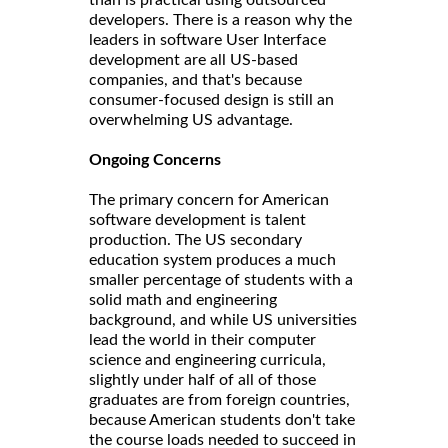
than is practical using outsourced
developers. There is a reason why the
leaders in software User Interface
development are all US-based
companies, and that's because
consumer-focused design is still an
overwhelming US advantage.
Ongoing Concerns
The primary concern for American
software development is talent
production. The US secondary
education system produces a much
smaller percentage of students with a
solid math and engineering
background, and while US universities
lead the world in their computer
science and engineering curricula,
slightly under half of all of those
graduates are from foreign countries,
because American students don't take
the course loads needed to succeed in