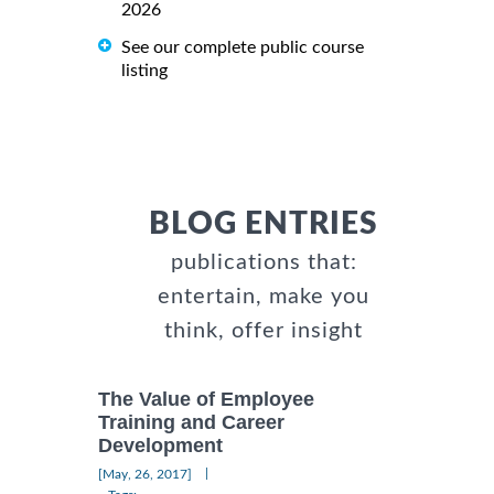
2026
See our complete public course
listing
BLOG ENTRIES
publications that:
entertain, make you
think, offer insight
The Value of Employee
Training and Career
Development
|
[May, 26, 2017]