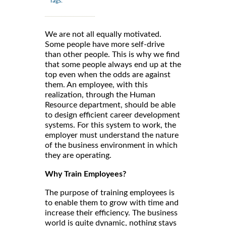
Tags:
We are not all equally motivated.
Some people have more self-drive
than other people. This is why we find
that some people always end up at the
top even when the odds are against
them. An employee, with this
realization, through the Human
Resource department, should be able
to design efficient career development
systems. For this system to work, the
employer must understand the nature
of the business environment in which
they are operating.
Why Train Employees?
The purpose of training employees is
to enable them to grow with time and
increase their efficiency. The business
world is quite dynamic, nothing stays