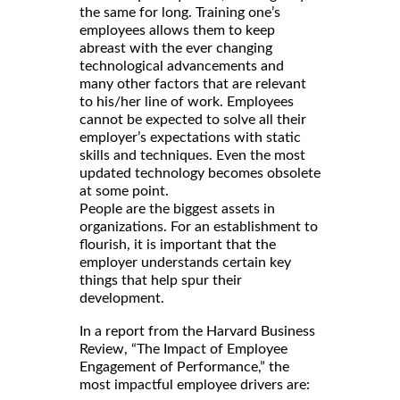
the same for long. Training one’s
employees allows them to keep
abreast with the ever changing
technological advancements and
many other factors that are relevant
to his/her line of work. Employees
cannot be expected to solve all their
employer’s expectations with static
skills and techniques. Even the most
updated technology becomes obsolete
at some point.
People are the biggest assets in
organizations. For an establishment to
flourish, it is important that the
employer understands certain key
things that help spur their
development.
In a report from the Harvard Business
Review, “The Impact of Employee
Engagement of Performance,” the
most impactful employee drivers are: