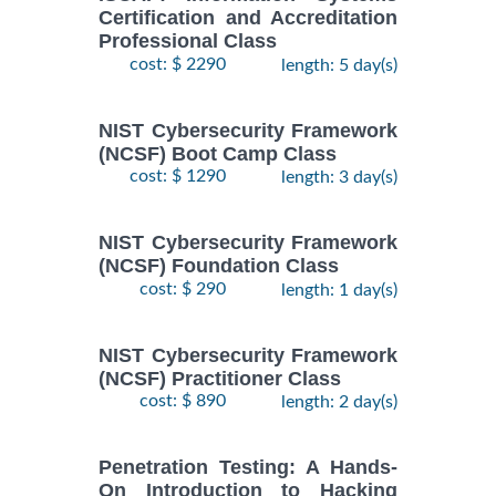
Certification and Accreditation
Professional Class
cost: $ 2290
length: 5 day(s)
NIST Cybersecurity Framework
(NCSF) Boot Camp Class
cost: $ 1290
length: 3 day(s)
NIST Cybersecurity Framework
(NCSF) Foundation Class
cost: $ 290
length: 1 day(s)
NIST Cybersecurity Framework
(NCSF) Practitioner Class
cost: $ 890
length: 2 day(s)
Penetration Testing: A Hands-
On Introduction to Hacking