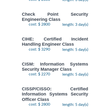
Check Point Security
Engineering Class
cost: $ 2800
length: 3 day(s)
CIHE: Certified Incident
Handling Engineer Class
cost: $ 3290
length: 5 day(s)
CISM: Information Systems
Security Manager Class
cost: $ 2270
length: 5 day(s)
CISSP/CISSO: Certified
Information Systems Security
Officer Class
cost: $ 2800
length: 5 day(s)