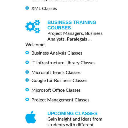
XML Classes
BUSINESS TRAINING
COURSES
Project Managers, Business
Analysts, Paralegals ...
Welcome!
Business Analysis Classes
IT Infrastructure Library Classes
Microsoft Teams Classes
Google for Business Classes
Microsoft Office Classes
Project Management Classes
UPCOMING CLASSES
Gain insight and ideas from
students with different