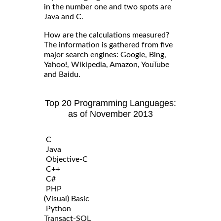
in the number one and two spots are
Java and C.
How are the calculations measured?
The information is gathered from five
major search engines: Google, Bing,
Yahoo!, Wikipedia, Amazon, YouTube
and Baidu.
Top 20 Programming Languages:
as of November 2013
C
Java
Objective-C
C++
C#
PHP
(Visual) Basic
Python
Transact-SQL