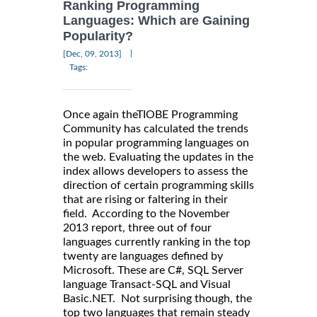
Ranking Programming
Languages: Which are Gaining
Popularity?
|
[Dec, 09, 2013]
Tags:
Once again theTIOBE Programming
Community has calculated the trends
in popular programming languages on
the web. Evaluating the updates in the
index allows developers to assess the
direction of certain programming skills
that are rising or faltering in their
field. According to the November
2013 report, three out of four
languages currently ranking in the top
twenty are languages defined by
Microsoft. These are C#, SQL Server
language Transact-SQL and Visual
Basic.NET. Not surprising though, the
top two languages that remain steady