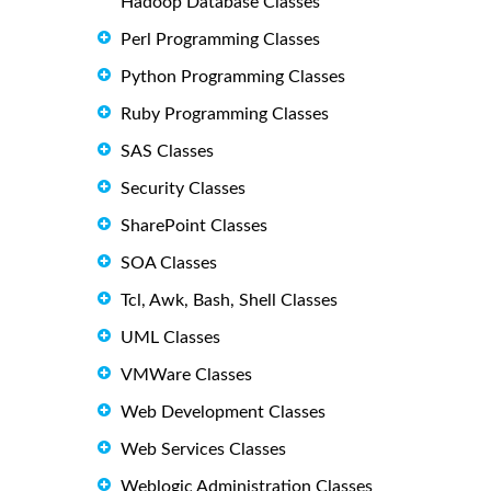
Hadoop Database Classes
Perl Programming Classes
Python Programming Classes
Ruby Programming Classes
SAS Classes
Security Classes
SharePoint Classes
SOA Classes
Tcl, Awk, Bash, Shell Classes
UML Classes
VMWare Classes
Web Development Classes
Web Services Classes
Weblogic Administration Classes