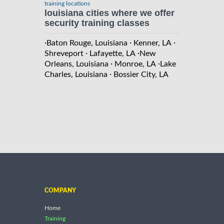
training locations
louisiana cities where we offer
security training classes
·
·
·
Baton Rouge, Louisiana
Kenner, LA
·
·
Shreveport
Lafayette, LA
New
·
·
Orleans, Louisiana
Monroe, LA
Lake
·
Charles, Louisiana
Bossier City, LA
COMPANY
Home
Training