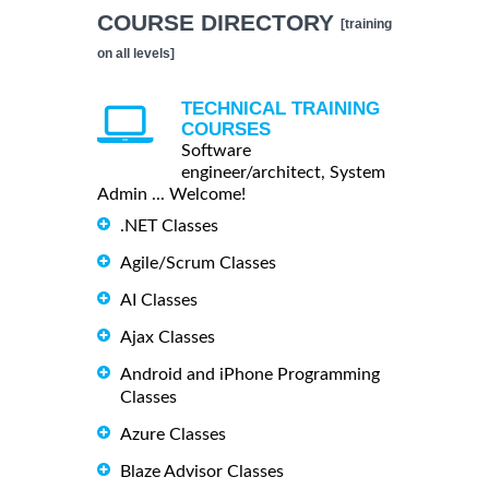
COURSE DIRECTORY
[training
on all levels]
TECHNICAL TRAINING
COURSES
Software
engineer/architect, System
Admin ... Welcome!
.NET Classes
Agile/Scrum Classes
AI Classes
Ajax Classes
Android and iPhone Programming
Classes
Azure Classes
Blaze Advisor Classes