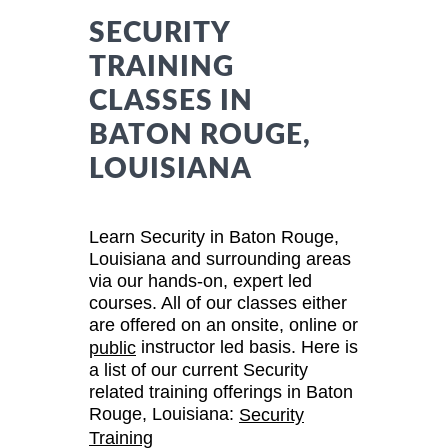
SECURITY
TRAINING
CLASSES IN
BATON ROUGE,
LOUISIANA
Learn Security in Baton Rouge,
Louisiana and surrounding areas
via our hands-on, expert led
courses. All of our classes either
are offered on an onsite, online or
instructor led basis. Here is
public
a list of our current Security
related training offerings in Baton
Rouge, Louisiana:
Security
Training