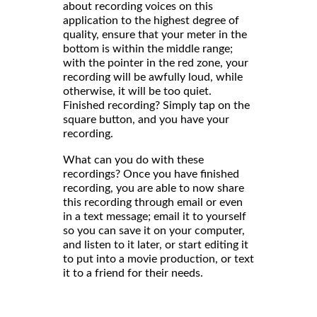
about recording voices on this
application to the highest degree of
quality, ensure that your meter in the
bottom is within the middle range;
with the pointer in the red zone, your
recording will be awfully loud, while
otherwise, it will be too quiet.
Finished recording? Simply tap on the
square button, and you have your
recording.
What can you do with these
recordings? Once you have finished
recording, you are able to now share
this recording through email or even
in a text message; email it to yourself
so you can save it on your computer,
and listen to it later, or start editing it
to put into a movie production, or text
it to a friend for their needs.