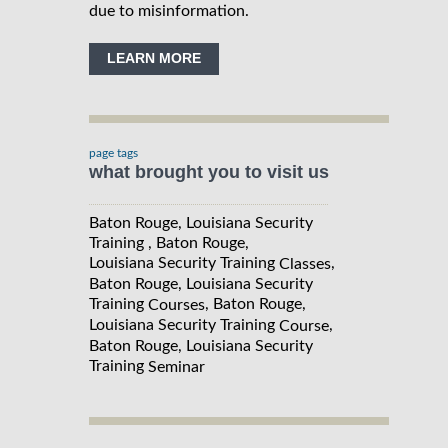
due to misinformation.
LEARN MORE
page tags
what brought you to visit us
Baton Rouge, Louisiana Security
Training , Baton Rouge,
Louisiana Security Training
,
Classes
Baton Rouge, Louisiana Security
Training
, Baton Rouge,
Courses
Louisiana Security Training
,
Course
Baton Rouge, Louisiana Security
Training
Seminar