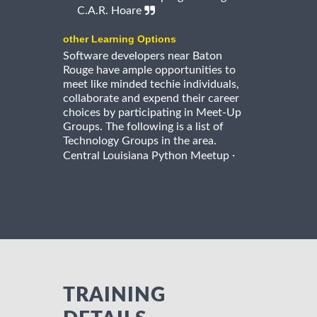
C.A.R. Hoare
other Learning Options
Software developers near Baton
Rouge have ample opportunities to
meet like minded techie individuals,
collaborate and expend their career
choices by participating in Meet-Up
Groups. The following is a list of
Technology Groups in the area.
·
Central Louisiana Python Meetup
TRAINING