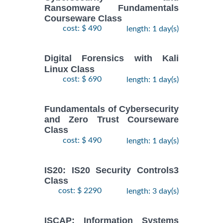
Ransomware Fundamentals
Courseware Class
cost: $ 490
length: 1 day(s)
Digital Forensics with Kali
Linux Class
cost: $ 690
length: 1 day(s)
Fundamentals of Cybersecurity
and Zero Trust Courseware
Class
cost: $ 490
length: 1 day(s)
IS20: IS20 Security Controls3
Class
cost: $ 2290
length: 3 day(s)
ISCAP: Information Systems