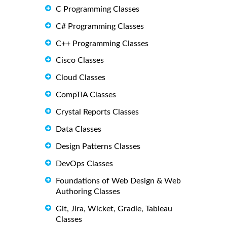
C Programming Classes
C# Programming Classes
C++ Programming Classes
Cisco Classes
Cloud Classes
CompTIA Classes
Crystal Reports Classes
Data Classes
Design Patterns Classes
DevOps Classes
Foundations of Web Design & Web
Authoring Classes
Git, Jira, Wicket, Gradle, Tableau
Classes