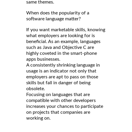
same themes.
When does the popularity of a
software language matter?
If you want marketable skills, knowing
what employers are looking for is
beneficial. As an example, languages
such as Java and Objective C are
highly coveted in the smart-phone
apps businesses.
A consistently shrinking language in
usage is an indicator not only that
employers are apt to pass on those
skills but fall in danger of being
obsolete.
Focusing on languages that are
compatible with other developers
increases your chances to participate
on projects that companies are
working on.