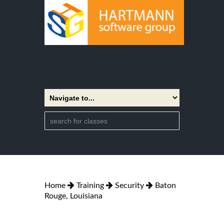
Home
Training
Security
Baton
Rouge, Louisiana