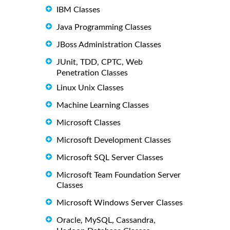
IBM Classes
Java Programming Classes
JBoss Administration Classes
JUnit, TDD, CPTC, Web
Penetration Classes
Linux Unix Classes
Machine Learning Classes
Microsoft Classes
Microsoft Development Classes
Microsoft SQL Server Classes
Microsoft Team Foundation Server
Classes
Microsoft Windows Server Classes
Oracle, MySQL, Cassandra,