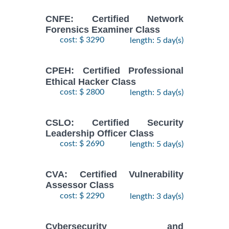
CNFE: Certified Network
Forensics Examiner Class
cost: $ 3290
length: 5 day(s)
CPEH: Certified Professional
Ethical Hacker Class
cost: $ 2800
length: 5 day(s)
CSLO: Certified Security
Leadership Officer Class
cost: $ 2690
length: 5 day(s)
CVA: Certified Vulnerability
Assessor Class
cost: $ 2290
length: 3 day(s)
Cybersecurity and