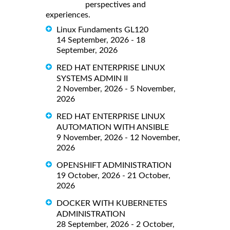
perspectives and
experiences.
Linux Fundaments GL120
14 September, 2026 - 18
September, 2026
RED HAT ENTERPRISE LINUX
SYSTEMS ADMIN II
2 November, 2026 - 5 November,
2026
RED HAT ENTERPRISE LINUX
AUTOMATION WITH ANSIBLE
9 November, 2026 - 12 November,
2026
OPENSHIFT ADMINISTRATION
19 October, 2026 - 21 October,
2026
DOCKER WITH KUBERNETES
ADMINISTRATION
28 September, 2026 - 2 October,