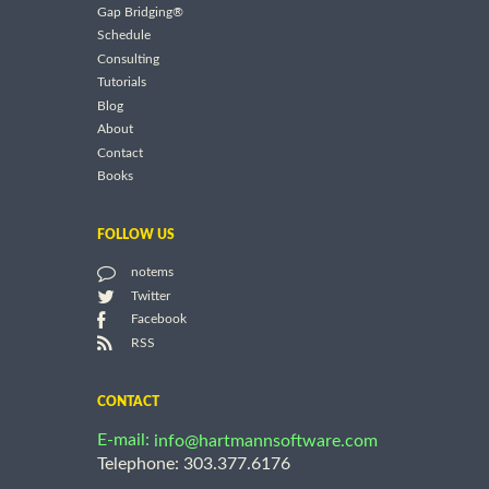
Gap Bridging®
Schedule
Consulting
Tutorials
Blog
About
Contact
Books
FOLLOW US
notems
Twitter
Facebook
RSS
CONTACT
E-mail:
info@hartmannsoftware.com
Telephone: 303.377.6176