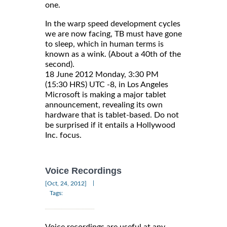
one.
In the warp speed development cycles
we are now facing, TB must have gone
to sleep, which in human terms is
known as a wink. (About a 40th of the
second).
18 June 2012 Monday, 3:30 PM
(15:30 HRS) UTC -8, in Los Angeles
Microsoft is making a major tablet
announcement, revealing its own
hardware that is tablet-based. Do not
be surprised if it entails a Hollywood
Inc. focus.
Voice Recordings
|
[Oct, 24, 2012]
Tags: