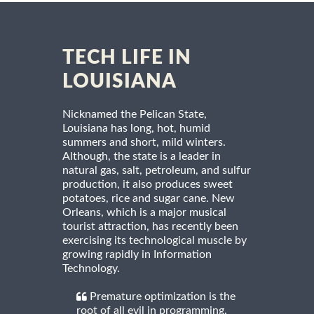
TECH LIFE IN
LOUISIANA
Nicknamed the Pelican State,
Louisiana has long, hot, humid
summers and short, mild winters.
Although, the state is a leader in
natural gas, salt, petroleum, and sulfur
production, it also produces sweet
potatoes, rice and sugar cane. New
Orleans, which is a major musical
tourist attraction, has recently been
exercising its technological muscle by
growing rapidly in Information
Technology.
Premature optimization is the
root of all evil in programming.