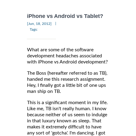
iPhone vs Android vs Tablet?
|
[Jun, 18, 2012]
Tags:
What are some of the software
development headaches associated
with iPhone vs Android development?
The Boss (hereafter referred to as TB),
handed me this research assignment.
Hey, I finally got a little bit of one ups
man ship on TB.
This is a significant moment in my life.
Like me, TB isn't really human. I know
because neither of us seem to indulge
in that luxury known as sleep. That
makes it extremely difficult to have
any sort of 'gotcha'. I'm dancing. I got