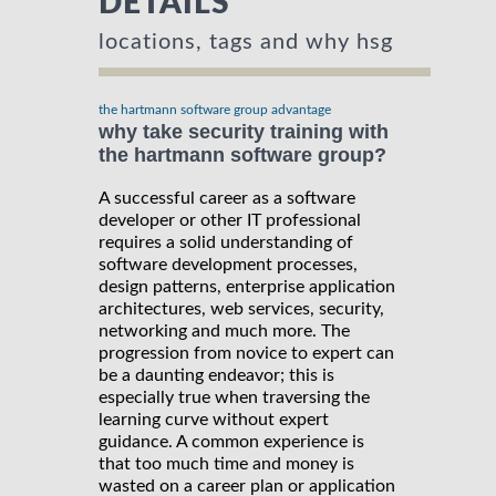
DETAILS
locations, tags and why hsg
the hartmann software group advantage
why take security training with
the hartmann software group?
A successful career as a software
developer or other IT professional
requires a solid understanding of
software development processes,
design patterns, enterprise application
architectures, web services, security,
networking and much more. The
progression from novice to expert can
be a daunting endeavor; this is
especially true when traversing the
learning curve without expert
guidance. A common experience is
that too much time and money is
wasted on a career plan or application