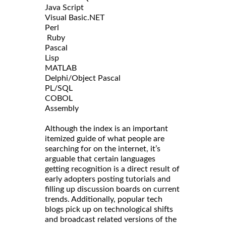
Java Script
Visual Basic.NET
Perl
Ruby
Pascal
Lisp
MATLAB
Delphi/Object Pascal
PL/SQL
COBOL
Assembly
Although the index is an important
itemized guide of what people are
searching for on the internet, it’s
arguable that certain languages
getting recognition is a direct result of
early adopters posting tutorials and
filling up discussion boards on current
trends. Additionally, popular tech
blogs pick up on technological shifts
and broadcast related versions of the