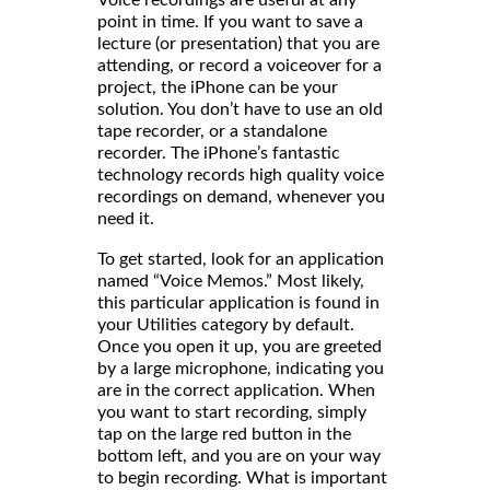
Voice recordings are useful at any
point in time. If you want to save a
lecture (or presentation) that you are
attending, or record a voiceover for a
project, the iPhone can be your
solution. You don’t have to use an old
tape recorder, or a standalone
recorder. The iPhone’s fantastic
technology records high quality voice
recordings on demand, whenever you
need it.
To get started, look for an application
named “Voice Memos.” Most likely,
this particular application is found in
your Utilities category by default.
Once you open it up, you are greeted
by a large microphone, indicating you
are in the correct application. When
you want to start recording, simply
tap on the large red button in the
bottom left, and you are on your way
to begin recording. What is important