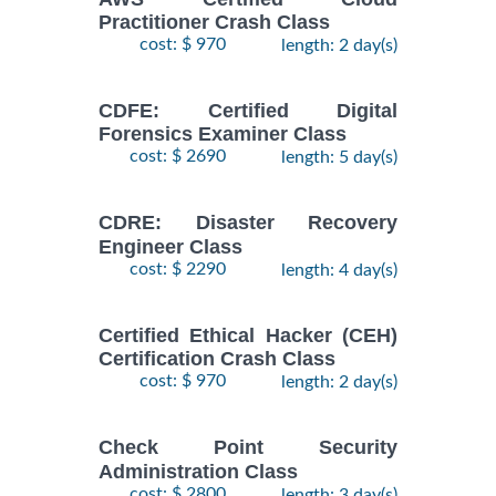
Practitioner Crash Class
cost: $ 970
length: 2 day(s)
CDFE: Certified Digital
Forensics Examiner Class
cost: $ 2690
length: 5 day(s)
CDRE: Disaster Recovery
Engineer Class
cost: $ 2290
length: 4 day(s)
Certified Ethical Hacker (CEH)
Certification Crash Class
cost: $ 970
length: 2 day(s)
Check Point Security
Administration Class
cost: $ 2800
length: 3 day(s)