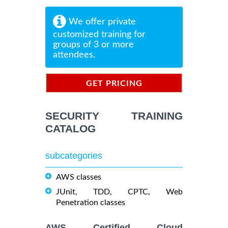
We offer private
customized training for
groups of 3 or more
attendees.
GET PRICING
INFORMATION
SECURITY TRAINING
CATALOG
subcategories
AWS classes
JUnit, TDD, CPTC, Web
Penetration classes
AWS Certified Cloud