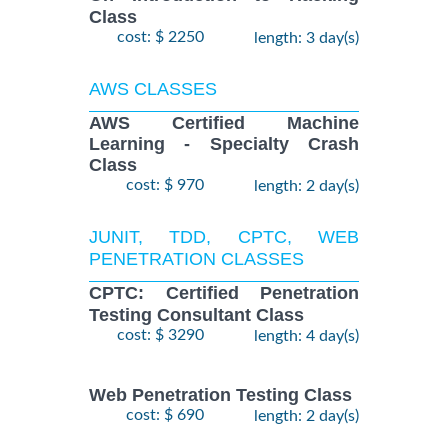
Class
cost: $ 2250
length: 3 day(s)
AWS CLASSES
AWS Certified Machine
Learning - Specialty Crash
Class
cost: $ 970
length: 2 day(s)
JUNIT, TDD, CPTC, WEB
PENETRATION CLASSES
CPTC: Certified Penetration
Testing Consultant Class
cost: $ 3290
length: 4 day(s)
Web Penetration Testing Class
cost: $ 690
length: 2 day(s)