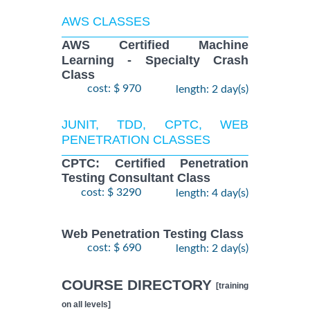
AWS CLASSES
AWS Certified Machine
Learning - Specialty Crash
Class
cost: $ 970
length: 2 day(s)
JUNIT, TDD, CPTC, WEB
PENETRATION CLASSES
CPTC: Certified Penetration
Testing Consultant Class
cost: $ 3290
length: 4 day(s)
Web Penetration Testing Class
cost: $ 690
length: 2 day(s)
COURSE DIRECTORY
[training
on all levels]