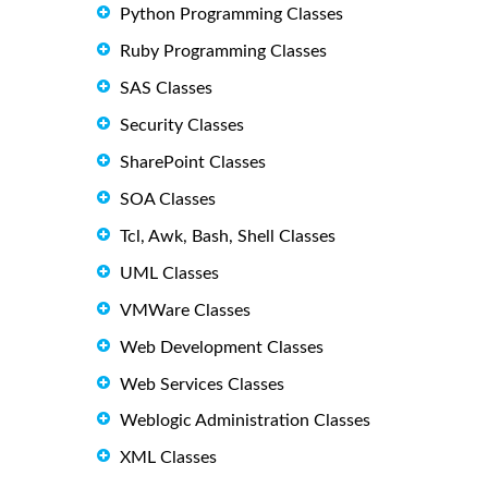
Python Programming Classes
Ruby Programming Classes
SAS Classes
Security Classes
SharePoint Classes
SOA Classes
Tcl, Awk, Bash, Shell Classes
UML Classes
VMWare Classes
Web Development Classes
Web Services Classes
Weblogic Administration Classes
XML Classes