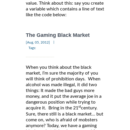
value. Think about this: say you create
a variable which contains a line of text
like the code below:
The Gaming Black Market
|
[Aug, 05, 2012]
Tags:
When you think about the black
market, I’m sure the majority of you
will think of prohibition days. When
alcohol was made illegal, it did two
things: It made the bad guys more
money, and it put the average joe in a
dangerous position while trying to
st
acquire it. Bring in the 21
century.
Sure, there still is a black market… but
come on, who is afraid of mobsters
anymore? Today, we have a gaming