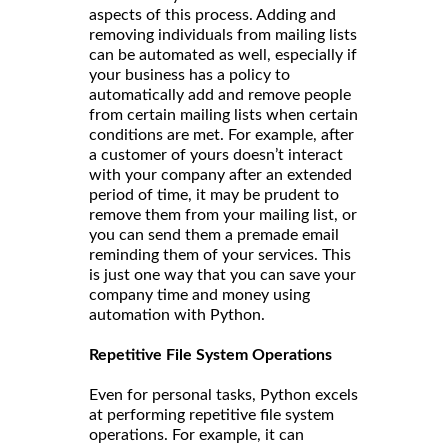
aspects of this process. Adding and
removing individuals from mailing lists
can be automated as well, especially if
your business has a policy to
automatically add and remove people
from certain mailing lists when certain
conditions are met. For example, after
a customer of yours doesn’t interact
with your company after an extended
period of time, it may be prudent to
remove them from your mailing list, or
you can send them a premade email
reminding them of your services. This
is just one way that you can save your
company time and money using
automation with Python.
Repetitive File System Operations
Even for personal tasks, Python excels
at performing repetitive file system
operations. For example, it can