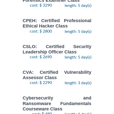
Forensics Examiner Class
cost: $ 3290
length: 5 day(s)
CPEH: Certified Professional
Ethical Hacker Class
cost: $ 2800
length: 5 day(s)
CSLO: Certified Security
Leadership Officer Class
cost: $ 2690
length: 5 day(s)
CVA: Certified Vulnerability
Assessor Class
cost: $ 2290
length: 3 day(s)
Cybersecurity and
Ransomware Fundamentals
Courseware Class