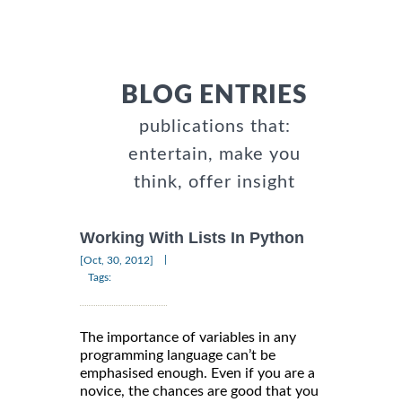
BLOG ENTRIES
publications that:
entertain, make you
think, offer insight
Working With Lists In Python
|
[Oct, 30, 2012]
Tags:
The importance of variables in any
programming language can’t be
emphasised enough. Even if you are a
novice, the chances are good that you