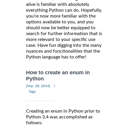
alive is familiar with absolutely
everything Python can do. Hopefully,
you’re now more familiar with the
options available to you, and you
should now be better equipped to
search for further information that is
more relevant to your specific use
case. Have fun digging into the many
nuances and functionalities that the
Python language has to offer!
How to create an enum in
Python
|
[Mar, 28, 2014]
Tags:
Creating an enum in Python prior to
Python 3.4 was accomplished as
follows: