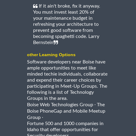
If it ain't broke, fix it anyway.
You must invest least 20% of
your maintenance budget in
refreshing your architecture to
prevent good software from
becoming spaghetti code. Larry
Bernstein
other Learning Options
Software developers near Boise have
ample opportunities to meet like
minded techie individuals, collaborate
and expend their career choices by
participating in Meet-Up Groups. The
following is a list of Technology
Groups in the area.
·
Boise Web Technologies Group
The
Boise PhoneGap and Mobile Meetup
·
Group
Fortune 500 and 1000 companies in
Idaho that offer opportunities for
Security developers