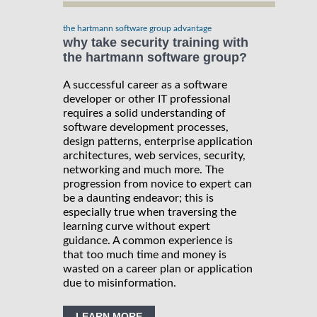
the hartmann software group advantage
why take security training with
the hartmann software group?
A successful career as a software
developer or other IT professional
requires a solid understanding of
software development processes,
design patterns, enterprise application
architectures, web services, security,
networking and much more. The
progression from novice to expert can
be a daunting endeavor; this is
especially true when traversing the
learning curve without expert
guidance. A common experience is
that too much time and money is
wasted on a career plan or application
due to misinformation.
LEARN MORE