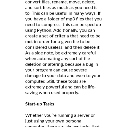
convert files, rename, move, delete,
and sort files as much as you need it
to. This can be useful in many ways. If
you have a folder of mp3 files that you
need to compress, this can be sped up
using Python. Additionally, you can
create a set of criteria that need to be
met in order for a given file to be
considered useless, and then delete it.
As a side note, be extremely careful
when automating any sort of file
deletion or altering, because a bug in
your program can cause severe
damage to your data and even to your
computer. Still, these tools are
extremely powerful and can be life-
saving when used properly.
Start-up Tasks
Whether you’re running a server or
just using your own personal
computer, there are always tasks that