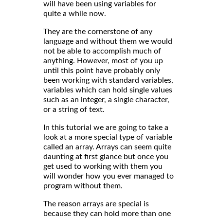
will have been using variables for
quite a while now.
They are the cornerstone of any
language and without them we would
not be able to accomplish much of
anything. However, most of you up
until this point have probably only
been working with standard variables,
variables which can hold single values
such as an integer, a single character,
or a string of text.
In this tutorial we are going to take a
look at a more special type of variable
called an array. Arrays can seem quite
daunting at first glance but once you
get used to working with them you
will wonder how you ever managed to
program without them.
The reason arrays are special is
because they can hold more than one