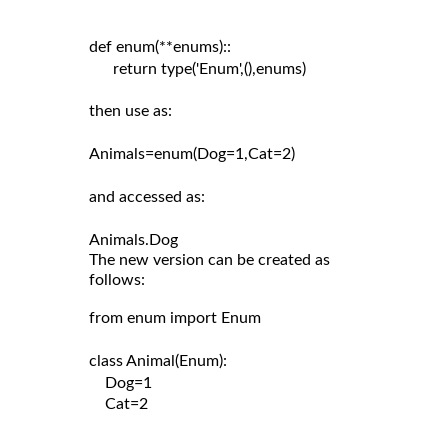
def enum(**enums)::

      return type('Enum',(),enums)

then use as:

Animals=enum(Dog=1,Cat=2)

and accessed as:

The new version can be created as
follows:
from enum import Enum

class Animal(Enum):

    Dog=1

    Cat=2
