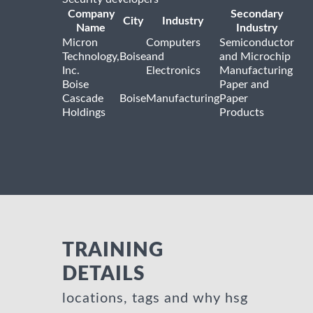
Company
Secondary
City
Industry
Name
Industry
Micron
Computers
Semiconductor
Technology,
Boise
and
and Microchip
Inc.
Electronics
Manufacturing
Boise
Paper and
Cascade
Boise
Manufacturing
Paper
Holdings
Products
TRAINING
DETAILS
locations, tags and why hsg