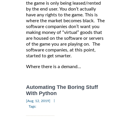
the game is only being leased/rented
by the end user. You don’t actually
have any rights to the game. This is
where the market becomes black. The
software companies don’t want you
making money of “virtual” goods that
are housed on the software or servers
of the game you are playing on. The
software companies, at this point,
started to get smarter.
Where there is a demand…
Automating The Boring Stuff
With Python
|
[Aug, 12, 2019]
Tags: