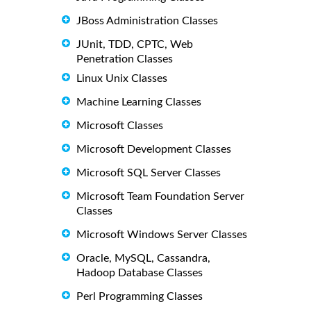
JBoss Administration Classes
JUnit, TDD, CPTC, Web
Penetration Classes
Linux Unix Classes
Machine Learning Classes
Microsoft Classes
Microsoft Development Classes
Microsoft SQL Server Classes
Microsoft Team Foundation Server
Classes
Microsoft Windows Server Classes
Oracle, MySQL, Cassandra,
Hadoop Database Classes
Perl Programming Classes