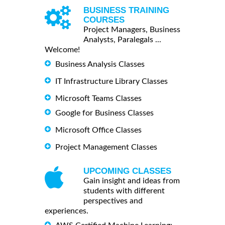
BUSINESS TRAINING
COURSES
Project Managers, Business
Analysts, Paralegals ...
Welcome!
Business Analysis Classes
IT Infrastructure Library Classes
Microsoft Teams Classes
Google for Business Classes
Microsoft Office Classes
Project Management Classes
UPCOMING CLASSES
Gain insight and ideas from
students with different
perspectives and
experiences.