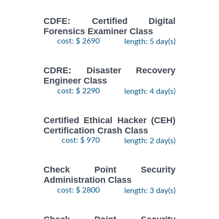
CDFE: Certified Digital
Forensics Examiner Class
cost: $ 2690
length: 5 day(s)
CDRE: Disaster Recovery
Engineer Class
cost: $ 2290
length: 4 day(s)
Certified Ethical Hacker (CEH)
Certification Crash Class
cost: $ 970
length: 2 day(s)
Check Point Security
Administration Class
cost: $ 2800
length: 3 day(s)