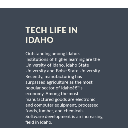
TECH LIFE IN
IDAHO
Outstanding among Idaho's
institutions of higher learning are the
University of Idaho, Idaho State
University and Boise State University.
Recently, manufacturing has
surpassed agriculture as the most
popular sector of Idahoâ€™s
economy. Among the most
manufactured goods are electronic
and computer equipment, processed
foods, lumber, and chemicals.
Software development is an increasing
field in Idaho.