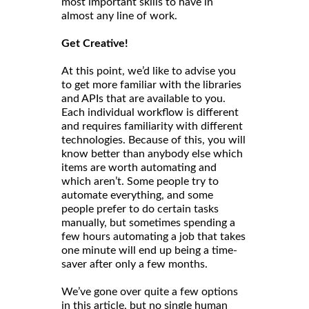
most important skills to have in
almost any line of work.
Get Creative!
At this point, we’d like to advise you
to get more familiar with the libraries
and APIs that are available to you.
Each individual workflow is different
and requires familiarity with different
technologies. Because of this, you will
know better than anybody else which
items are worth automating and
which aren’t. Some people try to
automate everything, and some
people prefer to do certain tasks
manually, but sometimes spending a
few hours automating a job that takes
one minute will end up being a time-
saver after only a few months.
We’ve gone over quite a few options
in this article, but no single human