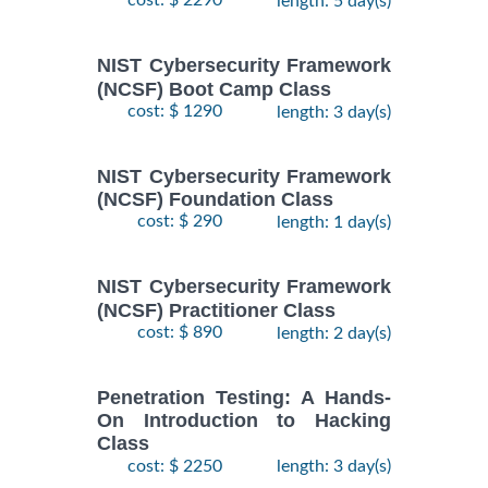
cost: $ 2290
length: 5 day(s)
NIST Cybersecurity Framework
(NCSF) Boot Camp Class
cost: $ 1290
length: 3 day(s)
NIST Cybersecurity Framework
(NCSF) Foundation Class
cost: $ 290
length: 1 day(s)
NIST Cybersecurity Framework
(NCSF) Practitioner Class
cost: $ 890
length: 2 day(s)
Penetration Testing: A Hands-
On Introduction to Hacking
Class
cost: $ 2250
length: 3 day(s)