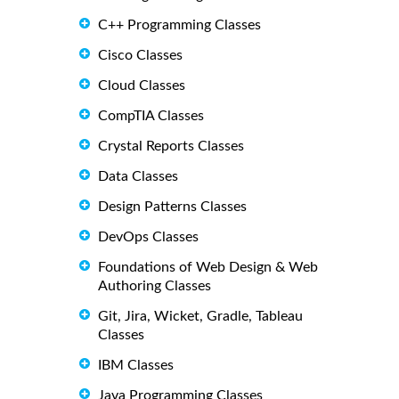
C++ Programming Classes
Cisco Classes
Cloud Classes
CompTIA Classes
Crystal Reports Classes
Data Classes
Design Patterns Classes
DevOps Classes
Foundations of Web Design & Web
Authoring Classes
Git, Jira, Wicket, Gradle, Tableau
Classes
IBM Classes
Java Programming Classes