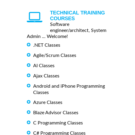
TECHNICAL TRAINING
COURSES
Software
engineer/architect, System
Admin ... Welcome!
.NET Classes
Agile/Scrum Classes
AI Classes
Ajax Classes
Android and iPhone Programming
Classes
Azure Classes
Blaze Advisor Classes
C Programming Classes
C# Programming Classes