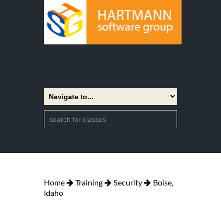
Home
Training
Security
Boise,
Idaho