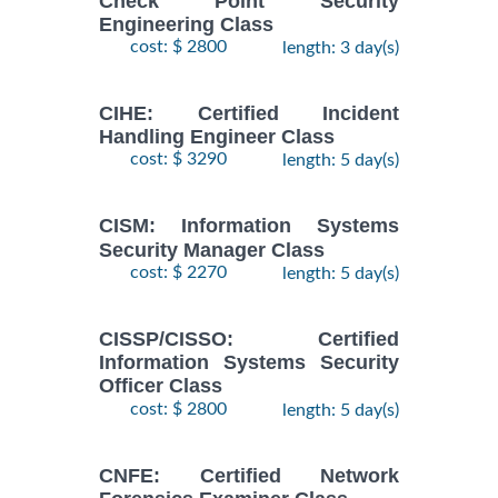
Check Point Security
Engineering Class
cost: $ 2800
length: 3 day(s)
CIHE: Certified Incident
Handling Engineer Class
cost: $ 3290
length: 5 day(s)
CISM: Information Systems
Security Manager Class
cost: $ 2270
length: 5 day(s)
CISSP/CISSO: Certified
Information Systems Security
Officer Class
cost: $ 2800
length: 5 day(s)
CNFE: Certified Network