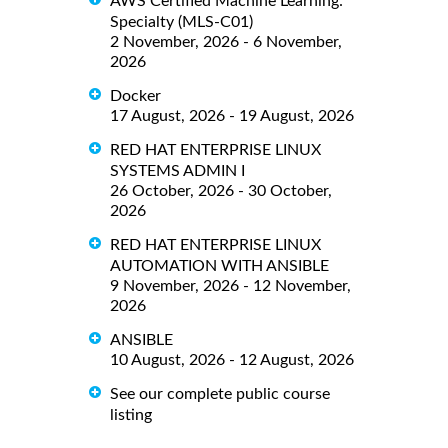
AWS Certified Machine Learning:
Specialty (MLS-C01)
2 November, 2026 - 6 November,
2026
Docker
17 August, 2026 - 19 August, 2026
RED HAT ENTERPRISE LINUX
SYSTEMS ADMIN I
26 October, 2026 - 30 October,
2026
RED HAT ENTERPRISE LINUX
AUTOMATION WITH ANSIBLE
9 November, 2026 - 12 November,
2026
ANSIBLE
10 August, 2026 - 12 August, 2026
See our complete public course
listing