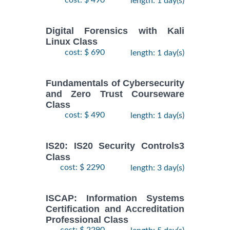
cost: $ 490
length: 1 day(s)
Digital Forensics with Kali
Linux Class
cost: $ 690
length: 1 day(s)
Fundamentals of Cybersecurity
and Zero Trust Courseware
Class
cost: $ 490
length: 1 day(s)
IS20: IS20 Security Controls3
Class
cost: $ 2290
length: 3 day(s)
ISCAP: Information Systems
Certification and Accreditation
Professional Class