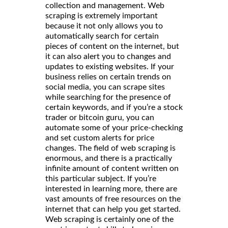
collection and management. Web
scraping is extremely important
because it not only allows you to
automatically search for certain
pieces of content on the internet, but
it can also alert you to changes and
updates to existing websites. If your
business relies on certain trends on
social media, you can scrape sites
while searching for the presence of
certain keywords, and if you’re a stock
trader or bitcoin guru, you can
automate some of your price-checking
and set custom alerts for price
changes. The field of web scraping is
enormous, and there is a practically
infinite amount of content written on
this particular subject. If you’re
interested in learning more, there are
vast amounts of free resources on the
internet that can help you get started.
Web scraping is certainly one of the