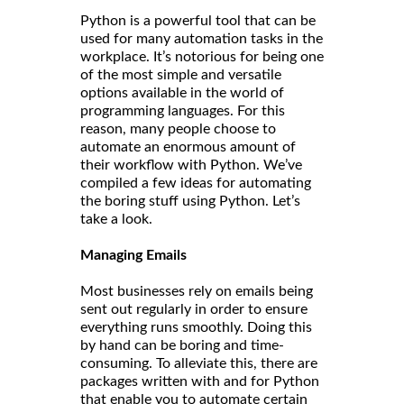
Python is a powerful tool that can be
used for many automation tasks in the
workplace. It’s notorious for being one
of the most simple and versatile
options available in the world of
programming languages. For this
reason, many people choose to
automate an enormous amount of
their workflow with Python. We’ve
compiled a few ideas for automating
the boring stuff using Python. Let’s
take a look.
Managing Emails
Most businesses rely on emails being
sent out regularly in order to ensure
everything runs smoothly. Doing this
by hand can be boring and time-
consuming. To alleviate this, there are
packages written with and for Python
that enable you to automate certain