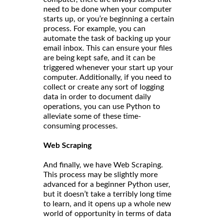
need to be done when your computer
starts up, or you’re beginning a certain
process. For example, you can
automate the task of backing up your
email inbox. This can ensure your files
are being kept safe, and it can be
triggered whenever your start up your
computer. Additionally, if you need to
collect or create any sort of logging
data in order to document daily
operations, you can use Python to
alleviate some of these time-
consuming processes.
Web Scraping
And finally, we have Web Scraping.
This process may be slightly more
advanced for a beginner Python user,
but it doesn’t take a terribly long time
to learn, and it opens up a whole new
world of opportunity in terms of data