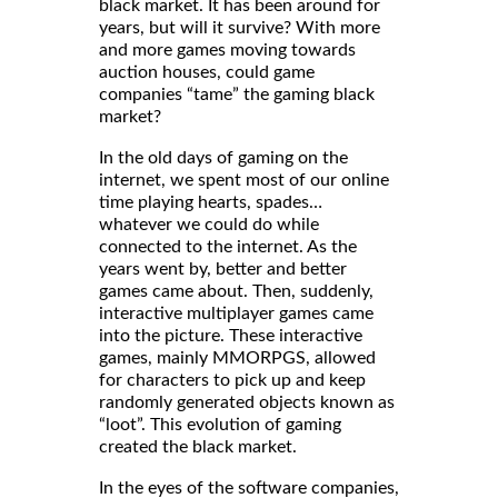
black market. It has been around for
years, but will it survive? With more
and more games moving towards
auction houses, could game
companies “tame” the gaming black
market?
In the old days of gaming on the
internet, we spent most of our online
time playing hearts, spades…
whatever we could do while
connected to the internet. As the
years went by, better and better
games came about. Then, suddenly,
interactive multiplayer games came
into the picture. These interactive
games, mainly MMORPGS, allowed
for characters to pick up and keep
randomly generated objects known as
“loot”. This evolution of gaming
created the black market.
In the eyes of the software companies,