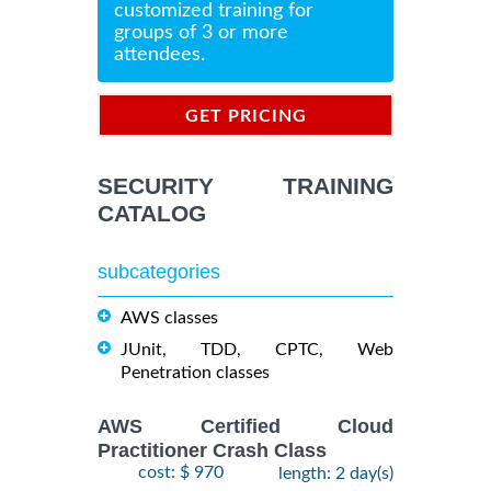
customized training for
groups of 3 or more
attendees.
GET PRICING
INFORMATION
SECURITY TRAINING
CATALOG
subcategories
AWS classes
JUnit, TDD, CPTC, Web
Penetration classes
AWS Certified Cloud
Practitioner Crash Class
cost: $ 970
length: 2 day(s)