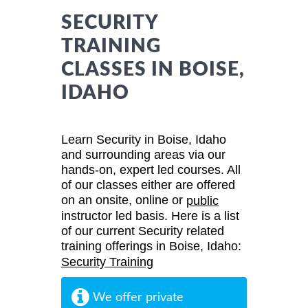
SECURITY
TRAINING
CLASSES IN BOISE,
IDAHO
Learn Security in Boise, Idaho
and surrounding areas via our
hands-on, expert led courses. All
of our classes either are offered
on an onsite, online or
public
instructor led basis. Here is a list
of our current Security related
training offerings in Boise, Idaho:
Security Training
We offer private