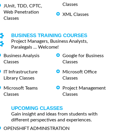
Classes
JUnit, TDD, CPTC,
Web Penetration
XML Classes
Classes
BUSINESS TRAINING COURSES
Project Managers, Business Analysts,
Paralegals ... Welcome!
Business Analysis
Google for Business
Classes
Classes
IT Infrastructure
Microsoft Office
Library Classes
Classes
Microsoft Teams
Project Management
Classes
Classes
UPCOMING CLASSES
Gain insight and ideas from students with
different perspectives and experiences.
OPENSHIFT ADMINISTRATION