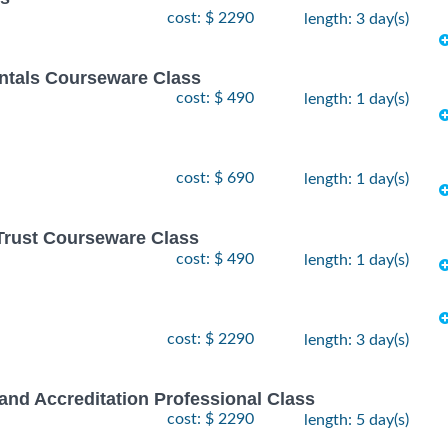
cost: $ 2290
length: 3 day(s)
tals Courseware Class
cost: $ 490
length: 1 day(s)
cost: $ 690
length: 1 day(s)
Trust Courseware Class
cost: $ 490
length: 1 day(s)
cost: $ 2290
length: 3 day(s)
and Accreditation Professional Class
cost: $ 2290
length: 5 day(s)