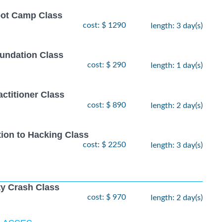
oot Camp Class
cost: $ 1290
length: 3 day(s)
undation Class
cost: $ 290
length: 1 day(s)
ctitioner Class
cost: $ 890
length: 2 day(s)
tion to Hacking Class
cost: $ 2250
length: 3 day(s)
ty Crash Class
cost: $ 970
length: 2 day(s)