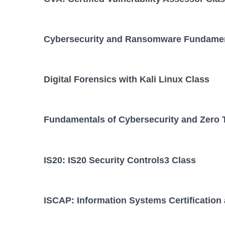
Cybersecurity and Ransomware Fundamen
Digital Forensics with Kali Linux Class
Fundamentals of Cybersecurity and Zero 
IS20: IS20 Security Controls3 Class
ISCAP: Information Systems Certification 