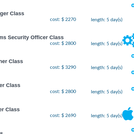
ger Class
cost: $ 2270
length: 5 day(s)
ms Security Officer Class
cost: $ 2800
length: 5 day(s)
ner Class
cost: $ 3290
length: 5 day(s)
er Class
cost: $ 2800
length: 5 day(s)
er Class
cost: $ 2690
length: 5 day(s)
ss