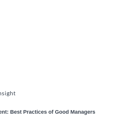
nsight
nt: Best Practices of Good Managers