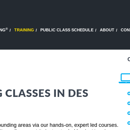
®
ING
TRAINING
PUBLIC CLASS SCHEDULE
ABOUT
CON
 CLASSES IN DES
unding areas via our hands-on, expert led courses.