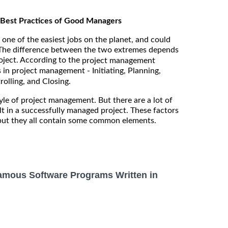
Best Practices of Good Managers
ne of the easiest jobs on the planet, and could
 The difference between the two extremes depends
ject. According to the
project management
s in project management - Initiating, Planning,
olling, and Closing.
le of project management. But there are a lot of
lt in a successfully managed project. These factors
 but they all contain some common elements.
amous Software Programs Written in