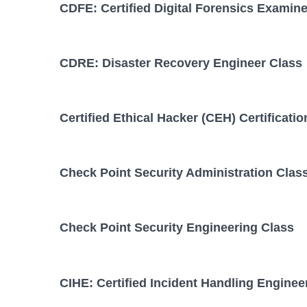
CDFE: Certified Digital Forensics Examine
CDRE: Disaster Recovery Engineer Class
Certified Ethical Hacker (CEH) Certificati
Check Point Security Administration Clas
Check Point Security Engineering Class
CIHE: Certified Incident Handling Enginee