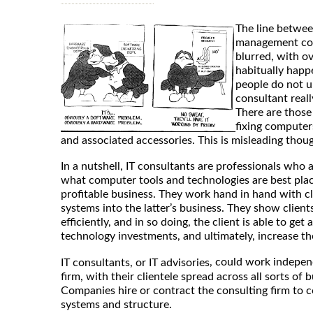
The line betwee
management cons
blurred, with o
habitually happ
people do not 
consultant reall
There are those
fixing computer
and associated accessories. This is misleading thou
In a nutshell, IT consultants are professionals who 
what computer tools and technologies are best pla
profitable business. They work hand in hand with cli
systems into the latter’s business. They show clie
efficiently, and in so doing, the client is able to get
technology investments, and ultimately, increase th
, could work independ
IT consultants, or IT advisories
firm, with their clientele spread across all sorts of 
Companies hire or contract the consulting firm to c
systems and structure.