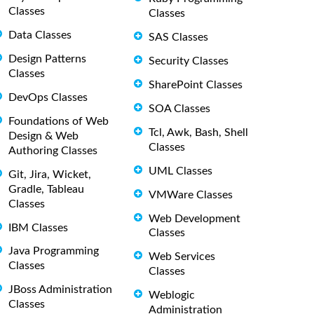
Classes
Classes
Data Classes
SAS Classes
Design Patterns
Security Classes
Classes
SharePoint Classes
DevOps Classes
SOA Classes
Foundations of Web
Tcl, Awk, Bash, Shell
Design & Web
Classes
Authoring Classes
UML Classes
Git, Jira, Wicket,
Gradle, Tableau
VMWare Classes
Classes
Web Development
IBM Classes
Classes
Java Programming
Web Services
Classes
Classes
JBoss Administration
Weblogic
Classes
Administration