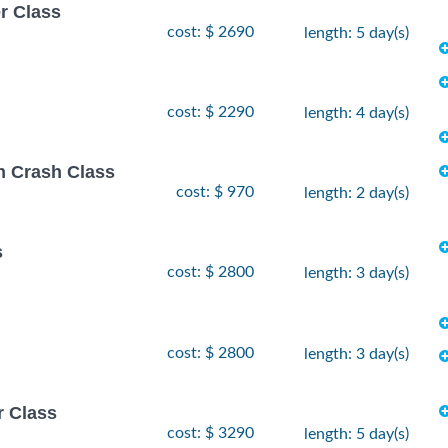
r Class
cost: $ 2690
length: 5 day(s)
cost: $ 2290
length: 4 day(s)
on Crash Class
cost: $ 970
length: 2 day(s)
s
cost: $ 2800
length: 3 day(s)
cost: $ 2800
length: 3 day(s)
r Class
cost: $ 3290
length: 5 day(s)