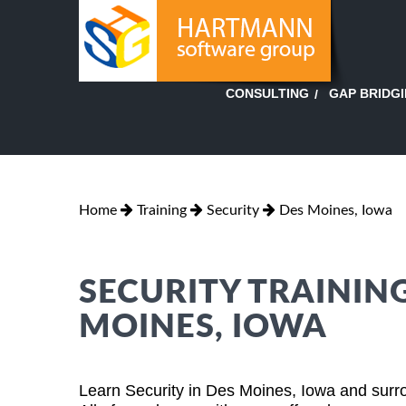
GAP BRIDG
CONSULTING
Home
Training
Security
Des Moines, Iowa
SECURITY TRAINING
MOINES, IOWA
Learn Security in Des Moines, Iowa and surro