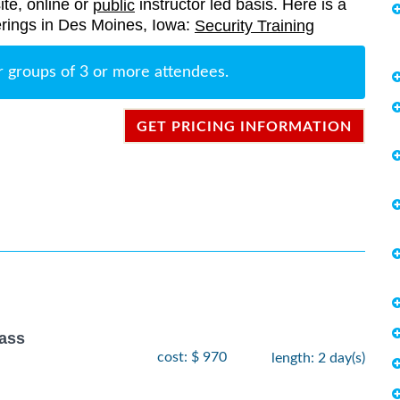
ite, online or
instructor led basis. Here is a
public
fferings in Des Moines, Iowa:
Security Training
r groups of 3 or more attendees.
GET PRICING INFORMATION
lass
cost: $ 970
length: 2 day(s)