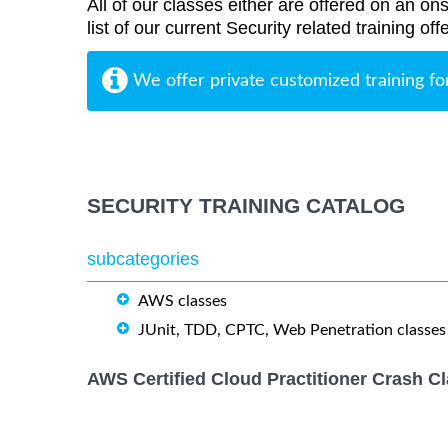
All of our classes either are offered on an ons
list of our current Security related training o
We offer private customized training fo
SECURITY TRAINING CATALOG
subcategories
AWS classes
JUnit, TDD, CPTC, Web Penetration classes
AWS Certified Cloud Practitioner Crash C