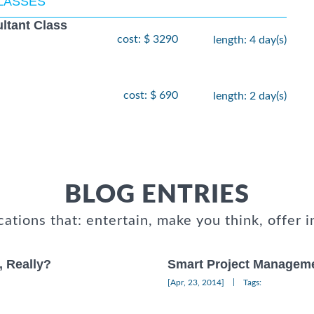
CLASSES
ltant Class
cost: $ 3290
length: 4 day(s)
cost: $ 690
length: 2 day(s)
BLOG ENTRIES
cations that: entertain, make you think, offer i
, Really?
Smart Project Manageme
|
[Apr, 23, 2014]
Tags: