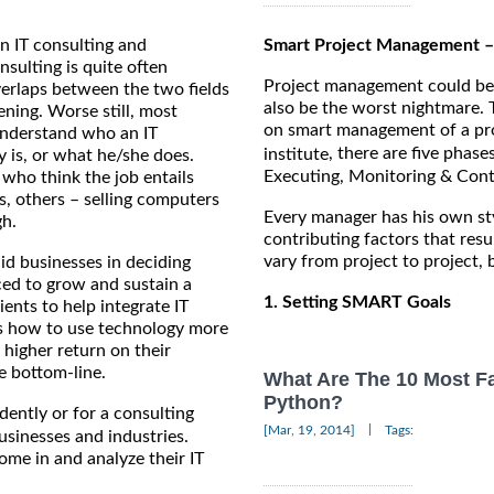
n IT consulting and
Smart Project Management –
ulting is quite often
Project management could be o
verlaps between the two fields
also be the worst nightmare.
ening. Worse still, most
on smart management of a pro
understand who an IT
, there are five phase
institute
y is, or what he/she does.
Executing, Monitoring & Contr
 who think the job entails
s, others – selling computers
Every manager has his own sty
gh.
contributing factors that resu
vary from project to project,
aid businesses in deciding
ced to grow and sustain a
1. Setting SMART Goals
ents to help integrate IT
nts how to use technology more
 a higher return on their
e bottom-line.
What Are The 10 Most F
Python?
ently or for a consulting
|
[Mar, 19, 2014]
Tags:
businesses and industries.
ome in and analyze their IT