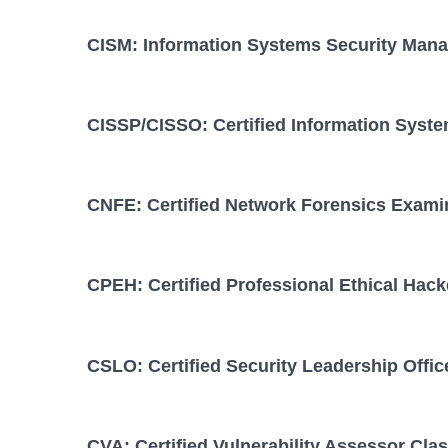
CISM: Information Systems Security Mana
CISSP/CISSO: Certified Information Syste
CNFE: Certified Network Forensics Exami
CPEH: Certified Professional Ethical Hack
CSLO: Certified Security Leadership Offic
CVA: Certified Vulnerability Assessor Cla