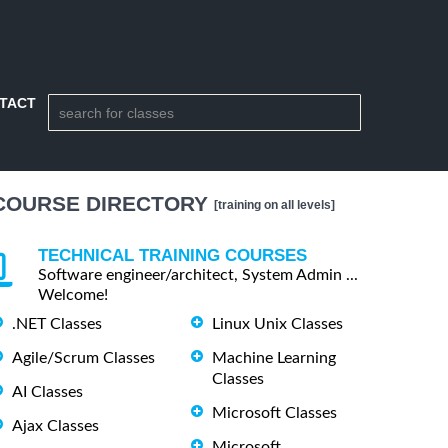
TACT
COURSE DIRECTORY
[training on all levels]
TECHNICAL TRAINING COURSES
Software engineer/architect, System Admin ...
Welcome!
.NET Classes
Linux Unix Classes
Agile/Scrum Classes
Machine Learning
Classes
AI Classes
Microsoft Classes
Ajax Classes
Microsoft