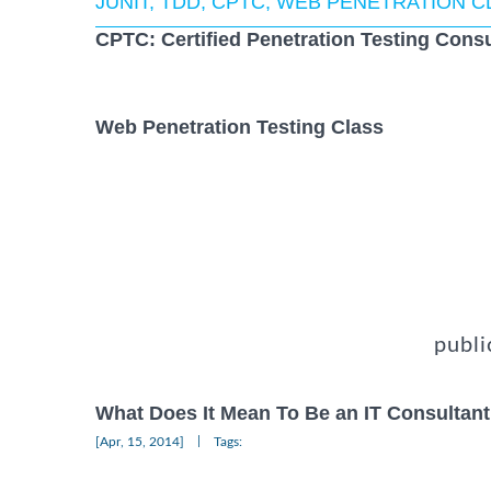
JUNIT, TDD, CPTC, WEB PENETRATION 
CPTC: Certified Penetration Testing Consu
Web Penetration Testing Class
publi
What Does It Mean To Be an IT Consultant
|
[Apr, 15, 2014]
Tags: