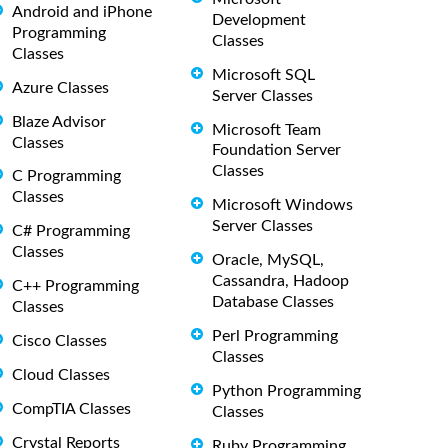
Android and iPhone
Development
Programming
Classes
Classes
Microsoft SQL
Azure Classes
Server Classes
Blaze Advisor
Microsoft Team
Classes
Foundation Server
Classes
C Programming
Classes
Microsoft Windows
Server Classes
C# Programming
Classes
Oracle, MySQL,
Cassandra, Hadoop
C++ Programming
Database Classes
Classes
Perl Programming
Cisco Classes
Classes
Cloud Classes
Python Programming
CompTIA Classes
Classes
Crystal Reports
Ruby Programming