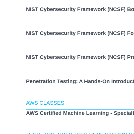
NIST Cybersecurity Framework (NCSF) B
NIST Cybersecurity Framework (NCSF) Fo
NIST Cybersecurity Framework (NCSF) Pra
Penetration Testing: A Hands-On Introduc
AWS CLASSES
AWS Certified Machine Learning - Special