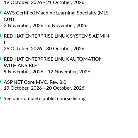
19 October, 2026 - 21 October, 2026
AWS Certified Machine Learning: Specialty (MLS-
C01)
2 November, 2026 - 6 November, 2026
RED HAT ENTERPRISE LINUX SYSTEMS ADMIN
I
26 October, 2026 - 30 October, 2026
RED HAT ENTERPRISE LINUX AUTOMATION
WITH ANSIBLE
9 November, 2026 - 12 November, 2026
ASP.NET Core MVC, Rev. 8.0
19 October, 2026 - 20 October, 2026
See our complete public course listing