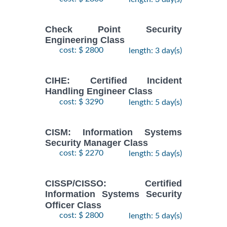
Check Point Security
Engineering Class
cost: $ 2800
length: 3 day(s)
CIHE: Certified Incident
Handling Engineer Class
cost: $ 3290
length: 5 day(s)
CISM: Information Systems
Security Manager Class
cost: $ 2270
length: 5 day(s)
CISSP/CISSO: Certified
Information Systems Security
Officer Class
cost: $ 2800
length: 5 day(s)