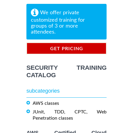
We offer private
customized training for
groups of 3 or more
attendees.
GET PRICING
INFORMATION
SECURITY TRAINING
CATALOG
subcategories
AWS classes
JUnit, TDD, CPTC, Web
Penetration classes
AWS Certified Cloud