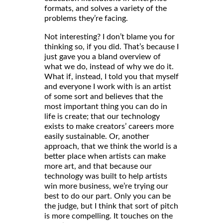
formats, and solves a variety of the
problems they’re facing.
Not interesting? I don’t blame you for
thinking so, if you did. That’s because I
just gave you a bland overview of
what we do, instead of why we do it.
What if, instead, I told you that myself
and everyone I work with is an artist
of some sort and believes that the
most important thing you can do in
life is create; that our technology
exists to make creators’ careers more
easily sustainable. Or, another
approach, that we think the world is a
better place when artists can make
more art, and that because our
technology was built to help artists
win more business, we’re trying our
best to do our part. Only you can be
the judge, but I think that sort of pitch
is more compelling. It touches on the