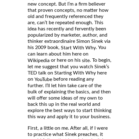
new concept. But I’m a firm believer
that proven concepts, no matter how
old and frequently referenced they
are, can’t be repeated enough. This
idea has recently and fervently been
popularized by marketer, author, and
thinker extraordinaire Simon Sinek via
his 2009 book,
. You
Start With Why
can learn about him here on
or here on his
. To begin,
Wikipedia
site
let me suggest that you watch Sinek’s
TED talk on Starting With Why here
on
before reading any
YouTube
further. I’ll let him take care of the
bulk of explaining the basics, and then
will offer some ideas of my own to
back this up in the real world and
explore the best ways to start thinking
this way and apply it to your business.
First, a little on me. After all, if I were
to practice what Sinek preaches, it