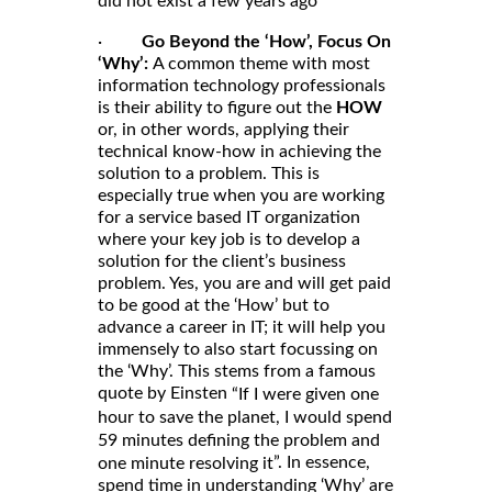
did not exist a few years ago
·
Go Beyond the ‘How’, Focus On
‘Why’:
A common theme with most
information technology professionals
is their ability to figure out the
HOW
or, in other words, applying their
technical know-how in achieving the
solution to a problem. This is
especially true when you are working
for a service based IT organization
where your key job is to develop a
solution for the client’s business
problem. Yes, you are and will get paid
to be good at the ‘How’ but to
advance a career in IT; it will help you
immensely to also start focussing on
the ‘Why’. This stems from a famous
quote by Einsten
“If I were given one
hour to save the planet, I would spend
59 minutes defining the problem and
”. In essence,
one minute resolving it
spend time in understanding ‘Why’ are