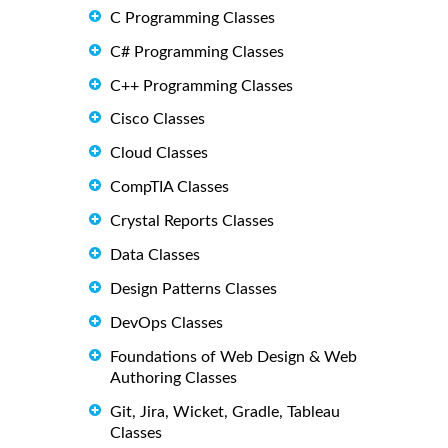
C Programming Classes
C# Programming Classes
C++ Programming Classes
Cisco Classes
Cloud Classes
CompTIA Classes
Crystal Reports Classes
Data Classes
Design Patterns Classes
DevOps Classes
Foundations of Web Design & Web
Authoring Classes
Git, Jira, Wicket, Gradle, Tableau
Classes