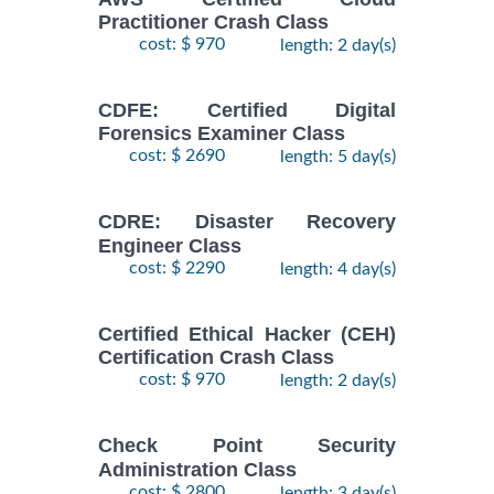
Practitioner Crash Class
cost: $ 970
length: 2 day(s)
CDFE: Certified Digital
Forensics Examiner Class
cost: $ 2690
length: 5 day(s)
CDRE: Disaster Recovery
Engineer Class
cost: $ 2290
length: 4 day(s)
Certified Ethical Hacker (CEH)
Certification Crash Class
cost: $ 970
length: 2 day(s)
Check Point Security
Administration Class
cost: $ 2800
length: 3 day(s)