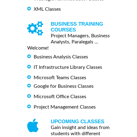
XML Classes
BUSINESS TRAINING
COURSES
Project Managers, Business
Analysts, Paralegals ...
Welcome!
Business Analysis Classes
IT Infrastructure Library Classes
Microsoft Teams Classes
Google for Business Classes
Microsoft Office Classes
Project Management Classes
UPCOMING CLASSES
Gain insight and ideas from
students with different