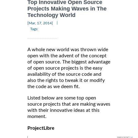
Top Innovative Open Source
Projects Making Waves in The
Technology World
|
[Mar, 17, 2014]
Tags:
A whole new world was thrown wide
open with the advent of the concept
of open source. The biggest advantage
of open source projects is the easy
availability of the source code and
also the rights to tweak it or modify
the code as we deem fit.
Listed below are some top open
source projects that are making waves
with their innovative ideas at this
moment.
ProjectLibre