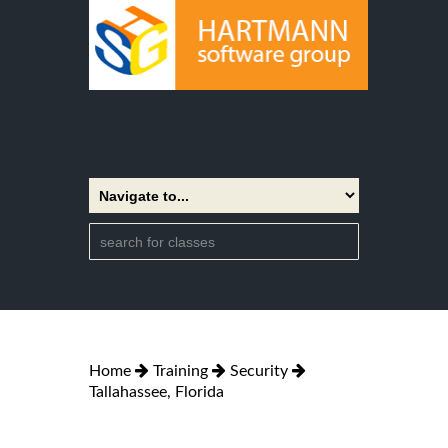
Home
Training
Security
Tallahassee, Florida