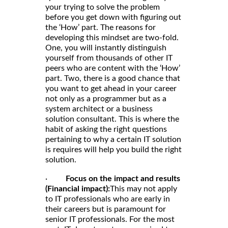
your trying to solve the problem
before you get down with figuring out
the ‘How’ part. The reasons for
developing this mindset are two-fold.
One, you will instantly distinguish
yourself from thousands of other IT
peers who are content with the ‘How’
part. Two, there is a good chance that
you want to get ahead in your career
not only as a programmer but as a
system architect or a business
solution consultant. This is where the
habit of asking the right questions
pertaining to why a certain IT solution
is requires will help you build the right
solution.
·
Focus on the impact and results
(Financial impact):
This may not apply
to IT professionals who are early in
their careers but is paramount for
senior IT professionals. For the most