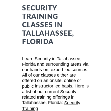
SECURITY
TRAINING
CLASSES IN
TALLAHASSEE,
FLORIDA
Learn Security in Tallahassee,
Florida and surrounding areas via
our hands-on, expert led courses.
All of our classes either are
offered on an onsite, online or
instructor led basis. Here is
public
a list of our current Security
related training offerings in
Tallahassee, Florida:
Security
Training