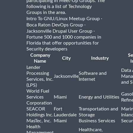
participating in Meet-Up Groups. The
following is a list of Technology
Groups in the area.
·
Intro To GNU/Linux Meetup Group
·
Boca Raton DevOps Group
·
Jacksonville Drupal User Group
Fortune 500 and 1000 companies in
Florida that offer opportunities for
Security developers
Company
Se
City
Industry
Name
I
Lender
Data 
Processing
Software and
Jacksonville
Mana
Services, Inc.
Internet
and S
(LPS)
World Fuel
Gasol
Services
Miami
Energy and Utilities
Refin
Corporation
SEACOR
Fort
Transportation and
Marin
Holdings Inc.
Lauderdale
Storage
Inlan
MasTec, Inc.
Miami
Business Services
Secur
Health
Healthcare,
Management