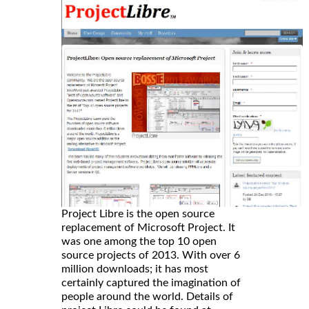
Project Libre is the open source
replacement of Microsoft Project. It
was one among the top 10 open
source projects of 2013. With over 6
million downloads; it has most
certainly captured the imagination of
people around the world. Details of