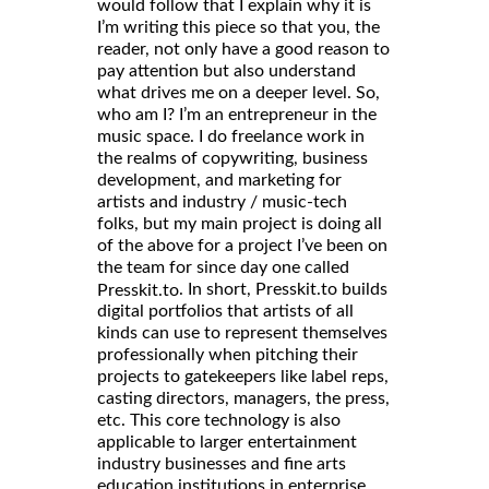
would follow that I explain why it is
I’m writing this piece so that you, the
reader, not only have a good reason to
pay attention but also understand
what drives me on a deeper level. So,
who am I? I’m an entrepreneur in the
music space. I do freelance work in
the realms of copywriting, business
development, and marketing for
artists and industry / music-tech
folks, but my main project is doing all
of the above for a project I’ve been on
the team for since day one called
. In short, Presskit.to builds
Presskit.to
digital portfolios that artists of all
kinds can use to represent themselves
professionally when pitching their
projects to gatekeepers like label reps,
casting directors, managers, the press,
etc. This core technology is also
applicable to larger entertainment
industry businesses and fine arts
education institutions in enterprise