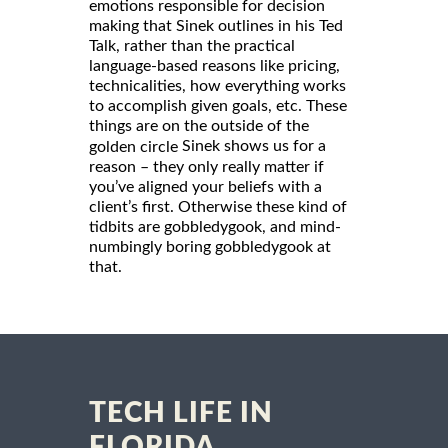
emotions responsible for decision
making that Sinek outlines in his Ted
Talk, rather than the practical
language-based reasons like pricing,
technicalities, how everything works
to accomplish given goals, etc. These
things are on the outside of the
Sinek shows us for a
golden circle
reason – they only really matter if
you’ve aligned your beliefs with a
client’s first. Otherwise these kind of
tidbits are gobbledygook, and mind-
numbingly boring gobbledygook at
that.
TECH LIFE IN
FLORIDA