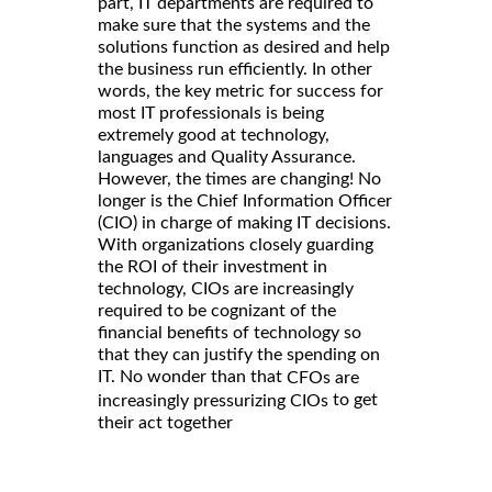
part, IT departments are required to
make sure that the systems and the
solutions function as desired and help
the business run efficiently. In other
words, the key metric for success for
most IT professionals is being
extremely good at technology,
languages and Quality Assurance.
However, the times are changing! No
longer is the Chief Information Officer
(CIO) in charge of making IT decisions.
With organizations closely guarding
the ROI of their investment in
technology, CIOs are increasingly
required to be cognizant of the
financial benefits of technology so
that they can justify the spending on
IT. No wonder than that
CFOs are
to get
increasingly pressurizing CIOs
their act together