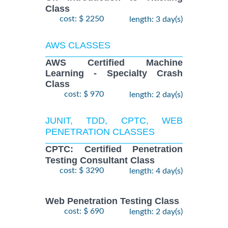
Class
cost: $ 2250
length: 3 day(s)
AWS CLASSES
AWS Certified Machine
Learning - Specialty Crash
Class
cost: $ 970
length: 2 day(s)
JUNIT, TDD, CPTC, WEB
PENETRATION CLASSES
CPTC: Certified Penetration
Testing Consultant Class
cost: $ 3290
length: 4 day(s)
Web Penetration Testing Class
cost: $ 690
length: 2 day(s)