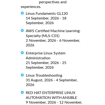
perspectives and
experiences.
Linux Fundaments GL120
14 September, 2026 - 18
September, 2026
AWS Certified Machine Learning:
Specialty (MLS-C01)
2 November, 2026 - 6 November,
2026
Enterprise Linux System
Administration
21 September, 2026 - 25
September, 2026
Linux Troubleshooting
31 August, 2026 - 4 September,
2026
RED HAT ENTERPRISE LINUX
AUTOMATION WITH ANSIBLE
9 November, 2026 - 12 November,