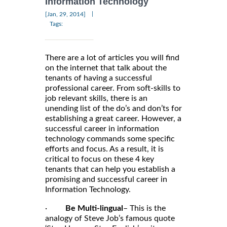
Information Technology
|
[Jan, 29, 2014]
Tags:
There are a lot of articles you will find
on the internet that talk about the
tenants of having a successful
professional career. From soft-skills to
job relevant skills, there is an
unending list of the do’s and don’ts for
establishing a great career. However, a
successful career in information
technology commands some specific
efforts and focus. As a result, it is
critical to focus on these 4 key
tenants that can help you establish a
promising and successful career in
Information Technology.
·
Be Multi-lingual
– This is the
analogy of Steve Job’s famous quote