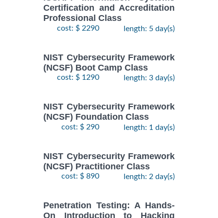
Certification and Accreditation
Professional Class
cost: $ 2290
length: 5 day(s)
NIST Cybersecurity Framework
(NCSF) Boot Camp Class
cost: $ 1290
length: 3 day(s)
NIST Cybersecurity Framework
(NCSF) Foundation Class
cost: $ 290
length: 1 day(s)
NIST Cybersecurity Framework
(NCSF) Practitioner Class
cost: $ 890
length: 2 day(s)
Penetration Testing: A Hands-
On Introduction to Hacking