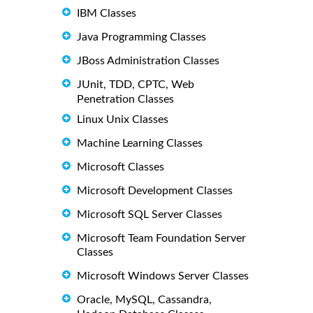
IBM Classes
Java Programming Classes
JBoss Administration Classes
JUnit, TDD, CPTC, Web
Penetration Classes
Linux Unix Classes
Machine Learning Classes
Microsoft Classes
Microsoft Development Classes
Microsoft SQL Server Classes
Microsoft Team Foundation Server
Classes
Microsoft Windows Server Classes
Oracle, MySQL, Cassandra,