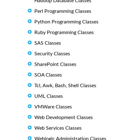
Hadoop Database Classes
Perl Programming Classes
Python Programming Classes
Ruby Programming Classes
SAS Classes
Security Classes
SharePoint Classes
SOA Classes
Tcl, Awk, Bash, Shell Classes
UML Classes
VMWare Classes
Web Development Classes
Web Services Classes
Weblogic Administration Classes