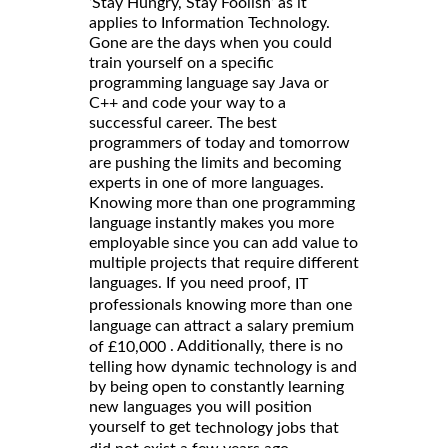
‘Stay Hungry, Stay Foolish’ as it
applies to Information Technology.
Gone are the days when you could
train yourself on a specific
programming language say Java or
C++ and code your way to a
successful career. The best
programmers of today and tomorrow
are pushing the limits and becoming
experts in one of more languages.
Knowing more than one programming
language instantly makes you more
employable since you can add value to
multiple projects that require different
languages. If you need proof,
IT
professionals knowing more than one
language can attract a salary premium
. Additionally, there is no
of £10,000
telling how dynamic technology is and
by being open to constantly learning
new languages you will position
yourself to get
technology jobs that