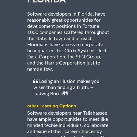
Software developers in Florida, have
reasonably great opportunities for
development positions in Fortune
1000 companies scattered throughout
the state. In town and in reach,
Floridians have access to corporate
headquarters for Citrix Systems, Tech
Data Corporation, the SFN Group,
and the Harris Corporation just to
name a few.
Losing an illusion makes you
wiser than finding a truth. ~
Ludwig Borne
other Learning Options
Software developers near Tallahassee
have ample opportunities to meet like
minded techie individuals, collaborate
and expend their career choices by