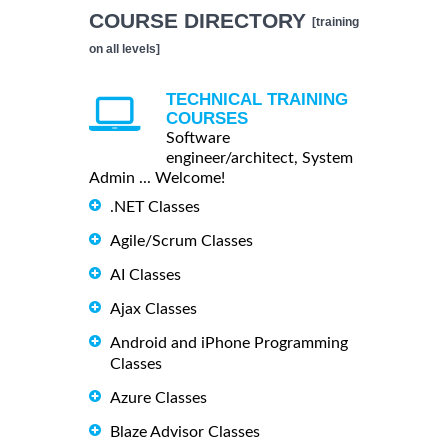
COURSE DIRECTORY
[training
on all levels]
TECHNICAL TRAINING
COURSES
Software
engineer/architect, System
Admin ... Welcome!
.NET Classes
Agile/Scrum Classes
AI Classes
Ajax Classes
Android and iPhone Programming
Classes
Azure Classes
Blaze Advisor Classes