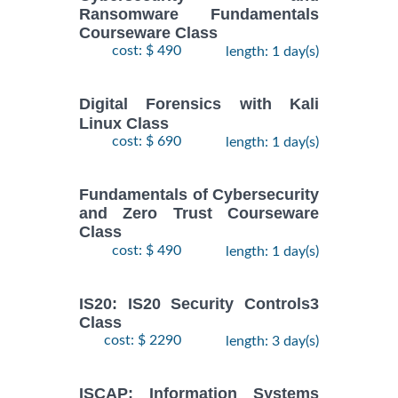
Ransomware Fundamentals
Courseware Class
cost: $ 490
length: 1 day(s)
Digital Forensics with Kali
Linux Class
cost: $ 690
length: 1 day(s)
Fundamentals of Cybersecurity
and Zero Trust Courseware
Class
cost: $ 490
length: 1 day(s)
IS20: IS20 Security Controls3
Class
cost: $ 2290
length: 3 day(s)
ISCAP: Information Systems