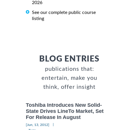
2026
See our complete public course
listing
BLOG ENTRIES
publications that:
entertain, make you
think, offer insight
Toshiba Introduces New Solid-
State Drives LineTo Market, Set
For Release In August
|
[Jun, 13, 2012]