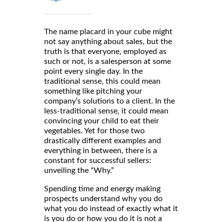
The name placard in your cube might
not say anything about sales, but the
truth is that everyone, employed as
such or not, is a salesperson at some
point every single day. In the
traditional sense, this could mean
something like pitching your
company’s solutions to a client. In the
less-traditional sense, it could mean
convincing your child to eat their
vegetables. Yet for those two
drastically different examples and
everything in between, there is a
constant for successful sellers:
unveiling the “Why.”
Spending time and energy making
prospects understand why you do
what you do instead of exactly what it
is you do or how you do it is not a