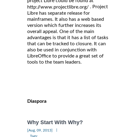
project Libre could be found at
. Project
http://www.projectlibre.org/
Libre has separate release for
mainframes. It also has a web based
version which further increases its
overall appeal. One of the main
advantages is that it has a list of tasks
that can be tracked to closure. It can
also be used in conjunction with
LibreOffice to provide a great set of
tools to the team leaders.
Diaspora
Why Start With Why?
|
[Aug, 09, 2013]
Tags: