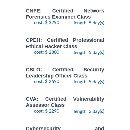
CNFE: Certified Network
Forensics Examiner Class
cost: $ 3290
length: 5 day(s)
CPEH: Certified Professional
Ethical Hacker Class
cost: $ 2800
length: 5 day(s)
CSLO: Certified Security
Leadership Officer Class
cost: $ 2690
length: 5 day(s)
CVA: Certified Vulnerability
Assessor Class
cost: $ 2290
length: 3 day(s)
Cybersecurity and