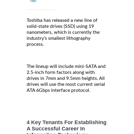
Tags:
Toshiba has released a new line of
solid-state drives (SSD) using 19
nanometers, which is currently the
industry’s smallest lithography
process.
The lineup will include mini-SATA and
2.5-inch form factors along with
drives in 7mm and 9.5mm heights. All
drives will use the most current serial
ATA 6Gbps interface protocol.
4 Key Tenants For Establishing
A Successful Career In