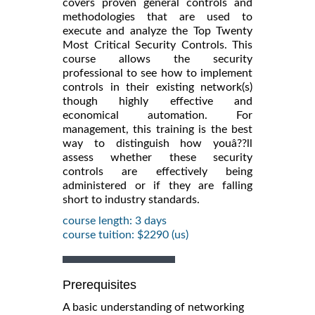
covers proven general controls and
methodologies that are used to
execute and analyze the Top Twenty
Most Critical Security Controls. This
course allows the security
professional to see how to implement
controls in their existing network(s)
though highly effective and
economical automation. For
management, this training is the best
way to distinguish how youâ??ll
assess whether these security
controls are effectively being
administered or if they are falling
short to industry standards.
course length: 3 days
course tuition: $2290 (us)
Prerequisites
A basic understanding of networking