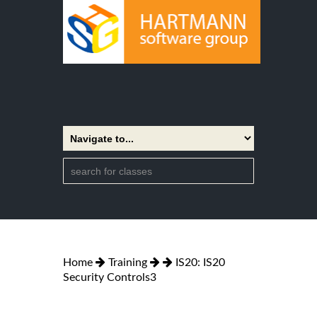
Home
Training
IS20: IS20
Security Controls3