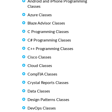
Android and iPhone Programming
Classes
Azure Classes
Blaze Advisor Classes
C Programming Classes
C# Programming Classes
C++ Programming Classes
Cisco Classes
Cloud Classes
CompTIA Classes
Crystal Reports Classes
Data Classes
Design Patterns Classes
DevOps Classes