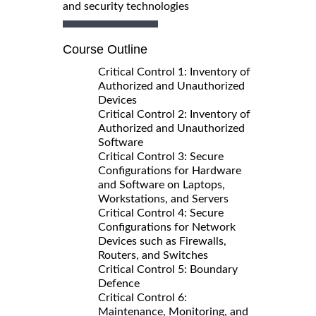
and security technologies
Course Outline
Critical Control 1: Inventory of
Authorized and Unauthorized
Devices
Critical Control 2: Inventory of
Authorized and Unauthorized
Software
Critical Control 3: Secure
Configurations for Hardware
and Software on Laptops,
Workstations, and Servers
Critical Control 4: Secure
Configurations for Network
Devices such as Firewalls,
Routers, and Switches
Critical Control 5: Boundary
Defence
Critical Control 6:
Maintenance, Monitoring, and