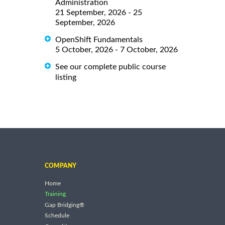
Administration
21 September, 2026 - 25
September, 2026
OpenShift Fundamentals
5 October, 2026 - 7 October, 2026
See our complete public course
listing
COMPANY
Home
Training
Gap Bridging®
Schedule