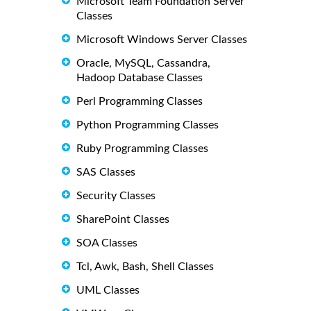
Microsoft Team Foundation Server
Classes
Microsoft Windows Server Classes
Oracle, MySQL, Cassandra,
Hadoop Database Classes
Perl Programming Classes
Python Programming Classes
Ruby Programming Classes
SAS Classes
Security Classes
SharePoint Classes
SOA Classes
Tcl, Awk, Bash, Shell Classes
UML Classes