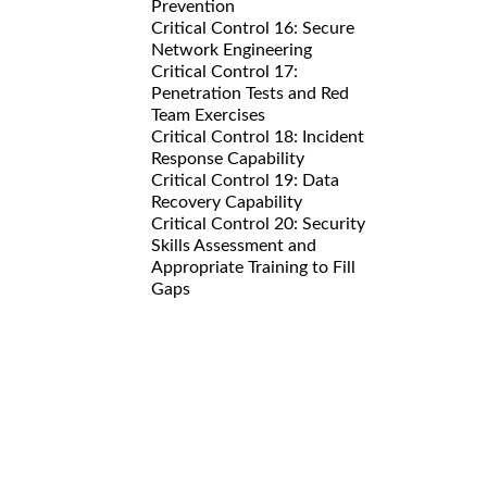
Prevention
Critical Control 16: Secure
Network Engineering
Critical Control 17:
Penetration Tests and Red
Team Exercises
Critical Control 18: Incident
Response Capability
Critical Control 19: Data
Recovery Capability
Critical Control 20: Security
Skills Assessment and
Appropriate Training to Fill
Gaps