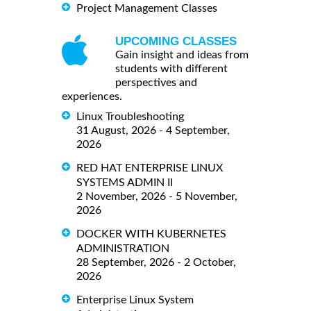
Project Management Classes
UPCOMING CLASSES
Gain insight and ideas from
students with different
perspectives and
experiences.
Linux Troubleshooting
31 August, 2026 - 4 September,
2026
RED HAT ENTERPRISE LINUX
SYSTEMS ADMIN II
2 November, 2026 - 5 November,
2026
DOCKER WITH KUBERNETES
ADMINISTRATION
28 September, 2026 - 2 October,
2026
Enterprise Linux System