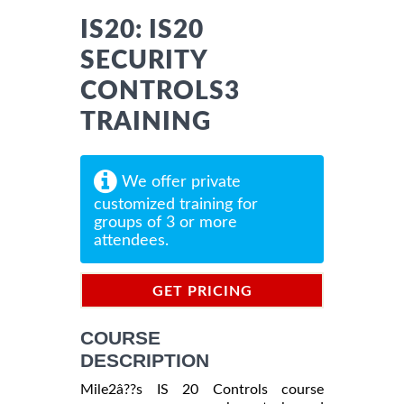
IS20: IS20
SECURITY
CONTROLS3
TRAINING
We offer private
customized training for
groups of 3 or more
attendees.
GET PRICING
INFORMATION
COURSE
DESCRIPTION
Mile2â??s IS 20 Controls course