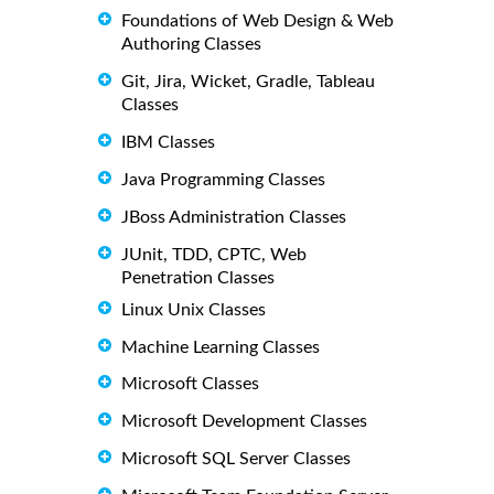
Foundations of Web Design & Web
Authoring Classes
Git, Jira, Wicket, Gradle, Tableau
Classes
IBM Classes
Java Programming Classes
JBoss Administration Classes
JUnit, TDD, CPTC, Web
Penetration Classes
Linux Unix Classes
Machine Learning Classes
Microsoft Classes
Microsoft Development Classes
Microsoft SQL Server Classes