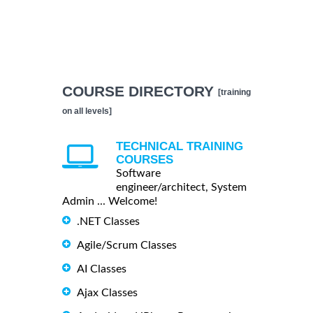
COURSE DIRECTORY
[training
on all levels]
TECHNICAL TRAINING
COURSES
Software
engineer/architect, System
Admin ... Welcome!
.NET Classes
Agile/Scrum Classes
AI Classes
Ajax Classes