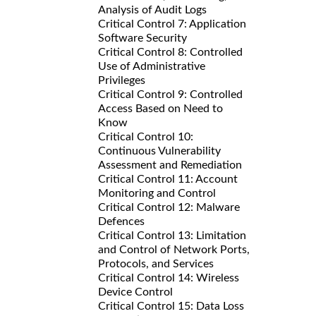
Analysis of Audit Logs
Critical Control 7: Application
Software Security
Critical Control 8: Controlled
Use of Administrative
Privileges
Critical Control 9: Controlled
Access Based on Need to
Know
Critical Control 10:
Continuous Vulnerability
Assessment and Remediation
Critical Control 11: Account
Monitoring and Control
Critical Control 12: Malware
Defences
Critical Control 13: Limitation
and Control of Network Ports,
Protocols, and Services
Critical Control 14: Wireless
Device Control
Critical Control 15: Data Loss