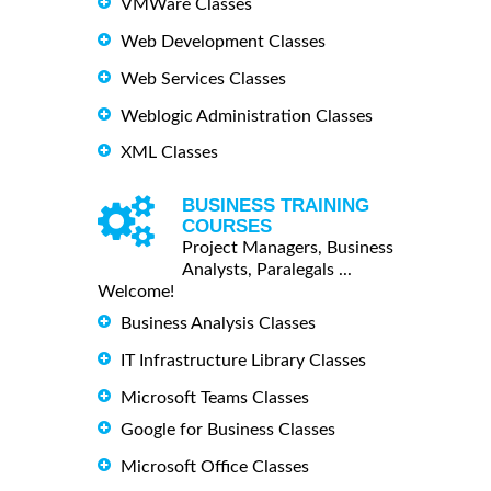
VMWare Classes
Web Development Classes
Web Services Classes
Weblogic Administration Classes
XML Classes
BUSINESS TRAINING
COURSES
Project Managers, Business
Analysts, Paralegals ...
Welcome!
Business Analysis Classes
IT Infrastructure Library Classes
Microsoft Teams Classes
Google for Business Classes
Microsoft Office Classes