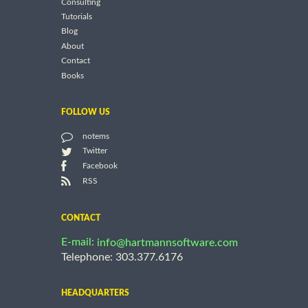
Consulting
Tutorials
Blog
About
Contact
Books
FOLLOW US
notems
Twitter
Facebook
RSS
CONTACT
E-mail:
info@hartmannsoftware.com
Telephone: 303.377.6176
HEADQUARTERS