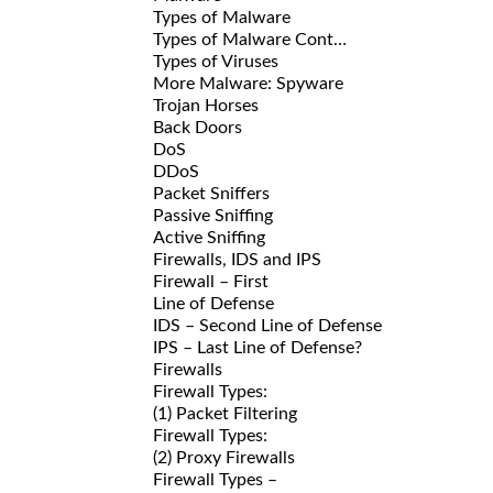
Types of Malware
Types of Malware Cont…
Types of Viruses
More Malware: Spyware
Trojan Horses
Back Doors
DoS
DDoS
Packet Sniffers
Passive Sniffing
Active Sniffing
Firewalls, IDS and IPS
Firewall – First
Line of Defense
IDS – Second Line of Defense
IPS – Last Line of Defense?
Firewalls
Firewall Types:
(1) Packet Filtering
Firewall Types:
(2) Proxy Firewalls
Firewall Types –