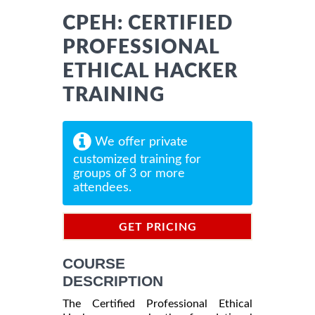
CPEH: CERTIFIED
PROFESSIONAL
ETHICAL HACKER
TRAINING
We offer private
customized training for
groups of 3 or more
attendees.
GET PRICING
INFORMATION
COURSE
DESCRIPTION
The Certified Professional Ethical