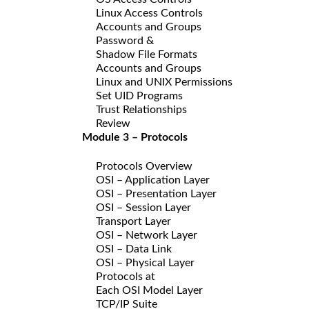
Linux Access Controls
Accounts and Groups
Password &
Shadow File Formats
Accounts and Groups
Linux and UNIX Permissions
Set UID Programs
Trust Relationships
Review
Module 3 – Protocols
Protocols Overview
OSI – Application Layer
OSI – Presentation Layer
OSI – Session Layer
Transport Layer
OSI – Network Layer
OSI – Data Link
OSI – Physical Layer
Protocols at
Each OSI Model Layer
TCP/IP Suite