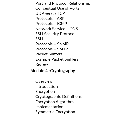
Port and Protocol Relationship
Conceptual Use of Ports
UDP versus TCP
Protocols – ARP
Protocols – ICMP
Network Service – DNS
SSH Security Protocol
SSH
Protocols – SNMP
Protocols – SMTP
Packet Sniffers
Example Packet Sniffers
Review
Module 4 -Cryptography
Overview
Introduction
Encryption
Cryptographic Definitions
Encryption Algorithm
Implementation
Symmetric Encryption