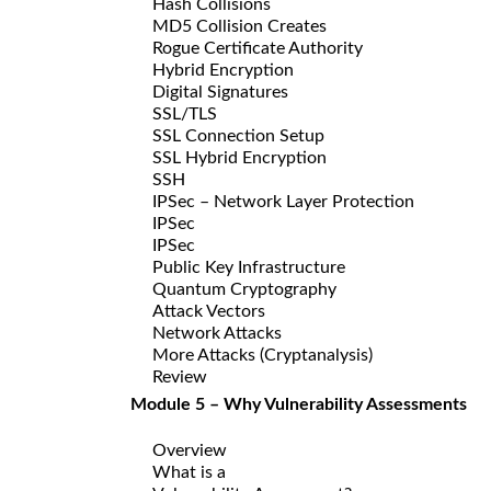
Hash Collisions
MD5 Collision Creates
Rogue Certificate Authority
Hybrid Encryption
Digital Signatures
SSL/TLS
SSL Connection Setup
SSL Hybrid Encryption
SSH
IPSec – Network Layer Protection
IPSec
IPSec
Public Key Infrastructure
Quantum Cryptography
Attack Vectors
Network Attacks
More Attacks (Cryptanalysis)
Review
Module 5 – Why Vulnerability Assessments
Overview
What is a