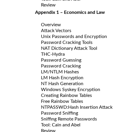
Review
Appendix 1 – Economics and Law
Overview
Attack Vectors
Unix Passwords and Encryption
Password Cracking Tools
NAT Dictionary Attack Tool
THC-Hydra
Password Guessing
Password Cracking
LM/NTLM Hashes
LM Hash Encryption
NT Hash Generation
Windows Syskey Encryption
Creating Rainbow Tables
Free Rainbow Tables
NTPASSWD:Hash Insertion Attack
Password Sniffing
Sniffing Remote Passwords
Tool: Cain and Abel
Review