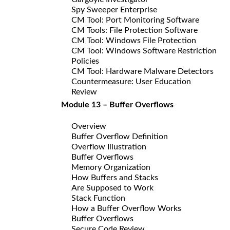
Spy Sweeper Enterprise
CM Tool: Port Monitoring Software
CM Tools: File Protection Software
CM Tool: Windows File Protection
CM Tool: Windows Software Restriction
Policies
CM Tool: Hardware Malware Detectors
Countermeasure: User Education
Review
Module 13 – Buffer Overflows
Overview
Buffer Overflow Definition
Overflow Illustration
Buffer Overflows
Memory Organization
How Buffers and Stacks
Are Supposed to Work
Stack Function
How a Buffer Overflow Works
Buffer Overflows
Secure Code Review