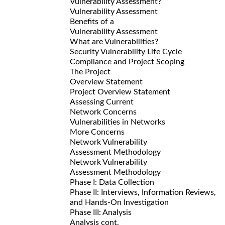
Vulnerability Assessment?
Vulnerability Assessment
Benefits of a
Vulnerability Assessment
What are Vulnerabilities?
Security Vulnerability Life Cycle
Compliance and Project Scoping
The Project
Overview Statement
Project Overview Statement
Assessing Current
Network Concerns
Vulnerabilities in Networks
More Concerns
Network Vulnerability
Assessment Methodology
Network Vulnerability
Assessment Methodology
Phase I: Data Collection
Phase II: Interviews, Information Reviews,
and Hands-On Investigation
Phase III: Analysis
Analysis cont.