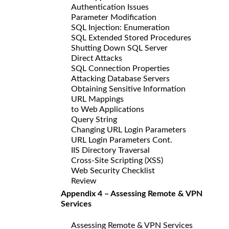
Authentication Issues
Parameter Modification
SQL Injection: Enumeration
SQL Extended Stored Procedures
Shutting Down SQL Server
Direct Attacks
SQL Connection Properties
Attacking Database Servers
Obtaining Sensitive Information
URL Mappings
to Web Applications
Query String
Changing URL Login Parameters
URL Login Parameters Cont.
IIS Directory Traversal
Cross-Site Scripting (XSS)
Web Security Checklist
Review
Appendix 4 – Assessing Remote & VPN
Services
Assessing Remote & VPN Services