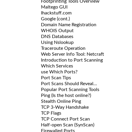
Footprinting Tools Overview
Maltego GUI
Ihackstuff.com
Google (cont.)
Domain Name Registration
WHOIS Output
DNS Databases
Using Nslookup
Traceroute Operation
Web Server Info Tool: Netcraft
Introduction to Port Scanning
Which Services
use Which Ports?
Port Scan Tips
Port Scans Should Reveal…
Popular Port Scanning Tools
Ping (Is the host online?)
Stealth Online Ping
TCP 3-Way Handshake
TCP Flags
TCP Connect Port Scan
Half-open Scan (SynScan)
Firewalled Ports