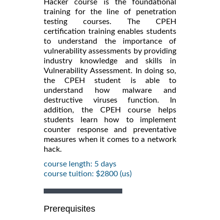
Hacker course is the foundational
training for the line of penetration
testing courses. The CPEH
certification training enables students
to understand the importance of
vulnerability assessments by providing
industry knowledge and skills in
Vulnerability Assessment. In doing so,
the CPEH student is able to
understand how malware and
destructive viruses function. In
addition, the CPEH course helps
students learn how to implement
counter response and preventative
measures when it comes to a network
hack.
course length: 5 days
course tuition: $2800 (us)
Prerequisites