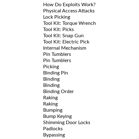
How Do Exploits Work?
Physical Access Attacks
Lock Picking
Tool Kit: Torque Wrench
Tool Kit: Picks
Tool Kit: Snap Gun
Tool Kit: Electric Pick
Internal Mechanism
Pin Tumblers
Pin Tumblers
Picking
Binding Pin
Binding
Binding
Binding Order
Raking
Raking
Bumping
Bump Keying
Shimming Door Locks
Padlocks
Bypassing