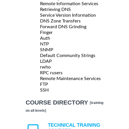
Remote Information Services
Retrieving DNS
Service Version Information
DNS Zone Transfers
Forward DNS Grinding
Finger
Auth
NTP
SNMP
Default Community Strings
LDAP
rwho
RPC rusers
Remote Maintenance Services
FTP
SSH
COURSE DIRECTORY
[training
on all levels]
TECHNICAL TRAINING