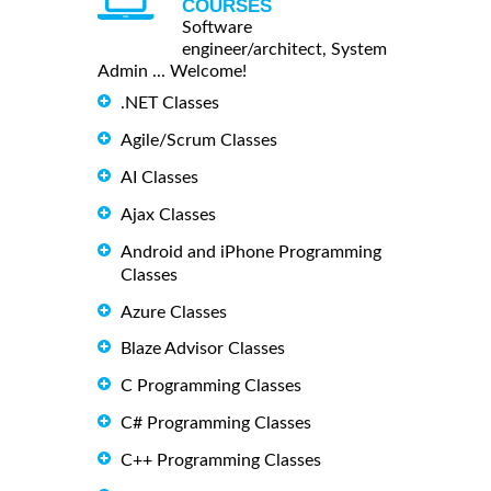
COURSES
Software
engineer/architect, System
Admin ... Welcome!
.NET Classes
Agile/Scrum Classes
AI Classes
Ajax Classes
Android and iPhone Programming
Classes
Azure Classes
Blaze Advisor Classes
C Programming Classes
C# Programming Classes
C++ Programming Classes