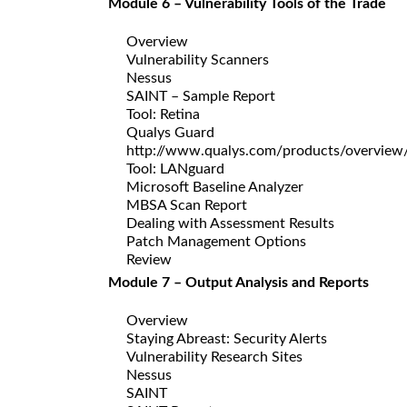
Module 6 – Vulnerability Tools of the Trade
Overview
Vulnerability Scanners
Nessus
SAINT – Sample Report
Tool: Retina
Qualys Guard
http://www.qualys.com/products/overview
Tool: LANguard
Microsoft Baseline Analyzer
MBSA Scan Report
Dealing with Assessment Results
Patch Management Options
Review
Module 7 – Output Analysis and Reports
Overview
Staying Abreast: Security Alerts
Vulnerability Research Sites
Nessus
SAINT