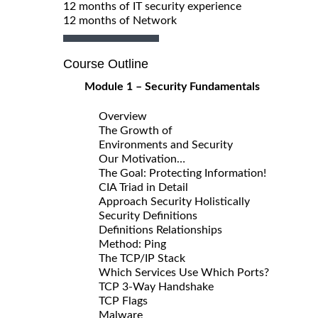
12 months of IT security experience
12 months of Network
Course Outline
Module 1 – Security Fundamentals
Overview
The Growth of
Environments and Security
Our Motivation…
The Goal: Protecting Information!
CIA Triad in Detail
Approach Security Holistically
Security Definitions
Definitions Relationships
Method: Ping
The TCP/IP Stack
Which Services Use Which Ports?
TCP 3-Way Handshake
TCP Flags
Malware