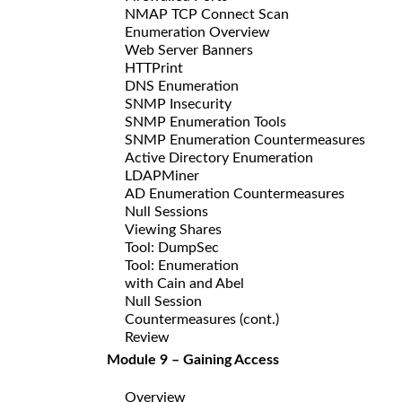
NMAP TCP Connect Scan
Enumeration Overview
Web Server Banners
HTTPrint
DNS Enumeration
SNMP Insecurity
SNMP Enumeration Tools
SNMP Enumeration Countermeasures
Active Directory Enumeration
LDAPMiner
AD Enumeration Countermeasures
Null Sessions
Viewing Shares
Tool: DumpSec
Tool: Enumeration
with Cain and Abel
Null Session
Countermeasures (cont.)
Review
Module 9 – Gaining Access
Overview