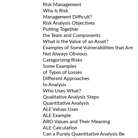
Risk Management
Why Is Risk
Management Difficult?
Risk Analysis Objectives
Putting Together
the Team and Components
What Is the Value of an Asset?
Examples of Some Vulnerabilities that Are
Not Always Obvious
Categorizing Risks
Some Examples
of Types of Losses
Different Approaches
to Analysis
Who Uses What?
Qualitative Analysis Steps
Quantitative Analysis
ALE Values Uses
ALE Example
ARO Values and Their Meaning
ALE Calculation
Can a Purely Quantitative Analysis Be