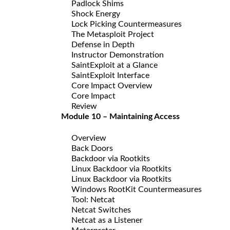
Padlock Shims
Shock Energy
Lock Picking Countermeasures
The Metasploit Project
Defense in Depth
Instructor Demonstration
SaintExploit at a Glance
SaintExploit Interface
Core Impact Overview
Core Impact
Review
Module 10 – Maintaining Access
Overview
Back Doors
Backdoor via Rootkits
Linux Backdoor via Rootkits
Linux Backdoor via Rootkits
Windows RootKit Countermeasures
Tool: Netcat
Netcat Switches
Netcat as a Listener