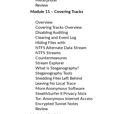
Meterpreter
Review
Module 11 – Covering Tracks
Overview
Covering Tracks Overview
Disabling Auditing
Clearing and Event Log
Hiding Files with
NTFS Alternate Data Stream
NTFS Streams
Countermeasures
Stream Explorer
What is Steganography?
Steganography Tools
Shedding Files Left Behind
Leaving No Local Trace
More Anonymous Software
StealthSurfer II Privacy Stick
Tor: Anonymous Internet Access
Encrypted Tunnel Notes
Review