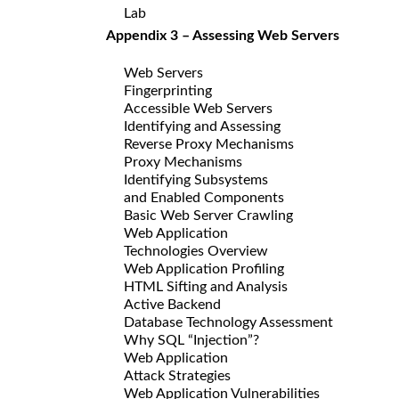
Lab
Appendix 3 – Assessing Web Servers
Web Servers
Fingerprinting
Accessible Web Servers
Identifying and Assessing
Reverse Proxy Mechanisms
Proxy Mechanisms
Identifying Subsystems
and Enabled Components
Basic Web Server Crawling
Web Application
Technologies Overview
Web Application Profiling
HTML Sifting and Analysis
Active Backend
Database Technology Assessment
Why SQL “Injection”?
Web Application
Attack Strategies
Web Application Vulnerabilities