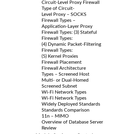
Circuit-Level Proxy Firewall
Type of Circuit-
Level Proxy – SOCKS
Firewall Types –
Application-Layer Proxy
Firewall Types: (3) Stateful
Firewall Types:
(4) Dynamic Packet-Filtering
Firewall Types:
(5) Kernel Proxies
Firewall Placement
Firewall Architecture
Types – Screened Host
Multi- or Dual-Homed
Screened Subnet
Wi-Fi Network Types
Wi-Fi Network Types
Widely Deployed Standards
Standards Comparison
11n – MIMO
Overview of Database Server
Review