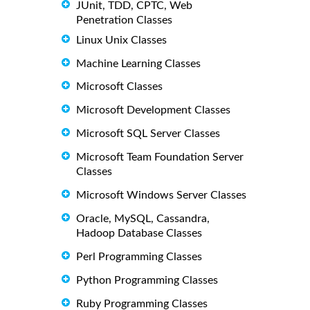
JUnit, TDD, CPTC, Web
Penetration Classes
Linux Unix Classes
Machine Learning Classes
Microsoft Classes
Microsoft Development Classes
Microsoft SQL Server Classes
Microsoft Team Foundation Server
Classes
Microsoft Windows Server Classes
Oracle, MySQL, Cassandra,
Hadoop Database Classes
Perl Programming Classes
Python Programming Classes
Ruby Programming Classes