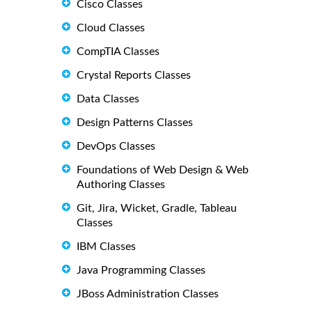
Cisco Classes
Cloud Classes
CompTIA Classes
Crystal Reports Classes
Data Classes
Design Patterns Classes
DevOps Classes
Foundations of Web Design & Web
Authoring Classes
Git, Jira, Wicket, Gradle, Tableau
Classes
IBM Classes
Java Programming Classes
JBoss Administration Classes