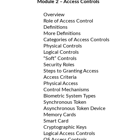
Module 2 – Access Controls
Overview
Role of Access Control
Definitions
More Definitions
Categories of Access Controls
Physical Controls
Logical Controls
“Soft” Controls
Security Roles
Steps to Granting Access
Access Criteria
Physical Access
Control Mechanisms
Biometric System Types
Synchronous Token
Asynchronous Token Device
Memory Cards
Smart Card
Cryptographic Keys
Logical Access Controls
OS Access Controls