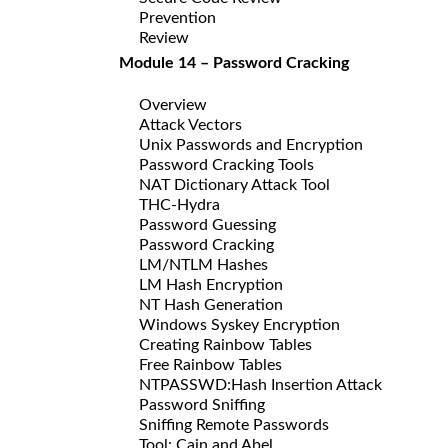
Prevention
Review
Module 14 – Password Cracking
Overview
Attack Vectors
Unix Passwords and Encryption
Password Cracking Tools
NAT Dictionary Attack Tool
THC-Hydra
Password Guessing
Password Cracking
LM/NTLM Hashes
LM Hash Encryption
NT Hash Generation
Windows Syskey Encryption
Creating Rainbow Tables
Free Rainbow Tables
NTPASSWD:Hash Insertion Attack
Password Sniffing
Sniffing Remote Passwords
Tool: Cain and Abel