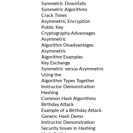
Symmetric Downfalls
Symmetric Algorithms
Crack Times
Asymmetric Encryption
Public Key
Cryptography Advantages
Asymmetric
Algorithm Disadvantages
Asymmetric
Algorithm Examples
Key Exchange
Symmetric versus Asymmetric
Using the
Algorithm Types Together
Instructor Demonstration
Hashing
Common Hash Algorithms
Birthday Attack
Example of a Birthday Attack
Generic Hash Demo
Instructor Demonstration
Security Issues in Hashing