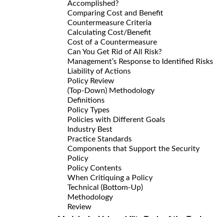
Accomplished?
Comparing Cost and Benefit
Countermeasure Criteria
Calculating Cost/Benefit
Cost of a Countermeasure
Can You Get Rid of All Risk?
Management’s Response to Identified Risks
Liability of Actions
Policy Review
(Top-Down) Methodology
Definitions
Policy Types
Policies with Different Goals
Industry Best
Practice Standards
Components that Support the Security
Policy
Policy Contents
When Critiquing a Policy
Technical (Bottom-Up)
Methodology
Review