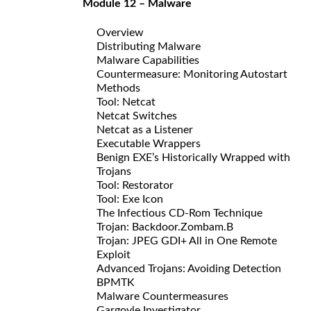
Module 12 – Malware
Overview
Distributing Malware
Malware Capabilities
Countermeasure: Monitoring Autostart
Methods
Tool: Netcat
Netcat Switches
Netcat as a Listener
Executable Wrappers
Benign EXE’s Historically Wrapped with
Trojans
Tool: Restorator
Tool: Exe Icon
The Infectious CD-Rom Technique
Trojan: Backdoor.Zombam.B
Trojan: JPEG GDI+ All in One Remote
Exploit
Advanced Trojans: Avoiding Detection
BPMTK
Malware Countermeasures
Gargoyle Investigator