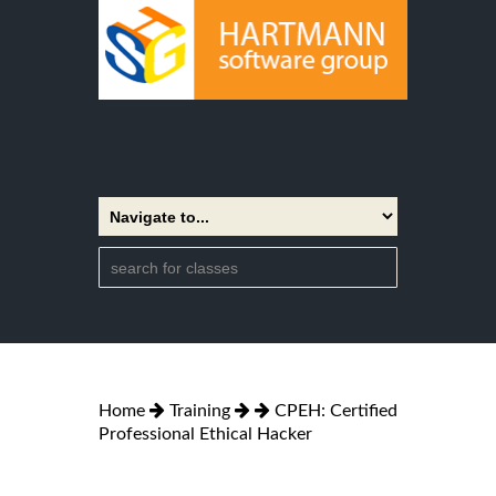
Home
Training
CPEH: Certified
Professional Ethical Hacker