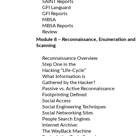
SAINT Reports
GFI Languard
GFI Reports
MBSA
MBSA Reports
Review
Module 8 – Reconnaissance, Enumeration and
Scanning
Reconnaissance Overview
Step One in the
Hacking “Life-Cycle”
What Information is
Gathered by the Hacker?
Passive vs. Active Reconnaissance
Footprinting Defined
Social Access
Social Engineering Techniques
Social Networking Sites
People Search Engines
Internet Archive:
The WayBack Machine