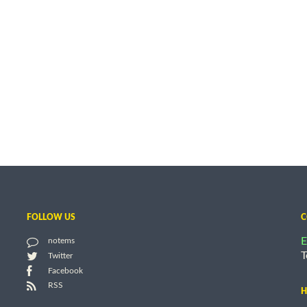
FOLLOW US
C
E
notems
T
Twitter
Facebook
RSS
H