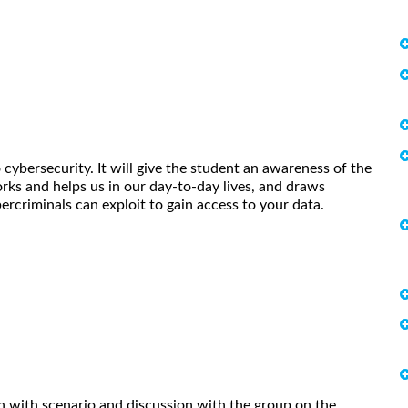
 cybersecurity. It will give the student an awareness of the
ks and helps us in our day-to-day lives, and draws
bercriminals can exploit to gain access to your data.
n with scenario and discussion with the group on the