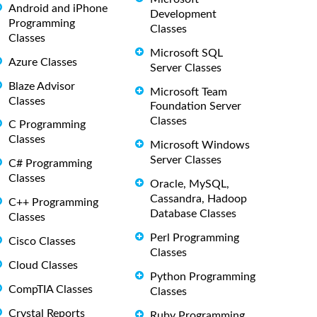
Android and iPhone
Development
Programming
Classes
Classes
Microsoft SQL
Azure Classes
Server Classes
Blaze Advisor
Microsoft Team
Classes
Foundation Server
Classes
C Programming
Classes
Microsoft Windows
Server Classes
C# Programming
Classes
Oracle, MySQL,
Cassandra, Hadoop
C++ Programming
Database Classes
Classes
Perl Programming
Cisco Classes
Classes
Cloud Classes
Python Programming
CompTIA Classes
Classes
Crystal Reports
Ruby Programming