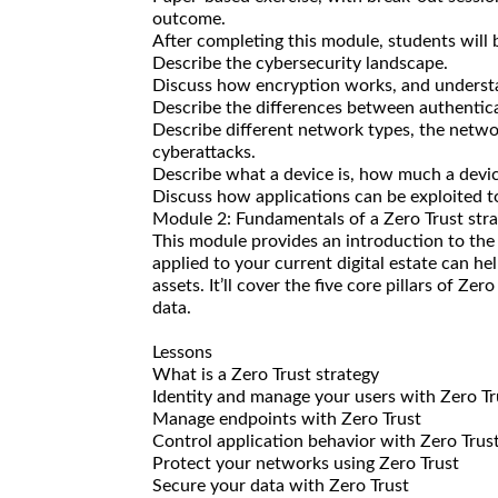
outcome.
After completing this module, students will b
Describe the cybersecurity landscape.
Discuss how encryption works, and understan
Describe the differences between authentica
Describe different network types, the netw
cyberattacks.
Describe what a device is, how much a devi
Discuss how applications can be exploited to
Module 2: Fundamentals of a Zero Trust str
This module provides an introduction to th
applied to your current digital estate can h
assets. It’ll cover the five core pillars of Ze
data.
Lessons
What is a Zero Trust strategy
Identity and manage your users with Zero Tr
Manage endpoints with Zero Trust
Control application behavior with Zero Trus
Protect your networks using Zero Trust
Secure your data with Zero Trust