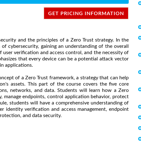
GET PRICING INFORMATION
curity and the principles of a Zero Trust strategy. In the
 of cybersecurity, gaining an understanding of the overall
 user verification and access control, and the necessity of
asizes that every device can be a potential attack vector
in applications.
ncept of a Zero Trust framework, a strategy that can help
on's assets. This part of the course covers the five core
ations, networks, and data. Students will learn how a Zero
ty, manage endpoints, control application behavior, protect
ule, students will have a comprehensive understanding of
user identity verification and access management, endpoint
rotection, and data security.