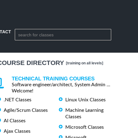
TACT
COURSE DIRECTORY
[training on all levels]
TECHNICAL TRAINING COURSES
Software engineer/architect, System Admin ...
Welcome!
.NET Classes
Linux Unix Classes
Agile/Scrum Classes
Machine Learning
Classes
AI Classes
Microsoft Classes
Ajax Classes
Microsoft