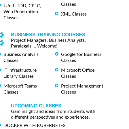
Classes
JUnit, TDD, CPTC,
Web Penetration
XML Classes
Classes
BUSINESS TRAINING COURSES
Project Managers, Business Analysts,
Paralegals ... Welcome!
Business Analysis
Google for Business
Classes
Classes
IT Infrastructure
Microsoft Office
Library Classes
Classes
Microsoft Teams
Project Management
Classes
Classes
UPCOMING CLASSES
Gain insight and ideas from students with
different perspectives and experiences.
DOCKER WITH KUBERNETES