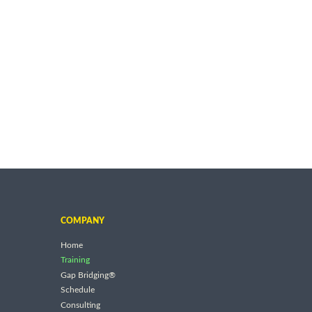
COMPANY
Home
Training
Gap Bridging®
Schedule
Consulting