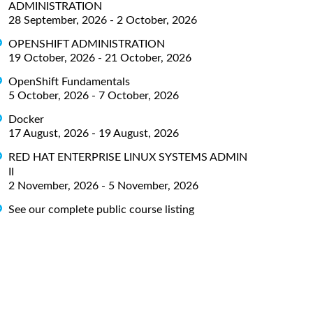
ADMINISTRATION
28 September, 2026 - 2 October, 2026
OPENSHIFT ADMINISTRATION
19 October, 2026 - 21 October, 2026
OpenShift Fundamentals
5 October, 2026 - 7 October, 2026
Docker
17 August, 2026 - 19 August, 2026
RED HAT ENTERPRISE LINUX SYSTEMS ADMIN
II
2 November, 2026 - 5 November, 2026
See our complete public course listing