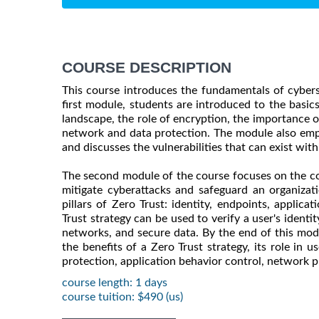
COURSE DESCRIPTION
This course introduces the fundamentals of cyberse
first module, students are introduced to the basics
landscape, the role of encryption, the importance of
network and data protection. The module also emph
and discusses the vulnerabilities that can exist with
The second module of the course focuses on the co
mitigate cyberattacks and safeguard an organizati
pillars of Zero Trust: identity, endpoints, applic
Trust strategy can be used to verify a user's identi
networks, and secure data. By the end of this mod
the benefits of a Zero Trust strategy, its role in 
protection, application behavior control, network p
course length: 1 days
course tuition: $490 (us)