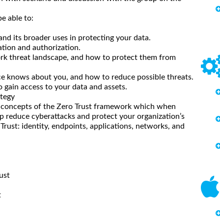
e able to:
d its broader uses in protecting your data.
tion and authorization.
ork threat landscape, and how to protect them from
ce knows about you, and how to reduce possible threats.
 gain access to your data and assets.
ategy
e concepts of the Zero Trust framework which when
elp reduce cyberattacks and protect your organization’s
ro Trust: identity, endpoints, applications, networks, and
ust
t