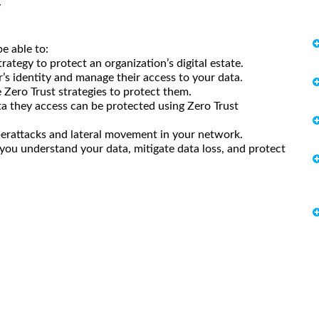
y
e able to:
rategy to protect an organization’s digital estate.
r’s identity and manage their access to your data.
 Zero Trust strategies to protect them.
a they access can be protected using Zero Trust
berattacks and lateral movement in your network.
 you understand your data, mitigate data loss, and protect