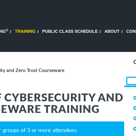
®
ING
TRAINING
PUBLIC CLASS SCHEDULE
ABOUT
CON
ity and Zero Trust Courseware
 CYBERSECURITY AND
SEWARE TRAINING
r groups of 3 or more attendees.