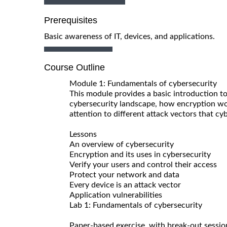
Prerequisites
Basic awareness of IT, devices, and applications.
Course Outline
Module 1: Fundamentals of cybersecurity
This module provides a basic introduction to
cybersecurity landscape, how encryption wor
attention to different attack vectors that cy
Lessons
An overview of cybersecurity
Encryption and its uses in cybersecurity
Verify your users and control their access
Protect your network and data
Every device is an attack vector
Application vulnerabilities
Lab 1: Fundamentals of cybersecurity
Paper-based exercise, with break-out sessio