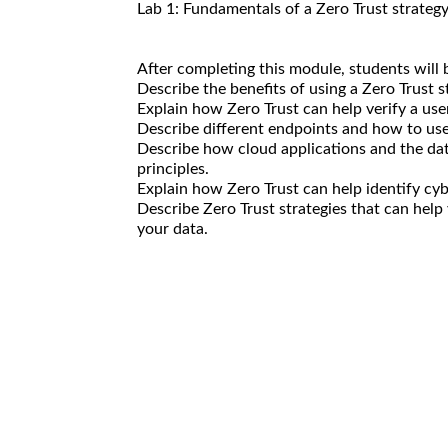
Lab 1: Fundamentals of a Zero Trust strateg
After completing this module, students will b
Describe the benefits of using a Zero Trust st
Explain how Zero Trust can help verify a use
Describe different endpoints and how to use
Describe how cloud applications and the dat
principles.
Explain how Zero Trust can help identify cy
Describe Zero Trust strategies that can help
your data.