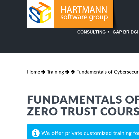
GAP BRIDG
CONSULTING
Home
Training
Fundamentals of Cybersecur
FUNDAMENTALS OF
ZERO TRUST COUR
We offer private customized training fo