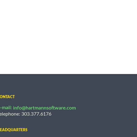
ONTACT
-mail:
info@hartmannsoftware.com
elephone: 303.377.6176
EADQUARTERS