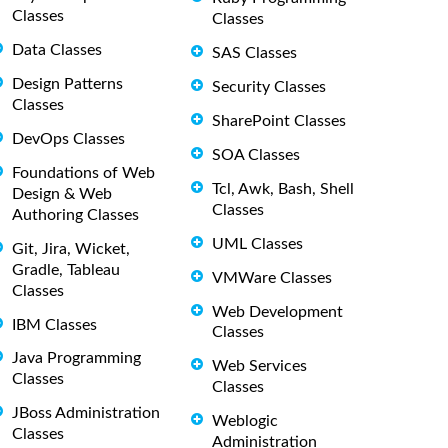
Classes
Classes
Data Classes
SAS Classes
Design Patterns
Security Classes
Classes
SharePoint Classes
DevOps Classes
SOA Classes
Foundations of Web
Tcl, Awk, Bash, Shell
Design & Web
Classes
Authoring Classes
UML Classes
Git, Jira, Wicket,
Gradle, Tableau
VMWare Classes
Classes
Web Development
IBM Classes
Classes
Java Programming
Web Services
Classes
Classes
JBoss Administration
Weblogic
Classes
Administration