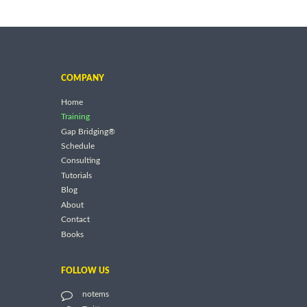
COMPANY
Home
Training
Gap Bridging®
Schedule
Consulting
Tutorials
Blog
About
Contact
Books
FOLLOW US
notems