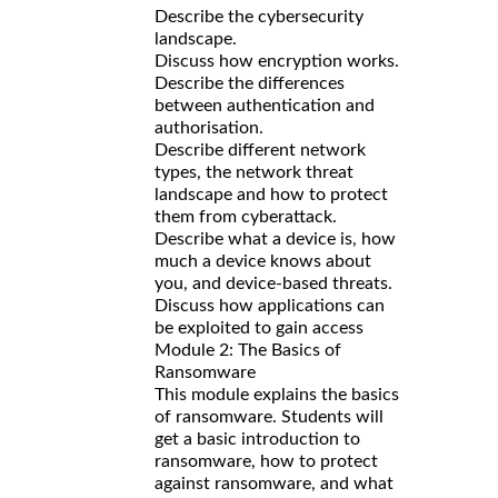
Describe the cybersecurity
landscape.
Discuss how encryption works.
Describe the differences
between authentication and
authorisation.
Describe different network
types, the network threat
landscape and how to protect
them from cyberattack.
Describe what a device is, how
much a device knows about
you, and device-based threats.
Discuss how applications can
be exploited to gain access
Module 2: The Basics of
Ransomware
This module explains the basics
of ransomware. Students will
get a basic introduction to
ransomware, how to protect
against ransomware, and what