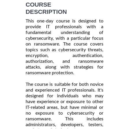
INFORMATION
COURSE
DESCRIPTION
This one-day course is designed to
provide IT professionals with a
fundamental understanding of
cybersecurity, with a particular focus
on ransomware. The course covers
topics such as cybersecurity threats,
encryption, authentication,
authorization, and ransomware
attacks, along with strategies for
ransomware protection.
The course is suitable for both novice
and experienced IT professionals. It's
designed for individuals who may
have experience or exposure to other
IT-related areas, but have minimal or
no exposure to cybersecurity or
ransomware. This includes
administrators, developers, testers,