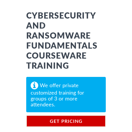
CYBERSECURITY
AND
RANSOMWARE
FUNDAMENTALS
COURSEWARE
TRAINING
We offer private
customized training for
groups of 3 or more
attendees.
GET PRICING