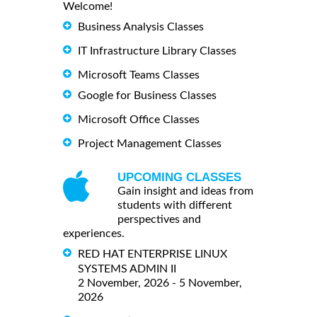
Welcome!
Business Analysis Classes
IT Infrastructure Library Classes
Microsoft Teams Classes
Google for Business Classes
Microsoft Office Classes
Project Management Classes
UPCOMING CLASSES
Gain insight and ideas from
students with different
perspectives and
experiences.
RED HAT ENTERPRISE LINUX
SYSTEMS ADMIN II
2 November, 2026 - 5 November,
2026