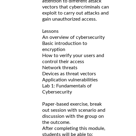
attention to different attack
vectors that cybercriminals can
exploit to carry out attacks and
gain unauthorized access.
Lessons
An overview of cybersecurity
Basic introduction to
encryption
How to verify your users and
control their access
Network threats
Devices as threat vectors
Application vulnerabilities
Lab 1: Fundamentals of
Cybersecurity
Paper-based exercise, break
out session with scenario and
discussion with the group on
the outcome.
After completing this module,
students will be able to: