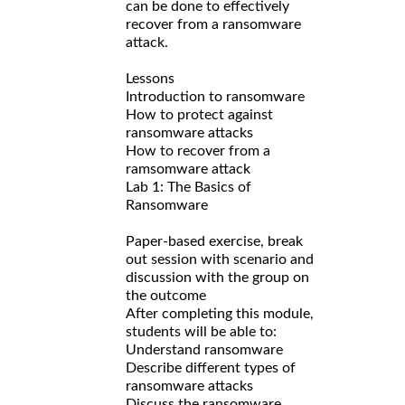
can be done to effectively
recover from a ransomware
attack.
Lessons
Introduction to ransomware
How to protect against
ransomware attacks
How to recover from a
ramsomware attack
Lab 1: The Basics of
Ransomware
Paper-based exercise, break
out session with scenario and
discussion with the group on
the outcome
After completing this module,
students will be able to:
Understand ransomware
Describe different types of
ransomware attacks
Discuss the ransomware