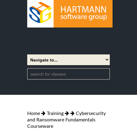
Home
Training
Cybersecurity
and Ransomware Fundamentals
Courseware