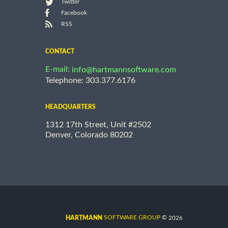
Twitter
Facebook
RSS
CONTACT
E-mail:
info@hartmannsoftware.com
Telephone: 303.377.6176
HEADQUARTERS
1312 17th Street, Unit #2502
Denver, Colorado 80202
©
SOFTWARE GROUP
2026
HARTMANN