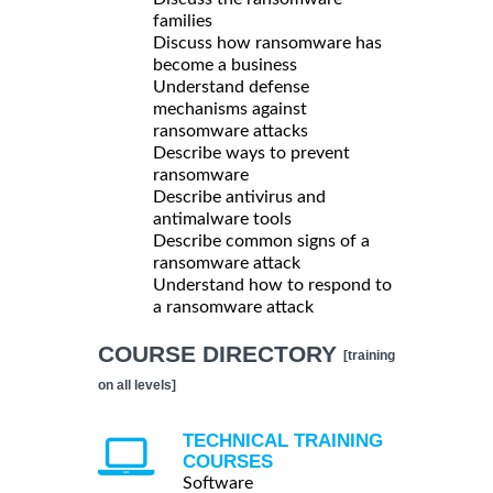
families
Discuss how ransomware has
become a business
Understand defense
mechanisms against
ransomware attacks
Describe ways to prevent
ransomware
Describe antivirus and
antimalware tools
Describe common signs of a
ransomware attack
Understand how to respond to
a ransomware attack
COURSE DIRECTORY
[training
on all levels]
TECHNICAL TRAINING
COURSES
Software