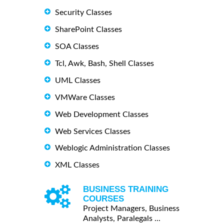
Security Classes
SharePoint Classes
SOA Classes
Tcl, Awk, Bash, Shell Classes
UML Classes
VMWare Classes
Web Development Classes
Web Services Classes
Weblogic Administration Classes
XML Classes
BUSINESS TRAINING
COURSES
Project Managers, Business
Analysts, Paralegals ...