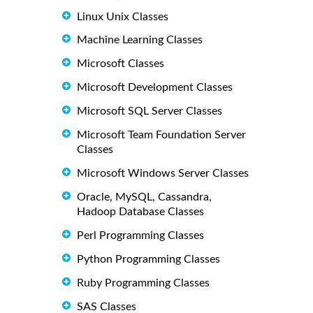
Linux Unix Classes
Machine Learning Classes
Microsoft Classes
Microsoft Development Classes
Microsoft SQL Server Classes
Microsoft Team Foundation Server
Classes
Microsoft Windows Server Classes
Oracle, MySQL, Cassandra,
Hadoop Database Classes
Perl Programming Classes
Python Programming Classes
Ruby Programming Classes
SAS Classes