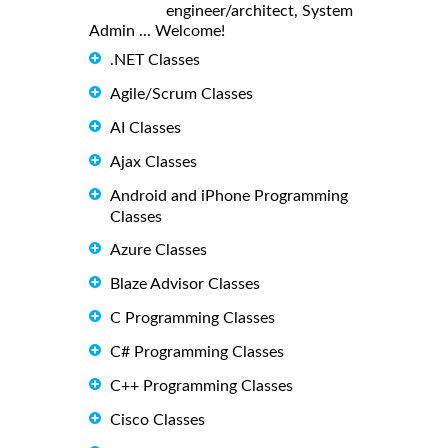
engineer/architect, System
Admin ... Welcome!
.NET Classes
Agile/Scrum Classes
AI Classes
Ajax Classes
Android and iPhone Programming
Classes
Azure Classes
Blaze Advisor Classes
C Programming Classes
C# Programming Classes
C++ Programming Classes
Cisco Classes