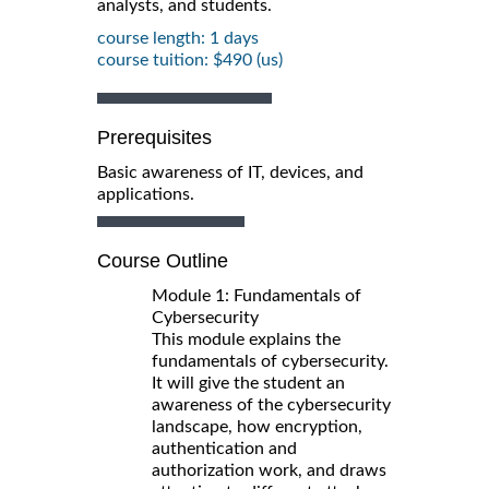
analysts, and students.
course length: 1 days
course tuition: $490 (us)
Prerequisites
Basic awareness of IT, devices, and
applications.
Course Outline
Module 1: Fundamentals of
Cybersecurity
This module explains the
fundamentals of cybersecurity.
It will give the student an
awareness of the cybersecurity
landscape, how encryption,
authentication and
authorization work, and draws