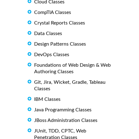
Cloud Classes
CompTIA Classes
Crystal Reports Classes
Data Classes
Design Patterns Classes
DevOps Classes
Foundations of Web Design & Web
Authoring Classes
Git, Jira, Wicket, Gradle, Tableau
Classes
IBM Classes
Java Programming Classes
JBoss Administration Classes
JUnit, TDD, CPTC, Web
Penetration Classes