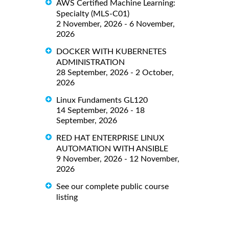
AWS Certified Machine Learning:
Specialty (MLS-C01)
2 November, 2026 - 6 November,
2026
DOCKER WITH KUBERNETES
ADMINISTRATION
28 September, 2026 - 2 October,
2026
Linux Fundaments GL120
14 September, 2026 - 18
September, 2026
RED HAT ENTERPRISE LINUX
AUTOMATION WITH ANSIBLE
9 November, 2026 - 12 November,
2026
See our complete public course
listing