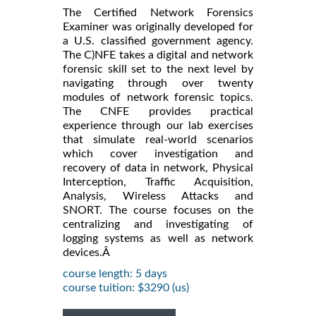
The Certified Network Forensics
Examiner was originally developed for
a U.S. classified government agency.
The C)NFE takes a digital and network
forensic skill set to the next level by
navigating through over twenty
modules of network forensic topics.
The CNFE provides practical
experience through our lab exercises
that simulate real-world scenarios
which cover investigation and
recovery of data in network, Physical
Interception, Traffic Acquisition,
Analysis, Wireless Attacks and
SNORT. The course focuses on the
centralizing and investigating of
logging systems as well as network
devices.Â
course length: 5 days
course tuition: $3290 (us)