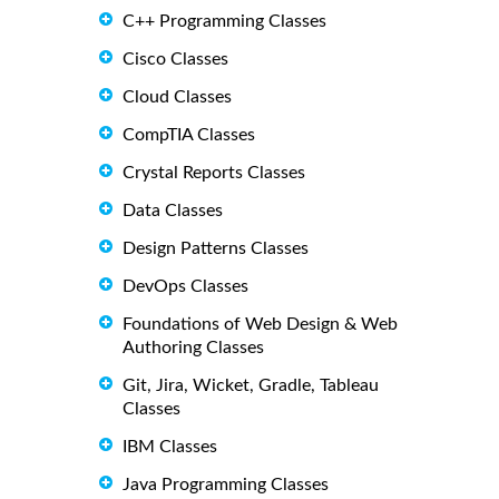
C++ Programming Classes
Cisco Classes
Cloud Classes
CompTIA Classes
Crystal Reports Classes
Data Classes
Design Patterns Classes
DevOps Classes
Foundations of Web Design & Web
Authoring Classes
Git, Jira, Wicket, Gradle, Tableau
Classes
IBM Classes
Java Programming Classes