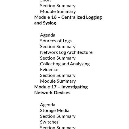
Section Summary
Module Summary
Module 16 – Centralized Logging
and Syslog
Agenda
Sources of Logs
Section Summary
Network Log Architecture
Section Summary
Collecting and Analyzing
Evidence
Section Summary
Module Summary
Module 17 – Investigating
Network Devices
Agenda
Storage Media
Section Summary
Switches
Section Summary