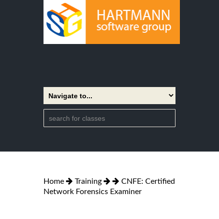
Home
Training
CNFE: Certified
Network Forensics Examiner