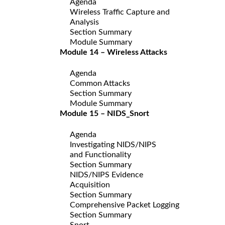
Agenda
Wireless Traffic Capture and
Analysis
Section Summary
Module Summary
Module 14 – Wireless Attacks
Agenda
Common Attacks
Section Summary
Module Summary
Module 15 – NIDS_Snort
Agenda
Investigating NIDS/NIPS
and Functionality
Section Summary
NIDS/NIPS Evidence
Acquisition
Section Summary
Comprehensive Packet Logging
Section Summary
Snort