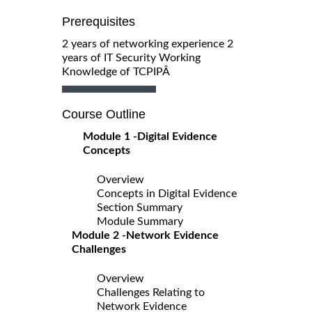
Prerequisites
2 years of networking experience 2
years of IT Security Working
Knowledge of TCPIPÂ
Course Outline
Module 1 -Digital Evidence
Concepts
Overview
Concepts in Digital Evidence
Section Summary
Module Summary
Module 2 -Network Evidence
Challenges
Overview
Challenges Relating to
Network Evidence