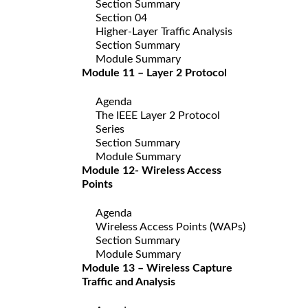
Section Summary
Section 04
Higher-Layer Traffic Analysis
Section Summary
Module Summary
Module 11 – Layer 2 Protocol
Agenda
The IEEE Layer 2 Protocol
Series
Section Summary
Module Summary
Module 12- Wireless Access
Points
Agenda
Wireless Access Points (WAPs)
Section Summary
Module Summary
Module 13 – Wireless Capture
Traffic and Analysis