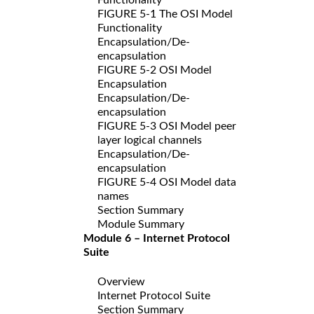
FIGURE 5-1 The OSI Model
Functionality
Encapsulation/De-
encapsulation
FIGURE 5-2 OSI Model
Encapsulation
Encapsulation/De-
encapsulation
FIGURE 5-3 OSI Model peer
layer logical channels
Encapsulation/De-
encapsulation
FIGURE 5-4 OSI Model data
names
Section Summary
Module Summary
Module 6 – Internet Protocol
Suite
Overview
Internet Protocol Suite
Section Summary