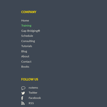
COMPANY
Home
Training
Gap Bridging®
Schedule
Consulting
Tutorials
Blog
About
Contact
Books
FOLLOW US
notems
Twitter
Facebook
RSS