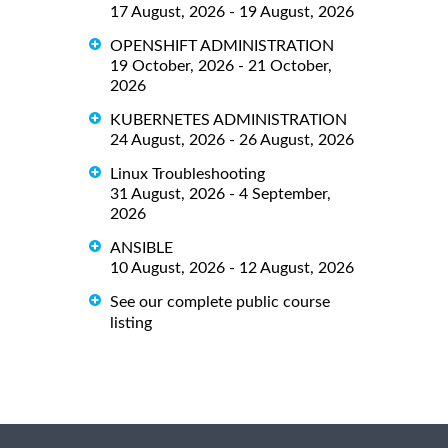
17 August, 2026 - 19 August, 2026
OPENSHIFT ADMINISTRATION
19 October, 2026 - 21 October,
2026
KUBERNETES ADMINISTRATION
24 August, 2026 - 26 August, 2026
Linux Troubleshooting
31 August, 2026 - 4 September,
2026
ANSIBLE
10 August, 2026 - 12 August, 2026
See our complete public course
listing