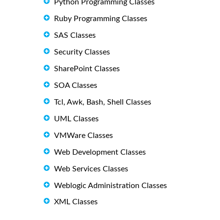
Python Programming Classes
Ruby Programming Classes
SAS Classes
Security Classes
SharePoint Classes
SOA Classes
Tcl, Awk, Bash, Shell Classes
UML Classes
VMWare Classes
Web Development Classes
Web Services Classes
Weblogic Administration Classes
XML Classes