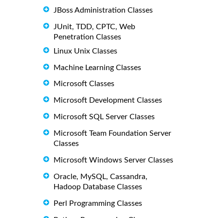
JBoss Administration Classes
JUnit, TDD, CPTC, Web
Penetration Classes
Linux Unix Classes
Machine Learning Classes
Microsoft Classes
Microsoft Development Classes
Microsoft SQL Server Classes
Microsoft Team Foundation Server
Classes
Microsoft Windows Server Classes
Oracle, MySQL, Cassandra,
Hadoop Database Classes
Perl Programming Classes