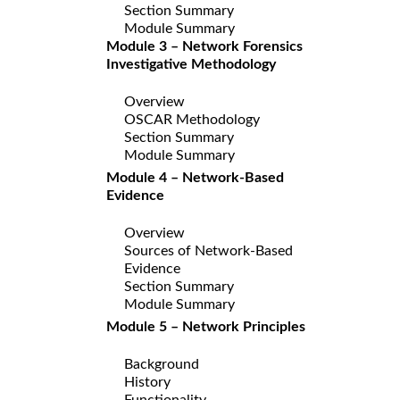
Section Summary
Module Summary
Module 3 – Network Forensics
Investigative Methodology
Overview
OSCAR Methodology
Section Summary
Module Summary
Module 4 – Network-Based
Evidence
Overview
Sources of Network-Based
Evidence
Section Summary
Module Summary
Module 5 – Network Principles
Background
History
Functionality