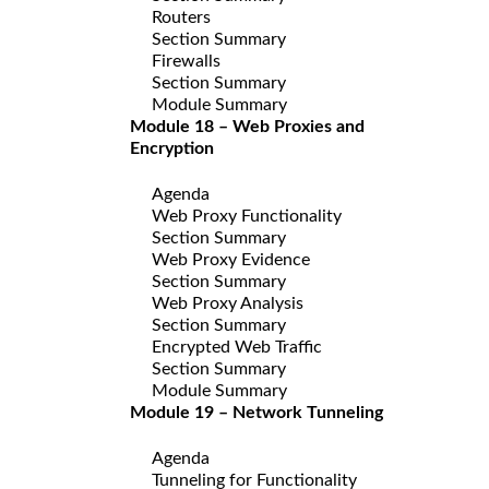
Routers
Section Summary
Firewalls
Section Summary
Module Summary
Module 18 – Web Proxies and
Encryption
Agenda
Web Proxy Functionality
Section Summary
Web Proxy Evidence
Section Summary
Web Proxy Analysis
Section Summary
Encrypted Web Traffic
Section Summary
Module Summary
Module 19 – Network Tunneling
Agenda
Tunneling for Functionality