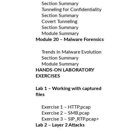
Section Summary
Tunneling for Confidentiality
Section Summary
Covert Tunneling
Section Summary
Module Summary
Module 20 – Malware Forensics
Trends in Malware Evolution
Section Summary
Module Summary
HANDS-ON LABORATORY
EXERCISES
Lab 1 – Working with captured
files
Exercise 1 – HTTP.pcap
Exercise 2 – SMB.pcap
Exercise 3 – SIP_RTP.pcap>
Lab 2 – Layer 2 Attacks