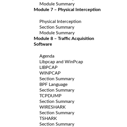
Module Summary
Module 7 – Physical Interception
Physical Interception
Section Summary
Module Summary
Module 8 – Traffic Acquisition
Software
Agenda
Libpcap and WinPcap
LIBPCAP
WINPCAP
Section Summary
BPF Language
Section Summary
TCPDUMP
Section Summary
WIRESHARK
Section Summary
TSHARK
Section Summary