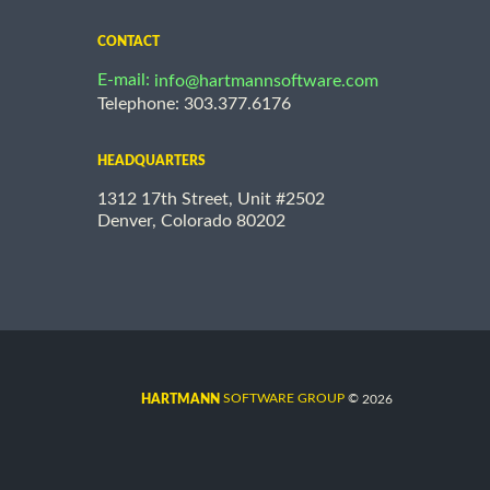
CONTACT
E-mail:
info@hartmannsoftware.com
Telephone: 303.377.6176
HEADQUARTERS
1312 17th Street, Unit #2502
Denver, Colorado 80202
©
SOFTWARE GROUP
2026
HARTMANN