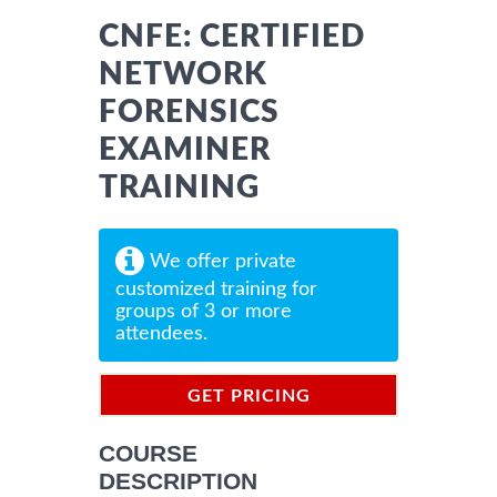
CNFE: CERTIFIED
NETWORK
FORENSICS
EXAMINER
TRAINING
We offer private
customized training for
groups of 3 or more
attendees.
GET PRICING
INFORMATION
COURSE
DESCRIPTION