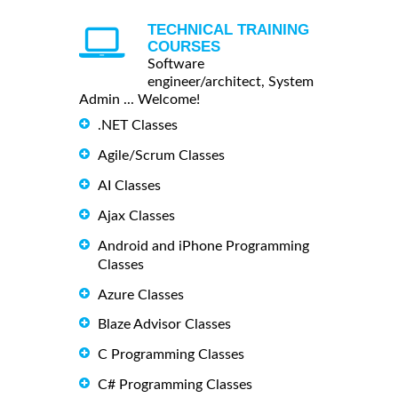
TECHNICAL TRAINING
COURSES
Software
engineer/architect, System
Admin ... Welcome!
.NET Classes
Agile/Scrum Classes
AI Classes
Ajax Classes
Android and iPhone Programming
Classes
Azure Classes
Blaze Advisor Classes
C Programming Classes
C# Programming Classes