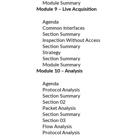
Module Summary
Module 9 – Live Acquisition
Agenda
Common Interfaces
Section Summary
Inspection Without Access
Section Summary
Strategy
Section Summary
Module Summary
Module 10 – Analysis
Agenda
Protocol Analysis
Section Summary
Section 02
Packet Analysis
Section Summary
Section 03
Flow Analysis
Protocol Analysis