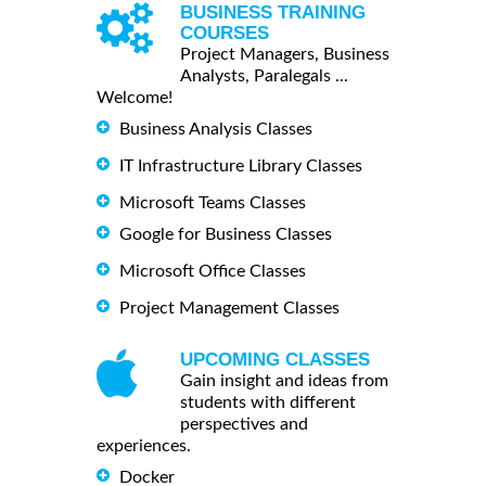
BUSINESS TRAINING
COURSES
Project Managers, Business
Analysts, Paralegals ...
Welcome!
Business Analysis Classes
IT Infrastructure Library Classes
Microsoft Teams Classes
Google for Business Classes
Microsoft Office Classes
Project Management Classes
UPCOMING CLASSES
Gain insight and ideas from
students with different
perspectives and
experiences.
Docker