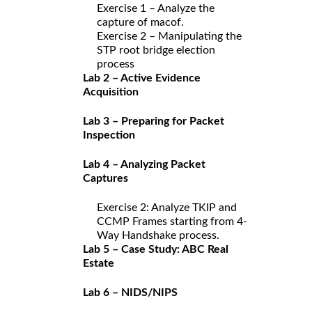
Exercise 1 – Analyze the
capture of macof.
Exercise 2 – Manipulating the
STP root bridge election
process
Lab 2 – Active Evidence
Acquisition
Lab 3 – Preparing for Packet
Inspection
Lab 4 – Analyzing Packet
Captures
Exercise 2: Analyze TKIP and
CCMP Frames starting from 4-
Way Handshake process.
Lab 5 – Case Study: ABC Real
Estate
Lab 6 – NIDS/NIPS