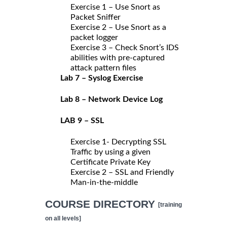
Exercise 1 – Use Snort as
Packet Sniffer
Exercise 2 – Use Snort as a
packet logger
Exercise 3 – Check Snort’s IDS
abilities with pre-captured
attack pattern files
Lab 7 – Syslog Exercise
Lab 8 – Network Device Log
LAB 9 – SSL
Exercise 1- Decrypting SSL
Traffic by using a given
Certificate Private Key
Exercise 2 – SSL and Friendly
Man-in-the-middle
COURSE DIRECTORY
[training
on all levels]