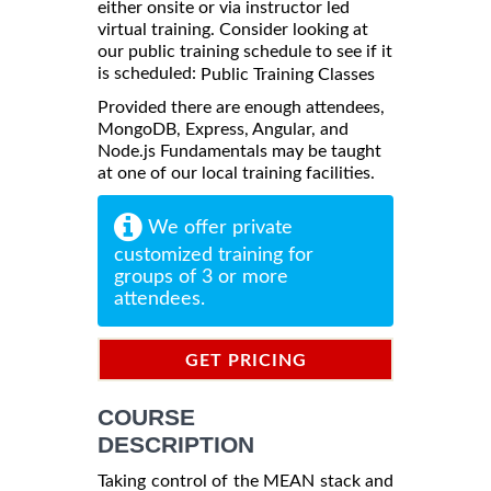
either onsite or via instructor led
virtual training. Consider looking at
our public training schedule to see if it
is scheduled:
Public Training Classes
Provided there are enough attendees,
MongoDB, Express, Angular, and
Node.js Fundamentals may be taught
at one of our local training facilities.
We offer private
customized training for
groups of 3 or more
attendees.
GET PRICING
INFORMATION
COURSE
DESCRIPTION
Taking control of the MEAN stack and