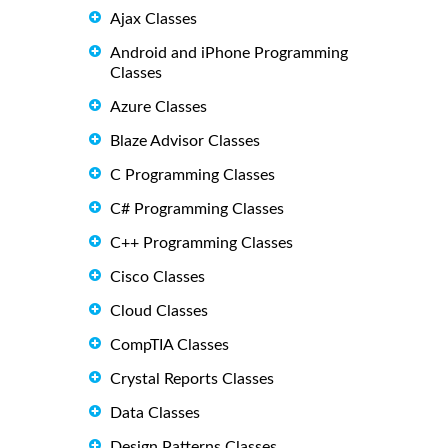
Ajax Classes
Android and iPhone Programming
Classes
Azure Classes
Blaze Advisor Classes
C Programming Classes
C# Programming Classes
C++ Programming Classes
Cisco Classes
Cloud Classes
CompTIA Classes
Crystal Reports Classes
Data Classes
Design Patterns Classes