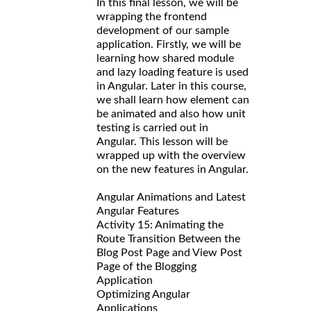
In this final lesson, we will be
wrapping the frontend
development of our sample
application. Firstly, we will be
learning how shared module
and lazy loading feature is used
in Angular. Later in this course,
we shall learn how element can
be animated and also how unit
testing is carried out in
Angular. This lesson will be
wrapped up with the overview
on the new features in Angular.
Angular Animations and Latest
Angular Features
Activity 15: Animating the
Route Transition Between the
Blog Post Page and View Post
Page of the Blogging
Application
Optimizing Angular
Applications