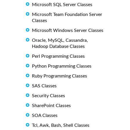
Microsoft SQL Server Classes
Microsoft Team Foundation Server
Classes
Microsoft Windows Server Classes
Oracle, MySQL, Cassandra,
Hadoop Database Classes
Perl Programming Classes
Python Programming Classes
Ruby Programming Classes
SAS Classes
Security Classes
SharePoint Classes
SOA Classes
Tcl, Awk, Bash, Shell Classes