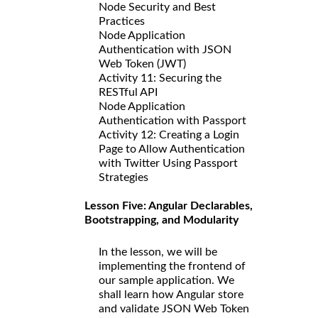
Node Security and Best
Practices
Node Application
Authentication with JSON
Web Token (JWT)
Activity 11: Securing the
RESTful API
Node Application
Authentication with Passport
Activity 12: Creating a Login
Page to Allow Authentication
with Twitter Using Passport
Strategies
Lesson Five: Angular Declarables,
Bootstrapping, and Modularity
In the lesson, we will be
implementing the frontend of
our sample application. We
shall learn how Angular store
and validate JSON Web Token