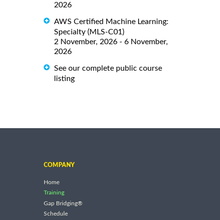
2026
AWS Certified Machine Learning:
Specialty (MLS-C01)
2 November, 2026 - 6 November,
2026
See our complete public course
listing
COMPANY
Home
Training
Gap Bridging®
Schedule