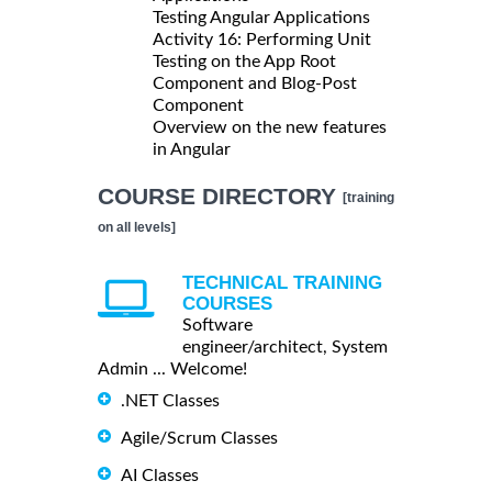
Testing Angular Applications
Activity 16: Performing Unit
Testing on the App Root
Component and Blog-Post
Component
Overview on the new features
in Angular
COURSE DIRECTORY
[training
on all levels]
TECHNICAL TRAINING
COURSES
Software
engineer/architect, System
Admin ... Welcome!
.NET Classes
Agile/Scrum Classes
AI Classes