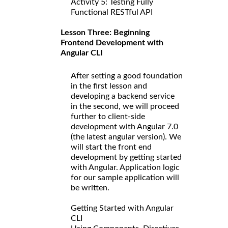
Activity 5: Testing Fully
Functional RESTful API
Lesson Three: Beginning
Frontend Development with
Angular CLI
After setting a good foundation
in the first lesson and
developing a backend service
in the second, we will proceed
further to client-side
development with Angular 7.0
(the latest angular version). We
will start the front end
development by getting started
with Angular. Application logic
for our sample application will
be written.
Getting Started with Angular
CLI