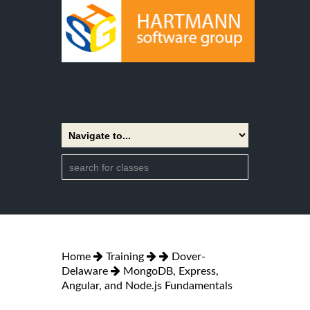
Home
Training
Dover-
Delaware
MongoDB, Express,
Angular, and Node.js Fundamentals