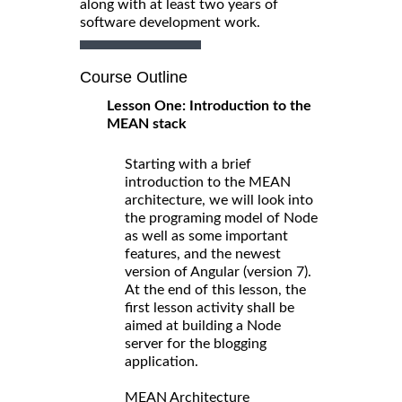
along with at least two years of
software development work.
Course Outline
Lesson One: Introduction to the
MEAN stack
Starting with a brief
introduction to the MEAN
architecture, we will look into
the programing model of Node
as well as some important
features, and the newest
version of Angular (version 7).
At the end of this lesson, the
first lesson activity shall be
aimed at building a Node
server for the blogging
application.
MEAN Architecture