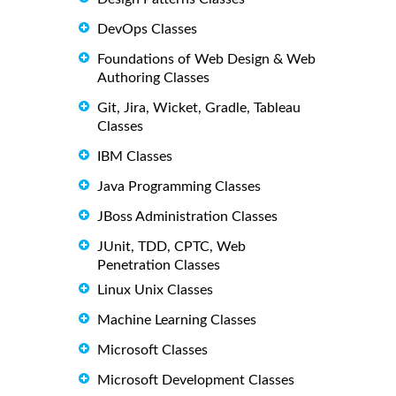
DevOps Classes
Foundations of Web Design & Web
Authoring Classes
Git, Jira, Wicket, Gradle, Tableau
Classes
IBM Classes
Java Programming Classes
JBoss Administration Classes
JUnit, TDD, CPTC, Web
Penetration Classes
Linux Unix Classes
Machine Learning Classes
Microsoft Classes
Microsoft Development Classes