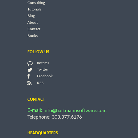
Consulting
Tutorials
Blog
About
Contact
Books
FOLLOW US
notems
Twitter
Facebook
RSS
CONTACT
E-mail:
info@hartmannsoftware.com
Telephone: 303.377.6176
HEADQUARTERS