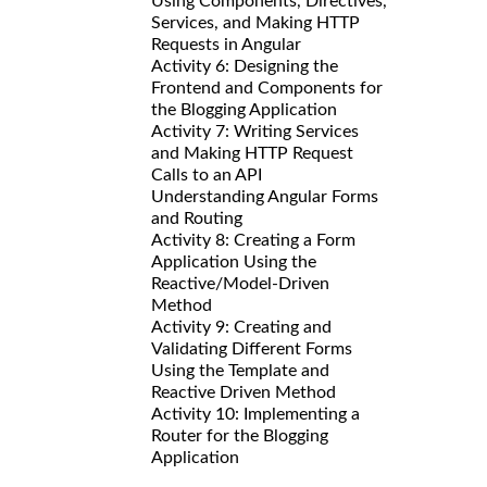
Using Components, Directives,
Services, and Making HTTP
Requests in Angular
Activity 6: Designing the
Frontend and Components for
the Blogging Application
Activity 7: Writing Services
and Making HTTP Request
Calls to an API
Understanding Angular Forms
and Routing
Activity 8: Creating a Form
Application Using the
Reactive/Model-Driven
Method
Activity 9: Creating and
Validating Different Forms
Using the Template and
Reactive Driven Method
Activity 10: Implementing a
Router for the Blogging
Application