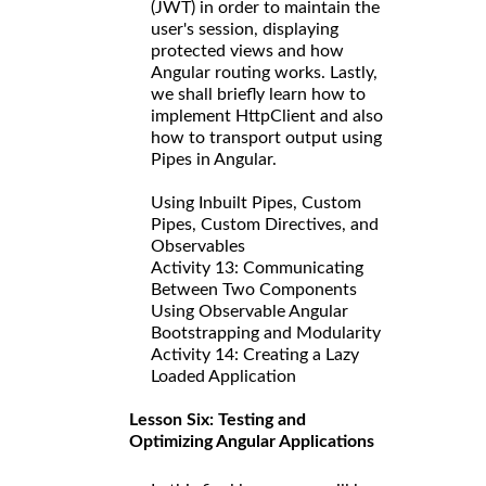
(JWT) in order to maintain the
user's session, displaying
protected views and how
Angular routing works. Lastly,
we shall briefly learn how to
implement HttpClient and also
how to transport output using
Pipes in Angular.
Using Inbuilt Pipes, Custom
Pipes, Custom Directives, and
Observables
Activity 13: Communicating
Between Two Components
Using Observable Angular
Bootstrapping and Modularity
Activity 14: Creating a Lazy
Loaded Application
Lesson Six: Testing and
Optimizing Angular Applications