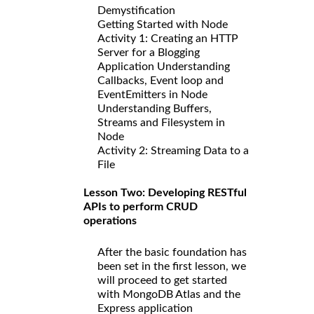
Demystification
Getting Started with Node
Activity 1: Creating an HTTP
Server for a Blogging
Application Understanding
Callbacks, Event loop and
EventEmitters in Node
Understanding Buffers,
Streams and Filesystem in
Node
Activity 2: Streaming Data to a
File
Lesson Two: Developing RESTful
APIs to perform CRUD
operations
After the basic foundation has
been set in the first lesson, we
will proceed to get started
with MongoDB Atlas and the
Express application