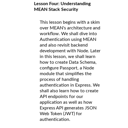
Lesson Four: Understanding
MEAN Stack Security
This lesson begins with a skim
over MEAN's architecture and
workflow. We shall dive into
Authentication using MEAN
and also revisit backend
development with Node. Later
in this lesson, we shall learn
how to create Data Schema,
configure Passport, a Node
module that simplifies the
process of handling
authentication in Express. We
shall also learn how to create
API endpoints for our
application as well as how
Express API generates JSON
Web Token (JWT) for
authentication.