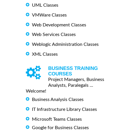
UML Classes
VMWare Classes
Web Development Classes
Web Services Classes
Weblogic Administration Classes
XML Classes
BUSINESS TRAINING
COURSES
Project Managers, Business
Analysts, Paralegals ...
Welcome!
Business Analysis Classes
IT Infrastructure Library Classes
Microsoft Teams Classes
Google for Business Classes