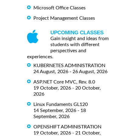
Microsoft Office Classes
Project Management Classes
UPCOMING CLASSES
Gain insight and ideas from
students with different
perspectives and
experiences.
KUBERNETES ADMINISTRATION
24 August, 2026 - 26 August, 2026
ASP.NET Core MVC, Rev. 8.0
19 October, 2026 - 20 October,
2026
Linux Fundaments GL120
14 September, 2026 - 18
September, 2026
OPENSHIFT ADMINISTRATION
19 October, 2026 - 21 October,