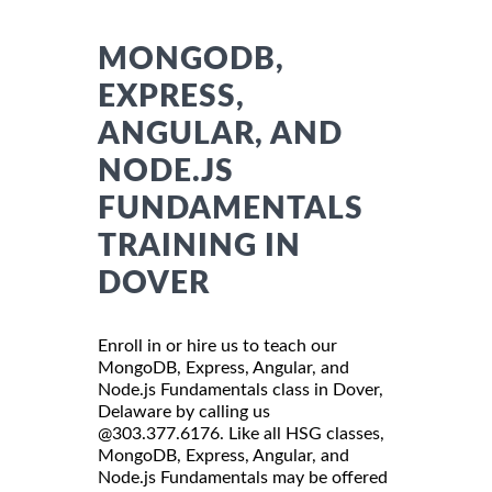
MONGODB,
EXPRESS,
ANGULAR, AND
NODE.JS
FUNDAMENTALS
TRAINING IN
DOVER
Enroll in or hire us to teach our
MongoDB, Express, Angular, and
Node.js Fundamentals class in Dover,
Delaware by calling us
@303.377.6176. Like all HSG classes,
MongoDB, Express, Angular, and
Node.js Fundamentals may be offered