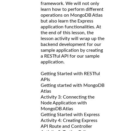
framework. We will not only
learn how to perform different
operations on MongoDB Atlas
but also learn the Express
application functionalities. At
the end of this lesson, the
lesson activity will wrap up the
backend development for our
sample application by creating
a RESTful API for our sample
application.
Getting Started with RESTful
APIs
Getting started with MongoDB
Atlas
Activity 3: Connecting the
Node Application with
MongoDB Atlas
Getting Started with Express
Activity 4: Creating Express
API Route and Controller