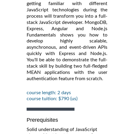
getting familiar with different
JavaScript technologies during the
process will transform you into a full-
stack JavaScript developer.
MongoDB,
Express, Angular and Node.js
Fundamentals
shows you how to
develop highly scalable,
asynchronous, and event-driven APIs
quickly with Express and Node.js.
You'll be able to demonstrate the full-
stack skill by building two full-fledged
MEAN applications with the user
authentication feature from scratch.
course length: 2 days
course tuition: $790 (us)
Prerequisites
Solid understanding of JavaScript