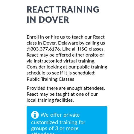
REACT TRAINING
IN DOVER
Enroll in or hire us to teach our React
class in Dover, Delaware by calling us
@303.377.6176. Like all HSG classes,
React may be offered either onsite or
via instructor led virtual training.
Consider looking at our public training
schedule to see if it is scheduled:
Public Training Classes
Provided there are enough attendees,
React may be taught at one of our
local training facilities.
We offer private
customized training for
groups of 3 or more