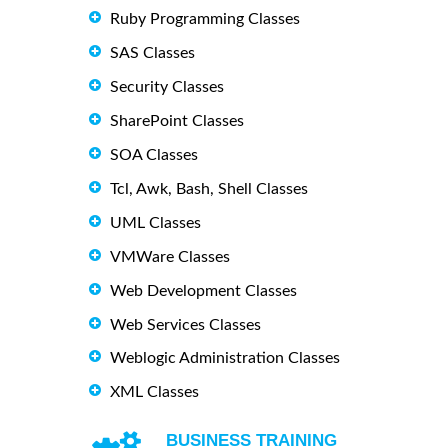
Ruby Programming Classes
SAS Classes
Security Classes
SharePoint Classes
SOA Classes
Tcl, Awk, Bash, Shell Classes
UML Classes
VMWare Classes
Web Development Classes
Web Services Classes
Weblogic Administration Classes
XML Classes
BUSINESS TRAINING