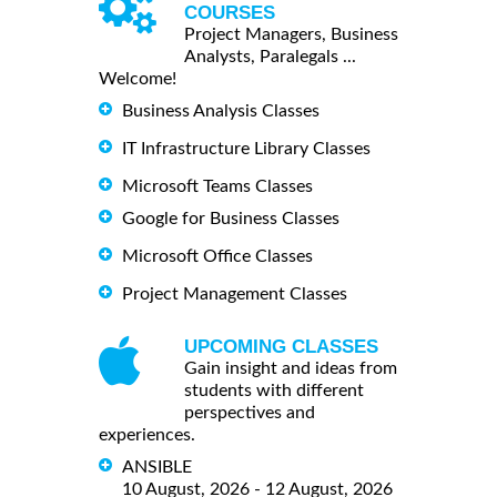
COURSES
Project Managers, Business
Analysts, Paralegals ...
Welcome!
Business Analysis Classes
IT Infrastructure Library Classes
Microsoft Teams Classes
Google for Business Classes
Microsoft Office Classes
Project Management Classes
UPCOMING CLASSES
Gain insight and ideas from
students with different
perspectives and
experiences.
ANSIBLE
10 August, 2026 - 12 August, 2026