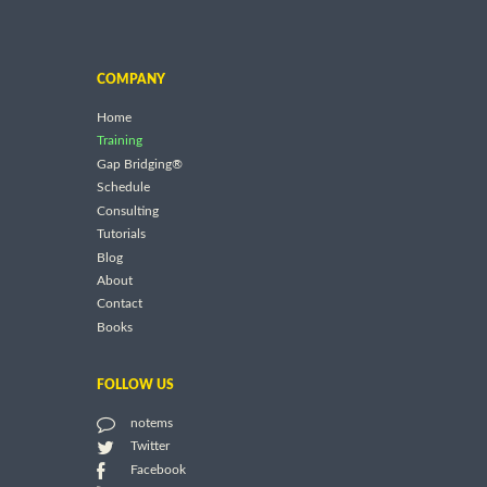
COMPANY
Home
Training
Gap Bridging®
Schedule
Consulting
Tutorials
Blog
About
Contact
Books
FOLLOW US
notems
Twitter
Facebook