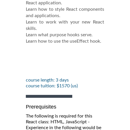
React application.
Learn how to style React components
and applications.
Learn to work with your new React
skills.
Learn what purpose hooks serve.
Learn how to use the useEffect hook.
course length: 3 days
course tuition: $1570 (us)
Prerequisites
The following is required for this
React class: HTML, JavaScript -
Experience in the following would be