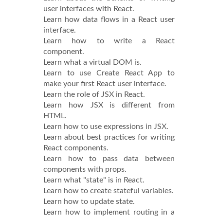
user interfaces with React.
Learn how data flows in a React user
interface.
Learn how to write a React
component.
Learn what a virtual DOM is.
Learn to use Create React App to
make your first React user interface.
Learn the role of JSX in React.
Learn how JSX is different from
HTML.
Learn how to use expressions in JSX.
Learn about best practices for writing
React components.
Learn how to pass data between
components with props.
Learn what "state" is in React.
Learn how to create stateful variables.
Learn how to update state.
Learn how to implement routing in a