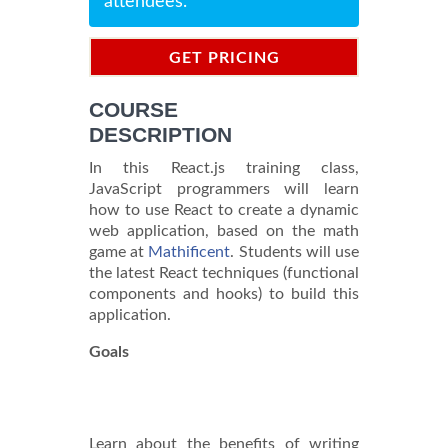
attendees.
GET PRICING
INFORMATION
COURSE
DESCRIPTION
In this React.js training class,
JavaScript programmers will learn
how to use React to create a dynamic
web application, based on the math
game at
Mathificent
. Students will use
the latest React techniques (functional
components and hooks) to build this
application.
Goals
Learn about the benefits of writing