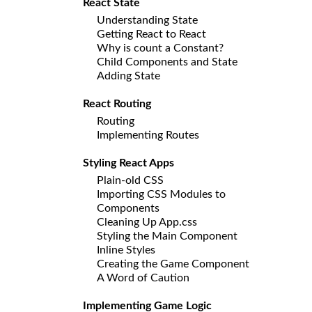
React State
Understanding State
Getting React to React
Why is count a Constant?
Child Components and State
Adding State
React Routing
Routing
Implementing Routes
Styling React Apps
Plain-old CSS
Importing CSS Modules to
Components
Cleaning Up App.css
Styling the Main Component
Inline Styles
Creating the Game Component
A Word of Caution
Implementing Game Logic