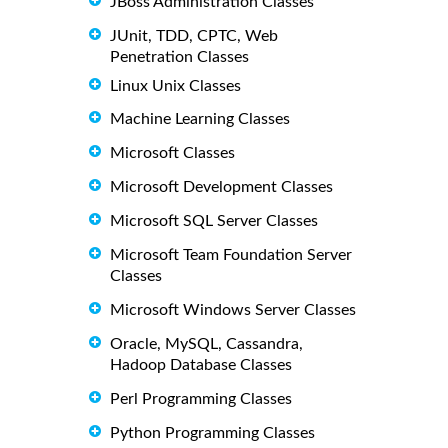
JBoss Administration Classes
JUnit, TDD, CPTC, Web
Penetration Classes
Linux Unix Classes
Machine Learning Classes
Microsoft Classes
Microsoft Development Classes
Microsoft SQL Server Classes
Microsoft Team Foundation Server
Classes
Microsoft Windows Server Classes
Oracle, MySQL, Cassandra,
Hadoop Database Classes
Perl Programming Classes
Python Programming Classes