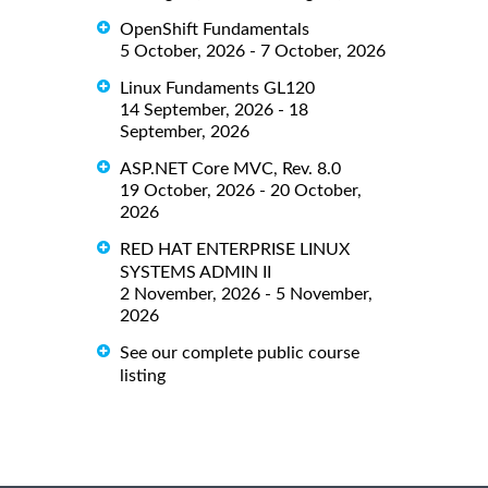
OpenShift Fundamentals
5 October, 2026 - 7 October, 2026
Linux Fundaments GL120
14 September, 2026 - 18
September, 2026
ASP.NET Core MVC, Rev. 8.0
19 October, 2026 - 20 October,
2026
RED HAT ENTERPRISE LINUX
SYSTEMS ADMIN II
2 November, 2026 - 5 November,
2026
See our complete public course
listing