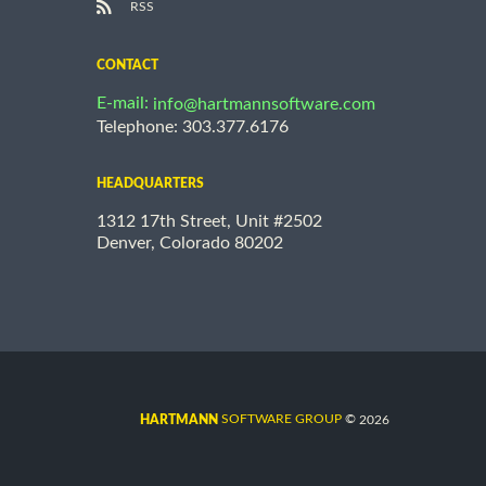
RSS
CONTACT
E-mail:
info@hartmannsoftware.com
Telephone: 303.377.6176
HEADQUARTERS
1312 17th Street, Unit #2502
Denver, Colorado 80202
©
SOFTWARE GROUP
2026
HARTMANN