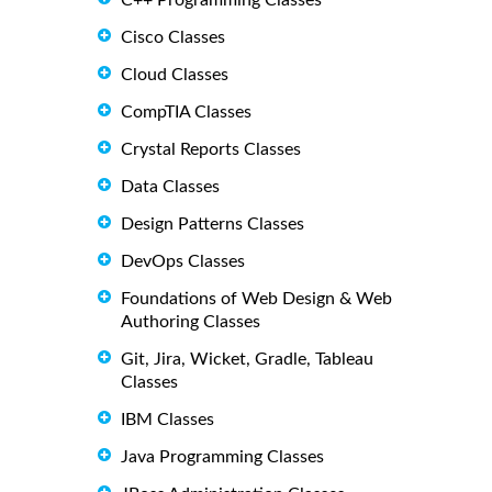
C++ Programming Classes
Cisco Classes
Cloud Classes
CompTIA Classes
Crystal Reports Classes
Data Classes
Design Patterns Classes
DevOps Classes
Foundations of Web Design & Web
Authoring Classes
Git, Jira, Wicket, Gradle, Tableau
Classes
IBM Classes
Java Programming Classes