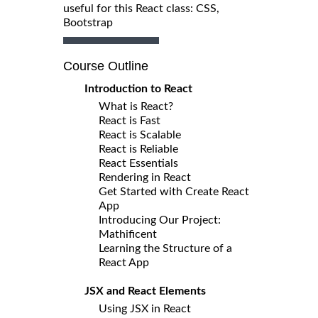
useful for this React class: CSS,
Bootstrap
Course Outline
Introduction to React
What is React?
React is Fast
React is Scalable
React is Reliable
React Essentials
Rendering in React
Get Started with Create React
App
Introducing Our Project:
Mathificent
Learning the Structure of a
React App
JSX and React Elements
Using JSX in React