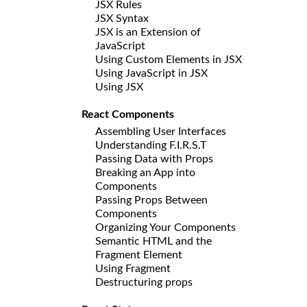
JSX Rules
JSX Syntax
JSX is an Extension of
JavaScript
Using Custom Elements in JSX
Using JavaScript in JSX
Using JSX
React Components
Assembling User Interfaces
Understanding F.I.R.S.T
Passing Data with Props
Breaking an App into
Components
Passing Props Between
Components
Organizing Your Components
Semantic HTML and the
Fragment Element
Using Fragment
Destructuring props