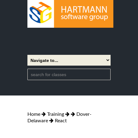
Home
Training
Dover-
Delaware
React