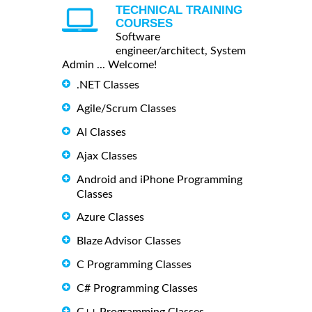
TECHNICAL TRAINING
COURSES
Software
engineer/architect, System
Admin ... Welcome!
.NET Classes
Agile/Scrum Classes
AI Classes
Ajax Classes
Android and iPhone Programming
Classes
Azure Classes
Blaze Advisor Classes
C Programming Classes
C# Programming Classes