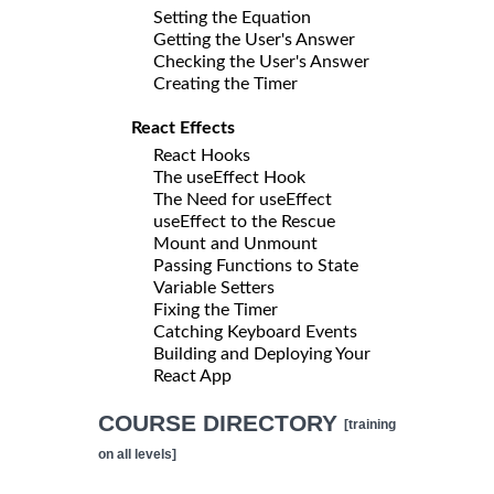
Setting the Equation
Getting the User's Answer
Checking the User's Answer
Creating the Timer
React Effects
React Hooks
The useEffect Hook
The Need for useEffect
useEffect to the Rescue
Mount and Unmount
Passing Functions to State
Variable Setters
Fixing the Timer
Catching Keyboard Events
Building and Deploying Your
React App
COURSE DIRECTORY
[training
on all levels]