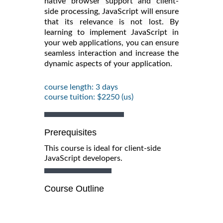
native browser support and client-
side processing, JavaScript will ensure
that its relevance is not lost. By
learning to implement JavaScript in
your web applications, you can ensure
seamless interaction and increase the
dynamic aspects of your application.
course length: 3 days
course tuition: $2250 (us)
Prerequisites
This course is ideal for client-side
JavaScript developers.
Course Outline