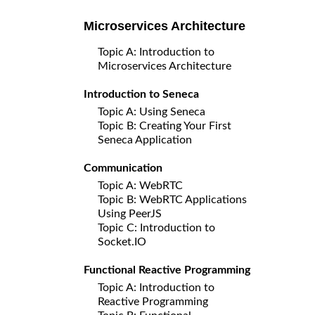
Microservices Architecture
Topic A: Introduction to
Microservices Architecture
Introduction to Seneca
Topic A: Using Seneca
Topic B: Creating Your First
Seneca Application
Communication
Topic A: WebRTC
Topic B: WebRTC Applications
Using PeerJS
Topic C: Introduction to
Socket.IO
Functional Reactive Programming
Topic A: Introduction to
Reactive Programming