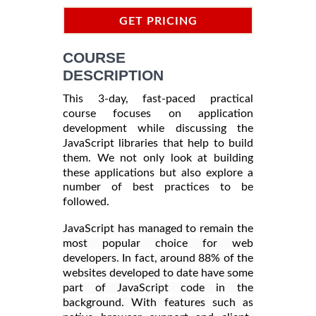
GET PRICING
INFORMATION
COURSE
DESCRIPTION
This 3-day, fast-paced practical
course focuses on application
development while discussing the
JavaScript libraries that help to build
them. We not only look at building
these applications but also explore a
number of best practices to be
followed.
JavaScript has managed to remain the
most popular choice for web
developers. In fact, around 88% of the
websites developed to date have some
part of JavaScript code in the
background. With features such as