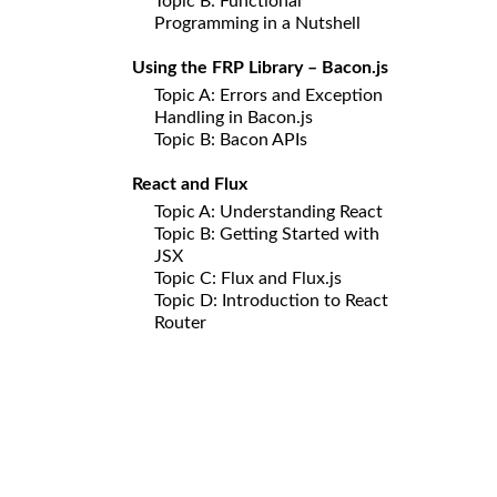
Topic B: Functional
Programming in a Nutshell
Using the FRP Library – Bacon.js
Topic A: Errors and Exception
Handling in Bacon.js
Topic B: Bacon APIs
React and Flux
Topic A: Understanding React
Topic B: Getting Started with
JSX
Topic C: Flux and Flux.js
Topic D: Introduction to React
Router