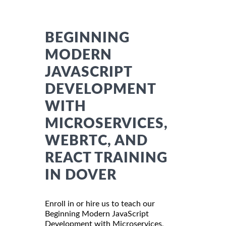
BEGINNING
MODERN
JAVASCRIPT
DEVELOPMENT
WITH
MICROSERVICES,
WEBRTC, AND
REACT TRAINING
IN DOVER
Enroll in or hire us to teach our
Beginning Modern JavaScript
Development with Microservices,