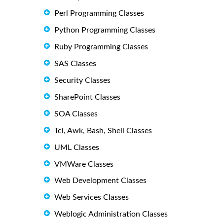
Perl Programming Classes
Python Programming Classes
Ruby Programming Classes
SAS Classes
Security Classes
SharePoint Classes
SOA Classes
Tcl, Awk, Bash, Shell Classes
UML Classes
VMWare Classes
Web Development Classes
Web Services Classes
Weblogic Administration Classes