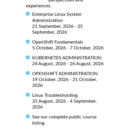
perspectives and
experiences.
Enterprise Linux System
Administration
21 September, 2026 - 25
September, 2026
OpenShift Fundamentals
5 October, 2026 - 7 October, 2026
KUBERNETES ADMINISTRATION
24 August, 2026 - 26 August, 2026
OPENSHIFT ADMINISTRATION
19 October, 2026 - 21 October,
2026
Linux Troubleshooting
31 August, 2026 - 4 September,
2026
See our complete public course
listing