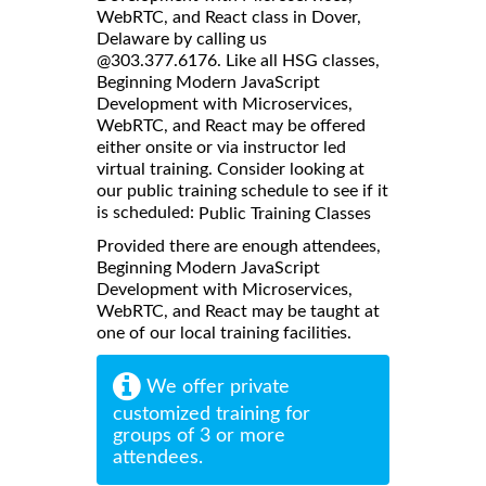
WebRTC, and React class in Dover,
Delaware by calling us
@303.377.6176. Like all HSG classes,
Beginning Modern JavaScript
Development with Microservices,
WebRTC, and React may be offered
either onsite or via instructor led
virtual training. Consider looking at
our public training schedule to see if it
is scheduled:
Public Training Classes
Provided there are enough attendees,
Beginning Modern JavaScript
Development with Microservices,
WebRTC, and React may be taught at
one of our local training facilities.
We offer private
customized training for
groups of 3 or more
attendees.