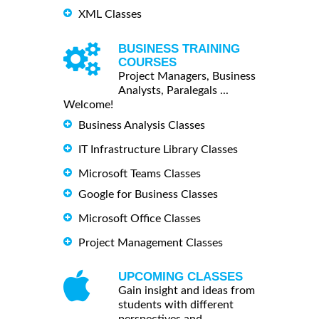
XML Classes
BUSINESS TRAINING
COURSES
Project Managers, Business
Analysts, Paralegals ...
Welcome!
Business Analysis Classes
IT Infrastructure Library Classes
Microsoft Teams Classes
Google for Business Classes
Microsoft Office Classes
Project Management Classes
UPCOMING CLASSES
Gain insight and ideas from
students with different