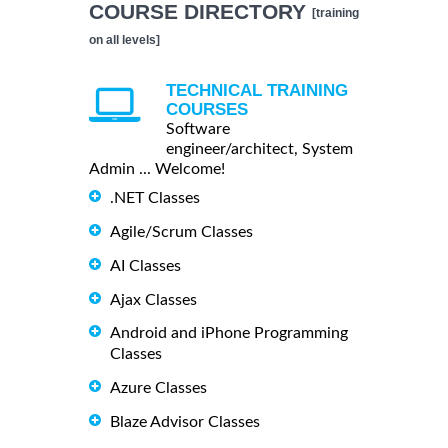
COURSE DIRECTORY
[training
on all levels]
TECHNICAL TRAINING
COURSES
Software
engineer/architect, System
Admin ... Welcome!
.NET Classes
Agile/Scrum Classes
AI Classes
Ajax Classes
Android and iPhone Programming
Classes
Azure Classes
Blaze Advisor Classes