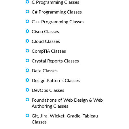
C Programming Classes
C# Programming Classes
C++ Programming Classes
Cisco Classes
Cloud Classes
CompTIA Classes
Crystal Reports Classes
Data Classes
Design Patterns Classes
DevOps Classes
Foundations of Web Design & Web
Authoring Classes
Git, Jira, Wicket, Gradle, Tableau
Classes