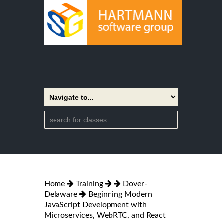
Home
Training
Dover-
Delaware
Beginning Modern
JavaScript Development with
Microservices, WebRTC, and React