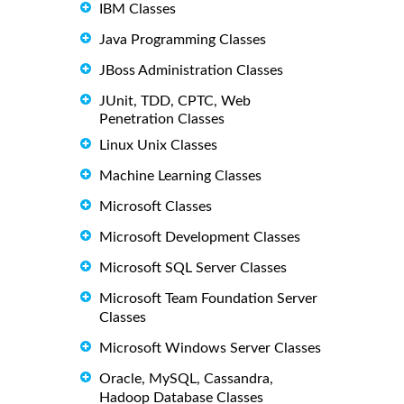
IBM Classes
Java Programming Classes
JBoss Administration Classes
JUnit, TDD, CPTC, Web
Penetration Classes
Linux Unix Classes
Machine Learning Classes
Microsoft Classes
Microsoft Development Classes
Microsoft SQL Server Classes
Microsoft Team Foundation Server
Classes
Microsoft Windows Server Classes
Oracle, MySQL, Cassandra,
Hadoop Database Classes