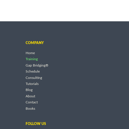
COMPANY
Home
Training
Gap Bridging®
Schedule
Consulting
Tutorials
Blog
About
Contact
Books
FOLLOW US