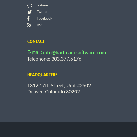
notems
Twitter
Facebook
RSS
CONTACT
E-mail:
info@hartmannsoftware.com
Telephone: 303.377.6176
HEADQUARTERS
1312 17th Street, Unit #2502
Denver, Colorado 80202