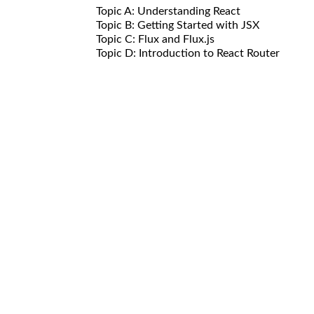
Topic A: Understanding React
Topic B: Getting Started with JSX
Topic C: Flux and Flux.js
Topic D: Introduction to React Router