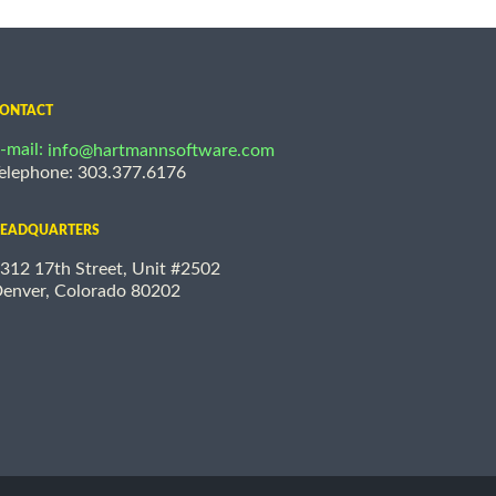
ONTACT
-mail:
info@hartmannsoftware.com
elephone: 303.377.6176
EADQUARTERS
312 17th Street, Unit #2502
enver, Colorado 80202