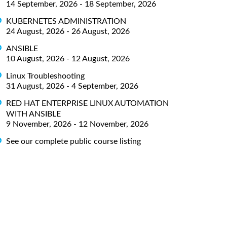
14 September, 2026 - 18 September, 2026
KUBERNETES ADMINISTRATION
24 August, 2026 - 26 August, 2026
ANSIBLE
10 August, 2026 - 12 August, 2026
Linux Troubleshooting
31 August, 2026 - 4 September, 2026
RED HAT ENTERPRISE LINUX AUTOMATION
WITH ANSIBLE
9 November, 2026 - 12 November, 2026
See our complete public course listing