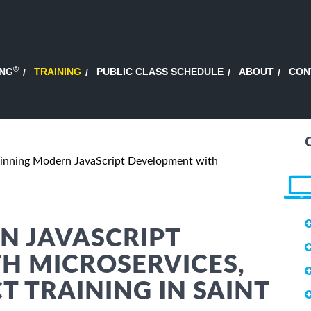
®
ING
TRAINING
PUBLIC CLASS SCHEDULE
ABOUT
CON
inning Modern JavaScript Development with
N JAVASCRIPT
H MICROSERVICES,
T TRAINING IN SAINT