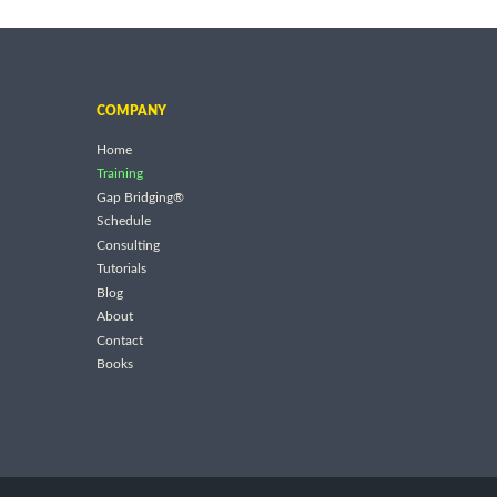
COMPANY
Home
Training
Gap Bridging®
Schedule
Consulting
Tutorials
Blog
About
Contact
Books