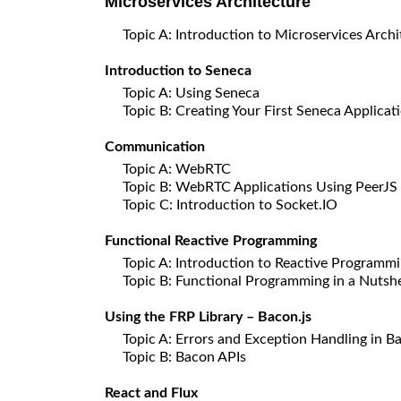
Microservices Architecture
Topic A: Introduction to Microservices Archi
Introduction to Seneca
Topic A: Using Seneca
Topic B: Creating Your First Seneca Applicat
Communication
Topic A: WebRTC
Topic B: WebRTC Applications Using PeerJS
Topic C: Introduction to Socket.IO
Functional Reactive Programming
Topic A: Introduction to Reactive Programm
Topic B: Functional Programming in a Nutshe
Using the FRP Library – Bacon.js
Topic A: Errors and Exception Handling in Ba
Topic B: Bacon APIs
React and Flux