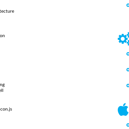
tecture
ion
ing
ll
con.js