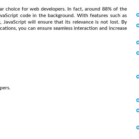
r choice for web developers. In fact, around 88% of the
vaScript code in the background. With features such as
 JavaScript will ensure that its relevance is not lost. By
cations, you can ensure seamless interaction and increase
opers.