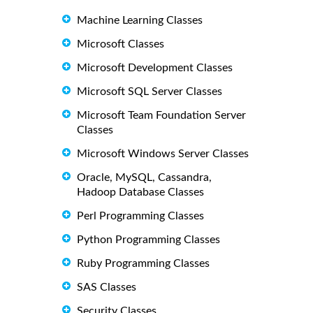
Machine Learning Classes
Microsoft Classes
Microsoft Development Classes
Microsoft SQL Server Classes
Microsoft Team Foundation Server
Classes
Microsoft Windows Server Classes
Oracle, MySQL, Cassandra,
Hadoop Database Classes
Perl Programming Classes
Python Programming Classes
Ruby Programming Classes
SAS Classes
Security Classes