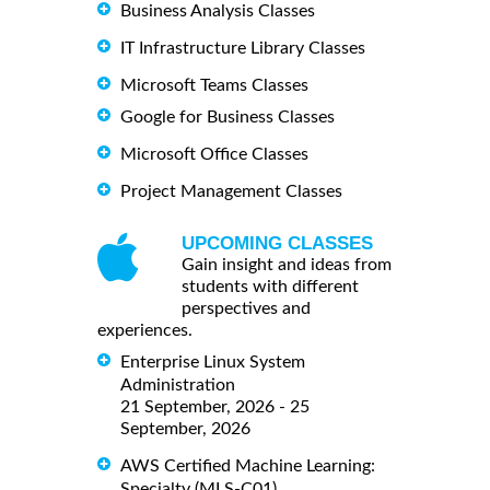
Business Analysis Classes
IT Infrastructure Library Classes
Microsoft Teams Classes
Google for Business Classes
Microsoft Office Classes
Project Management Classes
UPCOMING CLASSES
Gain insight and ideas from
students with different
perspectives and
experiences.
Enterprise Linux System
Administration
21 September, 2026 - 25
September, 2026
AWS Certified Machine Learning:
Specialty (MLS-C01)