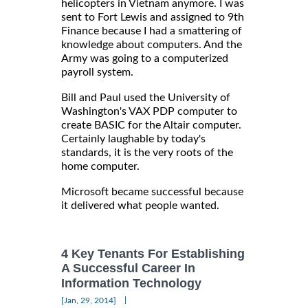
helicopters in Vietnam anymore. I was
sent to Fort Lewis and assigned to 9th
Finance because I had a smattering of
knowledge about computers. And the
Army was going to a computerized
payroll system.
Bill and Paul used the University of
Washington's VAX PDP computer to
create BASIC for the Altair computer.
Certainly laughable by today's
standards, it is the very roots of the
home computer.
Microsoft became successful because
it delivered what people wanted.
4 Key Tenants For Establishing
A Successful Career In
Information Technology
|
[Jan, 29, 2014]