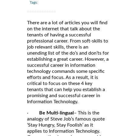
Tags:
There are a lot of articles you will find
on the internet that talk about the
tenants of having a successful
professional career. From soft-skills to
job relevant skills, there is an
unending list of the do’s and don’ts for
establishing a great career. However, a
successful career in information
technology commands some specific
efforts and focus. As a result, it is
critical to focus on these 4 key
tenants that can help you establish a
promising and successful career in
Information Technology.
·
Be Multi-lingual
– This is the
analogy of Steve Job’s famous quote
‘Stay Hungry, Stay Foolish’ as it
applies to Information Technology.