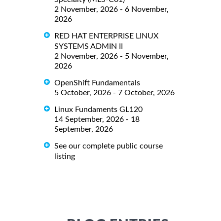
2 November, 2026 - 6 November,
2026
RED HAT ENTERPRISE LINUX
SYSTEMS ADMIN II
2 November, 2026 - 5 November,
2026
OpenShift Fundamentals
5 October, 2026 - 7 October, 2026
Linux Fundaments GL120
14 September, 2026 - 18
September, 2026
See our complete public course
listing