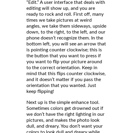
“Edit.” A user interface that deals with
editing will show up, and you are
ready to rock and roll. First off, many
times we take pictures at weird
angles, we take them sideways, upside
down, to the right, to the left, and our
phone doesn’t recognize them. In the
bottom left, you will see an arrow that
is pointing counter clockwise; this is
the button that you want to press if
you want to flip your picture around
to the correct orientation. Keep in
mind that this flips counter clockwise,
and it doesn’t matter if you pass the
orientation that you wanted. Just
keep flipping!
Next up is the simple enhance tool.
Sometimes colors get drowned out if
we don’t have the right lighting in our
pictures, and makes the photo look
dull, and dreary. You don’t want your
colors to look dull and dreary while