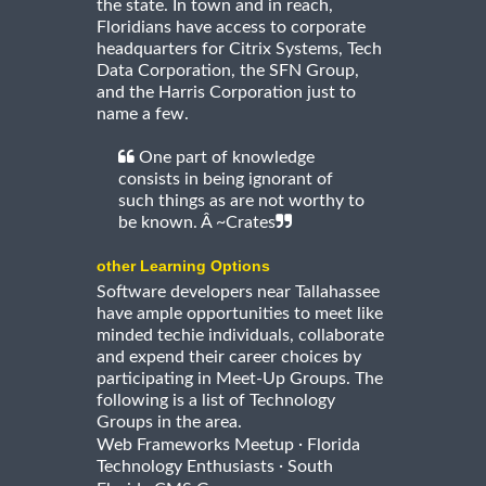
the state. In town and in reach,
Floridians have access to corporate
headquarters for Citrix Systems, Tech
Data Corporation, the SFN Group,
and the Harris Corporation just to
name a few.
One part of knowledge
consists in being ignorant of
such things as are not worthy to
be known. Â ~Crates
other Learning Options
Software developers near Tallahassee
have ample opportunities to meet like
minded techie individuals, collaborate
and expend their career choices by
participating in Meet-Up Groups. The
following is a list of Technology
Groups in the area.
·
Web Frameworks Meetup
Florida
·
Technology Enthusiasts
South