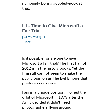
numbingly boring gobbledygook at
that.
It Is Time to Give Microsoft a
Fair Trial
|
[Jul, 26, 2012]
Tags:
Is it possible for anyone to give
Microsoft a fair trial? The first half of
2012 is in the history books. Yet the
firm still cannot seem to shake the
public opinion as The Evil Empire that
produces crap code.
I am in a unique position. I joined the
orbit of Microsoft in 1973 after the
Army decided it didn't need
photographers flying around in