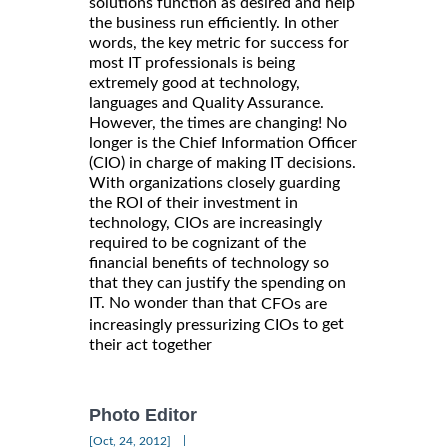
solutions function as desired and help
the business run efficiently. In other
words, the key metric for success for
most IT professionals is being
extremely good at technology,
languages and Quality Assurance.
However, the times are changing! No
longer is the Chief Information Officer
(CIO) in charge of making IT decisions.
With organizations closely guarding
the ROI of their investment in
technology, CIOs are increasingly
required to be cognizant of the
financial benefits of technology so
that they can justify the spending on
IT. No wonder than that
CFOs are
to get
increasingly pressurizing CIOs
their act together
Photo Editor
|
[Oct, 24, 2012]