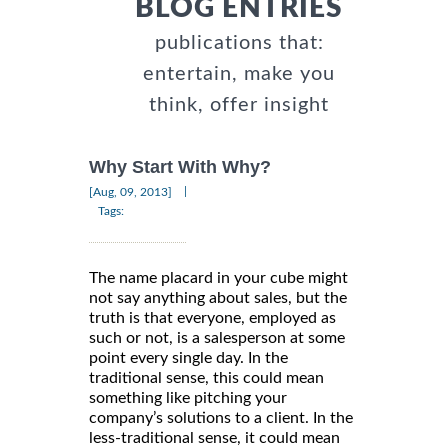
BLOG ENTRIES
publications that:
entertain, make you
think, offer insight
Why Start With Why?
|
[Aug, 09, 2013]
Tags:
The name placard in your cube might
not say anything about sales, but the
truth is that everyone, employed as
such or not, is a salesperson at some
point every single day. In the
traditional sense, this could mean
something like pitching your
company’s solutions to a client. In the
less-traditional sense, it could mean