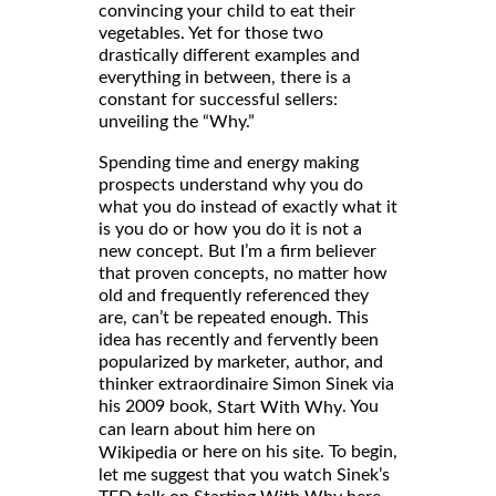
convincing your child to eat their
vegetables. Yet for those two
drastically different examples and
everything in between, there is a
constant for successful sellers:
unveiling the “Why.”
Spending time and energy making
prospects understand why you do
what you do instead of exactly what it
is you do or how you do it is not a
new concept. But I’m a firm believer
that proven concepts, no matter how
old and frequently referenced they
are, can’t be repeated enough. This
idea has recently and fervently been
popularized by marketer, author, and
thinker extraordinaire Simon Sinek via
his 2009 book,
. You
Start With Why
can learn about him here on
or here on his
. To begin,
Wikipedia
site
let me suggest that you watch Sinek’s