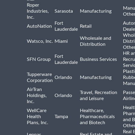
Roper
Manu
Industries,
Sarasota
Manufacturing
Othe
Inc.
Fort
Auto
AutoNation
Retail
Lauderdale
Deale
Whole
Wholesale and
Watsco, Inc.
Miami
Distr
Distribution
Othe
HR a
Fort
SFN Group
Business Services
Recru
Lauderdale
Servi
Plast
Tupperware
Orlando
Manufacturing
Rubb
Corporation
Manu
AirTran
Travel, Recreation
Passe
Holdings,
Orlando
and Leisure
Airlin
Inc.
Healt
WellCare
Healthcare,
Pharm
Health
Tampa
Pharmaceuticals
and B
Plans, Inc.
and Biotech
Othe
Real 
Lennar
Real Estate and