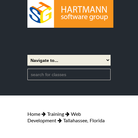
Home
Training
Web
Development
Tallahassee, Florida