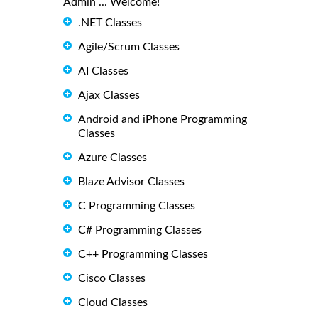
Admin ... Welcome!
.NET Classes
Agile/Scrum Classes
AI Classes
Ajax Classes
Android and iPhone Programming
Classes
Azure Classes
Blaze Advisor Classes
C Programming Classes
C# Programming Classes
C++ Programming Classes
Cisco Classes
Cloud Classes