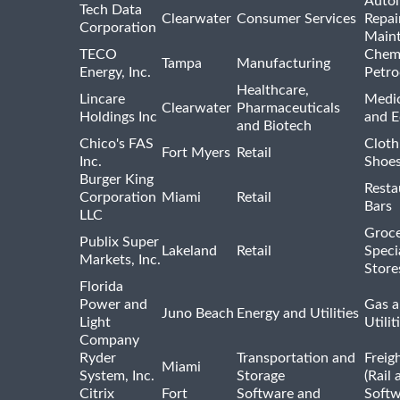
Auto
Tech Data
Clearwater
Consumer Services
Repai
Corporation
Main
TECO
Chemi
Tampa
Manufacturing
Energy, Inc.
Petro
Healthcare,
Lincare
Medic
Clearwater
Pharmaceuticals
Holdings Inc
and 
and Biotech
Chico's FAS
Cloth
Fort Myers
Retail
Inc.
Shoes
Burger King
Resta
Corporation
Miami
Retail
Bars
LLC
Groce
Publix Super
Lakeland
Retail
Speci
Markets, Inc.
Store
Florida
Power and
Gas a
Juno Beach
Energy and Utilities
Light
Utilit
Company
Ryder
Transportation and
Freig
Miami
System, Inc.
Storage
(Rail 
Citrix
Fort
Software and
Softw