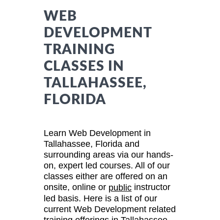
WEB
DEVELOPMENT
TRAINING
CLASSES IN
TALLAHASSEE,
FLORIDA
Learn Web Development in
Tallahassee, Florida and
surrounding areas via our hands-
on, expert led courses. All of our
classes either are offered on an
onsite, online or
instructor
public
led basis. Here is a list of our
current Web Development related