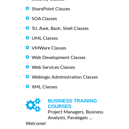
SharePoint Classes
SOA Classes
Tcl, Awk, Bash, Shell Classes
UML Classes
VMWare Classes
Web Development Classes
Web Services Classes
Weblogic Administration Classes
XML Classes
BUSINESS TRAINING
COURSES
Project Managers, Business
Analysts, Paralegals ...
Welcome!