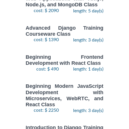
Node.js, and MongoDB Class
cost: $ 2090
length: 5 day(s)
Advanced Django Training
Courseware Class
cost: $ 1390
length: 3 day(s)
Beginning Frontend
Development with React Class
cost: $ 490
length: 1 day(s)
Beginning Modern JavaScript
Development with
Microservices, WebRTC, and
React Class
cost: $ 2250
length: 3 day(s)
Introduction to Django Training