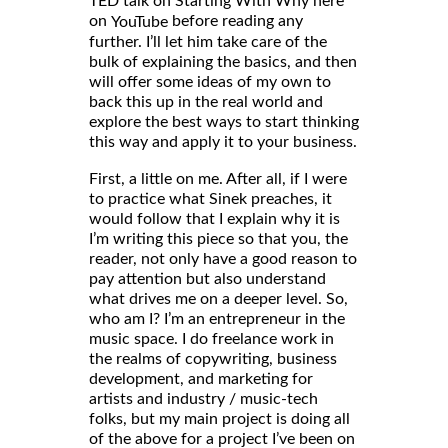
TED talk on Starting With Why here
on
before reading any
YouTube
further. I’ll let him take care of the
bulk of explaining the basics, and then
will offer some ideas of my own to
back this up in the real world and
explore the best ways to start thinking
this way and apply it to your business.
First, a little on me. After all, if I were
to practice what Sinek preaches, it
would follow that I explain why it is
I’m writing this piece so that you, the
reader, not only have a good reason to
pay attention but also understand
what drives me on a deeper level. So,
who am I? I’m an entrepreneur in the
music space. I do freelance work in
the realms of copywriting, business
development, and marketing for
artists and industry / music-tech
folks, but my main project is doing all
of the above for a project I’ve been on