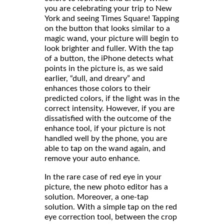
you are celebrating your trip to New
York and seeing Times Square! Tapping
on the button that looks similar to a
magic wand, your picture will begin to
look brighter and fuller. With the tap
of a button, the iPhone detects what
points in the picture is, as we said
earlier, “dull, and dreary” and
enhances those colors to their
predicted colors, if the light was in the
correct intensity. However, if you are
dissatisfied with the outcome of the
enhance tool, if your picture is not
handled well by the phone, you are
able to tap on the wand again, and
remove your auto enhance.
In the rare case of red eye in your
picture, the new photo editor has a
solution. Moreover, a one-tap
solution. With a simple tap on the red
eye correction tool, between the crop