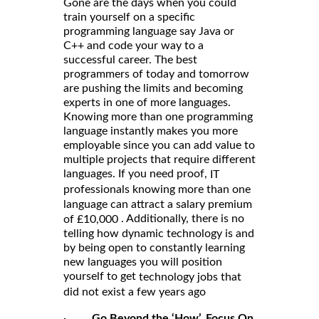
Gone are the days when you could
train yourself on a specific
programming language say Java or
C++ and code your way to a
successful career. The best
programmers of today and tomorrow
are pushing the limits and becoming
experts in one of more languages.
Knowing more than one programming
language instantly makes you more
employable since you can add value to
multiple projects that require different
languages. If you need proof,
IT
professionals knowing more than one
language can attract a salary premium
. Additionally, there is no
of £10,000
telling how dynamic technology is and
by being open to constantly learning
new languages you will position
yourself to get
technology jobs that
did not exist a few years ago
·
Go Beyond the ‘How’, Focus On