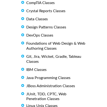
CompTIA Classes
Crystal Reports Classes
Data Classes
Design Patterns Classes
DevOps Classes
Foundations of Web Design & Web
Authoring Classes
Git, Jira, Wicket, Gradle, Tableau
Classes
IBM Classes
Java Programming Classes
JBoss Administration Classes
JUnit, TDD, CPTC, Web
Penetration Classes
Linux Unix Classes