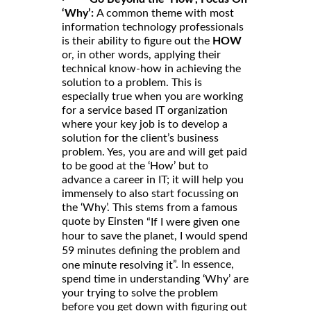
‘Why’:
A common theme with most
information technology professionals
is their ability to figure out the
HOW
or, in other words, applying their
technical know-how in achieving the
solution to a problem. This is
especially true when you are working
for a service based IT organization
where your key job is to develop a
solution for the client’s business
problem. Yes, you are and will get paid
to be good at the ‘How’ but to
advance a career in IT; it will help you
immensely to also start focussing on
the ‘Why’. This stems from a famous
quote by Einsten
“If I were given one
hour to save the planet, I would spend
59 minutes defining the problem and
”. In essence,
one minute resolving it
spend time in understanding ‘Why’ are
your trying to solve the problem
before you get down with figuring out