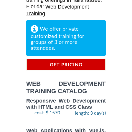
training offerings in Tallahassee,
Florida:
Web Development
Training
We offer private
customized training for
groups of 3 or more
attendees.
GET PRICING
INFORMATION
WEB DEVELOPMENT
TRAINING CATALOG
Responsive Web Development
with HTML and CSS Class
cost: $ 1570
length: 3 day(s)
Web Applications with Vue.js,