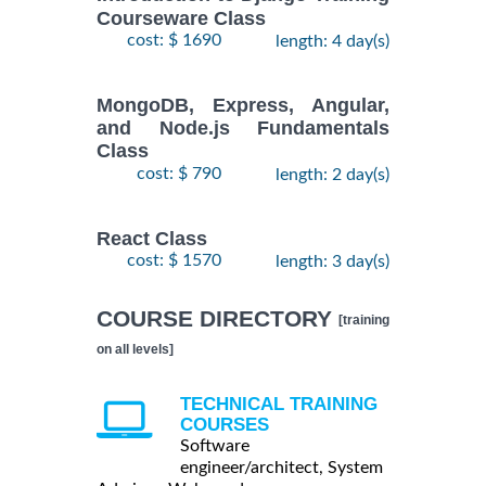
Courseware Class
cost: $ 1690
length: 4 day(s)
MongoDB, Express, Angular,
and Node.js Fundamentals
Class
cost: $ 790
length: 2 day(s)
React Class
cost: $ 1570
length: 3 day(s)
COURSE DIRECTORY
[training
on all levels]
TECHNICAL TRAINING
COURSES
Software
engineer/architect, System