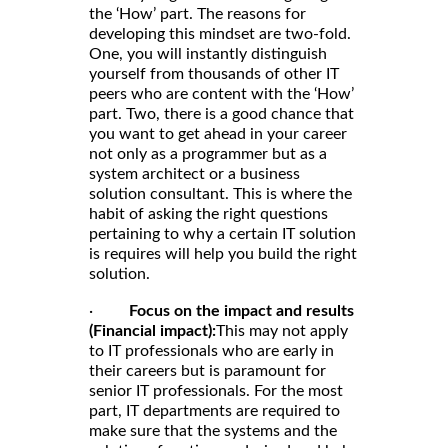
the ‘How’ part. The reasons for
developing this mindset are two-fold.
One, you will instantly distinguish
yourself from thousands of other IT
peers who are content with the ‘How’
part. Two, there is a good chance that
you want to get ahead in your career
not only as a programmer but as a
system architect or a business
solution consultant. This is where the
habit of asking the right questions
pertaining to why a certain IT solution
is requires will help you build the right
solution.
·
Focus on the impact and results
(Financial impact):
This may not apply
to IT professionals who are early in
their careers but is paramount for
senior IT professionals. For the most
part, IT departments are required to
make sure that the systems and the