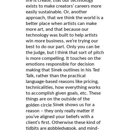
life is create; that our technology
exists to make creators’ careers more
easily sustainable. Or, another
approach, that we think the world is a
better place when artists can make
more art, and that because our
technology was built to help artists
win more business, we’re trying our
best to do our part. Only you can be
the judge, but I think that sort of pitch
is more compelling. It touches on the
emotions responsible for decision
making that Sinek outlines in his Ted
Talk, rather than the practical
language-based reasons like pricing,
technicalities, how everything works
to accomplish given goals, etc. These
things are on the outside of the
Sinek shows us for a
golden circle
reason – they only really matter if
you’ve aligned your beliefs with a
client’s first. Otherwise these kind of
tidbits are gobbledygook, and mind-