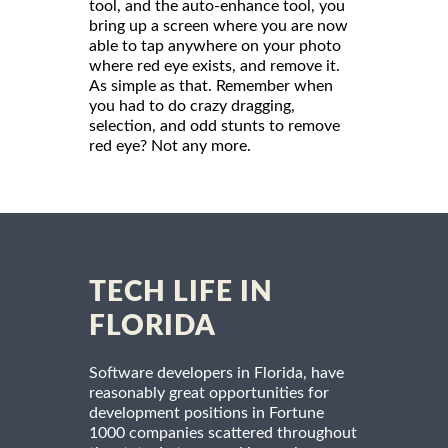
tool, and the auto-enhance tool, you
bring up a screen where you are now
able to tap anywhere on your photo
where red eye exists, and remove it.
As simple as that. Remember when
you had to do crazy dragging,
selection, and odd stunts to remove
red eye? Not any more.
TECH LIFE IN
FLORIDA
Software developers in Florida, have
reasonably great opportunities for
development positions in Fortune
1000 companies scattered throughout