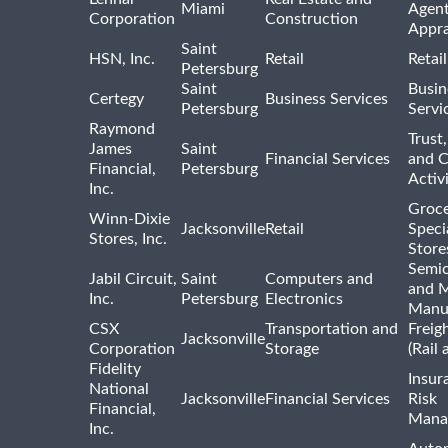
Miami
Agent
Corporation
Construction
Appra
Saint
HSN, Inc.
Retail
Retai
Petersburg
Saint
Busin
Certegy
Business Services
Petersburg
Servi
Raymond
Trust,
James
Saint
Financial Services
and 
Financial,
Petersburg
Activi
Inc.
Groce
Winn-Dixie
Jacksonville
Retail
Speci
Stores, Inc.
Store
Semi
Jabil Circuit,
Saint
Computers and
and M
Inc.
Petersburg
Electronics
Manu
CSX
Transportation and
Freig
Jacksonville
Corporation
Storage
(Rail 
Fidelity
Insur
National
Jacksonville
Financial Services
Risk
Financial,
Mana
Inc.