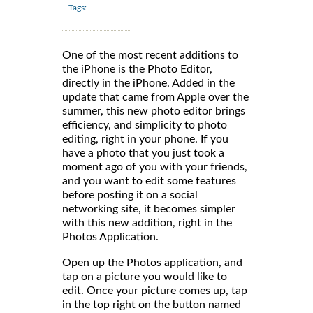
Tags:
One of the most recent additions to
the iPhone is the Photo Editor,
directly in the iPhone. Added in the
update that came from Apple over the
summer, this new photo editor brings
efficiency, and simplicity to photo
editing, right in your phone. If you
have a photo that you just took a
moment ago of you with your friends,
and you want to edit some features
before posting it on a social
networking site, it becomes simpler
with this new addition, right in the
Photos Application.
Open up the Photos application, and
tap on a picture you would like to
edit. Once your picture comes up, tap
in the top right on the button named