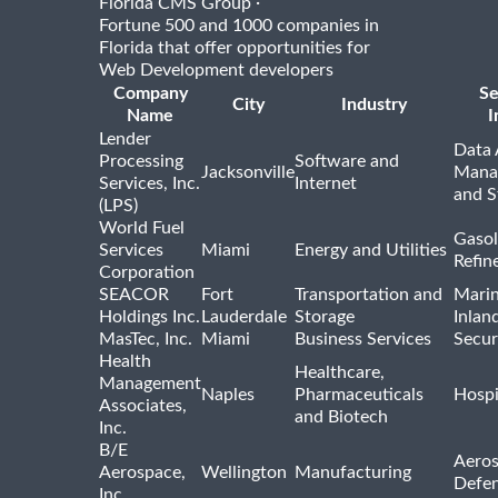
·
Florida CMS Group
Fortune 500 and 1000 companies in
Florida that offer opportunities for
Web Development developers
Company
Se
City
Industry
Name
I
Lender
Data 
Processing
Software and
Jacksonville
Mana
Services, Inc.
Internet
and S
(LPS)
World Fuel
Gasol
Services
Miami
Energy and Utilities
Refin
Corporation
SEACOR
Fort
Transportation and
Marin
Holdings Inc.
Lauderdale
Storage
Inlan
MasTec, Inc.
Miami
Business Services
Secur
Health
Healthcare,
Management
Naples
Pharmaceuticals
Hospi
Associates,
and Biotech
Inc.
B/E
Aeros
Aerospace,
Wellington
Manufacturing
Defe
Inc.