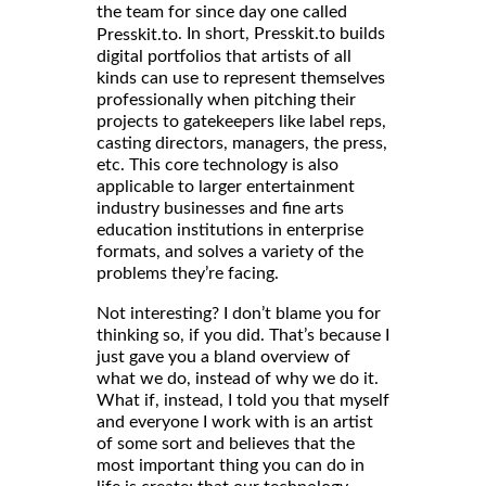
the team for since day one called
. In short, Presskit.to builds
Presskit.to
digital portfolios that artists of all
kinds can use to represent themselves
professionally when pitching their
projects to gatekeepers like label reps,
casting directors, managers, the press,
etc. This core technology is also
applicable to larger entertainment
industry businesses and fine arts
education institutions in enterprise
formats, and solves a variety of the
problems they’re facing.
Not interesting? I don’t blame you for
thinking so, if you did. That’s because I
just gave you a bland overview of
what we do, instead of why we do it.
What if, instead, I told you that myself
and everyone I work with is an artist
of some sort and believes that the
most important thing you can do in