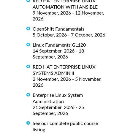
RED HAT ENTERPRISE LINUX
AUTOMATION WITH ANSIBLE
9 November, 2026 - 12 November,
2026
OpenShift Fundamentals
5 October, 2026 - 7 October, 2026
Linux Fundaments GL120
14 September, 2026 - 18
September, 2026
RED HAT ENTERPRISE LINUX
SYSTEMS ADMIN II
2 November, 2026 - 5 November,
2026
Enterprise Linux System
Administration
21 September, 2026 - 25
September, 2026
See our complete public course
listing