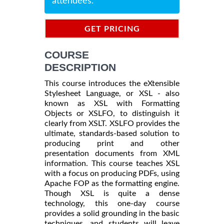
attendees.
GET PRICING
INFORMATION
COURSE
DESCRIPTION
This course introduces the eXtensible
Stylesheet Language, or XSL - also
known as XSL with Formatting
Objects or XSLFO, to distinguish it
clearly from XSLT. XSLFO provides the
ultimate, standards-based solution to
producing print and other
presentation documents from XML
information. This course teaches XSL
with a focus on producing PDFs, using
Apache FOP as the formatting engine.
Though XSL is quite a dense
technology, this one-day course
provides a solid grounding in the basic
techniques, and students will leave