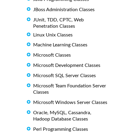
JBoss Administration Classes
JUnit, TDD, CPTC, Web
Penetration Classes
Linux Unix Classes
Machine Learning Classes
Microsoft Classes
Microsoft Development Classes
Microsoft SQL Server Classes
Microsoft Team Foundation Server
Classes
Microsoft Windows Server Classes
Oracle, MySQL, Cassandra,
Hadoop Database Classes
Perl Programming Classes