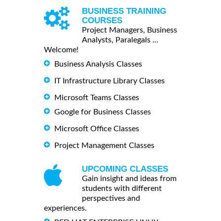
BUSINESS TRAINING
COURSES
Project Managers, Business
Analysts, Paralegals ...
Welcome!
Business Analysis Classes
IT Infrastructure Library Classes
Microsoft Teams Classes
Google for Business Classes
Microsoft Office Classes
Project Management Classes
UPCOMING CLASSES
Gain insight and ideas from
students with different
perspectives and
experiences.