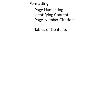
Formatting
Page Numbering
Identifying Content
Page-Number Citations
Links
Tables of Contents