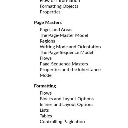
Flow of Information
Formatting Objects
Properties
Page Masters
Pages and Areas
The Page-Master Model
Regions
Writing Mode and Orientation
The Page-Sequence Model
Flows
Page-Sequence Masters
Properties and the Inheritance
Model
Formatting
Flows
Blocks and Layout Options
Inlines and Layout Options
Lists
Tables
Controlling Pagination