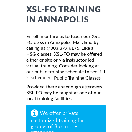
XSL-FO TRAINING
IN ANNAPOLIS
Enroll in or hire us to teach our XSL-
FO class in Annapolis, Maryland by
calling us @303.377.6176. Like all
HSG classes, XSL-FO may be offered
either onsite or via instructor led
virtual training. Consider looking at
our public training schedule to see if it
is scheduled:
Public Training Classes
Provided there are enough attendees,
XSL-FO may be taught at one of our
local training facilities.
We offer private
customized training for
groups of 3 or more