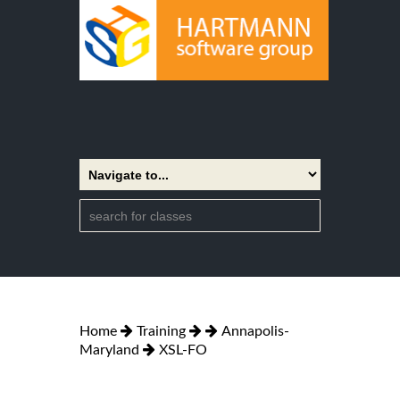
Home
Training
Annapolis-
Maryland
XSL-FO