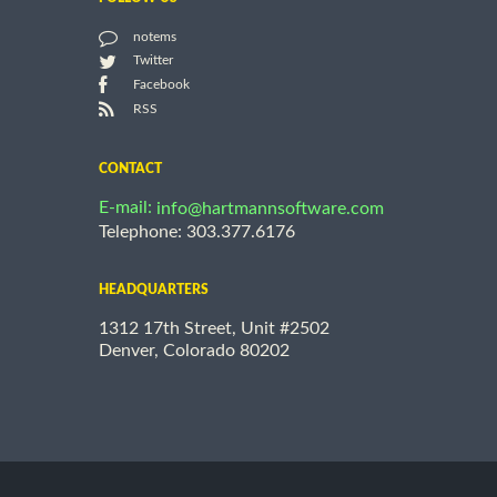
notems
Twitter
Facebook
RSS
CONTACT
E-mail:
info@hartmannsoftware.com
Telephone: 303.377.6176
HEADQUARTERS
1312 17th Street, Unit #2502
Denver, Colorado 80202