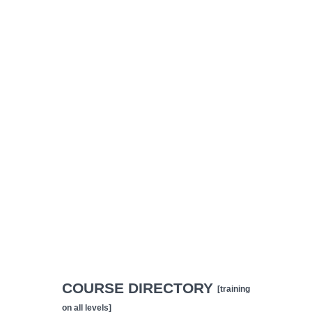
COURSE DIRECTORY
[training
on all levels]