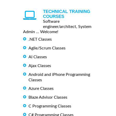
TECHNICAL TRAINING
COURSES
Software
engineer/architect, System
Admin ... Welcome!
.NET Classes
Agile/Scrum Classes
AI Classes
Ajax Classes
Android and iPhone Programming
Classes
Azure Classes
Blaze Advisor Classes
C Programming Classes
C# Programming Classes