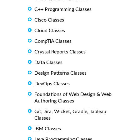
C++ Programming Classes
Cisco Classes
Cloud Classes
CompTIA Classes
Crystal Reports Classes
Data Classes
Design Patterns Classes
DevOps Classes
Foundations of Web Design & Web
Authoring Classes
Git, Jira, Wicket, Gradle, Tableau
Classes
IBM Classes
Java Programming Classes