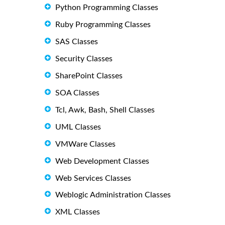
Python Programming Classes
Ruby Programming Classes
SAS Classes
Security Classes
SharePoint Classes
SOA Classes
Tcl, Awk, Bash, Shell Classes
UML Classes
VMWare Classes
Web Development Classes
Web Services Classes
Weblogic Administration Classes
XML Classes