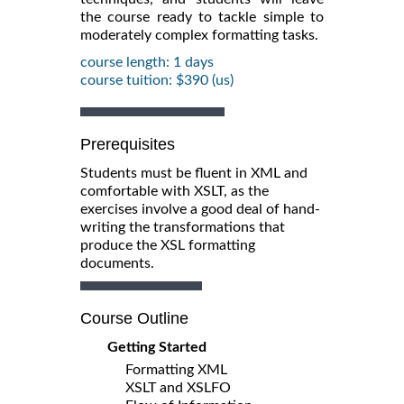
the course ready to tackle simple to
moderately complex formatting tasks.
course length: 1 days
course tuition: $390 (us)
Prerequisites
Students must be fluent in XML and
comfortable with XSLT, as the
exercises involve a good deal of hand-
writing the transformations that
produce the XSL formatting
documents.
Course Outline
Getting Started
Formatting XML
XSLT and XSLFO