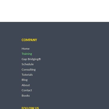
COMPANY
Home
Training
Gap Bridging®
Schedule
Consulting
Tutorials
Blog
About
Contact
Books
FOLLOW US