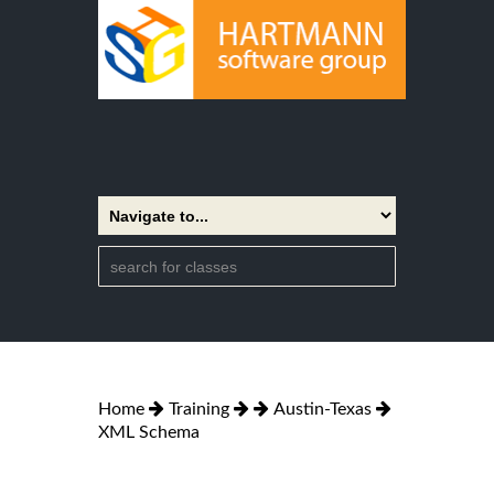
Home
Training
Austin-Texas
XML Schema