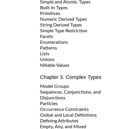
Simple and Atomic Types
Built-In Types
Primitives
Numeric Derived Types
String Derived Types
Simple Type Restriction
Facets
Enumerations
Patterns
Lists
Unions
Nillable Values
Chapter 3. Complex Types
Model Groups
Sequences, Conjunctions, and
Disjunctions
Particles
Occurrence Constraints
Global and Local Definitions
Defining Attributes
Empty, Any, and Mixed