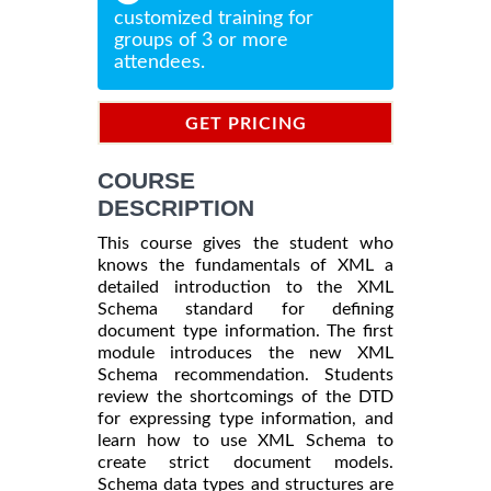
customized training for
groups of 3 or more
attendees.
GET PRICING
INFORMATION
COURSE
DESCRIPTION
This course gives the student who
knows the fundamentals of XML a
detailed introduction to the XML
Schema standard for defining
document type information. The first
module introduces the new XML
Schema recommendation. Students
review the shortcomings of the DTD
for expressing type information, and
learn how to use XML Schema to
create strict document models.
Schema data types and structures are