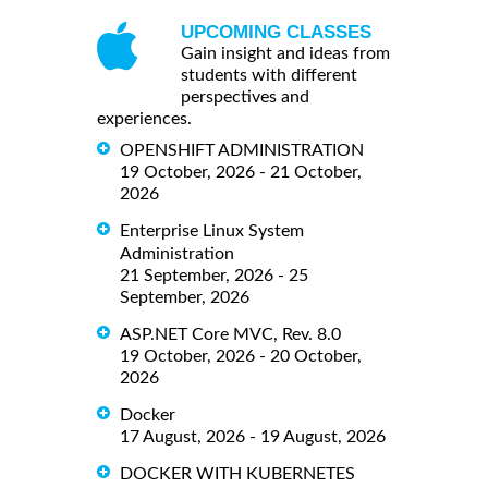
UPCOMING CLASSES
Gain insight and ideas from
students with different
perspectives and
experiences.
OPENSHIFT ADMINISTRATION
19 October, 2026 - 21 October,
2026
Enterprise Linux System
Administration
21 September, 2026 - 25
September, 2026
ASP.NET Core MVC, Rev. 8.0
19 October, 2026 - 20 October,
2026
Docker
17 August, 2026 - 19 August, 2026
DOCKER WITH KUBERNETES