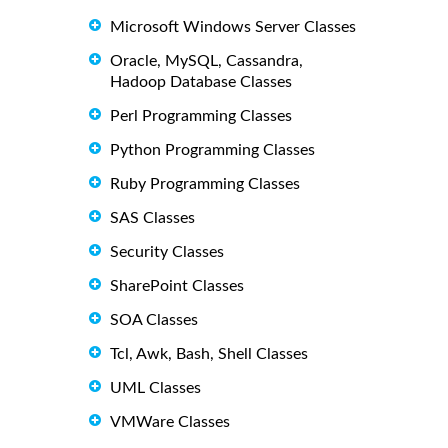
Microsoft Windows Server Classes
Oracle, MySQL, Cassandra,
Hadoop Database Classes
Perl Programming Classes
Python Programming Classes
Ruby Programming Classes
SAS Classes
Security Classes
SharePoint Classes
SOA Classes
Tcl, Awk, Bash, Shell Classes
UML Classes
VMWare Classes