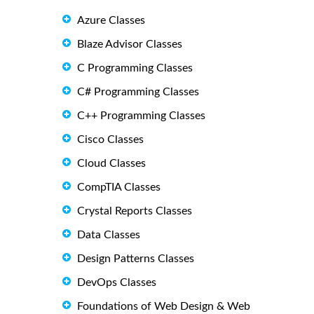
Azure Classes
Blaze Advisor Classes
C Programming Classes
C# Programming Classes
C++ Programming Classes
Cisco Classes
Cloud Classes
CompTIA Classes
Crystal Reports Classes
Data Classes
Design Patterns Classes
DevOps Classes
Foundations of Web Design & Web