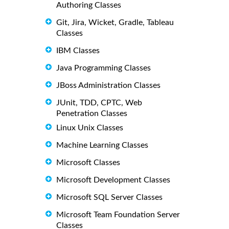
Authoring Classes
Git, Jira, Wicket, Gradle, Tableau
Classes
IBM Classes
Java Programming Classes
JBoss Administration Classes
JUnit, TDD, CPTC, Web
Penetration Classes
Linux Unix Classes
Machine Learning Classes
Microsoft Classes
Microsoft Development Classes
Microsoft SQL Server Classes
Microsoft Team Foundation Server
Classes