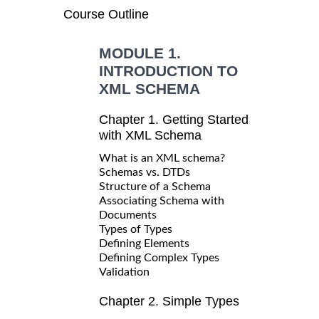
Course Outline
MODULE 1.
INTRODUCTION TO
XML SCHEMA
Chapter 1. Getting Started
with XML Schema
What is an XML schema?
Schemas vs. DTDs
Structure of a Schema
Associating Schema with
Documents
Types of Types
Defining Elements
Defining Complex Types
Validation
Chapter 2. Simple Types