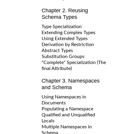
Chapter 2. Reusing
Schema Types
Type Specialization
Extending Complex Types
Using Extended Types
Derivation by Restriction
Abstract Types
Substitution Groups
"Complete" Specialization (The
final Attribute)
Chapter 3. Namespaces
and Schema
Using Namespaces in
Documents
Populating a Namespace
Qualified and Unqualified
Locals
Multiple Namespaces in
Schema