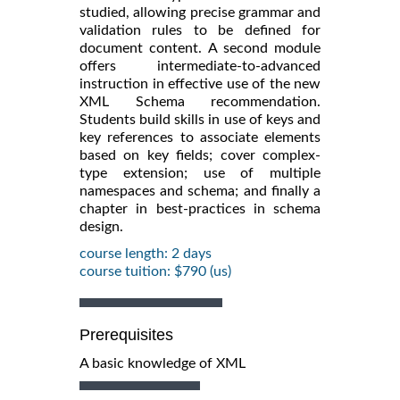
studied, allowing precise grammar and
validation rules to be defined for
document content. A second module
offers intermediate-to-advanced
instruction in effective use of the new
XML Schema recommendation.
Students build skills in use of keys and
key references to associate elements
based on key fields; cover complex-
type extension; use of multiple
namespaces and schema; and finally a
chapter in best-practices in schema
design.
course length: 2 days
course tuition: $790 (us)
Prerequisites
A basic knowledge of XML