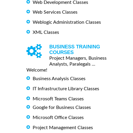
Web Development Classes
Web Services Classes
Weblogic Administration Classes
XML Classes
BUSINESS TRAINING
COURSES
Project Managers, Business
Analysts, Paralegals ...
Welcome!
Business Analysis Classes
IT Infrastructure Library Classes
Microsoft Teams Classes
Google for Business Classes
Microsoft Office Classes
Project Management Classes