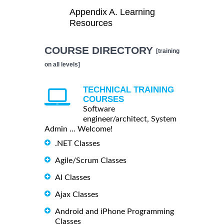
Appendix A. Learning
Resources
COURSE DIRECTORY
[training
on all levels]
TECHNICAL TRAINING
COURSES
Software
engineer/architect, System
Admin ... Welcome!
.NET Classes
Agile/Scrum Classes
AI Classes
Ajax Classes
Android and iPhone Programming
Classes