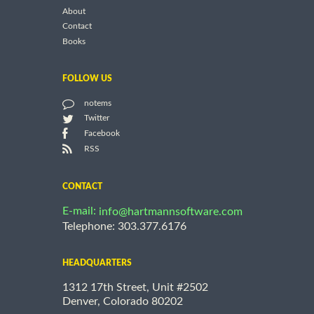
About
Contact
Books
FOLLOW US
notems
Twitter
Facebook
RSS
CONTACT
E-mail:
info@hartmannsoftware.com
Telephone: 303.377.6176
HEADQUARTERS
1312 17th Street, Unit #2502
Denver, Colorado 80202