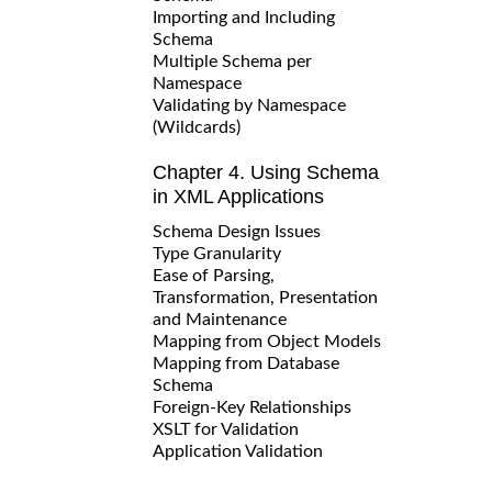
Importing and Including
Schema
Multiple Schema per
Namespace
Validating by Namespace
(Wildcards)
Chapter 4. Using Schema
in XML Applications
Schema Design Issues
Type Granularity
Ease of Parsing,
Transformation, Presentation
and Maintenance
Mapping from Object Models
Mapping from Database
Schema
Foreign-Key Relationships
XSLT for Validation
Application Validation