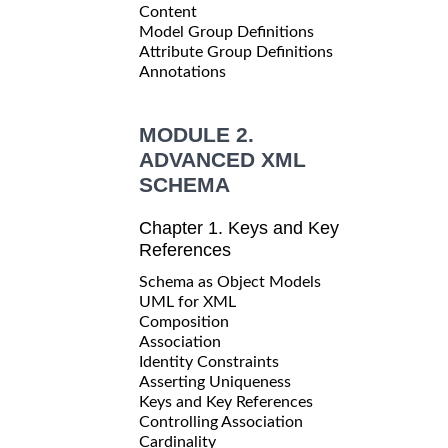
Content
Model Group Definitions
Attribute Group Definitions
Annotations
MODULE 2.
ADVANCED XML
SCHEMA
Chapter 1. Keys and Key
References
Schema as Object Models
UML for XML
Composition
Association
Identity Constraints
Asserting Uniqueness
Keys and Key References
Controlling Association
Cardinality