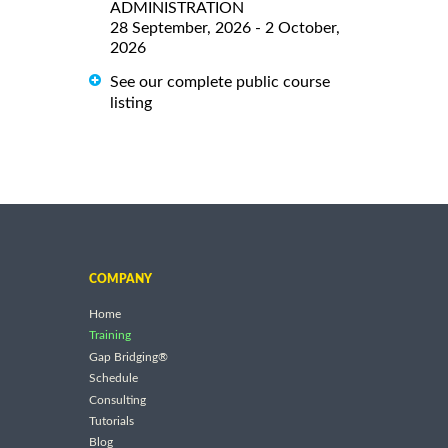
ADMINISTRATION
28 September, 2026 - 2 October,
2026
See our complete public course
listing
COMPANY
Home
Training
Gap Bridging®
Schedule
Consulting
Tutorials
Blog