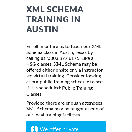
XML SCHEMA
TRAINING IN
AUSTIN
Enroll in or hire us to teach our XML
Schema class in Austin, Texas by
calling us @303.377.6176. Like all
HSG classes, XML Schema may be
offered either onsite or via instructor
led virtual training. Consider looking
at our public training schedule to see
if it is scheduled:
Public Training
Classes
Provided there are enough attendees,
XML Schema may be taught at one of
our local training facilities.
We offer private