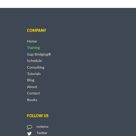
COMPANY
Home
Training
Gap Bridging®
Schedule
Consulting
Tutorials
Blog
About
Contact
Books
FOLLOW US
notems
Twitter