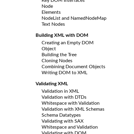
Key DOM Interfaces
Node
Elements
NodeList and NamedNodeMap
Text Nodes
Building XML with DOM
Creating an Empty DOM
Object
Building the Tree
Cloning Nodes
Combining Document Objects
Writing DOM to XML
Validating XML
Validation in XML
Validation with DTDs
Whitespace with Validation
Validation with XML Schemas
Schema Datatypes
Validating with SAX
Whitespace and Validation
Validating with DOM