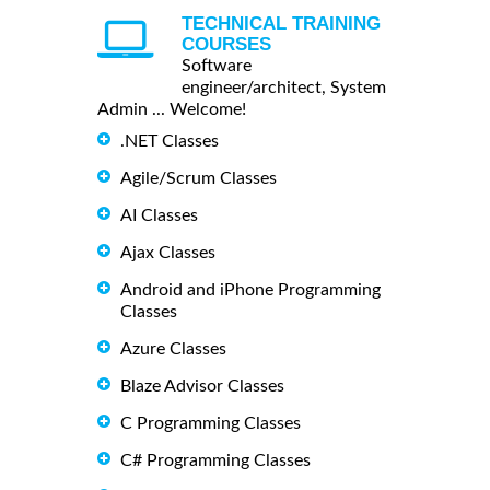
TECHNICAL TRAINING
COURSES
Software
engineer/architect, System
Admin ... Welcome!
.NET Classes
Agile/Scrum Classes
AI Classes
Ajax Classes
Android and iPhone Programming
Classes
Azure Classes
Blaze Advisor Classes
C Programming Classes
C# Programming Classes