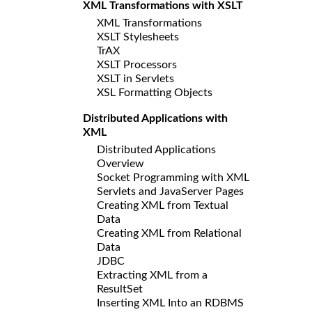
XML Transformations with XSLT
XML Transformations
XSLT Stylesheets
TrAX
XSLT Processors
XSLT in Servlets
XSL Formatting Objects
Distributed Applications with
XML
Distributed Applications
Overview
Socket Programming with XML
Servlets and JavaServer Pages
Creating XML from Textual
Data
Creating XML from Relational
Data
JDBC
Extracting XML from a
ResultSet
Inserting XML Into an RDBMS