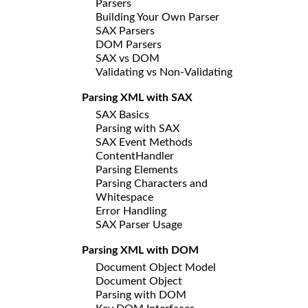
Parsers
Building Your Own Parser
SAX Parsers
DOM Parsers
SAX vs DOM
Validating vs Non-Validating
Parsing XML with SAX
SAX Basics
Parsing with SAX
SAX Event Methods
ContentHandler
Parsing Elements
Parsing Characters and
Whitespace
Error Handling
SAX Parser Usage
Parsing XML with DOM
Document Object Model
Document Object
Parsing with DOM