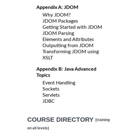
Appendix A: JDOM
Why JDOM?
JDOM Packages
Getting Started with JDOM
JDOM Parsing
Elements and Attributes
Outputting from JDOM
Transforming JDOM using
XSLT
Appendix B: Java Advanced
Topics
Event Handling
Sockets
Servlets
JDBC
COURSE DIRECTORY
[training
on all levels]