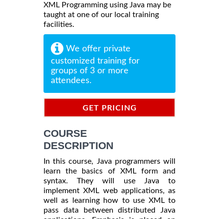
XML Programming using Java may be
taught at one of our local training
facilities.
We offer private
customized training for
groups of 3 or more
attendees.
GET PRICING
INFORMATION
COURSE
DESCRIPTION
In this course, Java programmers will
learn the basics of XML form and
syntax. They will use Java to
implement XML web applications, as
well as learning how to use XML to
pass data between distributed Java