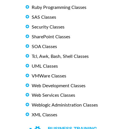
Ruby Programming Classes
SAS Classes
Security Classes
SharePoint Classes
SOA Classes
Tcl, Awk, Bash, Shell Classes
UML Classes
VMWare Classes
Web Development Classes
Web Services Classes
Weblogic Administration Classes
XML Classes
BUSINESS TRAINING