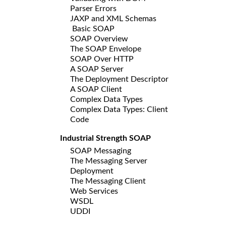
Parser Errors
JAXP and XML Schemas
Basic SOAP
SOAP Overview
The SOAP Envelope
SOAP Over HTTP
A SOAP Server
The Deployment Descriptor
A SOAP Client
Complex Data Types
Complex Data Types: Client
Code
Industrial Strength SOAP
SOAP Messaging
The Messaging Server
Deployment
The Messaging Client
Web Services
WSDL
UDDI