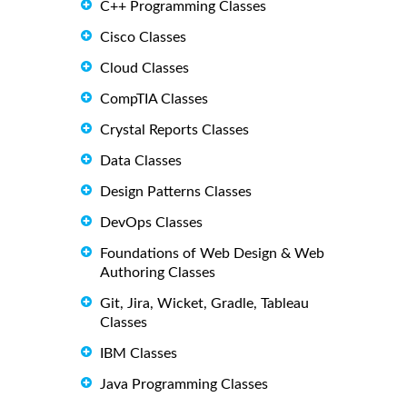
C++ Programming Classes
Cisco Classes
Cloud Classes
CompTIA Classes
Crystal Reports Classes
Data Classes
Design Patterns Classes
DevOps Classes
Foundations of Web Design & Web
Authoring Classes
Git, Jira, Wicket, Gradle, Tableau
Classes
IBM Classes
Java Programming Classes