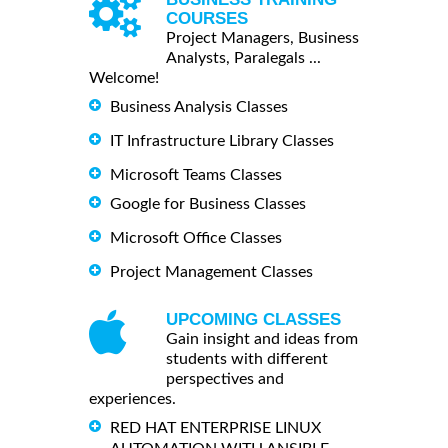
COURSES
Project Managers, Business
Analysts, Paralegals ...
Welcome!
Business Analysis Classes
IT Infrastructure Library Classes
Microsoft Teams Classes
Google for Business Classes
Microsoft Office Classes
Project Management Classes
UPCOMING CLASSES
Gain insight and ideas from
students with different
perspectives and
experiences.
RED HAT ENTERPRISE LINUX