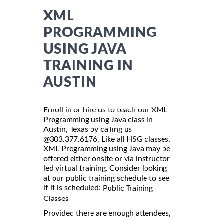
XML
PROGRAMMING
USING JAVA
TRAINING IN
AUSTIN
Enroll in or hire us to teach our XML
Programming using Java class in
Austin, Texas by calling us
@303.377.6176. Like all HSG classes,
XML Programming using Java may be
offered either onsite or via instructor
led virtual training. Consider looking
at our public training schedule to see
if it is scheduled:
Public Training
Classes
Provided there are enough attendees,