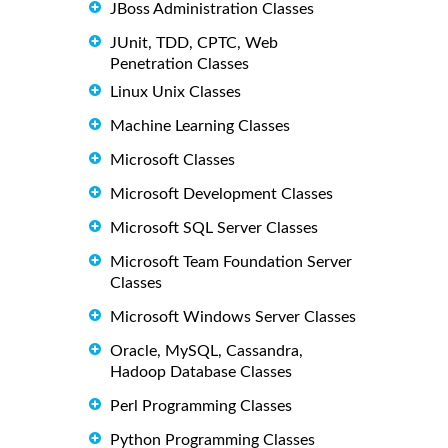
JBoss Administration Classes
JUnit, TDD, CPTC, Web
Penetration Classes
Linux Unix Classes
Machine Learning Classes
Microsoft Classes
Microsoft Development Classes
Microsoft SQL Server Classes
Microsoft Team Foundation Server
Classes
Microsoft Windows Server Classes
Oracle, MySQL, Cassandra,
Hadoop Database Classes
Perl Programming Classes
Python Programming Classes