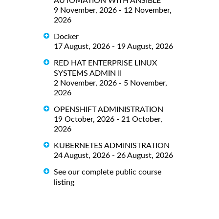
AUTOMATION WITH ANSIBLE
9 November, 2026 - 12 November,
2026
Docker
17 August, 2026 - 19 August, 2026
RED HAT ENTERPRISE LINUX
SYSTEMS ADMIN II
2 November, 2026 - 5 November,
2026
OPENSHIFT ADMINISTRATION
19 October, 2026 - 21 October,
2026
KUBERNETES ADMINISTRATION
24 August, 2026 - 26 August, 2026
See our complete public course
listing