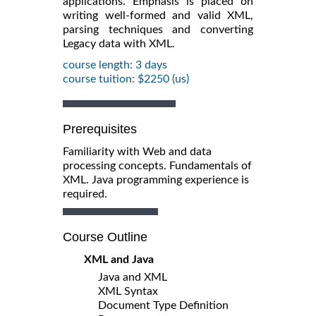
applications. Emphasis is placed on
writing well-formed and valid XML,
parsing techniques and converting
Legacy data with XML.
course length: 3 days
course tuition: $2250 (us)
Prerequisites
Familiarity with Web and data
processing concepts. Fundamentals of
XML. Java programming experience is
required.
Course Outline
XML and Java
Java and XML
XML Syntax
Document Type Definition