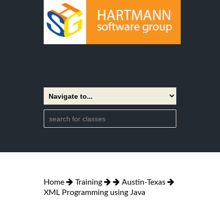
Home
Training
Austin-Texas
XML Programming using Java