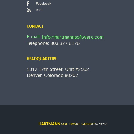
Facebook
RSS
CONTACT
E-mail:
info@hartmannsoftware.com
Telephone: 303.377.6176
HEADQUARTERS
1312 17th Street, Unit #2502
Denver, Colorado 80202
©
SOFTWARE GROUP
2026
HARTMANN