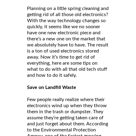
Planning on a little spring cleaning and
getting rid of all those old electronics?
With the way technology changes so
quickly, it seems like we no sooner
have one new electronic piece and
there’s a new one on the market that
we absolutely have to have. The result
is a ton of used electronics stored
away. Now it’s time to get rid of
everything, here are some tips on
what to do with all that old tech stuff
and how to do it safely.
Save on Landfill Waste
Few people really realize where their
electronics wind up when they throw
them in the trash or dumpster. They
assume they’re getting taken care of
and just forget about them. According
to the Environmental Protection
Agency, one of the fastest growing