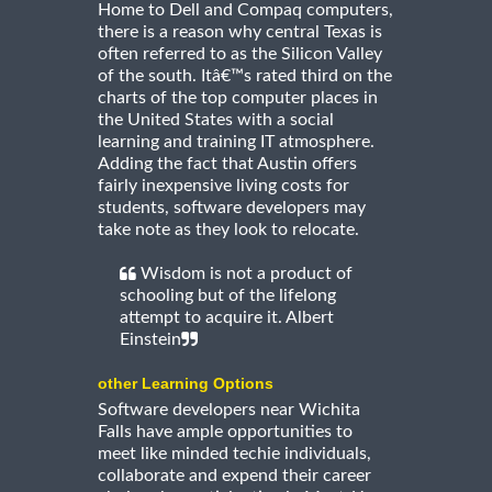
Home to Dell and Compaq computers,
there is a reason why central Texas is
often referred to as the Silicon Valley
of the south. Itâ€™s rated third on the
charts of the top computer places in
the United States with a social
learning and training IT atmosphere.
Adding the fact that Austin offers
fairly inexpensive living costs for
students, software developers may
take note as they look to relocate.
Wisdom is not a product of
schooling but of the lifelong
attempt to acquire it. Albert
Einstein
other Learning Options
Software developers near Wichita
Falls have ample opportunities to
meet like minded techie individuals,
collaborate and expend their career