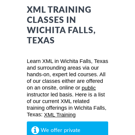
XML TRAINING
CLASSES IN
WICHITA FALLS,
TEXAS
Learn XML in Wichita Falls, Texas
and surrounding areas via our
hands-on, expert led courses. All
of our classes either are offered
on an onsite, online or
public
instructor led basis. Here is a list
of our current XML related
training offerings in Wichita Falls,
Texas:
XML Training
We offer private