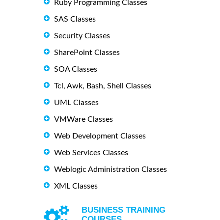
Ruby Programming Classes
SAS Classes
Security Classes
SharePoint Classes
SOA Classes
Tcl, Awk, Bash, Shell Classes
UML Classes
VMWare Classes
Web Development Classes
Web Services Classes
Weblogic Administration Classes
XML Classes
BUSINESS TRAINING
COURSES