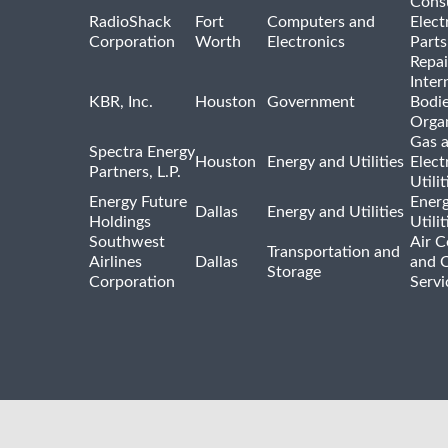
Cons
RadioShack
Fort
Computers and
Elect
Corporation
Worth
Electronics
Parts
Repai
Inter
KBR, Inc.
Houston
Government
Bodi
Organ
Gas 
Spectra Energy
Houston
Energy and Utilities
Elect
Partners, L.P.
Utilit
Energy Future
Ener
Dallas
Energy and Utilities
Holdings
Utili
Southwest
Air C
Transportation and
Airlines
Dallas
and 
Storage
Corporation
Servi