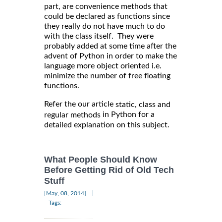
part, are convenience methods that
could be declared as functions since
they really do not have much to do
with the class itself. They were
probably added at some time after the
advent of Python in order to make the
language more object oriented i.e.
minimize the number of free floating
functions.
Refer the our article
static, class and
in Python for a
regular methods
detailed explanation on this subject.
What People Should Know
Before Getting Rid of Old Tech
Stuff
|
[May, 08, 2014]
Tags: