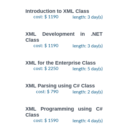
Introduction to XML Class
cost: $ 1190
length: 3 day(s)
XML Development in .NET
Class
cost: $ 1190
length: 3 day(s)
XML for the Enterprise Class
cost: $ 2250
length: 5 day(s)
XML Parsing using C# Class
cost: $ 790
length: 2 day(s)
XML Programming using C#
Class
cost: $ 1590
length: 4 day(s)