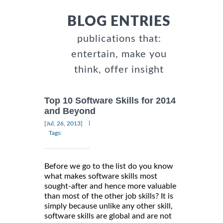
BLOG ENTRIES
publications that:
entertain, make you
think, offer insight
Top 10 Software Skills for 2014
and Beyond
|
[Jul, 26, 2013]
Tags:
Before we go to the list do you know
what makes software skills most
sought-after and hence more valuable
than most of the other job skills? It is
simply because unlike any other skill,
software skills are global and are not