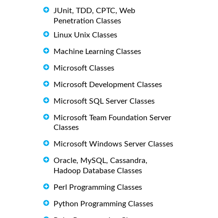
JUnit, TDD, CPTC, Web
Penetration Classes
Linux Unix Classes
Machine Learning Classes
Microsoft Classes
Microsoft Development Classes
Microsoft SQL Server Classes
Microsoft Team Foundation Server
Classes
Microsoft Windows Server Classes
Oracle, MySQL, Cassandra,
Hadoop Database Classes
Perl Programming Classes
Python Programming Classes