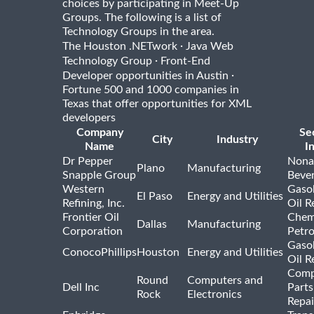
choices by participating in Meet-Up
Groups. The following is a list of
Technology Groups in the area.
·
The Houston .NETwork
Java Web
·
Technology Group
Front-End
·
Developer opportunities in Austin
Fortune 500 and 1000 companies in
Texas that offer opportunities for XML
developers
Company
Se
City
Industry
Name
I
Dr Pepper
Nona
Plano
Manufacturing
Snapple Group
Beve
Western
Gasol
El Paso
Energy and Utilities
Refining, Inc.
Oil R
Frontier Oil
Chem
Dallas
Manufacturing
Corporation
Petr
Gasol
ConocoPhillips
Houston
Energy and Utilities
Oil R
Comp
Round
Computers and
Dell Inc
Parts
Rock
Electronics
Repai