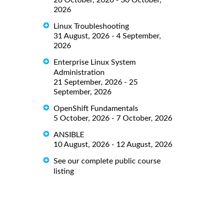
26 October, 2026 - 30 October,
2026
Linux Troubleshooting
31 August, 2026 - 4 September,
2026
Enterprise Linux System
Administration
21 September, 2026 - 25
September, 2026
OpenShift Fundamentals
5 October, 2026 - 7 October, 2026
ANSIBLE
10 August, 2026 - 12 August, 2026
See our complete public course
listing