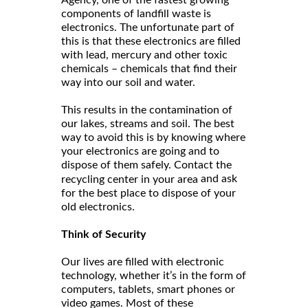
components of landfill waste is
electronics. The unfortunate part of
this is that these electronics are filled
with lead, mercury and other toxic
chemicals – chemicals that find their
way into our soil and water.
This results in the contamination of
our lakes, streams and soil. The best
way to avoid this is by knowing where
your electronics are going and to
dispose of them safely. Contact the
and ask
recycling center in your area
for the best place to dispose of your
old electronics.
Think of Security
Our lives are filled with electronic
technology, whether it’s in the form of
computers, tablets, smart phones or
video games. Most of these