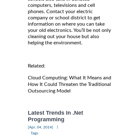
computers, televisions and cell
phones. Contact your electric
company or school district to get
information on where you can take
your old electronics. You’ll be not only
cleaning out your house but also
helping the environment.
Related:
Cloud Computing: What It Means and
How It Could Threaten the Traditional
Outsourcing Model
Latest Trends In .Net
Programming
|
[Apr, 04, 2014]
Tags: