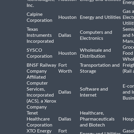
Ener
Inc.
Gas 
Calpine
Houston
Energy and Utilities
Elect
Corporation
Utilit
Texas
Semi
Computers and
Instruments
Dallas
and 
Electronics
Incorporated
Manu
Groc
SYSCO
Wholesale and
Houston
Food
Corporation
Distribution
Whol
BNSF Railway
Fort
Transportation and
Freig
Company
Worth
Storage
(Rail
Affiliated
Computer
E-co
Services,
Software and
Dallas
and I
Incorporated
Internet
Busin
(ACS), a Xerox
Company
Tenet
Healthcare,
Healthcare
Dallas
Pharmaceuticals
Hospi
Corporation
and Biotech
XTO Energy
Fort
Gasol