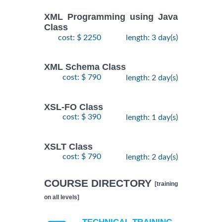
XML Programming using Java
Class
cost: $ 2250
length: 3 day(s)
XML Schema Class
cost: $ 790
length: 2 day(s)
XSL-FO Class
cost: $ 390
length: 1 day(s)
XSLT Class
cost: $ 790
length: 2 day(s)
COURSE DIRECTORY
[training
on all levels]