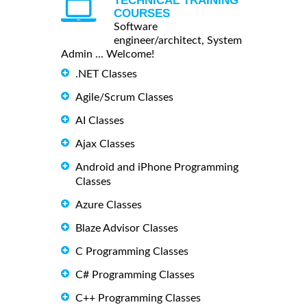
TECHNICAL TRAINING
COURSES
Software
engineer/architect, System
Admin ... Welcome!
.NET Classes
Agile/Scrum Classes
AI Classes
Ajax Classes
Android and iPhone Programming
Classes
Azure Classes
Blaze Advisor Classes
C Programming Classes
C# Programming Classes
C++ Programming Classes