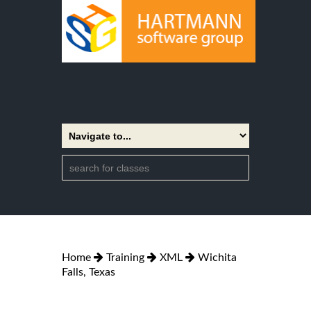
Home
Training
XML
Wichita
Falls, Texas