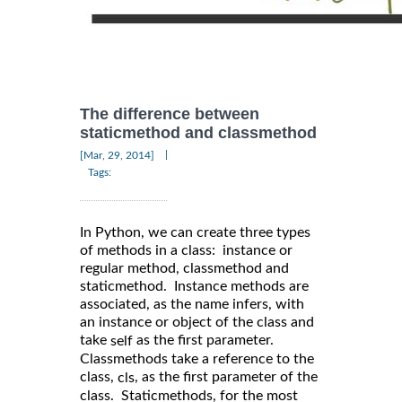
The difference between
staticmethod and classmethod
|
[Mar, 29, 2014]
Tags:
In Python, we can create three types
of methods in a class: instance or
regular method, classmethod and
staticmethod. Instance methods are
associated, as the name infers, with
an instance or object of the class and
take
as the first parameter.
self
Classmethods take a reference to the
class,
, as the first parameter of the
cls
class. Staticmethods, for the most