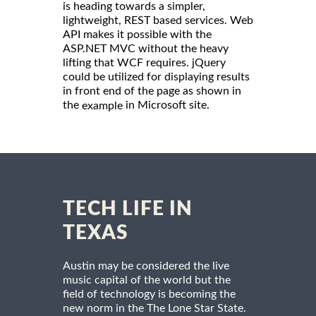
is heading towards a simpler,
lightweight, REST based services. Web
API makes it possible with the
ASP.NET MVC without the heavy
lifting that WCF requires. jQuery
could be utilized for displaying results
in front end of the page as shown in
the
in Microsoft site.
example
TECH LIFE IN
TEXAS
Austin may be considered the live
music capital of the world but the
field of technology is becoming the
new norm in the The Lone Star State.