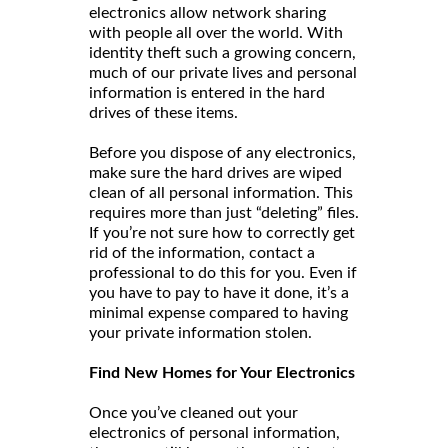
electronics allow network sharing
with people all over the world. With
identity theft such a growing concern,
much of our private lives and personal
information is entered in the hard
drives of these items.
Before you dispose of any electronics,
make sure the hard drives are wiped
clean of all personal information. This
requires more than just “deleting” files.
If you’re not sure how to correctly get
rid of the information, contact a
professional to do this for you. Even if
you have to pay to have it done, it’s a
minimal expense compared to having
your private information stolen.
Find New Homes for Your Electronics
Once you’ve cleaned out your
electronics of personal information,