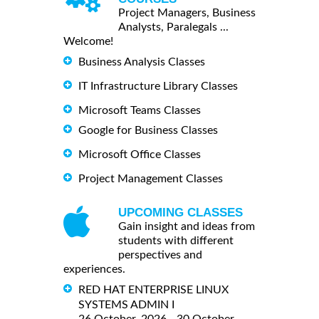
Project Managers, Business
Analysts, Paralegals ...
Welcome!
Business Analysis Classes
IT Infrastructure Library Classes
Microsoft Teams Classes
Google for Business Classes
Microsoft Office Classes
Project Management Classes
UPCOMING CLASSES
Gain insight and ideas from
students with different
perspectives and
experiences.
RED HAT ENTERPRISE LINUX
SYSTEMS ADMIN I