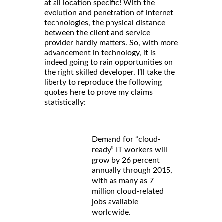
at all location specific! With the
evolution and penetration of internet
technologies, the physical distance
between the client and service
provider hardly matters. So, with more
advancement in technology, it is
indeed going to rain opportunities on
the right skilled developer. I’ll take the
liberty to reproduce the following
quotes here to prove my claims
statistically:
Demand for “cloud-
ready” IT workers will
grow by 26 percent
annually through 2015,
with as many as 7
million cloud-related
jobs available
worldwide.