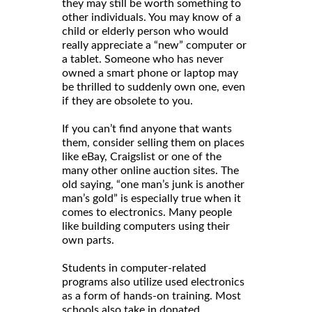
they may still be worth something to
other individuals. You may know of a
child or elderly person who would
really appreciate a “new” computer or
a tablet. Someone who has never
owned a smart phone or laptop may
be thrilled to suddenly own one, even
if they are obsolete to you.
If you can’t find anyone that wants
them, consider selling them on places
like eBay, Craigslist or one of the
many other online auction sites. The
old saying, “one man’s junk is another
man’s gold” is especially true when it
comes to electronics. Many people
like building computers using their
own parts.
Students in computer-related
programs also utilize used electronics
as a form of hands-on training. Most
schools also take in donated