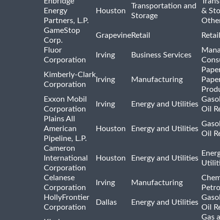
Enbridge
Trans
Transportation and
Energy
Houston
& St
Storage
Partners, L.P.
Othe
GameStop
Grapevine
Retail
Retai
Corp.
Fluor
Mana
Irving
Business Services
Corporation
Consu
Pape
Kimberly-Clark
Irving
Manufacturing
Pape
Corporation
Prod
Exxon Mobil
Gasol
Irving
Energy and Utilities
Corporation
Oil R
Plains All
Gasol
American
Houston
Energy and Utilities
Oil R
Pipeline, L.P.
Cameron
Ener
International
Houston
Energy and Utilities
Utili
Corporation
Celanese
Chem
Irving
Manufacturing
Corporation
Petr
HollyFrontier
Gasol
Dallas
Energy and Utilities
Corporation
Oil R
Gas 