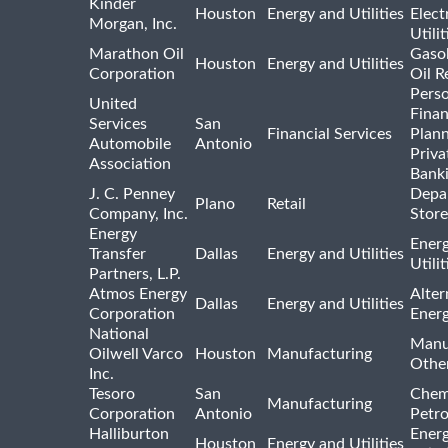
Kinder
Houston
Energy and Utilities
Elect
Morgan, Inc.
Utilit
Marathon Oil
Gasol
Houston
Energy and Utilities
Corporation
Oil R
Pers
United
Finan
Services
San
Financial Services
Plann
Automobile
Antonio
Priva
Association
Bank
J. C. Penney
Depa
Plano
Retail
Company, Inc.
Store
Energy
Ener
Transfer
Dallas
Energy and Utilities
Utili
Partners, L.P.
Atmos Energy
Alter
Dallas
Energy and Utilities
Corporation
Ener
National
Manu
Oilwell Varco
Houston
Manufacturing
Othe
Inc.
Tesoro
San
Chem
Manufacturing
Corporation
Antonio
Petr
Halliburton
Ener
Houston
Energy and Utilities