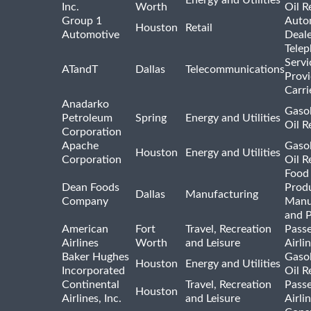
Energy and Utilities
Inc.
Worth
Oil R
Group 1
Auto
Houston
Retail
Automotive
Deale
Tele
Servi
ATandT
Dallas
Telecommunications
Provi
Carri
Anadarko
Gasol
Petroleum
Spring
Energy and Utilities
Oil R
Corporation
Apache
Gasol
Houston
Energy and Utilities
Corporation
Oil R
Food
Dean Foods
Prod
Dallas
Manufacturing
Company
Manu
and 
American
Fort
Travel, Recreation
Pass
Airlines
Worth
and Leisure
Airli
Baker Hughes
Gasol
Houston
Energy and Utilities
Incorporated
Oil R
Continental
Travel, Recreation
Pass
Houston
Airlines, Inc.
and Leisure
Airli