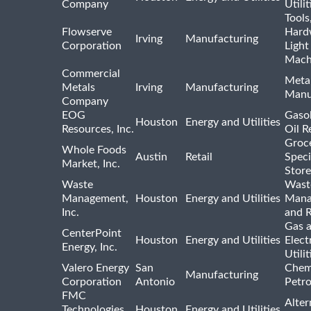
Company
Utili
Tools
Flowserve
Hard
Irving
Manufacturing
Corporation
Light
Mach
Commercial
Meta
Metals
Irving
Manufacturing
Manu
Company
EOG
Gasol
Houston
Energy and Utilities
Resources, Inc.
Oil R
Groc
Whole Foods
Austin
Retail
Speci
Market, Inc.
Store
Waste
Wast
Management,
Houston
Energy and Utilities
Mana
Inc.
and R
Gas 
CenterPoint
Houston
Energy and Utilities
Elect
Energy, Inc.
Utilit
Valero Energy
San
Chem
Manufacturing
Corporation
Antonio
Petr
FMC
Alter
Technologies,
Houston
Energy and Utilities