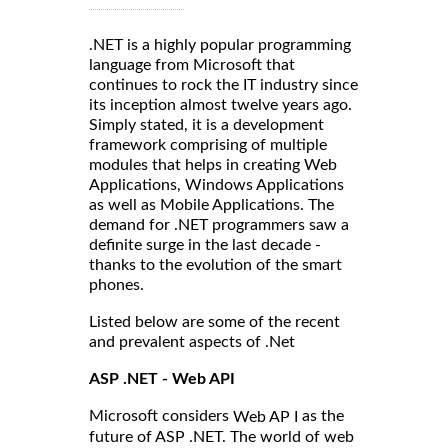
.NET is a highly popular programming
language from Microsoft that
continues to rock the IT industry since
its inception almost twelve years ago.
Simply stated, it is a development
framework comprising of multiple
modules that helps in creating Web
Applications, Windows Applications
as well as Mobile Applications. The
demand for .NET programmers saw a
definite surge in the last decade -
thanks to the evolution of the smart
phones.
Listed below are some of the recent
and prevalent aspects of .Net
ASP .NET - Web API
Microsoft considers
as the
Web AP I
future of ASP .NET. The world of web