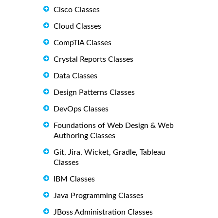
Cisco Classes
Cloud Classes
CompTIA Classes
Crystal Reports Classes
Data Classes
Design Patterns Classes
DevOps Classes
Foundations of Web Design & Web
Authoring Classes
Git, Jira, Wicket, Gradle, Tableau
Classes
IBM Classes
Java Programming Classes
JBoss Administration Classes