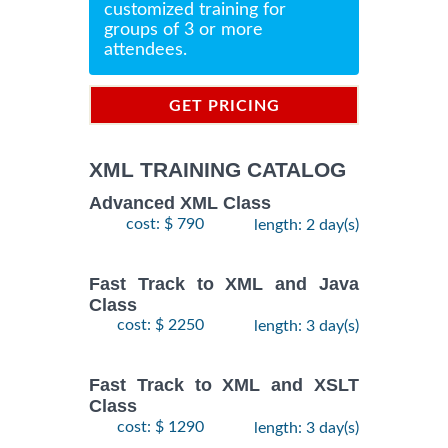
customized training for
groups of 3 or more
attendees.
GET PRICING
INFORMATION
XML TRAINING CATALOG
Advanced XML Class
cost: $ 790
length: 2 day(s)
Fast Track to XML and Java
Class
cost: $ 2250
length: 3 day(s)
Fast Track to XML and XSLT
Class
cost: $ 1290
length: 3 day(s)