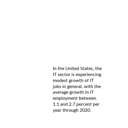
In the United States, the
IT sector is experiencing
modest growth of IT
jobs in general, with the
average growth in IT
employment between
1.1 and 2.7 percent per
year through 2020.