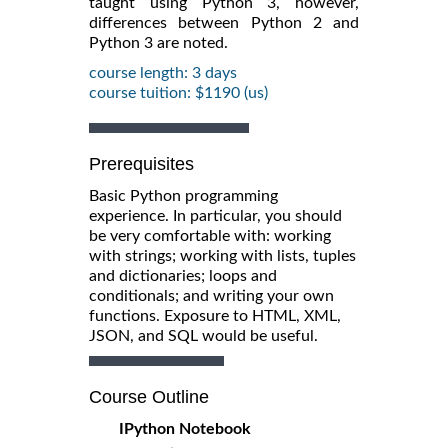
taught using Python 3, however,
differences between Python 2 and
Python 3 are noted.
course length: 3 days
course tuition: $1190 (us)
Prerequisites
Basic Python programming
experience. In particular, you should
be very comfortable with: working
with strings; working with lists, tuples
and dictionaries; loops and
conditionals; and writing your own
functions. Exposure to HTML, XML,
JSON, and SQL would be useful.
Course Outline
IPython Notebook