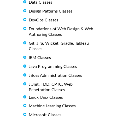
Data Classes
Design Patterns Classes
DevOps Classes
Foundations of Web Design & Web
Authoring Classes
Git, Jira, Wicket, Gradle, Tableau
Classes
IBM Classes
Java Programming Classes
JBoss Administration Classes
JUnit, TDD, CPTC, Web
Penetration Classes
Linux Unix Classes
Machine Learning Classes
Microsoft Classes