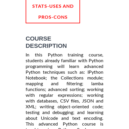
STATS-USES AND
PROS-CONS
COURSE
DESCRIPTION
In this Python training course,
students already familiar with Python
programming will learn advanced
Python techniques such as: IPython
Notebook; the Collections module;
mapping and filtering; lamba
functions; advanced sorting; working
with regular expressions; working
with databases, CSV files, JSON and
XML; writing object-oriented code;
testing and debugging; and learning
about Unicode and text encoding.
This advanced Python course is