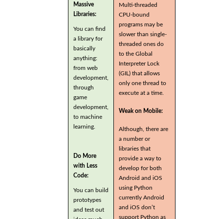
Massive
Multi-threaded
Libraries:
CPU-bound
programs may be
You can find
slower than single-
a library for
threaded ones do
basically
to the Global
anything:
Interpreter Lock
from web
(GIL) that allows
development,
only one thread to
through
execute at a time.
game
development,
Weak on Mobile:
to machine
learning.
Although, there are
a number or
libraries that
Do More
provide a way to
with Less
develop for both
Code:
Android and iOS
using Python
You can build
currently Android
prototypes
and iOS don’t
and test out
support Python as