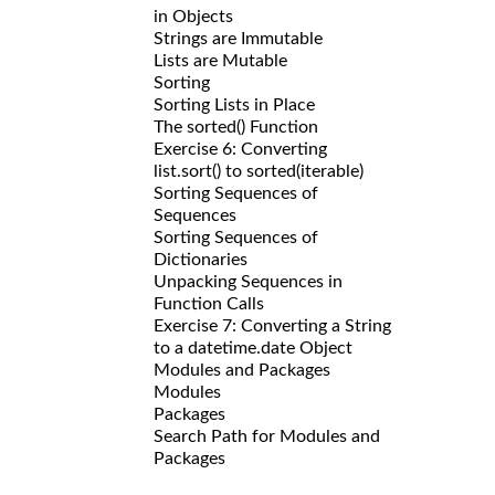
in Objects
Strings are Immutable
Lists are Mutable
Sorting
Sorting Lists in Place
The sorted() Function
Exercise 6: Converting
list.sort() to sorted(iterable)
Sorting Sequences of
Sequences
Sorting Sequences of
Dictionaries
Unpacking Sequences in
Function Calls
Exercise 7: Converting a String
to a datetime.date Object
Modules and Packages
Modules
Packages
Search Path for Modules and
Packages