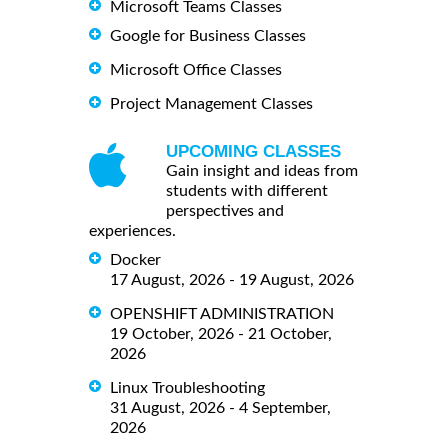
Microsoft Teams Classes
Google for Business Classes
Microsoft Office Classes
Project Management Classes
UPCOMING CLASSES
Gain insight and ideas from
students with different
perspectives and
experiences.
Docker
17 August, 2026 - 19 August, 2026
OPENSHIFT ADMINISTRATION
19 October, 2026 - 21 October,
2026
Linux Troubleshooting
31 August, 2026 - 4 September,
2026