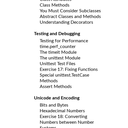
Class Methods
You Must Consider Subclasses
Abstract Classes and Methods
Understanding Decorators
Testing and Debugging
Testing for Performance
time.perf_counter
The timeit Module
The unittest Module
Unittest Test Files
Exercise 17: Fixing Functions
Special unittest.TestCase
Methods
Assert Methods
Unicode and Encoding
Bits and Bytes
Hexadecimal Numbers
Exercise 18: Converting
Numbers between Number
Systems