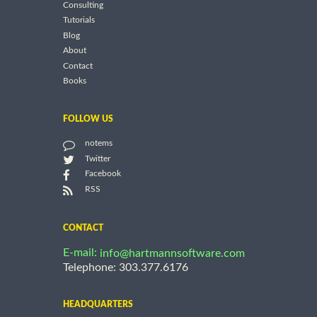
Consulting
Tutorials
Blog
About
Contact
Books
FOLLOW US
notems
Twitter
Facebook
RSS
CONTACT
E-mail:
info@hartmannsoftware.com
Telephone: 303.377.6176
HEADQUARTERS