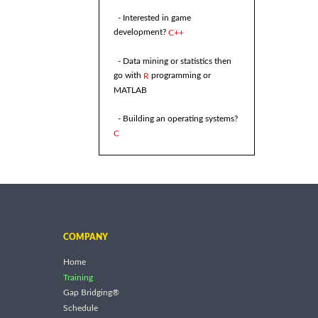
- Interested in game
development?
C++
- Data mining or statistics then
go with
programming or
R
MATLAB
- Building an operating systems?
C
COMPANY
Home
Training
Gap Bridging®
Schedule