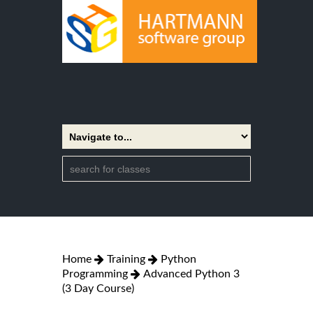
Home
Training
Python
Programming
Advanced Python 3
(3 Day Course)