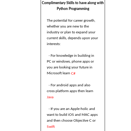
Complimentary Skills to have along with
Python Programming
The potential for career growth,
whether you are new to the
industry or plan to expand your
current skills, depends upon your
interests:
- For knowledge in building in
PC or windows, phone apps or
you are looking your future in
Microsoft learn
C#
- For android apps and also
cross platform apps then learn
Java
- If you are an Apple-holic and
want to build iOS and MAC apps
and then choose Objective C or
Swift