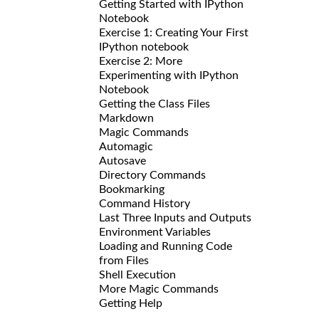
Getting Started with IPython
Notebook
Exercise 1: Creating Your First
IPython notebook
Exercise 2: More
Experimenting with IPython
Notebook
Getting the Class Files
Markdown
Magic Commands
Automagic
Autosave
Directory Commands
Bookmarking
Command History
Last Three Inputs and Outputs
Environment Variables
Loading and Running Code
from Files
Shell Execution
More Magic Commands
Getting Help