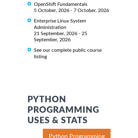
OpenShift Fundamentals
5 October, 2026 - 7 October, 2026
Enterprise Linux System
Administration
21 September, 2026 - 25
September, 2026
See our complete public course
listing
PYTHON
PROGRAMMING
USES & STATS
Python Programming