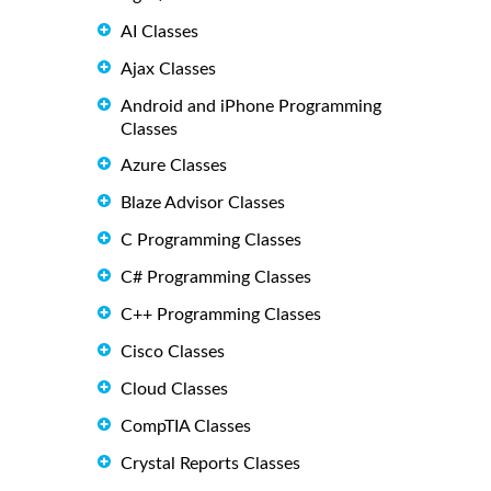
AI Classes
Ajax Classes
Android and iPhone Programming
Classes
Azure Classes
Blaze Advisor Classes
C Programming Classes
C# Programming Classes
C++ Programming Classes
Cisco Classes
Cloud Classes
CompTIA Classes
Crystal Reports Classes