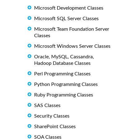
Microsoft Development Classes
Microsoft SQL Server Classes
Microsoft Team Foundation Server
Classes
Microsoft Windows Server Classes
Oracle, MySQL, Cassandra,
Hadoop Database Classes
Perl Programming Classes
Python Programming Classes
Ruby Programming Classes
SAS Classes
Security Classes
SharePoint Classes
SOA Classes