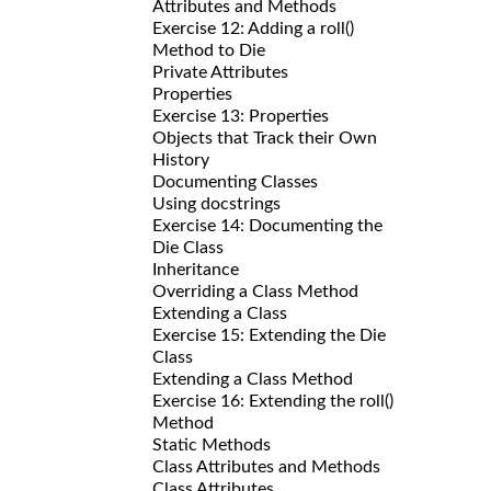
Attributes and Methods
Exercise 12: Adding a roll()
Method to Die
Private Attributes
Properties
Exercise 13: Properties
Objects that Track their Own
History
Documenting Classes
Using docstrings
Exercise 14: Documenting the
Die Class
Inheritance
Overriding a Class Method
Extending a Class
Exercise 15: Extending the Die
Class
Extending a Class Method
Exercise 16: Extending the roll()
Method
Static Methods
Class Attributes and Methods
Class Attributes