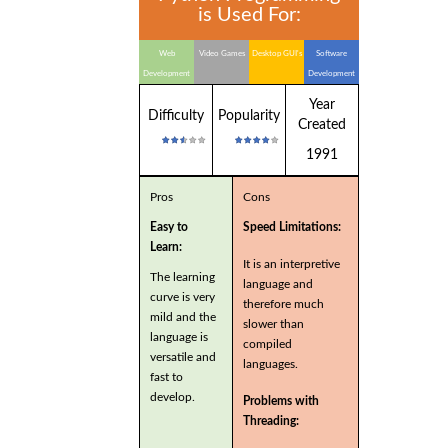
is Used For:
Web
Video Games
Desktop GUI's
Software
Development
Development
Year
Difficulty
Popularity
Created
1991
Pros
Cons
Easy to
Speed Limitations:
Learn:
It is an interpretive
The learning
language and
curve is very
therefore much
mild and the
slower than
language is
compiled
versatile and
languages.
fast to
develop.
Problems with
Threading: