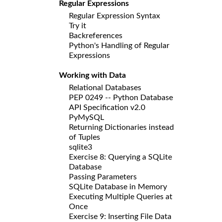
Regular Expressions
Regular Expression Syntax
Try it
Backreferences
Python's Handling of Regular
Expressions
Working with Data
Relational Databases
PEP 0249 -- Python Database
API Specification v2.0
PyMySQL
Returning Dictionaries instead
of Tuples
sqlite3
Exercise 8: Querying a SQLite
Database
Passing Parameters
SQLite Database in Memory
Executing Multiple Queries at
Once
Exercise 9: Inserting File Data