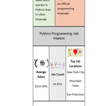
ideas much
an official
quicker in
programming
Python than
language.
in other
language
Python Programming Job
Market
Top Job
Locations
Average
New York City
Job Count
Salary
Mountain
26,856
View
$107,000
San Francisco