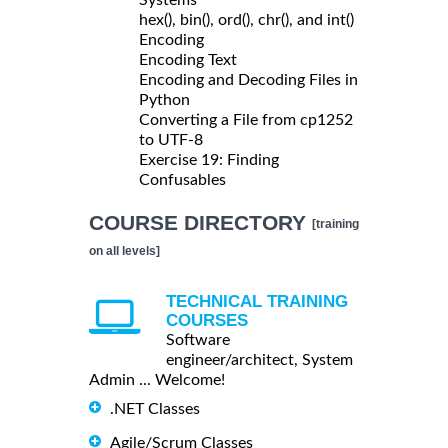
hex(), bin(), ord(), chr(), and int()
Encoding
Encoding Text
Encoding and Decoding Files in
Python
Converting a File from cp1252
to UTF-8
Exercise 19: Finding
Confusables
COURSE DIRECTORY
[training
on all levels]
TECHNICAL TRAINING
COURSES
Software
engineer/architect, System
Admin ... Welcome!
.NET Classes
Agile/Scrum Classes