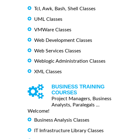
Tcl, Awk, Bash, Shell Classes
UML Classes
VMWare Classes
Web Development Classes
Web Services Classes
Weblogic Administration Classes
XML Classes
BUSINESS TRAINING
COURSES
Project Managers, Business
Analysts, Paralegals ...
Welcome!
Business Analysis Classes
IT Infrastructure Library Classes