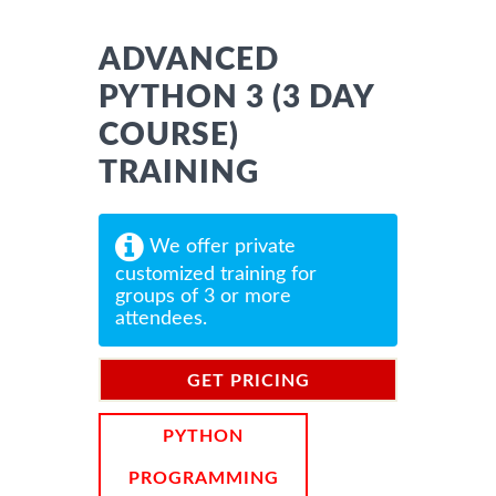
ADVANCED
PYTHON 3 (3 DAY
COURSE)
TRAINING
We offer private
customized training for
groups of 3 or more
attendees.
GET PRICING
INFORMATION
PYTHON
PROGRAMMING