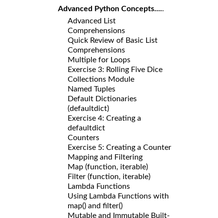
Advanced Python Concepts....
.
Advanced List
Comprehensions
Quick Review of Basic List
Comprehensions
Multiple for Loops
Exercise 3: Rolling Five Dice
Collections Module
Named Tuples
Default Dictionaries
(defaultdict)
Exercise 4: Creating a
defaultdict
Counters
Exercise 5: Creating a Counter
Mapping and Filtering
Map (function, iterable)
Filter (function, iterable)
Lambda Functions
Using Lambda Functions with
map() and filter()
Mutable and Immutable Built-