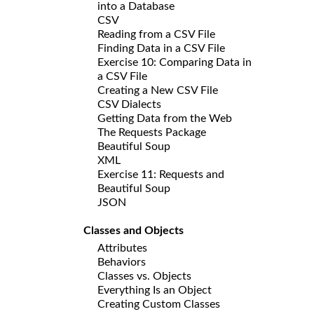
into a Database
CSV
Reading from a CSV File
Finding Data in a CSV File
Exercise 10: Comparing Data in
a CSV File
Creating a New CSV File
CSV Dialects
Getting Data from the Web
The Requests Package
Beautiful Soup
XML
Exercise 11: Requests and
Beautiful Soup
JSON
Classes and Objects
Attributes
Behaviors
Classes vs. Objects
Everything Is an Object
Creating Custom Classes