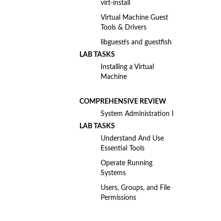
virt-install
Virtual Machine Guest
Tools & Drivers
libguestfs and guestfish
LAB TASKS
Installing a Virtual
Machine
COMPREHENSIVE REVIEW
System Administration I
LAB TASKS
Understand And Use
Essential Tools
Operate Running
Systems
Users, Groups, and File
Permissions