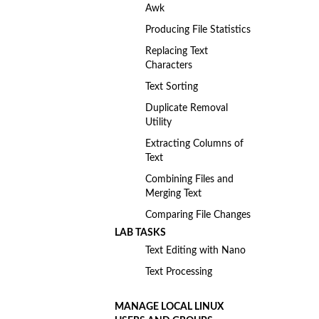
Awk
Producing File Statistics
Replacing Text
Characters
Text Sorting
Duplicate Removal
Utility
Extracting Columns of
Text
Combining Files and
Merging Text
Comparing File Changes
LAB TASKS
Text Editing with Nano
Text Processing
MANAGE LOCAL LINUX