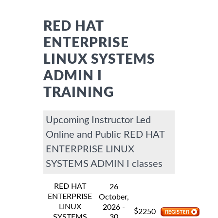
RED HAT
ENTERPRISE
LINUX SYSTEMS
ADMIN I
TRAINING
Upcoming Instructor Led
Online and Public RED HAT
ENTERPRISE LINUX
SYSTEMS ADMIN I classes
RED HAT
26
ENTERPRISE
October,
LINUX
-
2026
$
2250
SYSTEMS
30