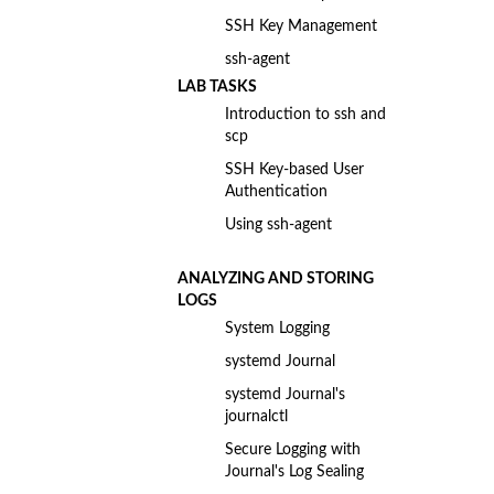
SSH Key Management
ssh-agent
LAB TASKS
Introduction to ssh and
scp
SSH Key-based User
Authentication
Using ssh-agent
ANALYZING AND STORING
LOGS
System Logging
systemd Journal
systemd Journal's
journalctl
Secure Logging with
Journal's Log Sealing