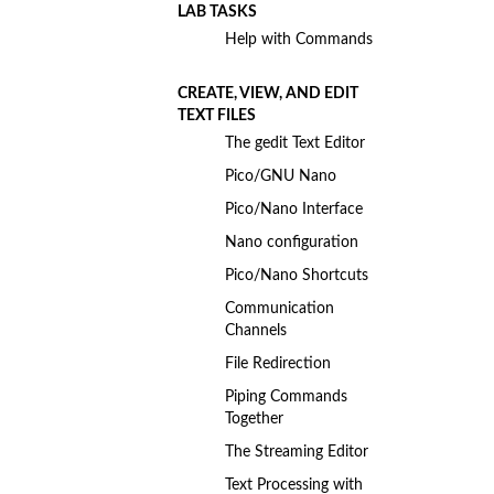
LAB TASKS
Help with Commands
CREATE, VIEW, AND EDIT
TEXT FILES
The gedit Text Editor
Pico/GNU Nano
Pico/Nano Interface
Nano configuration
Pico/Nano Shortcuts
Communication
Channels
File Redirection
Piping Commands
Together
The Streaming Editor
Text Processing with