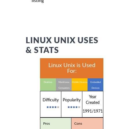
listing
LINUX UNIX USES
& STATS
Linux Unix is Used
For:
Desktop
Mainframe
Mobile Devices
Embedded
Computers
Devices
Year
Difficulty
Popularity
Created
1991/1971
Pros
Cons