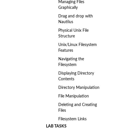
Managing Files
Graphically
Drag and drop with
Nautilus
Physical Unix File
Structure
Unix/Linux Filesystem
Features
Navigating the
Filesystem
Displaying Directory
Contents
Directory Manipulation
File Manipulation
Deleting and Creating
Files
Filesystem Links
LAB TASKS