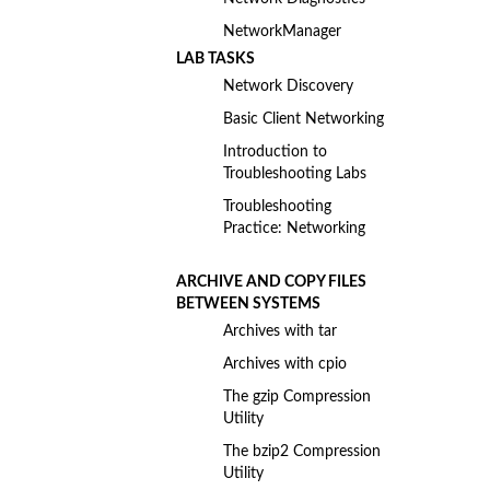
NetworkManager
LAB TASKS
Network Discovery
Basic Client Networking
Introduction to
Troubleshooting Labs
Troubleshooting
Practice: Networking
ARCHIVE AND COPY FILES
BETWEEN SYSTEMS
Archives with tar
Archives with cpio
The gzip Compression
Utility
The bzip2 Compression
Utility