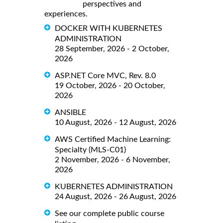
perspectives and
experiences.
DOCKER WITH KUBERNETES
ADMINISTRATION
28 September, 2026 - 2 October,
2026
ASP.NET Core MVC, Rev. 8.0
19 October, 2026 - 20 October,
2026
ANSIBLE
10 August, 2026 - 12 August, 2026
AWS Certified Machine Learning:
Specialty (MLS-C01)
2 November, 2026 - 6 November,
2026
KUBERNETES ADMINISTRATION
24 August, 2026 - 26 August, 2026
See our complete public course