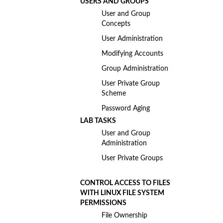
USERS AND GROUPS
User and Group
Concepts
User Administration
Modifying Accounts
Group Administration
User Private Group
Scheme
Password Aging
LAB TASKS
User and Group
Administration
User Private Groups
CONTROL ACCESS TO FILES
WITH LINUX FILE SYSTEM
PERMISSIONS
File Ownership