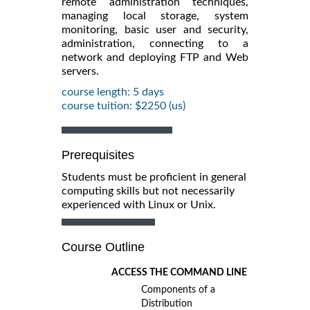
remote administration techniques,
managing local storage, system
monitoring, basic user and security,
administration, connecting to a
network and deploying FTP and Web
servers.
course length: 5 days
course tuition: $2250 (us)
Prerequisites
Students must be proficient in general
computing skills but not necessarily
experienced with Linux or Unix.
Course Outline
ACCESS THE COMMAND LINE
Components of a
Distribution