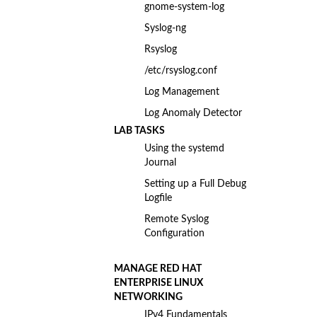
gnome-system-log
Syslog-ng
Rsyslog
/etc/rsyslog.conf
Log Management
Log Anomaly Detector
LAB TASKS
Using the systemd
Journal
Setting up a Full Debug
Logfile
Remote Syslog
Configuration
MANAGE RED HAT
ENTERPRISE LINUX
NETWORKING
IPv4 Fundamentals