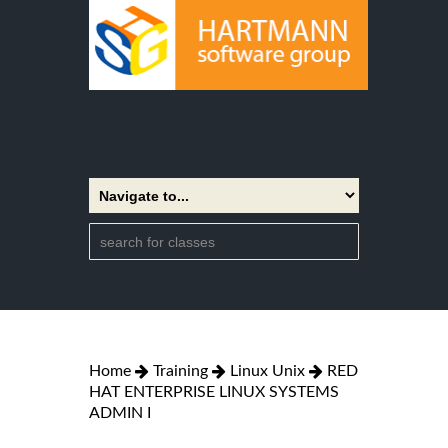
Home
Training
Linux Unix
RED
HAT ENTERPRISE LINUX SYSTEMS
ADMIN I