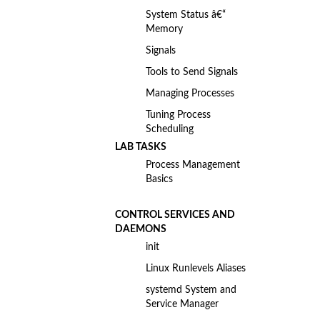
System Status â€“
Memory
Signals
Tools to Send Signals
Managing Processes
Tuning Process
Scheduling
LAB TASKS
Process Management
Basics
CONTROL SERVICES AND
DAEMONS
init
Linux Runlevels Aliases
systemd System and
Service Manager