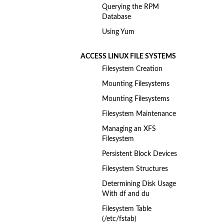
Querying the RPM
Database
Using Yum
ACCESS LINUX FILE SYSTEMS
Filesystem Creation
Mounting Filesystems
Mounting Filesystems
Filesystem Maintenance
Managing an XFS
Filesystem
Persistent Block Devices
Filesystem Structures
Determining Disk Usage
With df and du
Filesystem Table
(/etc/fstab)