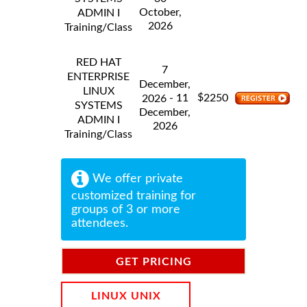
October,
ADMIN I
2026
Training/Class
RED HAT
7
ENTERPRISE
December,
LINUX
$
- 11
2250
2026
SYSTEMS
December,
ADMIN I
2026
Training/Class
We offer private
customized training for
groups of 3 or more
attendees.
GET PRICING
INFORMATION
LINUX UNIX