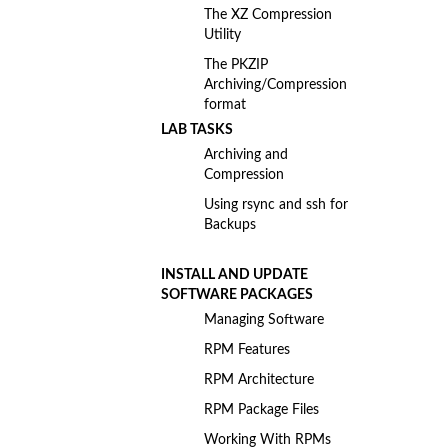
The XZ Compression
Utility
The PKZIP
Archiving/Compression
format
LAB TASKS
Archiving and
Compression
Using rsync and ssh for
Backups
INSTALL AND UPDATE
SOFTWARE PACKAGES
Managing Software
RPM Features
RPM Architecture
RPM Package Files
Working With RPMs