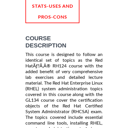
STATS-USES AND
PROS-CONS
COURSE
DESCRIPTION
This course is designed to follow an
identical set of topics as the Red
HatÃƒ?Ã‚Â® RH124 course with the
added benefit of very comprehensive
lab exercises and detailed lecture
material. The Red Hat Enterprise Linux
(RHEL) system administration topics
covered in this course along with the
GL134 course cover the certification
objects of the Red Hat Certified
System Administrator (RHCSA) exam.
The topics covered include essential
command line tools, installing RHEL,