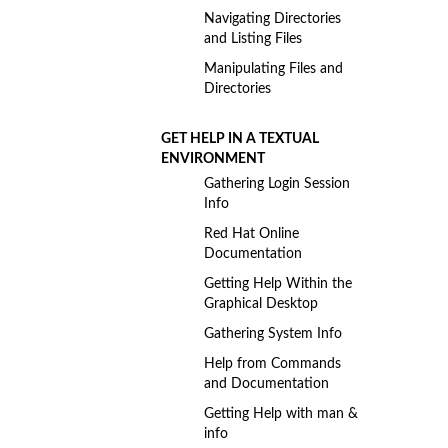
Navigating Directories
and Listing Files
Manipulating Files and
Directories
GET HELP IN A TEXTUAL
ENVIRONMENT
Gathering Login Session
Info
Red Hat Online
Documentation
Getting Help Within the
Graphical Desktop
Gathering System Info
Help from Commands
and Documentation
Getting Help with man &
info