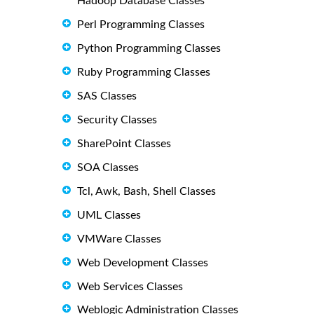
Hadoop Database Classes
Perl Programming Classes
Python Programming Classes
Ruby Programming Classes
SAS Classes
Security Classes
SharePoint Classes
SOA Classes
Tcl, Awk, Bash, Shell Classes
UML Classes
VMWare Classes
Web Development Classes
Web Services Classes
Weblogic Administration Classes