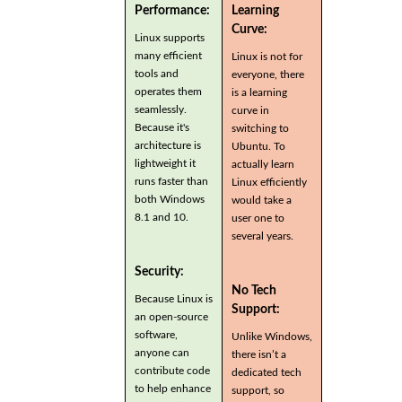
Performance:
Learning
Curve:
Linux supports
many efficient
Linux is not for
tools and
everyone, there
operates them
is a learning
seamlessly.
curve in
Because it's
switching to
architecture is
Ubuntu. To
lightweight it
actually learn
runs faster than
Linux efficiently
both Windows
would take a
8.1 and 10.
user one to
several years.
Security:
No Tech
Because Linux is
Support:
an open-source
software,
Unlike Windows,
anyone can
there isn’t a
contribute code
dedicated tech
to help enhance
support, so