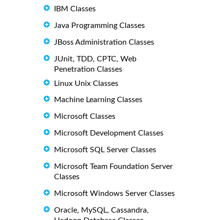
IBM Classes
Java Programming Classes
JBoss Administration Classes
JUnit, TDD, CPTC, Web
Penetration Classes
Linux Unix Classes
Machine Learning Classes
Microsoft Classes
Microsoft Development Classes
Microsoft SQL Server Classes
Microsoft Team Foundation Server
Classes
Microsoft Windows Server Classes
Oracle, MySQL, Cassandra,