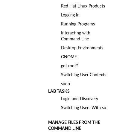
Red Hat Linux Products
Logging In
Running Programs
Interacting with
Command Line
Desktop Environments
GNOME
got root?
Switching User Contexts
sudo
LAB TASKS
Login and Discovery
Switching Users With su
MANAGE FILES FROM THE
COMMAND LINE