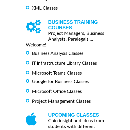
XML Classes
BUSINESS TRAINING
COURSES
Project Managers, Business
Analysts, Paralegals ...
Welcome!
Business Analysis Classes
IT Infrastructure Library Classes
Microsoft Teams Classes
Google for Business Classes
Microsoft Office Classes
Project Management Classes
UPCOMING CLASSES
Gain insight and ideas from
students with different