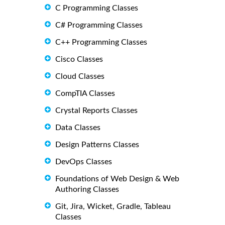
C Programming Classes
C# Programming Classes
C++ Programming Classes
Cisco Classes
Cloud Classes
CompTIA Classes
Crystal Reports Classes
Data Classes
Design Patterns Classes
DevOps Classes
Foundations of Web Design & Web
Authoring Classes
Git, Jira, Wicket, Gradle, Tableau
Classes