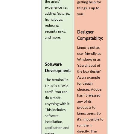
the users’
getting help for
experience i.e.,
things is up to
adding features,
you.
fixing bugs,
reducing
security risks,
Designer
and more.
Compatabilty:
Linux is not as
user friendly as
Windows or as
Software
‘straight out of
Development:
the box design’
As an example
The terminal in
for design
Linux is a *wild
choices, Adobe
card*. You can
hasn’t released
do almost
any of its
anything with it.
products to
This includes
Linux users. So
software
it’s impossible to
installation,
run them
application and
directly. The
server