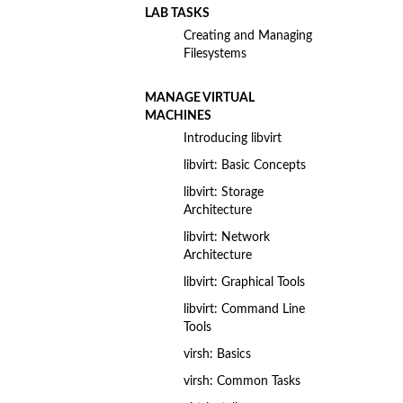
LAB TASKS
Creating and Managing
Filesystems
MANAGE VIRTUAL
MACHINES
Introducing libvirt
libvirt: Basic Concepts
libvirt: Storage
Architecture
libvirt: Network
Architecture
libvirt: Graphical Tools
libvirt: Command Line
Tools
virsh: Basics
virsh: Common Tasks