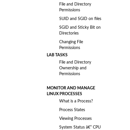
File and Directory
Permissions
SUID and SGID on files
SGID and Sticky Bit on
Directories
Changing File
Permissions
LAB TASKS
File and Directory
Ownership and
Permissions
MONITOR AND MANAGE
LINUX PROCESSES
What is a Process?
Process States
Viewing Processes
System Status â€“ CPU