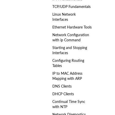
TCP/UDP Fundamentals
Linux Network
Interfaces
Ethernet Hardware Tools
Network Configuration
with ip Command
Starting and Stopping
Interfaces
Configuring Routing
Tables
IP to MAC Address
Mapping with ARP
DNS Clients
DHCP Clients
Continual Time Sync
with NTP
Network Diagnostics