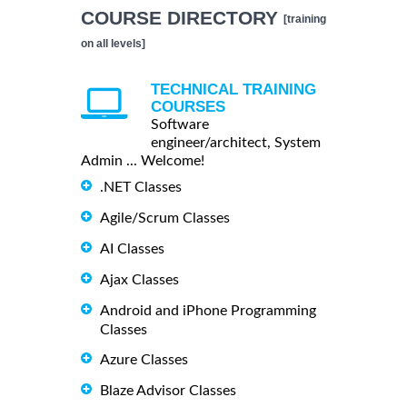
COURSE DIRECTORY
[training
on all levels]
TECHNICAL TRAINING
COURSES
Software
engineer/architect, System
Admin ... Welcome!
.NET Classes
Agile/Scrum Classes
AI Classes
Ajax Classes
Android and iPhone Programming
Classes
Azure Classes
Blaze Advisor Classes