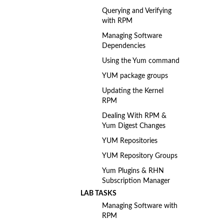
Querying and Verifying
with RPM
Managing Software
Dependencies
Using the Yum command
YUM package groups
Updating the Kernel
RPM
Dealing With RPM &
Yum Digest Changes
YUM Repositories
YUM Repository Groups
Yum Plugins & RHN
Subscription Manager
LAB TASKS
Managing Software with
RPM