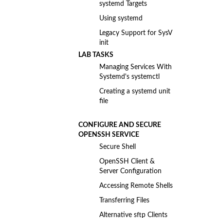
systemd Targets
Using systemd
Legacy Support for SysV
init
LAB TASKS
Managing Services With
Systemd's systemctl
Creating a systemd unit
file
CONFIGURE AND SECURE
OPENSSH SERVICE
Secure Shell
OpenSSH Client &
Server Configuration
Accessing Remote Shells
Transferring Files
Alternative sftp Clients