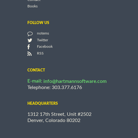
Books
FOLLOW US
notems
Twitter
Facebook
RSS
CONTACT
E-mail:
info@hartmannsoftware.com
Telephone: 303.377.6176
HEADQUARTERS
1312 17th Street, Unit #2502
Denver, Colorado 80202