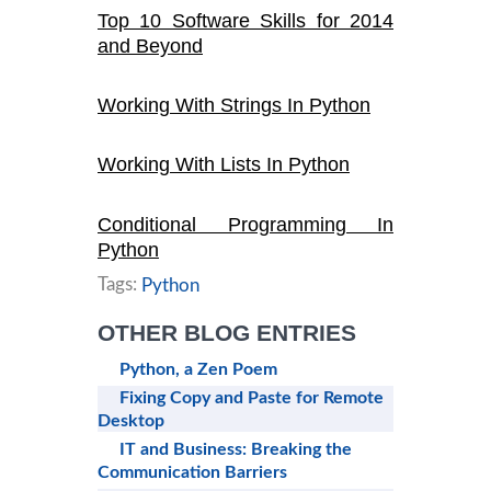
Top 10 Software Skills for 2014
and Beyond
Working With Strings In Python
Working With Lists In Python
Conditional Programming In
Python
Tags:
Python
OTHER BLOG ENTRIES
Python, a Zen Poem
Fixing Copy and Paste for Remote
Desktop
IT and Business: Breaking the
Communication Barriers