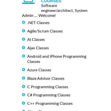
COURSES
Software
engineer/architect, System
Admin ... Welcome!
.NET Classes
Agile/Scrum Classes
AI Classes
Ajax Classes
Android and iPhone Programming
Classes
Azure Classes
Blaze Advisor Classes
C Programming Classes
C# Programming Classes
C++ Programming Classes