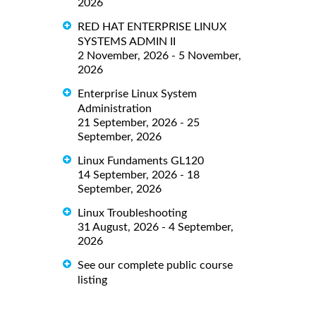
2026
RED HAT ENTERPRISE LINUX
SYSTEMS ADMIN II
2 November, 2026 - 5 November,
2026
Enterprise Linux System
Administration
21 September, 2026 - 25
September, 2026
Linux Fundaments GL120
14 September, 2026 - 18
September, 2026
Linux Troubleshooting
31 August, 2026 - 4 September,
2026
See our complete public course
listing