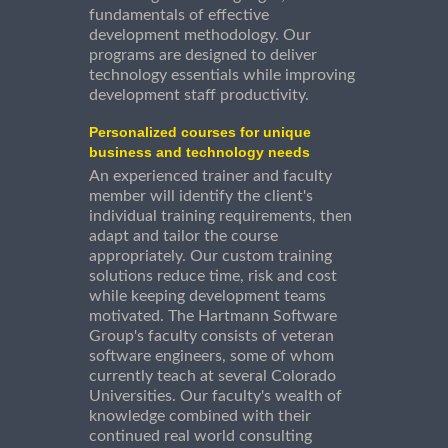
fundamentals of effective
development methodology. Our
programs are designed to deliver
technology essentials while improving
development staff productivity.
Personalized courses for unique
business and technology needs
An experienced trainer and faculty
member will identify the client's
individual training requirements, then
adapt and tailor the course
appropriately. Our custom training
solutions reduce time, risk and cost
while keeping development teams
motivated. The Hartmann Software
Group's faculty consists of veteran
software engineers, some of whom
currently teach at several Colorado
Universities. Our faculty's wealth of
knowledge combined with their
continued real world consulting