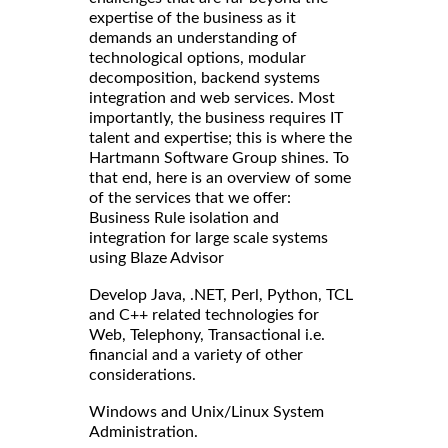
expertise of the business as it
demands an understanding of
technological options, modular
decomposition, backend systems
integration and web services. Most
importantly, the business requires IT
talent and expertise; this is where the
Hartmann Software Group shines. To
that end, here is an overview of some
of the services that we offer:
Business Rule isolation and
integration for large scale systems
using Blaze Advisor
Develop Java, .NET, Perl, Python, TCL
and C++ related technologies for
Web, Telephony, Transactional i.e.
financial and a variety of other
considerations.
Windows and Unix/Linux System
Administration.