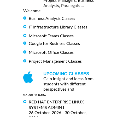
Project Managers, Business
Analysts, Paralegals ...
Welcome!
Business Analysis Classes
IT Infrastructure Library Classes
Microsoft Teams Classes
Google for Business Classes
Microsoft Office Classes
Project Management Classes
UPCOMING CLASSES
Gain insight and ideas from
students with different
perspectives and
experiences.
RED HAT ENTERPRISE LINUX
SYSTEMS ADMIN I
26 October, 2026 - 30 October,