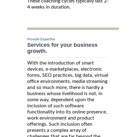
These coaching cycles typically last 2-
4 weeks in duration.
Provide Expertise
Services for your business
growth.
With the introduction of smart
devices, e-marketplaces, electronic
forms, SEO practices, big data, virtual
office environments, media streaming
and so much more, there is hardly a
business whose livelihood is not, in
some way, dependent upon the
inclusion of such software
functionality into its online presence,
work environment and product
offerings. Such inclusion often
presents a complex array of
challenges that are far beyond the