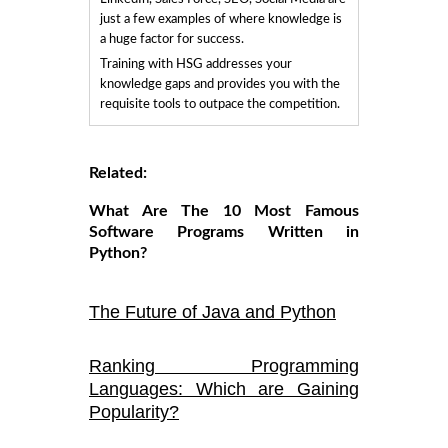
just a few examples of where knowledge is
a huge factor for success.
Training with HSG addresses your
knowledge gaps and provides you with the
requisite tools to outpace the competition.
Related:
What Are The 10 Most Famous
Software Programs Written in
Python?
The Future of Java and Python
Ranking Programming
Languages: Which are Gaining
Popularity?