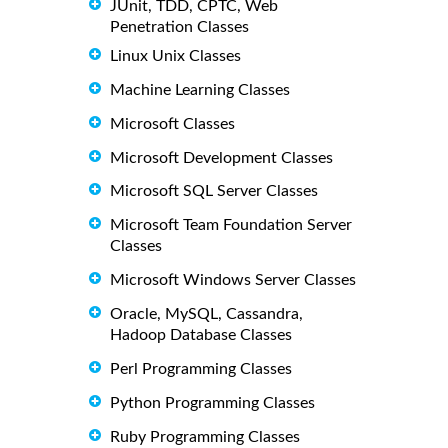
JUnit, TDD, CPTC, Web
Penetration Classes
Linux Unix Classes
Machine Learning Classes
Microsoft Classes
Microsoft Development Classes
Microsoft SQL Server Classes
Microsoft Team Foundation Server
Classes
Microsoft Windows Server Classes
Oracle, MySQL, Cassandra,
Hadoop Database Classes
Perl Programming Classes
Python Programming Classes
Ruby Programming Classes