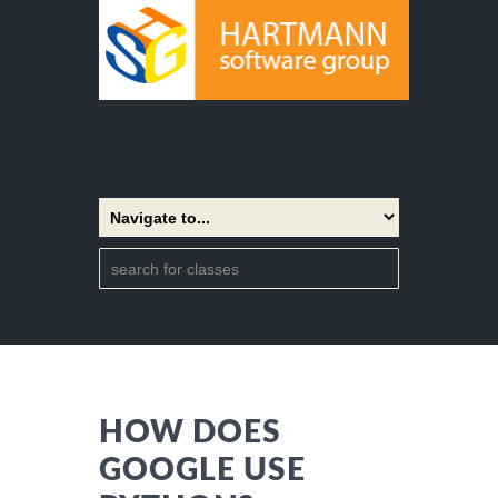
HOW DOES
GOOGLE USE