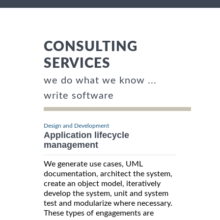
CONSULTING
SERVICES
we do what we know ...
write software
Design and Development
Application lifecycle
management
We generate use cases, UML
documentation, architect the system,
create an object model, iteratively
develop the system, unit and system
test and modularize where necessary.
These types of engagements are