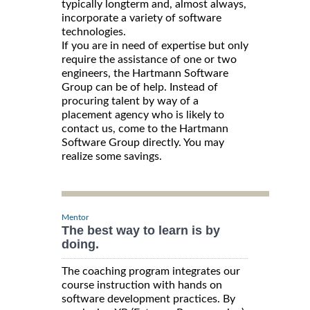
typically longterm and, almost always,
incorporate a variety of software
technologies.
If you are in need of expertise but only
require the assistance of one or two
engineers, the Hartmann Software
Group can be of help. Instead of
procuring talent by way of a
placement agency who is likely to
contact us, come to the Hartmann
Software Group directly. You may
realize some savings.
Mentor
The best way to learn is by
doing.
The coaching program integrates our
course instruction with hands on
software development practices. By