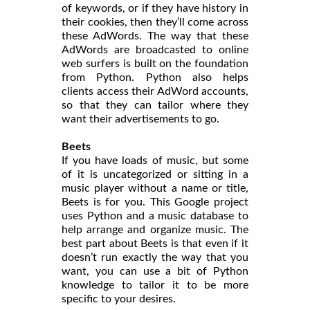
of keywords, or if they have history in
their cookies, then they’ll come across
these AdWords. The way that these
AdWords are broadcasted to online
web surfers is built on the foundation
from Python. Python also helps
clients access their AdWord accounts,
so that they can tailor where they
want their advertisements to go.
Beets
If you have loads of music, but some
of it is uncategorized or sitting in a
music player without a name or title,
Beets is for you. This Google project
uses Python and a music database to
help arrange and organize music. The
best part about Beets is that even if it
doesn’t run exactly the way that you
want, you can use a bit of Python
knowledge to tailor it to be more
specific to your desires.