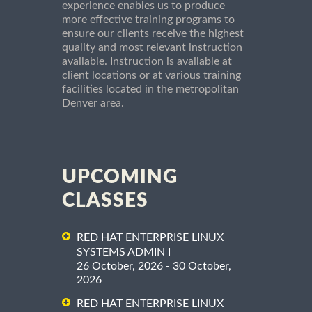
experience enables us to produce
more effective training programs to
ensure our clients receive the highest
quality and most relevant instruction
available. Instruction is available at
client locations or at various training
facilities located in the metropolitan
Denver area.
UPCOMING
CLASSES
RED HAT ENTERPRISE LINUX
SYSTEMS ADMIN I
26 October, 2026 - 30 October,
2026
RED HAT ENTERPRISE LINUX