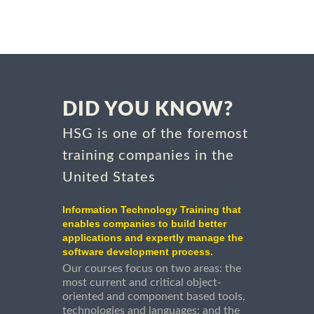
DID YOU KNOW?
HSG is one of the foremost
training companies in the
United States
Information Technology Training that
enables companies to build better
applications and expertly manage the
software development process.
Our courses focus on two areas: the
most current and critical object-
oriented and component based tools,
technologies and languages; and the