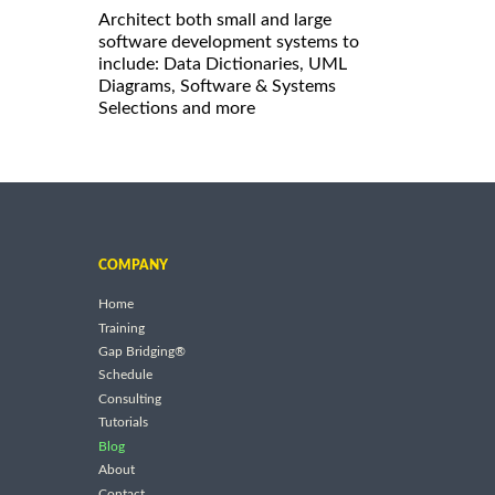
Architect both small and large
software development systems to
include: Data Dictionaries, UML
Diagrams, Software & Systems
Selections and more
COMPANY
Home
Training
Gap Bridging®
Schedule
Consulting
Tutorials
Blog
About
Contact