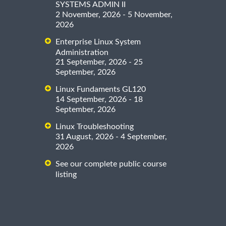
SYSTEMS ADMIN II
2 November, 2026 - 5 November,
2026
Enterprise Linux System
Administration
21 September, 2026 - 25
September, 2026
Linux Fundaments GL120
14 September, 2026 - 18
September, 2026
Linux Troubleshooting
31 August, 2026 - 4 September,
2026
See our complete public course
listing