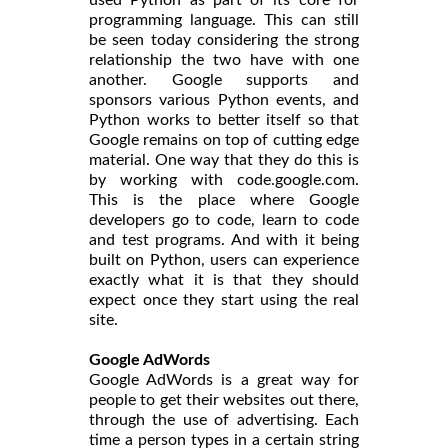
programming language. This can still
be seen today considering the strong
relationship the two have with one
another. Google supports and
sponsors various Python events, and
Python works to better itself so that
Google remains on top of cutting edge
material. One way that they do this is
by working with code.google.com.
This is the place where Google
developers go to code, learn to code
and test programs. And with it being
built on Python, users can experience
exactly what it is that they should
expect once they start using the real
site.
Google AdWords
Google AdWords is a great way for
people to get their websites out there,
through the use of advertising. Each
time a person types in a certain string