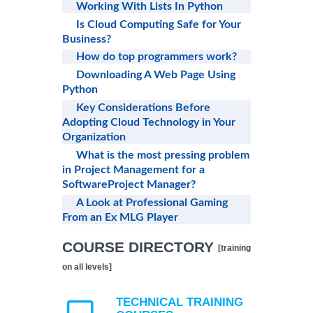
Working With Lists In Python
Is Cloud Computing Safe for Your
Business?
How do top programmers work?
Downloading A Web Page Using
Python
Key Considerations Before
Adopting Cloud Technology in Your
Organization
What is the most pressing problem
in Project Management for a
SoftwareProject Manager?
A Look at Professional Gaming
From an Ex MLG Player
COURSE DIRECTORY
[training
on all levels]
TECHNICAL TRAINING