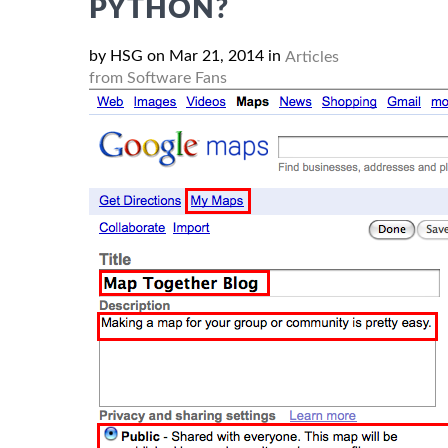
PYTHON?
by HSG on Mar 21, 2014 in
Articles
from Software Fans