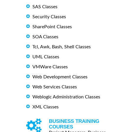
SAS Classes
Security Classes
SharePoint Classes
SOA Classes
Tcl, Awk, Bash, Shell Classes
UML Classes
VMWare Classes
Web Development Classes
Web Services Classes
Weblogic Administration Classes
XML Classes
BUSINESS TRAINING
COURSES