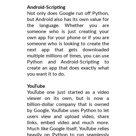
Android-Scripting
Not only does Google run off Python,
but Android also has its own value for
the language. Whether you are
someone who is just creating your
own app for your phone or if you are
someone who is looking to create the
next app that gets downloaded
multiple millions of times, you can use
Python and Android-Scripting to
create an app that does exactly what
you want it to do.
YouTube
YouTube one just started as a video
viewer on its own, but is now a
billion-dollar company that is owned
by Google. YouTube uses Python to let
users view and upload video, share
links, embed video and much more.
Much like Google itself, YouTube relies
heavily on Python to run seamlessly