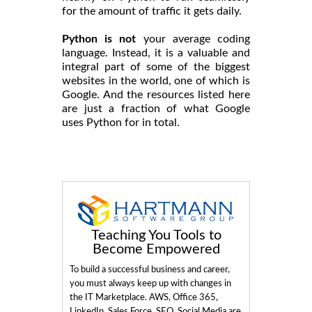
for the amount of traffic it gets daily.
Python is not
your average coding
language. Instead, it is a valuable and
integral part of some of the biggest
websites in the world, one of which is
Google. And the resources listed here
are just a fraction of what Google
uses Python for in total.
Teaching You Tools to
Become Empowered
To build a successful business and career,
you must always keep up with changes in
the IT Marketplace. AWS, Office 365,
LinkedIn, Sales Force, SEO, Social Media are