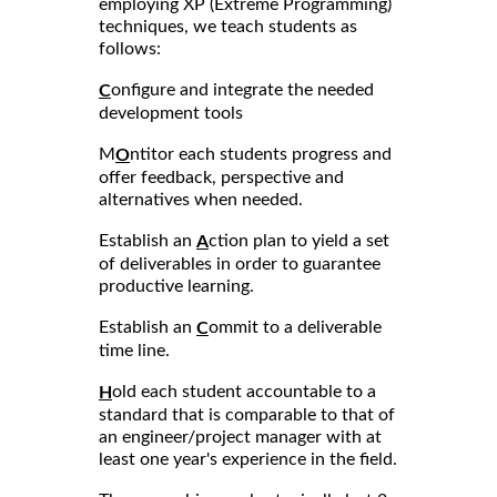
employing XP (Extreme Programming)
techniques, we teach students as
follows:
onfigure and integrate the needed
C
development tools
M
ntitor each students progress and
O
offer feedback, perspective and
alternatives when needed.
Establish an
ction plan to yield a set
A
of deliverables in order to guarantee
productive learning.
Establish an
ommit to a deliverable
C
time line.
old each student accountable to a
H
standard that is comparable to that of
an engineer/project manager with at
least one year's experience in the field.