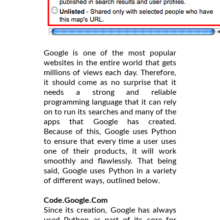
Google is one of the most popular
websites in the entire world that gets
millions of views each day. Therefore,
it should come as no surprise that it
needs a strong and reliable
programming language that it can rely
on to run its searches and many of the
apps that Google has created.
Because of this, Google uses Python
to ensure that every time a user uses
one of their products, it will work
smoothly and flawlessly. That being
said, Google uses Python in a variety
of different ways, outlined below.
Code.Google.Com
Since its creation, Google has always
used Python as part of its core for