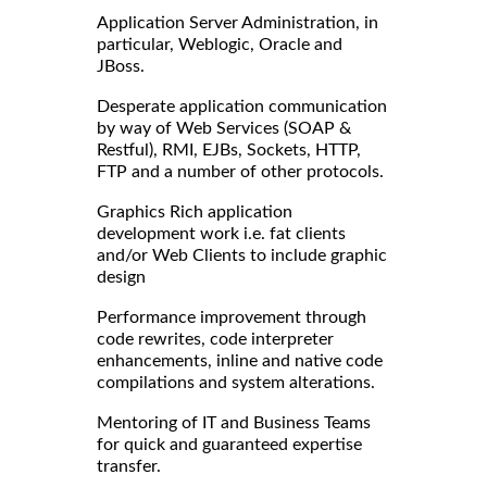
Application Server Administration, in
particular, Weblogic, Oracle and
JBoss.
Desperate application communication
by way of Web Services (SOAP &
Restful), RMI, EJBs, Sockets, HTTP,
FTP and a number of other protocols.
Graphics Rich application
development work i.e. fat clients
and/or Web Clients to include graphic
design
Performance improvement through
code rewrites, code interpreter
enhancements, inline and native code
compilations and system alterations.
Mentoring of IT and Business Teams
for quick and guaranteed expertise
transfer.