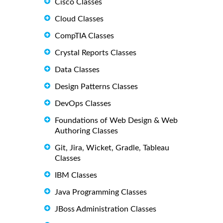
Cisco Classes
Cloud Classes
CompTIA Classes
Crystal Reports Classes
Data Classes
Design Patterns Classes
DevOps Classes
Foundations of Web Design & Web
Authoring Classes
Git, Jira, Wicket, Gradle, Tableau
Classes
IBM Classes
Java Programming Classes
JBoss Administration Classes