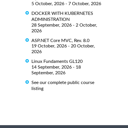
5 October, 2026 - 7 October, 2026
DOCKER WITH KUBERNETES
ADMINISTRATION
28 September, 2026 - 2 October,
2026
ASP.NET Core MVC, Rev. 8.0
19 October, 2026 - 20 October,
2026
Linux Fundaments GL120
14 September, 2026 - 18
September, 2026
See our complete public course
listing