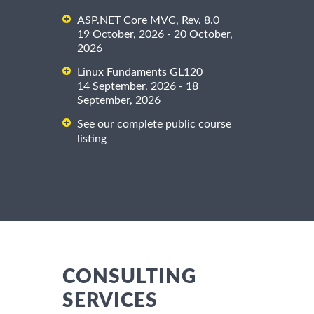
ASP.NET Core MVC, Rev. 8.0
19 October, 2026 - 20 October,
2026
Linux Fundaments GL120
14 September, 2026 - 18
September, 2026
See our complete public course
listing
CONSULTING
SERVICES