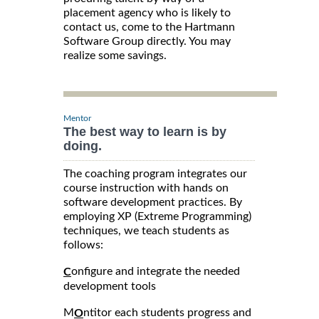
placement agency who is likely to
contact us, come to the Hartmann
Software Group directly. You may
realize some savings.
Mentor
The best way to learn is by
doing.
The coaching program integrates our
course instruction with hands on
software development practices. By
employing XP (Extreme Programming)
techniques, we teach students as
follows:
onfigure and integrate the needed
C
development tools
M
ntitor each students progress and
O