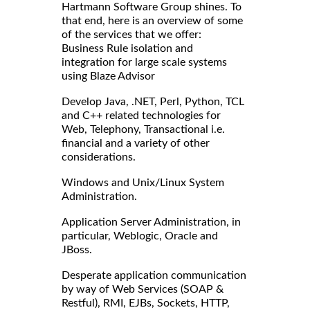
Hartmann Software Group shines. To
that end, here is an overview of some
of the services that we offer:
Business Rule isolation and
integration for large scale systems
using Blaze Advisor
Develop Java, .NET, Perl, Python, TCL
and C++ related technologies for
Web, Telephony, Transactional i.e.
financial and a variety of other
considerations.
Windows and Unix/Linux System
Administration.
Application Server Administration, in
particular, Weblogic, Oracle and
JBoss.
Desperate application communication
by way of Web Services (SOAP &
Restful), RMI, EJBs, Sockets, HTTP,