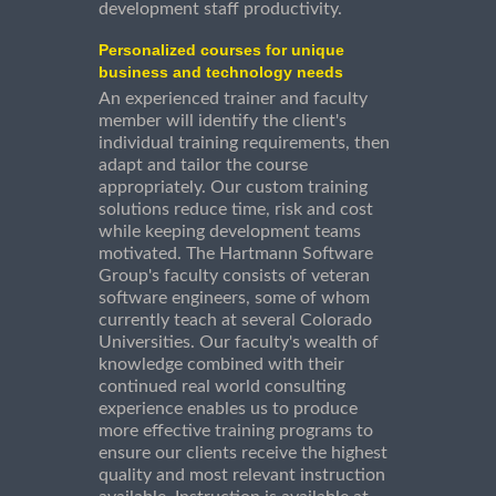
development staff productivity.
Personalized courses for unique
business and technology needs
An experienced trainer and faculty
member will identify the client's
individual training requirements, then
adapt and tailor the course
appropriately. Our custom training
solutions reduce time, risk and cost
while keeping development teams
motivated. The Hartmann Software
Group's faculty consists of veteran
software engineers, some of whom
currently teach at several Colorado
Universities. Our faculty's wealth of
knowledge combined with their
continued real world consulting
experience enables us to produce
more effective training programs to
ensure our clients receive the highest
quality and most relevant instruction