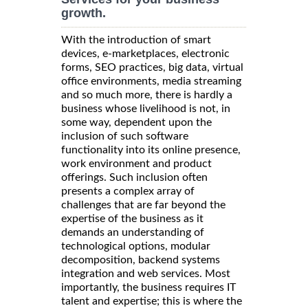
growth.
With the introduction of smart
devices, e-marketplaces, electronic
forms, SEO practices, big data, virtual
office environments, media streaming
and so much more, there is hardly a
business whose livelihood is not, in
some way, dependent upon the
inclusion of such software
functionality into its online presence,
work environment and product
offerings. Such inclusion often
presents a complex array of
challenges that are far beyond the
expertise of the business as it
demands an understanding of
technological options, modular
decomposition, backend systems
integration and web services. Most
importantly, the business requires IT
talent and expertise; this is where the