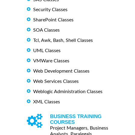
Security Classes
SharePoint Classes
SOA Classes
Tcl, Awk, Bash, Shell Classes
UML Classes
VMWare Classes
Web Development Classes
Web Services Classes
Weblogic Administration Classes
XML Classes
BUSINESS TRAINING
COURSES
Project Managers, Business
Analysts, Paralegals ...