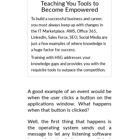
Teaching You Tools to
Become Empowered
To build a successful business and career,
you must always keep up with changes in
the IT Marketplace. AWS, Office 365,
LinkedIn, Sales Force, SEO, Social Media are
just a few examples of where knowledge is
a huge factor for success.
Training with HSG addresses your
knowledge gaps and provides you with the
requisite tools to outpace the competition.
A good example of an event would be
when the user clicks a button on the
applications window. What happens
when that button is clicked?
Well, the first thing that happens is
the operating system sends out a
message to let any listening software