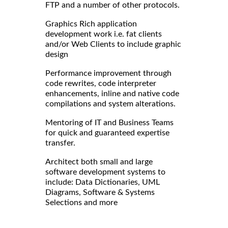
FTP and a number of other protocols.
Graphics Rich application
development work i.e. fat clients
and/or Web Clients to include graphic
design
Performance improvement through
code rewrites, code interpreter
enhancements, inline and native code
compilations and system alterations.
Mentoring of IT and Business Teams
for quick and guaranteed expertise
transfer.
Architect both small and large
software development systems to
include: Data Dictionaries, UML
Diagrams, Software & Systems
Selections and more