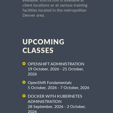
available. Instruction is available at
client locations or at various training
facilities located in the metropolitan
Denver area.
UPCOMING
CLASSES
OPENSHIFT ADMINISTRATION
19 October, 2026 - 21 October,
2026
OpenShift Fundamentals
5 October, 2026 - 7 October, 2026
DOCKER WITH KUBERNETES
ADMINISTRATION
28 September, 2026 - 2 October,
2026