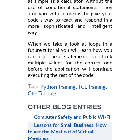
as simple as a calculator, without the
use of conditional statements. They
arm you with a means to give your
code a way to react and respond in a
more sophisticated and intelligent
way.
When we take a look at loops in a
future tutorial you will learn how you
can use these statements to check
multiple values for the correct one
before the application will continue
executing the rest of the code.
Tags:
Python Training,
TCL Training,
C++ Training
OTHER BLOG ENTRIES
Computer Safety and Public Wi-Fi
Lessons for Small Business: How
to get the Most out of Virtual
Meetings