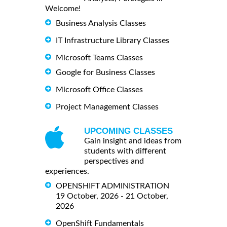
Welcome!
Business Analysis Classes
IT Infrastructure Library Classes
Microsoft Teams Classes
Google for Business Classes
Microsoft Office Classes
Project Management Classes
UPCOMING CLASSES
Gain insight and ideas from
students with different
perspectives and
experiences.
OPENSHIFT ADMINISTRATION
19 October, 2026 - 21 October,
2026
OpenShift Fundamentals