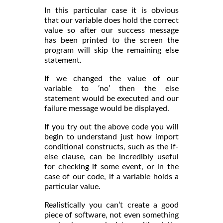
In this particular case it is obvious
that our variable does hold the correct
value so after our success message
has been printed to the screen the
program will skip the remaining else
statement.
If we changed the value of our
variable to ‘no’ then the else
statement would be executed and our
failure message would be displayed.
If you try out the above code you will
begin to understand just how import
conditional constructs, such as the if-
else clause, can be incredibly useful
for checking if some event, or in the
case of our code, if a variable holds a
particular value.
Realistically you can’t create a good
piece of software, not even something