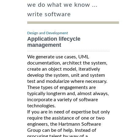
we do what we know ...
write software
Design and Development
Application lifecycle
management
We generate use cases, UML
documentation, architect the system,
create an object model, iteratively
develop the system, unit and system
test and modularize where necessary.
These types of engagements are
typically longterm and, almost always,
incorporate a variety of software
technologies.
If you are in need of expertise but only
require the assistance of one or two
engineers, the Hartmann Software
Group can be of help. Instead of
procuring talent by way of a