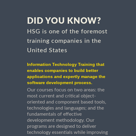
DID YOU KNOW?
HSG is one of the foremost
training companies in the
United States
Information Technology Training that
enables companies to build better
applications and expertly manage the
software development process.
Our courses focus on two areas: the
most current and critical object-
oriented and component based tools,
technologies and languages; and the
fundamentals of effective
development methodology. Our
programs are designed to deliver
technology essentials while improving