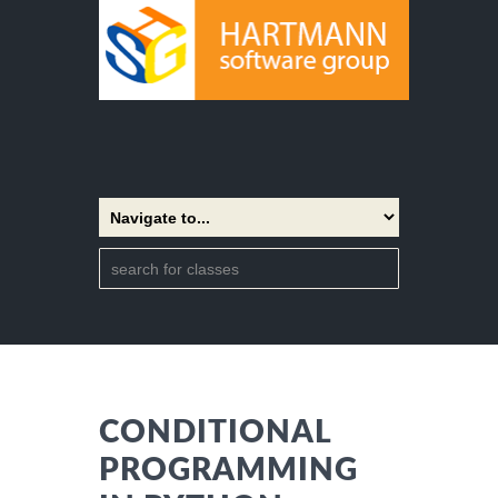
CONDITIONAL
PROGRAMMING