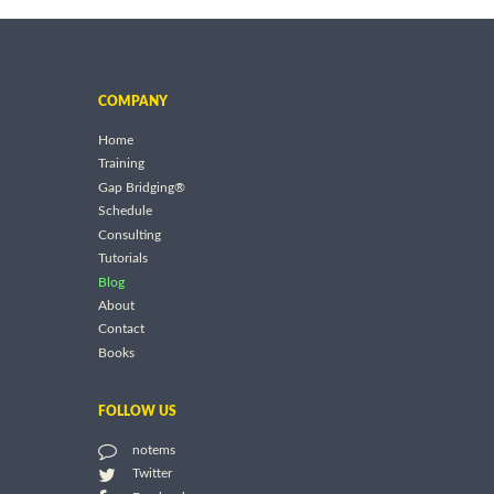
COMPANY
Home
Training
Gap Bridging®
Schedule
Consulting
Tutorials
Blog
About
Contact
Books
FOLLOW US
notems
Twitter