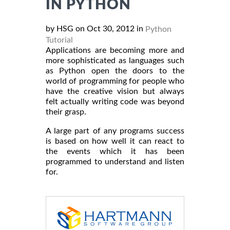
IN PYTHON
by HSG on Oct 30, 2012 in
Python
Tutorial
Applications are becoming more and
more sophisticated as languages such
as Python open the doors to the
world of programming for people who
have the creative vision but always
felt actually writing code was beyond
their grasp.
A large part of any programs success
is based on how well it can react to
the events which it has been
programmed to understand and listen
for.