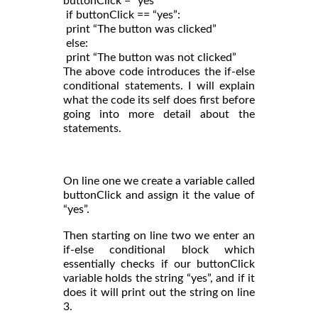
buttonClick = “yes”

 if buttonClick == “yes”:

 print “The button was clicked”

 else:

 print “The button was not clicked”
The above code introduces the if-else
conditional statements. I will explain
what the code its self does first before
going into more detail about the
statements.
On line one we create a variable called
buttonClick and assign it the value of
“yes”.
Then starting on line two we enter an
if-else conditional block which
essentially checks if our buttonClick
variable holds the string “yes”, and if it
does it will print out the string on line
3.