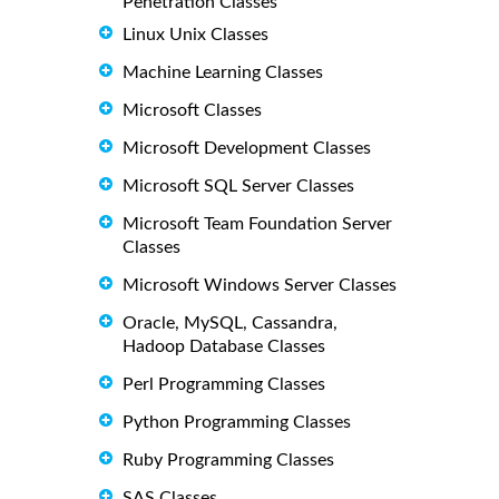
Penetration Classes
Linux Unix Classes
Machine Learning Classes
Microsoft Classes
Microsoft Development Classes
Microsoft SQL Server Classes
Microsoft Team Foundation Server
Classes
Microsoft Windows Server Classes
Oracle, MySQL, Cassandra,
Hadoop Database Classes
Perl Programming Classes
Python Programming Classes
Ruby Programming Classes
SAS Classes