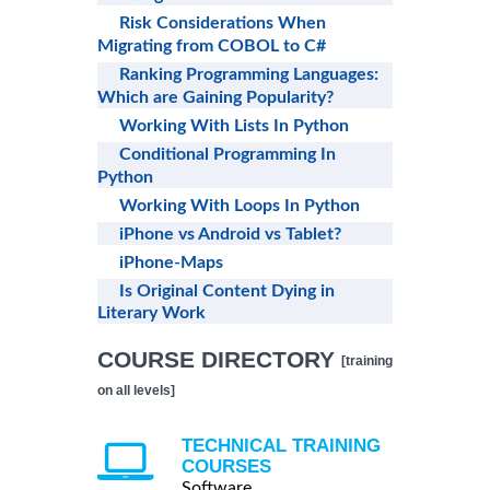
Risk Considerations When
Migrating from COBOL to C#
Ranking Programming Languages:
Which are Gaining Popularity?
Working With Lists In Python
Conditional Programming In
Python
Working With Loops In Python
iPhone vs Android vs Tablet?
iPhone-Maps
Is Original Content Dying in
Literary Work
COURSE DIRECTORY
[training
on all levels]
TECHNICAL TRAINING
COURSES
Software