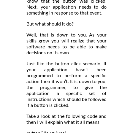
know that the button was clicked.
Next, your application needs to do
something in response to that event.
But what should it do?
Well, that is down to you. As your
skills grow you will realize that your
software needs to be able to make
decisions on its own.
Just like the button click scenario, if
your application hasn’t been
programmed to perform a specific
action then it won’t. It is down to you,
the programmer, to give the
application a specific set of
instructions which should be followed
if a button is clicked.
Take a look at the following code and
then I will explain what it all means: