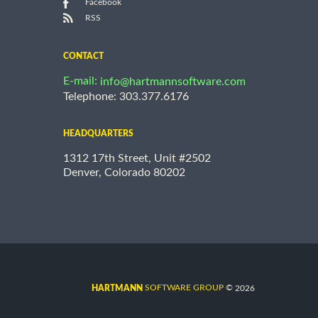
Facebook
RSS
CONTACT
E-mail:
info@hartmannsoftware.com
Telephone: 303.377.6176
HEADQUARTERS
1312 17th Street, Unit #2502
Denver, Colorado 80202
©
SOFTWARE GROUP
2026
HARTMANN