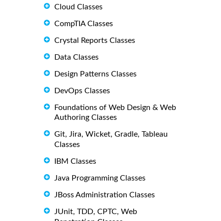
Cloud Classes
CompTIA Classes
Crystal Reports Classes
Data Classes
Design Patterns Classes
DevOps Classes
Foundations of Web Design & Web
Authoring Classes
Git, Jira, Wicket, Gradle, Tableau
Classes
IBM Classes
Java Programming Classes
JBoss Administration Classes
JUnit, TDD, CPTC, Web