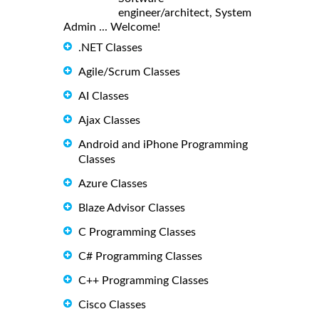
engineer/architect, System
Admin ... Welcome!
.NET Classes
Agile/Scrum Classes
AI Classes
Ajax Classes
Android and iPhone Programming
Classes
Azure Classes
Blaze Advisor Classes
C Programming Classes
C# Programming Classes
C++ Programming Classes
Cisco Classes