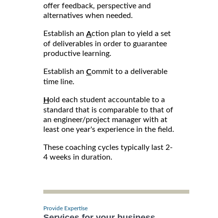
offer feedback, perspective and
alternatives when needed.
Establish an
ction plan to yield a set
A
of deliverables in order to guarantee
productive learning.
Establish an
ommit to a deliverable
C
time line.
old each student accountable to a
H
standard that is comparable to that of
an engineer/project manager with at
least one year's experience in the field.
These coaching cycles typically last 2-
4 weeks in duration.
Provide Expertise
Services for your business