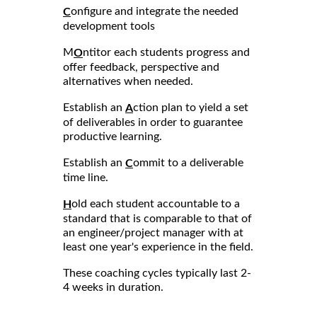
onfigure and integrate the needed
C
development tools
M
ntitor each students progress and
O
offer feedback, perspective and
alternatives when needed.
Establish an
ction plan to yield a set
A
of deliverables in order to guarantee
productive learning.
Establish an
ommit to a deliverable
C
time line.
old each student accountable to a
H
standard that is comparable to that of
an engineer/project manager with at
least one year's experience in the field.
These coaching cycles typically last 2-
4 weeks in duration.