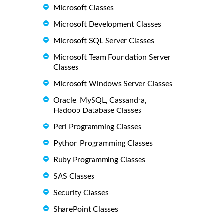
Microsoft Classes
Microsoft Development Classes
Microsoft SQL Server Classes
Microsoft Team Foundation Server
Classes
Microsoft Windows Server Classes
Oracle, MySQL, Cassandra,
Hadoop Database Classes
Perl Programming Classes
Python Programming Classes
Ruby Programming Classes
SAS Classes
Security Classes
SharePoint Classes