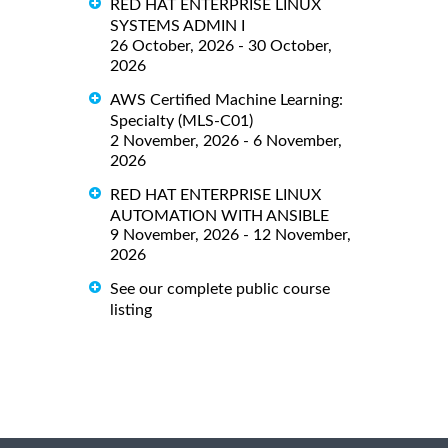
RED HAT ENTERPRISE LINUX
SYSTEMS ADMIN I
26 October, 2026 - 30 October,
2026
AWS Certified Machine Learning:
Specialty (MLS-C01)
2 November, 2026 - 6 November,
2026
RED HAT ENTERPRISE LINUX
AUTOMATION WITH ANSIBLE
9 November, 2026 - 12 November,
2026
See our complete public course
listing