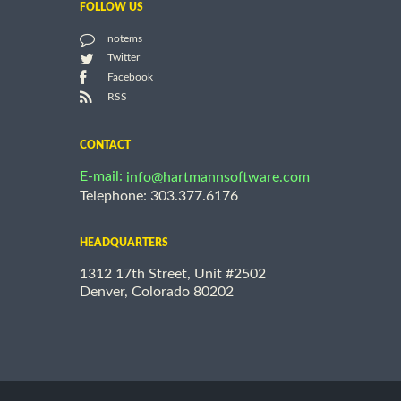
FOLLOW US
notems
Twitter
Facebook
RSS
CONTACT
E-mail:
info@hartmannsoftware.com
Telephone: 303.377.6176
HEADQUARTERS
1312 17th Street, Unit #2502
Denver, Colorado 80202