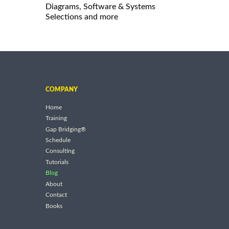
Diagrams, Software & Systems
Selections and more
COMPANY
Home
Training
Gap Bridging®
Schedule
Consulting
Tutorials
Blog
About
Contact
Books