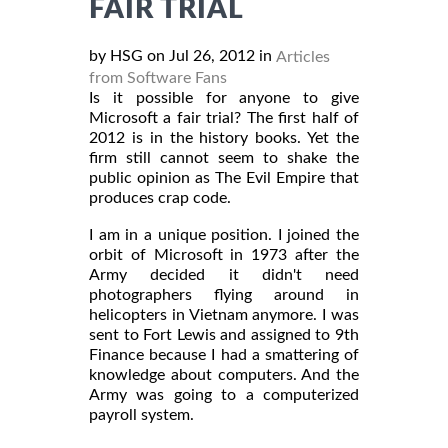
FAIR TRIAL
by HSG on Jul 26, 2012 in
Articles
from Software Fans
Is it possible for anyone to give
Microsoft a fair trial? The first half of
2012 is in the history books. Yet the
firm still cannot seem to shake the
public opinion as The Evil Empire that
produces crap code.
I am in a unique position. I joined the
orbit of Microsoft in 1973 after the
Army decided it didn't need
photographers flying around in
helicopters in Vietnam anymore. I was
sent to Fort Lewis and assigned to 9th
Finance because I had a smattering of
knowledge about computers. And the
Army was going to a computerized
payroll system.