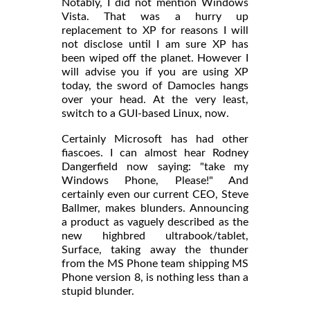
Notably, I did not mention Windows
Vista. That was a hurry up
replacement to XP for reasons I will
not disclose until I am sure XP has
been wiped off the planet. However I
will advise you if you are using XP
today, the sword of Damocles hangs
over your head. At the very least,
switch to a GUI-based Linux, now.
Certainly Microsoft has had other
fiascoes. I can almost hear Rodney
Dangerfield now saying: "take my
Windows Phone, Please!" And
certainly even our current CEO, Steve
Ballmer, makes blunders. Announcing
a product as vaguely described as the
new highbred ultrabook/tablet,
Surface, taking away the thunder
from the MS Phone team shipping MS
Phone version 8, is nothing less than a
stupid blunder.