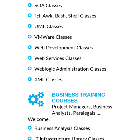
SOA Classes
Tcl, Awk, Bash, Shell Classes
UML Classes
VMWare Classes
Web Development Classes
Web Services Classes
Weblogic Administration Classes
XML Classes
BUSINESS TRAINING
COURSES
Project Managers, Business
Analysts, Paralegals ...
Welcome!
Business Analysis Classes
IT Infrastructure Library Classes