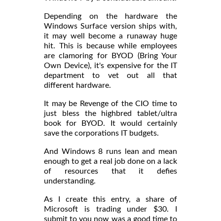
Depending on the hardware the
Windows Surface version ships with,
it may well become a runaway huge
hit. This is because while employees
are clamoring for BYOD (Bring Your
Own Device), it's expensive for the IT
department to vet out all that
different hardware.
It may be Revenge of the CIO time to
just bless the highbred tablet/ultra
book for BYOD. It would certainly
save the corporations IT budgets.
And Windows 8 runs lean and mean
enough to get a real job done on a lack
of resources that it defies
understanding.
As I create this entry, a share of
Microsoft is trading under $30. I
submit to you now was a good time to