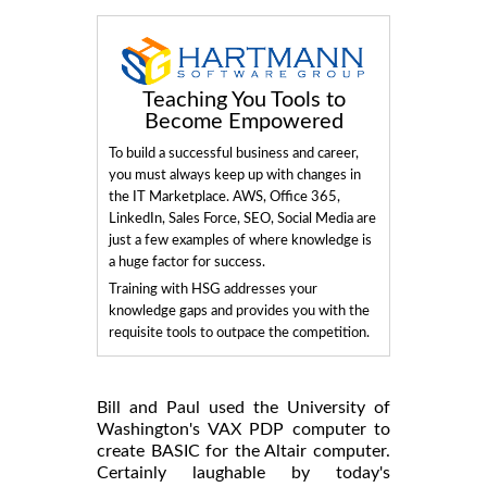
Teaching You Tools to
Become Empowered
To build a successful business and career,
you must always keep up with changes in
the IT Marketplace. AWS, Office 365,
LinkedIn, Sales Force, SEO, Social Media are
just a few examples of where knowledge is
a huge factor for success.
Training with HSG addresses your
knowledge gaps and provides you with the
requisite tools to outpace the competition.
Bill and Paul used the University of
Washington's VAX PDP computer to
create BASIC for the Altair computer.
Certainly laughable by today's