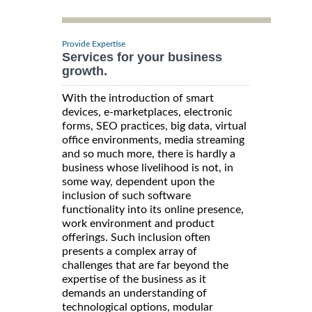
Provide Expertise
Services for your business
growth.
With the introduction of smart
devices, e-marketplaces, electronic
forms, SEO practices, big data, virtual
office environments, media streaming
and so much more, there is hardly a
business whose livelihood is not, in
some way, dependent upon the
inclusion of such software
functionality into its online presence,
work environment and product
offerings. Such inclusion often
presents a complex array of
challenges that are far beyond the
expertise of the business as it
demands an understanding of
technological options, modular