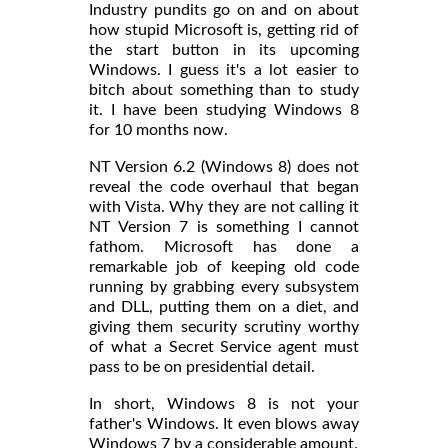
Industry pundits go on and on about
how stupid Microsoft is, getting rid of
the start button in its upcoming
Windows. I guess it's a lot easier to
bitch about something than to study
it. I have been studying Windows 8
for 10 months now.
NT Version 6.2 (Windows 8) does not
reveal the code overhaul that began
with Vista. Why they are not calling it
NT Version 7 is something I cannot
fathom. Microsoft has done a
remarkable job of keeping old code
running by grabbing every subsystem
and DLL, putting them on a diet, and
giving them security scrutiny worthy
of what a Secret Service agent must
pass to be on presidential detail.
In short, Windows 8 is not your
father's Windows. It even blows away
Windows 7 by a considerable amount.