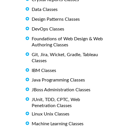
Data Classes
Design Patterns Classes
DevOps Classes
Foundations of Web Design & Web
Authoring Classes
Git, Jira, Wicket, Gradle, Tableau
Classes
IBM Classes
Java Programming Classes
JBoss Administration Classes
JUnit, TDD, CPTC, Web
Penetration Classes
Linux Unix Classes
Machine Learning Classes