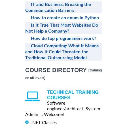
IT and Business: Breaking the
Communication Barriers
How to create an enum in Python
Is It True That Most Websites Do
Not Help a Company?
How do top programmers work?
Cloud Computing: What It Means
and How It Could Threaten the
Traditional Outsourcing Model
COURSE DIRECTORY
[training
on all levels]
TECHNICAL TRAINING
COURSES
Software
engineer/architect, System
Admin ... Welcome!
.NET Classes