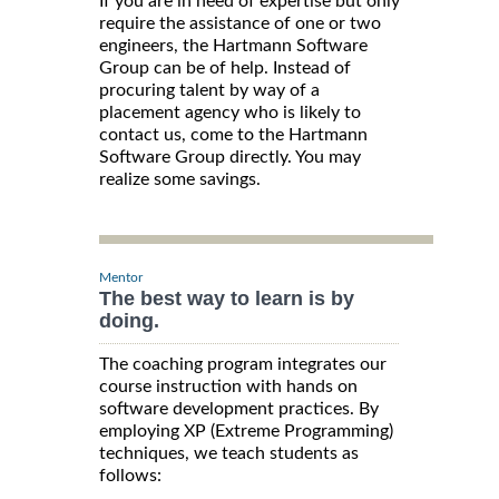
If you are in need of expertise but only
require the assistance of one or two
engineers, the Hartmann Software
Group can be of help. Instead of
procuring talent by way of a
placement agency who is likely to
contact us, come to the Hartmann
Software Group directly. You may
realize some savings.
Mentor
The best way to learn is by
doing.
The coaching program integrates our
course instruction with hands on
software development practices. By
employing XP (Extreme Programming)
techniques, we teach students as
follows: