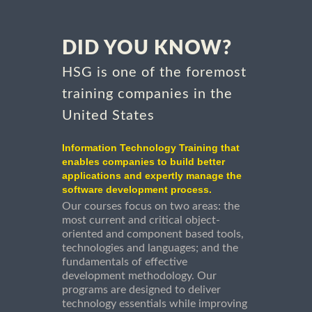
DID YOU KNOW?
HSG is one of the foremost
training companies in the
United States
Information Technology Training that
enables companies to build better
applications and expertly manage the
software development process.
Our courses focus on two areas: the
most current and critical object-
oriented and component based tools,
technologies and languages; and the
fundamentals of effective
development methodology. Our
programs are designed to deliver
technology essentials while improving