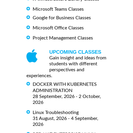
Microsoft Teams Classes
Google for Business Classes
Microsoft Office Classes
Project Management Classes
UPCOMING CLASSES
Gain insight and ideas from
students with different
perspectives and
experiences.
DOCKER WITH KUBERNETES
ADMINISTRATION
28 September, 2026 - 2 October,
2026
Linux Troubleshooting
31 August, 2026 - 4 September,
2026