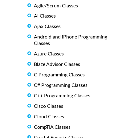
Agile/Scrum Classes
AI Classes
Ajax Classes
Android and iPhone Programming
Classes
Azure Classes
Blaze Advisor Classes
C Programming Classes
C# Programming Classes
C++ Programming Classes
Cisco Classes
Cloud Classes
CompTIA Classes
Crystal Reports Classes