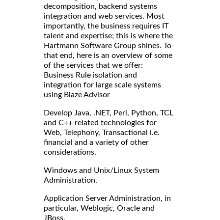
decomposition, backend systems
integration and web services. Most
importantly, the business requires IT
talent and expertise; this is where the
Hartmann Software Group shines. To
that end, here is an overview of some
of the services that we offer:
Business Rule isolation and
integration for large scale systems
using Blaze Advisor
Develop Java, .NET, Perl, Python, TCL
and C++ related technologies for
Web, Telephony, Transactional i.e.
financial and a variety of other
considerations.
Windows and Unix/Linux System
Administration.
Application Server Administration, in
particular, Weblogic, Oracle and
JBoss.