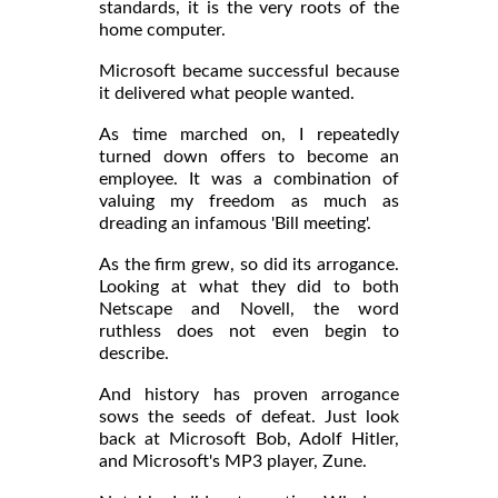
standards, it is the very roots of the
home computer.
Microsoft became successful because
it delivered what people wanted.
As time marched on, I repeatedly
turned down offers to become an
employee. It was a combination of
valuing my freedom as much as
dreading an infamous 'Bill meeting'.
As the firm grew, so did its arrogance.
Looking at what they did to both
Netscape and Novell, the word
ruthless does not even begin to
describe.
And history has proven arrogance
sows the seeds of defeat. Just look
back at Microsoft Bob, Adolf Hitler,
and Microsoft's MP3 player, Zune.