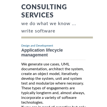
CONSULTING
SERVICES
we do what we know ...
write software
Design and Development
Application lifecycle
management
We generate use cases, UML
documentation, architect the system,
create an object model, iteratively
develop the system, unit and system
test and modularize where necessary.
These types of engagements are
typically longterm and, almost always,
incorporate a variety of software
technologies.