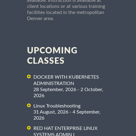
available. Instruction is available at
client locations or at various training
facilities located in the metropolitan
Denver area.
UPCOMING
CLASSES
DOCKER WITH KUBERNETES
ADMINISTRATION
28 September, 2026 - 2 October,
2026
Linux Troubleshooting
31 August, 2026 - 4 September,
2026
RED HAT ENTERPRISE LINUX
SYSTEMS ADMIN I