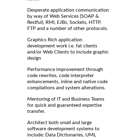
Desperate application communication
by way of Web Services (SOAP &
Restful), RMI, EJBs, Sockets, HTTP,
FTP and a number of other protocols.
Graphics Rich application
development work i.e. fat clients
and/or Web Clients to include graphic
design
Performance improvement through
code rewrites, code interpreter
enhancements, inline and native code
compilations and system alterations.
Mentoring of IT and Business Teams
for quick and guaranteed expertise
transfer.
Architect both small and large
software development systems to
include: Data Dictionaries, UML