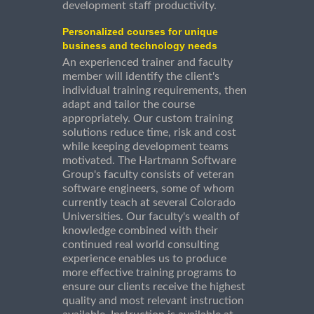
development staff productivity.
Personalized courses for unique
business and technology needs
An experienced trainer and faculty
member will identify the client's
individual training requirements, then
adapt and tailor the course
appropriately. Our custom training
solutions reduce time, risk and cost
while keeping development teams
motivated. The Hartmann Software
Group's faculty consists of veteran
software engineers, some of whom
currently teach at several Colorado
Universities. Our faculty's wealth of
knowledge combined with their
continued real world consulting
experience enables us to produce
more effective training programs to
ensure our clients receive the highest
quality and most relevant instruction