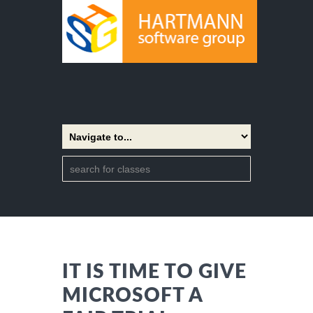
IT IS TIME TO GIVE
MICROSOFT A