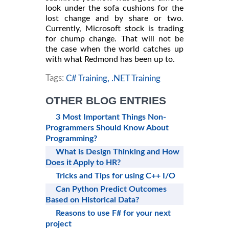
look under the sofa cushions for the
lost change and by share or two.
Currently, Microsoft stock is trading
for chump change. That will not be
the case when the world catches up
with what Redmond has been up to.
Tags:
C# Training,
.NET Training
OTHER BLOG ENTRIES
3 Most Important Things Non-
Programmers Should Know About
Programming?
What is Design Thinking and How
Does it Apply to HR?
Tricks and Tips for using C++ I/O
Can Python Predict Outcomes
Based on Historical Data?
Reasons to use F# for your next
project