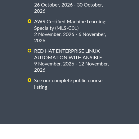
26 October, 2026 - 30 October,
2026
AWS Certified Machine Learning:
Specialty (MLS-C01)
2 November, 2026 - 6 November,
2026
RED HAT ENTERPRISE LINUX
AUTOMATION WITH ANSIBLE
9 November, 2026 - 12 November,
2026
See our complete public course
listing