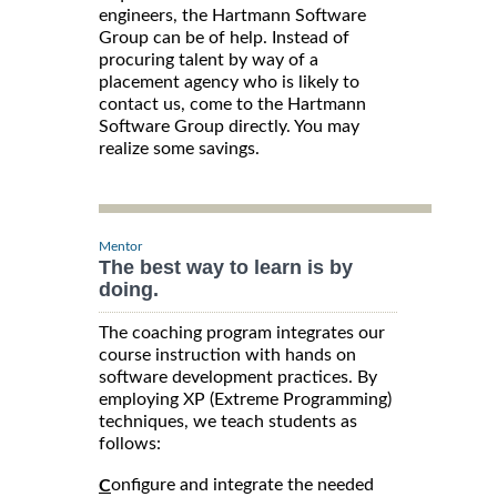
engineers, the Hartmann Software
Group can be of help. Instead of
procuring talent by way of a
placement agency who is likely to
contact us, come to the Hartmann
Software Group directly. You may
realize some savings.
Mentor
The best way to learn is by
doing.
The coaching program integrates our
course instruction with hands on
software development practices. By
employing XP (Extreme Programming)
techniques, we teach students as
follows:
onfigure and integrate the needed
C