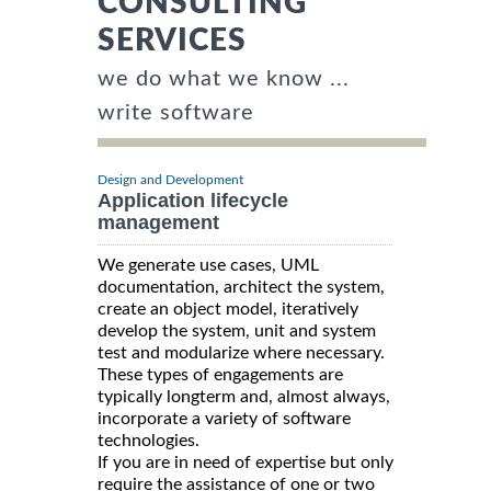
CONSULTING
SERVICES
we do what we know ...
write software
Design and Development
Application lifecycle
management
We generate use cases, UML
documentation, architect the system,
create an object model, iteratively
develop the system, unit and system
test and modularize where necessary.
These types of engagements are
typically longterm and, almost always,
incorporate a variety of software
technologies.
If you are in need of expertise but only
require the assistance of one or two