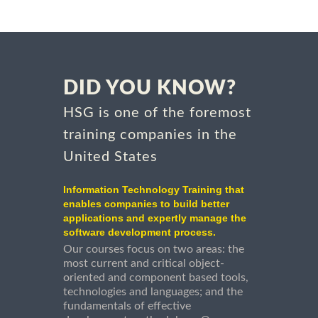
DID YOU KNOW?
HSG is one of the foremost
training companies in the
United States
Information Technology Training that
enables companies to build better
applications and expertly manage the
software development process.
Our courses focus on two areas: the
most current and critical object-
oriented and component based tools,
technologies and languages; and the
fundamentals of effective