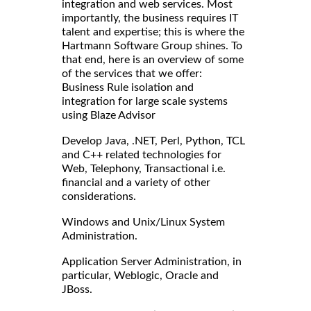
integration and web services. Most
importantly, the business requires IT
talent and expertise; this is where the
Hartmann Software Group shines. To
that end, here is an overview of some
of the services that we offer:
Business Rule isolation and
integration for large scale systems
using Blaze Advisor
Develop Java, .NET, Perl, Python, TCL
and C++ related technologies for
Web, Telephony, Transactional i.e.
financial and a variety of other
considerations.
Windows and Unix/Linux System
Administration.
Application Server Administration, in
particular, Weblogic, Oracle and
JBoss.