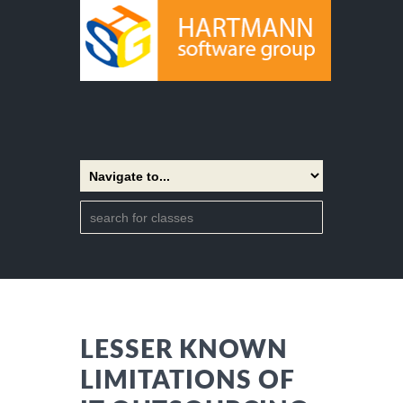
LESSER KNOWN
LIMITATIONS OF