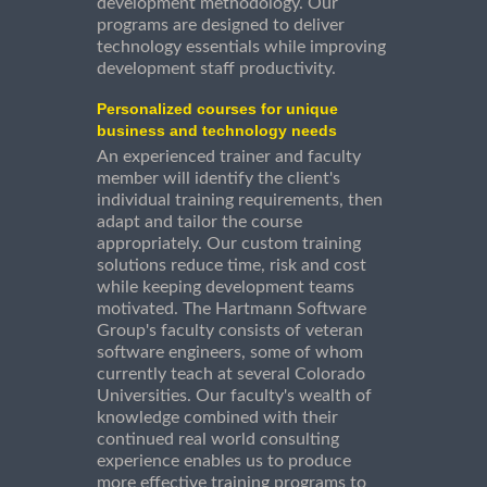
development methodology. Our
programs are designed to deliver
technology essentials while improving
development staff productivity.
Personalized courses for unique
business and technology needs
An experienced trainer and faculty
member will identify the client's
individual training requirements, then
adapt and tailor the course
appropriately. Our custom training
solutions reduce time, risk and cost
while keeping development teams
motivated. The Hartmann Software
Group's faculty consists of veteran
software engineers, some of whom
currently teach at several Colorado
Universities. Our faculty's wealth of
knowledge combined with their
continued real world consulting
experience enables us to produce
more effective training programs to