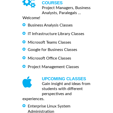
COURSES
Project Managers, Business
Analysts, Paralegals ...
Welcome!
Business Analysis Classes
IT Infrastructure Library Classes
Microsoft Teams Classes
Google for Business Classes
Microsoft Office Classes
Project Management Classes
UPCOMING CLASSES
Gain insight and ideas from
students with different
perspectives and
experiences.
Enterprise Linux System
Administration