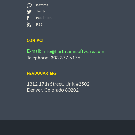
notems
Twitter
Facebook
RSS
CONTACT
E-mail:
info@hartmannsoftware.com
Telephone: 303.377.6176
HEADQUARTERS
1312 17th Street, Unit #2502
Denver, Colorado 80202