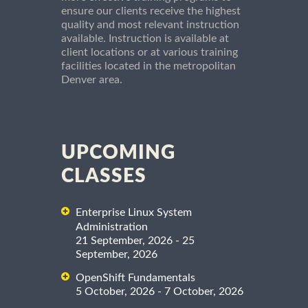
ensure our clients receive the highest
quality and most relevant instruction
available. Instruction is available at
client locations or at various training
facilities located in the metropolitan
Denver area.
UPCOMING
CLASSES
Enterprise Linux System
Administration
21 September, 2026 - 25
September, 2026
OpenShift Fundamentals
5 October, 2026 - 7 October, 2026