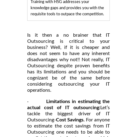
Training with HSG addresses your
knowledge gaps and provides you with the
requisite tools to outpace the competition.
Is it then a no brainer that IT
Outsourcing is critical to your
business? Well, if it is cheaper and
does not seem to have any inherent
disadvantages why not!! Not really, IT
Outsourcing despite proven benefits
has its limitations and you should be
cognizant be of the same before
considering outsourcing your IT
operations.
·
Limitations in estimating the
actual cost of IT outsourcing:
Let’s
tackle the biggest driver of IT
Outsourcing-
Cost Savings.
For anyone
to estimate the cost savings from IT
Outsourcing one needs to be able to