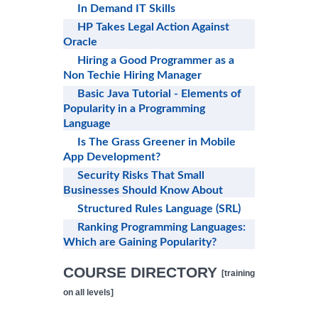
In Demand IT Skills
HP Takes Legal Action Against
Oracle
Hiring a Good Programmer as a
Non Techie Hiring Manager
Basic Java Tutorial - Elements of
Popularity in a Programming
Language
Is The Grass Greener in Mobile
App Development?
Security Risks That Small
Businesses Should Know About
Structured Rules Language (SRL)
Ranking Programming Languages:
Which are Gaining Popularity?
COURSE DIRECTORY
[training
on all levels]