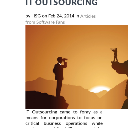
IT OUTSOURCING
by HSG on Feb 24, 2014 in
Articles
from Software Fans
IT Outsourcing came to foray as a
means for corporations to focus on
critical business operations while