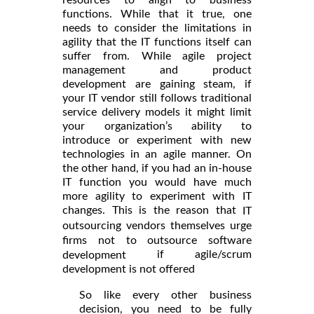
resources to align to business
functions. While that it true, one
needs to consider the limitations in
agility that the IT functions itself can
suffer from. While agile project
management and product
development are gaining steam, if
your IT vendor still follows traditional
service delivery models it might limit
your organization’s ability to
introduce or experiment with new
technologies in an agile manner. On
the other hand, if you had an in-house
IT function you would have much
more agility to experiment with IT
changes. This is the reason that
IT
outsourcing vendors themselves urge
firms not to outsource software
if agile/scrum
development
development is not offered
So like every other business
decision, you need to be fully