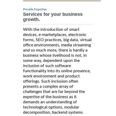
Provide Expertise
Services for your business
growth.
With the introduction of smart
devices, e-marketplaces, electronic
forms, SEO practices, big data, virtual
office environments, media streaming
and so much more, there is hardly a
business whose livelihood is not, in
some way, dependent upon the
inclusion of such software
functionality into its online presence,
work environment and product
offerings. Such inclusion often
presents a complex array of
challenges that are far beyond the
expertise of the business as it
demands an understanding of
technological options, modular
decomposition, backend systems