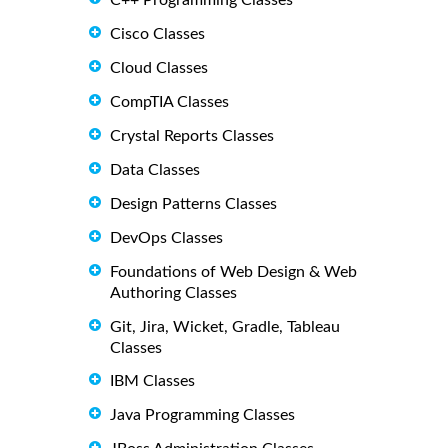
C++ Programming Classes
Cisco Classes
Cloud Classes
CompTIA Classes
Crystal Reports Classes
Data Classes
Design Patterns Classes
DevOps Classes
Foundations of Web Design & Web
Authoring Classes
Git, Jira, Wicket, Gradle, Tableau
Classes
IBM Classes
Java Programming Classes