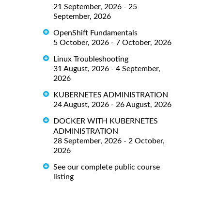
21 September, 2026 - 25
September, 2026
OpenShift Fundamentals
5 October, 2026 - 7 October, 2026
Linux Troubleshooting
31 August, 2026 - 4 September,
2026
KUBERNETES ADMINISTRATION
24 August, 2026 - 26 August, 2026
DOCKER WITH KUBERNETES
ADMINISTRATION
28 September, 2026 - 2 October,
2026
See our complete public course
listing