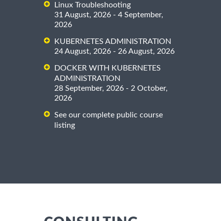
Linux Troubleshooting
31 August, 2026 - 4 September,
2026
KUBERNETES ADMINISTRATION
24 August, 2026 - 26 August, 2026
DOCKER WITH KUBERNETES
ADMINISTRATION
28 September, 2026 - 2 October,
2026
See our complete public course
listing