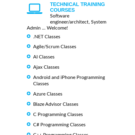
TECHNICAL TRAINING
COURSES
Software
engineer/architect, System
Admin ... Welcome!
.NET Classes
Agile/Scrum Classes
AI Classes
Ajax Classes
Android and iPhone Programming
Classes
Azure Classes
Blaze Advisor Classes
C Programming Classes
C# Programming Classes