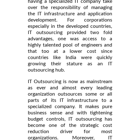
having a specialized IT company take
over the responsibility of managing
the IT infrastructure and application
development. For corporations
especially in the developed countries,
IT outsourcing provided two fold
advantages, one was access to a
highly talented pool of engineers and
that too at a lower cost since
countries like India were quickly
growing their stature as an IT
outsourcing hub.
IT Outsourcing is now as mainstream
as ever and almost every leading
organization outsources some or all
parts of its IT infrastructure to a
specialized company. It makes pure
business sense and with tightening
budget controls, IT outsourcing has
become one of the strategic cost
reduction driver for most
organizations. Moreover, IT