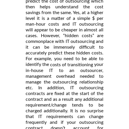
predict the cost of outsourcing which
then helps understand the cost
savings from the same. Yes, at a higher
level it is a matter of a simple $ per
man-hour costs and IT outsourcing
will appear to be cheaper in almost all
cases. However, “hidden costs” are
commonplace with IT outsourcing and
it can be immensely difficult to
accurately predict these hidden costs.
For example, you need to be able to
identify the
your
costs of transitioning
in-house IT to an outsourcer,
management overhead needed to
manage the outsourcing relationship
etc. In addition, IT outsourcing
contracts are fixed at the start of the
contract and as a result any additional
requirement/change tends to be
charged additionally. It is no surprise
that IT requirements can change
frequently and if your outsourcing
contract doesn’t account for