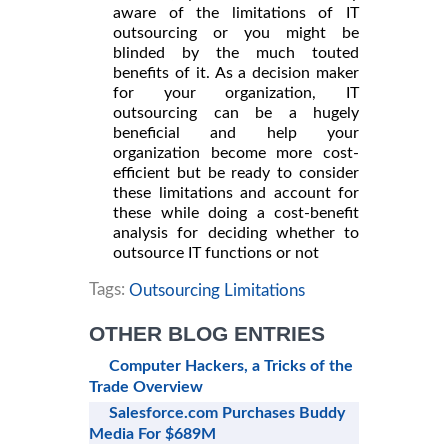
aware of the limitations of IT
outsourcing or you might be
blinded by the much touted
benefits of it. As a decision maker
for your organization, IT
outsourcing can be a hugely
beneficial and help your
organization become more cost-
efficient but be ready to consider
these limitations and account for
these while doing a cost-benefit
analysis for deciding whether to
outsource IT functions or not
Tags:
Outsourcing Limitations
OTHER BLOG ENTRIES
Computer Hackers, a Tricks of the
Trade Overview
Salesforce.com Purchases Buddy
Media For $689M