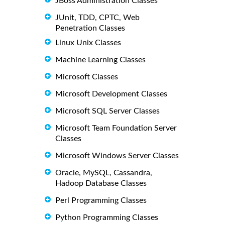
JBoss Administration Classes
JUnit, TDD, CPTC, Web
Penetration Classes
Linux Unix Classes
Machine Learning Classes
Microsoft Classes
Microsoft Development Classes
Microsoft SQL Server Classes
Microsoft Team Foundation Server
Classes
Microsoft Windows Server Classes
Oracle, MySQL, Cassandra,
Hadoop Database Classes
Perl Programming Classes
Python Programming Classes