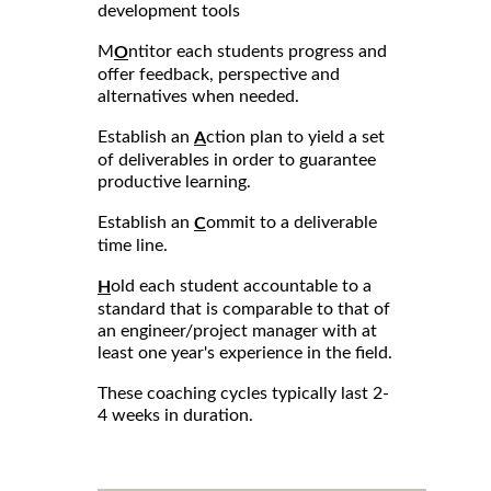
development tools
M
ntitor each students progress and
O
offer feedback, perspective and
alternatives when needed.
Establish an
ction plan to yield a set
A
of deliverables in order to guarantee
productive learning.
Establish an
ommit to a deliverable
C
time line.
old each student accountable to a
H
standard that is comparable to that of
an engineer/project manager with at
least one year's experience in the field.
These coaching cycles typically last 2-
4 weeks in duration.