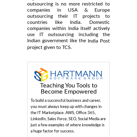
outsourcing is no more restricted to
companies in USA & Europe
outsourcing their IT projects to
countries like India. Domestic
companies within India itself actively
use IT outsourcing including the
Indian government like the
India Post
.
project given to TCS
Teaching You Tools to
Become Empowered
To build a successful business and career,
you must always keep up with changes in
the IT Marketplace. AWS, Office 365,
LinkedIn, Sales Force, SEO, Social Media are
just a few examples of where knowledge is
a huge factor for success.