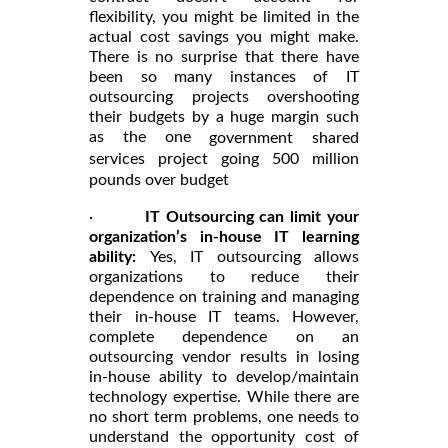
flexibility, you might be limited in the
actual cost savings you might make.
There is no surprise that there have
been so many instances of IT
outsourcing projects overshooting
their budgets by a huge margin such
as the one
government shared
services project going 500 million
pounds over budget
·
IT Outsourcing can limit your
organization’s in-house IT learning
ability:
Yes, IT outsourcing allows
organizations to reduce their
dependence on training and managing
their in-house IT teams. However,
complete dependence on an
outsourcing vendor results in losing
in-house ability to develop/maintain
technology expertise. While there are
no short term problems, one needs to
understand the opportunity cost of