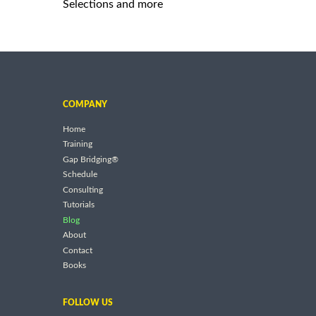
Selections and more
COMPANY
Home
Training
Gap Bridging®
Schedule
Consulting
Tutorials
Blog
About
Contact
Books
FOLLOW US