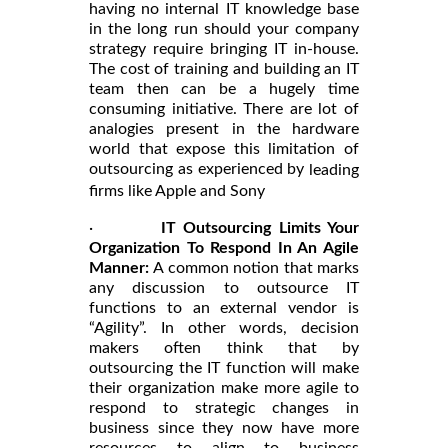
having no internal IT knowledge base
in the long run should your company
strategy require bringing IT in-house.
The cost of training and building an IT
team then can be a hugely time
consuming initiative. There are lot of
analogies present in the hardware
world that expose this limitation of
outsourcing as experienced by
leading
firms like Apple and Sony
·
IT Outsourcing Limits Your
Organization To Respond In An Agile
Manner:
A common notion that marks
any discussion to outsource IT
functions to an external vendor is
“Agility”. In other words, decision
makers often think that by
outsourcing the IT function will make
their organization make more agile to
respond to strategic changes in
business since they now have more