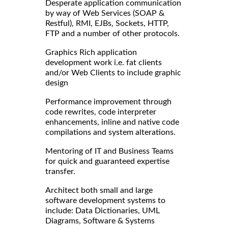
Desperate application communication
by way of Web Services (SOAP &
Restful), RMI, EJBs, Sockets, HTTP,
FTP and a number of other protocols.
Graphics Rich application
development work i.e. fat clients
and/or Web Clients to include graphic
design
Performance improvement through
code rewrites, code interpreter
enhancements, inline and native code
compilations and system alterations.
Mentoring of IT and Business Teams
for quick and guaranteed expertise
transfer.
Architect both small and large
software development systems to
include: Data Dictionaries, UML
Diagrams, Software & Systems