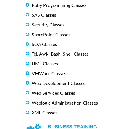
Ruby Programming Classes
SAS Classes
Security Classes
SharePoint Classes
SOA Classes
Tcl, Awk, Bash, Shell Classes
UML Classes
VMWare Classes
Web Development Classes
Web Services Classes
Weblogic Administration Classes
XML Classes
BUSINESS TRAINING