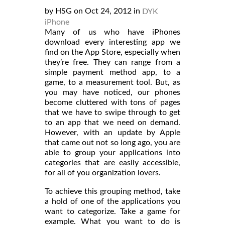
by HSG on Oct 24, 2012 in
DYK
iPhone
Many of us who have iPhones
download every interesting app we
find on the App Store, especially when
they’re free. They can range from a
simple payment method app, to a
game, to a measurement tool. But, as
you may have noticed, our phones
become cluttered with tons of pages
that we have to swipe through to get
to an app that we need on demand.
However, with an update by Apple
that came out not so long ago, you are
able to group your applications into
categories that are easily accessible,
for all of you organization lovers.
To achieve this grouping method, take
a hold of one of the applications you
want to categorize. Take a game for
example. What you want to do is