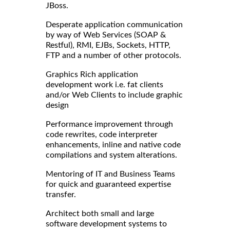
JBoss.
Desperate application communication
by way of Web Services (SOAP &
Restful), RMI, EJBs, Sockets, HTTP,
FTP and a number of other protocols.
Graphics Rich application
development work i.e. fat clients
and/or Web Clients to include graphic
design
Performance improvement through
code rewrites, code interpreter
enhancements, inline and native code
compilations and system alterations.
Mentoring of IT and Business Teams
for quick and guaranteed expertise
transfer.
Architect both small and large
software development systems to