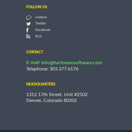
FOLLOW US
notems
Twitter
Facebook
RSS
CONTACT
E-mail:
info@hartmannsoftware.com
Telephone: 303.377.6176
HEADQUARTERS
1312 17th Street, Unit #2502
Denver, Colorado 80202