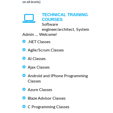
on all levels]
TECHNICAL TRAINING
COURSES
Software
engineer/architect, System
Admin ... Welcome!
.NET Classes
Agile/Scrum Classes
AI Classes
Ajax Classes
Android and iPhone Programming
Classes
Azure Classes
Blaze Advisor Classes
C Programming Classes