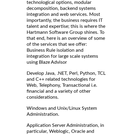
technological options, modular
decomposition, backend systems
integration and web services. Most
importantly, the business requires IT
talent and expertise; this is where the
Hartmann Software Group shines. To
that end, here is an overview of some
of the services that we offer:
Business Rule isolation and
integration for large scale systems
using Blaze Advisor
Develop Java, .NET, Perl, Python, TCL
and C++ related technologies for
Web, Telephony, Transactional i.e.
financial and a variety of other
considerations.
Windows and Unix/Linux System
Administration.
Application Server Administration, in
particular, Weblogic, Oracle and