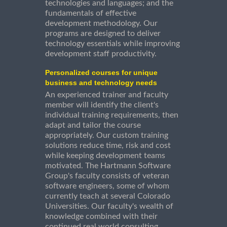
technologies and languages; and the
fundamentals of effective
development methodology. Our
programs are designed to deliver
technology essentials while improving
development staff productivity.
Personalized courses for unique
business and technology needs
An experienced trainer and faculty
member will identify the client's
individual training requirements, then
adapt and tailor the course
appropriately. Our custom training
solutions reduce time, risk and cost
while keeping development teams
motivated. The Hartmann Software
Group's faculty consists of veteran
software engineers, some of whom
currently teach at several Colorado
Universities. Our faculty's wealth of
knowledge combined with their
continued real world consulting