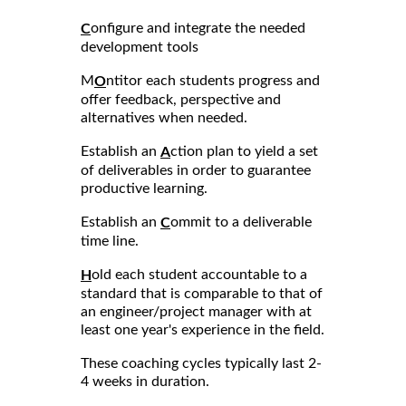
onfigure and integrate the needed
C
development tools
M
ntitor each students progress and
O
offer feedback, perspective and
alternatives when needed.
Establish an
ction plan to yield a set
A
of deliverables in order to guarantee
productive learning.
Establish an
ommit to a deliverable
C
time line.
old each student accountable to a
H
standard that is comparable to that of
an engineer/project manager with at
least one year's experience in the field.
These coaching cycles typically last 2-
4 weeks in duration.