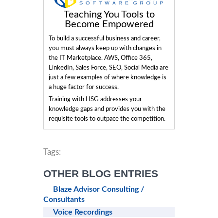
Teaching You Tools to
Become Empowered
To build a successful business and career,
you must always keep up with changes in
the IT Marketplace. AWS, Office 365,
LinkedIn, Sales Force, SEO, Social Media are
just a few examples of where knowledge is
a huge factor for success.
Training with HSG addresses your
knowledge gaps and provides you with the
requisite tools to outpace the competition.
Tags:
OTHER BLOG ENTRIES
Blaze Advisor Consulting /
Consultants
Voice Recordings