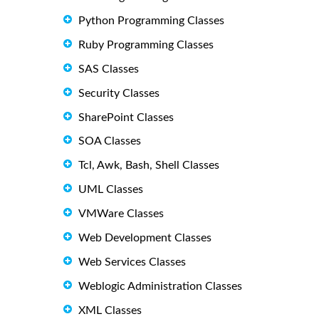
Python Programming Classes
Ruby Programming Classes
SAS Classes
Security Classes
SharePoint Classes
SOA Classes
Tcl, Awk, Bash, Shell Classes
UML Classes
VMWare Classes
Web Development Classes
Web Services Classes
Weblogic Administration Classes
XML Classes