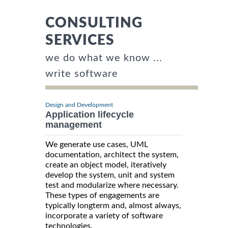
CONSULTING
SERVICES
we do what we know ...
write software
Design and Development
Application lifecycle
management
We generate use cases, UML
documentation, architect the system,
create an object model, iteratively
develop the system, unit and system
test and modularize where necessary.
These types of engagements are
typically longterm and, almost always,
incorporate a variety of software
technologies.