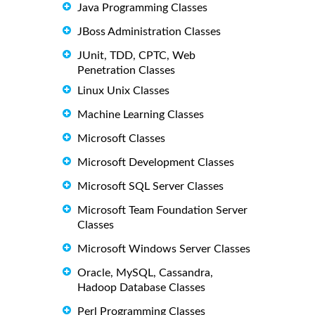
Java Programming Classes
JBoss Administration Classes
JUnit, TDD, CPTC, Web
Penetration Classes
Linux Unix Classes
Machine Learning Classes
Microsoft Classes
Microsoft Development Classes
Microsoft SQL Server Classes
Microsoft Team Foundation Server
Classes
Microsoft Windows Server Classes
Oracle, MySQL, Cassandra,
Hadoop Database Classes
Perl Programming Classes