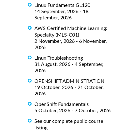
Linux Fundaments GL120
14 September, 2026 - 18
September, 2026
AWS Certified Machine Learning:
Specialty (MLS-C01)
2 November, 2026 - 6 November,
2026
Linux Troubleshooting
31 August, 2026 - 4 September,
2026
OPENSHIFT ADMINISTRATION
19 October, 2026 - 21 October,
2026
OpenShift Fundamentals
5 October, 2026 - 7 October, 2026
See our complete public course
listing