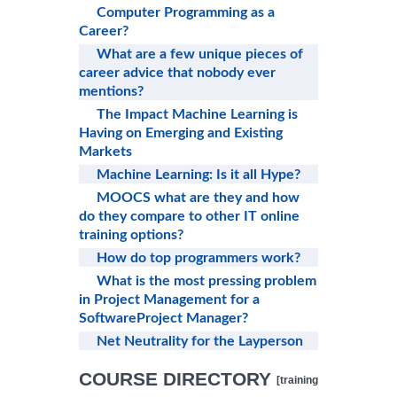
Computer Programming as a
Career?
What are a few unique pieces of
career advice that nobody ever
mentions?
The Impact Machine Learning is
Having on Emerging and Existing
Markets
Machine Learning: Is it all Hype?
MOOCS what are they and how
do they compare to other IT online
training options?
How do top programmers work?
What is the most pressing problem
in Project Management for a
SoftwareProject Manager?
Net Neutrality for the Layperson
COURSE DIRECTORY
[training