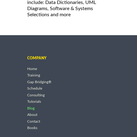
include: Data Dictionaries, UML
Diagrams, Software & Systems
Selections and more
COMPANY
Home
Training
Gap Bridging®
Schedule
Consulting
Tutorials
Blog
About
Contact
Books