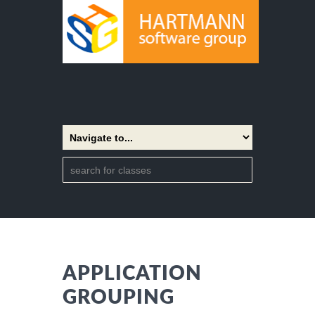
APPLICATION
GROUPING