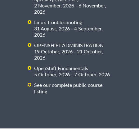
2 November, 2026 - 6 November,
2026
Linux Troubleshooting
31 August, 2026 - 4 September,
2026
OPENSHIFT ADMINISTRATION
19 October, 2026 - 21 October,
2026
OpenShift Fundamentals
5 October, 2026 - 7 October, 2026
See our complete public course
listing