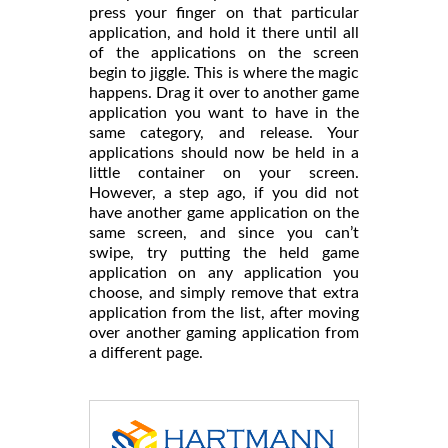
press your finger on that particular
application, and hold it there until all
of the applications on the screen
begin to jiggle. This is where the magic
happens. Drag it over to another game
application you want to have in the
same category, and release. Your
applications should now be held in a
little container on your screen.
However, a step ago, if you did not
have another game application on the
same screen, and since you can’t
swipe, try putting the held game
application on any application you
choose, and simply remove that extra
application from the list, after moving
over another gaming application from
a different page.