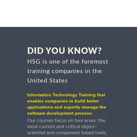
DID YOU KNOW?
HSG is one of the foremost
training companies in the
United States
Information Technology Training that
enables companies to build better
applications and expertly manage the
software development process.
Our courses focus on two areas: the
most current and critical object-
oriented and component based tools,