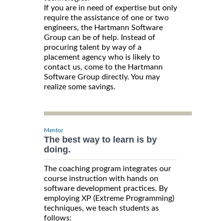
If you are in need of expertise but only
require the assistance of one or two
engineers, the Hartmann Software
Group can be of help. Instead of
procuring talent by way of a
placement agency who is likely to
contact us, come to the Hartmann
Software Group directly. You may
realize some savings.
Mentor
The best way to learn is by
doing.
The coaching program integrates our
course instruction with hands on
software development practices. By
employing XP (Extreme Programming)
techniques, we teach students as
follows: