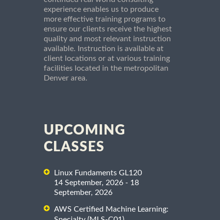
experience enables us to produce
more effective training programs to
ensure our clients receive the highest
quality and most relevant instruction
available. Instruction is available at
client locations or at various training
facilities located in the metropolitan
Denver area.
UPCOMING
CLASSES
Linux Fundaments GL120
14 September, 2026 - 18
September, 2026
AWS Certified Machine Learning:
Specialty (MLS-C01)