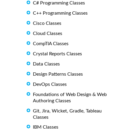
C# Programming Classes
C++ Programming Classes
Cisco Classes
Cloud Classes
CompTIA Classes
Crystal Reports Classes
Data Classes
Design Patterns Classes
DevOps Classes
Foundations of Web Design & Web
Authoring Classes
Git, Jira, Wicket, Gradle, Tableau
Classes
IBM Classes