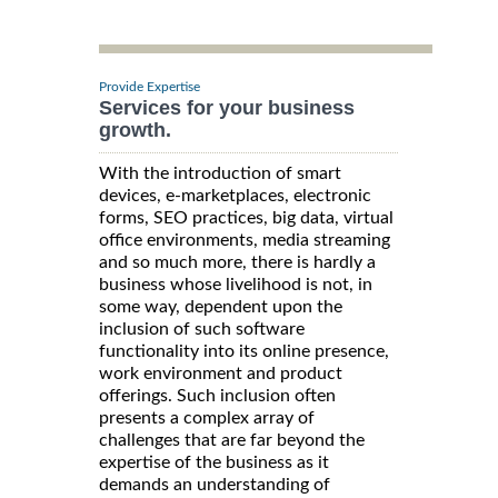
Provide Expertise
Services for your business
growth.
With the introduction of smart
devices, e-marketplaces, electronic
forms, SEO practices, big data, virtual
office environments, media streaming
and so much more, there is hardly a
business whose livelihood is not, in
some way, dependent upon the
inclusion of such software
functionality into its online presence,
work environment and product
offerings. Such inclusion often
presents a complex array of
challenges that are far beyond the
expertise of the business as it
demands an understanding of