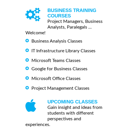
BUSINESS TRAINING
COURSES
Project Managers, Business
Analysts, Paralegals ...
Welcome!
Business Analysis Classes
IT Infrastructure Library Classes
Microsoft Teams Classes
Google for Business Classes
Microsoft Office Classes
Project Management Classes
UPCOMING CLASSES
Gain insight and ideas from
students with different
perspectives and
experiences.