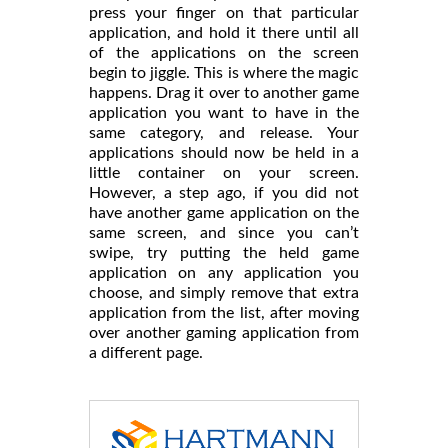
press your finger on that particular
application, and hold it there until all
of the applications on the screen
begin to jiggle. This is where the magic
happens. Drag it over to another game
application you want to have in the
same category, and release. Your
applications should now be held in a
little container on your screen.
However, a step ago, if you did not
have another game application on the
same screen, and since you can’t
swipe, try putting the held game
application on any application you
choose, and simply remove that extra
application from the list, after moving
over another gaming application from
a different page.