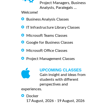
Project Managers, Business
Analysts, Paralegals ...
Welcome!
Business Analysis Classes
IT Infrastructure Library Classes
Microsoft Teams Classes
Google for Business Classes
Microsoft Office Classes
Project Management Classes
UPCOMING CLASSES
Gain insight and ideas from
students with different
perspectives and
experiences.
Docker
17 August, 2026 - 19 August, 2026