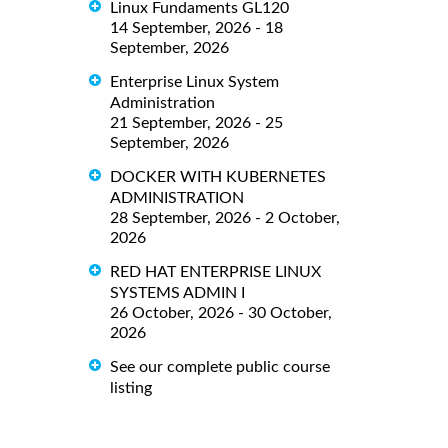
Linux Fundaments GL120
14 September, 2026 - 18
September, 2026
Enterprise Linux System
Administration
21 September, 2026 - 25
September, 2026
DOCKER WITH KUBERNETES
ADMINISTRATION
28 September, 2026 - 2 October,
2026
RED HAT ENTERPRISE LINUX
SYSTEMS ADMIN I
26 October, 2026 - 30 October,
2026
See our complete public course
listing