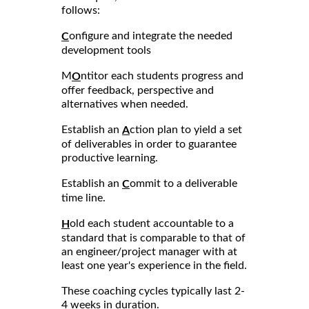
follows:
onfigure and integrate the needed
C
development tools
M
ntitor each students progress and
O
offer feedback, perspective and
alternatives when needed.
Establish an
ction plan to yield a set
A
of deliverables in order to guarantee
productive learning.
Establish an
ommit to a deliverable
C
time line.
old each student accountable to a
H
standard that is comparable to that of
an engineer/project manager with at
least one year's experience in the field.
These coaching cycles typically last 2-
4 weeks in duration.