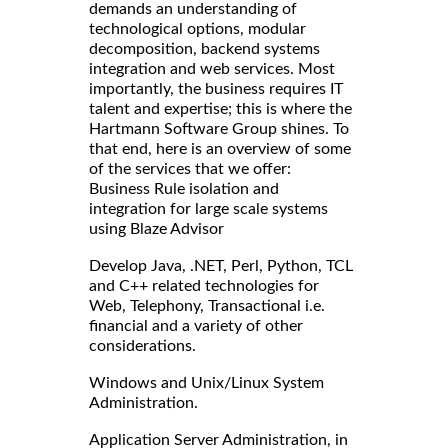
demands an understanding of
technological options, modular
decomposition, backend systems
integration and web services. Most
importantly, the business requires IT
talent and expertise; this is where the
Hartmann Software Group shines. To
that end, here is an overview of some
of the services that we offer:
Business Rule isolation and
integration for large scale systems
using Blaze Advisor
Develop Java, .NET, Perl, Python, TCL
and C++ related technologies for
Web, Telephony, Transactional i.e.
financial and a variety of other
considerations.
Windows and Unix/Linux System
Administration.
Application Server Administration, in