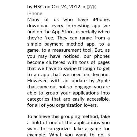
by HSG on Oct 24, 2012 in
DYK
iPhone
Many of us who have iPhones
download every interesting app we
find on the App Store, especially when
they’re free. They can range from a
simple payment method app, to a
game, to a measurement tool. But, as
you may have noticed, our phones
become cluttered with tons of pages
that we have to swipe through to get
to an app that we need on demand.
However, with an update by Apple
that came out not so long ago, you are
able to group your applications into
categories that are easily accessible,
for all of you organization lovers.
To achieve this grouping method, take
a hold of one of the applications you
want to categorize. Take a game for
example. What you want to do is