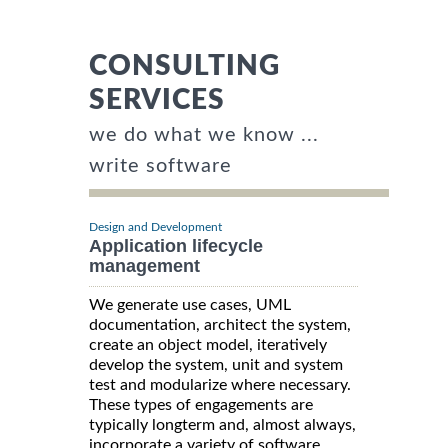
CONSULTING
SERVICES
we do what we know ...
write software
Design and Development
Application lifecycle
management
We generate use cases, UML
documentation, architect the system,
create an object model, iteratively
develop the system, unit and system
test and modularize where necessary.
These types of engagements are
typically longterm and, almost always,
incorporate a variety of software