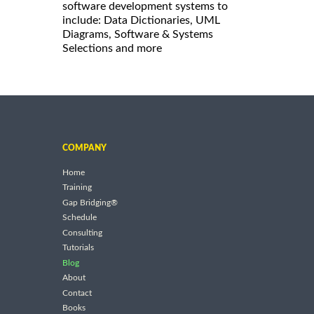
software development systems to
include: Data Dictionaries, UML
Diagrams, Software & Systems
Selections and more
COMPANY
Home
Training
Gap Bridging®
Schedule
Consulting
Tutorials
Blog
About
Contact
Books