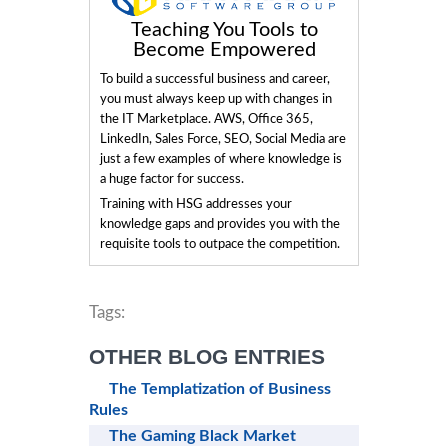
Teaching You Tools to
Become Empowered
To build a successful business and career,
you must always keep up with changes in
the IT Marketplace. AWS, Office 365,
LinkedIn, Sales Force, SEO, Social Media are
just a few examples of where knowledge is
a huge factor for success.
Training with HSG addresses your
knowledge gaps and provides you with the
requisite tools to outpace the competition.
Tags:
OTHER BLOG ENTRIES
The Templatization of Business
Rules
The Gaming Black Market