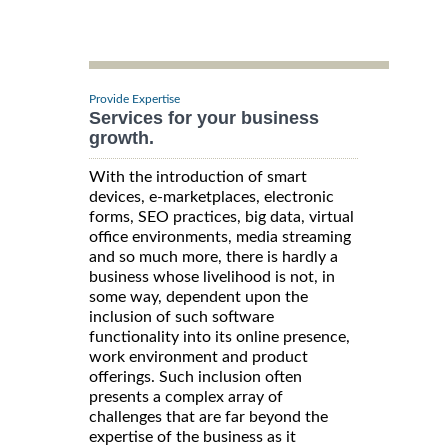
Provide Expertise
Services for your business
growth.
With the introduction of smart
devices, e-marketplaces, electronic
forms, SEO practices, big data, virtual
office environments, media streaming
and so much more, there is hardly a
business whose livelihood is not, in
some way, dependent upon the
inclusion of such software
functionality into its online presence,
work environment and product
offerings. Such inclusion often
presents a complex array of
challenges that are far beyond the
expertise of the business as it