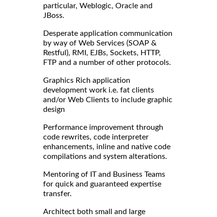
particular, Weblogic, Oracle and
JBoss.
Desperate application communication
by way of Web Services (SOAP &
Restful), RMI, EJBs, Sockets, HTTP,
FTP and a number of other protocols.
Graphics Rich application
development work i.e. fat clients
and/or Web Clients to include graphic
design
Performance improvement through
code rewrites, code interpreter
enhancements, inline and native code
compilations and system alterations.
Mentoring of IT and Business Teams
for quick and guaranteed expertise
transfer.
Architect both small and large