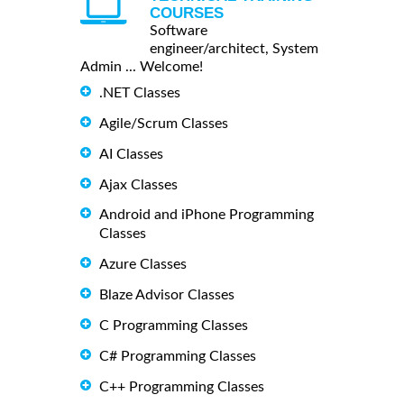
COURSES
Software
engineer/architect, System
Admin ... Welcome!
.NET Classes
Agile/Scrum Classes
AI Classes
Ajax Classes
Android and iPhone Programming
Classes
Azure Classes
Blaze Advisor Classes
C Programming Classes
C# Programming Classes
C++ Programming Classes