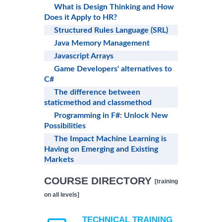
What is Design Thinking and How
Does it Apply to HR?
Structured Rules Language (SRL)
Java Memory Management
Javascript Arrays
Game Developers' alternatives to
C#
The difference between
staticmethod and classmethod
Programming in F#: Unlock New
Possibilities
The Impact Machine Learning is
Having on Emerging and Existing
Markets
COURSE DIRECTORY
[training
on all levels]
TECHNICAL TRAINING