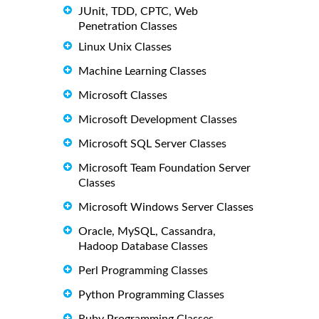
JUnit, TDD, CPTC, Web
Penetration Classes
Linux Unix Classes
Machine Learning Classes
Microsoft Classes
Microsoft Development Classes
Microsoft SQL Server Classes
Microsoft Team Foundation Server
Classes
Microsoft Windows Server Classes
Oracle, MySQL, Cassandra,
Hadoop Database Classes
Perl Programming Classes
Python Programming Classes
Ruby Programming Classes