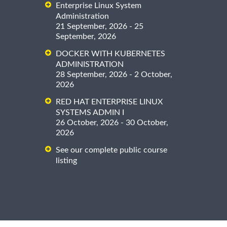
Enterprise Linux System
Administration
21 September, 2026 - 25
September, 2026
DOCKER WITH KUBERNETES
ADMINISTRATION
28 September, 2026 - 2 October,
2026
RED HAT ENTERPRISE LINUX
SYSTEMS ADMIN I
26 October, 2026 - 30 October,
2026
See our complete public course
listing