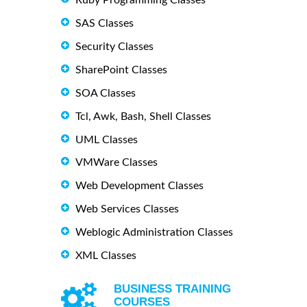
SAS Classes
Security Classes
SharePoint Classes
SOA Classes
Tcl, Awk, Bash, Shell Classes
UML Classes
VMWare Classes
Web Development Classes
Web Services Classes
Weblogic Administration Classes
XML Classes
BUSINESS TRAINING
COURSES