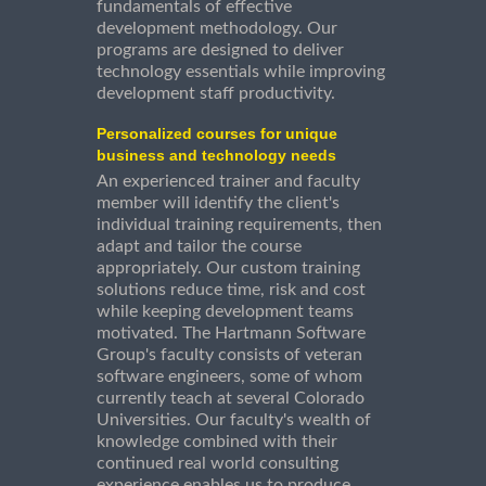
fundamentals of effective
development methodology. Our
programs are designed to deliver
technology essentials while improving
development staff productivity.
Personalized courses for unique
business and technology needs
An experienced trainer and faculty
member will identify the client's
individual training requirements, then
adapt and tailor the course
appropriately. Our custom training
solutions reduce time, risk and cost
while keeping development teams
motivated. The Hartmann Software
Group's faculty consists of veteran
software engineers, some of whom
currently teach at several Colorado
Universities. Our faculty's wealth of
knowledge combined with their
continued real world consulting
experience enables us to produce