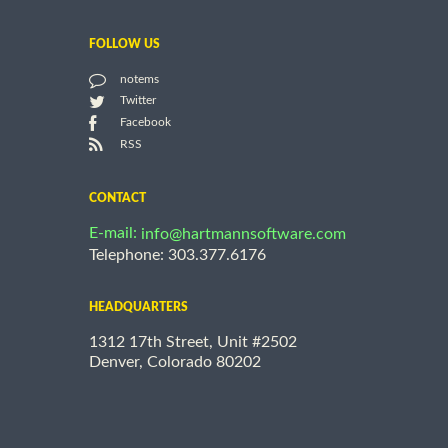
FOLLOW US
notems
Twitter
Facebook
RSS
CONTACT
E-mail:
info@hartmannsoftware.com
Telephone: 303.377.6176
HEADQUARTERS
1312 17th Street, Unit #2502
Denver, Colorado 80202