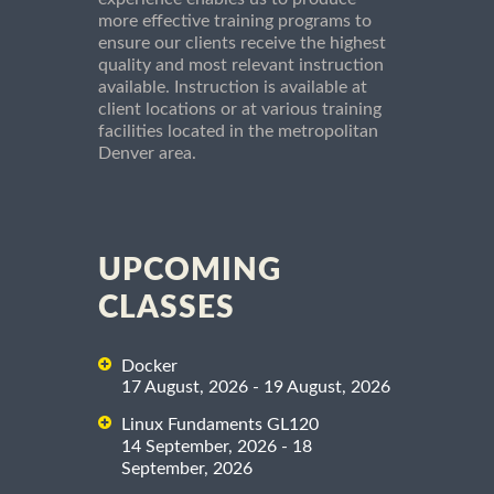
more effective training programs to
ensure our clients receive the highest
quality and most relevant instruction
available. Instruction is available at
client locations or at various training
facilities located in the metropolitan
Denver area.
UPCOMING
CLASSES
Docker
17 August, 2026 - 19 August, 2026
Linux Fundaments GL120
14 September, 2026 - 18
September, 2026