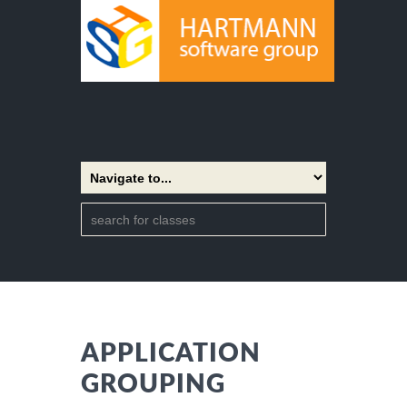
APPLICATION
GROUPING