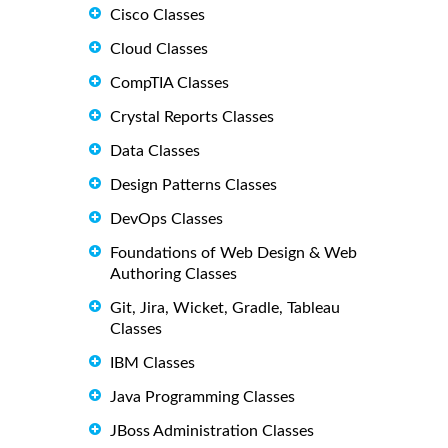
Cisco Classes
Cloud Classes
CompTIA Classes
Crystal Reports Classes
Data Classes
Design Patterns Classes
DevOps Classes
Foundations of Web Design & Web
Authoring Classes
Git, Jira, Wicket, Gradle, Tableau
Classes
IBM Classes
Java Programming Classes
JBoss Administration Classes