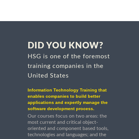
DID YOU KNOW?
HSG is one of the foremost
training companies in the
United States
Information Technology Training that
enables companies to build better
applications and expertly manage the
software development process.
Our courses focus on two areas: the
most current and critical object-
oriented and component based tools,
technologies and languages; and the