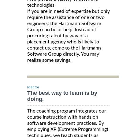
technologies.
If you are in need of expertise but only
require the assistance of one or two
engineers, the Hartmann Software
Group can be of help. Instead of
procuring talent by way of a
placement agency who is likely to
contact us, come to the Hartmann
Software Group directly. You may
realize some savings.
Mentor
The best way to learn is by
doing.
The coaching program integrates our
course instruction with hands on
software development practices. By
employing XP (Extreme Programming)
techniques, we teach students as