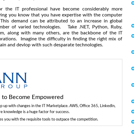
or the IT professional have become considerably more
ying you know that you have expertise with the computer
This demand can be attributed to an increase in global
umber of varied technologies. Take .NET, Python, Ruby,
em, along with many others, are the backbone of the IT
ations. Imagine the difficulty in finding the right mix of
ain and devlop with such desparate technologies.
ls to Become Empowered
ep up with changes in the IT Marketplace. AWS, Office 365, LinkedIn,
re knowledge is a huge factor for success.
 you with the requisite tools to outpace the competition.