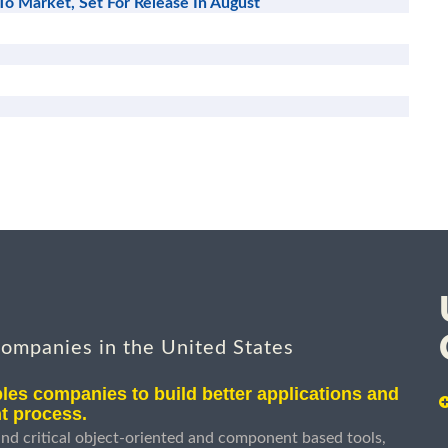
To Market, Set For Release In August
companies in the United States
les companies to build better applications and
t process.
nd critical object-oriented and component based tools,