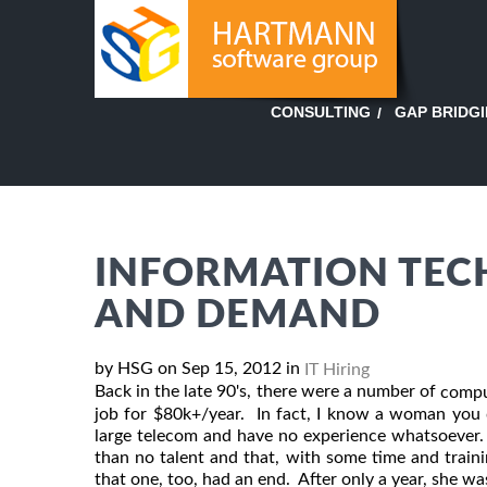
GAP BRIDG
CONSULTING
INFORMATION TEC
AND DEMAND
by HSG on Sep 15, 2012 in
IT Hiring
Back in the late 90's, there were a number of
compu
job for $80k+/year. In fact, I know a woman you 
large telecom and have no experience whatsoever.
than no talent and that, with some time and trainin
that one, too, had an end. After only a year, she was