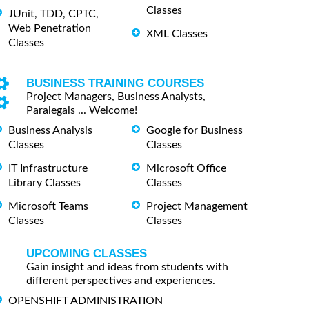
Classes
JUnit, TDD, CPTC,
Web Penetration
XML Classes
Classes
BUSINESS TRAINING COURSES
Project Managers, Business Analysts,
Paralegals ... Welcome!
Business Analysis
Google for Business
Classes
Classes
IT Infrastructure
Microsoft Office
Library Classes
Classes
Microsoft Teams
Project Management
Classes
Classes
UPCOMING CLASSES
Gain insight and ideas from students with
different perspectives and experiences.
OPENSHIFT ADMINISTRATION