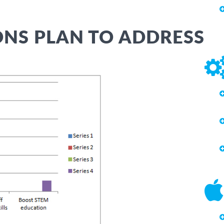
NS PLAN TO ADDRESS
APS