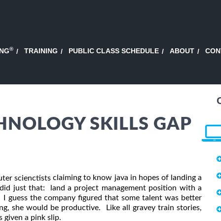
®
ING
TRAINING
PUBLIC CLASS SCHEDULE
ABOUT
CON
HNOLOGY SKILLS GAP
claiming to know java in hopes of landing a
ter scienctists
did just that: land a project management position with a
 I guess the company figured that some talent was better
g, she would be productive. Like all gravey train stories,
 given a pink slip.