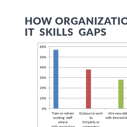
HOW ORGANIZATIO
IT SKILLS G