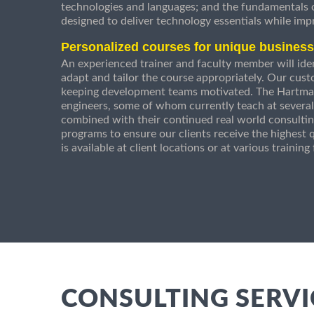
technologies and languages; and the fundamentals
designed to deliver technology essentials while imp
Personalized courses for unique busines
An experienced trainer and faculty member will ident
adapt and tailor the course appropriately. Our cust
keeping development teams motivated. The Hartman
engineers, some of whom currently teach at several
combined with their continued real world consultin
programs to ensure our clients receive the highest q
is available at client locations or at various trainin
CONSULTING SERVI