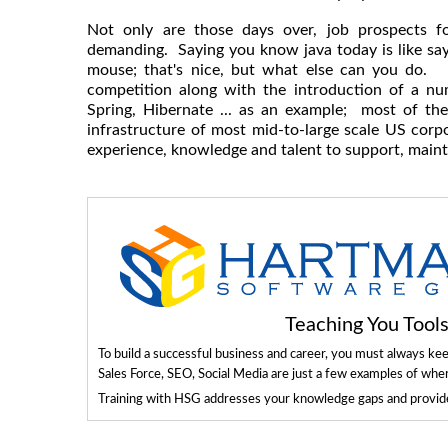
Not only are those days over, job prospects f
demanding. Saying you know java today is like sa
mouse; that's nice, but what else can you do. 
competition along with the introduction of a n
Spring, Hibernate ... as an example; most of th
infrastructure of most mid-to-large scale US corpor
experience, knowledge and talent to support, maint
Teaching You Too
To build a successful business and career, you must always ke
Sales Force, SEO, Social Media are just a few examples of whe
Training with HSG addresses your knowledge gaps and provides