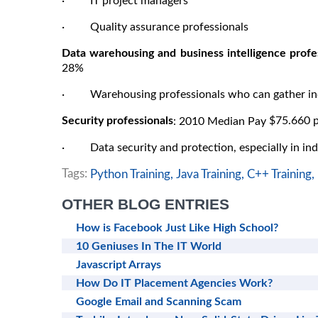
· IT project managers
· Quality assurance professionals
Data warehousing and business intelligence profes
28%
· Warehousing professionals who can gather incr
Security professionals
$75.660 p
: 2010 Median Pay
· Data security and protection, especially in ind
Tags:
Python Training,
Java Training,
C++ Training,
OTHER BLOG ENTRIES
How is Facebook Just Like High School?
10 Geniuses In The IT World
Javascript Arrays
How Do IT Placement Agencies Work?
Google Email and Scanning Scam