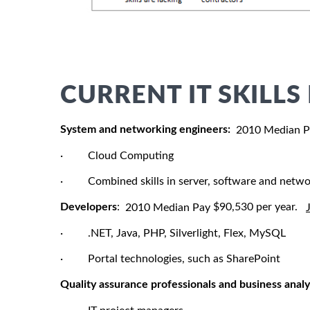
CURRENT IT SKILL
System and networking engineers:
2010 Median 
· Cloud Computing
· Combined skills in server, software and netwo
Developers
:
$90,530 per year.
2010 Median Pay
· .NET, Java, PHP, Silverlight, Flex, MySQL
· Portal technologies, such as SharePoint
Quality assurance professionals and business analy