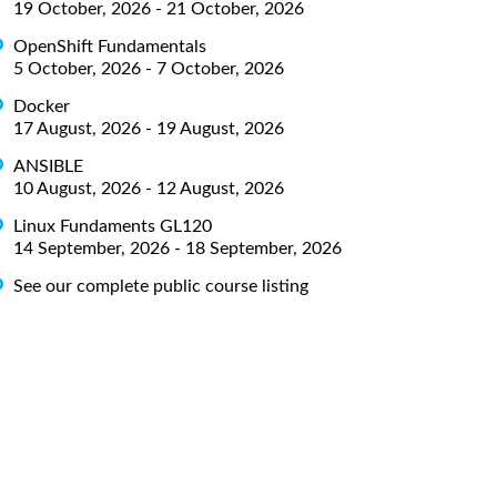
19 October, 2026 - 21 October, 2026
OpenShift Fundamentals
5 October, 2026 - 7 October, 2026
Docker
17 August, 2026 - 19 August, 2026
ANSIBLE
10 August, 2026 - 12 August, 2026
Linux Fundaments GL120
14 September, 2026 - 18 September, 2026
See our complete public course listing