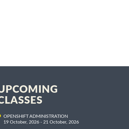
UPCOMING
CLASSES
OPENSHIFT ADMINISTRATION
19 October, 2026 - 21 October, 2026