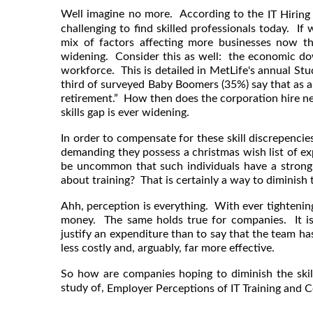
Well imagine no more. According to
the
IT Hiring
challenging to find skilled professionals today. If
mix of factors affecting more businesses now tha
widening. Consider this as well: the economic dow
workforce. This is detailed in MetLife's annual St
third of surveyed Baby Boomers (35%) say that as a
retirement.” How then does the corporation hire n
skills gap is ever widening.
In order to compensate for these skill discrepencie
demanding they possess a christmas wish list of expe
be uncommon that such individuals have a stro
about training? That is certainly a way to diminish t
Ahh, perception is everything. With ever tightenin
money. The same holds true for companies. It is 
justify an expenditure than to say that the team has
less costly and, arguably, far more effective.
So how are companies hoping to diminish the ski
study of,
Employer Perceptions of IT Training and Ce