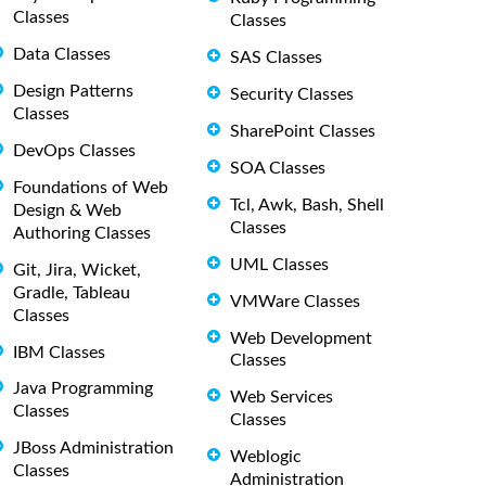
Classes
Classes
Data Classes
SAS Classes
Design Patterns
Security Classes
Classes
SharePoint Classes
DevOps Classes
SOA Classes
Foundations of Web
Tcl, Awk, Bash, Shell
Design & Web
Classes
Authoring Classes
UML Classes
Git, Jira, Wicket,
Gradle, Tableau
VMWare Classes
Classes
Web Development
IBM Classes
Classes
Java Programming
Web Services
Classes
Classes
JBoss Administration
Weblogic
Classes
Administration