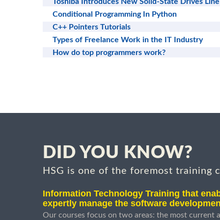
Toshiba Introduces New Solid-State Drives Line
Conditional Programming In Python
C++ Pointers Tutorials
Types of Freelance Work in the IT Industry
How do top programmers work?
DID YOU KNOW?
HSG is one of the foremost training 
Information Technology Training that enab
expertly manage the software developmen
Our courses focus on two areas: the most current a