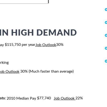
S IN HIGH DEMAND
$115,750 per year
30%
Pay
Job Outlook
rking
30% (Much faster than average)
Job Outlook
sts:
$77,740
22%
2010 Median Pay
Job Outlook