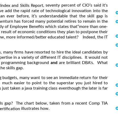
, seventy percent of CIO’s said it's
 Index and Skills Report
 we add the rapid rate of technological innovation into the
n ever before, it’s understandable that the skill gap is
nturn has forced many potential retires to remain in the
udy of Employee Benefits which states that“more than one-
 result of economic conditions they plan to postpone their
ew, more informed/better educated talent? Indeed, the IT
s, many firms have resorted to hire the ideal candidates by
rtise in a variety of different IT disciplines. It would not
ng programming background
and
are brilliant DBA's. What
he skills gap.
g budgets, many want to see an immediate return for their
much easier to point to the superstar you just hired to
 just taken a java training class eventhough the later is far
lls gap? The chart below, taken from a recent Comp TIA
illustrates how.
rtification