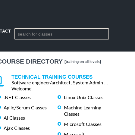
TACT
COURSE DIRECTORY
[training on all levels]
TECHNICAL TRAINING COURSES
Software engineer/architect, System Admin ...
Welcome!
.NET Classes
Linux Unix Classes
Agile/Scrum Classes
Machine Learning
Classes
AI Classes
Microsoft Classes
Ajax Classes
Microsoft