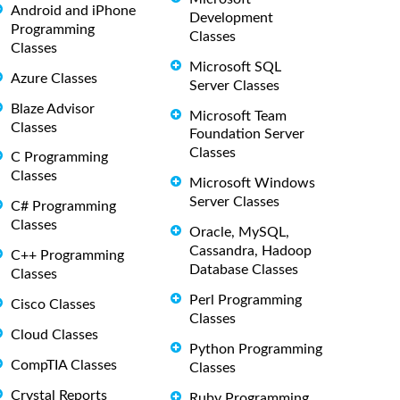
Android and iPhone
Development
Programming
Classes
Classes
Microsoft SQL
Azure Classes
Server Classes
Blaze Advisor
Microsoft Team
Classes
Foundation Server
Classes
C Programming
Classes
Microsoft Windows
Server Classes
C# Programming
Classes
Oracle, MySQL,
Cassandra, Hadoop
C++ Programming
Database Classes
Classes
Perl Programming
Cisco Classes
Classes
Cloud Classes
Python Programming
CompTIA Classes
Classes
Crystal Reports
Ruby Programming