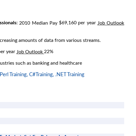
sionals:
$69,160 per year
2010 Median Pay
Job Outlook
easing amounts of data from various streams.
er year
22%
Job Outlook
ustries such as banking and healthcare
Perl Training,
C#Training,
.NET Training