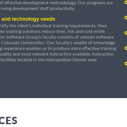
 of effective development methodology. Our programs are
roving development staff productivity.
s and technology needs
ify the client's individual training requirements, then
om training solutions reduce time, risk and cost while
n Software Group's faculty consists of veteran software
 Colorado Universities. Our faculty's wealth of knowledge
g experience enables us to produce more effective training
uality and most relevant instruction available. Instruction
g facilities located in the metropolitan Denver area.
CES