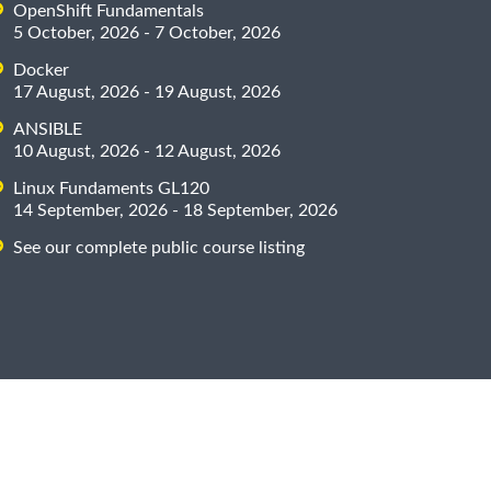
OpenShift Fundamentals
5 October, 2026 - 7 October, 2026
Docker
17 August, 2026 - 19 August, 2026
ANSIBLE
10 August, 2026 - 12 August, 2026
Linux Fundaments GL120
14 September, 2026 - 18 September, 2026
See our complete public course listing