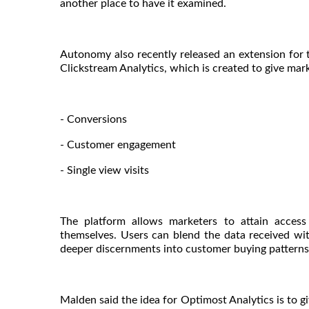
another place to have it examined.
Autonomy also recently released an extension for
Clickstream Analytics, which is created to give mark
- Conversions
- Customer engagement
- Single view visits
The platform allows marketers to attain access
themselves. Users can blend the data received with
deeper discernments into customer buying patterns 
Malden said the idea for Optimost Analytics is to g