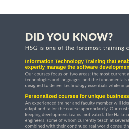
DID YOU KNOW?
HSG is one of the foremost training 
Information Technology Training that enab
expertly manage the software developmen
Our courses focus on two areas: the most current a
technologies and languages; and the fundamentals
designed to deliver technology essentials while imp
Personalized courses for unique busines
An experienced trainer and faculty member will ident
adapt and tailor the course appropriately. Our cust
keeping development teams motivated. The Hartman
engineers, some of whom currently teach at several
combined with their continued real world consultin