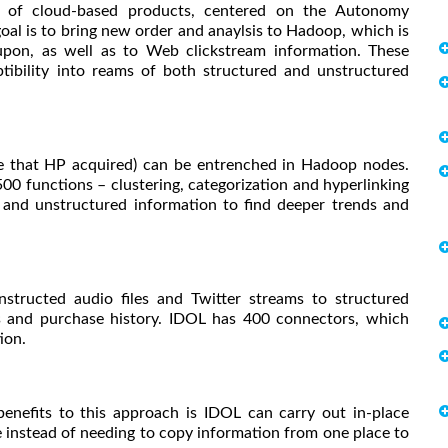
s of cloud-based products, centered on the Autonomy
oal is to bring new order and anaylsis to Hadoop, which is
pon, as well as to Web clickstream information. These
ibility into reams of both structured and unstructured
e that HP acquired) can be entrenched in Hadoop nodes.
00 functions – clustering, categorization and hyperlinking
d and unstructured information to find deeper trends and
structed audio files and Twitter streams to structured
rds and purchase history. IDOL has 400 connectors, which
ion.
nefits to this approach is IDOL can carry out in-place
 instead of needing to copy information from one place to