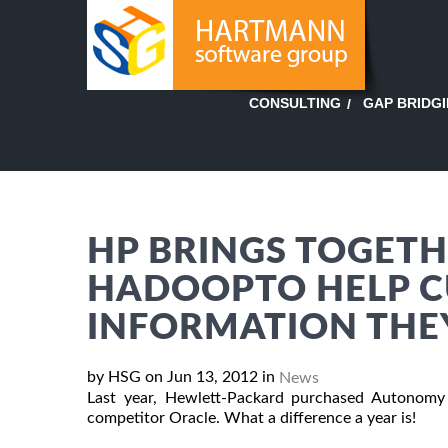
GAP BRIDG
CONSULTING
HP BRINGS TOGET
HADOOPTO HELP C
INFORMATION THE
by HSG on Jun 13, 2012 in
News
Last year, Hewlett-Packard purchased Autonomy 
competitor Oracle. What a difference a year is!