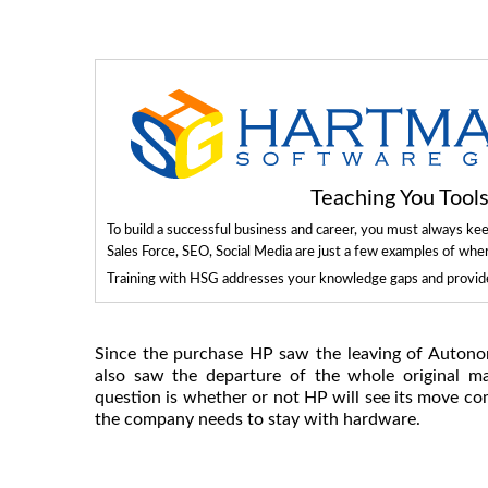
Teaching You Too
To build a successful business and career, you must always ke
Sales Force, SEO, Social Media are just a few examples of whe
Training with HSG addresses your knowledge gaps and provides
Since the purchase HP saw the leaving of Autono
also saw the departure of the whole original 
question is whether or not HP will see its move 
the company needs to stay with hardware.