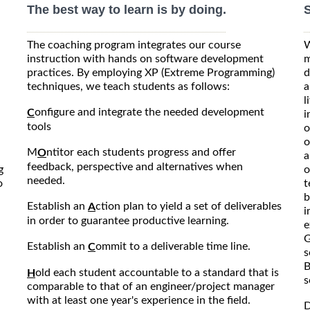
The best way to learn is by doing.
S
The coaching program integrates our course
W
instruction with hands on software development
m
practices. By employing XP (Extreme Programming)
d
techniques, we teach students as follows:
a
l
onfigure and integrate the needed development
C
i
tools
o
o
M
ntitor each students progress and offer
O
a
feedback, perspective and alternatives when
g
o
needed.
o
t
b
Establish an
ction plan to yield a set of deliverables
A
i
in order to guarantee productive learning.
e
G
Establish an
ommit to a deliverable time line.
C
s
B
old each student accountable to a standard that is
H
s
comparable to that of an engineer/project manager
with at least one year's experience in the field.
D