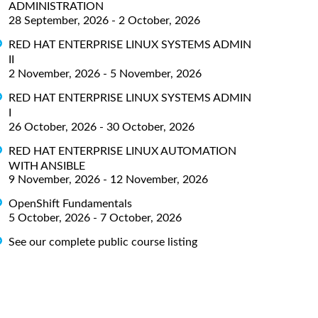
ADMINISTRATION
28 September, 2026 - 2 October, 2026
RED HAT ENTERPRISE LINUX SYSTEMS ADMIN
II
2 November, 2026 - 5 November, 2026
RED HAT ENTERPRISE LINUX SYSTEMS ADMIN
I
26 October, 2026 - 30 October, 2026
RED HAT ENTERPRISE LINUX AUTOMATION
WITH ANSIBLE
9 November, 2026 - 12 November, 2026
OpenShift Fundamentals
5 October, 2026 - 7 October, 2026
See our complete public course listing