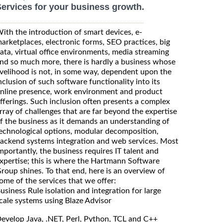
ervices for your business growth.
ith the introduction of smart devices, e-
arketplaces, electronic forms, SEO practices, big
ata, virtual office environments, media streaming
nd so much more, there is hardly a business whose
ivelihood is not, in some way, dependent upon the
nclusion of such software functionality into its
nline presence, work environment and product
fferings. Such inclusion often presents a complex
rray of challenges that are far beyond the expertise
f the business as it demands an understanding of
echnological options, modular decomposition,
ackend systems integration and web services. Most
mportantly, the business requires IT talent and
xpertise; this is where the Hartmann Software
roup shines. To that end, here is an overview of
ome of the services that we offer:
usiness Rule isolation and integration for large
cale systems using Blaze Advisor
evelop Java, .NET, Perl, Python, TCL and C++