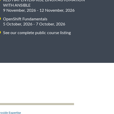
WITH ANSIBLE
9 November, 2026 - 12 November, 2026
OpenShift Fundamentals
5 October, 2026 - 7 October, 2026
See our complete public course listing
rovide Expertise