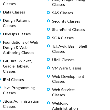
Classes
Classes
Data Classes
SAS Classes
Design Patterns
Security Classes
Classes
SharePoint Classes
DevOps Classes
SOA Classes
Foundations of Web
Tcl, Awk, Bash, Shell
Design & Web
Classes
Authoring Classes
UML Classes
Git, Jira, Wicket,
Gradle, Tableau
VMWare Classes
Classes
Web Development
IBM Classes
Classes
Java Programming
Web Services
Classes
Classes
JBoss Administration
Weblogic
Classes
Administration