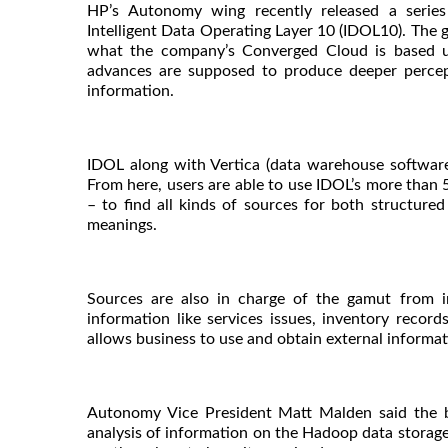
HP’s Autonomy wing recently released a serie
Intelligent Data Operating Layer 10 (IDOL10). The g
what the company’s Converged Cloud is based u
advances are supposed to produce deeper percept
information.
IDOL along with Vertica (data warehouse softwar
From here, users are able to use IDOL’s more than 5
– to find all kinds of sources for both structure
meanings.
Sources are also in charge of the gamut from in
information like services issues, inventory reco
allows business to use and obtain external informat
Autonomy Vice President Matt Malden said the be
analysis of information on the Hadoop data storage