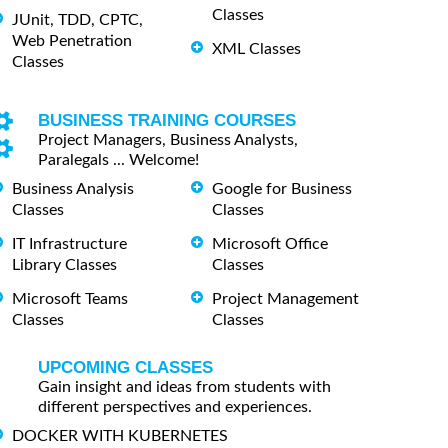
Classes
JUnit, TDD, CPTC,
Web Penetration
XML Classes
Classes
BUSINESS TRAINING COURSES
Project Managers, Business Analysts,
Paralegals ... Welcome!
Business Analysis
Google for Business
Classes
Classes
IT Infrastructure
Microsoft Office
Library Classes
Classes
Microsoft Teams
Project Management
Classes
Classes
UPCOMING CLASSES
Gain insight and ideas from students with
different perspectives and experiences.
DOCKER WITH KUBERNETES