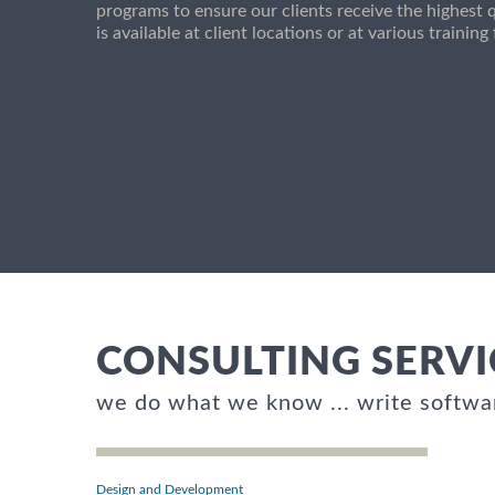
programs to ensure our clients receive the highest q
is available at client locations or at various trainin
CONSULTING SERVI
we do what we know ... write softwa
Design and Development