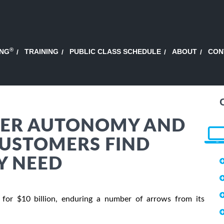
®
ING
TRAINING
PUBLIC CLASS SCHEDULE
ABOUT
CON
HER AUTONOMY AND
USTOMERS FIND
Y NEED
for $10 billion, enduring a number of arrows from its