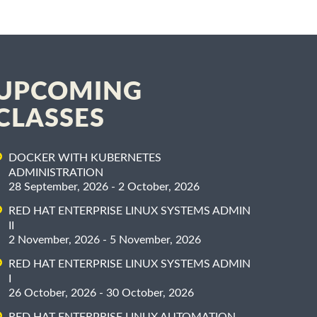
UPCOMING
CLASSES
DOCKER WITH KUBERNETES
ADMINISTRATION
28 September, 2026 - 2 October, 2026
RED HAT ENTERPRISE LINUX SYSTEMS ADMIN
II
2 November, 2026 - 5 November, 2026
RED HAT ENTERPRISE LINUX SYSTEMS ADMIN
I
26 October, 2026 - 30 October, 2026
RED HAT ENTERPRISE LINUX AUTOMATION