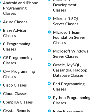
Android and iPhone
Development
Programming
Classes
Classes
Microsoft SQL
Azure Classes
Server Classes
Blaze Advisor
Microsoft Team
Classes
Foundation Server
Classes
C Programming
Classes
Microsoft Windows
Server Classes
C# Programming
Classes
Oracle, MySQL,
Cassandra, Hadoop
C++ Programming
Database Classes
Classes
Perl Programming
Cisco Classes
Classes
Cloud Classes
Python Programming
CompTIA Classes
Classes
Crystal Reports
Ruby Programming