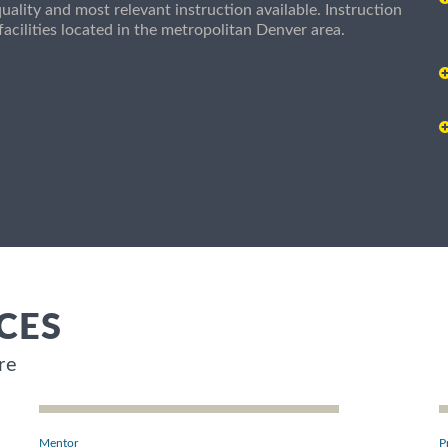
uality and most relevant instruction available. Instruction
g facilities located in the metropolitan Denver area.
CES
re
Mentor
P