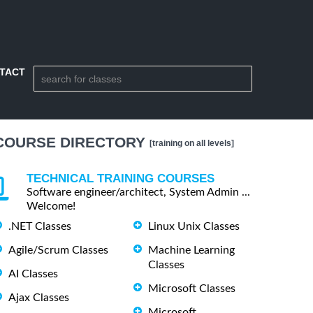
TACT
COURSE DIRECTORY
[training on all levels]
TECHNICAL TRAINING COURSES
Software engineer/architect, System Admin ...
Welcome!
.NET Classes
Linux Unix Classes
Agile/Scrum Classes
Machine Learning
Classes
AI Classes
Microsoft Classes
Ajax Classes
Microsoft