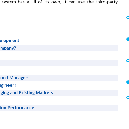
e system has a UI of its own, it can use the third-party
velopment
Company?
 Good Managers
ngineer?
ging and Existing Markets
tion Performance