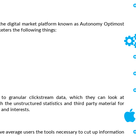
 the digital market platform known as Autonomy Optimost
eters the following things:
 to granular clickstream data, which they can look at
 the unstructured statistics and third party material for
and interests.
ive average users the tools necessary to cut up information