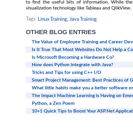
to find the useful bits of information. While th
visualization technology like Tableau and QlikView.
Tags:
Linux Training,
Java Training
OTHER BLOG ENTRIES
The Value of Employee Training and Career De
Is It True That Most Websites Do Not Help a 
Is Microsoft Becoming a Hardware Co?
How does Python integrate with Java?
Tricks and Tips for using C++ I/O
Smart Project Management: Best Practices of
What little habits make you a better software e
The Impact Machine Learning is Having on Emer
Python, a Zen Poem
10+1 Quick Tips to Boost Your ASP.Net Applica