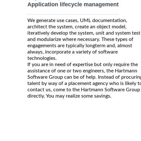
Application lifecycle management
We generate use cases, UML documentation,
architect the system, create an object model,
iteratively develop the system, unit and system test
and modularize where necessary. These types of
engagements are typically longterm and, almost
always, incorporate a variety of software
technologies.
If you are in need of expertise but only require the
assistance of one or two engineers, the Hartmann
Software Group can be of help. Instead of procurin
talent by way of a placement agency who is likely t
contact us, come to the Hartmann Software Group
directly. You may realize some savings.