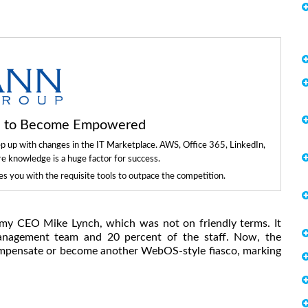
ls to Become Empowered
ep up with changes in the IT Marketplace. AWS, Office 365, LinkedIn,
re knowledge is a huge factor for success.
 you with the requisite tools to outpace the competition.
my CEO Mike Lynch, which was not on friendly terms. It
management team and 20 percent of the staff. Now, the
compensate or become another WebOS-style fiasco, marking