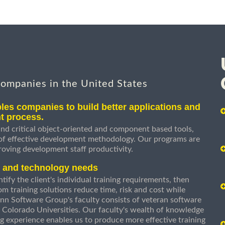
companies in the United States
les companies to build better applications and
t process.
nd critical object-oriented and component based tools,
 of effective development methodology. Our programs are
roving development staff productivity.
s and technology needs
ify the client's individual training requirements, then
om training solutions reduce time, risk and cost while
n Software Group's faculty consists of veteran software
 Colorado Universities. Our faculty's wealth of knowledge
g experience enables us to produce more effective training